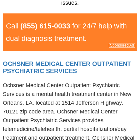
issues.
Call
(855) 615-0033
for 24/7 help with
dual diagnosis treatment.
Sponsored Ad
OCHSNER MEDICAL CENTER OUTPATIENT
PSYCHIATRIC SERVICES
Ochsner Medical Center Outpatient Psychiatric
Services is a mental health treatment center in New
Orleans, LA, located at 1514 Jefferson Highway,
70121 zip code area. Ochsner Medical Center
Outpatient Psychiatric Services provides
telemedicine/telehealth, partial hospitalization/day
treatment and outpatient treatment. Ochsner Medical