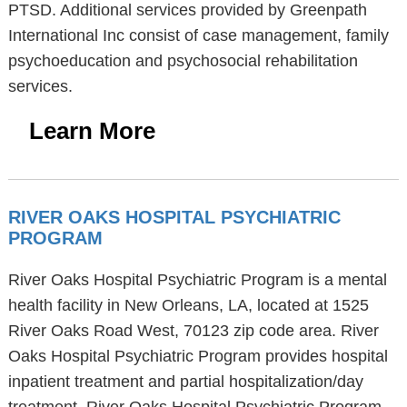
PTSD. Additional services provided by Greenpath
International Inc consist of case management, family
psychoeducation and psychosocial rehabilitation
services.
Learn More
RIVER OAKS HOSPITAL PSYCHIATRIC
PROGRAM
River Oaks Hospital Psychiatric Program is a mental
health facility in New Orleans, LA, located at 1525
River Oaks Road West, 70123 zip code area. River
Oaks Hospital Psychiatric Program provides hospital
inpatient treatment and partial hospitalization/day