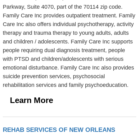
Parkway, Suite 4070, part of the 70114 zip code.
Family Care Inc provides outpatient treatment. Family
Care Inc also offers individual psychotherapy, activity
therapy and trauma therapy to young adults, adults
and children / adolescents. Family Care Inc supports
people requiring dual diagnosis treatment, people
with PTSD and children/adolescents with serious
emotional disturbance. Family Care Inc also provides
suicide prevention services, psychosocial
rehabilitation services and family psychoeducation.
Learn More
REHAB SERVICES OF NEW ORLEANS