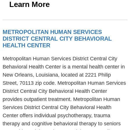
Learn More
METROPOLITAN HUMAN SERVICES
DISTRICT CENTRAL CITY BEHAVIORAL
HEALTH CENTER
Metropolitan Human Services District Central City
Behavioral Health Center is a mental health center in
New Orleans, Louisiana, located at 2221 Philip
Street, 70113 zip code. Metropolitan Human Services
District Central City Behavioral Health Center
provides outpatient treatment. Metropolitan Human
Services District Central City Behavioral Health
Center offers individual psychotherapy, trauma
therapy and cognitive behavioral therapy to seniors