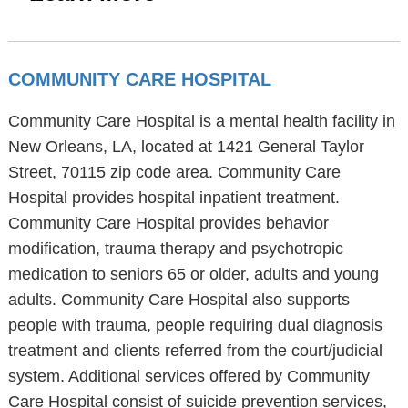
COMMUNITY CARE HOSPITAL
Community Care Hospital is a mental health facility in
New Orleans, LA, located at 1421 General Taylor
Street, 70115 zip code area. Community Care
Hospital provides hospital inpatient treatment.
Community Care Hospital provides behavior
modification, trauma therapy and psychotropic
medication to seniors 65 or older, adults and young
adults. Community Care Hospital also supports
people with trauma, people requiring dual diagnosis
treatment and clients referred from the court/judicial
system. Additional services offered by Community
Care Hospital consist of suicide prevention services,