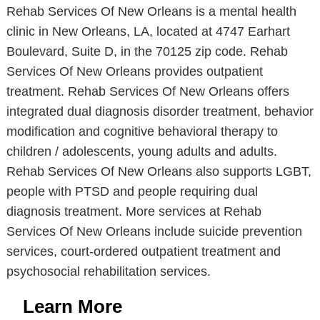
Rehab Services Of New Orleans is a mental health
clinic in New Orleans, LA, located at 4747 Earhart
Boulevard, Suite D, in the 70125 zip code. Rehab
Services Of New Orleans provides outpatient
treatment. Rehab Services Of New Orleans offers
integrated dual diagnosis disorder treatment, behavior
modification and cognitive behavioral therapy to
children / adolescents, young adults and adults.
Rehab Services Of New Orleans also supports LGBT,
people with PTSD and people requiring dual
diagnosis treatment. More services at Rehab
Services Of New Orleans include suicide prevention
services, court-ordered outpatient treatment and
psychosocial rehabilitation services.
Learn More