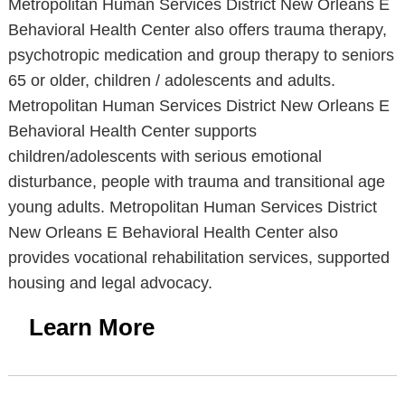
Metropolitan Human Services District New Orleans E
Behavioral Health Center also offers trauma therapy,
psychotropic medication and group therapy to seniors
65 or older, children / adolescents and adults.
Metropolitan Human Services District New Orleans E
Behavioral Health Center supports
children/adolescents with serious emotional
disturbance, people with trauma and transitional age
young adults. Metropolitan Human Services District
New Orleans E Behavioral Health Center also
provides vocational rehabilitation services, supported
housing and legal advocacy.
Learn More