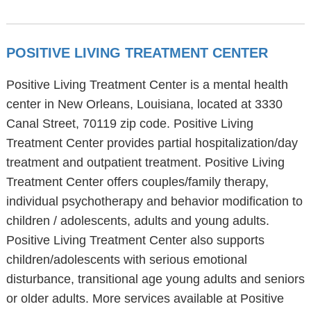
POSITIVE LIVING TREATMENT CENTER
Positive Living Treatment Center is a mental health
center in New Orleans, Louisiana, located at 3330
Canal Street, 70119 zip code. Positive Living
Treatment Center provides partial hospitalization/day
treatment and outpatient treatment. Positive Living
Treatment Center offers couples/family therapy,
individual psychotherapy and behavior modification to
children / adolescents, adults and young adults.
Positive Living Treatment Center also supports
children/adolescents with serious emotional
disturbance, transitional age young adults and seniors
or older adults. More services available at Positive