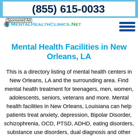
(855) 615-0033
Sponsored Ad
Mental Health Facilities in New
Orleans, LA
This is a directory listing of mental health centers in
New Orleans, LA and the surrounding area. Find
mental health treatment for teenagers, men, women,
adolescents, seniors, veterans and more. Mental
health facilities in New Orleans, Louisiana can help
patients treat anxiety, depression, Bipolar Disorder,
schizophrenia, OCD, PTSD, ADHD, eating disorders,
substance use disorders, dual diagnosis and other