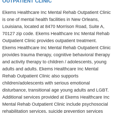
OUTPATIENT CLINIC
Ekems Healthcare Inc Mental Rehab Outpatient Clinic
is one of mental health facilities in New Orleans,
Louisiana, located at 8470 Morrison Road, Suite A,
70127 zip code. Ekems Healthcare Inc Mental Rehab
Outpatient Clinic provides outpatient treatment.
Ekems Healthcare Inc Mental Rehab Outpatient Clinic
provides trauma therapy, cognitive behavioral therapy
and activity therapy to children / adolescents, young
adults and adults. Ekems Healthcare Inc Mental
Rehab Outpatient Clinic also supports
children/adolescents with serious emotional
disturbance, transitional age young adults and LGBT.
Additional services provided at Ekems Healthcare Inc
Mental Rehab Outpatient Clinic include psychosocial
rehabilitation services, suicide prevention services