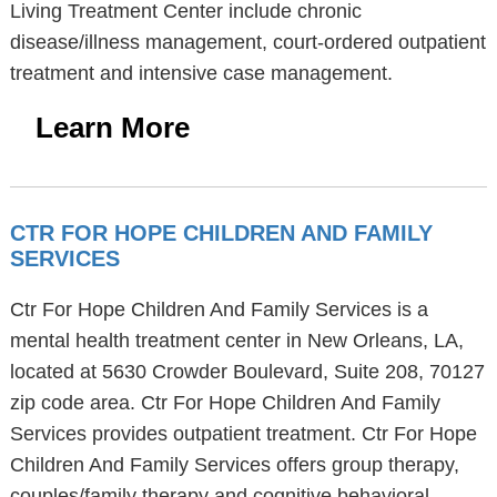
Living Treatment Center include chronic
disease/illness management, court-ordered outpatient
treatment and intensive case management.
Learn More
CTR FOR HOPE CHILDREN AND FAMILY
SERVICES
Ctr For Hope Children And Family Services is a
mental health treatment center in New Orleans, LA,
located at 5630 Crowder Boulevard, Suite 208, 70127
zip code area. Ctr For Hope Children And Family
Services provides outpatient treatment. Ctr For Hope
Children And Family Services offers group therapy,
couples/family therapy and cognitive behavioral