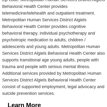
Behavioral Health Center provides
telemedicine/telehealth and outpatient treatment.
Metropolitan Human Services District Algiels
Behavioral Health Center provides cognitive
behavioral therapy, individual psychotherapy and
psychotropic medication to adults, children /
adolescents and young adults. Metropolitan Human
Services District Algiels Behavioral Health Center also
supports transitional age young adults, people with
trauma and people with serious mental illness.
Additional services provided by Metropolitan Human
Services District Algiels Behavioral Health Center
consist of supported employment, legal advocacy and
suicide prevention services.
Learn More