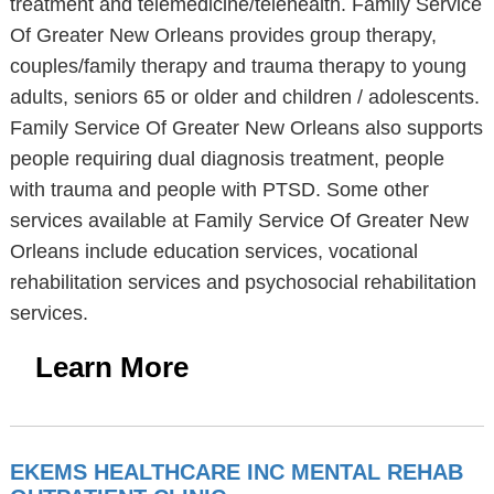
treatment and telemedicine/telehealth. Family Service
Of Greater New Orleans provides group therapy,
couples/family therapy and trauma therapy to young
adults, seniors 65 or older and children / adolescents.
Family Service Of Greater New Orleans also supports
people requiring dual diagnosis treatment, people
with trauma and people with PTSD. Some other
services available at Family Service Of Greater New
Orleans include education services, vocational
rehabilitation services and psychosocial rehabilitation
services.
Learn More
EKEMS HEALTHCARE INC MENTAL REHAB