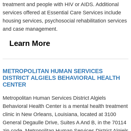
treatment and people with HIV or AIDS. Additional
services offered at Essential Care Services include
housing services, psychosocial rehabilitation services
and case management.
Learn More
METROPOLITAN HUMAN SERVICES
DISTRICT ALGIELS BEHAVIORAL HEALTH
CENTER
Metropolitan Human Services District Algiels
Behavioral Health Center is a mental health treatment
clinic in New Orleans, Louisiana, located at 3100
General Degaulle Drive, Suites A And B, in the 70114
zip code. Metropolitan Human Services District Algiels