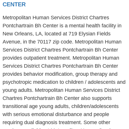
CENTER
Metropolitan Human Services District Chartres
Pontchartrain Bh Center is a mental health facility in
New Orleans, LA, located at 719 Elysian Fields
Avenue, in the 70117 zip code. Metropolitan Human
Services District Chartres Pontchartrain Bh Center
provides outpatient treatment. Metropolitan Human
Services District Chartres Pontchartrain Bh Center
provides behavior modification, group therapy and
psychotropic medication to children / adolescents and
young adults. Metropolitan Human Services District
Chartres Pontchartrain Bh Center also supports
transitional age young adults, children/adolescents
with serious emotional disturbance and people
requiring dual diagnosis treatment. Some other