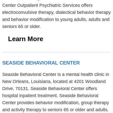
Center Outpatient Psychiatric Services offers
electroconvulsive therapy, dialectical behavior therapy
and behavior modification to young adults, adults and
seniors 65 or older.
Learn More
SEASIDE BEHAVIORAL CENTER
Seaside Behavioral Center is a mental health clinic in
New Orleans, Louisiana, located at 4201 Woodland
Drive, 70131. Seaside Behavioral Center offers
hospital inpatient treatment. Seaside Behavioral
Center provides behavior modification, group therapy
and activity therapy to seniors 65 or older and adults.