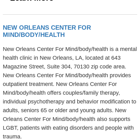
NEW ORLEANS CENTER FOR
MIND/BODY/HEALTH
New Orleans Center For Mind/body/health is a mental
health clinic in New Orleans, LA, located at 643
Magazine Street, Suite 304, 70130 zip code area.
New Orleans Center For Mind/body/health provides
outpatient treatment. New Orleans Center For
Mind/body/health offers couples/family therapy,
individual psychotherapy and behavior modification to
adults, seniors 65 or older and young adults. New
Orleans Center For Mind/body/health also supports
LGBT, patients with eating disorders and people with
trauma.