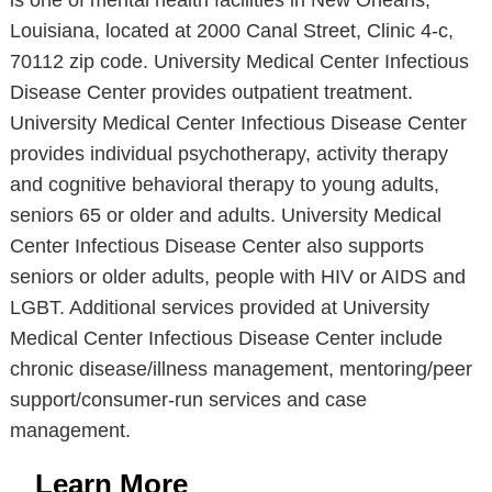
is one of mental health facilities in New Orleans,
Louisiana, located at 2000 Canal Street, Clinic 4-c,
70112 zip code. University Medical Center Infectious
Disease Center provides outpatient treatment.
University Medical Center Infectious Disease Center
provides individual psychotherapy, activity therapy
and cognitive behavioral therapy to young adults,
seniors 65 or older and adults. University Medical
Center Infectious Disease Center also supports
seniors or older adults, people with HIV or AIDS and
LGBT. Additional services provided at University
Medical Center Infectious Disease Center include
chronic disease/illness management, mentoring/peer
support/consumer-run services and case
management.
Learn More