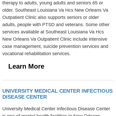
therapy to adults, young adults and seniors 65 or
older. Southeast Louisiana Va Hcs New Orleans Va
Outpatient Clinic also supports seniors or older
adults, people with PTSD and veterans. Some other
services available at Southeast Louisiana Va Hcs
New Orleans Va Outpatient Clinic include intensive
case management, suicide prevention services and
vocational rehabilitation services.
Learn More
UNIVERSITY MEDICAL CENTER INFECTIOUS
DISEASE CENTER
University Medical Center Infectious Disease Center