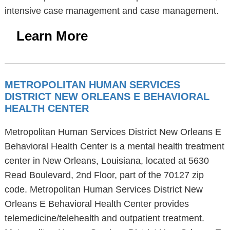
intensive case management and case management.
Learn More
METROPOLITAN HUMAN SERVICES
DISTRICT NEW ORLEANS E BEHAVIORAL
HEALTH CENTER
Metropolitan Human Services District New Orleans E
Behavioral Health Center is a mental health treatment
center in New Orleans, Louisiana, located at 5630
Read Boulevard, 2nd Floor, part of the 70127 zip
code. Metropolitan Human Services District New
Orleans E Behavioral Health Center provides
telemedicine/telehealth and outpatient treatment.