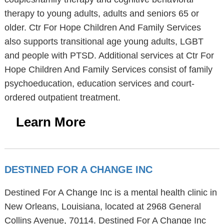
therapy to young adults, adults and seniors 65 or
older. Ctr For Hope Children And Family Services
also supports transitional age young adults, LGBT
and people with PTSD. Additional services at Ctr For
Hope Children And Family Services consist of family
psychoeducation, education services and court-
ordered outpatient treatment.
Learn More
DESTINED FOR A CHANGE INC
Destined For A Change Inc is a mental health clinic in
New Orleans, Louisiana, located at 2968 General
Collins Avenue, 70114. Destined For A Change Inc