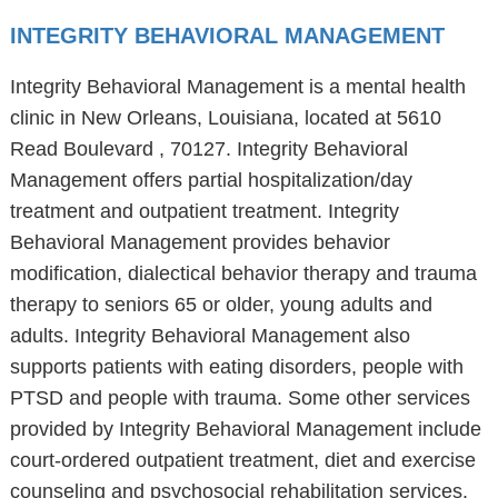
INTEGRITY BEHAVIORAL MANAGEMENT
Integrity Behavioral Management is a mental health
clinic in New Orleans, Louisiana, located at 5610
Read Boulevard , 70127. Integrity Behavioral
Management offers partial hospitalization/day
treatment and outpatient treatment. Integrity
Behavioral Management provides behavior
modification, dialectical behavior therapy and trauma
therapy to seniors 65 or older, young adults and
adults. Integrity Behavioral Management also
supports patients with eating disorders, people with
PTSD and people with trauma. Some other services
provided by Integrity Behavioral Management include
court-ordered outpatient treatment, diet and exercise
counseling and psychosocial rehabilitation services.