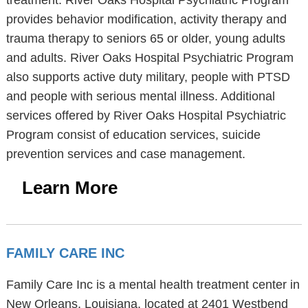
treatment. River Oaks Hospital Psychiatric Program
provides behavior modification, activity therapy and
trauma therapy to seniors 65 or older, young adults
and adults. River Oaks Hospital Psychiatric Program
also supports active duty military, people with PTSD
and people with serious mental illness. Additional
services offered by River Oaks Hospital Psychiatric
Program consist of education services, suicide
prevention services and case management.
Learn More
FAMILY CARE INC
Family Care Inc is a mental health treatment center in
New Orleans, Louisiana, located at 2401 Westbend