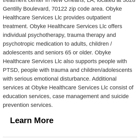
treatment center in New Orleans, LA, located at 3028
Gentilly Boulevard, 70122 zip code area. Obyke
Healthcare Services Llc provides outpatient
treatment. Obyke Healthcare Services Llc offers
individual psychotherapy, trauma therapy and
psychotropic medication to adults, children /
adolescents and seniors 65 or older. Obyke
Healthcare Services Llc also supports people with
PTSD, people with trauma and children/adolescents
with serious emotional disturbance. Additional
services at Obyke Healthcare Services Llc consist of
education services, case management and suicide
prevention services.
Learn More