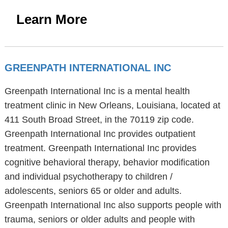
Learn More
GREENPATH INTERNATIONAL INC
Greenpath International Inc is a mental health
treatment clinic in New Orleans, Louisiana, located at
411 South Broad Street, in the 70119 zip code.
Greenpath International Inc provides outpatient
treatment. Greenpath International Inc provides
cognitive behavioral therapy, behavior modification
and individual psychotherapy to children /
adolescents, seniors 65 or older and adults.
Greenpath International Inc also supports people with
trauma, seniors or older adults and people with