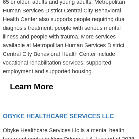
65 or older, adults and young adults. Metropolitan
Human Services District Central City Behavioral
Health Center also supports people requiring dual
diagnosis treatment, people with serious mental
illness and people with trauma. More services
available at Metropolitan Human Services District
Central City Behavioral Health Center include
vocational rehabilitation services, supported
employment and supported housing.
Learn More
OBYKE HEALTHCARE SERVICES LLC
Obyke Healthcare Services Llc is a mental health