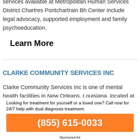
services available at Metropolitan Human Services
District Chartres Pontchartrain Bh Center include
legal advocacy, supported employment and family
psychoeducation.
Learn More
CLARKE COMMUNITY SERVICES INC
Clarke Community Services Inc is one of mental
health facilities in New Orleans, Louisiana, located at
Looking for treatment for yourself or a loved one?
Call now for
3308 Tulane Avenue, Suite 407, 70119 zip code.
24/7 help with dual diagnosis treatment.
Clarke Community Services Inc provides
(855) 615-0033
telemedicine/telehealth and outpatient treatment.
Clarke Community Services Inc provides activity
Sponsored Ad
therapy, cognitive behavioral therapy and