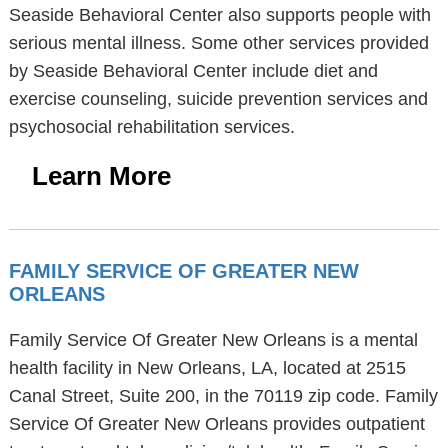
Seaside Behavioral Center also supports people with
serious mental illness. Some other services provided
by Seaside Behavioral Center include diet and
exercise counseling, suicide prevention services and
psychosocial rehabilitation services.
Learn More
FAMILY SERVICE OF GREATER NEW
ORLEANS
Family Service Of Greater New Orleans is a mental
health facility in New Orleans, LA, located at 2515
Canal Street, Suite 200, in the 70119 zip code. Family
Service Of Greater New Orleans provides outpatient