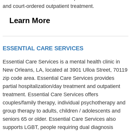
and court-ordered outpatient treatment.
Learn More
ESSENTIAL CARE SERVICES
Essential Care Services is a mental health clinic in
New Orleans, LA, located at 3901 Ulloa Street, 70119
zip code area. Essential Care Services provides
partial hospitalization/day treatment and outpatient
treatment. Essential Care Services offers
couples/family therapy, individual psychotherapy and
group therapy to adults, children / adolescents and
seniors 65 or older. Essential Care Services also
supports LGBT, people requiring dual diagnosis