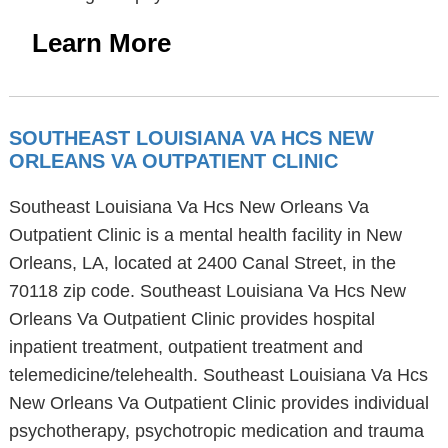
Learn More
SOUTHEAST LOUISIANA VA HCS NEW
ORLEANS VA OUTPATIENT CLINIC
Southeast Louisiana Va Hcs New Orleans Va
Outpatient Clinic is a mental health facility in New
Orleans, LA, located at 2400 Canal Street, in the
70118 zip code. Southeast Louisiana Va Hcs New
Orleans Va Outpatient Clinic provides hospital
inpatient treatment, outpatient treatment and
telemedicine/telehealth. Southeast Louisiana Va Hcs
New Orleans Va Outpatient Clinic provides individual
psychotherapy, psychotropic medication and trauma