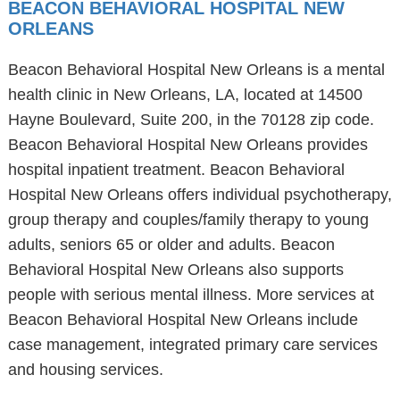
BEACON BEHAVIORAL HOSPITAL NEW
ORLEANS
Beacon Behavioral Hospital New Orleans is a mental
health clinic in New Orleans, LA, located at 14500
Hayne Boulevard, Suite 200, in the 70128 zip code.
Beacon Behavioral Hospital New Orleans provides
hospital inpatient treatment. Beacon Behavioral
Hospital New Orleans offers individual psychotherapy,
group therapy and couples/family therapy to young
adults, seniors 65 or older and adults. Beacon
Behavioral Hospital New Orleans also supports
people with serious mental illness. More services at
Beacon Behavioral Hospital New Orleans include
case management, integrated primary care services
and housing services.