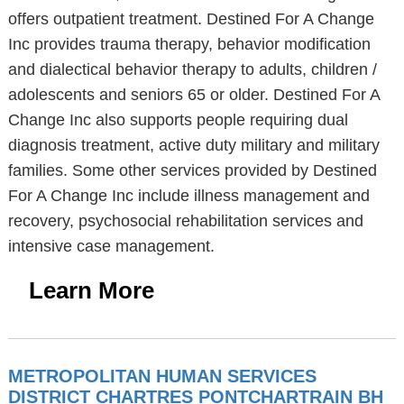
offers outpatient treatment. Destined For A Change
Inc provides trauma therapy, behavior modification
and dialectical behavior therapy to adults, children /
adolescents and seniors 65 or older. Destined For A
Change Inc also supports people requiring dual
diagnosis treatment, active duty military and military
families. Some other services provided by Destined
For A Change Inc include illness management and
recovery, psychosocial rehabilitation services and
intensive case management.
Learn More
METROPOLITAN HUMAN SERVICES
DISTRICT CHARTRES PONTCHARTRAIN BH