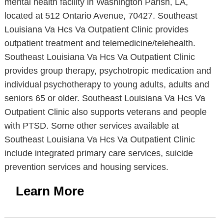
mental health facility in Washington Parish, LA,
located at 512 Ontario Avenue, 70427. Southeast
Louisiana Va Hcs Va Outpatient Clinic provides
outpatient treatment and telemedicine/telehealth.
Southeast Louisiana Va Hcs Va Outpatient Clinic
provides group therapy, psychotropic medication and
individual psychotherapy to young adults, adults and
seniors 65 or older. Southeast Louisiana Va Hcs Va
Outpatient Clinic also supports veterans and people
with PTSD. Some other services available at
Southeast Louisiana Va Hcs Va Outpatient Clinic
include integrated primary care services, suicide
prevention services and housing services.
Learn More