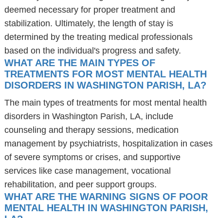
deemed necessary for proper treatment and
stabilization. Ultimately, the length of stay is
determined by the treating medical professionals
based on the individual's progress and safety.
WHAT ARE THE MAIN TYPES OF
TREATMENTS FOR MOST MENTAL HEALTH
DISORDERS IN WASHINGTON PARISH, LA?
The main types of treatments for most mental health
disorders in Washington Parish, LA, include
counseling and therapy sessions, medication
management by psychiatrists, hospitalization in cases
of severe symptoms or crises, and supportive
services like case management, vocational
rehabilitation, and peer support groups.
WHAT ARE THE WARNING SIGNS OF POOR
MENTAL HEALTH IN WASHINGTON PARISH,