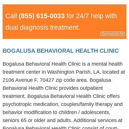
Call
(855) 615-0033
for 24/7 help with
dual diagnosis treatment.
Sponsored Ad
BOGALUSA BEHAVIORAL HEALTH CLINIC
Bogalusa Behavioral Health Clinic is a mental health
treatment center in Washington Parish, LA, located at
2106 Avenue F, 70427 zip code area. Bogalusa
Behavioral Health Clinic provides outpatient
treatment. Bogalusa Behavioral Health Clinic offers
psychotropic medication, couples/family therapy and
behavior modification to children / adolescents,
seniors 65 or older and adults. Additional services at
Bogalusa Behavioral Health Clinic consist of court-