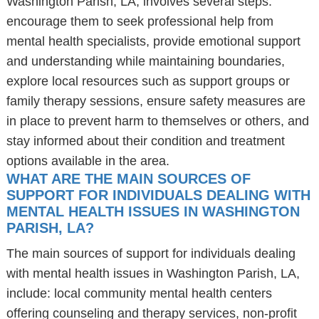
Washington Parish, LA, involves several steps:
encourage them to seek professional help from
mental health specialists, provide emotional support
and understanding while maintaining boundaries,
explore local resources such as support groups or
family therapy sessions, ensure safety measures are
in place to prevent harm to themselves or others, and
stay informed about their condition and treatment
options available in the area.
WHAT ARE THE MAIN SOURCES OF
SUPPORT FOR INDIVIDUALS DEALING WITH
MENTAL HEALTH ISSUES IN WASHINGTON
PARISH, LA?
The main sources of support for individuals dealing
with mental health issues in Washington Parish, LA,
include: local community mental health centers
offering counseling and therapy services, non-profit