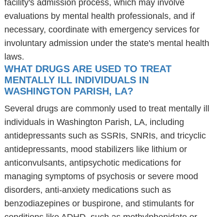
facility's admission process, which may involve
evaluations by mental health professionals, and if
necessary, coordinate with emergency services for
involuntary admission under the state's mental health
laws.
WHAT DRUGS ARE USED TO TREAT
MENTALLY ILL INDIVIDUALS IN
WASHINGTON PARISH, LA?
Several drugs are commonly used to treat mentally ill
individuals in Washington Parish, LA, including
antidepressants such as SSRIs, SNRIs, and tricyclic
antidepressants, mood stabilizers like lithium or
anticonvulsants, antipsychotic medications for
managing symptoms of psychosis or severe mood
disorders, anti-anxiety medications such as
benzodiazepines or buspirone, and stimulants for