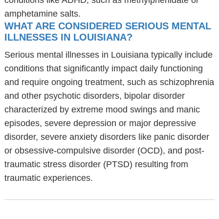
conditions like ADHD, such as methylphenidate or
amphetamine salts.
WHAT ARE CONSIDERED SERIOUS MENTAL
ILLNESSES IN LOUISIANA?
Serious mental illnesses in Louisiana typically include
conditions that significantly impact daily functioning
and require ongoing treatment, such as schizophrenia
and other psychotic disorders, bipolar disorder
characterized by extreme mood swings and manic
episodes, severe depression or major depressive
disorder, severe anxiety disorders like panic disorder
or obsessive-compulsive disorder (OCD), and post-
traumatic stress disorder (PTSD) resulting from
traumatic experiences.