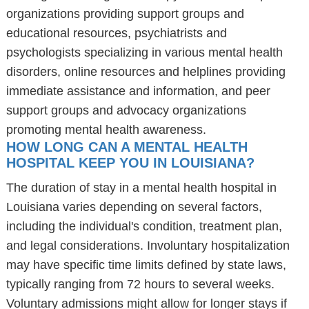
organizations providing support groups and
educational resources, psychiatrists and
psychologists specializing in various mental health
disorders, online resources and helplines providing
immediate assistance and information, and peer
support groups and advocacy organizations
promoting mental health awareness.
HOW LONG CAN A MENTAL HEALTH
HOSPITAL KEEP YOU IN LOUISIANA?
The duration of stay in a mental health hospital in
Louisiana varies depending on several factors,
including the individual's condition, treatment plan,
and legal considerations. Involuntary hospitalization
may have specific time limits defined by state laws,
typically ranging from 72 hours to several weeks.
Voluntary admissions might allow for longer stays if