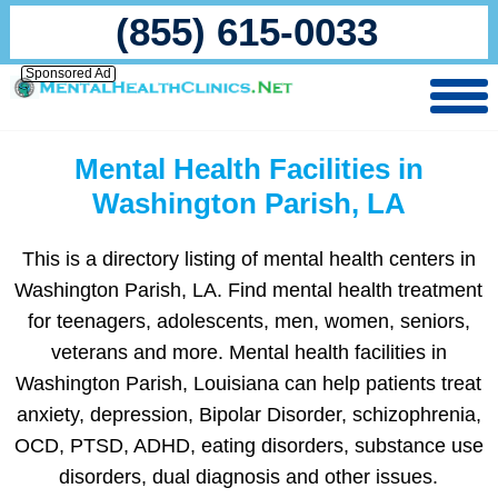
(855) 615-0033
Sponsored Ad
Mental Health Facilities in
Washington Parish, LA
This is a directory listing of mental health centers in
Washington Parish, LA. Find mental health treatment
for teenagers, adolescents, men, women, seniors,
veterans and more. Mental health facilities in
Washington Parish, Louisiana can help patients treat
anxiety, depression, Bipolar Disorder, schizophrenia,
OCD, PTSD, ADHD, eating disorders, substance use
disorders, dual diagnosis and other issues.