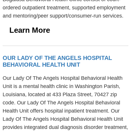
ordered outpatient treatment, supported employment
and mentoring/peer support/consumer-run services.
Learn More
OUR LADY OF THE ANGELS HOSPITAL
BEHAVIORAL HEALTH UNIT
Our Lady Of The Angels Hospital Behavioral Health
Unit is a mental health clinic in Washington Parish,
Louisiana, located at 433 Plaza Street, 70427 zip
code. Our Lady Of The Angels Hospital Behavioral
Health Unit offers hospital inpatient treatment. Our
Lady Of The Angels Hospital Behavioral Health Unit
provides integrated dual diagnosis disorder treatment,