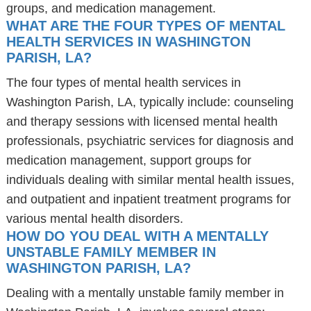
groups, and medication management.
WHAT ARE THE FOUR TYPES OF MENTAL
HEALTH SERVICES IN WASHINGTON
PARISH, LA?
The four types of mental health services in
Washington Parish, LA, typically include: counseling
and therapy sessions with licensed mental health
professionals, psychiatric services for diagnosis and
medication management, support groups for
individuals dealing with similar mental health issues,
and outpatient and inpatient treatment programs for
various mental health disorders.
HOW DO YOU DEAL WITH A MENTALLY
UNSTABLE FAMILY MEMBER IN
WASHINGTON PARISH, LA?
Dealing with a mentally unstable family member in