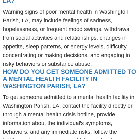
LA?
Warning signs of poor mental health in Washington
Parish, LA, may include feelings of sadness,
hopelessness, or frequent mood swings, withdrawal
from social activities and relationships, changes in
appetite, sleep patterns, or energy levels, difficulty
concentrating or making decisions, and engaging in
risky behaviors or substance abuse.
HOW DO YOU GET SOMEONE ADMITTED TO
A MENTAL HEALTH FACILITY IN
WASHINGTON PARISH, LA?
To get someone admitted to a mental health facility in
Washington Parish, LA, contact the facility directly or
through a mental health crisis hotline, provide
information about the individual's symptoms,
behaviors, and any immediate risks, follow the