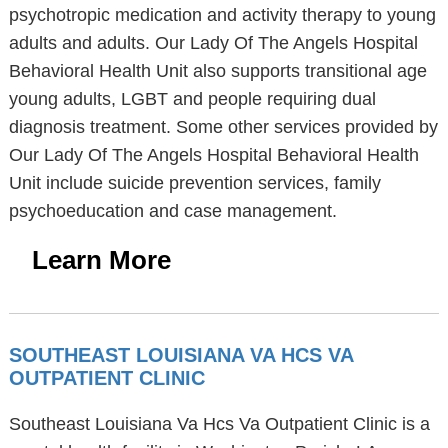
psychotropic medication and activity therapy to young
adults and adults. Our Lady Of The Angels Hospital
Behavioral Health Unit also supports transitional age
young adults, LGBT and people requiring dual
diagnosis treatment. Some other services provided by
Our Lady Of The Angels Hospital Behavioral Health
Unit include suicide prevention services, family
psychoeducation and case management.
Learn More
SOUTHEAST LOUISIANA VA HCS VA
OUTPATIENT CLINIC
Southeast Louisiana Va Hcs Va Outpatient Clinic is a