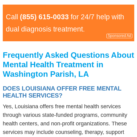
Call
(855) 615-0033
for 24/7 help with
dual diagnosis treatment.
Sponsored Ad
Frequently Asked Questions About
Mental Health Treatment in
Washington Parish, LA
DOES LOUISIANA OFFER FREE MENTAL
HEALTH SERVICES?
Yes, Louisiana offers free mental health services
through various state-funded programs, community
health centers, and non-profit organizations. These
services may include counseling, therapy, support