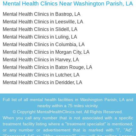
Mental Health Clinics Near Washington Parish, LA
Mental Health Clinics in Bastrop, LA
Mental Health Clinics in Leesville, LA
Mental Health Clinics in Slidell, LA
Mental Health Clinics in Luling, LA
Mental Health Clinics in Columbia, LA
Mental Health Clinics in Morgan City, LA
Mental Health Clinics in Harvey, LA
Mental Health Clinics in Baton Rouge, LA
Mental Health Clinics in Lutcher, LA
Mental Health Clinics in Deridder, LA
Full list of all mental health facilities in Washington Parish, LA and
nearby within a 75 miles vicinity.
© Copyright MentalHealthClinics.net. All Rights Reserved.
When you call any number that is not associated with a specific
treatment facility listing where a "treatment specialist" is mentioned,
or any number or advertisement that is marked with "i", "Ad",