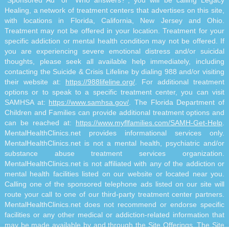
"Sponsored Ad" or "Who answers?", you will be calling Legacy
Healing, a network of treatment centers that advertises on this site,
with locations in Florida, California, New Jersey and Ohio.
Treatment may not be offered in your location. Treatment for your
specific addiction or mental health condition may not be offered. If
you are experiencing severe emotional distress and/or suicidal
thoughts, please seek all available help immediately, including
contacting the Suicide & Crisis Lifeline by dialing 988 and/or visiting
their website at:
https://988lifeline.org/
. For additional treatment
options or to speak to a specific treatment center, you can visit
SAMHSA at:
https://www.samhsa.gov/
. The Florida Department of
Children and Families can provide additional treatment options and
can be reached at:
https://www.myflfamilies.com/SAMH-Get-Help
.
MentalHealthClinics.net provides informational services only.
MentalHealthClinics.net is not a mental health, psychiatric and/or
substance abuse treatment services organization.
MentalHealthClinics.net is not affiliated with any of the addiction or
mental health facilities listed on our website or located near you.
Calling one of the sponsored telephone ads listed on our site will
route your call to one of our third-party treatment center partners.
MentalHealthClinics.net does not recommend or endorse specific
facilities or any other medical or addiction-related information that
may be made available by and through the Site Offerings. The Site