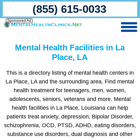
(855) 615-0033
Sponsored Ad
Mental Health Facilities in La
Place, LA
This is a directory listing of mental health centers in
La Place, LA and the surrounding area. Find mental
health treatment for teenagers, men, women,
adolescents, seniors, veterans and more. Mental
health facilities in La Place, Louisiana can help
patients treat anxiety, depression, Bipolar Disorder,
schizophrenia, OCD, PTSD, ADHD, eating disorders,
substance use disorders, dual diagnosis and other