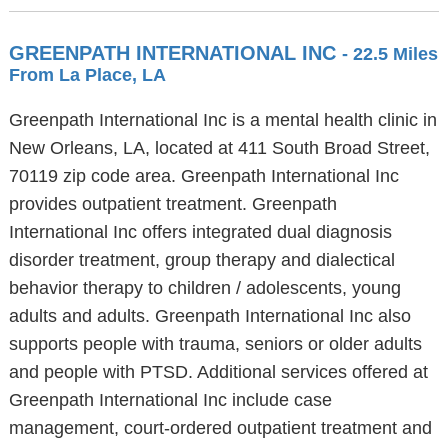
GREENPATH INTERNATIONAL INC
- 22.5 Miles
From La Place, LA
Greenpath International Inc is a mental health clinic in
New Orleans, LA, located at 411 South Broad Street,
70119 zip code area. Greenpath International Inc
provides outpatient treatment. Greenpath
International Inc offers integrated dual diagnosis
disorder treatment, group therapy and dialectical
behavior therapy to children / adolescents, young
adults and adults. Greenpath International Inc also
supports people with trauma, seniors or older adults
and people with PTSD. Additional services offered at
Greenpath International Inc include case
management, court-ordered outpatient treatment and