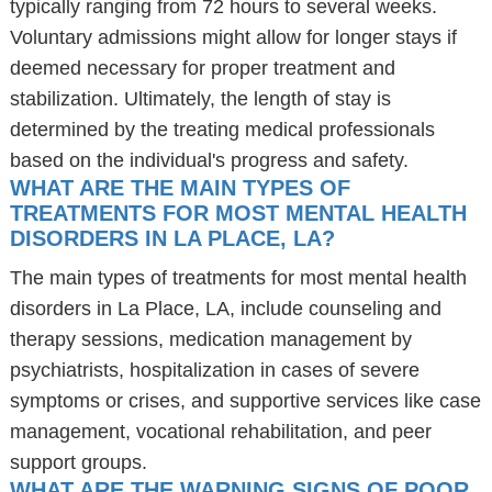
typically ranging from 72 hours to several weeks.
Voluntary admissions might allow for longer stays if
deemed necessary for proper treatment and
stabilization. Ultimately, the length of stay is
determined by the treating medical professionals
based on the individual's progress and safety.
WHAT ARE THE MAIN TYPES OF
TREATMENTS FOR MOST MENTAL HEALTH
DISORDERS IN LA PLACE, LA?
The main types of treatments for most mental health
disorders in La Place, LA, include counseling and
therapy sessions, medication management by
psychiatrists, hospitalization in cases of severe
symptoms or crises, and supportive services like case
management, vocational rehabilitation, and peer
support groups.
WHAT ARE THE WARNING SIGNS OF POOR