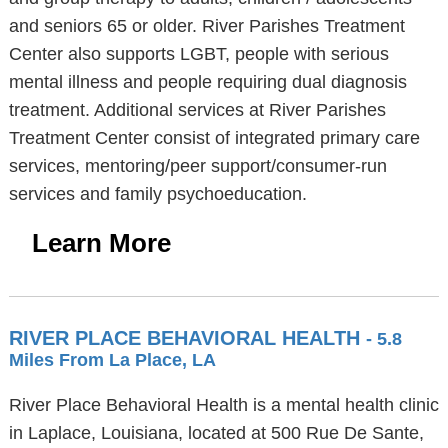
and seniors 65 or older. River Parishes Treatment
Center also supports LGBT, people with serious
mental illness and people requiring dual diagnosis
treatment. Additional services at River Parishes
Treatment Center consist of integrated primary care
services, mentoring/peer support/consumer-run
services and family psychoeducation.
Learn More
RIVER PLACE BEHAVIORAL HEALTH
- 5.8
Miles From La Place, LA
River Place Behavioral Health is a mental health clinic
in Laplace, Louisiana, located at 500 Rue De Sante,