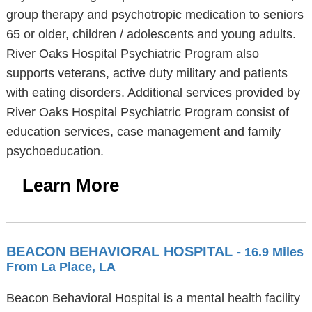
group therapy and psychotropic medication to seniors
65 or older, children / adolescents and young adults.
River Oaks Hospital Psychiatric Program also
supports veterans, active duty military and patients
with eating disorders. Additional services provided by
River Oaks Hospital Psychiatric Program consist of
education services, case management and family
psychoeducation.
Learn More
BEACON BEHAVIORAL HOSPITAL
- 16.9 Miles
From La Place, LA
Beacon Behavioral Hospital is a mental health facility