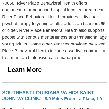
70068. River Place Behavioral Health offers
outpatient treatment and hospital inpatient treatment.
River Place Behavioral Health provides individual
psychotherapy to young adults, adults and seniors 65
or older. River Place Behavioral Health also supports
people with serious mental illness and transitional age
young adults. Some other services provided by River
Place Behavioral Health include assertive community
treatment and intensive case management.
Learn More
SOUTHEAST LOUISIANA VA HCS SAINT
JOHN VA CLINIC
- 8.9 Miles From La Place, LA