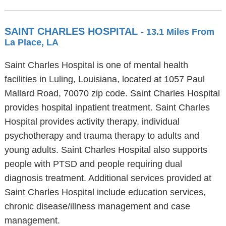
SAINT CHARLES HOSPITAL
- 13.1 Miles From
La Place, LA
Saint Charles Hospital is one of mental health
facilities in Luling, Louisiana, located at 1057 Paul
Mallard Road, 70070 zip code. Saint Charles Hospital
provides hospital inpatient treatment. Saint Charles
Hospital provides activity therapy, individual
psychotherapy and trauma therapy to adults and
young adults. Saint Charles Hospital also supports
people with PTSD and people requiring dual
diagnosis treatment. Additional services provided at
Saint Charles Hospital include education services,
chronic disease/illness management and case
management.