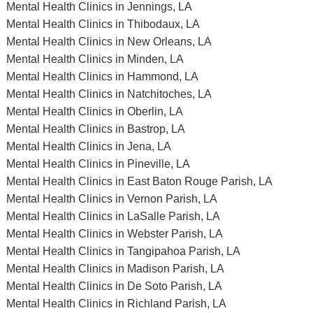
Mental Health Clinics in Jennings, LA
Mental Health Clinics in Thibodaux, LA
Mental Health Clinics in New Orleans, LA
Mental Health Clinics in Minden, LA
Mental Health Clinics in Hammond, LA
Mental Health Clinics in Natchitoches, LA
Mental Health Clinics in Oberlin, LA
Mental Health Clinics in Bastrop, LA
Mental Health Clinics in Jena, LA
Mental Health Clinics in Pineville, LA
Mental Health Clinics in East Baton Rouge Parish, LA
Mental Health Clinics in Vernon Parish, LA
Mental Health Clinics in LaSalle Parish, LA
Mental Health Clinics in Webster Parish, LA
Mental Health Clinics in Tangipahoa Parish, LA
Mental Health Clinics in Madison Parish, LA
Mental Health Clinics in De Soto Parish, LA
Mental Health Clinics in Richland Parish, LA