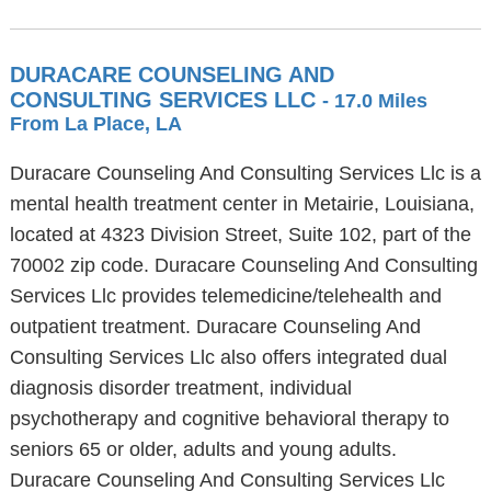
DURACARE COUNSELING AND
CONSULTING SERVICES LLC
- 17.0 Miles
From La Place, LA
Duracare Counseling And Consulting Services Llc is a
mental health treatment center in Metairie, Louisiana,
located at 4323 Division Street, Suite 102, part of the
70002 zip code. Duracare Counseling And Consulting
Services Llc provides telemedicine/telehealth and
outpatient treatment. Duracare Counseling And
Consulting Services Llc also offers integrated dual
diagnosis disorder treatment, individual
psychotherapy and cognitive behavioral therapy to
seniors 65 or older, adults and young adults.
Duracare Counseling And Consulting Services Llc