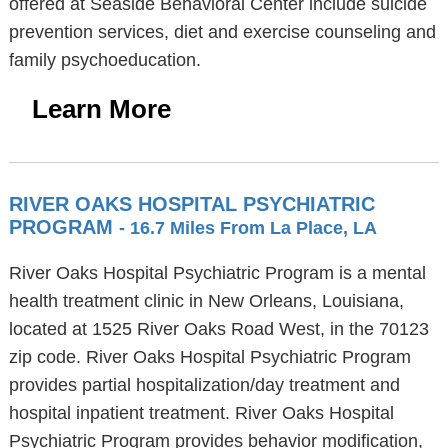
offered at Seaside Behavioral Center include suicide
prevention services, diet and exercise counseling and
family psychoeducation.
Learn More
RIVER OAKS HOSPITAL PSYCHIATRIC
PROGRAM
- 16.7 Miles From La Place, LA
River Oaks Hospital Psychiatric Program is a mental
health treatment clinic in New Orleans, Louisiana,
located at 1525 River Oaks Road West, in the 70123
zip code. River Oaks Hospital Psychiatric Program
provides partial hospitalization/day treatment and
hospital inpatient treatment. River Oaks Hospital
Psychiatric Program provides behavior modification,