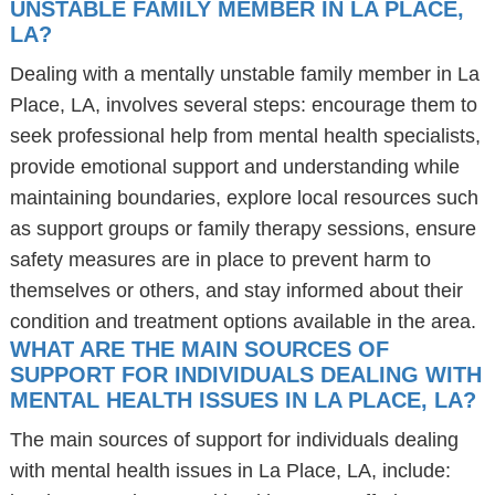
UNSTABLE FAMILY MEMBER IN LA PLACE,
LA?
Dealing with a mentally unstable family member in La
Place, LA, involves several steps: encourage them to
seek professional help from mental health specialists,
provide emotional support and understanding while
maintaining boundaries, explore local resources such
as support groups or family therapy sessions, ensure
safety measures are in place to prevent harm to
themselves or others, and stay informed about their
condition and treatment options available in the area.
WHAT ARE THE MAIN SOURCES OF
SUPPORT FOR INDIVIDUALS DEALING WITH
MENTAL HEALTH ISSUES IN LA PLACE, LA?
The main sources of support for individuals dealing
with mental health issues in La Place, LA, include: