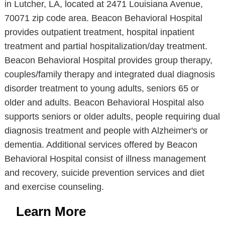
in Lutcher, LA, located at 2471 Louisiana Avenue,
70071 zip code area. Beacon Behavioral Hospital
provides outpatient treatment, hospital inpatient
treatment and partial hospitalization/day treatment.
Beacon Behavioral Hospital provides group therapy,
couples/family therapy and integrated dual diagnosis
disorder treatment to young adults, seniors 65 or
older and adults. Beacon Behavioral Hospital also
supports seniors or older adults, people requiring dual
diagnosis treatment and people with Alzheimer's or
dementia. Additional services offered by Beacon
Behavioral Hospital consist of illness management
and recovery, suicide prevention services and diet
and exercise counseling.
Learn More