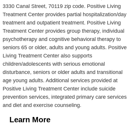
3330 Canal Street, 70119 zip code. Positive Living
Treatment Center provides partial hospitalization/day
treatment and outpatient treatment. Positive Living
Treatment Center provides group therapy, individual
psychotherapy and cognitive behavioral therapy to
seniors 65 or older, adults and young adults. Positive
Living Treatment Center also supports
children/adolescents with serious emotional
disturbance, seniors or older adults and transitional
age young adults. Additional services provided at
Positive Living Treatment Center include suicide
prevention services, integrated primary care services
and diet and exercise counseling.
Learn More