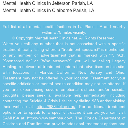
Mental Health Clinics in Jefferson Parish, LA
Mental Health Clinics in Claiborne Parish, LA
Full list of all mental health facilities in La Place, LA and nearby
within a 75 miles vicinity.
© Copyright MentalHealthClinics.net. All Rights Reserved.
When you call any number that is not associated with a specific
treatment facility listing where a "treatment specialist" is mentioned,
or any number or advertisement that is marked with "i", "Ad",
"Sponsored Ad" or "Who answers?", you will be calling Legacy
Healing, a network of treatment centers that advertises on this site,
with locations in Florida, California, New Jersey and Ohio.
Treatment may not be offered in your location. Treatment for your
specific addiction or mental health condition may not be offered. If
you are experiencing severe emotional distress and/or suicidal
thoughts, please seek all available help immediately, including
contacting the Suicide & Crisis Lifeline by dialing 988 and/or visiting
their website at:
https://988lifeline.org/
. For additional treatment
options or to speak to a specific treatment center, you can visit
SAMHSA at:
https://www.samhsa.gov/
. The Florida Department of
Children and Families can provide additional treatment options and