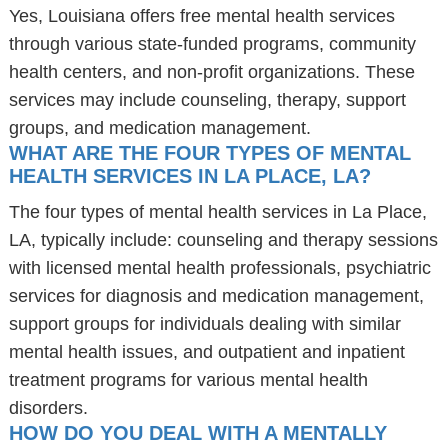
Yes, Louisiana offers free mental health services
through various state-funded programs, community
health centers, and non-profit organizations. These
services may include counseling, therapy, support
groups, and medication management.
WHAT ARE THE FOUR TYPES OF MENTAL
HEALTH SERVICES IN LA PLACE, LA?
The four types of mental health services in La Place,
LA, typically include: counseling and therapy sessions
with licensed mental health professionals, psychiatric
services for diagnosis and medication management,
support groups for individuals dealing with similar
mental health issues, and outpatient and inpatient
treatment programs for various mental health
disorders.
HOW DO YOU DEAL WITH A MENTALLY