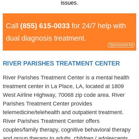
issues.
Call
(855) 615-0033
for 24/7 help with
dual diagnosis treatment.
Sponsored Ad
RIVER PARISHES TREATMENT CENTER
River Parishes Treatment Center is a mental health
treatment center in La Place, LA, located at 1809
West Airline Highway, 70068 zip code area. River
Parishes Treatment Center provides
telemedicine/telehealth and outpatient treatment.
River Parishes Treatment Center offers
couples/family therapy, cognitive behavioral therapy
and group therapy to adults, children / adolescents