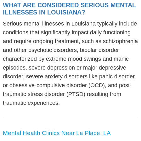
WHAT ARE CONSIDERED SERIOUS MENTAL
ILLNESSES IN LOUISIANA?
Serious mental illnesses in Louisiana typically include
conditions that significantly impact daily functioning
and require ongoing treatment, such as schizophrenia
and other psychotic disorders, bipolar disorder
characterized by extreme mood swings and manic
episodes, severe depression or major depressive
disorder, severe anxiety disorders like panic disorder
or obsessive-compulsive disorder (OCD), and post-
traumatic stress disorder (PTSD) resulting from
traumatic experiences.
Mental Health Clinics Near La Place, LA