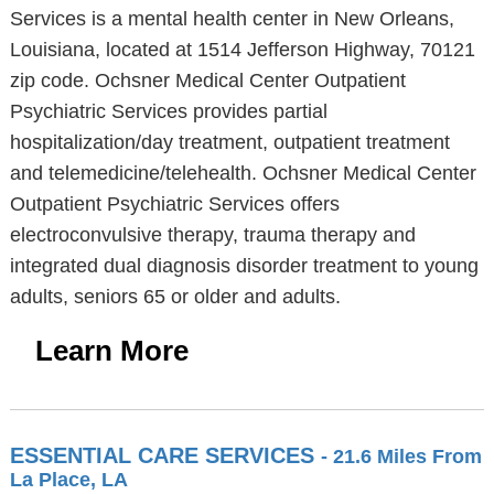
Services is a mental health center in New Orleans,
Louisiana, located at 1514 Jefferson Highway, 70121
zip code. Ochsner Medical Center Outpatient
Psychiatric Services provides partial
hospitalization/day treatment, outpatient treatment
and telemedicine/telehealth. Ochsner Medical Center
Outpatient Psychiatric Services offers
electroconvulsive therapy, trauma therapy and
integrated dual diagnosis disorder treatment to young
adults, seniors 65 or older and adults.
Learn More
ESSENTIAL CARE SERVICES
- 21.6 Miles From
La Place, LA