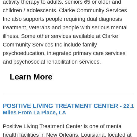
activity therapy to adults, seniors 65 or older and
children / adolescents. Clarke Community Services
Inc also supports people requiring dual diagnosis
treatment, veterans and people with serious mental
illness. Some other services available at Clarke
Community Services Inc include family
psychoeducation, integrated primary care services
and psychosocial rehabilitation services.
Learn More
POSITIVE LIVING TREATMENT CENTER
- 22.1
Miles From La Place, LA
Positive Living Treatment Center is one of mental
health facilities in New Orleans, Louisiana, located at