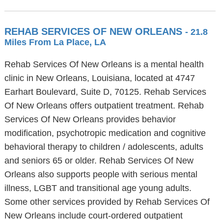
REHAB SERVICES OF NEW ORLEANS
- 21.8
Miles From La Place, LA
Rehab Services Of New Orleans is a mental health
clinic in New Orleans, Louisiana, located at 4747
Earhart Boulevard, Suite D, 70125. Rehab Services
Of New Orleans offers outpatient treatment. Rehab
Services Of New Orleans provides behavior
modification, psychotropic medication and cognitive
behavioral therapy to children / adolescents, adults
and seniors 65 or older. Rehab Services Of New
Orleans also supports people with serious mental
illness, LGBT and transitional age young adults.
Some other services provided by Rehab Services Of
New Orleans include court-ordered outpatient