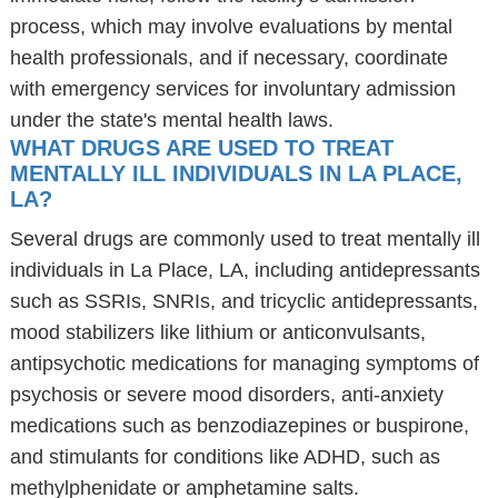
process, which may involve evaluations by mental
health professionals, and if necessary, coordinate
with emergency services for involuntary admission
under the state's mental health laws.
WHAT DRUGS ARE USED TO TREAT
MENTALLY ILL INDIVIDUALS IN LA PLACE,
LA?
Several drugs are commonly used to treat mentally ill
individuals in La Place, LA, including antidepressants
such as SSRIs, SNRIs, and tricyclic antidepressants,
mood stabilizers like lithium or anticonvulsants,
antipsychotic medications for managing symptoms of
psychosis or severe mood disorders, anti-anxiety
medications such as benzodiazepines or buspirone,
and stimulants for conditions like ADHD, such as
methylphenidate or amphetamine salts.