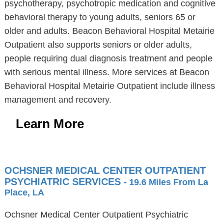
psychotherapy, psychotropic medication and cognitive
behavioral therapy to young adults, seniors 65 or
older and adults. Beacon Behavioral Hospital Metairie
Outpatient also supports seniors or older adults,
people requiring dual diagnosis treatment and people
with serious mental illness. More services at Beacon
Behavioral Hospital Metairie Outpatient include illness
management and recovery.
Learn More
OCHSNER MEDICAL CENTER OUTPATIENT
PSYCHIATRIC SERVICES
- 19.6 Miles From La
Place, LA
Ochsner Medical Center Outpatient Psychiatric