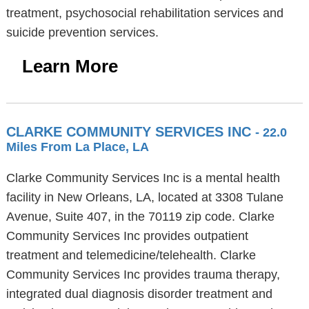
treatment, psychosocial rehabilitation services and
suicide prevention services.
Learn More
CLARKE COMMUNITY SERVICES INC
- 22.0
Miles From La Place, LA
Clarke Community Services Inc is a mental health
facility in New Orleans, LA, located at 3308 Tulane
Avenue, Suite 407, in the 70119 zip code. Clarke
Community Services Inc provides outpatient
treatment and telemedicine/telehealth. Clarke
Community Services Inc provides trauma therapy,
integrated dual diagnosis disorder treatment and