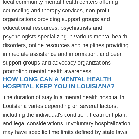
local community mental health centers offering
counseling and therapy services, non-profit
organizations providing support groups and
educational resources, psychiatrists and
psychologists specializing in various mental health
disorders, online resources and helplines providing
immediate assistance and information, and peer
support groups and advocacy organizations
promoting mental health awareness.
HOW LONG CAN A MENTAL HEALTH
HOSPITAL KEEP YOU IN LOUISIANA?
The duration of stay in a mental health hospital in
Louisiana varies depending on several factors,
including the individual's condition, treatment plan,
and legal considerations. Involuntary hospitalization
may have specific time limits defined by state laws,