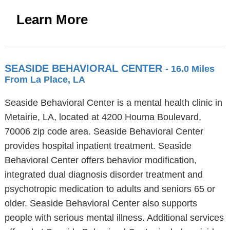
Learn More
SEASIDE BEHAVIORAL CENTER
- 16.0 Miles
From La Place, LA
Seaside Behavioral Center is a mental health clinic in
Metairie, LA, located at 4200 Houma Boulevard,
70006 zip code area. Seaside Behavioral Center
provides hospital inpatient treatment. Seaside
Behavioral Center offers behavior modification,
integrated dual diagnosis disorder treatment and
psychotropic medication to adults and seniors 65 or
older. Seaside Behavioral Center also supports
people with serious mental illness. Additional services