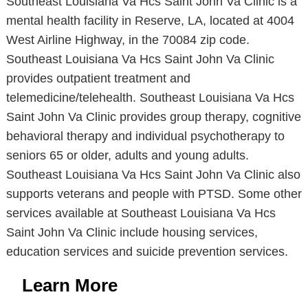
Southeast Louisiana Va Hcs Saint John Va Clinic is a
mental health facility in Reserve, LA, located at 4004
West Airline Highway, in the 70084 zip code.
Southeast Louisiana Va Hcs Saint John Va Clinic
provides outpatient treatment and
telemedicine/telehealth. Southeast Louisiana Va Hcs
Saint John Va Clinic provides group therapy, cognitive
behavioral therapy and individual psychotherapy to
seniors 65 or older, adults and young adults.
Southeast Louisiana Va Hcs Saint John Va Clinic also
supports veterans and people with PTSD. Some other
services available at Southeast Louisiana Va Hcs
Saint John Va Clinic include housing services,
education services and suicide prevention services.
Learn More