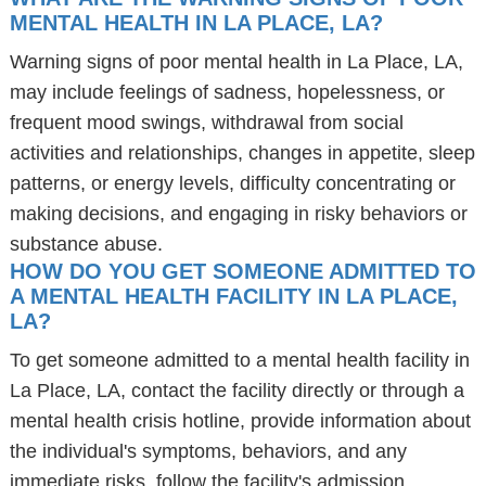
MENTAL HEALTH IN LA PLACE, LA?
Warning signs of poor mental health in La Place, LA,
may include feelings of sadness, hopelessness, or
frequent mood swings, withdrawal from social
activities and relationships, changes in appetite, sleep
patterns, or energy levels, difficulty concentrating or
making decisions, and engaging in risky behaviors or
substance abuse.
HOW DO YOU GET SOMEONE ADMITTED TO
A MENTAL HEALTH FACILITY IN LA PLACE,
LA?
To get someone admitted to a mental health facility in
La Place, LA, contact the facility directly or through a
mental health crisis hotline, provide information about
the individual's symptoms, behaviors, and any
immediate risks, follow the facility's admission