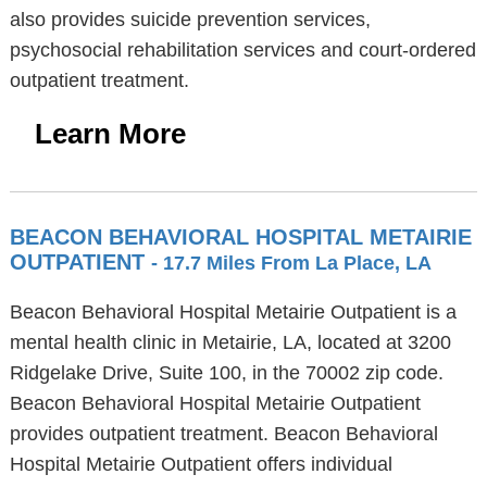
also provides suicide prevention services,
psychosocial rehabilitation services and court-ordered
outpatient treatment.
Learn More
BEACON BEHAVIORAL HOSPITAL METAIRIE
OUTPATIENT
- 17.7 Miles From La Place, LA
Beacon Behavioral Hospital Metairie Outpatient is a
mental health clinic in Metairie, LA, located at 3200
Ridgelake Drive, Suite 100, in the 70002 zip code.
Beacon Behavioral Hospital Metairie Outpatient
provides outpatient treatment. Beacon Behavioral
Hospital Metairie Outpatient offers individual