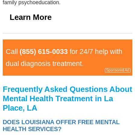
family psychoeducation.
Learn More
Call
(855) 615-0033
for 24/7 help with
dual diagnosis treatment.
Sponsored Ad
Frequently Asked Questions About
Mental Health Treatment in La
Place, LA
DOES LOUISIANA OFFER FREE MENTAL
HEALTH SERVICES?