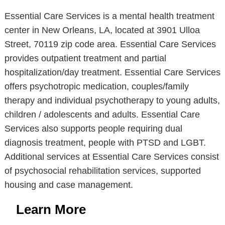
Essential Care Services is a mental health treatment
center in New Orleans, LA, located at 3901 Ulloa
Street, 70119 zip code area. Essential Care Services
provides outpatient treatment and partial
hospitalization/day treatment. Essential Care Services
offers psychotropic medication, couples/family
therapy and individual psychotherapy to young adults,
children / adolescents and adults. Essential Care
Services also supports people requiring dual
diagnosis treatment, people with PTSD and LGBT.
Additional services at Essential Care Services consist
of psychosocial rehabilitation services, supported
housing and case management.
Learn More