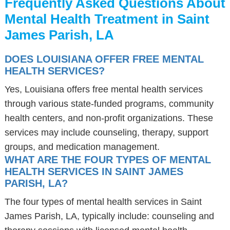
Frequently Asked Questions About
Mental Health Treatment in Saint
James Parish, LA
DOES LOUISIANA OFFER FREE MENTAL
HEALTH SERVICES?
Yes, Louisiana offers free mental health services
through various state-funded programs, community
health centers, and non-profit organizations. These
services may include counseling, therapy, support
groups, and medication management.
WHAT ARE THE FOUR TYPES OF MENTAL
HEALTH SERVICES IN SAINT JAMES
PARISH, LA?
The four types of mental health services in Saint
James Parish, LA, typically include: counseling and