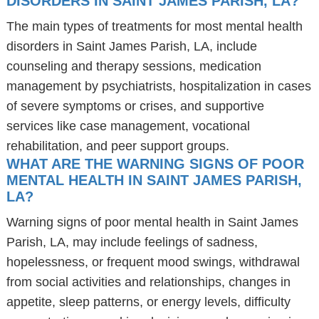
DISORDERS IN SAINT JAMES PARISH, LA?
The main types of treatments for most mental health
disorders in Saint James Parish, LA, include
counseling and therapy sessions, medication
management by psychiatrists, hospitalization in cases
of severe symptoms or crises, and supportive
services like case management, vocational
rehabilitation, and peer support groups.
WHAT ARE THE WARNING SIGNS OF POOR
MENTAL HEALTH IN SAINT JAMES PARISH,
LA?
Warning signs of poor mental health in Saint James
Parish, LA, may include feelings of sadness,
hopelessness, or frequent mood swings, withdrawal
from social activities and relationships, changes in
appetite, sleep patterns, or energy levels, difficulty