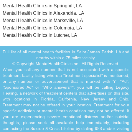
Mental Health Clinics in Springhill, LA
Mental Health Clinics in Alexandria, LA
Mental Health Clinics in Marksville, LA
Mental Health Clinics in Columbia, LA
Mental Health Clinics in Lutcher, LA
Full list of all mental health facilities in Saint James Parish, LA and
nearby within a 75 miles vicinity.
© Copyright MentalHealthClinics.net. All Rights Reserved.
When you call any number that is not associated with a specific
treatment facility listing where a "treatment specialist" is mentioned,
or any number or advertisement that is marked with "i", "Ad",
"Sponsored Ad" or "Who answers?", you will be calling Legacy
Healing, a network of treatment centers that advertises on this site,
with locations in Florida, California, New Jersey and Ohio.
Treatment may not be offered in your location. Treatment for your
specific addiction or mental health condition may not be offered. If
you are experiencing severe emotional distress and/or suicidal
thoughts, please seek all available help immediately, including
contacting the Suicide & Crisis Lifeline by dialing 988 and/or visiting