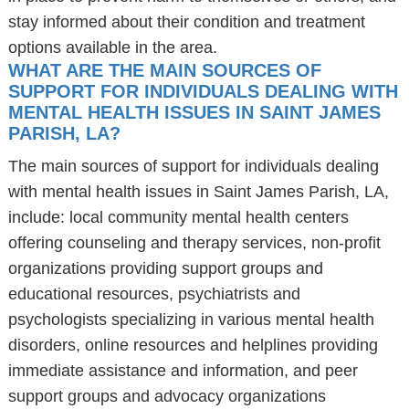
stay informed about their condition and treatment
options available in the area.
WHAT ARE THE MAIN SOURCES OF
SUPPORT FOR INDIVIDUALS DEALING WITH
MENTAL HEALTH ISSUES IN SAINT JAMES
PARISH, LA?
The main sources of support for individuals dealing
with mental health issues in Saint James Parish, LA,
include: local community mental health centers
offering counseling and therapy services, non-profit
organizations providing support groups and
educational resources, psychiatrists and
psychologists specializing in various mental health
disorders, online resources and helplines providing
immediate assistance and information, and peer
support groups and advocacy organizations