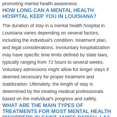
promoting mental health awareness.
HOW LONG CAN A MENTAL HEALTH
HOSPITAL KEEP YOU IN LOUISIANA?
The duration of stay in a mental health hospital in
Louisiana varies depending on several factors,
including the individual's condition, treatment plan,
and legal considerations. Involuntary hospitalization
may have specific time limits defined by state laws,
typically ranging from 72 hours to several weeks.
Voluntary admissions might allow for longer stays if
deemed necessary for proper treatment and
stabilization. Ultimately, the length of stay is
determined by the treating medical professionals
based on the individual's progress and safety.
WHAT ARE THE MAIN TYPES OF
TREATMENTS FOR MOST MENTAL HEALTH