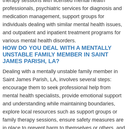
therapy sessions with licensed mental health
professionals, psychiatric services for diagnosis and
medication management, support groups for
individuals dealing with similar mental health issues,
and outpatient and inpatient treatment programs for
various mental health disorders.
HOW DO YOU DEAL WITH A MENTALLY
UNSTABLE FAMILY MEMBER IN SAINT
JAMES PARISH, LA?
Dealing with a mentally unstable family member in
Saint James Parish, LA, involves several steps:
encourage them to seek professional help from
mental health specialists, provide emotional support
and understanding while maintaining boundaries,
explore local resources such as support groups or
family therapy sessions, ensure safety measures are
in place to prevent harm to themselves or others, and