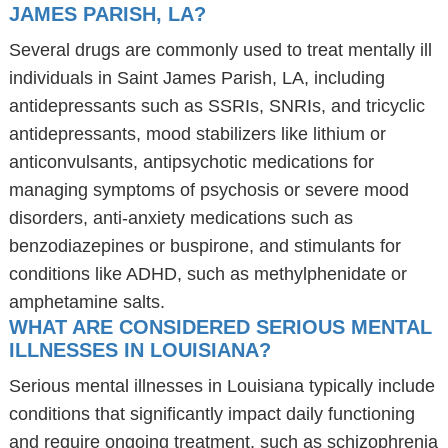
JAMES PARISH, LA?
Several drugs are commonly used to treat mentally ill
individuals in Saint James Parish, LA, including
antidepressants such as SSRIs, SNRIs, and tricyclic
antidepressants, mood stabilizers like lithium or
anticonvulsants, antipsychotic medications for
managing symptoms of psychosis or severe mood
disorders, anti-anxiety medications such as
benzodiazepines or buspirone, and stimulants for
conditions like ADHD, such as methylphenidate or
amphetamine salts.
WHAT ARE CONSIDERED SERIOUS MENTAL
ILLNESSES IN LOUISIANA?
Serious mental illnesses in Louisiana typically include
conditions that significantly impact daily functioning
and require ongoing treatment, such as schizophrenia