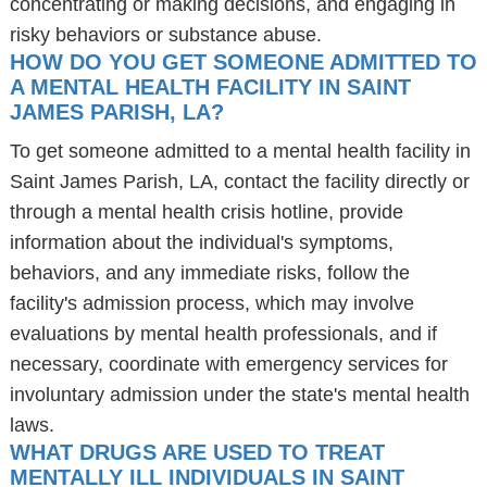
concentrating or making decisions, and engaging in
risky behaviors or substance abuse.
HOW DO YOU GET SOMEONE ADMITTED TO
A MENTAL HEALTH FACILITY IN SAINT
JAMES PARISH, LA?
To get someone admitted to a mental health facility in
Saint James Parish, LA, contact the facility directly or
through a mental health crisis hotline, provide
information about the individual's symptoms,
behaviors, and any immediate risks, follow the
facility's admission process, which may involve
evaluations by mental health professionals, and if
necessary, coordinate with emergency services for
involuntary admission under the state's mental health
laws.
WHAT DRUGS ARE USED TO TREAT
MENTALLY ILL INDIVIDUALS IN SAINT