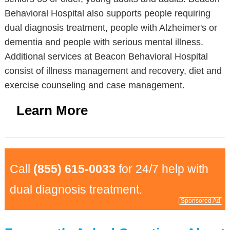
Behavioral Hospital also supports people requiring
dual diagnosis treatment, people with Alzheimer's or
dementia and people with serious mental illness.
Additional services at Beacon Behavioral Hospital
consist of illness management and recovery, diet and
exercise counseling and case management.
Learn More
Call
(855) 615-0033
for 24/7 help with
dual diagnosis treatment.
Sponsored Ad