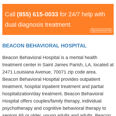
Call
(855) 615-0033
for 24/7 help with
dual diagnosis treatment.
Sponsored Ad
BEACON BEHAVIORAL HOSPITAL
Beacon Behavioral Hospital is a mental health
treatment center in Saint James Parish, LA, located at
2471 Louisiana Avenue, 70071 zip code area.
Beacon Behavioral Hospital provides outpatient
treatment, hospital inpatient treatment and partial
hospitalization/day treatment. Beacon Behavioral
Hospital offers couples/family therapy, individual
psychotherapy and cognitive behavioral therapy to
seniors 65 or older, young adults and adults. Beacon