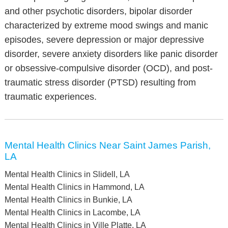
and other psychotic disorders, bipolar disorder
characterized by extreme mood swings and manic
episodes, severe depression or major depressive
disorder, severe anxiety disorders like panic disorder
or obsessive-compulsive disorder (OCD), and post-
traumatic stress disorder (PTSD) resulting from
traumatic experiences.
Mental Health Clinics Near Saint James Parish,
LA
Mental Health Clinics in Slidell, LA
Mental Health Clinics in Hammond, LA
Mental Health Clinics in Bunkie, LA
Mental Health Clinics in Lacombe, LA
Mental Health Clinics in Ville Platte, LA