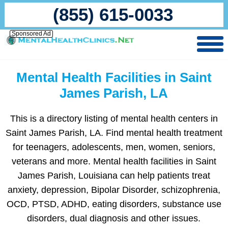
(855) 615-0033
Sponsored Ad
Mental Health Facilities in Saint
James Parish, LA
This is a directory listing of mental health centers in
Saint James Parish, LA. Find mental health treatment
for teenagers, adolescents, men, women, seniors,
veterans and more. Mental health facilities in Saint
James Parish, Louisiana can help patients treat
anxiety, depression, Bipolar Disorder, schizophrenia,
OCD, PTSD, ADHD, eating disorders, substance use
disorders, dual diagnosis and other issues.