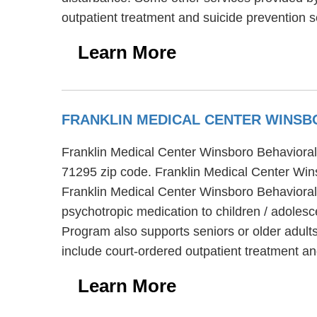
outpatient treatment and suicide prevention s
Learn More
FRANKLIN MEDICAL CENTER WINSB
Franklin Medical Center Winsboro Behavioral 
71295 zip code. Franklin Medical Center Wins
Franklin Medical Center Winsboro Behavioral 
psychotropic medication to children / adolesc
Program also supports seniors or older adult
include court-ordered outpatient treatment an
Learn More