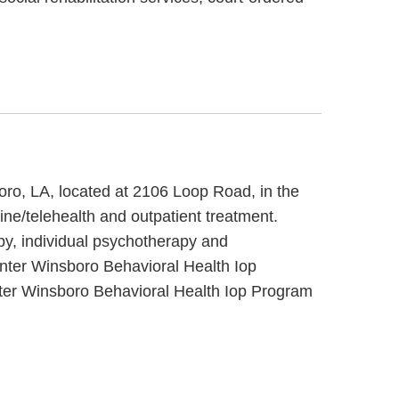
oro, LA, located at 2106 Loop Road, in the
ne/telehealth and outpatient treatment.
py, individual psychotherapy and
enter Winsboro Behavioral Health Iop
nter Winsboro Behavioral Health Iop Program