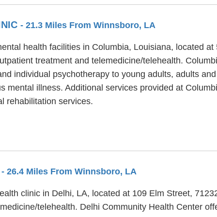
INIC
- 21.3 Miles From Winnsboro, LA
ental health facilities in Columbia, Louisiana, located 
utpatient treatment and telemedicine/telehealth. Columbi
and individual psychotherapy to young adults, adults and
s mental illness. Additional services provided at Columbi
 rehabilitation services.
R
- 26.4 Miles From Winnsboro, LA
alth clinic in Delhi, LA, located at 109 Elm Street, 712
medicine/telehealth. Delhi Community Health Center offer