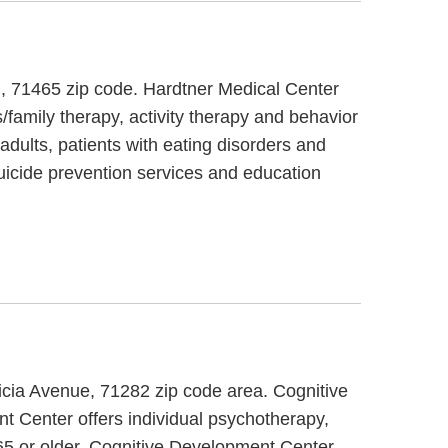
d, 71465 zip code. Hardtner Medical Center
/family therapy, activity therapy and behavior
adults, patients with eating disorders and
icide prevention services and education
licia Avenue, 71282 zip code area. Cognitive
t Center offers individual psychotherapy,
 65 or older. Cognitive Development Center