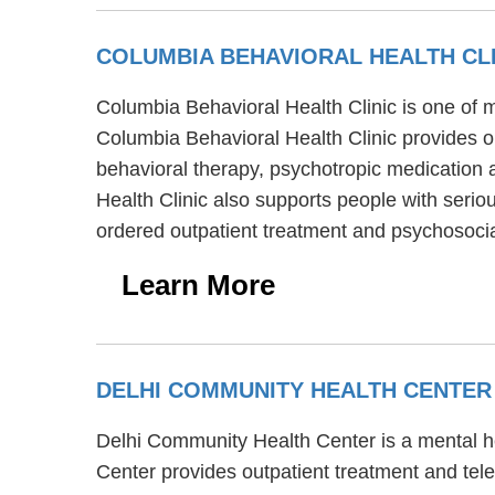
COLUMBIA BEHAVIORAL HEALTH CL
Columbia Behavioral Health Clinic is one of m
Columbia Behavioral Health Clinic provides o
behavioral therapy, psychotropic medication 
Health Clinic also supports people with seriou
ordered outpatient treatment and psychosocial
Learn More
DELHI COMMUNITY HEALTH CENTE
Delhi Community Health Center is a mental he
Center provides outpatient treatment and tele