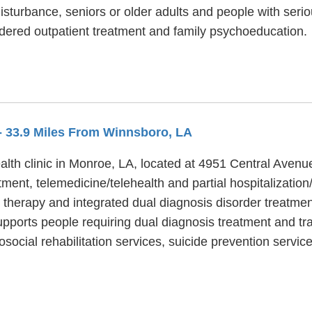
isturbance, seniors or older adults and people with ser
dered outpatient treatment and family psychoeducation.
- 33.9 Miles From Winnsboro, LA
lth clinic in Monroe, LA, located at 4951 Central Avenue
ment, telemedicine/telehealth and partial hospitalizatio
 therapy and integrated dual diagnosis disorder treatmen
pports people requiring dual diagnosis treatment and tra
ocial rehabilitation services, suicide prevention servic