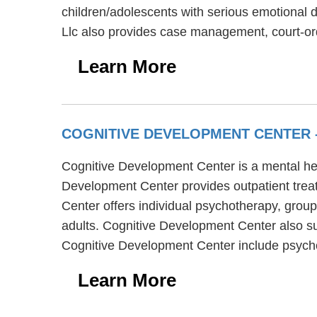
children/adolescents with serious emotional d
Llc also provides case management, court-or
Learn More
COGNITIVE DEVELOPMENT CENTER
Cognitive Development Center is a mental hea
Development Center provides outpatient treat
Center offers individual psychotherapy, group
adults. Cognitive Development Center also su
Cognitive Development Center include psychos
Learn More