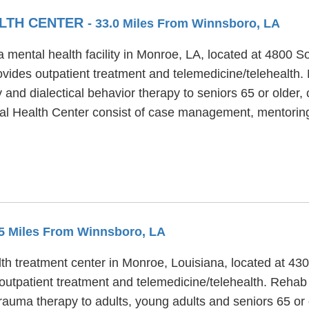
LTH CENTER
- 33.0 Miles From Winnsboro, LA
mental health facility in Monroe, LA, located at 4800 S
ides outpatient treatment and telemedicine/telehealth
and dialectical behavior therapy to seniors 65 or older, 
al Health Center consist of case management, mentorin
.5 Miles From Winnsboro, LA
th treatment center in Monroe, Louisiana, located at 430
utpatient treatment and telemedicine/telehealth. Rehab S
trauma therapy to adults, young adults and seniors 65 or