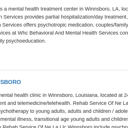
s a mental health treatment center in Winnsboro, LA, lo
Services provides partial hospitalization/day treatment,
Services offers psychotropic medication, couples/family 
rvices at Whc Behavioral And Mental Health Services cons
ily psychoeducation.
NNSBORO
ntal health clinic in Winnsboro, Louisiana, located at
ment and telemedicine/telehealth. Rehab Service Of Ne L
psychotherapy to young adults, adults and children / ado
ental illness, transitional age young adults and childre
 Rehab Service Of Ne La Llc Winnsboro include psychosoc