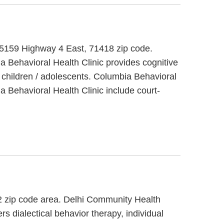
at 5159 Highway 4 East, 71418 zip code.
a Behavioral Health Clinic provides cognitive
 children / adolescents. Columbia Behavioral
a Behavioral Health Clinic include court-
32 zip code area. Delhi Community Health
s dialectical behavior therapy, individual