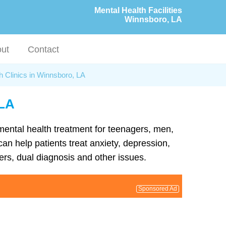
Mental Health Facilities
Winnsboro, LA
ut
Contact
h Clinics in Winnsboro, LA
 LA
 mental health treatment for teenagers, men,
an help patients treat anxiety, depression,
rs, dual diagnosis and other issues.
Sponsored Ad