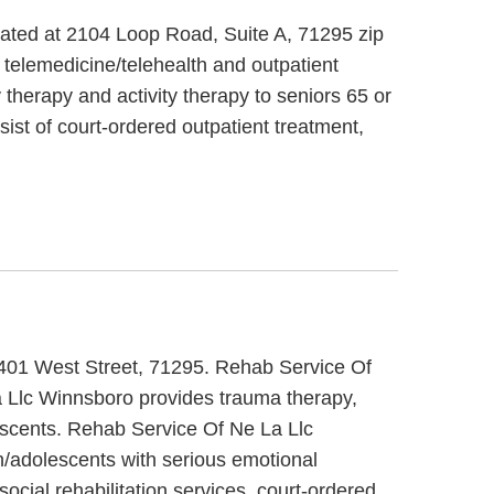
cated at 2104 Loop Road, Suite A, 71295 zip
 telemedicine/telehealth and outpatient
therapy and activity therapy to seniors 65 or
ist of court-ordered outpatient treatment,
 2401 West Street, 71295. Rehab Service Of
a Llc Winnsboro provides trauma therapy,
lescents. Rehab Service Of Ne La Llc
n/adolescents with serious emotional
ial rehabilitation services, court-ordered