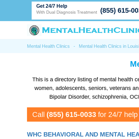
Get 24/7 Help
(855) 615-0
With Dual Diagnosis Treatment
Mental Health Clinics
-
Mental Health Clinics in Louis
Me
This is a directory listing of mental healt
women, adolescents, seniors, veterans and 
Bipolar Disorder, schizophrenia, OC
Call
(855) 615-0033
for 24/7 help
WHC BEHAVIORAL AND MENTAL HEA