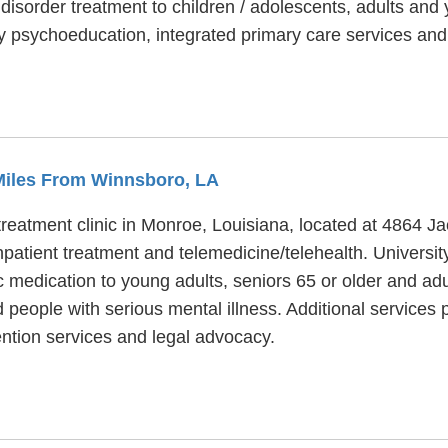
isorder treatment to children / adolescents, adults and y
ly psychoeducation, integrated primary care services a
 Miles From Winnsboro, LA
reatment clinic in Monroe, Louisiana, located at 4864 Ja
npatient treatment and telemedicine/telehealth. Univers
c medication to young adults, seniors 65 or older and ad
 people with serious mental illness. Additional services
ention services and legal advocacy.