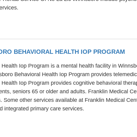
ervices.
ORO BEHAVIORAL HEALTH IOP PROGRAM
Health Iop Program is a mental health facility in Winnsb
boro Behavioral Health Iop Program provides telemedici
Health Iop Program provides cognitive behavioral thera
ents, seniors 65 or older and adults. Franklin Medical C
s. Some other services available at Franklin Medical Ce
d integrated primary care services.