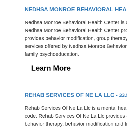
NEDHSA MONROE BEHAVIORAL HEA
Nedhsa Monroe Behavioral Health Center is a 
Nedhsa Monroe Behavioral Health Center prov
provides behavior modification, group therapy 
services offered by Nedhsa Monroe Behavior
family psychoeducation.
Learn More
REHAB SERVICES OF NE LA LLC
- 33
Rehab Services Of Ne La Llc is a mental heal
code. Rehab Services Of Ne La Llc provides o
behavior therapy, behavior modification and 