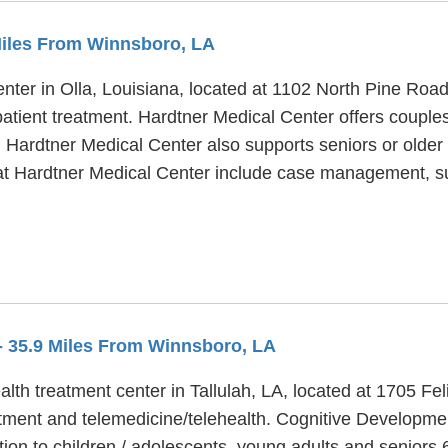
Miles From Winnsboro, LA
enter in Olla, Louisiana, located at 1102 North Pine Roa
patient treatment. Hardtner Medical Center offers couples
. Hardtner Medical Center also supports seniors or older 
 at Hardtner Medical Center include case management, su
- 35.9 Miles From Winnsboro, LA
lth treatment center in Tallulah, LA, located at 1705 Fe
ment and telemedicine/telehealth. Cognitive Developmen
tion to children / adolescents, young adults and seniors