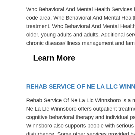
Whc Behavioral And Mental Health Services i
code area. Whc Behavioral And Mental Health 
treatment. Whc Behavioral And Mental Health 
older, young adults and adults. Additional se
chronic disease/illness management and fam
Learn More
REHAB SERVICE OF NE LA LLC WI
Rehab Service Of Ne La Llc Winnsboro is a me
Ne La Llc Winnsboro offers outpatient treat
cognitive behavioral therapy and individual 
Winnsboro also supports people with serious m
disturbance. Some other services provided by