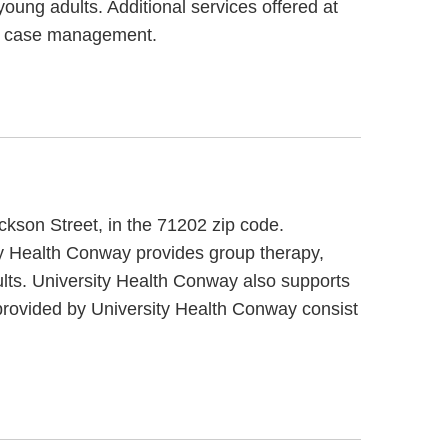
oung adults. Additional services offered at
nd case management.
ckson Street, in the 71202 zip code.
ity Health Conway provides group therapy,
ults. University Health Conway also supports
 provided by University Health Conway consist