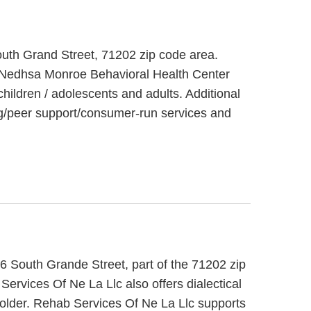
outh Grand Street, 71202 zip code area.
. Nedhsa Monroe Behavioral Health Center
children / adolescents and adults. Additional
g/peer support/consumer-run services and
6 South Grande Street, part of the 71202 zip
ervices Of Ne La Llc also offers dialectical
 older. Rehab Services Of Ne La Llc supports