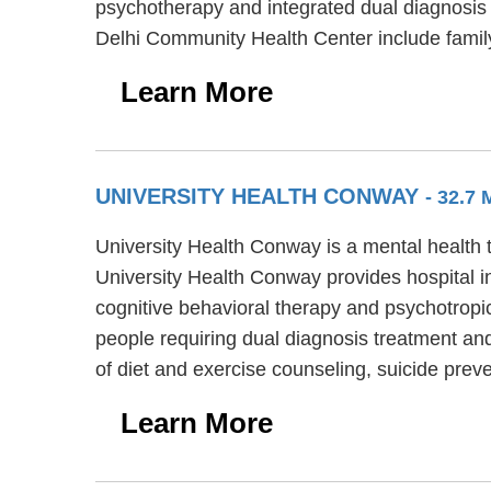
psychotherapy and integrated dual diagnosis d
Delhi Community Health Center include fami
Learn More
UNIVERSITY HEALTH CONWAY
- 32.7
University Health Conway is a mental health t
University Health Conway provides hospital i
cognitive behavioral therapy and psychotropi
people requiring dual diagnosis treatment and
of diet and exercise counseling, suicide prev
Learn More