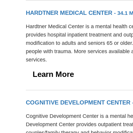
HARDTNER MEDICAL CENTER
- 34.1 
Hardtner Medical Center is a mental health c
provides hospital inpatient treatment and out
modification to adults and seniors 65 or older
people with trauma. More services available
services.
Learn More
COGNITIVE DEVELOPMENT CENTER
Cognitive Development Center is a mental hea
Development Center provides outpatient treat
couples/family therapy and behavior modifica