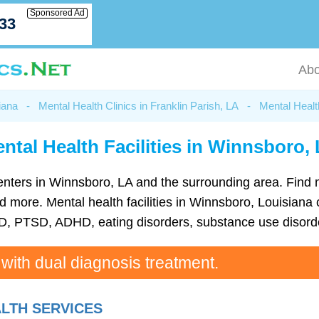
Sponsored Ad
033
Abo
iana
-
Mental Health Clinics in Franklin Parish, LA
-
Mental Healt
ntal Health Facilities in Winnsboro,
h centers in Winnsboro, LA and the surrounding area. Find
more. Mental health facilities in Winnsboro, Louisiana c
D, PTSD, ADHD, eating disorders, substance use disorde
 with dual diagnosis treatment.
LTH SERVICES