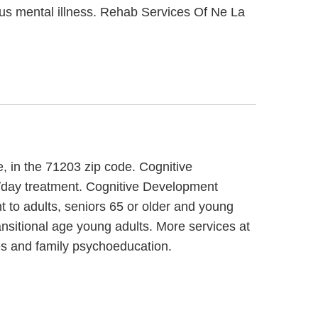
ious mental illness. Rehab Services Of Ne La
, in the 71203 zip code. Cognitive
n/day treatment. Cognitive Development
t to adults, seniors 65 or older and young
nsitional age young adults. More services at
es and family psychoeducation.