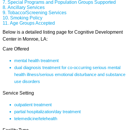
Special Programs and Population Groups Supported
Ancillary Services
Tobacco/Screening Services
Smoking Policy
Age Groups Accepted
Below is a detailed listing page for Cognitive Development
Center in Monroe, LA:
Care Offered
mental health treatment
dual diagnosis treatment for co-occurring serious mental
health illness/serious emotional disturbance and substance
use disorders
Service Setting
outpatient treatment
partial hospitalization/day treatment
telemedicine/telehealth