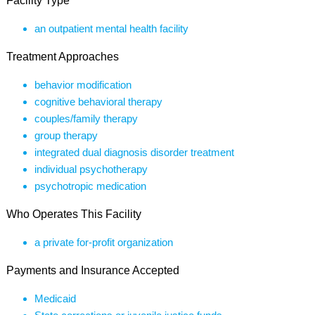
Facility Type
an outpatient mental health facility
Treatment Approaches
behavior modification
cognitive behavioral therapy
couples/family therapy
group therapy
integrated dual diagnosis disorder treatment
individual psychotherapy
psychotropic medication
Who Operates This Facility
a private for-profit organization
Payments and Insurance Accepted
Medicaid