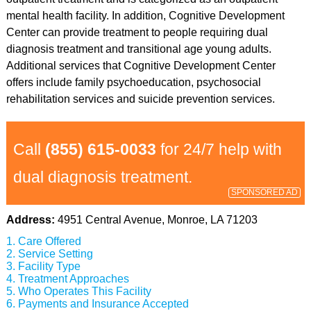
mental health facility. In addition, Cognitive Development
Center can provide treatment to people requiring dual
diagnosis treatment and transitional age young adults.
Additional services that Cognitive Development Center
offers include family psychoeducation, psychosocial
rehabilitation services and suicide prevention services.
Call
(855) 615-0033
for 24/7 help with
dual diagnosis treatment.
SPONSORED AD
Address:
4951 Central Avenue, Monroe, LA 71203
Care Offered
Service Setting
Facility Type
Treatment Approaches
Who Operates This Facility
Payments and Insurance Accepted