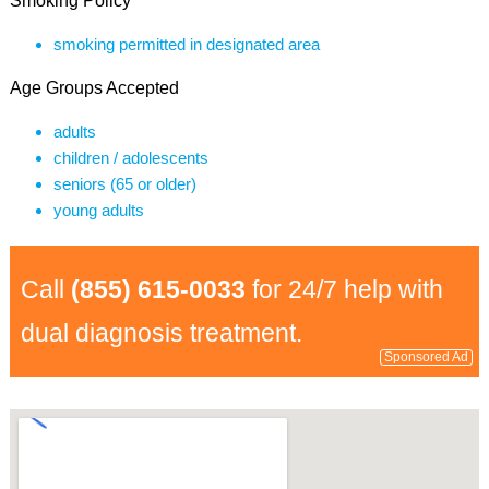
Smoking Policy
smoking permitted in designated area
Age Groups Accepted
adults
children / adolescents
seniors (65 or older)
young adults
Call
(855) 615-0033
for 24/7 help with
dual diagnosis treatment.
Sponsored Ad