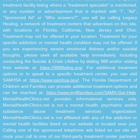
treatment facility listing where a "treatment specialist" is mentioned,
or any number or advertisement that is marked with "i", "Ad",
"Sponsored Ad" or "Who answers?", you will be calling Legacy
Healing, a network of treatment centers that advertises on this site,
with locations in Florida, California, New Jersey and Ohio.
Treatment may not be offered in your location. Treatment for your
specific addiction or mental health condition may not be offered. If
you are experiencing severe emotional distress and/or suicidal
thoughts, please seek all available help immediately, including
contacting the Suicide & Crisis Lifeline by dialing 988 and/or visiting
their website at:
https://988lifeline.org/
. For additional treatment
options or to speak to a specific treatment center, you can visit
SAMHSA at:
https://www.samhsa.gov/
. The Florida Department of
Children and Families can provide additional treatment options and
can be reached at:
https://www.myflfamilies.com/SAMH-Get-Help
.
MentalHealthClinics.net provides informational services only.
MentalHealthClinics.net is not a mental health, psychiatric and/or
substance abuse treatment services organization.
MentalHealthClinics.net is not affiliated with any of the addiction or
mental health facilities listed on our website or located near you.
Calling one of the sponsored telephone ads listed on our site will
route your call to one of our third-party treatment center partners.