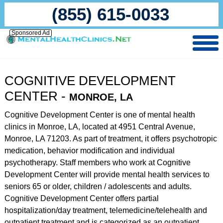
(855) 615-0033
Sponsored Ad
COGNITIVE DEVELOPMENT
CENTER -
MONROE, LA
Cognitive Development Center is one of mental health
clinics in Monroe, LA, located at 4951 Central Avenue,
Monroe, LA 71203. As part of treatment, it offers psychotropic
medication, behavior modification and individual
psychotherapy. Staff members who work at Cognitive
Development Center will provide mental health services to
seniors 65 or older, children / adolescents and adults.
Cognitive Development Center offers partial
hospitalization/day treatment, telemedicine/telehealth and
outpatient treatment and is categorized as an outpatient