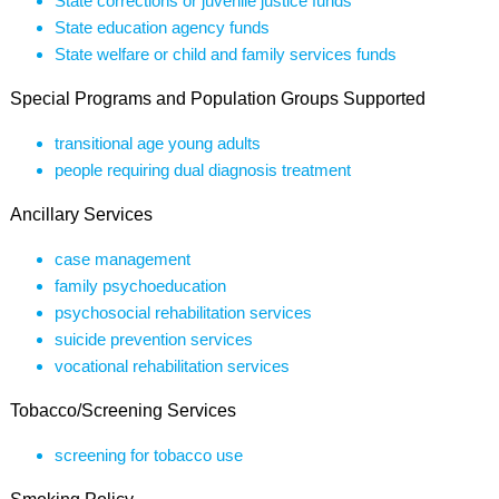
State corrections or juvenile justice funds
State education agency funds
State welfare or child and family services funds
Special Programs and Population Groups Supported
transitional age young adults
people requiring dual diagnosis treatment
Ancillary Services
case management
family psychoeducation
psychosocial rehabilitation services
suicide prevention services
vocational rehabilitation services
Tobacco/Screening Services
screening for tobacco use