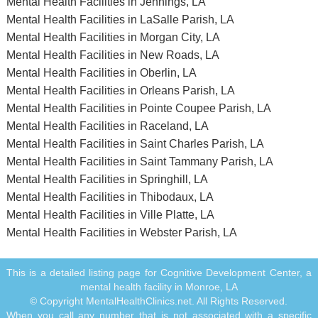
Mental Health Facilities in Jennings, LA
Mental Health Facilities in LaSalle Parish, LA
Mental Health Facilities in Morgan City, LA
Mental Health Facilities in New Roads, LA
Mental Health Facilities in Oberlin, LA
Mental Health Facilities in Orleans Parish, LA
Mental Health Facilities in Pointe Coupee Parish, LA
Mental Health Facilities in Raceland, LA
Mental Health Facilities in Saint Charles Parish, LA
Mental Health Facilities in Saint Tammany Parish, LA
Mental Health Facilities in Springhill, LA
Mental Health Facilities in Thibodaux, LA
Mental Health Facilities in Ville Platte, LA
Mental Health Facilities in Webster Parish, LA
This is a detailed listing page for Cognitive Development Center, a
mental health facility in Monroe, LA
© Copyright MentalHealthClinics.net. All Rights Reserved.
When you call any number that is not associated with a specific