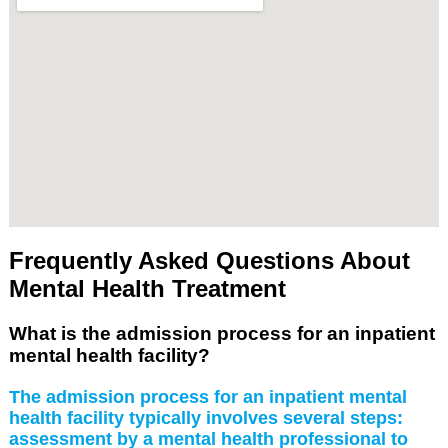
Frequently Asked Questions About
Mental Health Treatment
What is the admission process for an inpatient
mental health facility?
The admission process for an inpatient mental
health facility typically involves several steps:
assessment by a mental health professional to