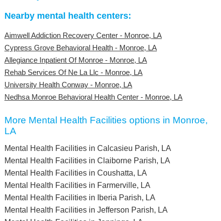
Nearby mental health centers:
Aimwell Addiction Recovery Center - Monroe, LA
Cypress Grove Behavioral Health - Monroe, LA
Allegiance Inpatient Of Monroe - Monroe, LA
Rehab Services Of Ne La Llc - Monroe, LA
University Health Conway - Monroe, LA
Nedhsa Monroe Behavioral Health Center - Monroe, LA
More Mental Health Facilities options in Monroe,
LA
Mental Health Facilities in Calcasieu Parish, LA
Mental Health Facilities in Claiborne Parish, LA
Mental Health Facilities in Coushatta, LA
Mental Health Facilities in Farmerville, LA
Mental Health Facilities in Iberia Parish, LA
Mental Health Facilities in Jefferson Parish, LA