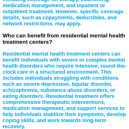
medication management, and inpatient or
outpatient treatment. However, specific coverage
details, such as copayments, deductibles, and
network restrictions, may apply.
Who can benefit from residential mental health
treatment centers?
Residential mental health treatment centers can
benefit individuals with severe or complex mental
health disorders who require intensive, round-the-
clock care in a structured environment. This
includes individuals struggling with conditions
such as severe depression, bipolar disorder,
schizophrenia, substance abuse disorders, or
eating disorders. Residential treatment offers
comprehensive therapeutic interventions,
medication management, and support services to
help individuals stabilize their symptoms, develop
coping skills, and work towards long-term
recovery.