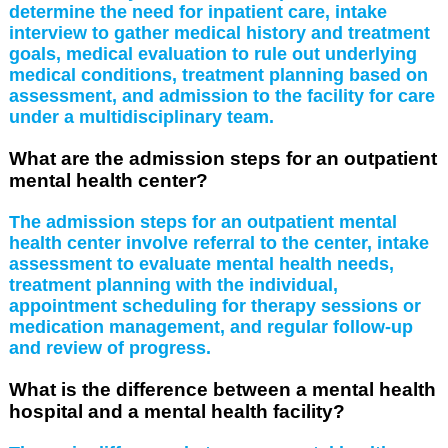
determine the need for inpatient care, intake
interview to gather medical history and treatment
goals, medical evaluation to rule out underlying
medical conditions, treatment planning based on
assessment, and admission to the facility for care
under a multidisciplinary team.
What are the admission steps for an outpatient
mental health center?
The admission steps for an outpatient mental
health center involve referral to the center, intake
assessment to evaluate mental health needs,
treatment planning with the individual,
appointment scheduling for therapy sessions or
medication management, and regular follow-up
and review of progress.
What is the difference between a mental health
hospital and a mental health facility?