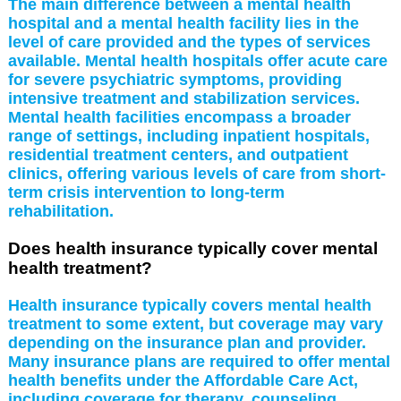
The main difference between a mental health
hospital and a mental health facility lies in the
level of care provided and the types of services
available. Mental health hospitals offer acute care
for severe psychiatric symptoms, providing
intensive treatment and stabilization services.
Mental health facilities encompass a broader
range of settings, including inpatient hospitals,
residential treatment centers, and outpatient
clinics, offering various levels of care from short-
term crisis intervention to long-term
rehabilitation.
Does health insurance typically cover mental
health treatment?
Health insurance typically covers mental health
treatment to some extent, but coverage may vary
depending on the insurance plan and provider.
Many insurance plans are required to offer mental
health benefits under the Affordable Care Act,
including coverage for therapy, counseling,