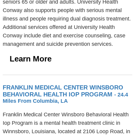
seniors 65 or older and adults. University Health
Conway also supports people with serious mental
illness and people requiring dual diagnosis treatment.
Additional services offered at University Health
Conway include diet and exercise counseling, case
management and suicide prevention services.
Learn More
FRANKLIN MEDICAL CENTER WINSBORO
BEHAVIORAL HEALTH IOP PROGRAM
- 24.4
Miles From Columbia, LA
Franklin Medical Center Winsboro Behavioral Health
Iop Program is a mental health treatment clinic in
Winnsboro, Louisiana, located at 2106 Loop Road, in