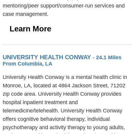
mentoring/peer support/consumer-run services and
case management.
Learn More
UNIVERSITY HEALTH CONWAY
- 24.1 Miles
From Columbia, LA
University Health Conway is a mental health clinic in
Monroe, LA, located at 4864 Jackson Street, 71202
zip code area. University Health Conway provides
hospital inpatient treatment and
telemedicine/telehealth. University Health Conway
offers cognitive behavioral therapy, individual
psychotherapy and activity therapy to young adults,