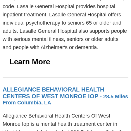
code. Lasalle General Hospital provides hospital
inpatient treatment. Lasalle General Hospital offers
individual psychotherapy to seniors 65 or older and
adults. Lasalle General Hospital also supports people
with serious mental illness, seniors or older adults
and people with Alzheimer's or dementia.
Learn More
ALLEGIANCE BEHAVIORAL HEALTH
CENTERS OF WEST MONROE IOP
- 28.5 Miles
From Columbia, LA
Allegiance Behavioral Health Centers Of West
Monroe Iop is a mental health treatment center in