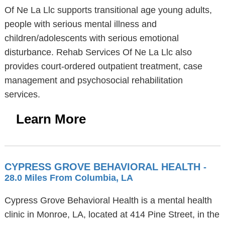
Of Ne La Llc supports transitional age young adults,
people with serious mental illness and
children/adolescents with serious emotional
disturbance. Rehab Services Of Ne La Llc also
provides court-ordered outpatient treatment, case
management and psychosocial rehabilitation
services.
Learn More
CYPRESS GROVE BEHAVIORAL HEALTH
-
28.0 Miles From Columbia, LA
Cypress Grove Behavioral Health is a mental health
clinic in Monroe, LA, located at 414 Pine Street, in the