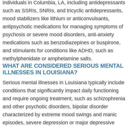
individuals in Columbia, LA, including antidepressants
such as SSRIs, SNRIs, and tricyclic antidepressants,
mood stabilizers like lithium or anticonvulsants,
antipsychotic medications for managing symptoms of
psychosis or severe mood disorders, anti-anxiety
medications such as benzodiazepines or buspirone,
and stimulants for conditions like ADHD, such as
methylphenidate or amphetamine salts.
WHAT ARE CONSIDERED SERIOUS MENTAL
ILLNESSES IN LOUISIANA?
Serious mental illnesses in Louisiana typically include
conditions that significantly impact daily functioning
and require ongoing treatment, such as schizophrenia
and other psychotic disorders, bipolar disorder
characterized by extreme mood swings and manic
episodes, severe depression or major depressive