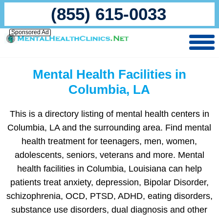
(855) 615-0033
Sponsored Ad
Mental Health Facilities in
Columbia, LA
This is a directory listing of mental health centers in
Columbia, LA and the surrounding area. Find mental
health treatment for teenagers, men, women,
adolescents, seniors, veterans and more. Mental
health facilities in Columbia, Louisiana can help
patients treat anxiety, depression, Bipolar Disorder,
schizophrenia, OCD, PTSD, ADHD, eating disorders,
substance use disorders, dual diagnosis and other