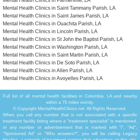
Mental Health Clinics in Farmerville, LA
Mental Health Clinics in Saint Tammany Parish, LA
Mental Health Clinics in Saint James Parish, LA
Mental Health Clinics in Ouachita Parish, LA
Mental Health Clinics in Lincoln Parish, LA
Mental Health Clinics in St John the Baptist Parish, LA
Mental Health Clinics in Washington Parish, LA
Mental Health Clinics in Saint Martin Parish, LA
Mental Health Clinics in De Soto Parish, LA
Mental Health Clinics in Allen Parish, LA
Mental Health Clinics in Avoyelles Parish, LA
Full list of all mental health facilities in Columbia, LA and nearby
within a 75 miles vicinity.
© Copyright MentalHealthClinics.net. All Rights Reserved.
When you call any number that is not associated with a specific
treatment facility listing where a "treatment specialist" is mentioned,
or any number or advertisement that is marked with "i", "Ad",
"Sponsored Ad" or "Who answers?", you will be calling Legacy
Healing, a network of treatment centers that advertises on this site,