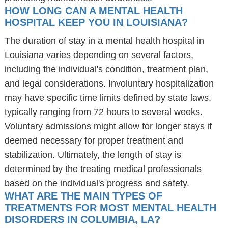
HOW LONG CAN A MENTAL HEALTH
HOSPITAL KEEP YOU IN LOUISIANA?
The duration of stay in a mental health hospital in
Louisiana varies depending on several factors,
including the individual's condition, treatment plan,
and legal considerations. Involuntary hospitalization
may have specific time limits defined by state laws,
typically ranging from 72 hours to several weeks.
Voluntary admissions might allow for longer stays if
deemed necessary for proper treatment and
stabilization. Ultimately, the length of stay is
determined by the treating medical professionals
based on the individual's progress and safety.
WHAT ARE THE MAIN TYPES OF
TREATMENTS FOR MOST MENTAL HEALTH
DISORDERS IN COLUMBIA, LA?