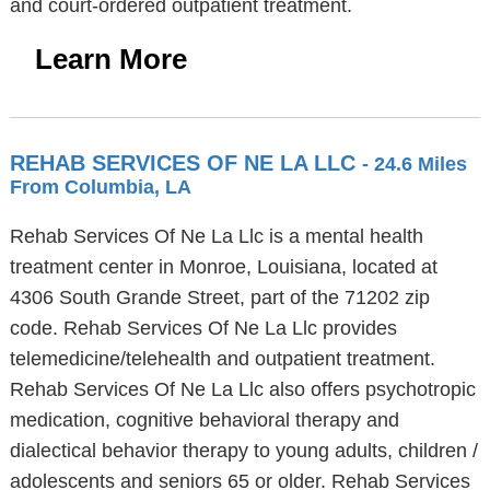
and court-ordered outpatient treatment.
Learn More
REHAB SERVICES OF NE LA LLC
- 24.6 Miles
From Columbia, LA
Rehab Services Of Ne La Llc is a mental health
treatment center in Monroe, Louisiana, located at
4306 South Grande Street, part of the 71202 zip
code. Rehab Services Of Ne La Llc provides
telemedicine/telehealth and outpatient treatment.
Rehab Services Of Ne La Llc also offers psychotropic
medication, cognitive behavioral therapy and
dialectical behavior therapy to young adults, children /
adolescents and seniors 65 or older. Rehab Services