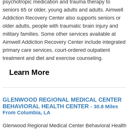
psychotropic medication and trauma therapy to
seniors 65 or older, young adults and adults. Aimwell
Addiction Recovery Center also supports seniors or
older adults, people with traumatic brain injury and
military families. Some other services available at
Aimwell Addiction Recovery Center include integrated
primary care services, court-ordered outpatient
treatment and diet and exercise counseling.
Learn More
GLENWOOD REGIONAL MEDICAL CENTER
BEHAVIORAL HEALTH CENTER
- 30.8 Miles
From Columbia, LA
Glenwood Regional Medical Center Behavioral Health