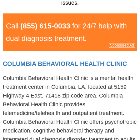
issues.
Call
(855) 615-0033
for 24/7 help with
dual diagnosis treatment.
Sponsored Ad
COLUMBIA BEHAVIORAL HEALTH CLINIC
Columbia Behavioral Health Clinic is a mental health
treatment center in Columbia, LA, located at 5159
Highway 4 East, 71418 zip code area. Columbia
Behavioral Health Clinic provides
telemedicine/telehealth and outpatient treatment.
Columbia Behavioral Health Clinic offers psychotropic
medication, cognitive behavioral therapy and
integrated dual diagnosis disorder treatment to adults,