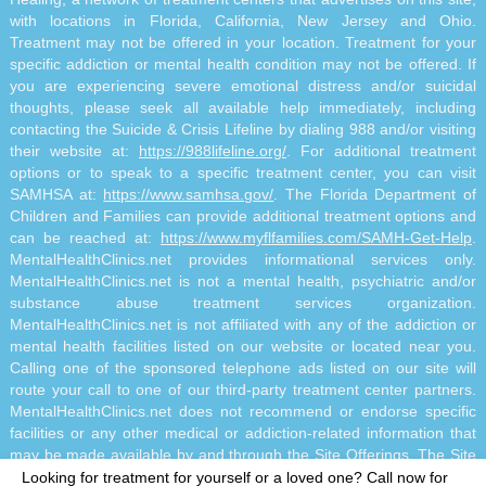
with locations in Florida, California, New Jersey and Ohio.
Treatment may not be offered in your location. Treatment for your
specific addiction or mental health condition may not be offered. If
you are experiencing severe emotional distress and/or suicidal
thoughts, please seek all available help immediately, including
contacting the Suicide & Crisis Lifeline by dialing 988 and/or visiting
their website at:
https://988lifeline.org/
. For additional treatment
options or to speak to a specific treatment center, you can visit
SAMHSA at:
https://www.samhsa.gov/
. The Florida Department of
Children and Families can provide additional treatment options and
can be reached at:
https://www.myflfamilies.com/SAMH-Get-Help
.
MentalHealthClinics.net provides informational services only.
MentalHealthClinics.net is not a mental health, psychiatric and/or
substance abuse treatment services organization.
MentalHealthClinics.net is not affiliated with any of the addiction or
mental health facilities listed on our website or located near you.
Calling one of the sponsored telephone ads listed on our site will
route your call to one of our third-party treatment center partners.
MentalHealthClinics.net does not recommend or endorse specific
facilities or any other medical or addiction-related information that
may be made available by and through the Site Offerings. The Site
Offerings do not constitute mental health, psychiatric and/or
Looking for treatment for yourself or a loved one?
Call now for