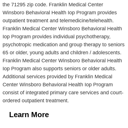
the 71295 zip code. Franklin Medical Center
Winsboro Behavioral Health Iop Program provides
outpatient treatment and telemedicine/telehealth.
Franklin Medical Center Winsboro Behavioral Health
Iop Program provides individual psychotherapy,
psychotropic medication and group therapy to seniors
65 or older, young adults and children / adolescents.
Franklin Medical Center Winsboro Behavioral Health
Iop Program also supports seniors or older adults.
Additional services provided by Franklin Medical
Center Winsboro Behavioral Health Iop Program
consist of integrated primary care services and court-
ordered outpatient treatment.
Learn More