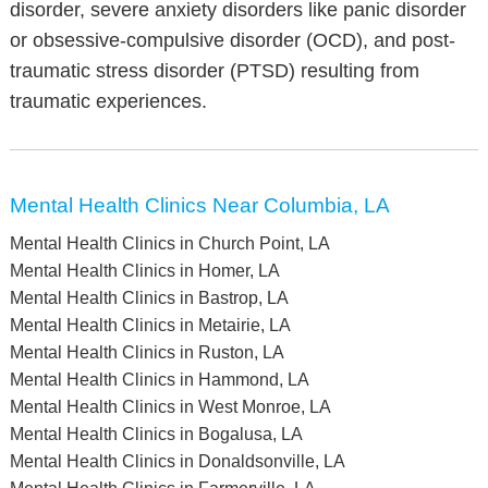
disorder, severe anxiety disorders like panic disorder
or obsessive-compulsive disorder (OCD), and post-
traumatic stress disorder (PTSD) resulting from
traumatic experiences.
Mental Health Clinics Near Columbia, LA
Mental Health Clinics in Church Point, LA
Mental Health Clinics in Homer, LA
Mental Health Clinics in Bastrop, LA
Mental Health Clinics in Metairie, LA
Mental Health Clinics in Ruston, LA
Mental Health Clinics in Hammond, LA
Mental Health Clinics in West Monroe, LA
Mental Health Clinics in Bogalusa, LA
Mental Health Clinics in Donaldsonville, LA