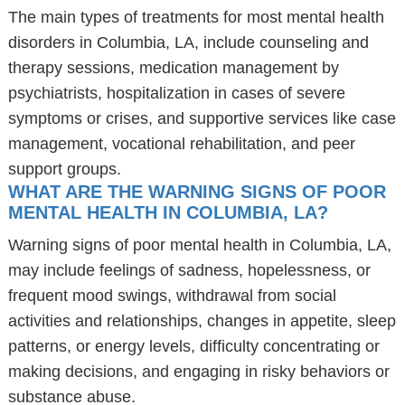
The main types of treatments for most mental health
disorders in Columbia, LA, include counseling and
therapy sessions, medication management by
psychiatrists, hospitalization in cases of severe
symptoms or crises, and supportive services like case
management, vocational rehabilitation, and peer
support groups.
WHAT ARE THE WARNING SIGNS OF POOR
MENTAL HEALTH IN COLUMBIA, LA?
Warning signs of poor mental health in Columbia, LA,
may include feelings of sadness, hopelessness, or
frequent mood swings, withdrawal from social
activities and relationships, changes in appetite, sleep
patterns, or energy levels, difficulty concentrating or
making decisions, and engaging in risky behaviors or
substance abuse.