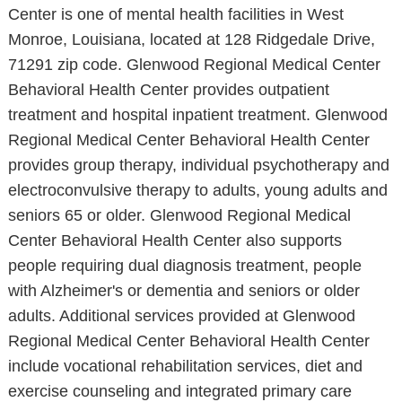
Center is one of mental health facilities in West
Monroe, Louisiana, located at 128 Ridgedale Drive,
71291 zip code. Glenwood Regional Medical Center
Behavioral Health Center provides outpatient
treatment and hospital inpatient treatment. Glenwood
Regional Medical Center Behavioral Health Center
provides group therapy, individual psychotherapy and
electroconvulsive therapy to adults, young adults and
seniors 65 or older. Glenwood Regional Medical
Center Behavioral Health Center also supports
people requiring dual diagnosis treatment, people
with Alzheimer's or dementia and seniors or older
adults. Additional services provided at Glenwood
Regional Medical Center Behavioral Health Center
include vocational rehabilitation services, diet and
exercise counseling and integrated primary care