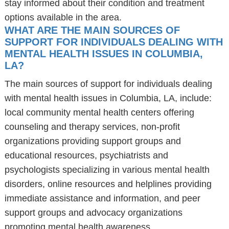
stay informed about their condition and treatment
options available in the area.
WHAT ARE THE MAIN SOURCES OF
SUPPORT FOR INDIVIDUALS DEALING WITH
MENTAL HEALTH ISSUES IN COLUMBIA,
LA?
The main sources of support for individuals dealing
with mental health issues in Columbia, LA, include:
local community mental health centers offering
counseling and therapy services, non-profit
organizations providing support groups and
educational resources, psychiatrists and
psychologists specializing in various mental health
disorders, online resources and helplines providing
immediate assistance and information, and peer
support groups and advocacy organizations
promoting mental health awareness.