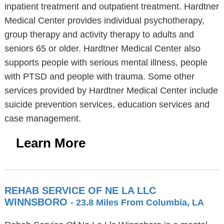
inpatient treatment and outpatient treatment. Hardtner
Medical Center provides individual psychotherapy,
group therapy and activity therapy to adults and
seniors 65 or older. Hardtner Medical Center also
supports people with serious mental illness, people
with PTSD and people with trauma. Some other
services provided by Hardtner Medical Center include
suicide prevention services, education services and
case management.
Learn More
REHAB SERVICE OF NE LA LLC
WINNSBORO
- 23.8 Miles From Columbia, LA