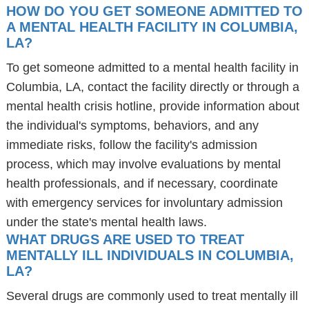
HOW DO YOU GET SOMEONE ADMITTED TO
A MENTAL HEALTH FACILITY IN COLUMBIA,
LA?
To get someone admitted to a mental health facility in
Columbia, LA, contact the facility directly or through a
mental health crisis hotline, provide information about
the individual's symptoms, behaviors, and any
immediate risks, follow the facility's admission
process, which may involve evaluations by mental
health professionals, and if necessary, coordinate
with emergency services for involuntary admission
under the state's mental health laws.
WHAT DRUGS ARE USED TO TREAT
MENTALLY ILL INDIVIDUALS IN COLUMBIA,
LA?
Several drugs are commonly used to treat mentally ill