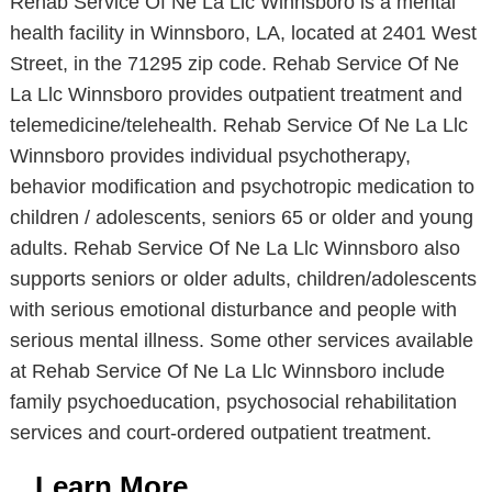
Rehab Service Of Ne La Llc Winnsboro is a mental
health facility in Winnsboro, LA, located at 2401 West
Street, in the 71295 zip code. Rehab Service Of Ne
La Llc Winnsboro provides outpatient treatment and
telemedicine/telehealth. Rehab Service Of Ne La Llc
Winnsboro provides individual psychotherapy,
behavior modification and psychotropic medication to
children / adolescents, seniors 65 or older and young
adults. Rehab Service Of Ne La Llc Winnsboro also
supports seniors or older adults, children/adolescents
with serious emotional disturbance and people with
serious mental illness. Some other services available
at Rehab Service Of Ne La Llc Winnsboro include
family psychoeducation, psychosocial rehabilitation
services and court-ordered outpatient treatment.
Learn More