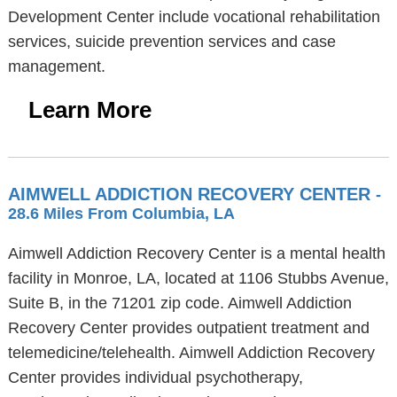
Development Center include vocational rehabilitation
services, suicide prevention services and case
management.
Learn More
AIMWELL ADDICTION RECOVERY CENTER
-
28.6 Miles From Columbia, LA
Aimwell Addiction Recovery Center is a mental health
facility in Monroe, LA, located at 1106 Stubbs Avenue,
Suite B, in the 71201 zip code. Aimwell Addiction
Recovery Center provides outpatient treatment and
telemedicine/telehealth. Aimwell Addiction Recovery
Center provides individual psychotherapy,