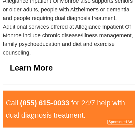
Allegiance Inpatient Of Monroe also supports seniors
or older adults, people with Alzheimer's or dementia
and people requiring dual diagnosis treatment.
Additional services offered at Allegiance Inpatient Of
Monroe include chronic disease/illness management,
family psychoeducation and diet and exercise
counseling.
Learn More
Call
(855) 615-0033
for 24/7 help with
dual diagnosis treatment.
Sponsored Ad