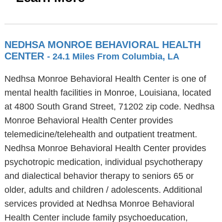
NEDHSA MONROE BEHAVIORAL HEALTH
CENTER
- 24.1 Miles From Columbia, LA
Nedhsa Monroe Behavioral Health Center is one of
mental health facilities in Monroe, Louisiana, located
at 4800 South Grand Street, 71202 zip code. Nedhsa
Monroe Behavioral Health Center provides
telemedicine/telehealth and outpatient treatment.
Nedhsa Monroe Behavioral Health Center provides
psychotropic medication, individual psychotherapy
and dialectical behavior therapy to seniors 65 or
older, adults and children / adolescents. Additional
services provided at Nedhsa Monroe Behavioral
Health Center include family psychoeducation,