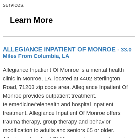
services.
Learn More
ALLEGIANCE INPATIENT OF MONROE
- 33.0
Miles From Columbia, LA
Allegiance Inpatient Of Monroe is a mental health
clinic in Monroe, LA, located at 4402 Sterlington
Road, 71203 zip code area. Allegiance Inpatient Of
Monroe provides outpatient treatment,
telemedicine/telehealth and hospital inpatient
treatment. Allegiance Inpatient Of Monroe offers
trauma therapy, group therapy and behavior
modification to adults and seniors 65 or older.