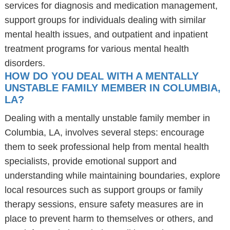
services for diagnosis and medication management,
support groups for individuals dealing with similar
mental health issues, and outpatient and inpatient
treatment programs for various mental health
disorders.
HOW DO YOU DEAL WITH A MENTALLY
UNSTABLE FAMILY MEMBER IN COLUMBIA,
LA?
Dealing with a mentally unstable family member in
Columbia, LA, involves several steps: encourage
them to seek professional help from mental health
specialists, provide emotional support and
understanding while maintaining boundaries, explore
local resources such as support groups or family
therapy sessions, ensure safety measures are in
place to prevent harm to themselves or others, and