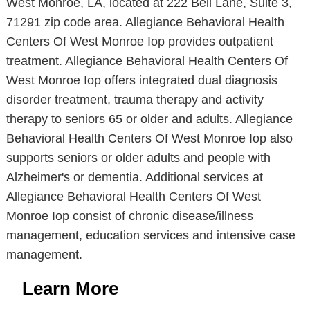
West Monroe, LA, located at 222 Bell Lane, Suite 3,
71291 zip code area. Allegiance Behavioral Health
Centers Of West Monroe Iop provides outpatient
treatment. Allegiance Behavioral Health Centers Of
West Monroe Iop offers integrated dual diagnosis
disorder treatment, trauma therapy and activity
therapy to seniors 65 or older and adults. Allegiance
Behavioral Health Centers Of West Monroe Iop also
supports seniors or older adults and people with
Alzheimer's or dementia. Additional services at
Allegiance Behavioral Health Centers Of West
Monroe Iop consist of chronic disease/illness
management, education services and intensive case
management.
Learn More