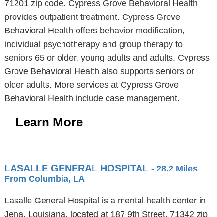
71201 zip code. Cypress Grove Behavioral Health
provides outpatient treatment. Cypress Grove
Behavioral Health offers behavior modification,
individual psychotherapy and group therapy to
seniors 65 or older, young adults and adults. Cypress
Grove Behavioral Health also supports seniors or
older adults. More services at Cypress Grove
Behavioral Health include case management.
Learn More
LASALLE GENERAL HOSPITAL
- 28.2 Miles
From Columbia, LA
Lasalle General Hospital is a mental health center in
Jena, Louisiana, located at 187 9th Street, 71342 zip