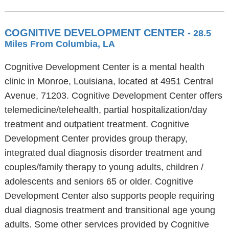
COGNITIVE DEVELOPMENT CENTER
- 28.5
Miles From Columbia, LA
Cognitive Development Center is a mental health
clinic in Monroe, Louisiana, located at 4951 Central
Avenue, 71203. Cognitive Development Center offers
telemedicine/telehealth, partial hospitalization/day
treatment and outpatient treatment. Cognitive
Development Center provides group therapy,
integrated dual diagnosis disorder treatment and
couples/family therapy to young adults, children /
adolescents and seniors 65 or older. Cognitive
Development Center also supports people requiring
dual diagnosis treatment and transitional age young
adults. Some other services provided by Cognitive