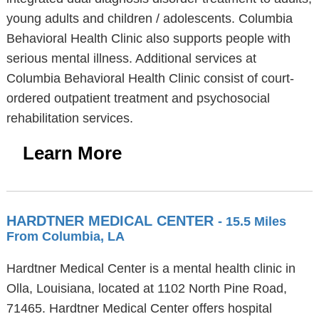
young adults and children / adolescents. Columbia
Behavioral Health Clinic also supports people with
serious mental illness. Additional services at
Columbia Behavioral Health Clinic consist of court-
ordered outpatient treatment and psychosocial
rehabilitation services.
Learn More
HARDTNER MEDICAL CENTER
- 15.5 Miles
From Columbia, LA
Hardtner Medical Center is a mental health clinic in
Olla, Louisiana, located at 1102 North Pine Road,
71465. Hardtner Medical Center offers hospital