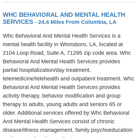
WHC BEHAVIORAL AND MENTAL HEALTH
SERVICES
- 24.4 Miles From Columbia, LA
Whc Behavioral And Mental Health Services is a
mental health facility in Winnsboro, LA, located at
2104 Loop Road, Suite A, 71295 zip code area. Whc
Behavioral And Mental Health Services provides
partial hospitalization/day treatment,
telemedicine/telehealth and outpatient treatment. Whc
Behavioral And Mental Health Services provides
activity therapy, behavior modification and group
therapy to adults, young adults and seniors 65 or
older. Additional services offered by Whc Behavioral
And Mental Health Services consist of chronic
disease/illness management, family psychoeducation