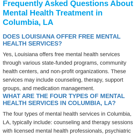
Frequently Asked Questions About
Mental Health Treatment in
Columbia, LA
DOES LOUISIANA OFFER FREE MENTAL
HEALTH SERVICES?
Yes, Louisiana offers free mental health services
through various state-funded programs, community
health centers, and non-profit organizations. These
services may include counseling, therapy, support
groups, and medication management.
WHAT ARE THE FOUR TYPES OF MENTAL
HEALTH SERVICES IN COLUMBIA, LA?
The four types of mental health services in Columbia,
LA, typically include: counseling and therapy sessions
with licensed mental health professionals, psychiatric