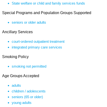
State welfare or child and family services funds
Special Programs and Population Groups Supported
seniors or older adults
Ancillary Services
court-ordered outpatient treatment
integrated primary care services
Smoking Policy
smoking not permitted
Age Groups Accepted
adults
children / adolescents
seniors (65 or older)
young adults