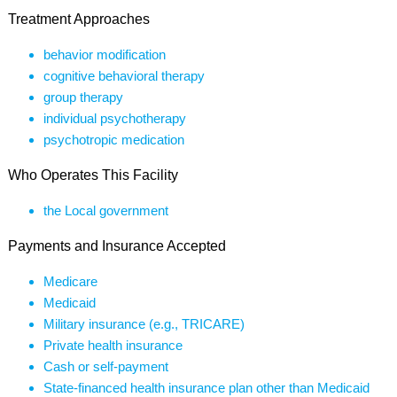
Treatment Approaches
behavior modification
cognitive behavioral therapy
group therapy
individual psychotherapy
psychotropic medication
Who Operates This Facility
the Local government
Payments and Insurance Accepted
Medicare
Medicaid
Military insurance (e.g., TRICARE)
Private health insurance
Cash or self-payment
State-financed health insurance plan other than Medicaid