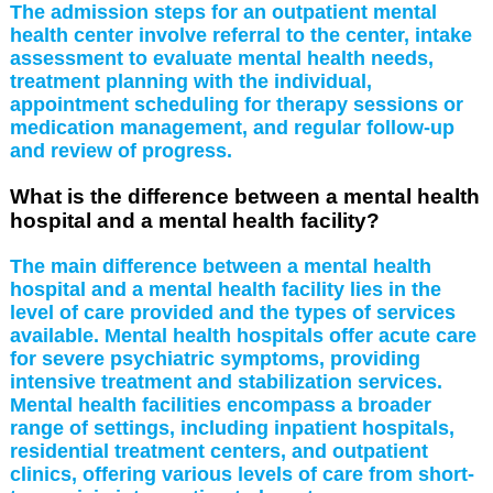
The admission steps for an outpatient mental
health center involve referral to the center, intake
assessment to evaluate mental health needs,
treatment planning with the individual,
appointment scheduling for therapy sessions or
medication management, and regular follow-up
and review of progress.
What is the difference between a mental health
hospital and a mental health facility?
The main difference between a mental health
hospital and a mental health facility lies in the
level of care provided and the types of services
available. Mental health hospitals offer acute care
for severe psychiatric symptoms, providing
intensive treatment and stabilization services.
Mental health facilities encompass a broader
range of settings, including inpatient hospitals,
residential treatment centers, and outpatient
clinics, offering various levels of care from short-