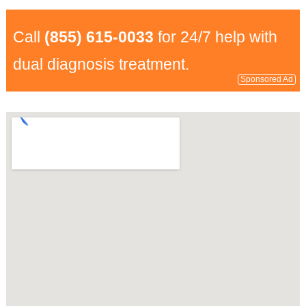
Call
(855) 615-0033
for 24/7 help with
dual diagnosis treatment.
Sponsored Ad