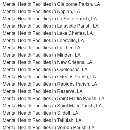
Mental Health Facilities in Claiborne Parish, LA
Mental Health Facilities in Kaplan, LA
Mental Health Facilities in La Salle Parish, LA
Mental Health Facilities in Lafayette Parish, LA
Mental Health Facilities in Lake Charles, LA
Mental Health Facilities in Leesville, LA
Mental Health Facilities in Lutcher, LA
Mental Health Facilities in Minden, LA
Mental Health Facilities in New Orleans, LA
Mental Health Facilities in Opelousas, LA
Mental Health Facilities in Orleans Parish, LA
Mental Health Facilities in Rapides Parish, LA
Mental Health Facilities in Reserve, LA
Mental Health Facilities in Saint Martin Parish, LA
Mental Health Facilities in Saint Mary Parish, LA
Mental Health Facilities in Slidell, LA
Mental Health Facilities in Tallulah, LA
Mental Health Facilities in Vernon Parish, LA