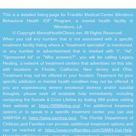
This is a detailed listing page for Franklin Medical Center Winsboro
Behavioral Health IOP Program, a mental health facility in
Winnsboro, LA
© Copyright MentalHealthClinics.net. All Rights Reserved.
When you call any number that is not associated with a specific
treatment facility listing where a "treatment specialist" is mentioned,
or any number or advertisement that is marked with "i", "Ad",
"Sponsored Ad" or "Who answers?", you will be calling Legacy
Healing, a network of treatment centers that advertises on this site,
with locations in Florida, California, New Jersey and Ohio.
Treatment may not be offered in your location. Treatment for your
specific addiction or mental health condition may not be offered. If
you are experiencing severe emotional distress and/or suicidal
thoughts, please seek all available help immediately, including
contacting the Suicide & Crisis Lifeline by dialing 988 and/or visiting
their website at:
https://988lifeline.org/
. For additional treatment
options or to speak to a specific treatment center, you can visit
SAMHSA at:
https://www.samhsa.gov/
. The Florida Department of
Children and Families can provide additional treatment options and
can be reached at:
https://www.myflfamilies.com/SAMH-Get-Help
.
MentalHealthClinics.net provides informational services only.