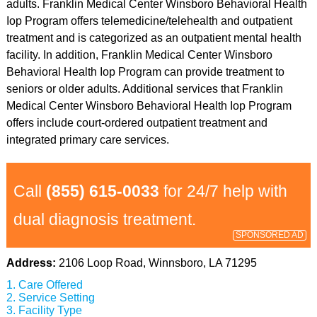
adults. Franklin Medical Center Winsboro Behavioral Health
Iop Program offers telemedicine/telehealth and outpatient
treatment and is categorized as an outpatient mental health
facility. In addition, Franklin Medical Center Winsboro
Behavioral Health Iop Program can provide treatment to
seniors or older adults. Additional services that Franklin
Medical Center Winsboro Behavioral Health Iop Program
offers include court-ordered outpatient treatment and
integrated primary care services.
Call
(855) 615-0033
for 24/7 help with
dual diagnosis treatment.
SPONSORED AD
Address:
2106 Loop Road, Winnsboro, LA 71295
Care Offered
Service Setting
Facility Type