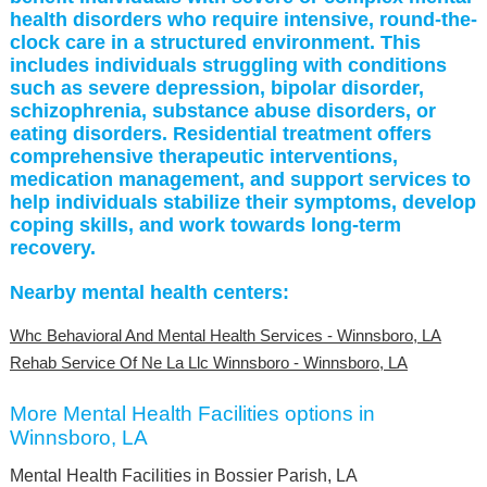
health disorders who require intensive, round-the-
clock care in a structured environment. This
includes individuals struggling with conditions
such as severe depression, bipolar disorder,
schizophrenia, substance abuse disorders, or
eating disorders. Residential treatment offers
comprehensive therapeutic interventions,
medication management, and support services to
help individuals stabilize their symptoms, develop
coping skills, and work towards long-term
recovery.
Nearby mental health centers:
Whc Behavioral And Mental Health Services - Winnsboro, LA
Rehab Service Of Ne La Llc Winnsboro - Winnsboro, LA
More Mental Health Facilities options in
Winnsboro, LA
Mental Health Facilities in Bossier Parish, LA