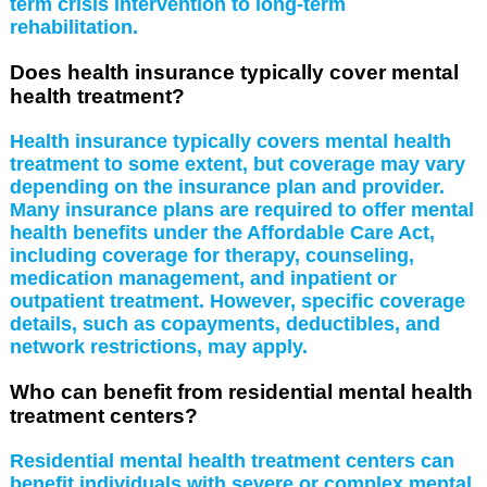
term crisis intervention to long-term
rehabilitation.
Does health insurance typically cover mental
health treatment?
Health insurance typically covers mental health
treatment to some extent, but coverage may vary
depending on the insurance plan and provider.
Many insurance plans are required to offer mental
health benefits under the Affordable Care Act,
including coverage for therapy, counseling,
medication management, and inpatient or
outpatient treatment. However, specific coverage
details, such as copayments, deductibles, and
network restrictions, may apply.
Who can benefit from residential mental health
treatment centers?
Residential mental health treatment centers can
benefit individuals with severe or complex mental