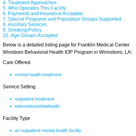
Treatment Approaches
Who Operates This Facility
Payments and Insurance Accepted
Special Programs and Population Groups Supported
Ancillary Services
Smoking Policy
Age Groups Accepted
Below is a detailed listing page for Franklin Medical Center
Winsboro Behavioral Health IOP Program in Winnsboro, LA:
Care Offered
mental health treatment
Service Setting
outpatient treatment
telemedicine/telehealth
Facility Type
an outpatient mental health facility