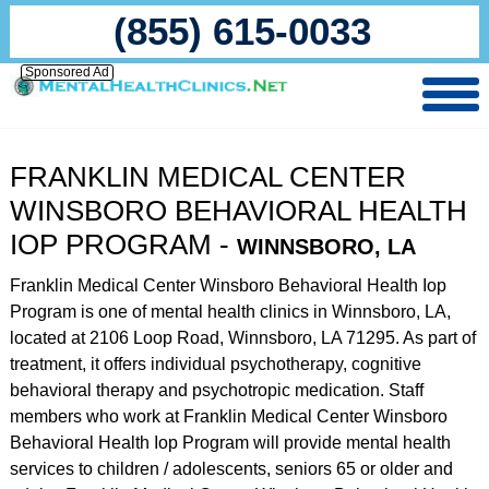
(855) 615-0033
Sponsored Ad
FRANKLIN MEDICAL CENTER
WINSBORO BEHAVIORAL HEALTH
IOP PROGRAM -
WINNSBORO, LA
Franklin Medical Center Winsboro Behavioral Health Iop
Program is one of mental health clinics in Winnsboro, LA,
located at 2106 Loop Road, Winnsboro, LA 71295. As part of
treatment, it offers individual psychotherapy, cognitive
behavioral therapy and psychotropic medication. Staff
members who work at Franklin Medical Center Winsboro
Behavioral Health Iop Program will provide mental health
services to children / adolescents, seniors 65 or older and