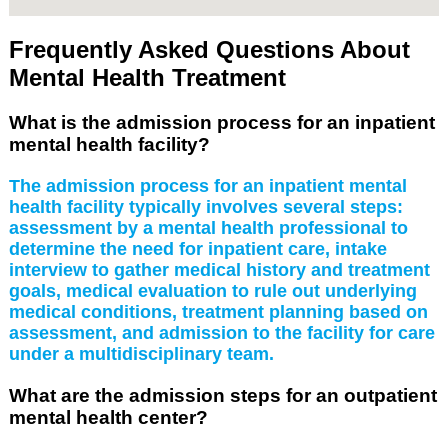
Frequently Asked Questions About
Mental Health Treatment
What is the admission process for an inpatient
mental health facility?
The admission process for an inpatient mental
health facility typically involves several steps:
assessment by a mental health professional to
determine the need for inpatient care, intake
interview to gather medical history and treatment
goals, medical evaluation to rule out underlying
medical conditions, treatment planning based on
assessment, and admission to the facility for care
under a multidisciplinary team.
What are the admission steps for an outpatient
mental health center?