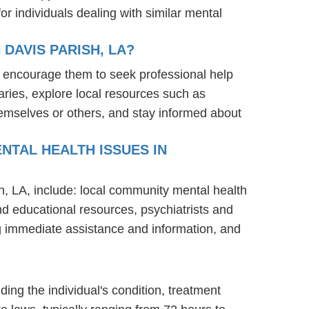
r individuals dealing with similar mental
DAVIS PARISH, LA?
: encourage them to seek professional help
ries, explore local resources such as
hemselves or others, and stay informed about
NTAL HEALTH ISSUES IN
sh, LA, include: local community mental health
nd educational resources, psychiatrists and
ng immediate assistance and information, and
ding the individual's condition, treatment