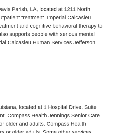
avis Parish, LA, located at 1211 North
tpatient treatment. Imperial Calcasieu
eatment and cognitive behavioral therapy to
also supports people with serious mental
perial Calcasieu Human Services Jefferson
siana, located at 1 Hospital Drive, Suite
ment. Compass Health Jennings Senior Care
 or older and adults. Compass Health
rs or older adults. Some other services