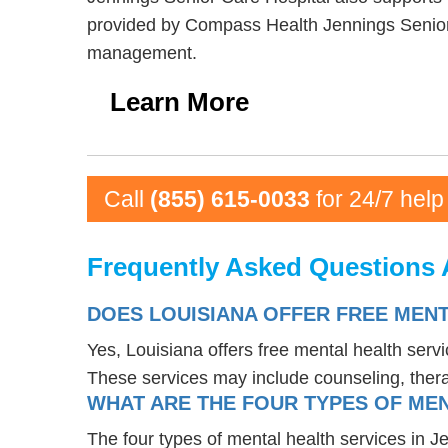
provided by Compass Health Jennings Senior 
management.
Learn More
Call
(855) 615-0033
for 24/7 help
Frequently Asked Questions A
DOES LOUISIANA OFFER FREE MENT
Yes, Louisiana offers free mental health serv
These services may include counseling, the
WHAT ARE THE FOUR TYPES OF MEN
The four types of mental health services in J