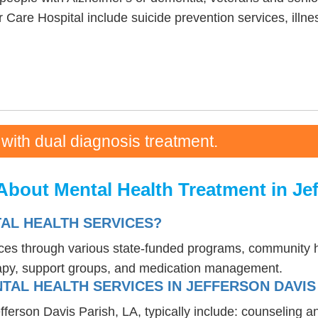
Care Hospital include suicide prevention services, il
 with dual diagnosis treatment.
bout Mental Health Treatment in Jef
AL HEALTH SERVICES?
ices through various state-funded programs, community h
rapy, support groups, and medication management.
TAL HEALTH SERVICES IN JEFFERSON DAVIS 
efferson Davis Parish, LA, typically include: counseling 