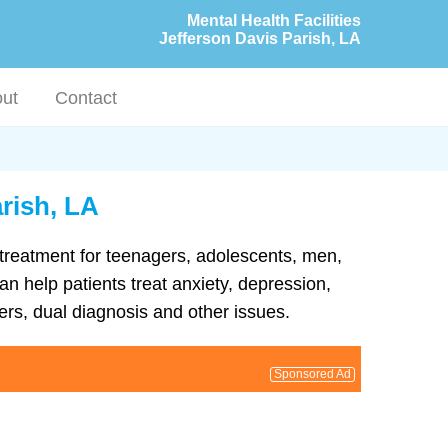
Mental Health Facilities
Jefferson Davis Parish, LA
ut
Contact
arish, LA
h treatment for teenagers, adolescents, men,
an help patients treat anxiety, depression,
rs, dual diagnosis and other issues.
Sponsored Ad