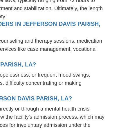
te laws, typically ranging from 72 hours to
ent and stabilization. Ultimately, the length
ty.
ERS IN JEFFERSON DAVIS PARISH,
 counseling and therapy sessions, medication
services like case management, vocational
PARISH, LA?
 hopelessness, or frequent mood swings,
s, difficulty concentrating or making
RSON DAVIS PARISH, LA?
irectly or through a mental health crisis
ow the facility's admission process, which may
ces for involuntary admission under the