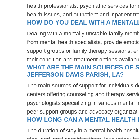
health professionals, psychiatric services fo
health issues, and outpatient and inpatient t
HOW DO YOU DEAL WITH A MENTALL
Dealing with a mentally unstable family memb
from mental health specialists, provide emot
support groups or family therapy sessions, e
their condition and treatment options availabl
WHAT ARE THE MAIN SOURCES OF S
JEFFERSON DAVIS PARISH, LA?
The main sources of support for individuals d
centers offering counseling and therapy servi
psychologists specializing in various mental 
peer support groups and advocacy organizat
HOW LONG CAN A MENTAL HEALTH H
The duration of stay in a mental health hospit