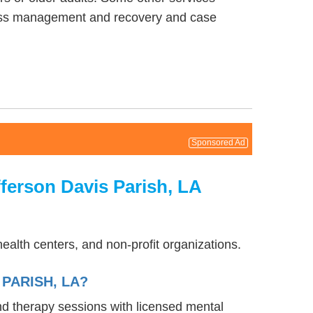
lness management and recovery and case
Sponsored Ad
ferson Davis Parish, LA
ealth centers, and non-profit organizations.
PARISH, LA?
and therapy sessions with licensed mental