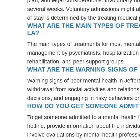
plan, and legal considerations. Involuntary ho
several weeks. Voluntary admissions might all
of stay is determined by the treating medical 
WHAT ARE THE MAIN TYPES OF TRE
LA?
The main types of treatments for most mental
management by psychiatrists, hospitalization
rehabilitation, and peer support groups.
WHAT ARE THE WARNING SIGNS OF 
Warning signs of poor mental health in Jeffe
withdrawal from social activities and relations
decisions, and engaging in risky behaviors o
HOW DO YOU GET SOMEONE ADMITTE
To get someone admitted to a mental health faci
hotline, provide information about the indivi
involve evaluations by mental health professi