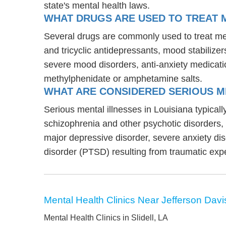
state's mental health laws.
WHAT DRUGS ARE USED TO TREAT ME
Several drugs are commonly used to treat ment
and tricyclic antidepressants, mood stabilize
severe mood disorders, anti-anxiety medicati
methylphenidate or amphetamine salts.
WHAT ARE CONSIDERED SERIOUS ME
Serious mental illnesses in Louisiana typicall
schizophrenia and other psychotic disorders
major depressive disorder, severe anxiety di
disorder (PTSD) resulting from traumatic exp
Mental Health Clinics Near Jefferson Davi
Mental Health Clinics in Slidell, LA