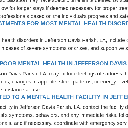
spitalization may have specific time limits defined by sta
ow for longer stays if deemed necessary for proper treatm
professionals based on the individual's progress and safe
ATMENTS FOR MOST MENTAL HEALTH DISORD
 health disorders in Jefferson Davis Parish, LA, include
 in cases of severe symptoms or crises, and supportive 
POOR MENTAL HEALTH IN JEFFERSON DAVIS 
rson Davis Parish, LA, may include feelings of sadness,
hips, changes in appetite, sleep patterns, or energy level
r substance abuse.
D TO A MENTAL HEALTH FACILITY IN JEFFE
lity in Jefferson Davis Parish, LA, contact the facility d
dual's symptoms, behaviors, and any immediate risks, foll
onals, and if necessary, coordinate with emergency servi