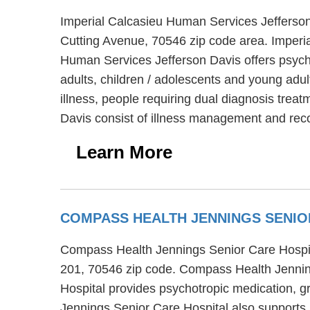
Imperial Calcasieu Human Services Jefferson 
Cutting Avenue, 70546 zip code area. Imperia
Human Services Jefferson Davis offers psycho
adults, children / adolescents and young adu
illness, people requiring dual diagnosis trea
Davis consist of illness management and rec
Learn More
COMPASS HEALTH JENNINGS SENIO
Compass Health Jennings Senior Care Hospital 
201, 70546 zip code. Compass Health Jenning
Hospital provides psychotropic medication, g
Jennings Senior Care Hospital also supports 