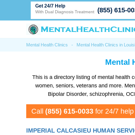
Get 24/7 Help
(855) 615-0
With Dual Diagnosis Treatment
Mental Health Clinics
-
Mental Health Clinics in Louis
Mental H
This is a directory listing of mental healt
women, seniors, veterans and more. Mental 
Bipolar Disorder, schizophrenia, OC
Call
(855) 615-0033
for 24/7 help
IMPERIAL CALCASIEU HUMAN SERVI