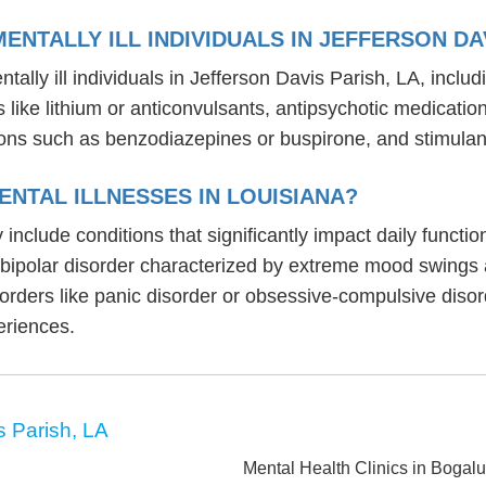
NTALLY ILL INDIVIDUALS IN JEFFERSON DAV
ally ill individuals in Jefferson Davis Parish, LA, incl
rs like lithium or anticonvulsants, antipsychotic medicat
ons such as benzodiazepines or buspirone, and stimulant
NTAL ILLNESSES IN LOUISIANA?
y include conditions that significantly impact daily funct
, bipolar disorder characterized by extreme mood swings
sorders like panic disorder or obsessive-compulsive diso
eriences.
s Parish, LA
Mental Health Clinics in Bogal