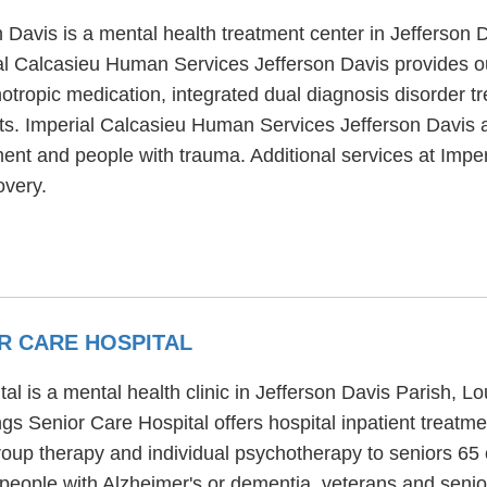
Davis is a mental health treatment center in Jefferson D
l Calcasieu Human Services Jefferson Davis provides ou
tropic medication, integrated dual diagnosis disorder tr
lts. Imperial Calcasieu Human Services Jefferson Davis 
tment and people with trauma. Additional services at Im
overy.
R CARE HOSPITAL
is a mental health clinic in Jefferson Davis Parish, Loui
s Senior Care Hospital offers hospital inpatient treat
roup therapy and individual psychotherapy to seniors 65
people with Alzheimer's or dementia, veterans and senio