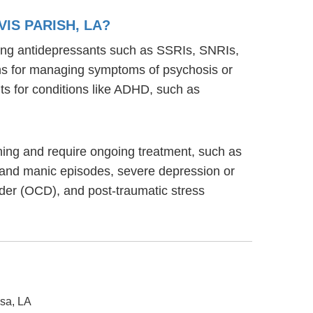
IS PARISH, LA?
uding antidepressants such as SSRIs, SNRIs,
ions for managing symptoms of psychosis or
s for conditions like ADHD, such as
ioning and require ongoing treatment, such as
 and manic episodes, severe depression or
rder (OCD), and post-traumatic stress
usa, LA