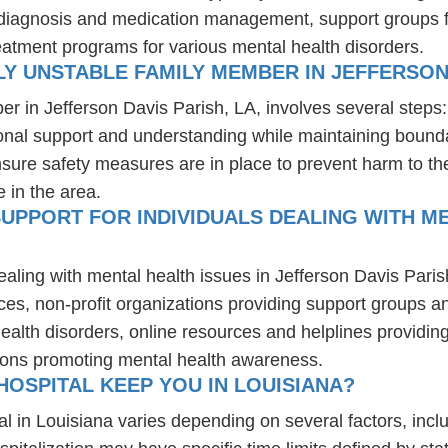
r diagnosis and medication management, support groups fo
reatment programs for various mental health disorders.
Y UNSTABLE FAMILY MEMBER IN JEFFERSON 
er in Jefferson Davis Parish, LA, involves several steps
ional support and understanding while maintaining bounda
nsure safety measures are in place to prevent harm to t
e in the area.
UPPORT FOR INDIVIDUALS DEALING WITH ME
ealing with mental health issues in Jefferson Davis Pari
ces, non-profit organizations providing support groups a
health disorders, online resources and helplines providi
ions promoting mental health awareness.
OSPITAL KEEP YOU IN LOUISIANA?
al in Louisiana varies depending on several factors, inclu