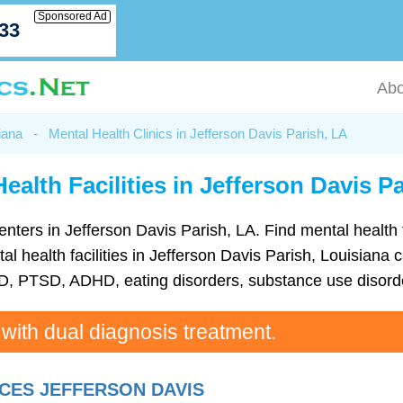
Sponsored Ad
033
Abo
iana
-
Mental Health Clinics in Jefferson Davis Parish, LA
ealth Facilities in Jefferson Davis P
h centers in Jefferson Davis Parish, LA. Find mental healt
health facilities in Jefferson Davis Parish, Louisiana c
D, PTSD, ADHD, eating disorders, substance use disorde
 with dual diagnosis treatment.
CES JEFFERSON DAVIS