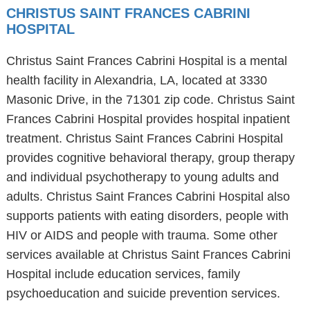
CHRISTUS SAINT FRANCES CABRINI
HOSPITAL
Christus Saint Frances Cabrini Hospital is a mental
health facility in Alexandria, LA, located at 3330
Masonic Drive, in the 71301 zip code. Christus Saint
Frances Cabrini Hospital provides hospital inpatient
treatment. Christus Saint Frances Cabrini Hospital
provides cognitive behavioral therapy, group therapy
and individual psychotherapy to young adults and
adults. Christus Saint Frances Cabrini Hospital also
supports patients with eating disorders, people with
HIV or AIDS and people with trauma. Some other
services available at Christus Saint Frances Cabrini
Hospital include education services, family
psychoeducation and suicide prevention services.