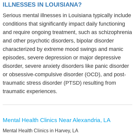
ILLNESSES IN LOUISIANA?
Serious mental illnesses in Louisiana typically include
conditions that significantly impact daily functioning
and require ongoing treatment, such as schizophrenia
and other psychotic disorders, bipolar disorder
characterized by extreme mood swings and manic
episodes, severe depression or major depressive
disorder, severe anxiety disorders like panic disorder
or obsessive-compulsive disorder (OCD), and post-
traumatic stress disorder (PTSD) resulting from
traumatic experiences.
Mental Health Clinics Near Alexandria, LA
Mental Health Clinics in Harvey, LA