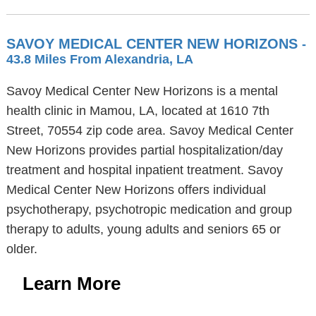
SAVOY MEDICAL CENTER NEW HORIZONS
-
43.8 Miles From Alexandria, LA
Savoy Medical Center New Horizons is a mental
health clinic in Mamou, LA, located at 1610 7th
Street, 70554 zip code area. Savoy Medical Center
New Horizons provides partial hospitalization/day
treatment and hospital inpatient treatment. Savoy
Medical Center New Horizons offers individual
psychotherapy, psychotropic medication and group
therapy to adults, young adults and seniors 65 or
older.
Learn More