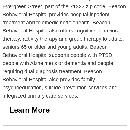
Evergreen Street, part of the 71322 zip code. Beacon
Behavioral Hospital provides hospital inpatient
treatment and telemedicine/telehealth. Beacon
Behavioral Hospital also offers cognitive behavioral
therapy, activity therapy and group therapy to adults,
seniors 65 or older and young adults. Beacon
Behavioral Hospital supports people with PTSD,
people with Alzheimer's or dementia and people
requiring dual diagnosis treatment. Beacon
Behavioral Hospital also provides family
psychoeducation, suicide prevention services and
integrated primary care services.
Learn More