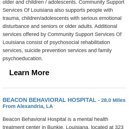
older and children / adolescents. Community Support
Services Of Louisiana also supports people with
trauma, children/adolescents with serious emotional
disturbance and seniors or older adults. Additional
services offered by Community Support Services Of
Louisiana consist of psychosocial rehabilitation
services, suicide prevention services and family
psychoeducation.
Learn More
BEACON BEHAVIORAL HOSPITAL
- 28.0 Miles
From Alexandria, LA
Beacon Behavioral Hospital is a mental health
treatment center in Bunkie, Louisiana, located at 323