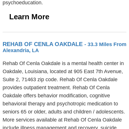
psychoeducation.
Learn More
REHAB OF CENLA OAKDALE
- 33.3 Miles From
Alexandria, LA
Rehab Of Cenla Oakdale is a mental health center in
Oakdale, Louisiana, located at 905 East 7th Avenue,
Suite 2, 71463 zip code. Rehab Of Cenla Oakdale
provides outpatient treatment. Rehab Of Cenla
Oakdale offers behavior modification, cognitive
behavioral therapy and psychotropic medication to
seniors 65 or older, adults and children / adolescents.
More services available at Rehab Of Cenla Oakdale
include illness management and recovery, suicide