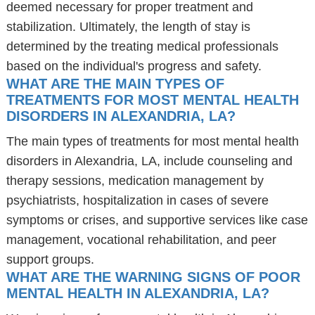
deemed necessary for proper treatment and
stabilization. Ultimately, the length of stay is
determined by the treating medical professionals
based on the individual's progress and safety.
WHAT ARE THE MAIN TYPES OF
TREATMENTS FOR MOST MENTAL HEALTH
DISORDERS IN ALEXANDRIA, LA?
The main types of treatments for most mental health
disorders in Alexandria, LA, include counseling and
therapy sessions, medication management by
psychiatrists, hospitalization in cases of severe
symptoms or crises, and supportive services like case
management, vocational rehabilitation, and peer
support groups.
WHAT ARE THE WARNING SIGNS OF POOR
MENTAL HEALTH IN ALEXANDRIA, LA?