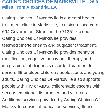
CARING CHOICES OF MARKSVILLE
- 26.0
Miles From Alexandria, LA
Caring Choices Of Marksville is a mental health
treatment clinic in Marksville, Louisiana, located at
694 Government Street, in the 71351 zip code.
Caring Choices Of Marksville provides
telemedicine/telehealth and outpatient treatment.
Caring Choices Of Marksville provides behavior
modification, cognitive behavioral therapy and
integrated dual diagnosis disorder treatment to
seniors 65 or older, children / adolescents and young
adults. Caring Choices Of Marksville also supports
people with HIV or AIDS, children/adolescents with
serious emotional disturbance and veterans.
Additional services provided by Caring Choices Of
Marksville consist of education services, illness