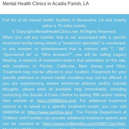
Mental Health Clinics in Acadia Parish, LA
Full list of all mental health facilities in Alexandria, LA and nearby
within a 75 miles vicinity.
© Copyright MentalHealthClinics.net. All Rights Reserved.
When you call any number that is not associated with a specific
treatment facility listing where a "treatment specialist" is mentioned,
or any number or advertisement that is marked with "i", "Ad",
"Sponsored Ad" or "Who answers?", you will be calling Legacy
Healing, a network of treatment centers that advertises on this site,
with locations in Florida, California, New Jersey and Ohio.
Treatment may not be offered in your location. Treatment for your
specific addiction or mental health condition may not be offered. If
you are experiencing severe emotional distress and/or suicidal
thoughts, please seek all available help immediately, including
contacting the Suicide & Crisis Lifeline by dialing 988 and/or visiting
their website at:
https://988lifeline.org/
. For additional treatment
options or to speak to a specific treatment center, you can visit
SAMHSA at:
https://www.samhsa.gov/
. The Florida Department of
Children and Families can provide additional treatment options and
can be reached at:
https://www.myflfamilies.com/SAMH-Get-Help
.