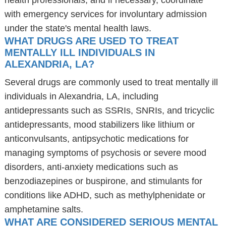
health professionals, and if necessary, coordinate
with emergency services for involuntary admission
under the state's mental health laws.
WHAT DRUGS ARE USED TO TREAT
MENTALLY ILL INDIVIDUALS IN
ALEXANDRIA, LA?
Several drugs are commonly used to treat mentally ill
individuals in Alexandria, LA, including
antidepressants such as SSRIs, SNRIs, and tricyclic
antidepressants, mood stabilizers like lithium or
anticonvulsants, antipsychotic medications for
managing symptoms of psychosis or severe mood
disorders, anti-anxiety medications such as
benzodiazepines or buspirone, and stimulants for
conditions like ADHD, such as methylphenidate or
amphetamine salts.
WHAT ARE CONSIDERED SERIOUS MENTAL