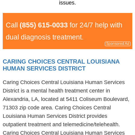
issues.
Call
(855) 615-0033
for 24/7 help with
dual diagnosis treatment.
Sponsored Ad
CARING CHOICES CENTRAL LOUISIANA
HUMAN SERVICES DISTRICT
Caring Choices Central Louisiana Human Services
District is a mental health treatment center in
Alexandria, LA, located at 5411 Coliseum Boulevard,
71303 zip code area. Caring Choices Central
Louisiana Human Services District provides
outpatient treatment and telemedicine/telehealth.
Caring Choices Central Louisiana Human Services