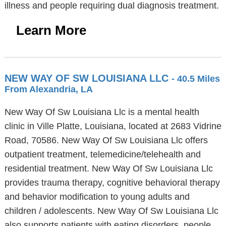
illness and people requiring dual diagnosis treatment.
Learn More
NEW WAY OF SW LOUISIANA LLC
- 40.5 Miles
From Alexandria, LA
New Way Of Sw Louisiana Llc is a mental health
clinic in Ville Platte, Louisiana, located at 2683 Vidrine
Road, 70586. New Way Of Sw Louisiana Llc offers
outpatient treatment, telemedicine/telehealth and
residential treatment. New Way Of Sw Louisiana Llc
provides trauma therapy, cognitive behavioral therapy
and behavior modification to young adults and
children / adolescents. New Way Of Sw Louisiana Llc
also supports patients with eating disorders, people