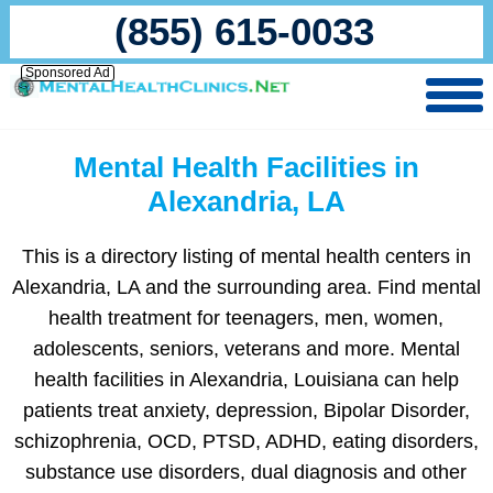
(855) 615-0033
Sponsored Ad
Mental Health Facilities in
Alexandria, LA
This is a directory listing of mental health centers in
Alexandria, LA and the surrounding area. Find mental
health treatment for teenagers, men, women,
adolescents, seniors, veterans and more. Mental
health facilities in Alexandria, Louisiana can help
patients treat anxiety, depression, Bipolar Disorder,
schizophrenia, OCD, PTSD, ADHD, eating disorders,
substance use disorders, dual diagnosis and other