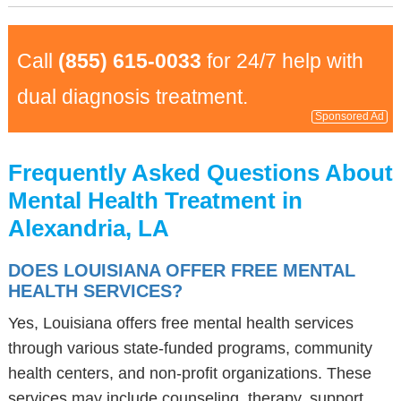
Call
(855) 615-0033
for 24/7 help with
dual diagnosis treatment.
Sponsored Ad
Frequently Asked Questions About
Mental Health Treatment in
Alexandria, LA
DOES LOUISIANA OFFER FREE MENTAL
HEALTH SERVICES?
Yes, Louisiana offers free mental health services
through various state-funded programs, community
health centers, and non-profit organizations. These
services may include counseling, therapy, support