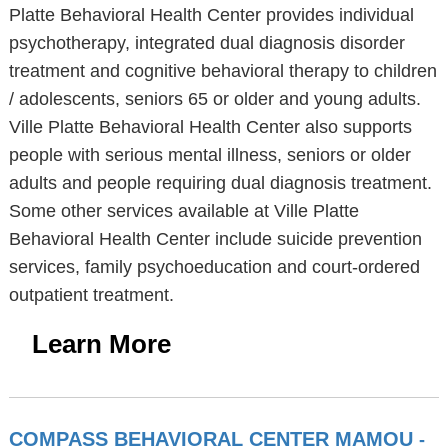
Platte Behavioral Health Center provides individual
psychotherapy, integrated dual diagnosis disorder
treatment and cognitive behavioral therapy to children
/ adolescents, seniors 65 or older and young adults.
Ville Platte Behavioral Health Center also supports
people with serious mental illness, seniors or older
adults and people requiring dual diagnosis treatment.
Some other services available at Ville Platte
Behavioral Health Center include suicide prevention
services, family psychoeducation and court-ordered
outpatient treatment.
Learn More
COMPASS BEHAVIORAL CENTER MAMOU
-