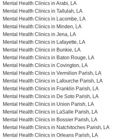
Mental Health Clinics in Arabi, LA
Mental Health Clinics in Tallulah, LA
Mental Health Clinics in Lacombe, LA
Mental Health Clinics in Minden, LA
Mental Health Clinics in Jena, LA
Mental Health Clinics in Lafayette, LA
Mental Health Clinics in Bunkie, LA
Mental Health Clinics in Baton Rouge, LA
Mental Health Clinics in Covington, LA
Mental Health Clinics in Vermilion Parish, LA
Mental Health Clinics in Lafourche Parish, LA
Mental Health Clinics in Franklin Parish, LA
Mental Health Clinics in De Soto Parish, LA
Mental Health Clinics in Union Parish, LA
Mental Health Clinics in LaSalle Parish, LA
Mental Health Clinics in Bossier Parish, LA
Mental Health Clinics in Natchitoches Parish, LA
Mental Health Clinics in Orleans Parish, LA