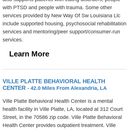
with PTSD and people with trauma. Some other
services provided by New Way Of Sw Louisiana Llc
include supported housing, psychosocial rehabilitation
services and mentoring/peer support/consumer-run
services.
Learn More
VILLE PLATTE BEHAVIORAL HEALTH
CENTER
- 42.0 Miles From Alexandria, LA
Ville Platte Behavioral Health Center is a mental
health facility in Ville Platte, LA, located at 312 Court
Street, in the 70586 zip code. Ville Platte Behavioral
Health Center provides outpatient treatment. Ville