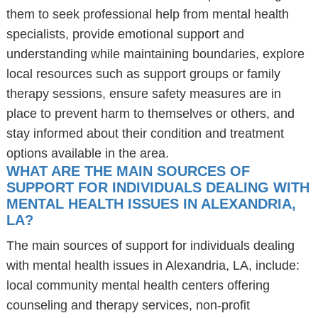
them to seek professional help from mental health
specialists, provide emotional support and
understanding while maintaining boundaries, explore
local resources such as support groups or family
therapy sessions, ensure safety measures are in
place to prevent harm to themselves or others, and
stay informed about their condition and treatment
options available in the area.
WHAT ARE THE MAIN SOURCES OF
SUPPORT FOR INDIVIDUALS DEALING WITH
MENTAL HEALTH ISSUES IN ALEXANDRIA,
LA?
The main sources of support for individuals dealing
with mental health issues in Alexandria, LA, include:
local community mental health centers offering
counseling and therapy services, non-profit