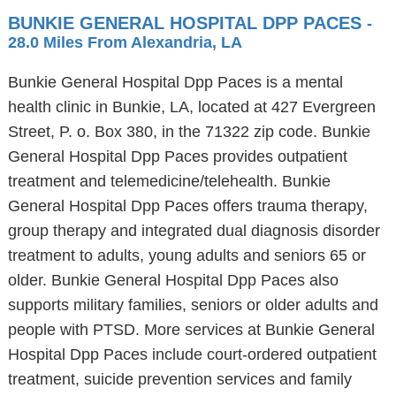
BUNKIE GENERAL HOSPITAL DPP PACES
-
28.0 Miles From Alexandria, LA
Bunkie General Hospital Dpp Paces is a mental
health clinic in Bunkie, LA, located at 427 Evergreen
Street, P. o. Box 380, in the 71322 zip code. Bunkie
General Hospital Dpp Paces provides outpatient
treatment and telemedicine/telehealth. Bunkie
General Hospital Dpp Paces offers trauma therapy,
group therapy and integrated dual diagnosis disorder
treatment to adults, young adults and seniors 65 or
older. Bunkie General Hospital Dpp Paces also
supports military families, seniors or older adults and
people with PTSD. More services at Bunkie General
Hospital Dpp Paces include court-ordered outpatient
treatment, suicide prevention services and family