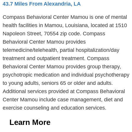
43.7 Miles From Alexandria, LA
Compass Behavioral Center Mamou is one of mental
health facilities in Mamou, Louisiana, located at 1510
Napoleon Street, 70554 zip code. Compass
Behavioral Center Mamou provides
telemedicine/telehealth, partial hospitalization/day
treatment and outpatient treatment. Compass
Behavioral Center Mamou provides group therapy,
psychotropic medication and individual psychotherapy
to young adults, seniors 65 or older and adults.
Additional services provided at Compass Behavioral
Center Mamou include case management, diet and
exercise counseling and education services.
Learn More