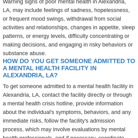
Warning signs of poor mental health in Alexandria,
LA, may include feelings of sadness, hopelessness,
or frequent mood swings, withdrawal from social
activities and relationships, changes in appetite, sleep
patterns, or energy levels, difficulty concentrating or
making decisions, and engaging in risky behaviors or
substance abuse.
HOW DO YOU GET SOMEONE ADMITTED TO
A MENTAL HEALTH FACILITY IN
ALEXANDRIA, LA?
To get someone admitted to a mental health facility in
Alexandria, LA, contact the facility directly or through
a mental health crisis hotline, provide information
about the individual's symptoms, behaviors, and any
immediate risks, follow the facility's admission
process, which may involve evaluations by mental