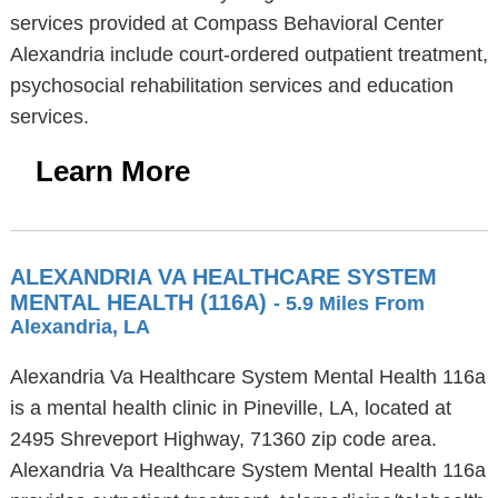
services provided at Compass Behavioral Center
Alexandria include court-ordered outpatient treatment,
psychosocial rehabilitation services and education
services.
Learn More
ALEXANDRIA VA HEALTHCARE SYSTEM
MENTAL HEALTH (116A)
- 5.9 Miles From
Alexandria, LA
Alexandria Va Healthcare System Mental Health 116a
is a mental health clinic in Pineville, LA, located at
2495 Shreveport Highway, 71360 zip code area.
Alexandria Va Healthcare System Mental Health 116a