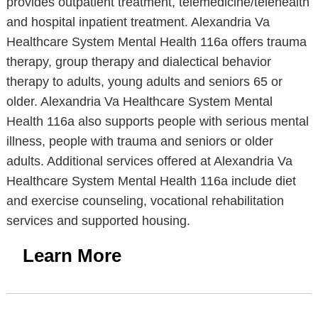
provides outpatient treatment, telemedicine/telehealth
and hospital inpatient treatment. Alexandria Va
Healthcare System Mental Health 116a offers trauma
therapy, group therapy and dialectical behavior
therapy to adults, young adults and seniors 65 or
older. Alexandria Va Healthcare System Mental
Health 116a also supports people with serious mental
illness, people with trauma and seniors or older
adults. Additional services offered at Alexandria Va
Healthcare System Mental Health 116a include diet
and exercise counseling, vocational rehabilitation
services and supported housing.
Learn More