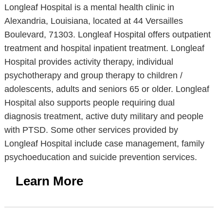
Longleaf Hospital is a mental health clinic in
Alexandria, Louisiana, located at 44 Versailles
Boulevard, 71303. Longleaf Hospital offers outpatient
treatment and hospital inpatient treatment. Longleaf
Hospital provides activity therapy, individual
psychotherapy and group therapy to children /
adolescents, adults and seniors 65 or older. Longleaf
Hospital also supports people requiring dual
diagnosis treatment, active duty military and people
with PTSD. Some other services provided by
Longleaf Hospital include case management, family
psychoeducation and suicide prevention services.
Learn More