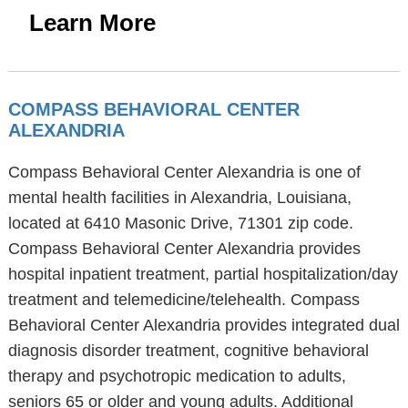
Learn More
COMPASS BEHAVIORAL CENTER
ALEXANDRIA
Compass Behavioral Center Alexandria is one of
mental health facilities in Alexandria, Louisiana,
located at 6410 Masonic Drive, 71301 zip code.
Compass Behavioral Center Alexandria provides
hospital inpatient treatment, partial hospitalization/day
treatment and telemedicine/telehealth. Compass
Behavioral Center Alexandria provides integrated dual
diagnosis disorder treatment, cognitive behavioral
therapy and psychotropic medication to adults,
seniors 65 or older and young adults. Additional