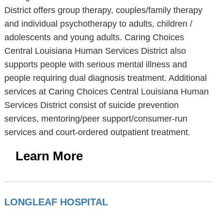
District offers group therapy, couples/family therapy
and individual psychotherapy to adults, children /
adolescents and young adults. Caring Choices
Central Louisiana Human Services District also
supports people with serious mental illness and
people requiring dual diagnosis treatment. Additional
services at Caring Choices Central Louisiana Human
Services District consist of suicide prevention
services, mentoring/peer support/consumer-run
services and court-ordered outpatient treatment.
Learn More
LONGLEAF HOSPITAL