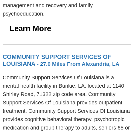
management and recovery and family
psychoeducation.
Learn More
COMMUNITY SUPPORT SERVICES OF
LOUISIANA
- 27.0 Miles From Alexandria, LA
Community Support Services Of Louisiana is a
mental health facility in Bunkie, LA, located at 1140
Shirley Road, 71322 zip code area. Community
Support Services Of Louisiana provides outpatient
treatment. Community Support Services Of Louisiana
provides cognitive behavioral therapy, psychotropic
medication and group therapy to adults, seniors 65 or