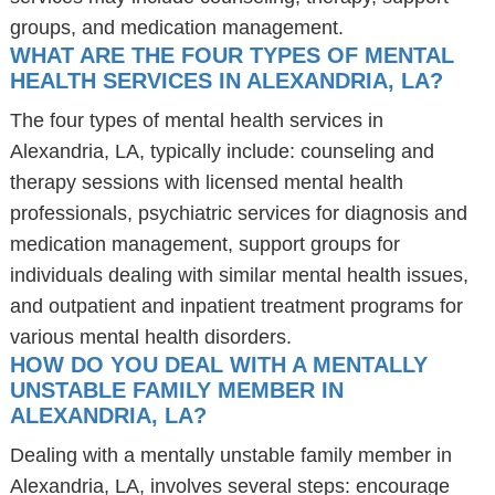
groups, and medication management.
WHAT ARE THE FOUR TYPES OF MENTAL
HEALTH SERVICES IN ALEXANDRIA, LA?
The four types of mental health services in
Alexandria, LA, typically include: counseling and
therapy sessions with licensed mental health
professionals, psychiatric services for diagnosis and
medication management, support groups for
individuals dealing with similar mental health issues,
and outpatient and inpatient treatment programs for
various mental health disorders.
HOW DO YOU DEAL WITH A MENTALLY
UNSTABLE FAMILY MEMBER IN
ALEXANDRIA, LA?
Dealing with a mentally unstable family member in
Alexandria, LA, involves several steps: encourage