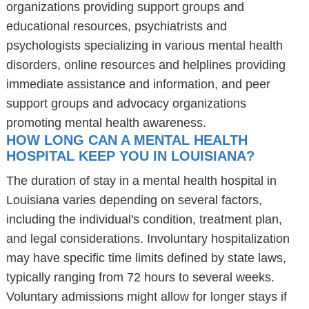
organizations providing support groups and
educational resources, psychiatrists and
psychologists specializing in various mental health
disorders, online resources and helplines providing
immediate assistance and information, and peer
support groups and advocacy organizations
promoting mental health awareness.
HOW LONG CAN A MENTAL HEALTH
HOSPITAL KEEP YOU IN LOUISIANA?
The duration of stay in a mental health hospital in
Louisiana varies depending on several factors,
including the individual's condition, treatment plan,
and legal considerations. Involuntary hospitalization
may have specific time limits defined by state laws,
typically ranging from 72 hours to several weeks.
Voluntary admissions might allow for longer stays if