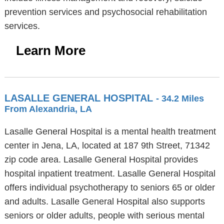
prevention services and psychosocial rehabilitation
services.
Learn More
LASALLE GENERAL HOSPITAL
- 34.2 Miles
From Alexandria, LA
Lasalle General Hospital is a mental health treatment
center in Jena, LA, located at 187 9th Street, 71342
zip code area. Lasalle General Hospital provides
hospital inpatient treatment. Lasalle General Hospital
offers individual psychotherapy to seniors 65 or older
and adults. Lasalle General Hospital also supports
seniors or older adults, people with serious mental