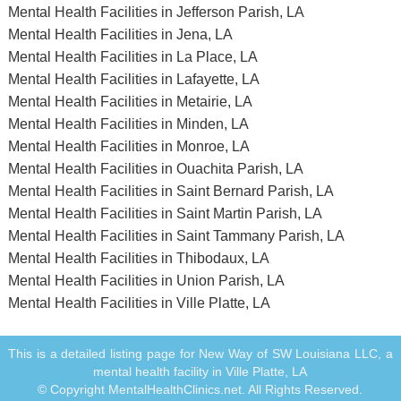
Mental Health Facilities in Jefferson Parish, LA
Mental Health Facilities in Jena, LA
Mental Health Facilities in La Place, LA
Mental Health Facilities in Lafayette, LA
Mental Health Facilities in Metairie, LA
Mental Health Facilities in Minden, LA
Mental Health Facilities in Monroe, LA
Mental Health Facilities in Ouachita Parish, LA
Mental Health Facilities in Saint Bernard Parish, LA
Mental Health Facilities in Saint Martin Parish, LA
Mental Health Facilities in Saint Tammany Parish, LA
Mental Health Facilities in Thibodaux, LA
Mental Health Facilities in Union Parish, LA
Mental Health Facilities in Ville Platte, LA
This is a detailed listing page for New Way of SW Louisiana LLC, a
mental health facility in Ville Platte, LA
© Copyright MentalHealthClinics.net. All Rights Reserved.