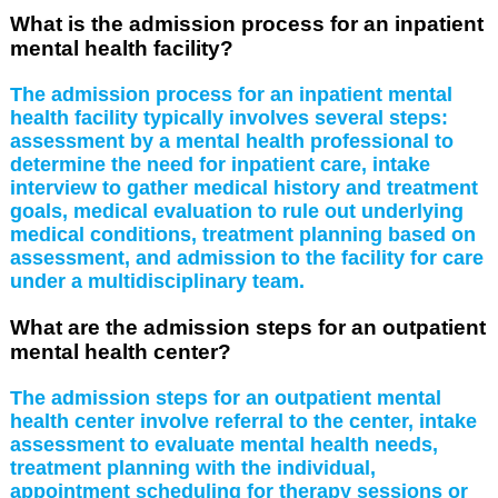
What is the admission process for an inpatient
mental health facility?
The admission process for an inpatient mental
health facility typically involves several steps:
assessment by a mental health professional to
determine the need for inpatient care, intake
interview to gather medical history and treatment
goals, medical evaluation to rule out underlying
medical conditions, treatment planning based on
assessment, and admission to the facility for care
under a multidisciplinary team.
What are the admission steps for an outpatient
mental health center?
The admission steps for an outpatient mental
health center involve referral to the center, intake
assessment to evaluate mental health needs,
treatment planning with the individual,
appointment scheduling for therapy sessions or