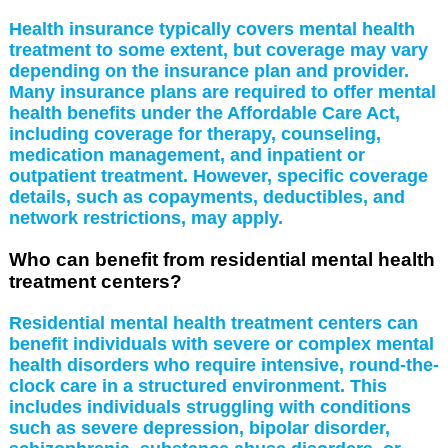
Health insurance typically covers mental health
treatment to some extent, but coverage may vary
depending on the insurance plan and provider.
Many insurance plans are required to offer mental
health benefits under the Affordable Care Act,
including coverage for therapy, counseling,
medication management, and inpatient or
outpatient treatment. However, specific coverage
details, such as copayments, deductibles, and
network restrictions, may apply.
Who can benefit from residential mental health
treatment centers?
Residential mental health treatment centers can
benefit individuals with severe or complex mental
health disorders who require intensive, round-the-
clock care in a structured environment. This
includes individuals struggling with conditions
such as severe depression, bipolar disorder,