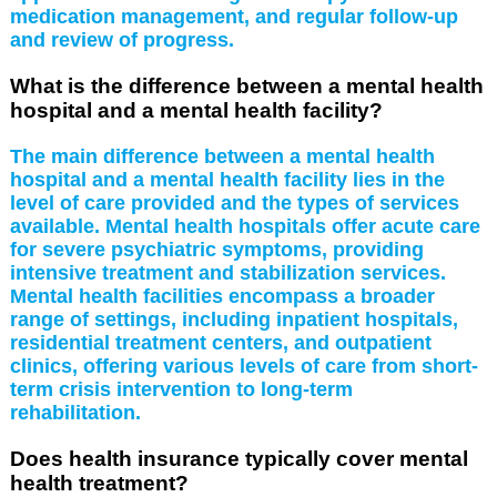
medication management, and regular follow-up
and review of progress.
What is the difference between a mental health
hospital and a mental health facility?
The main difference between a mental health
hospital and a mental health facility lies in the
level of care provided and the types of services
available. Mental health hospitals offer acute care
for severe psychiatric symptoms, providing
intensive treatment and stabilization services.
Mental health facilities encompass a broader
range of settings, including inpatient hospitals,
residential treatment centers, and outpatient
clinics, offering various levels of care from short-
term crisis intervention to long-term
rehabilitation.
Does health insurance typically cover mental
health treatment?