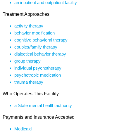
an inpatient and outpatient facility
Treatment Approaches
activity therapy
behavior modification
cognitive behavioral therapy
couples/family therapy
dialectical behavior therapy
group therapy
individual psychotherapy
psychotropic medication
trauma therapy
Who Operates This Facility
a State mental health authority
Payments and Insurance Accepted
Medicaid