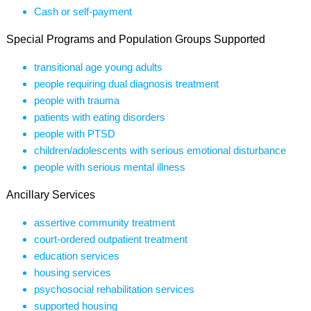
Cash or self-payment
Special Programs and Population Groups Supported
transitional age young adults
people requiring dual diagnosis treatment
people with trauma
patients with eating disorders
people with PTSD
children/adolescents with serious emotional disturbance
people with serious mental illness
Ancillary Services
assertive community treatment
court-ordered outpatient treatment
education services
housing services
psychosocial rehabilitation services
supported housing