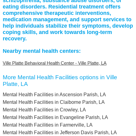
schizophrenia, substance abuse disorders, or
eating disorders. Residential treatment offers
comprehensive therapeutic interventions,
medication management, and support services to
help individuals stabilize their symptoms, develop
coping skills, and work towards long-term
recovery.
Nearby mental health centers:
Ville Platte Behavioral Health Center - Ville Platte, LA
More Mental Health Facilities options in Ville
Platte, LA
Mental Health Facilities in Ascension Parish, LA
Mental Health Facilities in Claiborne Parish, LA
Mental Health Facilities in Crowley, LA
Mental Health Facilities in Evangeline Parish, LA
Mental Health Facilities in Farmerville, LA
Mental Health Facilities in Jefferson Davis Parish, LA