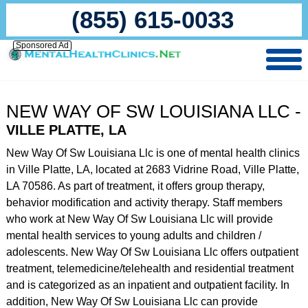
(855) 615-0033
Sponsored Ad
NEW WAY OF SW LOUISIANA LLC -
VILLE PLATTE, LA
New Way Of Sw Louisiana Llc is one of mental health clinics
in Ville Platte, LA, located at 2683 Vidrine Road, Ville Platte,
LA 70586. As part of treatment, it offers group therapy,
behavior modification and activity therapy. Staff members
who work at New Way Of Sw Louisiana Llc will provide
mental health services to young adults and children /
adolescents. New Way Of Sw Louisiana Llc offers outpatient
treatment, telemedicine/telehealth and residential treatment
and is categorized as an inpatient and outpatient facility. In
addition, New Way Of Sw Louisiana Llc can provide