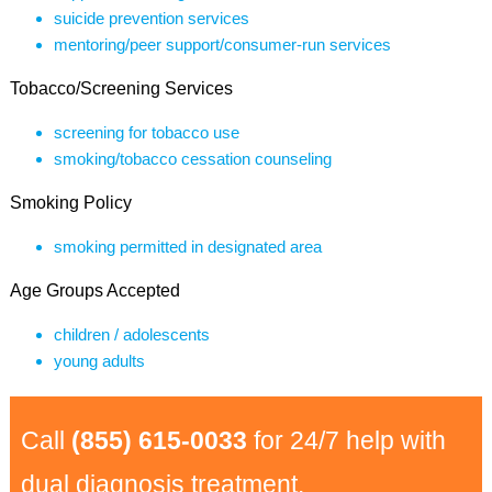
suicide prevention services
mentoring/peer support/consumer-run services
Tobacco/Screening Services
screening for tobacco use
smoking/tobacco cessation counseling
Smoking Policy
smoking permitted in designated area
Age Groups Accepted
children / adolescents
young adults
Call
(855) 615-0033
for 24/7 help with
dual diagnosis treatment.