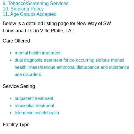
Tobacco/Screening Services
Smoking Policy
Age Groups Accepted
Below is a detailed listing page for New Way of SW
Louisiana LLC in Ville Platte, LA:
Care Offered
mental health treatment
dual diagnosis treatment for co-occurring serious mental
health illness/serious emotional disturbance and substance
use disorders
Service Setting
outpatient treatment
residential treatment
telemedicine/telehealth
Facility Type