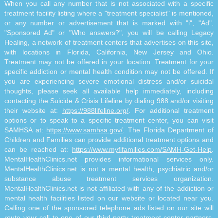
When you call any number that is not associated with a specific
treatment facility listing where a "treatment specialist" is mentioned,
or any number or advertisement that is marked with "i", "Ad",
"Sponsored Ad" or "Who answers?", you will be calling Legacy
Healing, a network of treatment centers that advertises on this site,
with locations in Florida, California, New Jersey and Ohio.
Treatment may not be offered in your location. Treatment for your
specific addiction or mental health condition may not be offered. If
you are experiencing severe emotional distress and/or suicidal
thoughts, please seek all available help immediately, including
contacting the Suicide & Crisis Lifeline by dialing 988 and/or visiting
their website at:
https://988lifeline.org/
. For additional treatment
options or to speak to a specific treatment center, you can visit
SAMHSA at:
https://www.samhsa.gov/
. The Florida Department of
Children and Families can provide additional treatment options and
can be reached at:
https://www.myflfamilies.com/SAMH-Get-Help
.
MentalHealthClinics.net provides informational services only.
MentalHealthClinics.net is not a mental health, psychiatric and/or
substance abuse treatment services organization.
MentalHealthClinics.net is not affiliated with any of the addiction or
mental health facilities listed on our website or located near you.
Calling one of the sponsored telephone ads listed on our site will
route your call to one of our third-party treatment center partners.