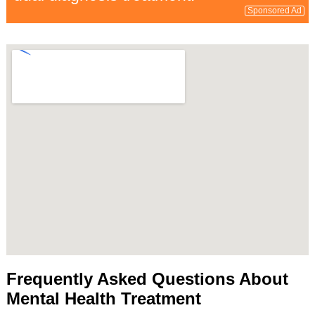
Sponsored Ad
Frequently Asked Questions About
Mental Health Treatment