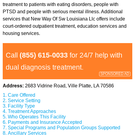
treatment to patients with eating disorders, people with
PTSD and people with serious mental illness. Additional
services that New Way Of Sw Louisiana Llc offers include
court-ordered outpatient treatment, education services and
housing services.
Call
(855) 615-0033
for 24/7 help with
dual diagnosis treatment.
SPONSORED AD
Address:
2683 Vidrine Road, Ville Platte, LA 70586
Care Offered
Service Setting
Facility Type
Treatment Approaches
Who Operates This Facility
Payments and Insurance Accepted
Special Programs and Population Groups Supported
Ancillary Services