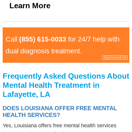
Learn More
Call
(855) 615-0033
for 24/7 help with
dual diagnosis treatment.
Sponsored Ad
Frequently Asked Questions About
Mental Health Treatment in
Lafayette, LA
DOES LOUISIANA OFFER FREE MENTAL
HEALTH SERVICES?
Yes, Louisiana offers free mental health services