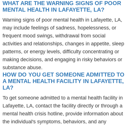
WHAT ARE THE WARNING SIGNS OF POOR
MENTAL HEALTH IN LAFAYETTE, LA?
Warning signs of poor mental health in Lafayette, LA,
may include feelings of sadness, hopelessness, or
frequent mood swings, withdrawal from social
activities and relationships, changes in appetite, sleep
patterns, or energy levels, difficulty concentrating or
making decisions, and engaging in risky behaviors or
substance abuse.
HOW DO YOU GET SOMEONE ADMITTED TO
A MENTAL HEALTH FACILITY IN LAFAYETTE,
LA?
To get someone admitted to a mental health facility in
Lafayette, LA, contact the facility directly or through a
mental health crisis hotline, provide information about
the individual's symptoms, behaviors, and any