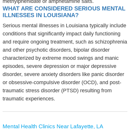
methylphenidate or amphetamine salts.
WHAT ARE CONSIDERED SERIOUS MENTAL
ILLNESSES IN LOUISIANA?
Serious mental illnesses in Louisiana typically include
conditions that significantly impact daily functioning
and require ongoing treatment, such as schizophrenia
and other psychotic disorders, bipolar disorder
characterized by extreme mood swings and manic
episodes, severe depression or major depressive
disorder, severe anxiety disorders like panic disorder
or obsessive-compulsive disorder (OCD), and post-
traumatic stress disorder (PTSD) resulting from
traumatic experiences.
Mental Health Clinics Near Lafayette, LA