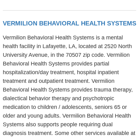
VERMILION BEHAVIORAL HEALTH SYSTEMS
Vermilion Behavioral Health Systems is a mental
health facility in Lafayette, LA, located at 2520 North
University Avenue, in the 70507 zip code. Vermilion
Behavioral Health Systems provides partial
hospitalization/day treatment, hospital inpatient
treatment and outpatient treatment. Vermilion
Behavioral Health Systems provides trauma therapy,
dialectical behavior therapy and psychotropic
medication to children / adolescents, seniors 65 or
older and young adults. Vermilion Behavioral Health
Systems also supports people requiring dual
diagnosis treatment. Some other services available at