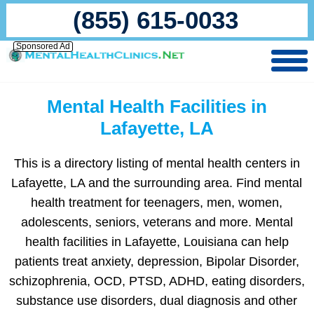
(855) 615-0033
Sponsored Ad
Mental Health Facilities in
Lafayette, LA
This is a directory listing of mental health centers in
Lafayette, LA and the surrounding area. Find mental
health treatment for teenagers, men, women,
adolescents, seniors, veterans and more. Mental
health facilities in Lafayette, Louisiana can help
patients treat anxiety, depression, Bipolar Disorder,
schizophrenia, OCD, PTSD, ADHD, eating disorders,
substance use disorders, dual diagnosis and other