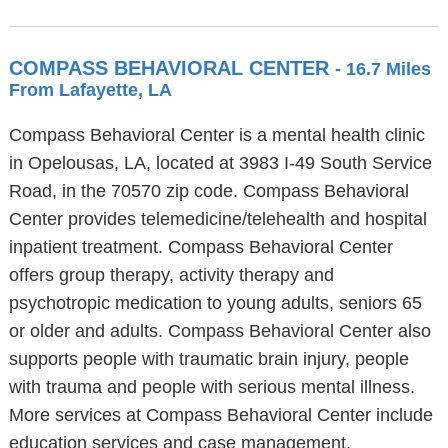
COMPASS BEHAVIORAL CENTER
- 16.7 Miles
From Lafayette, LA
Compass Behavioral Center is a mental health clinic
in Opelousas, LA, located at 3983 I-49 South Service
Road, in the 70570 zip code. Compass Behavioral
Center provides telemedicine/telehealth and hospital
inpatient treatment. Compass Behavioral Center
offers group therapy, activity therapy and
psychotropic medication to young adults, seniors 65
or older and adults. Compass Behavioral Center also
supports people with traumatic brain injury, people
with trauma and people with serious mental illness.
More services at Compass Behavioral Center include
education services and case management.