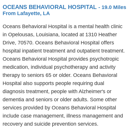
OCEANS BEHAVIORAL HOSPITAL
- 19.0 Miles
From Lafayette, LA
Oceans Behavioral Hospital is a mental health clinic
in Opelousas, Louisiana, located at 1310 Heather
Drive, 70570. Oceans Behavioral Hospital offers
hospital inpatient treatment and outpatient treatment.
Oceans Behavioral Hospital provides psychotropic
medication, individual psychotherapy and activity
therapy to seniors 65 or older. Oceans Behavioral
Hospital also supports people requiring dual
diagnosis treatment, people with Alzheimer's or
dementia and seniors or older adults. Some other
services provided by Oceans Behavioral Hospital
include case management, illness management and
recovery and suicide prevention services.