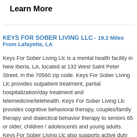
Learn More
KEYS FOR SOBER LIVING LLC
- 19.2 Miles
From Lafayette, LA
Keys For Sober Living Llc is a mental health facility in
New Iberia, LA, located at 132 West Saint Peter
Street, in the 70560 zip code. Keys For Sober Living
Llc provides outpatient treatment, partial
hospitalization/day treatment and
telemedicine/telehealth. Keys For Sober Living Llc
provides cognitive behavioral therapy, couples/family
therapy and dialectical behavior therapy to seniors 65
or older, children / adolescents and young adults.
Keys For Sober Living Llc also supports active duty