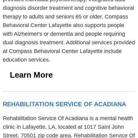
diagnosis disorder treatment and cognitive behavioral
therapy to adults and seniors 65 or older. Compass
Behavioral Center Lafayette also supports people
with Alzheimer's or dementia and people requiring
dual diagnosis treatment. Additional services provided
at Compass Behavioral Center Lafayette include
education services.
Learn More
REHABILITATION SERVICE OF ACADIANA
Rehabilitation Service Of Acadiana is a mental health
clinic in Lafayette, LA, located at 1017 Saint John
Street, 70501 zip code area. Rehabilitation Service Of