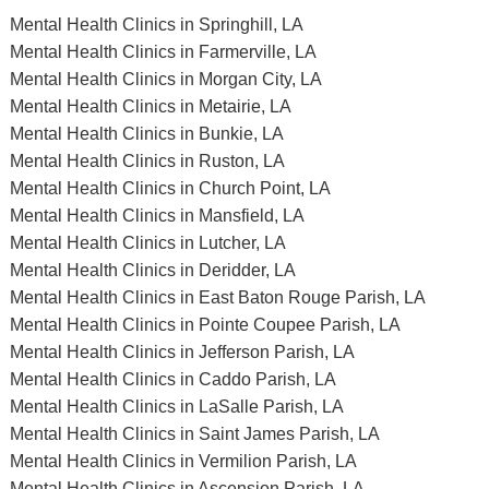
Mental Health Clinics in Springhill, LA
Mental Health Clinics in Farmerville, LA
Mental Health Clinics in Morgan City, LA
Mental Health Clinics in Metairie, LA
Mental Health Clinics in Bunkie, LA
Mental Health Clinics in Ruston, LA
Mental Health Clinics in Church Point, LA
Mental Health Clinics in Mansfield, LA
Mental Health Clinics in Lutcher, LA
Mental Health Clinics in Deridder, LA
Mental Health Clinics in East Baton Rouge Parish, LA
Mental Health Clinics in Pointe Coupee Parish, LA
Mental Health Clinics in Jefferson Parish, LA
Mental Health Clinics in Caddo Parish, LA
Mental Health Clinics in LaSalle Parish, LA
Mental Health Clinics in Saint James Parish, LA
Mental Health Clinics in Vermilion Parish, LA
Mental Health Clinics in Ascension Parish, LA