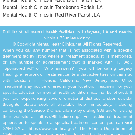
Mental Health Clinics in Terrebonne Parish, LA
Mental Health Clinics in Red River Parish, LA
Full list of all mental health facilities in Lafayette, LA and nearby
within a 75 miles vicinity.
© Copyright MentalHealthClinics.net. All Rights Reserved.
When you call any number that is not associated with a specific
treatment facility listing where a "treatment specialist" is mentioned,
or any number or advertisement that is marked with "i", "Ad",
"Sponsored Ad" or "Who answers?", you will be calling Legacy
Healing, a network of treatment centers that advertises on this site,
with locations in Florida, California, New Jersey and Ohio.
Treatment may not be offered in your location. Treatment for your
specific addiction or mental health condition may not be offered. If
you are experiencing severe emotional distress and/or suicidal
thoughts, please seek all available help immediately, including
contacting the Suicide & Crisis Lifeline by dialing 988 and/or visiting
their website at:
https://988lifeline.org/
. For additional treatment
options or to speak to a specific treatment center, you can visit
SAMHSA at:
https://www.samhsa.gov/
. The Florida Department of
Children and Families can provide additional treatment options and