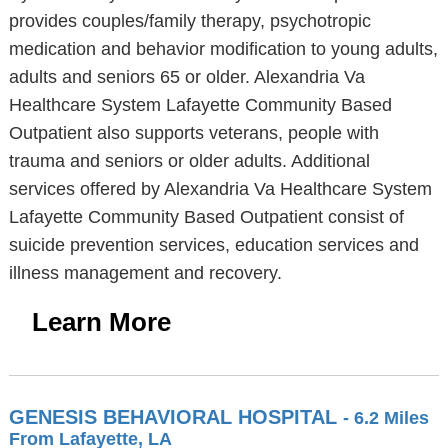
provides couples/family therapy, psychotropic
medication and behavior modification to young adults,
adults and seniors 65 or older. Alexandria Va
Healthcare System Lafayette Community Based
Outpatient also supports veterans, people with
trauma and seniors or older adults. Additional
services offered by Alexandria Va Healthcare System
Lafayette Community Based Outpatient consist of
suicide prevention services, education services and
illness management and recovery.
Learn More
GENESIS BEHAVIORAL HOSPITAL
- 6.2 Miles
From Lafayette, LA