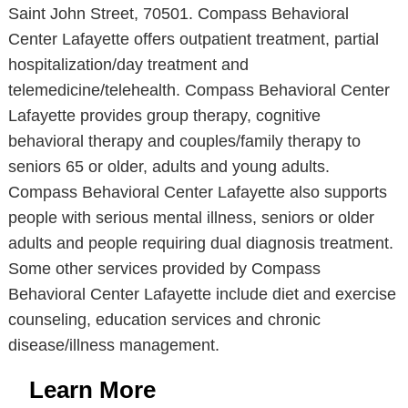
Saint John Street, 70501. Compass Behavioral
Center Lafayette offers outpatient treatment, partial
hospitalization/day treatment and
telemedicine/telehealth. Compass Behavioral Center
Lafayette provides group therapy, cognitive
behavioral therapy and couples/family therapy to
seniors 65 or older, adults and young adults.
Compass Behavioral Center Lafayette also supports
people with serious mental illness, seniors or older
adults and people requiring dual diagnosis treatment.
Some other services provided by Compass
Behavioral Center Lafayette include diet and exercise
counseling, education services and chronic
disease/illness management.
Learn More