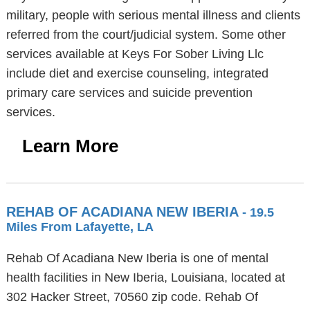
military, people with serious mental illness and clients
referred from the court/judicial system. Some other
services available at Keys For Sober Living Llc
include diet and exercise counseling, integrated
primary care services and suicide prevention
services.
Learn More
REHAB OF ACADIANA NEW IBERIA
- 19.5
Miles From Lafayette, LA
Rehab Of Acadiana New Iberia is one of mental
health facilities in New Iberia, Louisiana, located at
302 Hacker Street, 70560 zip code. Rehab Of