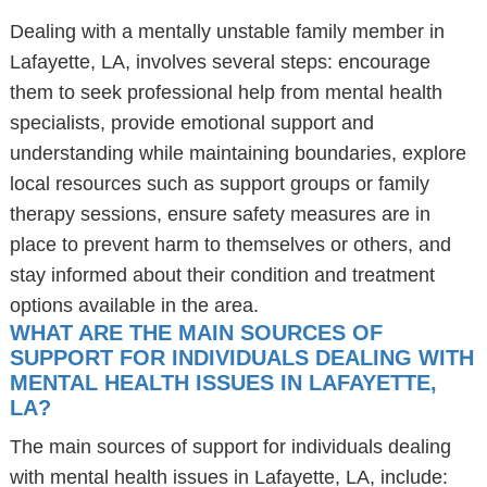
Dealing with a mentally unstable family member in
Lafayette, LA, involves several steps: encourage
them to seek professional help from mental health
specialists, provide emotional support and
understanding while maintaining boundaries, explore
local resources such as support groups or family
therapy sessions, ensure safety measures are in
place to prevent harm to themselves or others, and
stay informed about their condition and treatment
options available in the area.
WHAT ARE THE MAIN SOURCES OF
SUPPORT FOR INDIVIDUALS DEALING WITH
MENTAL HEALTH ISSUES IN LAFAYETTE,
LA?
The main sources of support for individuals dealing
with mental health issues in Lafayette, LA, include: