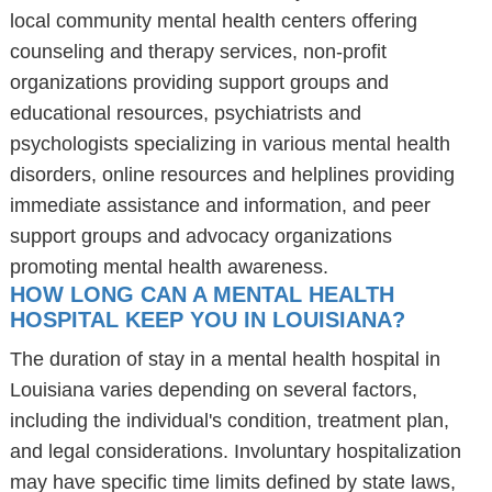
local community mental health centers offering
counseling and therapy services, non-profit
organizations providing support groups and
educational resources, psychiatrists and
psychologists specializing in various mental health
disorders, online resources and helplines providing
immediate assistance and information, and peer
support groups and advocacy organizations
promoting mental health awareness.
HOW LONG CAN A MENTAL HEALTH
HOSPITAL KEEP YOU IN LOUISIANA?
The duration of stay in a mental health hospital in
Louisiana varies depending on several factors,
including the individual's condition, treatment plan,
and legal considerations. Involuntary hospitalization
may have specific time limits defined by state laws,