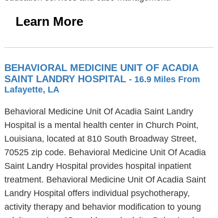
Learn More
BEHAVIORAL MEDICINE UNIT OF ACADIA
SAINT LANDRY HOSPITAL
- 16.9 Miles From
Lafayette, LA
Behavioral Medicine Unit Of Acadia Saint Landry
Hospital is a mental health center in Church Point,
Louisiana, located at 810 South Broadway Street,
70525 zip code. Behavioral Medicine Unit Of Acadia
Saint Landry Hospital provides hospital inpatient
treatment. Behavioral Medicine Unit Of Acadia Saint
Landry Hospital offers individual psychotherapy,
activity therapy and behavior modification to young