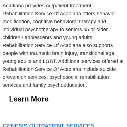
Acadiana provides outpatient treatment.
Rehabilitation Service Of Acadiana offers behavior
modification, cognitive behavioral therapy and
individual psychotherapy to seniors 65 or older,
children / adolescents and young adults.
Rehabilitation Service Of Acadiana also supports
people with traumatic brain injury, transitional age
young adults and LGBT. Additional services offered at
Rehabilitation Service Of Acadiana include suicide
prevention services, psychosocial rehabilitation
services and family psychoeducation.
Learn More
GENESIS OUTPATIENT SERVICES