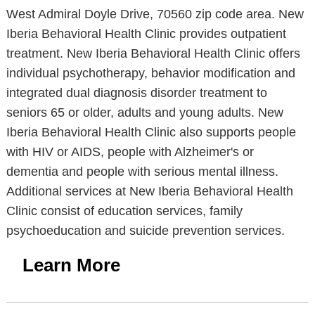
West Admiral Doyle Drive, 70560 zip code area. New
Iberia Behavioral Health Clinic provides outpatient
treatment. New Iberia Behavioral Health Clinic offers
individual psychotherapy, behavior modification and
integrated dual diagnosis disorder treatment to
seniors 65 or older, adults and young adults. New
Iberia Behavioral Health Clinic also supports people
with HIV or AIDS, people with Alzheimer's or
dementia and people with serious mental illness.
Additional services at New Iberia Behavioral Health
Clinic consist of education services, family
psychoeducation and suicide prevention services.
Learn More