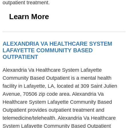
outpatient treatment.
Learn More
ALEXANDRIA VA HEALTHCARE SYSTEM
LAFAYETTE COMMUNITY BASED
OUTPATIENT
Alexandria Va Healthcare System Lafayette
Community Based Outpatient is a mental health
facility in Lafayette, LA, located at 309 Saint Julien
Avenue, 70506 zip code area. Alexandria Va
Healthcare System Lafayette Community Based
Outpatient provides outpatient treatment and
telemedicine/telehealth. Alexandria Va Healthcare
System Lafayette Community Based Outpatient