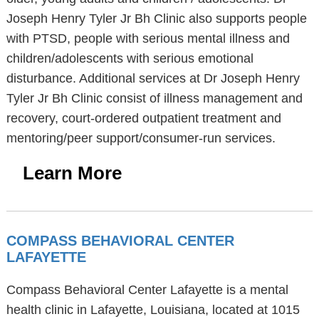
Joseph Henry Tyler Jr Bh Clinic also supports people
with PTSD, people with serious mental illness and
children/adolescents with serious emotional
disturbance. Additional services at Dr Joseph Henry
Tyler Jr Bh Clinic consist of illness management and
recovery, court-ordered outpatient treatment and
mentoring/peer support/consumer-run services.
Learn More
COMPASS BEHAVIORAL CENTER
LAFAYETTE
Compass Behavioral Center Lafayette is a mental
health clinic in Lafayette, Louisiana, located at 1015