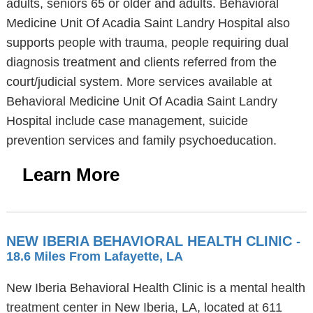
adults, seniors 65 or older and adults. Behavioral
Medicine Unit Of Acadia Saint Landry Hospital also
supports people with trauma, people requiring dual
diagnosis treatment and clients referred from the
court/judicial system. More services available at
Behavioral Medicine Unit Of Acadia Saint Landry
Hospital include case management, suicide
prevention services and family psychoeducation.
Learn More
NEW IBERIA BEHAVIORAL HEALTH CLINIC
-
18.6 Miles From Lafayette, LA
New Iberia Behavioral Health Clinic is a mental health
treatment center in New Iberia, LA, located at 611