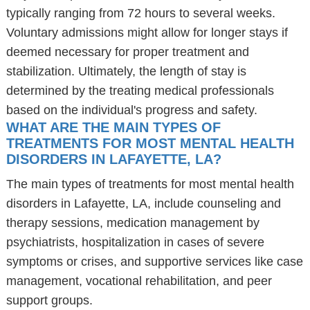
typically ranging from 72 hours to several weeks.
Voluntary admissions might allow for longer stays if
deemed necessary for proper treatment and
stabilization. Ultimately, the length of stay is
determined by the treating medical professionals
based on the individual's progress and safety.
WHAT ARE THE MAIN TYPES OF
TREATMENTS FOR MOST MENTAL HEALTH
DISORDERS IN LAFAYETTE, LA?
The main types of treatments for most mental health
disorders in Lafayette, LA, include counseling and
therapy sessions, medication management by
psychiatrists, hospitalization in cases of severe
symptoms or crises, and supportive services like case
management, vocational rehabilitation, and peer
support groups.