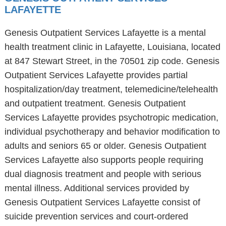
LAFAYETTE
Genesis Outpatient Services Lafayette is a mental
health treatment clinic in Lafayette, Louisiana, located
at 847 Stewart Street, in the 70501 zip code. Genesis
Outpatient Services Lafayette provides partial
hospitalization/day treatment, telemedicine/telehealth
and outpatient treatment. Genesis Outpatient
Services Lafayette provides psychotropic medication,
individual psychotherapy and behavior modification to
adults and seniors 65 or older. Genesis Outpatient
Services Lafayette also supports people requiring
dual diagnosis treatment and people with serious
mental illness. Additional services provided by
Genesis Outpatient Services Lafayette consist of
suicide prevention services and court-ordered