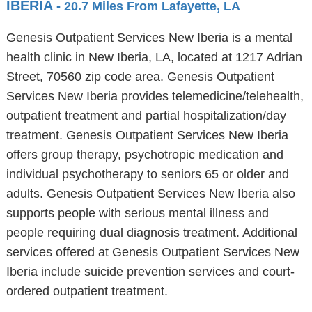
IBERIA
- 20.7 Miles From Lafayette, LA
Genesis Outpatient Services New Iberia is a mental
health clinic in New Iberia, LA, located at 1217 Adrian
Street, 70560 zip code area. Genesis Outpatient
Services New Iberia provides telemedicine/telehealth,
outpatient treatment and partial hospitalization/day
treatment. Genesis Outpatient Services New Iberia
offers group therapy, psychotropic medication and
individual psychotherapy to seniors 65 or older and
adults. Genesis Outpatient Services New Iberia also
supports people with serious mental illness and
people requiring dual diagnosis treatment. Additional
services offered at Genesis Outpatient Services New
Iberia include suicide prevention services and court-
ordered outpatient treatment.