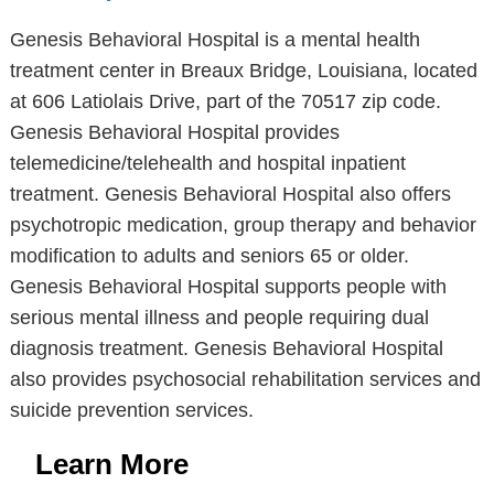
Genesis Behavioral Hospital is a mental health
treatment center in Breaux Bridge, Louisiana, located
at 606 Latiolais Drive, part of the 70517 zip code.
Genesis Behavioral Hospital provides
telemedicine/telehealth and hospital inpatient
treatment. Genesis Behavioral Hospital also offers
psychotropic medication, group therapy and behavior
modification to adults and seniors 65 or older.
Genesis Behavioral Hospital supports people with
serious mental illness and people requiring dual
diagnosis treatment. Genesis Behavioral Hospital
also provides psychosocial rehabilitation services and
suicide prevention services.
Learn More