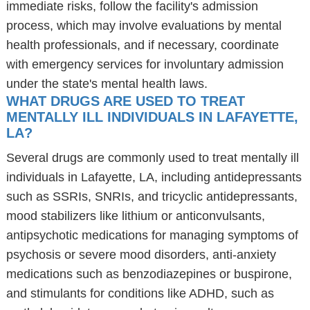
immediate risks, follow the facility's admission
process, which may involve evaluations by mental
health professionals, and if necessary, coordinate
with emergency services for involuntary admission
under the state's mental health laws.
WHAT DRUGS ARE USED TO TREAT
MENTALLY ILL INDIVIDUALS IN LAFAYETTE,
LA?
Several drugs are commonly used to treat mentally ill
individuals in Lafayette, LA, including antidepressants
such as SSRIs, SNRIs, and tricyclic antidepressants,
mood stabilizers like lithium or anticonvulsants,
antipsychotic medications for managing symptoms of
psychosis or severe mood disorders, anti-anxiety
medications such as benzodiazepines or buspirone,
and stimulants for conditions like ADHD, such as