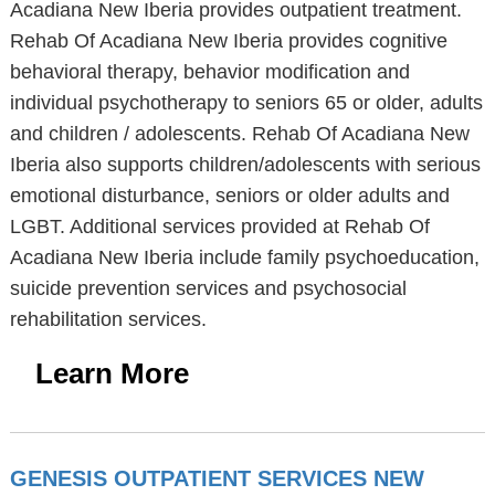
Acadiana New Iberia provides outpatient treatment.
Rehab Of Acadiana New Iberia provides cognitive
behavioral therapy, behavior modification and
individual psychotherapy to seniors 65 or older, adults
and children / adolescents. Rehab Of Acadiana New
Iberia also supports children/adolescents with serious
emotional disturbance, seniors or older adults and
LGBT. Additional services provided at Rehab Of
Acadiana New Iberia include family psychoeducation,
suicide prevention services and psychosocial
rehabilitation services.
Learn More
GENESIS OUTPATIENT SERVICES NEW