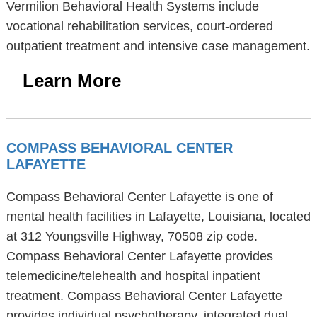
Vermilion Behavioral Health Systems include
vocational rehabilitation services, court-ordered
outpatient treatment and intensive case management.
Learn More
COMPASS BEHAVIORAL CENTER
LAFAYETTE
Compass Behavioral Center Lafayette is one of
mental health facilities in Lafayette, Louisiana, located
at 312 Youngsville Highway, 70508 zip code.
Compass Behavioral Center Lafayette provides
telemedicine/telehealth and hospital inpatient
treatment. Compass Behavioral Center Lafayette
provides individual psychotherapy, integrated dual