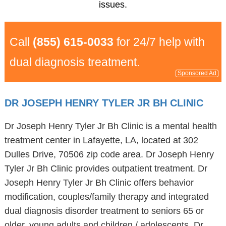
issues.
Call
(855) 615-0033
for 24/7 help with
dual diagnosis treatment.
Sponsored Ad
DR JOSEPH HENRY TYLER JR BH CLINIC
Dr Joseph Henry Tyler Jr Bh Clinic is a mental health
treatment center in Lafayette, LA, located at 302
Dulles Drive, 70506 zip code area. Dr Joseph Henry
Tyler Jr Bh Clinic provides outpatient treatment. Dr
Joseph Henry Tyler Jr Bh Clinic offers behavior
modification, couples/family therapy and integrated
dual diagnosis disorder treatment to seniors 65 or
older, young adults and children / adolescents. Dr