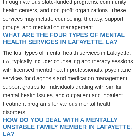
through various state-funded programs, community
health centers, and non-profit organizations. These
services may include counseling, therapy, support
groups, and medication management.
WHAT ARE THE FOUR TYPES OF MENTAL
HEALTH SERVICES IN LAFAYETTE, LA?
The four types of mental health services in Lafayette,
LA, typically include: counseling and therapy sessions
with licensed mental health professionals, psychiatric
services for diagnosis and medication management,
support groups for individuals dealing with similar
mental health issues, and outpatient and inpatient
treatment programs for various mental health
disorders.
HOW DO YOU DEAL WITH A MENTALLY
UNSTABLE FAMILY MEMBER IN LAFAYETTE,
LA?