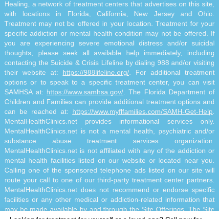
Healing, a network of treatment centers that advertises on this site,
with locations in Florida, California, New Jersey and Ohio.
Treatment may not be offered in your location. Treatment for your
specific addiction or mental health condition may not be offered. If
you are experiencing severe emotional distress and/or suicidal
thoughts, please seek all available help immediately, including
contacting the Suicide & Crisis Lifeline by dialing 988 and/or visiting
their website at:
https://988lifeline.org/
. For additional treatment
options or to speak to a specific treatment center, you can visit
SAMHSA at:
https://www.samhsa.gov/
. The Florida Department of
Children and Families can provide additional treatment options and
can be reached at:
https://www.myflfamilies.com/SAMH-Get-Help
.
MentalHealthClinics.net provides informational services only.
MentalHealthClinics.net is not a mental health, psychiatric and/or
substance abuse treatment services organization.
MentalHealthClinics.net is not affiliated with any of the addiction or
mental health facilities listed on our website or located near you.
Calling one of the sponsored telephone ads listed on our site will
route your call to one of our third-party treatment center partners.
MentalHealthClinics.net does not recommend or endorse specific
facilities or any other medical or addiction-related information that
may be made available by and through the Site Offerings. The Site