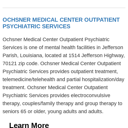
OCHSNER MEDICAL CENTER OUTPATIENT
PSYCHIATRIC SERVICES
Ochsner Medical Center Outpatient Psychiatric
Services is one of mental health facilities in Jefferson
Parish, Louisiana, located at 1514 Jefferson Highway,
70121 zip code. Ochsner Medical Center Outpatient
Psychiatric Services provides outpatient treatment,
telemedicine/telehealth and partial hospitalization/day
treatment. Ochsner Medical Center Outpatient
Psychiatric Services provides electroconvulsive
therapy, couples/family therapy and group therapy to
seniors 65 or older, young adults and adults.
Learn More