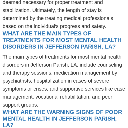
deemed necessary for proper treatment and
stabilization. Ultimately, the length of stay is
determined by the treating medical professionals
based on the individual's progress and safety.
WHAT ARE THE MAIN TYPES OF
TREATMENTS FOR MOST MENTAL HEALTH
DISORDERS IN JEFFERSON PARISH, LA?
The main types of treatments for most mental health
disorders in Jefferson Parish, LA, include counseling
and therapy sessions, medication management by
psychiatrists, hospitalization in cases of severe
symptoms or crises, and supportive services like case
management, vocational rehabilitation, and peer
support groups.
WHAT ARE THE WARNING SIGNS OF POOR
MENTAL HEALTH IN JEFFERSON PARISH,
LA?