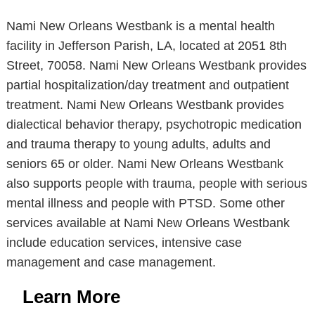
Nami New Orleans Westbank is a mental health
facility in Jefferson Parish, LA, located at 2051 8th
Street, 70058. Nami New Orleans Westbank provides
partial hospitalization/day treatment and outpatient
treatment. Nami New Orleans Westbank provides
dialectical behavior therapy, psychotropic medication
and trauma therapy to young adults, adults and
seniors 65 or older. Nami New Orleans Westbank
also supports people with trauma, people with serious
mental illness and people with PTSD. Some other
services available at Nami New Orleans Westbank
include education services, intensive case
management and case management.
Learn More