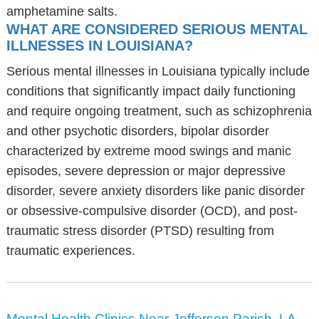
amphetamine salts.
WHAT ARE CONSIDERED SERIOUS MENTAL
ILLNESSES IN LOUISIANA?
Serious mental illnesses in Louisiana typically include
conditions that significantly impact daily functioning
and require ongoing treatment, such as schizophrenia
and other psychotic disorders, bipolar disorder
characterized by extreme mood swings and manic
episodes, severe depression or major depressive
disorder, severe anxiety disorders like panic disorder
or obsessive-compulsive disorder (OCD), and post-
traumatic stress disorder (PTSD) resulting from
traumatic experiences.
Mental Health Clinics Near Jefferson Parish, LA