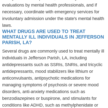
evaluations by mental health professionals, and if
necessary, coordinate with emergency services for
involuntary admission under the state's mental health
laws.
WHAT DRUGS ARE USED TO TREAT
MENTALLY ILL INDIVIDUALS IN JEFFERSON
PARISH, LA?
Several drugs are commonly used to treat mentally ill
individuals in Jefferson Parish, LA, including
antidepressants such as SSRIs, SNRIs, and tricyclic
antidepressants, mood stabilizers like lithium or
anticonvulsants, antipsychotic medications for
managing symptoms of psychosis or severe mood
disorders, anti-anxiety medications such as
benzodiazepines or buspirone, and stimulants for
conditions like ADHD, such as methylphenidate or