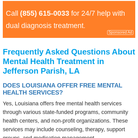
Call
(855) 615-0033
for 24/7 help with
dual diagnosis treatment.
Sponsored Ad
Frequently Asked Questions About
Mental Health Treatment in
Jefferson Parish, LA
DOES LOUISIANA OFFER FREE MENTAL
HEALTH SERVICES?
Yes, Louisiana offers free mental health services
through various state-funded programs, community
health centers, and non-profit organizations. These
services may include counseling, therapy, support