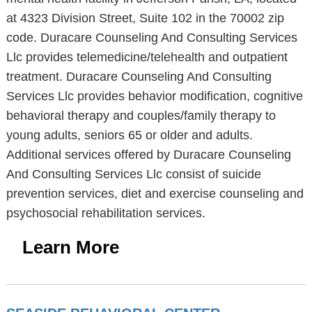
at 4323 Division Street, Suite 102 in the 70002 zip
code. Duracare Counseling And Consulting Services
Llc provides telemedicine/telehealth and outpatient
treatment. Duracare Counseling And Consulting
Services Llc provides behavior modification, cognitive
behavioral therapy and couples/family therapy to
young adults, seniors 65 or older and adults.
Additional services offered by Duracare Counseling
And Consulting Services Llc consist of suicide
prevention services, diet and exercise counseling and
psychosocial rehabilitation services.
Learn More