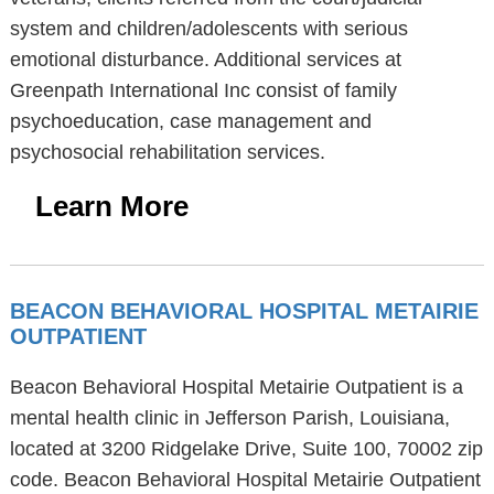
system and children/adolescents with serious
emotional disturbance. Additional services at
Greenpath International Inc consist of family
psychoeducation, case management and
psychosocial rehabilitation services.
Learn More
BEACON BEHAVIORAL HOSPITAL METAIRIE
OUTPATIENT
Beacon Behavioral Hospital Metairie Outpatient is a
mental health clinic in Jefferson Parish, Louisiana,
located at 3200 Ridgelake Drive, Suite 100, 70002 zip
code. Beacon Behavioral Hospital Metairie Outpatient