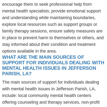
encourage them to seek professional help from
mental health specialists, provide emotional support
and understanding while maintaining boundaries,
explore local resources such as support groups or
family therapy sessions, ensure safety measures are
in place to prevent harm to themselves or others, and
stay informed about their condition and treatment
options available in the area.
WHAT ARE THE MAIN SOURCES OF
SUPPORT FOR INDIVIDUALS DEALING WITH
MENTAL HEALTH ISSUES IN JEFFERSON
PARISH, LA?
The main sources of support for individuals dealing
with mental health issues in Jefferson Parish, LA,
include: local community mental health centers
offering counseling and therapy services, non-profit