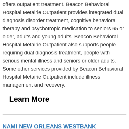
offers outpatient treatment. Beacon Behavioral
Hospital Metairie Outpatient provides integrated dual
diagnosis disorder treatment, cognitive behavioral
therapy and psychotropic medication to seniors 65 or
older, adults and young adults. Beacon Behavioral
Hospital Metairie Outpatient also supports people
requiring dual diagnosis treatment, people with
serious mental illness and seniors or older adults.
Some other services provided by Beacon Behavioral
Hospital Metairie Outpatient include illness
management and recovery.
Learn More
NAMI NEW ORLEANS WESTBANK