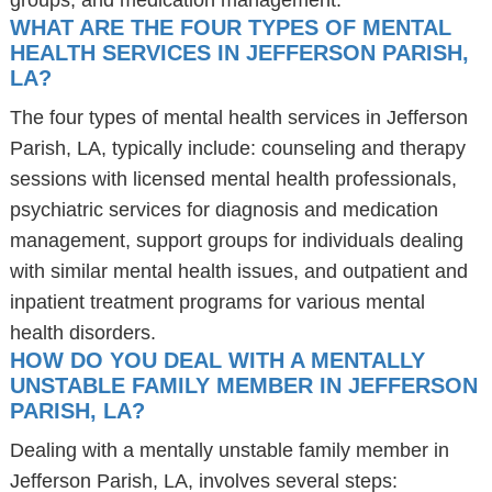
groups, and medication management.
WHAT ARE THE FOUR TYPES OF MENTAL
HEALTH SERVICES IN JEFFERSON PARISH,
LA?
The four types of mental health services in Jefferson
Parish, LA, typically include: counseling and therapy
sessions with licensed mental health professionals,
psychiatric services for diagnosis and medication
management, support groups for individuals dealing
with similar mental health issues, and outpatient and
inpatient treatment programs for various mental
health disorders.
HOW DO YOU DEAL WITH A MENTALLY
UNSTABLE FAMILY MEMBER IN JEFFERSON
PARISH, LA?
Dealing with a mentally unstable family member in
Jefferson Parish, LA, involves several steps: