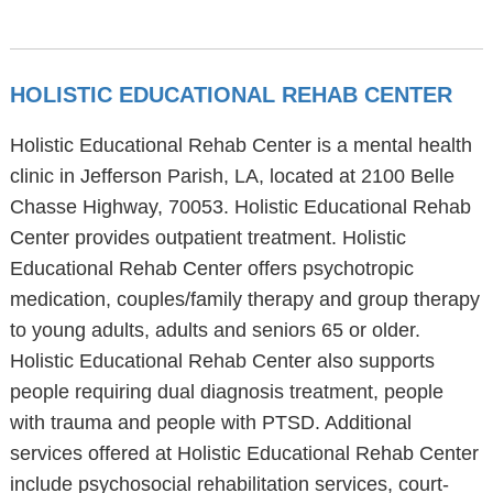
HOLISTIC EDUCATIONAL REHAB CENTER
Holistic Educational Rehab Center is a mental health
clinic in Jefferson Parish, LA, located at 2100 Belle
Chasse Highway, 70053. Holistic Educational Rehab
Center provides outpatient treatment. Holistic
Educational Rehab Center offers psychotropic
medication, couples/family therapy and group therapy
to young adults, adults and seniors 65 or older.
Holistic Educational Rehab Center also supports
people requiring dual diagnosis treatment, people
with trauma and people with PTSD. Additional
services offered at Holistic Educational Rehab Center
include psychosocial rehabilitation services, court-