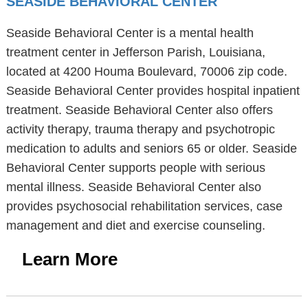
SEASIDE BEHAVIORAL CENTER
Seaside Behavioral Center is a mental health
treatment center in Jefferson Parish, Louisiana,
located at 4200 Houma Boulevard, 70006 zip code.
Seaside Behavioral Center provides hospital inpatient
treatment. Seaside Behavioral Center also offers
activity therapy, trauma therapy and psychotropic
medication to adults and seniors 65 or older. Seaside
Behavioral Center supports people with serious
mental illness. Seaside Behavioral Center also
provides psychosocial rehabilitation services, case
management and diet and exercise counseling.
Learn More