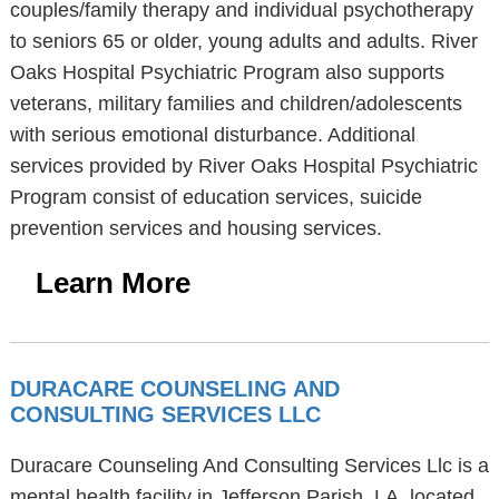
couples/family therapy and individual psychotherapy
to seniors 65 or older, young adults and adults. River
Oaks Hospital Psychiatric Program also supports
veterans, military families and children/adolescents
with serious emotional disturbance. Additional
services provided by River Oaks Hospital Psychiatric
Program consist of education services, suicide
prevention services and housing services.
Learn More
DURACARE COUNSELING AND
CONSULTING SERVICES LLC
Duracare Counseling And Consulting Services Llc is a
mental health facility in Jefferson Parish, LA, located