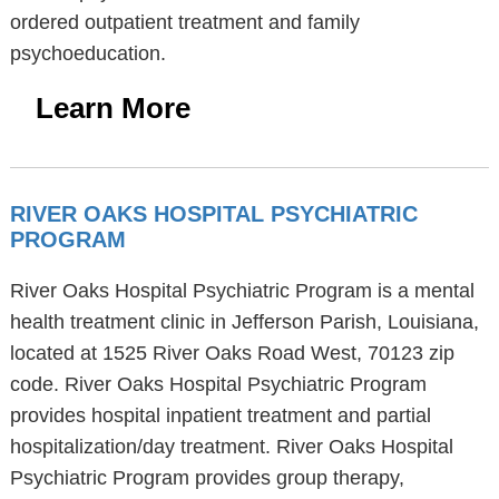
ordered outpatient treatment and family
psychoeducation.
Learn More
RIVER OAKS HOSPITAL PSYCHIATRIC
PROGRAM
River Oaks Hospital Psychiatric Program is a mental
health treatment clinic in Jefferson Parish, Louisiana,
located at 1525 River Oaks Road West, 70123 zip
code. River Oaks Hospital Psychiatric Program
provides hospital inpatient treatment and partial
hospitalization/day treatment. River Oaks Hospital
Psychiatric Program provides group therapy,