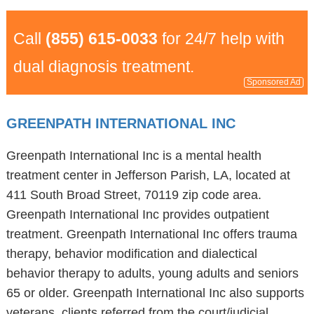
Call
(855) 615-0033
for 24/7 help with
dual diagnosis treatment.
Sponsored Ad
GREENPATH INTERNATIONAL INC
Greenpath International Inc is a mental health
treatment center in Jefferson Parish, LA, located at
411 South Broad Street, 70119 zip code area.
Greenpath International Inc provides outpatient
treatment. Greenpath International Inc offers trauma
therapy, behavior modification and dialectical
behavior therapy to adults, young adults and seniors
65 or older. Greenpath International Inc also supports
veterans, clients referred from the court/judicial