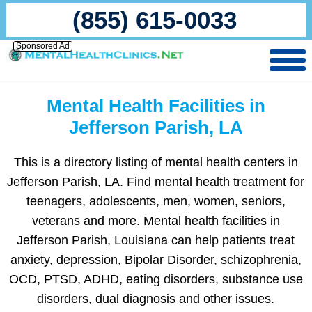
(855) 615-0033
Sponsored Ad
Mental Health Facilities in
Jefferson Parish, LA
This is a directory listing of mental health centers in
Jefferson Parish, LA. Find mental health treatment for
teenagers, adolescents, men, women, seniors,
veterans and more. Mental health facilities in
Jefferson Parish, Louisiana can help patients treat
anxiety, depression, Bipolar Disorder, schizophrenia,
OCD, PTSD, ADHD, eating disorders, substance use
disorders, dual diagnosis and other issues.