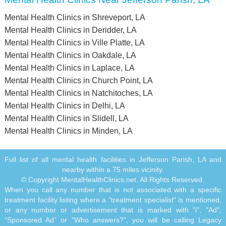
Mental Health Clinics in Shreveport, LA
Mental Health Clinics in Deridder, LA
Mental Health Clinics in Ville Platte, LA
Mental Health Clinics in Oakdale, LA
Mental Health Clinics in Laplace, LA
Mental Health Clinics in Church Point, LA
Mental Health Clinics in Natchitoches, LA
Mental Health Clinics in Delhi, LA
Mental Health Clinics in Slidell, LA
Mental Health Clinics in Minden, LA
Full list of all mental health facilities in Jefferson Parish, LA and
nearby within a 75 miles vicinity.
© Copyright MentalHealthClinics.net. All Rights Reserved.
When you call any number that is not associated with a specific
treatment facility listing where a "treatment specialist" is mentioned,
or any number or advertisement that is marked with "i", "Ad",
"Sponsored Ad" or "Who answers?", you will be calling Legacy