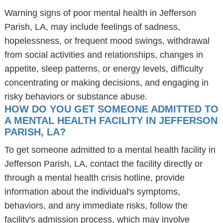
Warning signs of poor mental health in Jefferson
Parish, LA, may include feelings of sadness,
hopelessness, or frequent mood swings, withdrawal
from social activities and relationships, changes in
appetite, sleep patterns, or energy levels, difficulty
concentrating or making decisions, and engaging in
risky behaviors or substance abuse.
HOW DO YOU GET SOMEONE ADMITTED TO
A MENTAL HEALTH FACILITY IN JEFFERSON
PARISH, LA?
To get someone admitted to a mental health facility in
Jefferson Parish, LA, contact the facility directly or
through a mental health crisis hotline, provide
information about the individual's symptoms,
behaviors, and any immediate risks, follow the
facility's admission process, which may involve