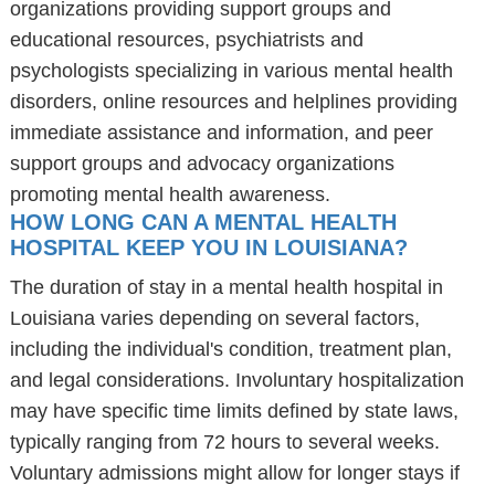
organizations providing support groups and
educational resources, psychiatrists and
psychologists specializing in various mental health
disorders, online resources and helplines providing
immediate assistance and information, and peer
support groups and advocacy organizations
promoting mental health awareness.
HOW LONG CAN A MENTAL HEALTH
HOSPITAL KEEP YOU IN LOUISIANA?
The duration of stay in a mental health hospital in
Louisiana varies depending on several factors,
including the individual's condition, treatment plan,
and legal considerations. Involuntary hospitalization
may have specific time limits defined by state laws,
typically ranging from 72 hours to several weeks.
Voluntary admissions might allow for longer stays if