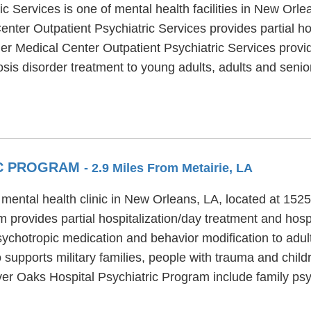
 Services is one of mental health facilities in New Orle
ter Outpatient Psychiatric Services provides partial hos
er Medical Center Outpatient Psychiatric Services provid
sis disorder treatment to young adults, adults and senior
IC PROGRAM
- 2.9 Miles From Metairie, LA
 mental health clinic in New Orleans, LA, located at 1
 provides partial hospitalization/day treatment and hospi
psychotropic medication and behavior modification to adul
supports military families, people with trauma and chil
iver Oaks Hospital Psychiatric Program include family ps