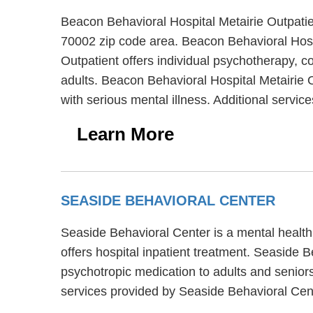
Beacon Behavioral Hospital Metairie Outpatien
70002 zip code area. Beacon Behavioral Hospi
Outpatient offers individual psychotherapy, c
adults. Beacon Behavioral Hospital Metairie O
with serious mental illness. Additional servi
Learn More
SEASIDE BEHAVIORAL CENTER
Seaside Behavioral Center is a mental health
offers hospital inpatient treatment. Seaside 
psychotropic medication to adults and senior
services provided by Seaside Behavioral Cen