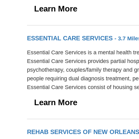
Learn More
ESSENTIAL CARE SERVICES
- 3.7 Mil
Essential Care Services is a mental health tr
Essential Care Services provides partial hosp
psychotherapy, couples/family therapy and gr
people requiring dual diagnosis treatment, pe
Essential Care Services consist of housing s
Learn More
REHAB SERVICES OF NEW ORLEAN