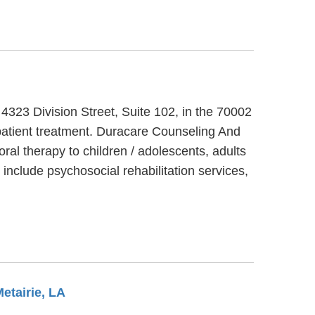
 4323 Division Street, Suite 102, in the 70002
patient treatment. Duracare Counseling And
ral therapy to children / adolescents, adults
nclude psychosocial rehabilitation services,
Metairie, LA