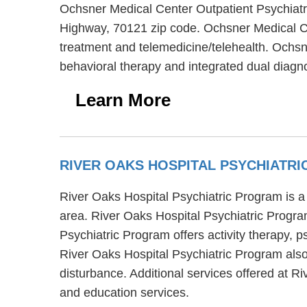
Ochsner Medical Center Outpatient Psychiatric
Highway, 70121 zip code. Ochsner Medical Cen
treatment and telemedicine/telehealth. Ochsn
behavioral therapy and integrated dual diagno
Learn More
RIVER OAKS HOSPITAL PSYCHIATR
River Oaks Hospital Psychiatric Program is a
area. River Oaks Hospital Psychiatric Program
Psychiatric Program offers activity therapy, 
River Oaks Hospital Psychiatric Program also 
disturbance. Additional services offered at R
and education services.