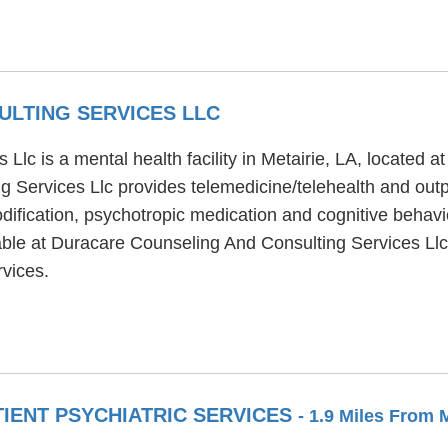
LTING SERVICES LLC
c is a mental health facility in Metairie, LA, located at
g Services Llc provides telemedicine/telehealth and out
ification, psychotropic medication and cognitive behavio
ble at Duracare Counseling And Consulting Services Llc i
rvices.
IENT PSYCHIATRIC SERVICES
- 1.9 Miles From 