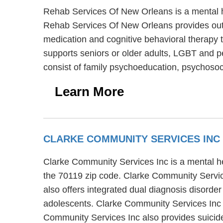
Rehab Services Of New Orleans is a mental he
Rehab Services Of New Orleans provides outp
medication and cognitive behavioral therapy 
supports seniors or older adults, LGBT and p
consist of family psychoeducation, psychosoci
Learn More
CLARKE COMMUNITY SERVICES INC
Clarke Community Services Inc is a mental he
the 70119 zip code. Clarke Community Servic
also offers integrated dual diagnosis disorde
adolescents. Clarke Community Services Inc su
Community Services Inc also provides suici