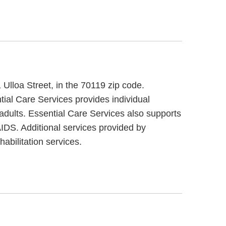
 Ulloa Street, in the 70119 zip code.
tial Care Services provides individual
adults. Essential Care Services also supports
AIDS. Additional services provided by
abilitation services.