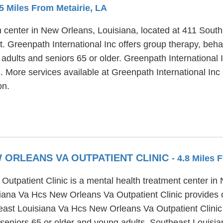
.5 Miles From Metairie, LA
th center in New Orleans, Louisiana, located at 411 Sout
t. Greenpath International Inc offers group therapy, beha
 adults and seniors 65 or older. Greenpath International
. More services available at Greenpath International Inc 
on.
 ORLEANS VA OUTPATIENT CLINIC
- 4.8 Miles 
tpatient Clinic is a mental health treatment center in
iana Va Hcs New Orleans Va Outpatient Clinic provides ou
ast Louisiana Va Hcs New Orleans Va Outpatient Clinic of
 seniors 65 or older and young adults. Southeast Louisi