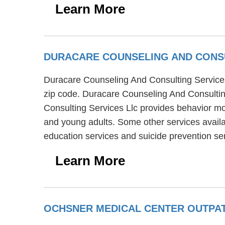
Learn More
DURACARE COUNSELING AND CONSU
Duracare Counseling And Consulting Services Ll
zip code. Duracare Counseling And Consultin
Consulting Services Llc provides behavior mod
and young adults. Some other services availa
education services and suicide prevention se
Learn More
OCHSNER MEDICAL CENTER OUTPAT