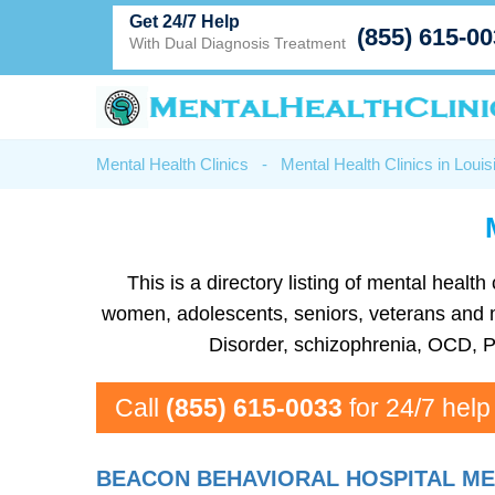
Get 24/7 Help
(855) 615-0
With Dual Diagnosis Treatment
Mental Health Clinics
-
Mental Health Clinics in Louis
This is a directory listing of mental heal
women, adolescents, seniors, veterans and mor
Disorder, schizophrenia, OCD, P
Call
(855) 615-0033
for 24/7 help
BEACON BEHAVIORAL HOSPITAL ME