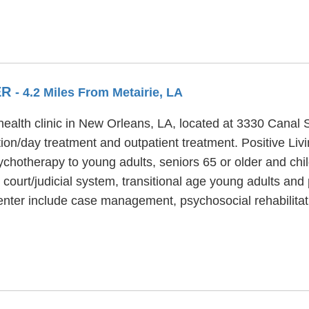
ER
- 4.2 Miles From Metairie, LA
health clinic in New Orleans, LA, located at 3330 Canal St
tion/day treatment and outpatient treatment. Positive Li
chotherapy to young adults, seniors 65 or older and chil
 court/judicial system, transitional age young adults and
enter include case management, psychosocial rehabilitat