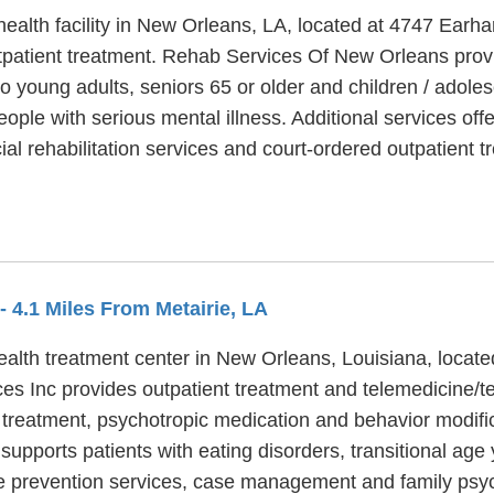
alth facility in New Orleans, LA, located at 4747 Earha
atient treatment. Rehab Services Of New Orleans provi
to young adults, seniors 65 or older and children / ado
eople with serious mental illness. Additional services 
al rehabilitation services and court-ordered outpatient t
- 4.1 Miles From Metairie, LA
alth treatment center in New Orleans, Louisiana, locate
es Inc provides outpatient treatment and telemedicine/t
r treatment, psychotropic medication and behavior modific
pports patients with eating disorders, transitional age y
de prevention services, case management and family psy