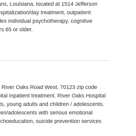
ans, Louisiana, located at 1514 Jefferson
pitalization/day treatment, outpatient
es individual psychotherapy, cognitive
s 65 or older.
525 River Oaks Road West, 70123 zip code
tal inpatient treatment. River Oaks Hospital
ts, young adults and children / adolescents.
dren/adolescents with serious emotional
ychoeducation, suicide prevention services