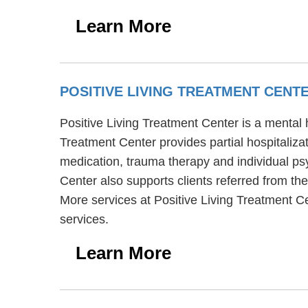
Learn More
POSITIVE LIVING TREATMENT CENT
Positive Living Treatment Center is a mental 
Treatment Center provides partial hospitaliza
medication, trauma therapy and individual psy
Center also supports clients referred from the
More services at Positive Living Treatment C
services.
Learn More