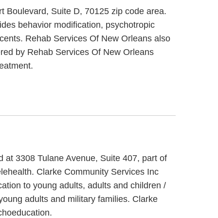
rt Boulevard, Suite D, 70125 zip code area.
des behavior modification, psychotropic
lescents. Rehab Services Of New Orleans also
offered by Rehab Services Of New Orleans
reatment.
d at 3308 Tulane Avenue, Suite 407, part of
elehealth. Clarke Community Services Inc
ation to young adults, adults and children /
oung adults and military families. Clarke
choeducation.