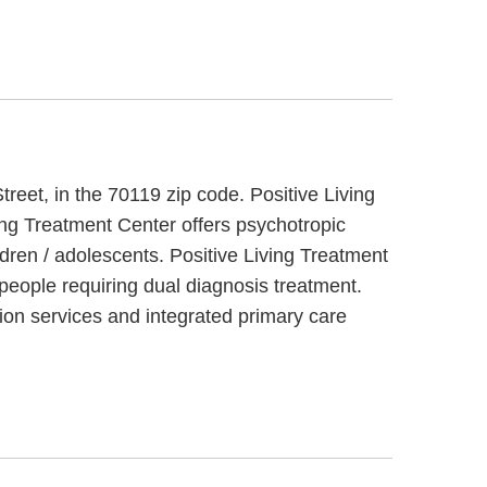
reet, in the 70119 zip code. Positive Living
ving Treatment Center offers psychotropic
dren / adolescents. Positive Living Treatment
 people requiring dual diagnosis treatment.
ion services and integrated primary care