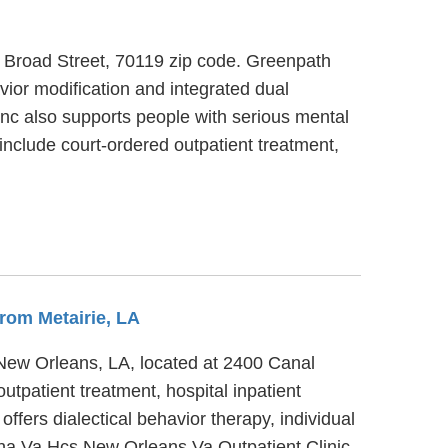
h Broad Street, 70119 zip code. Greenpath
vior modification and integrated dual
 Inc also supports people with serious mental
include court-ordered outpatient treatment,
From Metairie, LA
 New Orleans, LA, located at 2400 Canal
tpatient treatment, hospital inpatient
fers dialectical behavior therapy, individual
ana Va Hcs New Orleans Va Outpatient Clinic