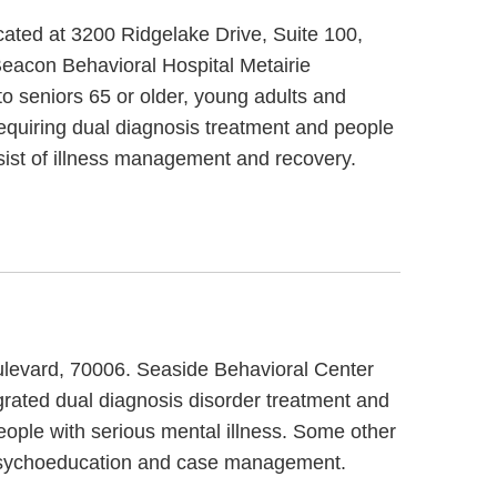
ocated at 3200 Ridgelake Drive, Suite 100,
Beacon Behavioral Hospital Metairie
to seniors 65 or older, young adults and
requiring dual diagnosis treatment and people
nsist of illness management and recovery.
oulevard, 70006. Seaside Behavioral Center
egrated dual diagnosis disorder treatment and
eople with serious mental illness. Some other
y psychoeducation and case management.