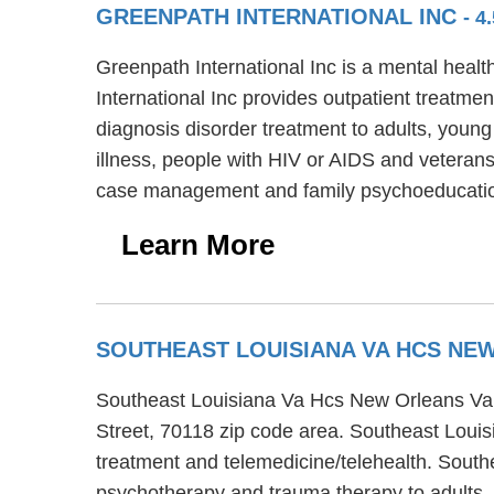
GREENPATH INTERNATIONAL INC
- 4
Greenpath International Inc is a mental heal
International Inc provides outpatient treatmen
diagnosis disorder treatment to adults, young
illness, people with HIV or AIDS and veterans
case management and family psychoeducati
Learn More
SOUTHEAST LOUISIANA VA HCS NEW
Southeast Louisiana Va Hcs New Orleans Va Ou
Street, 70118 zip code area. Southeast Louis
treatment and telemedicine/telehealth. Southe
psychotherapy and trauma therapy to adults,