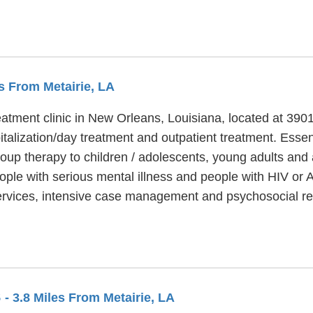
es From Metairie, LA
eatment clinic in New Orleans, Louisiana, located at 3901
italization/day treatment and outpatient treatment. Essen
oup therapy to children / adolescents, young adults and 
ople with serious mental illness and people with HIV or 
ervices, intensive case management and psychosocial reh
S
- 3.8 Miles From Metairie, LA