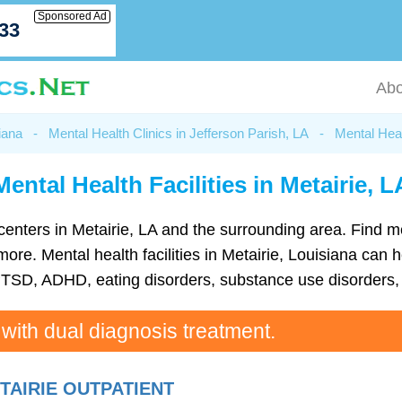
Sponsored Ad
033
Abo
iana
-
Mental Health Clinics in Jefferson Parish, LA
-
Mental Heal
Mental Health Facilities in Metairie, L
th centers in Metairie, LA and the surrounding area. Find 
e. Mental health facilities in Metairie, Louisiana can he
TSD, ADHD, eating disorders, substance use disorders, 
 with dual diagnosis treatment.
TAIRIE OUTPATIENT