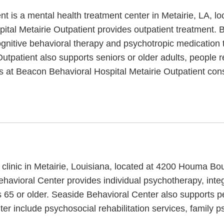
t is a mental health treatment center in Metairie, LA, l
tal Metairie Outpatient provides outpatient treatment. 
ognitive behavioral therapy and psychotropic medication 
utpatient also supports seniors or older adults, people 
ces at Beacon Behavioral Hospital Metairie Outpatient co
 clinic in Metairie, Louisiana, located at 4200 Houma B
Behavioral Center provides individual psychotherapy, int
s 65 or older. Seaside Behavioral Center also supports p
ter include psychosocial rehabilitation services, famil