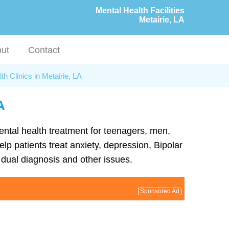
Mental Health Facilities
Metairie, LA
ut
Contact
th Clinics in Metairie, LA
A
mental health treatment for teenagers, men,
lp patients treat anxiety, depression, Bipolar
dual diagnosis and other issues.
Sponsored Ad