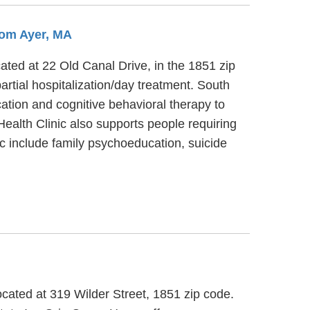
rom Ayer, MA
ated at 22 Old Canal Drive, in the 1851 zip
rtial hospitalization/day treatment. South
ation and cognitive behavioral therapy to
ealth Clinic also supports people requiring
c include family psychoeducation, suicide
ocated at 319 Wilder Street, 1851 zip code.