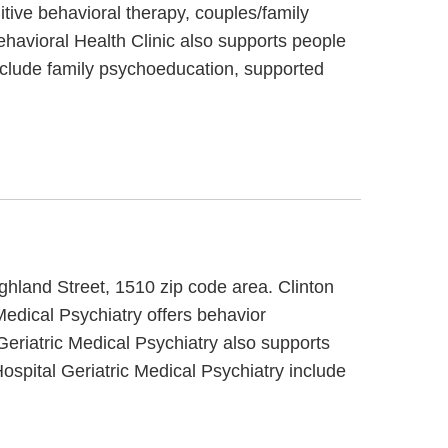
itive behavioral therapy, couples/family
ehavioral Health Clinic also supports people
include family psychoeducation, supported
ighland Street, 1510 zip code area. Clinton
 Medical Psychiatry offers behavior
 Geriatric Medical Psychiatry also supports
Hospital Geriatric Medical Psychiatry include