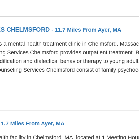
ES CHELMSFORD
- 11.7 Miles From Ayer, MA
 a mental health treatment clinic in Chelmsford, Massac
ing Services Chelmsford provides outpatient treatment.
ification and dialectical behavior therapy to young adult
ounseling Services Chelmsford consist of family psychoe
 11.7 Miles From Ayer, MA
th facility in Chelmsford, MA, located at 1 Meeting Hou