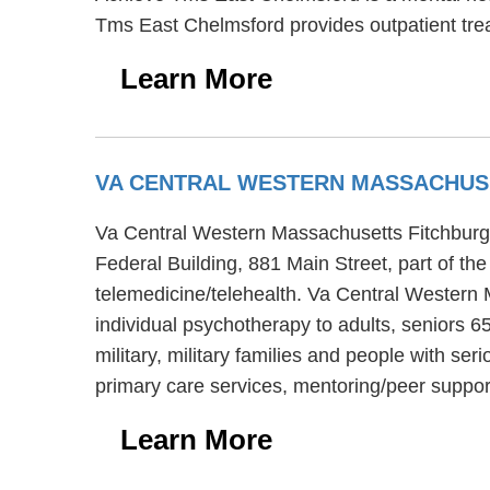
Tms East Chelmsford provides outpatient tre
Learn More
VA CENTRAL WESTERN MASSACHUS
Va Central Western Massachusetts Fitchburg C
Federal Building, 881 Main Street, part of t
telemedicine/telehealth. Va Central Western 
individual psychotherapy to adults, seniors 
military, military families and people with s
primary care services, mentoring/peer suppor
Learn More