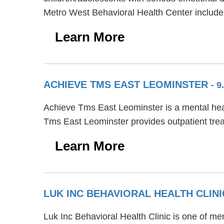
Metro West Behavioral Health Center include
Learn More
ACHIEVE TMS EAST LEOMINSTER
- 9
Achieve Tms East Leominster is a mental healt
Tms East Leominster provides outpatient tre
Learn More
LUK INC BEHAVIORAL HEALTH CLIN
Luk Inc Behavioral Health Clinic is one of men