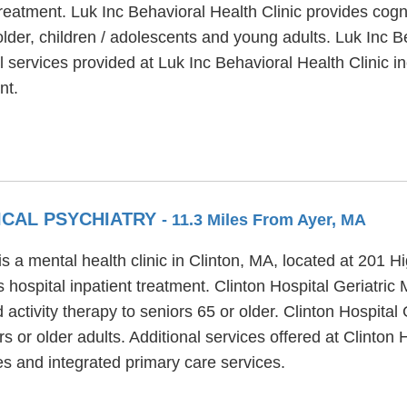
treatment. Luk Inc Behavioral Health Clinic provides cogn
lder, children / adolescents and young adults. Luk Inc B
 services provided at Luk Inc Behavioral Health Clinic 
nt.
ICAL PSYCHIATRY
- 11.3 Miles From Ayer, MA
is a mental health clinic in Clinton, MA, located at 201 H
 hospital inpatient treatment. Clinton Hospital Geriatric
 activity therapy to seniors 65 or older. Clinton Hospital
s or older adults. Additional services offered at Clinton 
s and integrated primary care services.