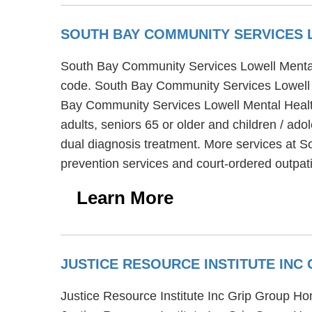
SOUTH BAY COMMUNITY SERVICES 
South Bay Community Services Lowell Mental He
code. South Bay Community Services Lowell Me
Bay Community Services Lowell Mental Health 
adults, seniors 65 or older and children / a
dual diagnosis treatment. More services at S
prevention services and court-ordered outpati
Learn More
JUSTICE RESOURCE INSTITUTE IN
Justice Resource Institute Inc Grip Group Hom