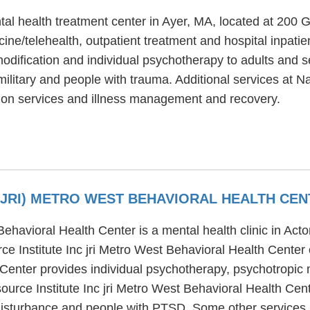
al health treatment center in Ayer, MA, located at 200
ine/telehealth, outpatient treatment and hospital inpati
odification and individual psychotherapy to adults and 
ilitary and people with trauma. Additional services at 
tion services and illness management and recovery.
 (JRI) METRO WEST BEHAVIORAL HEALTH CE
 Behavioral Health Center is a mental health clinic in Ac
 Institute Inc jri Metro West Behavioral Health Center 
h Center provides individual psychotherapy, psychotropic
source Institute Inc jri Metro West Behavioral Health Cen
disturbance and people with PTSD. Some other services pr