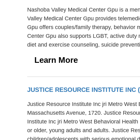
Nashoba Valley Medical Center Gpu is a ment
Valley Medical Center Gpu provides telemedic
Gpu offers couples/family therapy, behavior m
Center Gpu also supports LGBT, active duty m
diet and exercise counseling, suicide preven
Learn More
JUSTICE RESOURCE INSTITUTE INC
Justice Resource Institute Inc jri Metro West
Massachusetts Avenue, 1720. Justice Resource
Institute Inc jri Metro West Behavioral Healt
or older, young adults and adults. Justice Re
children/adolescents with serious emotional 