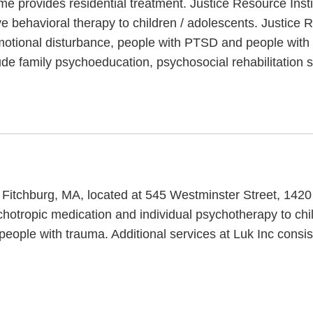
me provides residential treatment. Justice Resource Inst
e behavioral therapy to children / adolescents. Justice
motional disturbance, people with PTSD and people with 
de family psychoeducation, psychosocial rehabilitation s
n Fitchburg, MA, located at 545 Westminster Street, 1420
sychotropic medication and individual psychotherapy to chi
eople with trauma. Additional services at Luk Inc consis