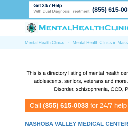
Get 24/7 Help
(855) 615-0
With Dual Diagnosis Treatment
Mental Health Clinics
-
Mental Health Clinics in Mas
This is a directory listing of mental health
adolescents, seniors, veterans and more. 
Disorder, schizophrenia, OCD, P
Call
(855) 615-0033
for 24/7 help
NASHOBA VALLEY MEDICAL CENTE