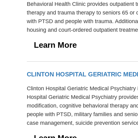
Behavioral Health Clinic provides outpatient 
therapy and trauma therapy to seniors 65 or o
with PTSD and people with trauma. Additional
housing and court-ordered outpatient treatme
Learn More
CLINTON HOSPITAL GERIATRIC MED
Clinton Hospital Geriatric Medical Psychiatry 
Hospital Geriatric Medical Psychiatry provides
modification, cognitive behavioral therapy and
people with PTSD, military families and senior
case management, suicide prevention service
Learn More