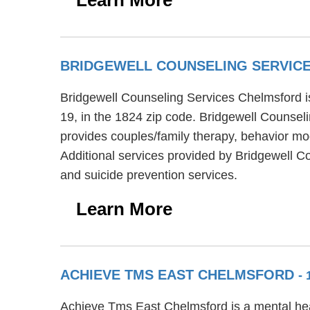
BRIDGEWELL COUNSELING SERVIC
Bridgewell Counseling Services Chelmsford is
19, in the 1824 zip code. Bridgewell Counsel
provides couples/family therapy, behavior mod
Additional services provided by Bridgewell C
and suicide prevention services.
Learn More
ACHIEVE TMS EAST CHELMSFORD
-
Achieve Tms East Chelmsford is a mental heal