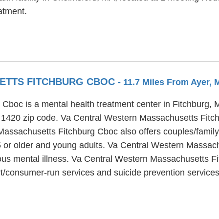
atment.
ETTS FITCHBURG CBOC
- 11.7 Miles From Ayer,
boc is a mental health treatment center in Fitchburg, Ma
he 1420 zip code. Va Central Western Massachusetts Fitc
Massachusetts Fitchburg Cboc also offers couples/family
65 or older and young adults. Va Central Western Massac
erious mental illness. Va Central Western Massachusetts 
t/consumer-run services and suicide prevention services