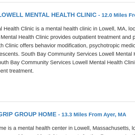
LOWELL MENTAL HEALTH CLINIC
- 12.0 Miles F
alth Clinic is a mental health clinic in Lowell, MA, loc
ntal Health Clinic provides outpatient treatment and pa
Clinic offers behavior modification, psychotropic medic
dolescents. South Bay Community Services Lowell Mental H
outh Bay Community Services Lowell Mental Health Clini
ent treatment.
C GRIP GROUP HOME
- 13.3 Miles From Ayer, MA
e is a mental health center in Lowell, Massachusetts, l