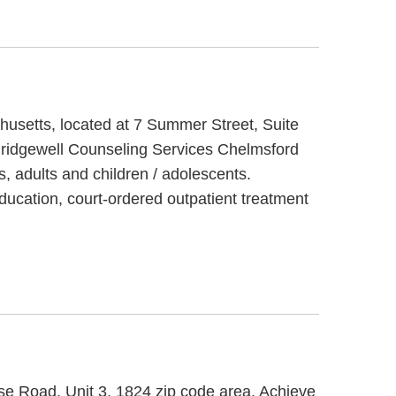
husetts, located at 7 Summer Street, Suite
 Bridgewell Counseling Services Chelmsford
s, adults and children / adolescents.
ducation, court-ordered outpatient treatment
se Road, Unit 3, 1824 zip code area. Achieve