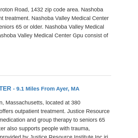
 Groton Road, 1432 zip code area. Nashoba
ent treatment. Nashoba Valley Medical Center
seniors 65 or older. Nashoba Valley Medical
Nashoba Valley Medical Center Gpu consist of
NTER
- 9.1 Miles From Ayer, MA
ton, Massachusetts, located at 380
offers outpatient treatment. Justice Resource
 medication and group therapy to seniors 65
ter also supports people with trauma,
ovided by Justice Resource Institute Inc jri