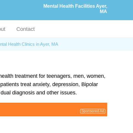
Mental Health Facilities Ayer,
MA
ut
Contact
tal Health Clinics in Ayer, MA
l health treatment for teenagers, men, women,
atients treat anxiety, depression, Bipolar
dual diagnosis and other issues.
Sponsored Ad