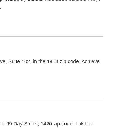
.
ve, Suite 102, in the 1453 zip code. Achieve
d at 99 Day Street, 1420 zip code. Luk Inc