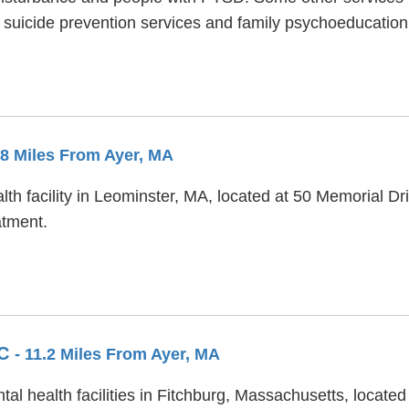
 suicide prevention services and family psychoeducation
.8 Miles From Ayer, MA
h facility in Leominster, MA, located at 50 Memorial Dri
atment.
IC
- 11.2 Miles From Ayer, MA
tal health facilities in Fitchburg, Massachusetts, locate