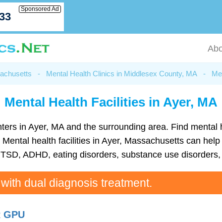
Sponsored Ad
033
Abo
sachusetts
-
Mental Health Clinics in Middlesex County, MA
-
Men
Mental Health Facilities in Ayer, MA
 centers in Ayer, MA and the surrounding area. Find menta
Mental health facilities in Ayer, Massachusetts can help p
TSD, ADHD, eating disorders, substance use disorders, 
 with dual diagnosis treatment.
R GPU