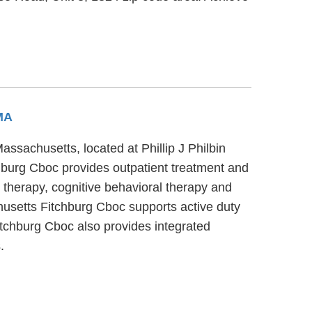
 MA
ssachusetts, located at Phillip J Philbin
hburg Cboc provides outpatient treatment and
 therapy, cognitive behavioral therapy and
husetts Fitchburg Cboc supports active duty
Fitchburg Cboc also provides integrated
.