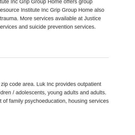
itute Inc Grip Group Home offers group
 Resource Institute Inc Grip Group Home also
trauma. More services available at Justice
ervices and suicide prevention services.
 zip code area. Luk Inc provides outpatient
ldren / adolescents, young adults and adults.
t of family psychoeducation, housing services