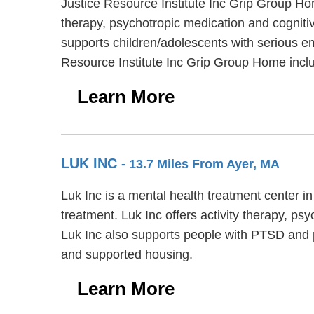
Justice Resource Institute Inc Grip Group Ho
therapy, psychotropic medication and cognitiv
supports children/adolescents with serious e
Resource Institute Inc Grip Group Home inclu
Learn More
LUK INC
- 13.7 Miles From Ayer, MA
Luk Inc is a mental health treatment center i
treatment. Luk Inc offers activity therapy, p
Luk Inc also supports people with PTSD and p
and supported housing.
Learn More