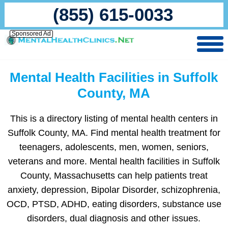
(855) 615-0033
Sponsored Ad
Mental Health Facilities in Suffolk
County, MA
This is a directory listing of mental health centers in
Suffolk County, MA. Find mental health treatment for
teenagers, adolescents, men, women, seniors,
veterans and more. Mental health facilities in Suffolk
County, Massachusetts can help patients treat
anxiety, depression, Bipolar Disorder, schizophrenia,
OCD, PTSD, ADHD, eating disorders, substance use
disorders, dual diagnosis and other issues.