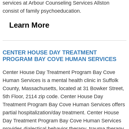
services at Arbour Counseling Services Allston
consist of family psychoeducation.
Learn More
CENTER HOUSE DAY TREATMENT
PROGRAM BAY COVE HUMAN SERVICES
Center House Day Treatment Program Bay Cove
Human Services is a mental health clinic in Suffolk
County, Massachusetts, located at 31 Bowker Street,
5th Floor, 2114 zip code. Center House Day
Treatment Program Bay Cove Human Services offers
partial hospitalization/day treatment. Center House
Day Treatment Program Bay Cove Human Services
provides dialectical behavior therapy, trauma therapy