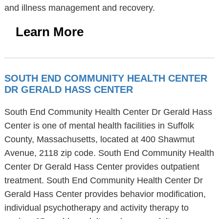
and illness management and recovery.
Learn More
SOUTH END COMMUNITY HEALTH CENTER
DR GERALD HASS CENTER
South End Community Health Center Dr Gerald Hass
Center is one of mental health facilities in Suffolk
County, Massachusetts, located at 400 Shawmut
Avenue, 2118 zip code. South End Community Health
Center Dr Gerald Hass Center provides outpatient
treatment. South End Community Health Center Dr
Gerald Hass Center provides behavior modification,
individual psychotherapy and activity therapy to