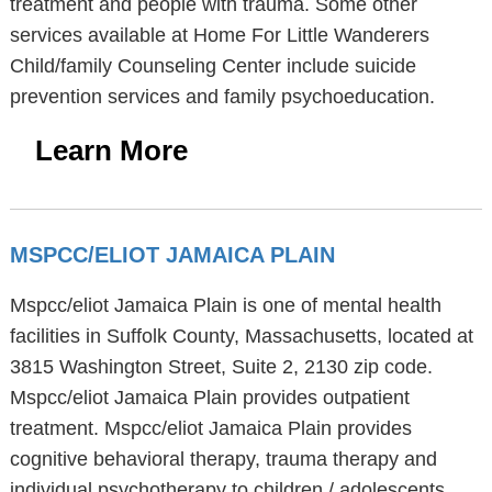
treatment and people with trauma. Some other
services available at Home For Little Wanderers
Child/family Counseling Center include suicide
prevention services and family psychoeducation.
Learn More
MSPCC/ELIOT JAMAICA PLAIN
Mspcc/eliot Jamaica Plain is one of mental health
facilities in Suffolk County, Massachusetts, located at
3815 Washington Street, Suite 2, 2130 zip code.
Mspcc/eliot Jamaica Plain provides outpatient
treatment. Mspcc/eliot Jamaica Plain provides
cognitive behavioral therapy, trauma therapy and
individual psychotherapy to children / adolescents