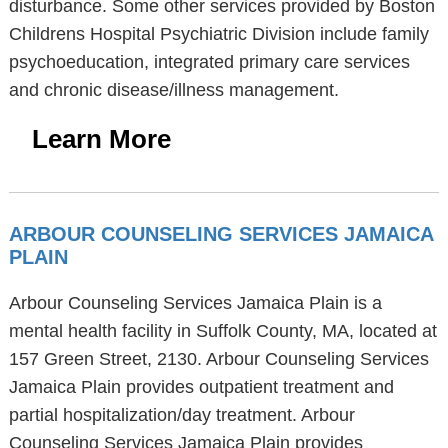
disturbance. Some other services provided by Boston
Childrens Hospital Psychiatric Division include family
psychoeducation, integrated primary care services
and chronic disease/illness management.
Learn More
ARBOUR COUNSELING SERVICES JAMAICA
PLAIN
Arbour Counseling Services Jamaica Plain is a
mental health facility in Suffolk County, MA, located at
157 Green Street, 2130. Arbour Counseling Services
Jamaica Plain provides outpatient treatment and
partial hospitalization/day treatment. Arbour
Counseling Services Jamaica Plain provides