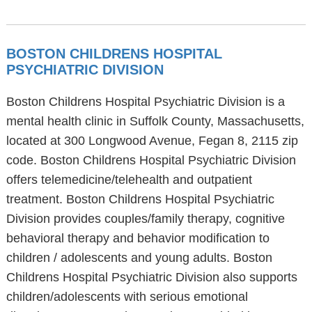
BOSTON CHILDRENS HOSPITAL
PSYCHIATRIC DIVISION
Boston Childrens Hospital Psychiatric Division is a
mental health clinic in Suffolk County, Massachusetts,
located at 300 Longwood Avenue, Fegan 8, 2115 zip
code. Boston Childrens Hospital Psychiatric Division
offers telemedicine/telehealth and outpatient
treatment. Boston Childrens Hospital Psychiatric
Division provides couples/family therapy, cognitive
behavioral therapy and behavior modification to
children / adolescents and young adults. Boston
Childrens Hospital Psychiatric Division also supports
children/adolescents with serious emotional