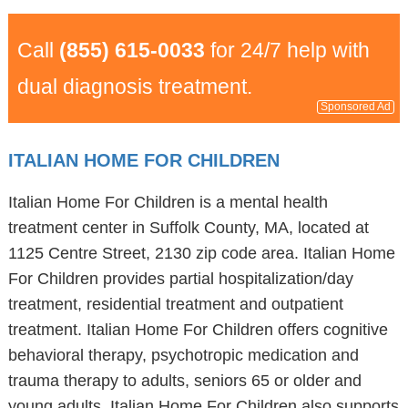
Call
(855) 615-0033
for 24/7 help with
dual diagnosis treatment.
Sponsored Ad
ITALIAN HOME FOR CHILDREN
Italian Home For Children is a mental health
treatment center in Suffolk County, MA, located at
1125 Centre Street, 2130 zip code area. Italian Home
For Children provides partial hospitalization/day
treatment, residential treatment and outpatient
treatment. Italian Home For Children offers cognitive
behavioral therapy, psychotropic medication and
trauma therapy to adults, seniors 65 or older and
young adults. Italian Home For Children also supports