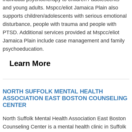
and young adults. Mspcc/eliot Jamaica Plain also
supports children/adolescents with serious emotional
disturbance, people with trauma and people with
PTSD. Additional services provided at Mspcc/eliot
Jamaica Plain include case management and family
psychoeducation.
Learn More
NORTH SUFFOLK MENTAL HEALTH
ASSOCIATION EAST BOSTON COUNSELING
CENTER
North Suffolk Mental Health Association East Boston
Counseling Center is a mental health clinic in Suffolk