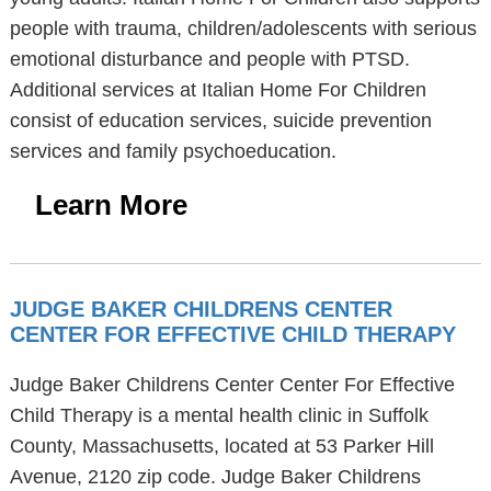
people with trauma, children/adolescents with serious
emotional disturbance and people with PTSD.
Additional services at Italian Home For Children
consist of education services, suicide prevention
services and family psychoeducation.
Learn More
JUDGE BAKER CHILDRENS CENTER
CENTER FOR EFFECTIVE CHILD THERAPY
Judge Baker Childrens Center Center For Effective
Child Therapy is a mental health clinic in Suffolk
County, Massachusetts, located at 53 Parker Hill
Avenue, 2120 zip code. Judge Baker Childrens