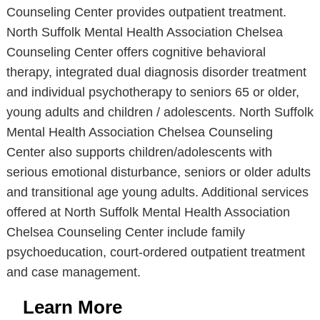
Counseling Center provides outpatient treatment.
North Suffolk Mental Health Association Chelsea
Counseling Center offers cognitive behavioral
therapy, integrated dual diagnosis disorder treatment
and individual psychotherapy to seniors 65 or older,
young adults and children / adolescents. North Suffolk
Mental Health Association Chelsea Counseling
Center also supports children/adolescents with
serious emotional disturbance, seniors or older adults
and transitional age young adults. Additional services
offered at North Suffolk Mental Health Association
Chelsea Counseling Center include family
psychoeducation, court-ordered outpatient treatment
and case management.
Learn More