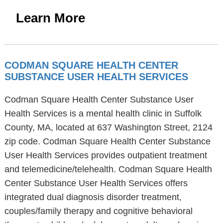
Learn More
CODMAN SQUARE HEALTH CENTER
SUBSTANCE USER HEALTH SERVICES
Codman Square Health Center Substance User
Health Services is a mental health clinic in Suffolk
County, MA, located at 637 Washington Street, 2124
zip code. Codman Square Health Center Substance
User Health Services provides outpatient treatment
and telemedicine/telehealth. Codman Square Health
Center Substance User Health Services offers
integrated dual diagnosis disorder treatment,
couples/family therapy and cognitive behavioral