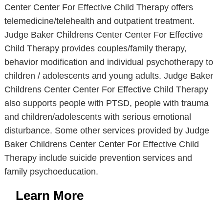
Center Center For Effective Child Therapy offers
telemedicine/telehealth and outpatient treatment.
Judge Baker Childrens Center Center For Effective
Child Therapy provides couples/family therapy,
behavior modification and individual psychotherapy to
children / adolescents and young adults. Judge Baker
Childrens Center Center For Effective Child Therapy
also supports people with PTSD, people with trauma
and children/adolescents with serious emotional
disturbance. Some other services provided by Judge
Baker Childrens Center Center For Effective Child
Therapy include suicide prevention services and
family psychoeducation.
Learn More