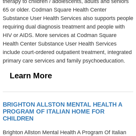
therapy to children / adolescents, adults and seniors
65 or older. Codman Square Health Center
Substance User Health Services also supports people
requiring dual diagnosis treatment and people with
HIV or AIDS. More services at Codman Square
Health Center Substance User Health Services
include court-ordered outpatient treatment, integrated
primary care services and family psychoeducation.
Learn More
BRIGHTON ALLSTON MENTAL HEALTH A
PROGRAM OF ITALIAN HOME FOR
CHILDREN
Brighton Allston Mental Health A Program Of Italian