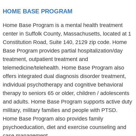
HOME BASE PROGRAM
Home Base Program is a mental health treatment
center in Suffolk County, Massachusetts, located at 1
Constitution Road, Suite 140, 2129 zip code. Home
Base Program provides partial hospitalization/day
treatment, outpatient treatment and
telemedicine/telehealth. Home Base Program also
offers integrated dual diagnosis disorder treatment,
individual psychotherapy and cognitive behavioral
therapy to seniors 65 or older, children / adolescents
and adults. Home Base Program supports active duty
military, military families and people with PTSD.
Home Base Program also provides family
psychoeducation, diet and exercise counseling and
case management.