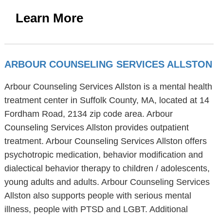
Learn More
ARBOUR COUNSELING SERVICES ALLSTON
Arbour Counseling Services Allston is a mental health
treatment center in Suffolk County, MA, located at 14
Fordham Road, 2134 zip code area. Arbour
Counseling Services Allston provides outpatient
treatment. Arbour Counseling Services Allston offers
psychotropic medication, behavior modification and
dialectical behavior therapy to children / adolescents,
young adults and adults. Arbour Counseling Services
Allston also supports people with serious mental
illness, people with PTSD and LGBT. Additional