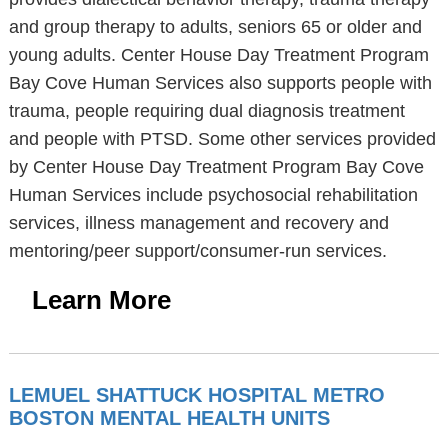
and group therapy to adults, seniors 65 or older and
young adults. Center House Day Treatment Program
Bay Cove Human Services also supports people with
trauma, people requiring dual diagnosis treatment
and people with PTSD. Some other services provided
by Center House Day Treatment Program Bay Cove
Human Services include psychosocial rehabilitation
services, illness management and recovery and
mentoring/peer support/consumer-run services.
Learn More
LEMUEL SHATTUCK HOSPITAL METRO
BOSTON MENTAL HEALTH UNITS