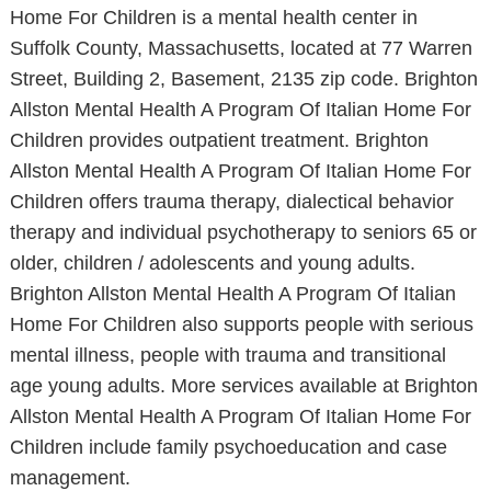
Home For Children is a mental health center in
Suffolk County, Massachusetts, located at 77 Warren
Street, Building 2, Basement, 2135 zip code. Brighton
Allston Mental Health A Program Of Italian Home For
Children provides outpatient treatment. Brighton
Allston Mental Health A Program Of Italian Home For
Children offers trauma therapy, dialectical behavior
therapy and individual psychotherapy to seniors 65 or
older, children / adolescents and young adults.
Brighton Allston Mental Health A Program Of Italian
Home For Children also supports people with serious
mental illness, people with trauma and transitional
age young adults. More services available at Brighton
Allston Mental Health A Program Of Italian Home For
Children include family psychoeducation and case
management.