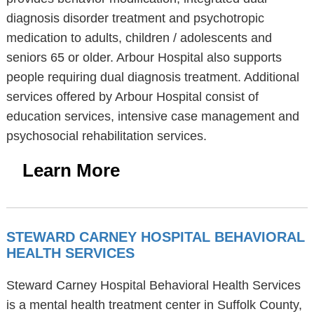
diagnosis disorder treatment and psychotropic
medication to adults, children / adolescents and
seniors 65 or older. Arbour Hospital also supports
people requiring dual diagnosis treatment. Additional
services offered by Arbour Hospital consist of
education services, intensive case management and
psychosocial rehabilitation services.
Learn More
STEWARD CARNEY HOSPITAL BEHAVIORAL
HEALTH SERVICES
Steward Carney Hospital Behavioral Health Services
is a mental health treatment center in Suffolk County,