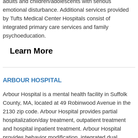
adults and children/adolescents with serious
emotional disturbance. Additional services provided
by Tufts Medical Center Hospitals consist of
integrated primary care services and family
psychoeducation.
Learn More
ARBOUR HOSPITAL
Arbour Hospital is a mental health facility in Suffolk
County, MA, located at 49 Robinwood Avenue in the
2130 zip code. Arbour Hospital provides partial
hospitalization/day treatment, outpatient treatment
and hospital inpatient treatment. Arbour Hospital
provides behavior modification, integrated dual