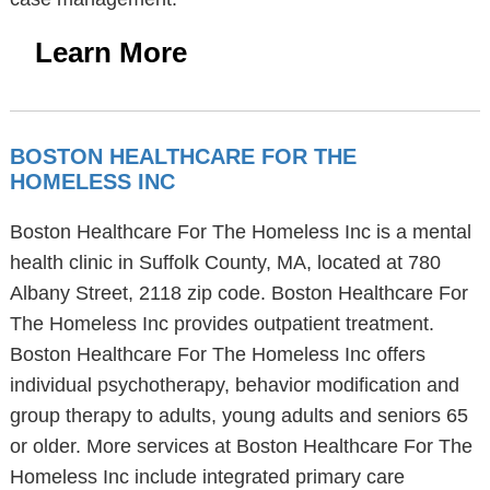
Learn More
BOSTON HEALTHCARE FOR THE
HOMELESS INC
Boston Healthcare For The Homeless Inc is a mental
health clinic in Suffolk County, MA, located at 780
Albany Street, 2118 zip code. Boston Healthcare For
The Homeless Inc provides outpatient treatment.
Boston Healthcare For The Homeless Inc offers
individual psychotherapy, behavior modification and
group therapy to adults, young adults and seniors 65
or older. More services at Boston Healthcare For The
Homeless Inc include integrated primary care