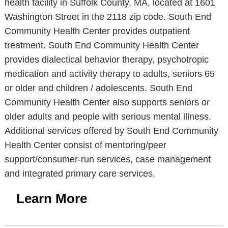
health facility in Suffolk County, MA, located at 1601
Washington Street in the 2118 zip code. South End
Community Health Center provides outpatient
treatment. South End Community Health Center
provides dialectical behavior therapy, psychotropic
medication and activity therapy to adults, seniors 65
or older and children / adolescents. South End
Community Health Center also supports seniors or
older adults and people with serious mental illness.
Additional services offered by South End Community
Health Center consist of mentoring/peer
support/consumer-run services, case management
and integrated primary care services.
Learn More