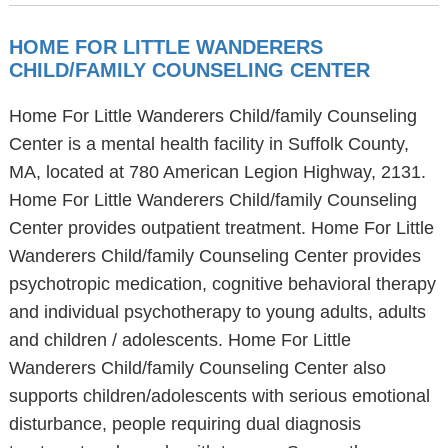
HOME FOR LITTLE WANDERERS
CHILD/FAMILY COUNSELING CENTER
Home For Little Wanderers Child/family Counseling
Center is a mental health facility in Suffolk County,
MA, located at 780 American Legion Highway, 2131.
Home For Little Wanderers Child/family Counseling
Center provides outpatient treatment. Home For Little
Wanderers Child/family Counseling Center provides
psychotropic medication, cognitive behavioral therapy
and individual psychotherapy to young adults, adults
and children / adolescents. Home For Little
Wanderers Child/family Counseling Center also
supports children/adolescents with serious emotional
disturbance, people requiring dual diagnosis