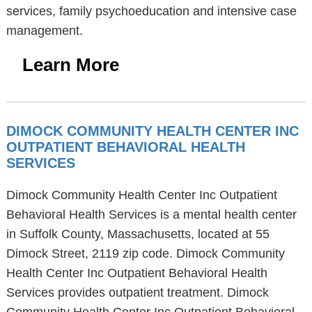
services, family psychoeducation and intensive case
management.
Learn More
DIMOCK COMMUNITY HEALTH CENTER INC
OUTPATIENT BEHAVIORAL HEALTH
SERVICES
Dimock Community Health Center Inc Outpatient
Behavioral Health Services is a mental health center
in Suffolk County, Massachusetts, located at 55
Dimock Street, 2119 zip code. Dimock Community
Health Center Inc Outpatient Behavioral Health
Services provides outpatient treatment. Dimock