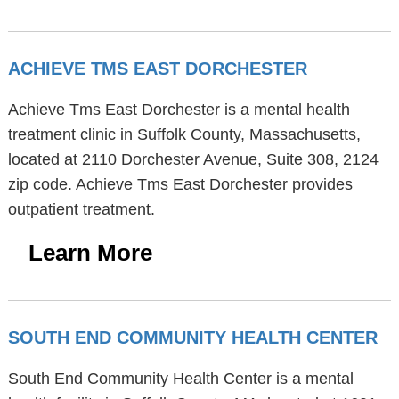
ACHIEVE TMS EAST DORCHESTER
Achieve Tms East Dorchester is a mental health
treatment clinic in Suffolk County, Massachusetts,
located at 2110 Dorchester Avenue, Suite 308, 2124
zip code. Achieve Tms East Dorchester provides
outpatient treatment.
Learn More
SOUTH END COMMUNITY HEALTH CENTER
South End Community Health Center is a mental