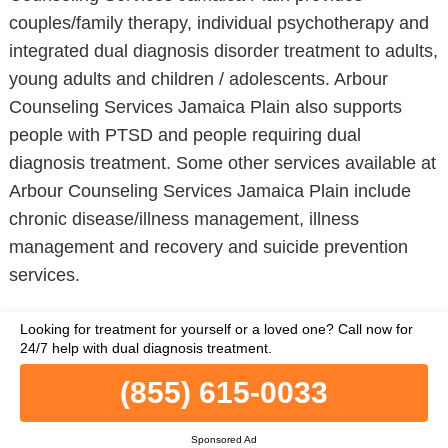
couples/family therapy, individual psychotherapy and
integrated dual diagnosis disorder treatment to adults,
young adults and children / adolescents. Arbour
Counseling Services Jamaica Plain also supports
people with PTSD and people requiring dual
diagnosis treatment. Some other services available at
Arbour Counseling Services Jamaica Plain include
chronic disease/illness management, illness
management and recovery and suicide prevention
services.
Learn More
Looking for treatment for yourself or a loved one?
Call now for
24/7 help with dual diagnosis treatment.
(855) 615-0033
BRIGHAM AND WOMENS HOSPITAL
PSYCHIATRY DEPARTMENT
Sponsored Ad