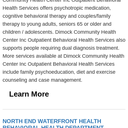
Community Health Center Inc Outpatient Behavioral
Health Services offers psychotropic medication,
cognitive behavioral therapy and couples/family
therapy to young adults, seniors 65 or older and
children / adolescents. Dimock Community Health
Center Inc Outpatient Behavioral Health Services also
supports people requiring dual diagnosis treatment.
More services available at Dimock Community Health
Center Inc Outpatient Behavioral Health Services
include family psychoeducation, diet and exercise
counseling and case management.
Learn More
NORTH END WATERFRONT HEALTH
BEHAVIORAL HEALTH DEPARTMENT