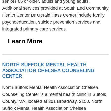
seniors 65 or older, adults and young adults.
Additional services provided at South End Community
Health Center Dr Gerald Hass Center include family
psychoeducation, suicide prevention services and
integrated primary care services.
Learn More
NORTH SUFFOLK MENTAL HEALTH
ASSOCIATION CHELSEA COUNSELING
CENTER
North Suffolk Mental Health Association Chelsea
Counseling Center is a mental health clinic in Suffolk
County, MA, located at 301 Broadway, 2150. North
Suffolk Mental Health Association Chelsea