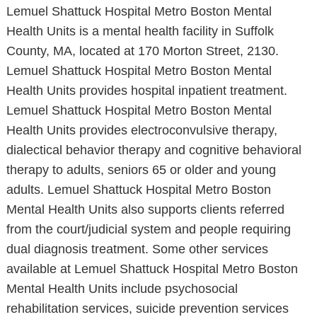
Lemuel Shattuck Hospital Metro Boston Mental
Health Units is a mental health facility in Suffolk
County, MA, located at 170 Morton Street, 2130.
Lemuel Shattuck Hospital Metro Boston Mental
Health Units provides hospital inpatient treatment.
Lemuel Shattuck Hospital Metro Boston Mental
Health Units provides electroconvulsive therapy,
dialectical behavior therapy and cognitive behavioral
therapy to adults, seniors 65 or older and young
adults. Lemuel Shattuck Hospital Metro Boston
Mental Health Units also supports clients referred
from the court/judicial system and people requiring
dual diagnosis treatment. Some other services
available at Lemuel Shattuck Hospital Metro Boston
Mental Health Units include psychosocial
rehabilitation services, suicide prevention services