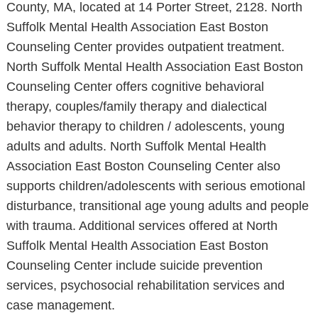
County, MA, located at 14 Porter Street, 2128. North
Suffolk Mental Health Association East Boston
Counseling Center provides outpatient treatment.
North Suffolk Mental Health Association East Boston
Counseling Center offers cognitive behavioral
therapy, couples/family therapy and dialectical
behavior therapy to children / adolescents, young
adults and adults. North Suffolk Mental Health
Association East Boston Counseling Center also
supports children/adolescents with serious emotional
disturbance, transitional age young adults and people
with trauma. Additional services offered at North
Suffolk Mental Health Association East Boston
Counseling Center include suicide prevention
services, psychosocial rehabilitation services and
case management.