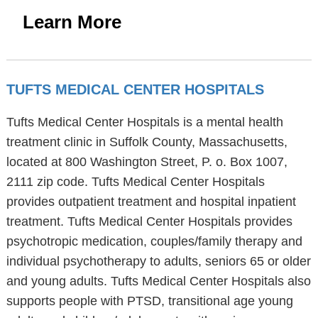
Learn More
TUFTS MEDICAL CENTER HOSPITALS
Tufts Medical Center Hospitals is a mental health
treatment clinic in Suffolk County, Massachusetts,
located at 800 Washington Street, P. o. Box 1007,
2111 zip code. Tufts Medical Center Hospitals
provides outpatient treatment and hospital inpatient
treatment. Tufts Medical Center Hospitals provides
psychotropic medication, couples/family therapy and
individual psychotherapy to adults, seniors 65 or older
and young adults. Tufts Medical Center Hospitals also
supports people with PTSD, transitional age young