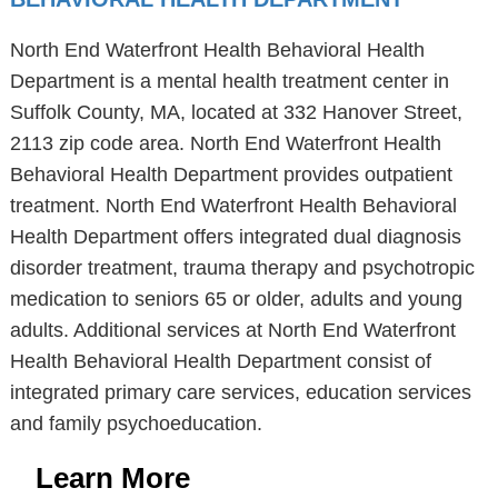
North End Waterfront Health Behavioral Health
Department is a mental health treatment center in
Suffolk County, MA, located at 332 Hanover Street,
2113 zip code area. North End Waterfront Health
Behavioral Health Department provides outpatient
treatment. North End Waterfront Health Behavioral
Health Department offers integrated dual diagnosis
disorder treatment, trauma therapy and psychotropic
medication to seniors 65 or older, adults and young
adults. Additional services at North End Waterfront
Health Behavioral Health Department consist of
integrated primary care services, education services
and family psychoeducation.
Learn More