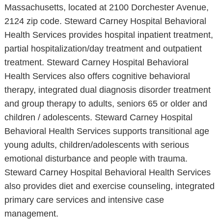
Massachusetts, located at 2100 Dorchester Avenue,
2124 zip code. Steward Carney Hospital Behavioral
Health Services provides hospital inpatient treatment,
partial hospitalization/day treatment and outpatient
treatment. Steward Carney Hospital Behavioral
Health Services also offers cognitive behavioral
therapy, integrated dual diagnosis disorder treatment
and group therapy to adults, seniors 65 or older and
children / adolescents. Steward Carney Hospital
Behavioral Health Services supports transitional age
young adults, children/adolescents with serious
emotional disturbance and people with trauma.
Steward Carney Hospital Behavioral Health Services
also provides diet and exercise counseling, integrated
primary care services and intensive case
management.