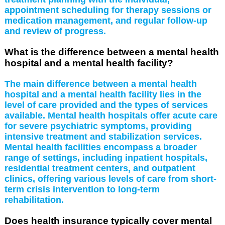
appointment scheduling for therapy sessions or
medication management, and regular follow-up
and review of progress.
What is the difference between a mental health
hospital and a mental health facility?
The main difference between a mental health
hospital and a mental health facility lies in the
level of care provided and the types of services
available. Mental health hospitals offer acute care
for severe psychiatric symptoms, providing
intensive treatment and stabilization services.
Mental health facilities encompass a broader
range of settings, including inpatient hospitals,
residential treatment centers, and outpatient
clinics, offering various levels of care from short-
term crisis intervention to long-term
rehabilitation.
Does health insurance typically cover mental