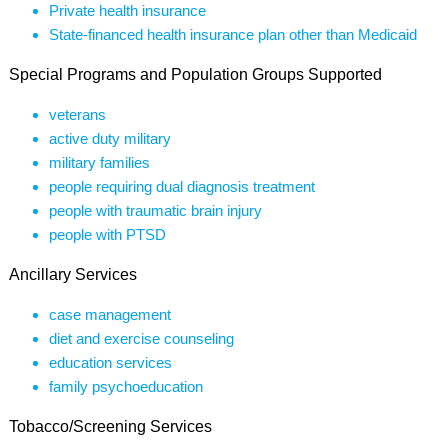
Private health insurance
State-financed health insurance plan other than Medicaid
Special Programs and Population Groups Supported
veterans
active duty military
military families
people requiring dual diagnosis treatment
people with traumatic brain injury
people with PTSD
Ancillary Services
case management
diet and exercise counseling
education services
family psychoeducation
Tobacco/Screening Services