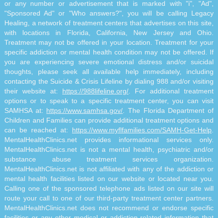
or any number or advertisement that is marked with "i", "Ad",
"Sponsored Ad" or "Who answers?", you will be calling Legacy
Healing, a network of treatment centers that advertises on this site,
with locations in Florida, California, New Jersey and Ohio.
Treatment may not be offered in your location. Treatment for your
specific addiction or mental health condition may not be offered. If
you are experiencing severe emotional distress and/or suicidal
thoughts, please seek all available help immediately, including
contacting the Suicide & Crisis Lifeline by dialing 988 and/or visiting
their website at:
https://988lifeline.org/
. For additional treatment
options or to speak to a specific treatment center, you can visit
SAMHSA at:
https://www.samhsa.gov/
. The Florida Department of
Children and Families can provide additional treatment options and
can be reached at:
https://www.myflfamilies.com/SAMH-Get-Help
.
MentalHealthClinics.net provides informational services only.
MentalHealthClinics.net is not a mental health, psychiatric and/or
substance abuse treatment services organization.
MentalHealthClinics.net is not affiliated with any of the addiction or
mental health facilities listed on our website or located near you.
Calling one of the sponsored telephone ads listed on our site will
route your call to one of our third-party treatment center partners.
MentalHealthClinics.net does not recommend or endorse specific
facilities or any other medical or addiction-related information that