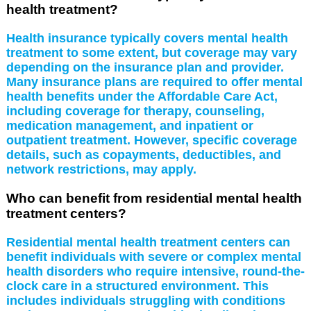
health treatment?
Health insurance typically covers mental health
treatment to some extent, but coverage may vary
depending on the insurance plan and provider.
Many insurance plans are required to offer mental
health benefits under the Affordable Care Act,
including coverage for therapy, counseling,
medication management, and inpatient or
outpatient treatment. However, specific coverage
details, such as copayments, deductibles, and
network restrictions, may apply.
Who can benefit from residential mental health
treatment centers?
Residential mental health treatment centers can
benefit individuals with severe or complex mental
health disorders who require intensive, round-the-
clock care in a structured environment. This
includes individuals struggling with conditions