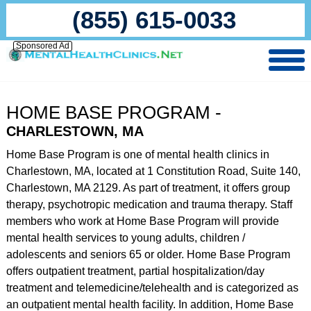
(855) 615-0033
Sponsored Ad
HOME BASE PROGRAM -
CHARLESTOWN, MA
Home Base Program is one of mental health clinics in
Charlestown, MA, located at 1 Constitution Road, Suite 140,
Charlestown, MA 2129. As part of treatment, it offers group
therapy, psychotropic medication and trauma therapy. Staff
members who work at Home Base Program will provide
mental health services to young adults, children /
adolescents and seniors 65 or older. Home Base Program
offers outpatient treatment, partial hospitalization/day
treatment and telemedicine/telehealth and is categorized as
an outpatient mental health facility. In addition, Home Base