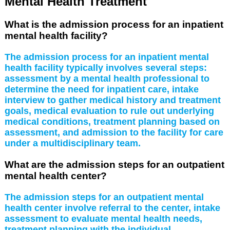
Mental Health Treatment
What is the admission process for an inpatient
mental health facility?
The admission process for an inpatient mental
health facility typically involves several steps:
assessment by a mental health professional to
determine the need for inpatient care, intake
interview to gather medical history and treatment
goals, medical evaluation to rule out underlying
medical conditions, treatment planning based on
assessment, and admission to the facility for care
under a multidisciplinary team.
What are the admission steps for an outpatient
mental health center?
The admission steps for an outpatient mental
health center involve referral to the center, intake
assessment to evaluate mental health needs,
treatment planning with the individual,