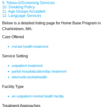
Tobacco/Screening Services
Smoking Policy
Age Groups Accepted
Language Services
Below is a detailed listing page for Home Base Program in
Charlestown, MA:
Care Offered
mental health treatment
Service Setting
outpatient treatment
partial hospitalization/day treatment
telemedicine/telehealth
Facility Type
an outpatient mental health facility
Treatment Approaches