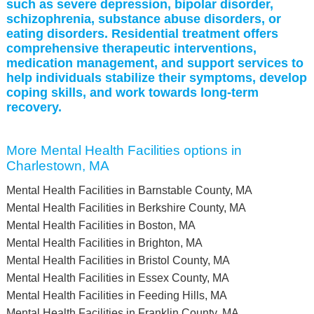
such as severe depression, bipolar disorder,
schizophrenia, substance abuse disorders, or
eating disorders. Residential treatment offers
comprehensive therapeutic interventions,
medication management, and support services to
help individuals stabilize their symptoms, develop
coping skills, and work towards long-term
recovery.
More Mental Health Facilities options in
Charlestown, MA
Mental Health Facilities in Barnstable County, MA
Mental Health Facilities in Berkshire County, MA
Mental Health Facilities in Boston, MA
Mental Health Facilities in Brighton, MA
Mental Health Facilities in Bristol County, MA
Mental Health Facilities in Essex County, MA
Mental Health Facilities in Feeding Hills, MA
Mental Health Facilities in Franklin County, MA