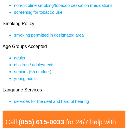
non-nicotine smoking/tobacco cessation medications
screening for tobacco use
Smoking Policy
smoking permitted in designated area
Age Groups Accepted
adults
children / adolescents
seniors (65 or older)
young adults
Language Services
services for the deaf and hard of hearing
Call
(855) 615-0033
for 24/7 help with