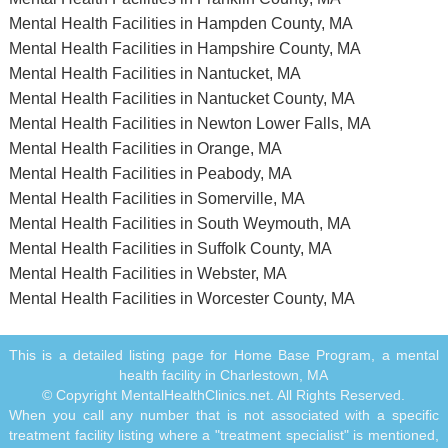
Mental Health Facilities in Hampden County, MA
Mental Health Facilities in Hampshire County, MA
Mental Health Facilities in Nantucket, MA
Mental Health Facilities in Nantucket County, MA
Mental Health Facilities in Newton Lower Falls, MA
Mental Health Facilities in Orange, MA
Mental Health Facilities in Peabody, MA
Mental Health Facilities in Somerville, MA
Mental Health Facilities in South Weymouth, MA
Mental Health Facilities in Suffolk County, MA
Mental Health Facilities in Webster, MA
Mental Health Facilities in Worcester County, MA
This is a detailed listing page for Home Base Program, a mental
health facility in Charlestown, MA
© Copyright MentalHealthClinics.net. All Rights Reserved.
When you call any number that is not associated with a specific
treatment facility listing where a "treatment specialist" is mentioned,