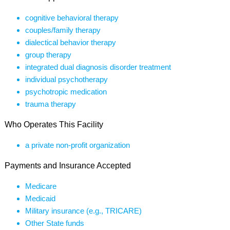
cognitive behavioral therapy
couples/family therapy
dialectical behavior therapy
group therapy
integrated dual diagnosis disorder treatment
individual psychotherapy
psychotropic medication
trauma therapy
Who Operates This Facility
a private non-profit organization
Payments and Insurance Accepted
Medicare
Medicaid
Military insurance (e.g., TRICARE)
Other State funds