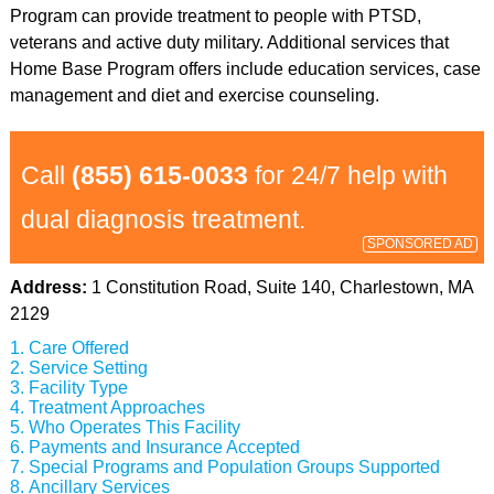
Program can provide treatment to people with PTSD,
veterans and active duty military. Additional services that
Home Base Program offers include education services, case
management and diet and exercise counseling.
Call
(855) 615-0033
for 24/7 help with
dual diagnosis treatment.
SPONSORED AD
Address:
1 Constitution Road, Suite 140, Charlestown, MA
2129
Care Offered
Service Setting
Facility Type
Treatment Approaches
Who Operates This Facility
Payments and Insurance Accepted
Special Programs and Population Groups Supported
Ancillary Services