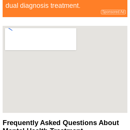
dual diagnosis treatment.
Sponsored Ad
Frequently Asked Questions About