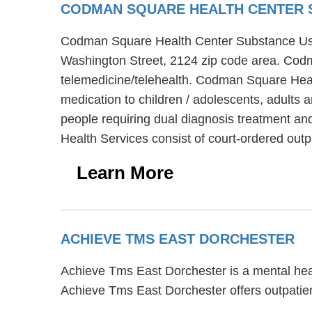
CODMAN SQUARE HEALTH CENTER 
Codman Square Health Center Substance User 
Washington Street, 2124 zip code area. Cod
telemedicine/telehealth. Codman Square Heal
medication to children / adolescents, adults
people requiring dual diagnosis treatment a
Health Services consist of court-ordered out
Learn More
ACHIEVE TMS EAST DORCHESTER
Achieve Tms East Dorchester is a mental heal
Achieve Tms East Dorchester offers outpatien