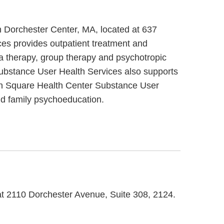
 Dorchester Center, MA, located at 637
es provides outpatient treatment and
 therapy, group therapy and psychotropic
Substance User Health Services also supports
man Square Health Center Substance User
nd family psychoeducation.
at 2110 Dorchester Avenue, Suite 308, 2124.