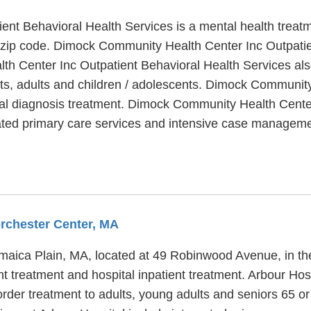
nt Behavioral Health Services is a mental health treat
9 zip code. Dimock Community Health Center Inc Outpati
h Center Inc Outpatient Behavioral Health Services also
ts, adults and children / adolescents. Dimock Community
ual diagnosis treatment. Dimock Community Health Center
rated primary care services and intensive case manageme
orchester Center, MA
Jamaica Plain, MA, located at 49 Robinwood Avenue, in t
ent treatment and hospital inpatient treatment. Arbour Ho
rder treatment to adults, young adults and seniors 65 or