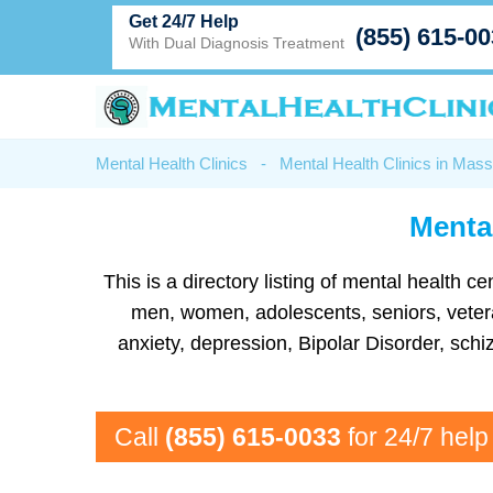
Get 24/7 Help
(855) 615-0
With Dual Diagnosis Treatment
Mental Health Clinics
-
Mental Health Clinics in Mas
Mental
This is a directory listing of mental health 
men, women, adolescents, seniors, vetera
anxiety, depression, Bipolar Disorder, sc
Call
(855) 615-0033
for 24/7 help