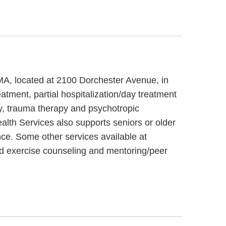
 MA, located at 2100 Dorchester Avenue, in
atment, partial hospitalization/day treatment
y, trauma therapy and psychotropic
alth Services also supports seniors or older
nce. Some other services available at
nd exercise counseling and mentoring/peer