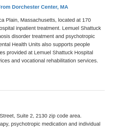
 From Dorchester Center, MA
ica Plain, Massachusetts, located at 170
spital inpatient treatment. Lemuel Shattuck
nosis disorder treatment and psychotropic
ental Health Units also supports people
ices provided at Lemuel Shattuck Hospital
ices and vocational rehabilitation services.
Street, Suite 2, 2130 zip code area.
rapy, psychotropic medication and individual