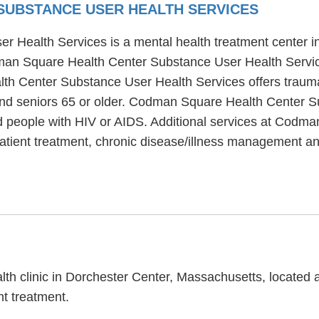
SUBSTANCE USER HEALTH SERVICES
Health Services is a mental health treatment center in
man Square Health Center Substance User Health Servic
th Center Substance User Health Services offers trauma
 and seniors 65 or older. Codman Square Health Center 
nd people with HIV or AIDS. Additional services at Cod
patient treatment, chronic disease/illness management a
th clinic in Dorchester Center, Massachusetts, located 
t treatment.