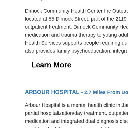
Dimock Community Health Center Inc Outpatie
located at 55 Dimock Street, part of the 211
outpatient treatment. Dimock Community Healt
medication and trauma therapy to young adul
Health Services supports people requiring d
also provides family psychoeducation, integ
Learn More
ARBOUR HOSPITAL
- 2.7 Miles From D
Arbour Hospital is a mental health clinic in 
partial hospitalization/day treatment, outpati
medication and integrated dual diagnosis diso