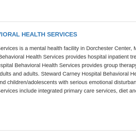
IORAL HEALTH SERVICES
rvices is a mental health facility in Dorchester Center,
havioral Health Services provides hospital inpatient tre
spital Behavioral Health Services provides group therap
adults and adults. Steward Carney Hospital Behavioral He
and children/adolescents with serious emotional disturba
rvices include integrated primary care services, diet a