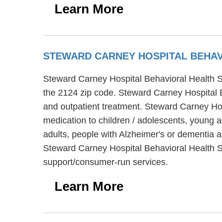
Learn More
STEWARD CARNEY HOSPITAL BEHAV
Steward Carney Hospital Behavioral Health Se
the 2124 zip code. Steward Carney Hospital Be
and outpatient treatment. Steward Carney Ho
medication to children / adolescents, young 
adults, people with Alzheimer's or dementia 
Steward Carney Hospital Behavioral Health Se
support/consumer-run services.
Learn More