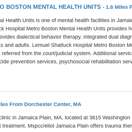
O BOSTON MENTAL HEALTH UNITS
- 1.6 Miles
Health Units is one of mental health facilities in Jama
k Hospital Metro Boston Mental Health Units provides ho
vides dialectical behavior therapy, integrated dual diag
lts and adults. Lemuel Shattuck Hospital Metro Boston M
 referred from the court/judicial system. Additional serv
ide prevention services, psychosocial rehabilitation serv
Miles From Dorchester Center, MA
clinic in Jamaica Plain, MA, located at 3815 Washington 
 treatment. Mspcc/eliot Jamaica Plain offers trauma the