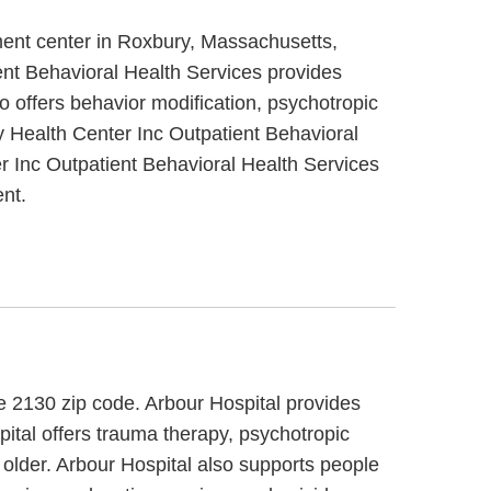
ment center in Roxbury, Massachusetts,
ent Behavioral Health Services provides
 offers behavior modification, psychotropic
 Health Center Inc Outpatient Behavioral
 Inc Outpatient Behavioral Health Services
nt.
he 2130 zip code. Arbour Hospital provides
spital offers trauma therapy, psychotropic
 older. Arbour Hospital also supports people