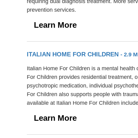
requiring dual diagnosis treatment. More serv
prevention services.
Learn More
ITALIAN HOME FOR CHILDREN
- 2.9 
Italian Home For Children is a mental health
For Children provides residential treatment, o
psychotropic medication, individual psychothe
For Children also supports people with traum
available at Italian Home For Children includ
Learn More