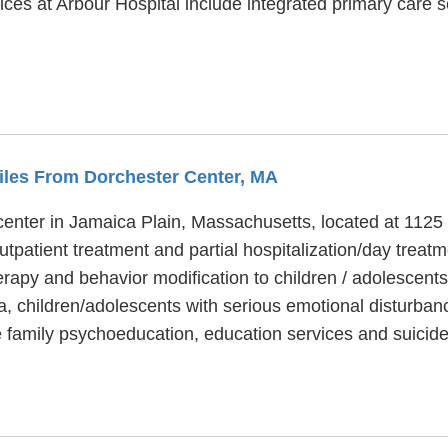
ices at Arbour Hospital include integrated primary care 
Miles From Dorchester Center, MA
 center in Jamaica Plain, Massachusetts, located at 1125
utpatient treatment and partial hospitalization/day treat
rapy and behavior modification to children / adolescents
a, children/adolescents with serious emotional disturb
e family psychoeducation, education services and suicide