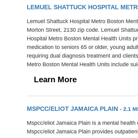
LEMUEL SHATTUCK HOSPITAL METR
Lemuel Shattuck Hospital Metro Boston Mental 
Morton Street, 2130 zip code. Lemuel Shattuc
Hospital Metro Boston Mental Health Units pro
medication to seniors 65 or older, young adu
requiring dual diagnosis treatment and clients
Metro Boston Mental Health Units include suic
Learn More
MSPCC/ELIOT JAMAICA PLAIN
- 2.1 
Mspcc/eliot Jamaica Plain is a mental health 
Mspcc/eliot Jamaica Plain provides outpatient