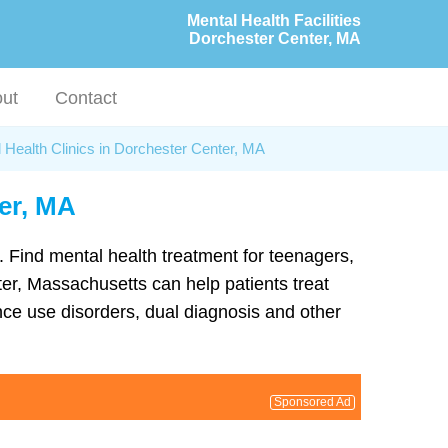
Mental Health Facilities
Dorchester Center, MA
ut
Contact
 Health Clinics in Dorchester Center, MA
ter, MA
a. Find mental health treatment for teenagers,
er, Massachusetts can help patients treat
ce use disorders, dual diagnosis and other
Sponsored Ad