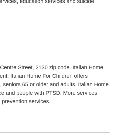
services, education services and suicide
 Centre Street, 2130 zip code. Italian Home
ment. Italian Home For Children offers
, seniors 65 or older and adults. Italian Home
ance and people with PTSD. More services
 prevention services.