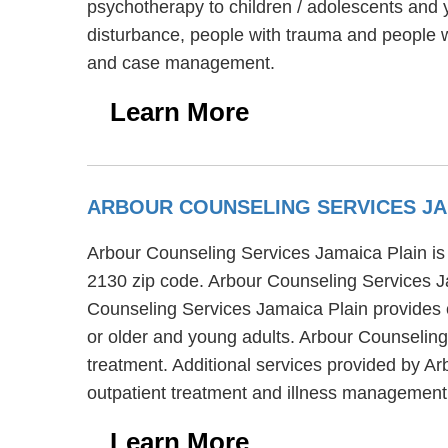
psychotherapy to children / adolescents and 
disturbance, people with trauma and people w
and case management.
Learn More
ARBOUR COUNSELING SERVICES JA
Arbour Counseling Services Jamaica Plain is a
2130 zip code. Arbour Counseling Services Ja
Counseling Services Jamaica Plain provides c
or older and young adults. Arbour Counselin
treatment. Additional services provided by Ar
outpatient treatment and illness management
Learn More