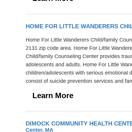
HOME FOR LITTLE WANDERERS CHI
Home For Little Wanderers Child/family Couns
2131 zip code area. Home For Little Wandere
Child/family Counseling Center provides traum
adolescents and adults. Home For Little Wan
children/adolescents with serious emotional 
consist of suicide prevention services and fa
Learn More
DIMOCK COMMUNITY HEALTH CENTE
Center, MA