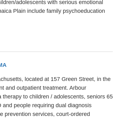
ildren/adolescents with serious emotional
maica Plain include family psychoeducation
 MA
chusetts, located at 157 Green Street, in the
nt and outpatient treatment. Arbour
therapy to children / adolescents, seniors 65
 and people requiring dual diagnosis
e prevention services, court-ordered