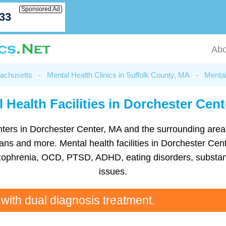
Sponsored Ad
033
Abo
sachusetts
-
Mental Health Clinics in Suffolk County, MA
-
Mental
 Health Facilities in Dorchester Cen
centers in Dorchester Center, MA and the surrounding are
ns and more. Mental health facilities in Dorchester Cent
hizophrenia, OCD, PTSD, ADHD, eating disorders, substan
issues.
 with dual diagnosis treatment.