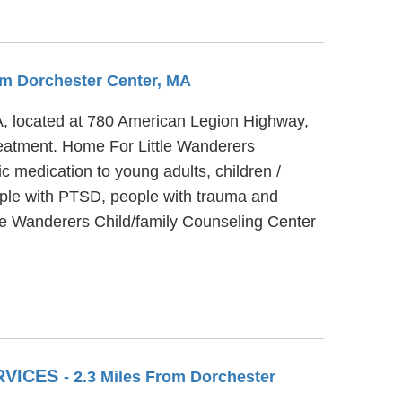
rom Dorchester Center, MA
MA, located at 780 American Legion Highway,
reatment. Home For Little Wanderers
c medication to young adults, children /
ople with PTSD, people with trauma and
tle Wanderers Child/family Counseling Center
RVICES
- 2.3 Miles From Dorchester