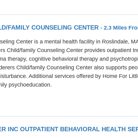
LD/FAMILY COUNSELING CENTER
- 2.3 Miles F
eling Center is a mental health facility in Roslindale, 
rs Child/family Counseling Center provides outpatient t
a therapy, cognitive behavioral therapy and psychotropi
derers Child/family Counseling Center also supports pe
disturbance. Additional services offered by Home For Lit
mily psychoeducation.
R INC OUTPATIENT BEHAVIORAL HEALTH SE