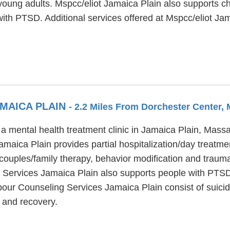
young adults. Mspcc/eliot Jamaica Plain also supports ch
ith PTSD. Additional services offered at Mspcc/eliot Ja
MAICA PLAIN
- 2.2 Miles From Dorchester Center,
 mental health treatment clinic in Jamaica Plain, Massa
maica Plain provides partial hospitalization/day treatme
ouples/family therapy, behavior modification and trauma 
g Services Jamaica Plain also supports people with PTSD
bour Counseling Services Jamaica Plain consist of suicid
 and recovery.