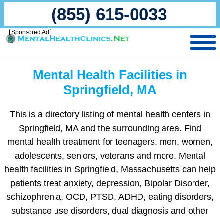
(855) 615-0033
Sponsored Ad
Mental Health Facilities in
Springfield, MA
This is a directory listing of mental health centers in
Springfield, MA and the surrounding area. Find
mental health treatment for teenagers, men, women,
adolescents, seniors, veterans and more. Mental
health facilities in Springfield, Massachusetts can help
patients treat anxiety, depression, Bipolar Disorder,
schizophrenia, OCD, PTSD, ADHD, eating disorders,
substance use disorders, dual diagnosis and other