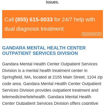
issues.
Call
(855) 615-0033
for 24/7 help with
dual diagnosis treatment.
Sponsored Ad
GANDARA MENTAL HEALTH CENTER
OUTPATIENT SERVICES DIVISION
Gandara Mental Health Center Outpatient Services
Division is a mental health treatment center in
Springfield, MA, located at 2155 Main Street, 1104 zip
code area. Gandara Mental Health Center Outpatient
Services Division provides outpatient treatment and
telemedicine/telehealth. Gandara Mental Health
Center Outpatient Services Division offers cognitive