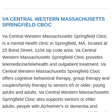
VA CENTRAL WESTERN MASSACHUSETTS
SPRINGFIELD CBOC
Va Central Western Massachusetts Springfield Cboc
is a mental health clinic in Springfield, MA, located at
25 Bond Street, 1104 zip code area. Va Central
Western Massachusetts Springfield Cboc provides
telemedicine/telehealth and outpatient treatment. Va
Central Western Massachusetts Springfield Cboc
offers cognitive behavioral therapy, group therapy and
couples/family therapy to seniors 65 or older, young
adults and adults. Va Central Western Massachusetts
Springfield Cboc also supports seniors or older
adults, people with Alzheimer's or dementia and