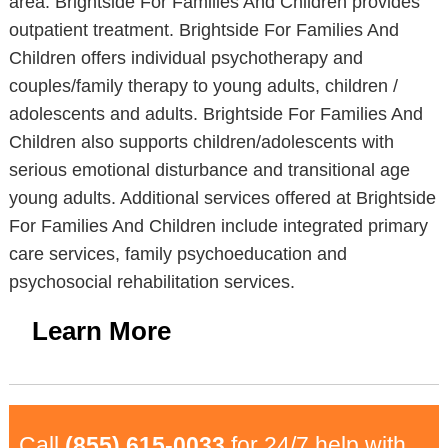
area. Brightside For Families And Children provides
outpatient treatment. Brightside For Families And
Children offers individual psychotherapy and
couples/family therapy to young adults, children /
adolescents and adults. Brightside For Families And
Children also supports children/adolescents with
serious emotional disturbance and transitional age
young adults. Additional services offered at Brightside
For Families And Children include integrated primary
care services, family psychoeducation and
psychosocial rehabilitation services.
Learn More
Call
(855) 615-0033
for 24/7 help with