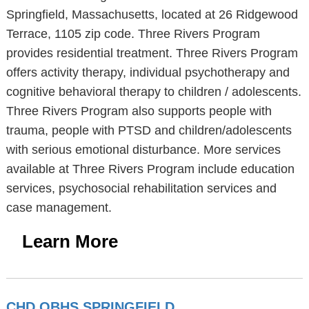
Springfield, Massachusetts, located at 26 Ridgewood
Terrace, 1105 zip code. Three Rivers Program
provides residential treatment. Three Rivers Program
offers activity therapy, individual psychotherapy and
cognitive behavioral therapy to children / adolescents.
Three Rivers Program also supports people with
trauma, people with PTSD and children/adolescents
with serious emotional disturbance. More services
available at Three Rivers Program include education
services, psychosocial rehabilitation services and
case management.
Learn More
CHD OBHS SPRINGFIELD