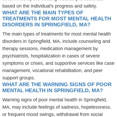
based on the individual's progress and safety.
WHAT ARE THE MAIN TYPES OF
TREATMENTS FOR MOST MENTAL HEALTH
DISORDERS IN SPRINGFIELD, MA?
The main types of treatments for most mental health
disorders in Springfield, MA, include counseling and
therapy sessions, medication management by
psychiatrists, hospitalization in cases of severe
symptoms or crises, and supportive services like case
management, vocational rehabilitation, and peer
support groups.
WHAT ARE THE WARNING SIGNS OF POOR
MENTAL HEALTH IN SPRINGFIELD, MA?
Warning signs of poor mental health in Springfield,
MA, may include feelings of sadness, hopelessness,
or frequent mood swings, withdrawal from social