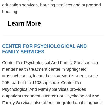
education services, housing services and supported
housing.
Learn More
CENTER FOR PSYCHOLOGICAL AND
FAMILY SERVICES
Center For Psychological And Family Services is a
mental health treatment center in Springfield,
Massachusetts, located at 130 Maple Street, Suite
205, part of the 1103 zip code. Center For
Psychological And Family Services provides
outpatient treatment. Center For Psychological And
Family Services also offers integrated dual diagnosis