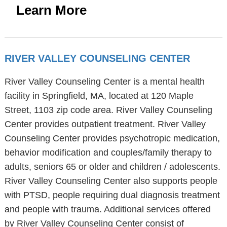
Learn More
RIVER VALLEY COUNSELING CENTER
River Valley Counseling Center is a mental health
facility in Springfield, MA, located at 120 Maple
Street, 1103 zip code area. River Valley Counseling
Center provides outpatient treatment. River Valley
Counseling Center provides psychotropic medication,
behavior modification and couples/family therapy to
adults, seniors 65 or older and children / adolescents.
River Valley Counseling Center also supports people
with PTSD, people requiring dual diagnosis treatment
and people with trauma. Additional services offered
by River Valley Counseling Center consist of