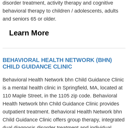
disorder treatment, activity therapy and cognitive
behavioral therapy to children / adolescents, adults
and seniors 65 or older.
Learn More
BEHAVIORAL HEALTH NETWORK (BHN)
CHILD GUIDANCE CLINIC
Behavioral Health Network bhn Child Guidance Clinic
is a mental health clinic in Springfield, MA, located at
110 Maple Street, in the 1105 zip code. Behavioral
Health Network bhn Child Guidance Clinic provides
outpatient treatment. Behavioral Health Network bhn
Child Guidance Clinic offers group therapy, integrated
dual diagnosis disorder treatment and individual