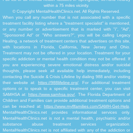
within a 75 miles vicinity.
© Copyright MentalHealthClinics.net. All Rights Reserved.
When you call any number that is not associated with a specific
treatment facility listing where a "treatment specialist" is mentioned,
or any number or advertisement that is marked with "i", "Ad",
"Sponsored Ad" or "Who answers?", you will be calling Legacy
Healing, a network of treatment centers that advertises on this site,
with locations in Florida, California, New Jersey and Ohio.
Treatment may not be offered in your location. Treatment for your
specific addiction or mental health condition may not be offered. If
you are experiencing severe emotional distress and/or suicidal
thoughts, please seek all available help immediately, including
contacting the Suicide & Crisis Lifeline by dialing 988 and/or visiting
their website at:
https://988lifeline.org/
. For additional treatment
options or to speak to a specific treatment center, you can visit
SAMHSA at:
https://www.samhsa.gov/
. The Florida Department of
Children and Families can provide additional treatment options and
can be reached at:
https://www.myflfamilies.com/SAMH-Get-Help
.
MentalHealthClinics.net provides informational services only.
MentalHealthClinics.net is not a mental health, psychiatric and/or
substance abuse treatment services organization.
MentalHealthClinics.net is not affiliated with any of the addiction or