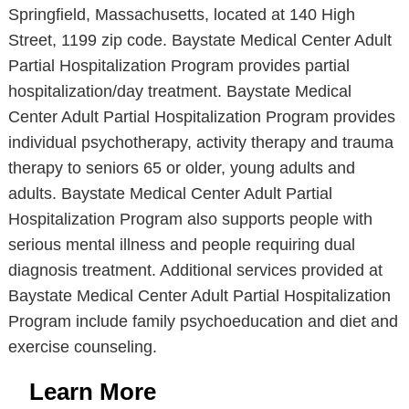
Springfield, Massachusetts, located at 140 High
Street, 1199 zip code. Baystate Medical Center Adult
Partial Hospitalization Program provides partial
hospitalization/day treatment. Baystate Medical
Center Adult Partial Hospitalization Program provides
individual psychotherapy, activity therapy and trauma
therapy to seniors 65 or older, young adults and
adults. Baystate Medical Center Adult Partial
Hospitalization Program also supports people with
serious mental illness and people requiring dual
diagnosis treatment. Additional services provided at
Baystate Medical Center Adult Partial Hospitalization
Program include family psychoeducation and diet and
exercise counseling.
Learn More