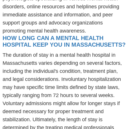
disorders, online resources and helplines providing
immediate assistance and information, and peer
support groups and advocacy organizations
promoting mental health awareness.
HOW LONG CAN A MENTAL HEALTH
HOSPITAL KEEP YOU IN MASSACHUSETTS?
The duration of stay in a mental health hospital in
Massachusetts varies depending on several factors,
including the individual's condition, treatment plan,
and legal considerations. Involuntary hospitalization
may have specific time limits defined by state laws,
typically ranging from 72 hours to several weeks.
Voluntary admissions might allow for longer stays if
deemed necessary for proper treatment and
stabilization. Ultimately, the length of stay is
determined by the treating medical professionals