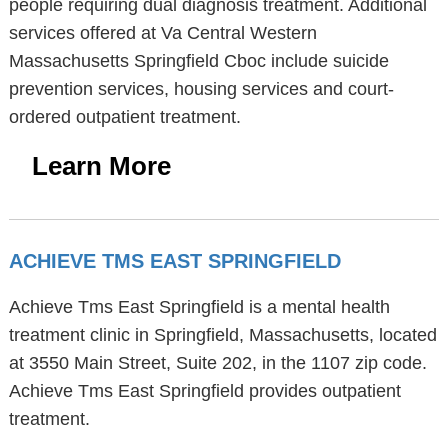
people requiring dual diagnosis treatment. Additional
services offered at Va Central Western
Massachusetts Springfield Cboc include suicide
prevention services, housing services and court-
ordered outpatient treatment.
Learn More
ACHIEVE TMS EAST SPRINGFIELD
Achieve Tms East Springfield is a mental health
treatment clinic in Springfield, Massachusetts, located
at 3550 Main Street, Suite 202, in the 1107 zip code.
Achieve Tms East Springfield provides outpatient
treatment.