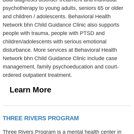
psychotherapy to young adults, seniors 65 or older
and children / adolescents. Behavioral Health
Network bhn Child Guidance Clinic also supports
people with trauma, people with PTSD and
children/adolescents with serious emotional
disturbance. More services at Behavioral Health
Network bhn Child Guidance Clinic include case
management, family psychoeducation and court-
ordered outpatient treatment.
Learn More
THREE RIVERS PROGRAM
Three Rivers Program is a mental health center in