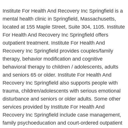
Institute For Health And Recovery Inc Springfield is a
mental health clinic in Springfield, Massachusetts,
located at 155 Maple Street, Suite 304, 1105. Institute
For Health And Recovery Inc Springfield offers
outpatient treatment. Institute For Health And
Recovery Inc Springfield provides couples/family
therapy, behavior modification and cognitive
behavioral therapy to children / adolescents, adults
and seniors 65 or older. Institute For Health And
Recovery Inc Springfield also supports people with
trauma, children/adolescents with serious emotional
disturbance and seniors or older adults. Some other
services provided by Institute For Health And
Recovery Inc Springfield include case management,
family psychoeducation and court-ordered outpatient