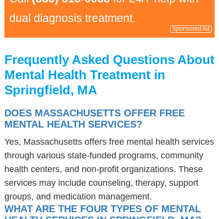
dual diagnosis treatment.
Sponsored Ad
Frequently Asked Questions About
Mental Health Treatment in
Springfield, MA
DOES MASSACHUSETTS OFFER FREE
MENTAL HEALTH SERVICES?
Yes, Massachusetts offers free mental health services
through various state-funded programs, community
health centers, and non-profit organizations. These
services may include counseling, therapy, support
groups, and medication management.
WHAT ARE THE FOUR TYPES OF MENTAL