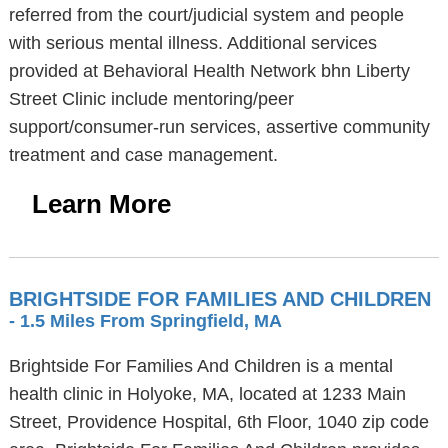
referred from the court/judicial system and people
with serious mental illness. Additional services
provided at Behavioral Health Network bhn Liberty
Street Clinic include mentoring/peer
support/consumer-run services, assertive community
treatment and case management.
Learn More
BRIGHTSIDE FOR FAMILIES AND CHILDREN
- 1.5 Miles From Springfield, MA
Brightside For Families And Children is a mental
health clinic in Holyoke, MA, located at 1233 Main
Street, Providence Hospital, 6th Floor, 1040 zip code