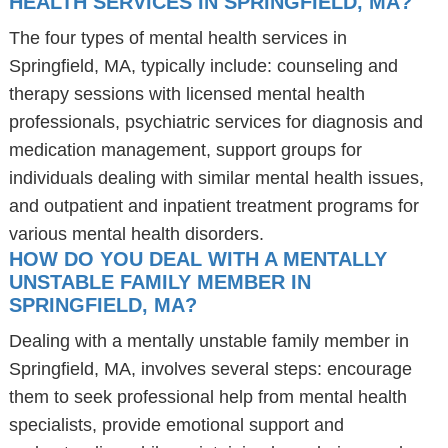
HEALTH SERVICES IN SPRINGFIELD, MA?
The four types of mental health services in
Springfield, MA, typically include: counseling and
therapy sessions with licensed mental health
professionals, psychiatric services for diagnosis and
medication management, support groups for
individuals dealing with similar mental health issues,
and outpatient and inpatient treatment programs for
various mental health disorders.
HOW DO YOU DEAL WITH A MENTALLY
UNSTABLE FAMILY MEMBER IN
SPRINGFIELD, MA?
Dealing with a mentally unstable family member in
Springfield, MA, involves several steps: encourage
them to seek professional help from mental health
specialists, provide emotional support and