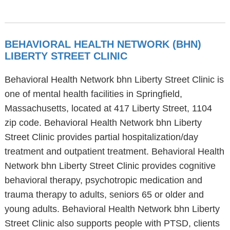
BEHAVIORAL HEALTH NETWORK (BHN)
LIBERTY STREET CLINIC
Behavioral Health Network bhn Liberty Street Clinic is
one of mental health facilities in Springfield,
Massachusetts, located at 417 Liberty Street, 1104
zip code. Behavioral Health Network bhn Liberty
Street Clinic provides partial hospitalization/day
treatment and outpatient treatment. Behavioral Health
Network bhn Liberty Street Clinic provides cognitive
behavioral therapy, psychotropic medication and
trauma therapy to adults, seniors 65 or older and
young adults. Behavioral Health Network bhn Liberty
Street Clinic also supports people with PTSD, clients