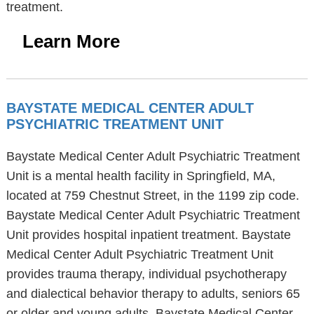
treatment.
Learn More
BAYSTATE MEDICAL CENTER ADULT
PSYCHIATRIC TREATMENT UNIT
Baystate Medical Center Adult Psychiatric Treatment
Unit is a mental health facility in Springfield, MA,
located at 759 Chestnut Street, in the 1199 zip code.
Baystate Medical Center Adult Psychiatric Treatment
Unit provides hospital inpatient treatment. Baystate
Medical Center Adult Psychiatric Treatment Unit
provides trauma therapy, individual psychotherapy
and dialectical behavior therapy to adults, seniors 65
or older and young adults. Baystate Medical Center