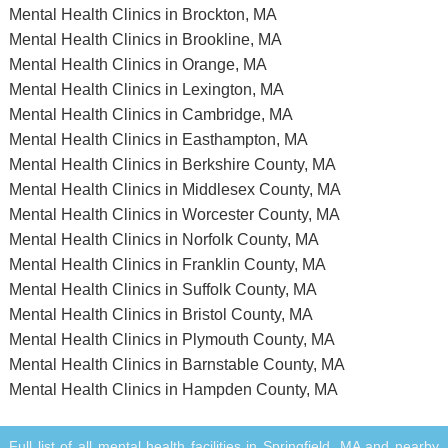
Mental Health Clinics in Brockton, MA
Mental Health Clinics in Brookline, MA
Mental Health Clinics in Orange, MA
Mental Health Clinics in Lexington, MA
Mental Health Clinics in Cambridge, MA
Mental Health Clinics in Easthampton, MA
Mental Health Clinics in Berkshire County, MA
Mental Health Clinics in Middlesex County, MA
Mental Health Clinics in Worcester County, MA
Mental Health Clinics in Norfolk County, MA
Mental Health Clinics in Franklin County, MA
Mental Health Clinics in Suffolk County, MA
Mental Health Clinics in Bristol County, MA
Mental Health Clinics in Plymouth County, MA
Mental Health Clinics in Barnstable County, MA
Mental Health Clinics in Hampden County, MA
Full list of all mental health facilities in Springfield, MA and nearby