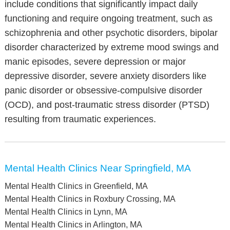
include conditions that significantly impact daily
functioning and require ongoing treatment, such as
schizophrenia and other psychotic disorders, bipolar
disorder characterized by extreme mood swings and
manic episodes, severe depression or major
depressive disorder, severe anxiety disorders like
panic disorder or obsessive-compulsive disorder
(OCD), and post-traumatic stress disorder (PTSD)
resulting from traumatic experiences.
Mental Health Clinics Near Springfield, MA
Mental Health Clinics in Greenfield, MA
Mental Health Clinics in Roxbury Crossing, MA
Mental Health Clinics in Lynn, MA
Mental Health Clinics in Arlington, MA