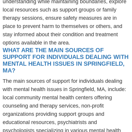
understanding while maintaining boundaries, explore
local resources such as support groups or family
therapy sessions, ensure safety measures are in
place to prevent harm to themselves or others, and
stay informed about their condition and treatment
options available in the area.
WHAT ARE THE MAIN SOURCES OF
SUPPORT FOR INDIVIDUALS DEALING WITH
MENTAL HEALTH ISSUES IN SPRINGFIELD,
MA?
The main sources of support for individuals dealing
with mental health issues in Springfield, MA, include:
local community mental health centers offering
counseling and therapy services, non-profit
organizations providing support groups and
educational resources, psychiatrists and
psychologists specializing in various mental health