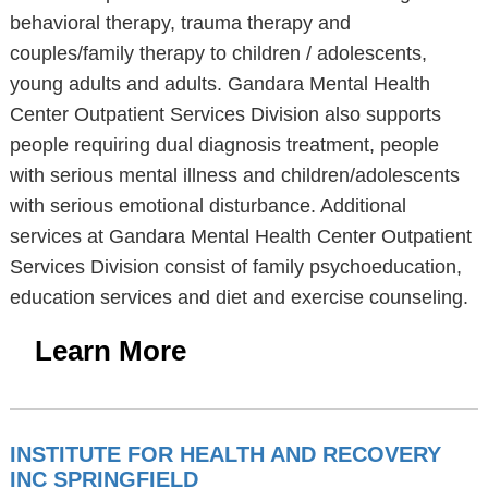
behavioral therapy, trauma therapy and
couples/family therapy to children / adolescents,
young adults and adults. Gandara Mental Health
Center Outpatient Services Division also supports
people requiring dual diagnosis treatment, people
with serious mental illness and children/adolescents
with serious emotional disturbance. Additional
services at Gandara Mental Health Center Outpatient
Services Division consist of family psychoeducation,
education services and diet and exercise counseling.
Learn More
INSTITUTE FOR HEALTH AND RECOVERY
INC SPRINGFIELD