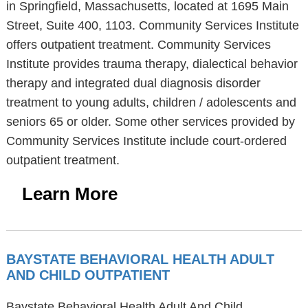
in Springfield, Massachusetts, located at 1695 Main
Street, Suite 400, 1103. Community Services Institute
offers outpatient treatment. Community Services
Institute provides trauma therapy, dialectical behavior
therapy and integrated dual diagnosis disorder
treatment to young adults, children / adolescents and
seniors 65 or older. Some other services provided by
Community Services Institute include court-ordered
outpatient treatment.
Learn More
BAYSTATE BEHAVIORAL HEALTH ADULT
AND CHILD OUTPATIENT
Baystate Behavioral Health Adult And Child