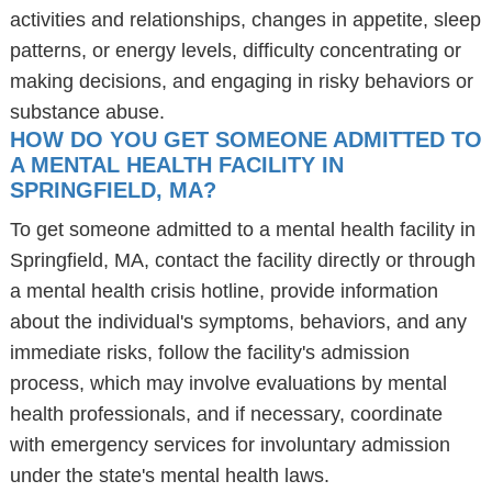
activities and relationships, changes in appetite, sleep
patterns, or energy levels, difficulty concentrating or
making decisions, and engaging in risky behaviors or
substance abuse.
HOW DO YOU GET SOMEONE ADMITTED TO
A MENTAL HEALTH FACILITY IN
SPRINGFIELD, MA?
To get someone admitted to a mental health facility in
Springfield, MA, contact the facility directly or through
a mental health crisis hotline, provide information
about the individual's symptoms, behaviors, and any
immediate risks, follow the facility's admission
process, which may involve evaluations by mental
health professionals, and if necessary, coordinate
with emergency services for involuntary admission
under the state's mental health laws.