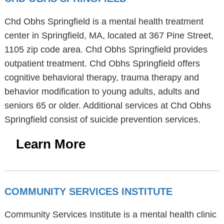
Chd Obhs Springfield is a mental health treatment
center in Springfield, MA, located at 367 Pine Street,
1105 zip code area. Chd Obhs Springfield provides
outpatient treatment. Chd Obhs Springfield offers
cognitive behavioral therapy, trauma therapy and
behavior modification to young adults, adults and
seniors 65 or older. Additional services at Chd Obhs
Springfield consist of suicide prevention services.
Learn More
COMMUNITY SERVICES INSTITUTE
Community Services Institute is a mental health clinic