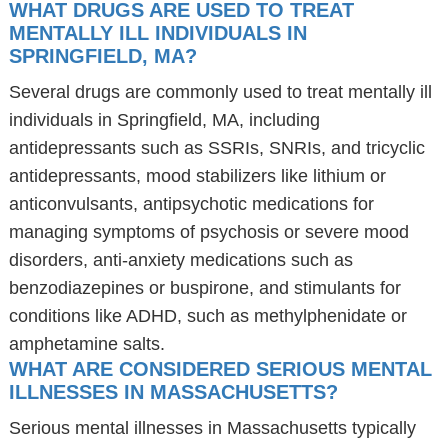
WHAT DRUGS ARE USED TO TREAT
MENTALLY ILL INDIVIDUALS IN
SPRINGFIELD, MA?
Several drugs are commonly used to treat mentally ill
individuals in Springfield, MA, including
antidepressants such as SSRIs, SNRIs, and tricyclic
antidepressants, mood stabilizers like lithium or
anticonvulsants, antipsychotic medications for
managing symptoms of psychosis or severe mood
disorders, anti-anxiety medications such as
benzodiazepines or buspirone, and stimulants for
conditions like ADHD, such as methylphenidate or
amphetamine salts.
WHAT ARE CONSIDERED SERIOUS MENTAL
ILLNESSES IN MASSACHUSETTS?
Serious mental illnesses in Massachusetts typically