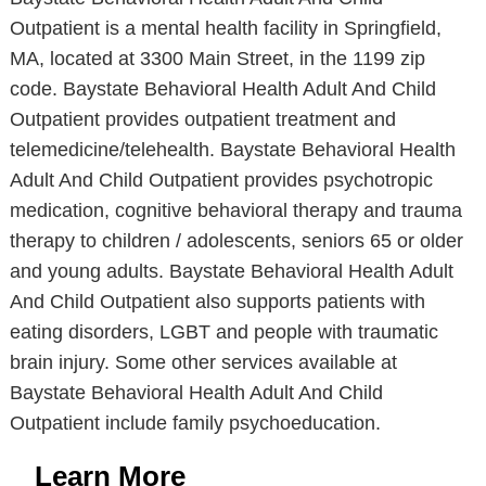
Outpatient is a mental health facility in Springfield,
MA, located at 3300 Main Street, in the 1199 zip
code. Baystate Behavioral Health Adult And Child
Outpatient provides outpatient treatment and
telemedicine/telehealth. Baystate Behavioral Health
Adult And Child Outpatient provides psychotropic
medication, cognitive behavioral therapy and trauma
therapy to children / adolescents, seniors 65 or older
and young adults. Baystate Behavioral Health Adult
And Child Outpatient also supports patients with
eating disorders, LGBT and people with traumatic
brain injury. Some other services available at
Baystate Behavioral Health Adult And Child
Outpatient include family psychoeducation.
Learn More