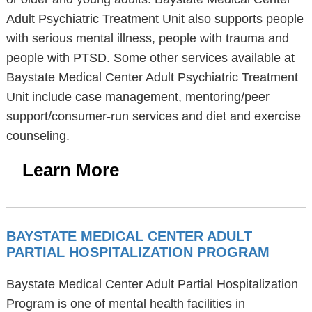
Adult Psychiatric Treatment Unit also supports people
with serious mental illness, people with trauma and
people with PTSD. Some other services available at
Baystate Medical Center Adult Psychiatric Treatment
Unit include case management, mentoring/peer
support/consumer-run services and diet and exercise
counseling.
Learn More
BAYSTATE MEDICAL CENTER ADULT
PARTIAL HOSPITALIZATION PROGRAM
Baystate Medical Center Adult Partial Hospitalization
Program is one of mental health facilities in