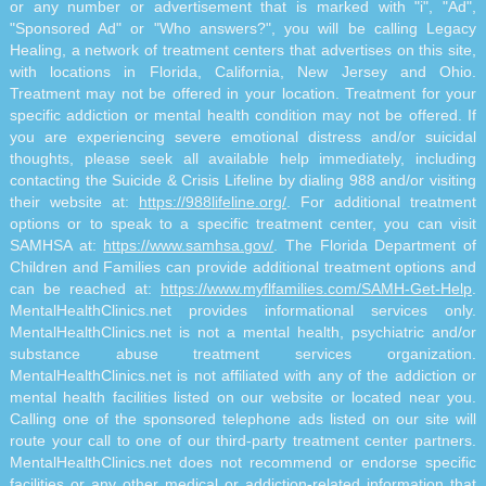
or any number or advertisement that is marked with "i", "Ad",
"Sponsored Ad" or "Who answers?", you will be calling Legacy
Healing, a network of treatment centers that advertises on this site,
with locations in Florida, California, New Jersey and Ohio.
Treatment may not be offered in your location. Treatment for your
specific addiction or mental health condition may not be offered. If
you are experiencing severe emotional distress and/or suicidal
thoughts, please seek all available help immediately, including
contacting the Suicide & Crisis Lifeline by dialing 988 and/or visiting
their website at:
https://988lifeline.org/
. For additional treatment
options or to speak to a specific treatment center, you can visit
SAMHSA at:
https://www.samhsa.gov/
. The Florida Department of
Children and Families can provide additional treatment options and
can be reached at:
https://www.myflfamilies.com/SAMH-Get-Help
.
MentalHealthClinics.net provides informational services only.
MentalHealthClinics.net is not a mental health, psychiatric and/or
substance abuse treatment services organization.
MentalHealthClinics.net is not affiliated with any of the addiction or
mental health facilities listed on our website or located near you.
Calling one of the sponsored telephone ads listed on our site will
route your call to one of our third-party treatment center partners.
MentalHealthClinics.net does not recommend or endorse specific
facilities or any other medical or addiction-related information that