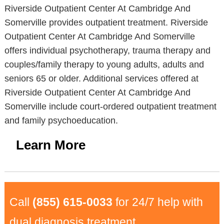
Riverside Outpatient Center At Cambridge And
Somerville provides outpatient treatment. Riverside
Outpatient Center At Cambridge And Somerville
offers individual psychotherapy, trauma therapy and
couples/family therapy to young adults, adults and
seniors 65 or older. Additional services offered at
Riverside Outpatient Center At Cambridge And
Somerville include court-ordered outpatient treatment
and family psychoeducation.
Learn More
Call
(855) 615-0033
for 24/7 help with
dual diagnosis treatment.