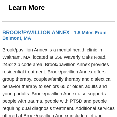
Learn More
BROOK/PAVILLION ANNEX
- 1.5 Miles From
Belmont, MA
Brook/pavillion Annex is a mental health clinic in
Waltham, MA, located at 558 Waverly Oaks Road,
2452 zip code area. Brook/pavillion Annex provides
residential treatment. Brook/pavillion Annex offers
group therapy, couples/family therapy and dialectical
behavior therapy to seniors 65 or older, adults and
young adults. Brook/pavillion Annex also supports
people with trauma, people with PTSD and people
requiring dual diagnosis treatment. Additional services
offered at Brook/pavillion Annex include diet and