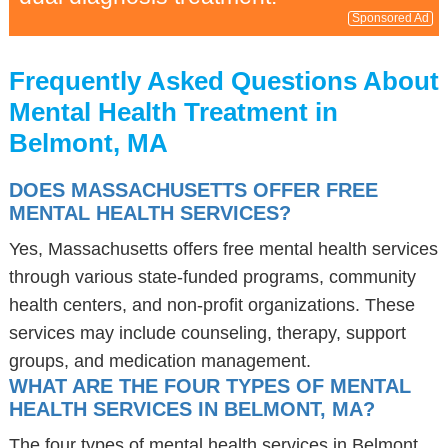
Sponsored Ad
Frequently Asked Questions About
Mental Health Treatment in
Belmont, MA
DOES MASSACHUSETTS OFFER FREE
MENTAL HEALTH SERVICES?
Yes, Massachusetts offers free mental health services
through various state-funded programs, community
health centers, and non-profit organizations. These
services may include counseling, therapy, support
groups, and medication management.
WHAT ARE THE FOUR TYPES OF MENTAL
HEALTH SERVICES IN BELMONT, MA?
The four types of mental health services in Belmont,