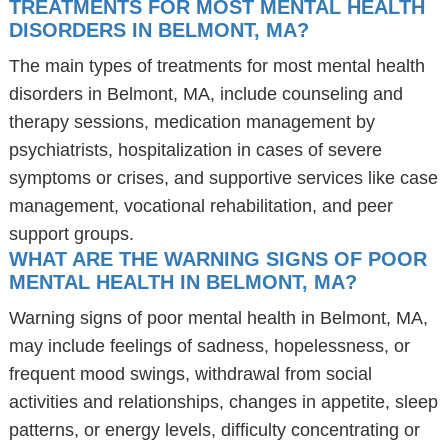
TREATMENTS FOR MOST MENTAL HEALTH
DISORDERS IN BELMONT, MA?
The main types of treatments for most mental health
disorders in Belmont, MA, include counseling and
therapy sessions, medication management by
psychiatrists, hospitalization in cases of severe
symptoms or crises, and supportive services like case
management, vocational rehabilitation, and peer
support groups.
WHAT ARE THE WARNING SIGNS OF POOR
MENTAL HEALTH IN BELMONT, MA?
Warning signs of poor mental health in Belmont, MA,
may include feelings of sadness, hopelessness, or
frequent mood swings, withdrawal from social
activities and relationships, changes in appetite, sleep
patterns, or energy levels, difficulty concentrating or