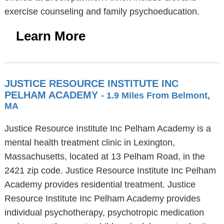
exercise counseling and family psychoeducation.
Learn More
JUSTICE RESOURCE INSTITUTE INC
PELHAM ACADEMY
- 1.9 Miles From Belmont,
MA
Justice Resource Institute Inc Pelham Academy is a
mental health treatment clinic in Lexington,
Massachusetts, located at 13 Pelham Road, in the
2421 zip code. Justice Resource Institute Inc Pelham
Academy provides residential treatment. Justice
Resource Institute Inc Pelham Academy provides
individual psychotherapy, psychotropic medication