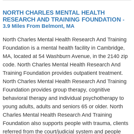
NORTH CHARLES MENTAL HEALTH
RESEARCH AND TRAINING FOUNDATION
-
3.9 Miles From Belmont, MA
North Charles Mental Health Research And Training
Foundation is a mental health facility in Cambridge,
MA, located at 54 Washburn Avenue, in the 2140 zip
code. North Charles Mental Health Research And
Training Foundation provides outpatient treatment.
North Charles Mental Health Research And Training
Foundation provides group therapy, cognitive
behavioral therapy and individual psychotherapy to
young adults, adults and seniors 65 or older. North
Charles Mental Health Research And Training
Foundation also supports people with trauma, clients
referred from the court/judicial system and people