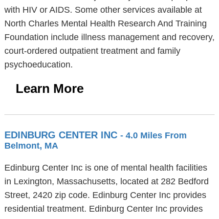
with HIV or AIDS. Some other services available at
North Charles Mental Health Research And Training
Foundation include illness management and recovery,
court-ordered outpatient treatment and family
psychoeducation.
Learn More
EDINBURG CENTER INC
- 4.0 Miles From
Belmont, MA
Edinburg Center Inc is one of mental health facilities
in Lexington, Massachusetts, located at 282 Bedford
Street, 2420 zip code. Edinburg Center Inc provides
residential treatment. Edinburg Center Inc provides