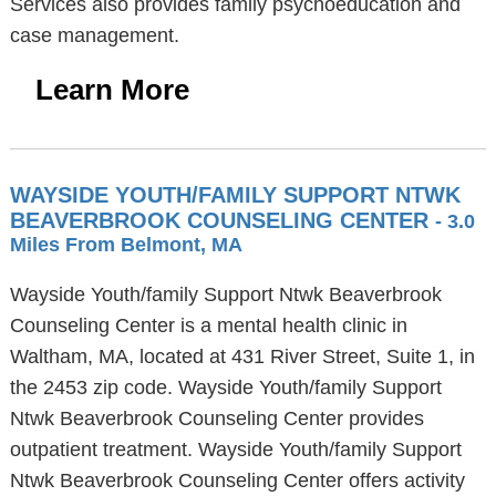
Services also provides family psychoeducation and
case management.
Learn More
WAYSIDE YOUTH/FAMILY SUPPORT NTWK
BEAVERBROOK COUNSELING CENTER
- 3.0
Miles From Belmont, MA
Wayside Youth/family Support Ntwk Beaverbrook
Counseling Center is a mental health clinic in
Waltham, MA, located at 431 River Street, Suite 1, in
the 2453 zip code. Wayside Youth/family Support
Ntwk Beaverbrook Counseling Center provides
outpatient treatment. Wayside Youth/family Support
Ntwk Beaverbrook Counseling Center offers activity