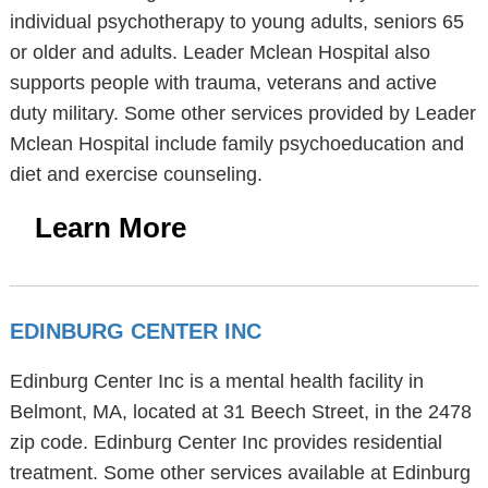
individual psychotherapy to young adults, seniors 65
or older and adults. Leader Mclean Hospital also
supports people with trauma, veterans and active
duty military. Some other services provided by Leader
Mclean Hospital include family psychoeducation and
diet and exercise counseling.
Learn More
EDINBURG CENTER INC
Edinburg Center Inc is a mental health facility in
Belmont, MA, located at 31 Beech Street, in the 2478
zip code. Edinburg Center Inc provides residential
treatment. Some other services available at Edinburg