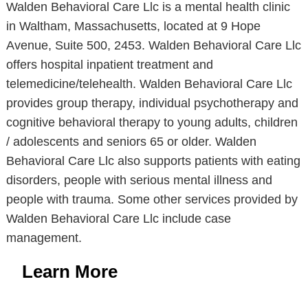
Walden Behavioral Care Llc is a mental health clinic
in Waltham, Massachusetts, located at 9 Hope
Avenue, Suite 500, 2453. Walden Behavioral Care Llc
offers hospital inpatient treatment and
telemedicine/telehealth. Walden Behavioral Care Llc
provides group therapy, individual psychotherapy and
cognitive behavioral therapy to young adults, children
/ adolescents and seniors 65 or older. Walden
Behavioral Care Llc also supports patients with eating
disorders, people with serious mental illness and
people with trauma. Some other services provided by
Walden Behavioral Care Llc include case
management.
Learn More