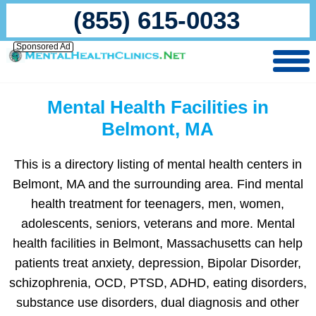
(855) 615-0033
Sponsored Ad
Mental Health Facilities in
Belmont, MA
This is a directory listing of mental health centers in
Belmont, MA and the surrounding area. Find mental
health treatment for teenagers, men, women,
adolescents, seniors, veterans and more. Mental
health facilities in Belmont, Massachusetts can help
patients treat anxiety, depression, Bipolar Disorder,
schizophrenia, OCD, PTSD, ADHD, eating disorders,
substance use disorders, dual diagnosis and other