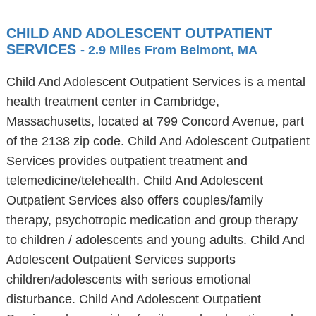
CHILD AND ADOLESCENT OUTPATIENT
SERVICES
- 2.9 Miles From Belmont, MA
Child And Adolescent Outpatient Services is a mental
health treatment center in Cambridge,
Massachusetts, located at 799 Concord Avenue, part
of the 2138 zip code. Child And Adolescent Outpatient
Services provides outpatient treatment and
telemedicine/telehealth. Child And Adolescent
Outpatient Services also offers couples/family
therapy, psychotropic medication and group therapy
to children / adolescents and young adults. Child And
Adolescent Outpatient Services supports
children/adolescents with serious emotional
disturbance. Child And Adolescent Outpatient