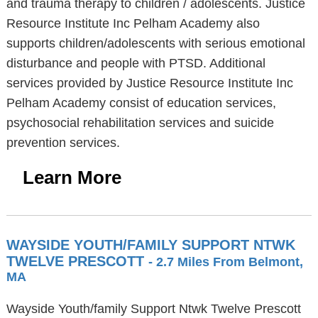
and trauma therapy to children / adolescents. Justice
Resource Institute Inc Pelham Academy also
supports children/adolescents with serious emotional
disturbance and people with PTSD. Additional
services provided by Justice Resource Institute Inc
Pelham Academy consist of education services,
psychosocial rehabilitation services and suicide
prevention services.
Learn More
WAYSIDE YOUTH/FAMILY SUPPORT NTWK
TWELVE PRESCOTT
- 2.7 Miles From Belmont,
MA
Wayside Youth/family Support Ntwk Twelve Prescott