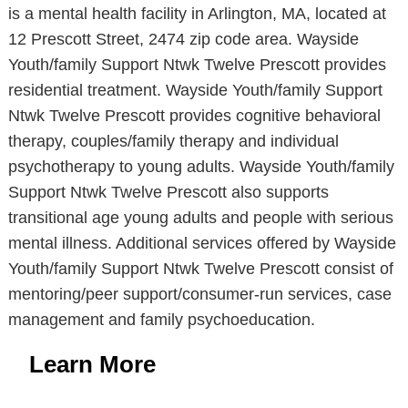
is a mental health facility in Arlington, MA, located at
12 Prescott Street, 2474 zip code area. Wayside
Youth/family Support Ntwk Twelve Prescott provides
residential treatment. Wayside Youth/family Support
Ntwk Twelve Prescott provides cognitive behavioral
therapy, couples/family therapy and individual
psychotherapy to young adults. Wayside Youth/family
Support Ntwk Twelve Prescott also supports
transitional age young adults and people with serious
mental illness. Additional services offered by Wayside
Youth/family Support Ntwk Twelve Prescott consist of
mentoring/peer support/consumer-run services, case
management and family psychoeducation.
Learn More