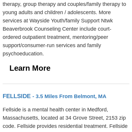
therapy, group therapy and couples/family therapy to
young adults and children / adolescents. More
services at Wayside Youth/family Support Ntwk
Beaverbrook Counseling Center include court-
ordered outpatient treatment, mentoring/peer
support/consumer-run services and family
psychoeducation.
Learn More
FELLSIDE
- 3.5 Miles From Belmont, MA
Fellside is a mental health center in Medford,
Massachusetts, located at 34 Grove Street, 2153 zip
code. Fellside provides residential treatment. Fellside