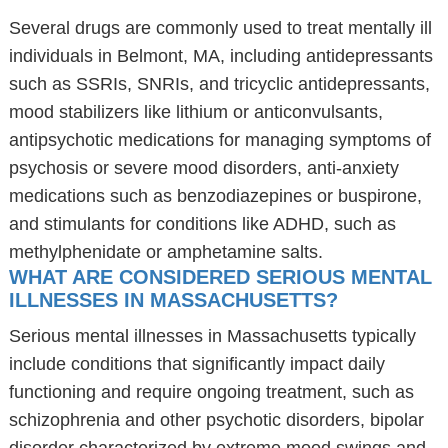
Several drugs are commonly used to treat mentally ill
individuals in Belmont, MA, including antidepressants
such as SSRIs, SNRIs, and tricyclic antidepressants,
mood stabilizers like lithium or anticonvulsants,
antipsychotic medications for managing symptoms of
psychosis or severe mood disorders, anti-anxiety
medications such as benzodiazepines or buspirone,
and stimulants for conditions like ADHD, such as
methylphenidate or amphetamine salts.
WHAT ARE CONSIDERED SERIOUS MENTAL
ILLNESSES IN MASSACHUSETTS?
Serious mental illnesses in Massachusetts typically
include conditions that significantly impact daily
functioning and require ongoing treatment, such as
schizophrenia and other psychotic disorders, bipolar