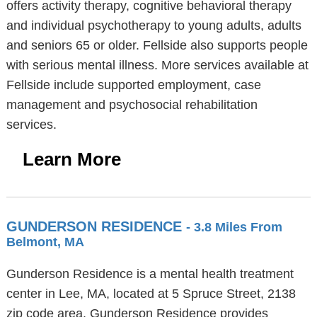
offers activity therapy, cognitive behavioral therapy
and individual psychotherapy to young adults, adults
and seniors 65 or older. Fellside also supports people
with serious mental illness. More services available at
Fellside include supported employment, case
management and psychosocial rehabilitation
services.
Learn More
GUNDERSON RESIDENCE
- 3.8 Miles From
Belmont, MA
Gunderson Residence is a mental health treatment
center in Lee, MA, located at 5 Spruce Street, 2138
zip code area. Gunderson Residence provides