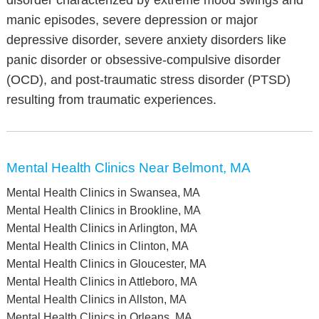
disorder characterized by extreme mood swings and
manic episodes, severe depression or major
depressive disorder, severe anxiety disorders like
panic disorder or obsessive-compulsive disorder
(OCD), and post-traumatic stress disorder (PTSD)
resulting from traumatic experiences.
Mental Health Clinics Near Belmont, MA
Mental Health Clinics in Swansea, MA
Mental Health Clinics in Brookline, MA
Mental Health Clinics in Arlington, MA
Mental Health Clinics in Clinton, MA
Mental Health Clinics in Gloucester, MA
Mental Health Clinics in Attleboro, MA
Mental Health Clinics in Allston, MA
Mental Health Clinics in Orleans, MA