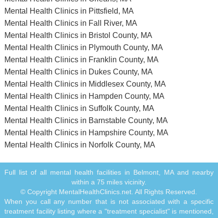
Mental Health Clinics in Pittsfield, MA
Mental Health Clinics in Fall River, MA
Mental Health Clinics in Bristol County, MA
Mental Health Clinics in Plymouth County, MA
Mental Health Clinics in Franklin County, MA
Mental Health Clinics in Dukes County, MA
Mental Health Clinics in Middlesex County, MA
Mental Health Clinics in Hampden County, MA
Mental Health Clinics in Suffolk County, MA
Mental Health Clinics in Barnstable County, MA
Mental Health Clinics in Hampshire County, MA
Mental Health Clinics in Norfolk County, MA
Full list of all mental health facilities in Belmont, MA and nearby
within a 75 miles vicinity.
© Copyright MentalHealthClinics.net. All Rights Reserved.
When you call any number that is not associated with a specific
treatment facility listing where a "treatment specialist" is mentioned,