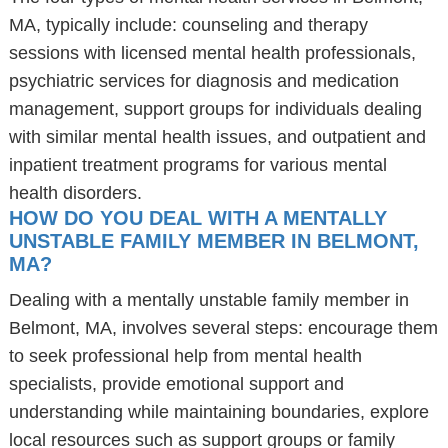
MA, typically include: counseling and therapy
sessions with licensed mental health professionals,
psychiatric services for diagnosis and medication
management, support groups for individuals dealing
with similar mental health issues, and outpatient and
inpatient treatment programs for various mental
health disorders.
HOW DO YOU DEAL WITH A MENTALLY
UNSTABLE FAMILY MEMBER IN BELMONT,
MA?
Dealing with a mentally unstable family member in
Belmont, MA, involves several steps: encourage them
to seek professional help from mental health
specialists, provide emotional support and
understanding while maintaining boundaries, explore
local resources such as support groups or family