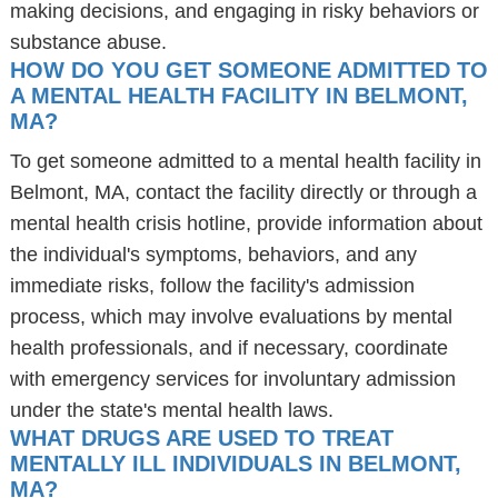
making decisions, and engaging in risky behaviors or
substance abuse.
HOW DO YOU GET SOMEONE ADMITTED TO
A MENTAL HEALTH FACILITY IN BELMONT,
MA?
To get someone admitted to a mental health facility in
Belmont, MA, contact the facility directly or through a
mental health crisis hotline, provide information about
the individual's symptoms, behaviors, and any
immediate risks, follow the facility's admission
process, which may involve evaluations by mental
health professionals, and if necessary, coordinate
with emergency services for involuntary admission
under the state's mental health laws.
WHAT DRUGS ARE USED TO TREAT
MENTALLY ILL INDIVIDUALS IN BELMONT,
MA?