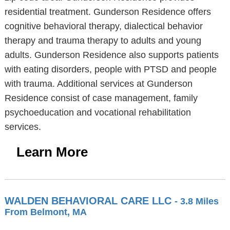
residential treatment. Gunderson Residence offers
cognitive behavioral therapy, dialectical behavior
therapy and trauma therapy to adults and young
adults. Gunderson Residence also supports patients
with eating disorders, people with PTSD and people
with trauma. Additional services at Gunderson
Residence consist of case management, family
psychoeducation and vocational rehabilitation
services.
Learn More
WALDEN BEHAVIORAL CARE LLC
- 3.8 Miles
From Belmont, MA