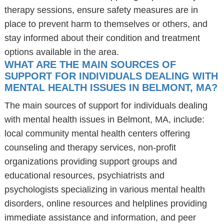
therapy sessions, ensure safety measures are in
place to prevent harm to themselves or others, and
stay informed about their condition and treatment
options available in the area.
WHAT ARE THE MAIN SOURCES OF
SUPPORT FOR INDIVIDUALS DEALING WITH
MENTAL HEALTH ISSUES IN BELMONT, MA?
The main sources of support for individuals dealing
with mental health issues in Belmont, MA, include:
local community mental health centers offering
counseling and therapy services, non-profit
organizations providing support groups and
educational resources, psychiatrists and
psychologists specializing in various mental health
disorders, online resources and helplines providing
immediate assistance and information, and peer