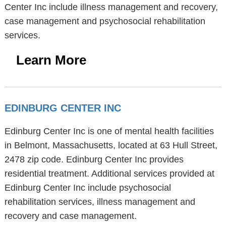
Center Inc include illness management and recovery,
case management and psychosocial rehabilitation
services.
Learn More
EDINBURG CENTER INC
Edinburg Center Inc is one of mental health facilities
in Belmont, Massachusetts, located at 63 Hull Street,
2478 zip code. Edinburg Center Inc provides
residential treatment. Additional services provided at
Edinburg Center Inc include psychosocial
rehabilitation services, illness management and
recovery and case management.