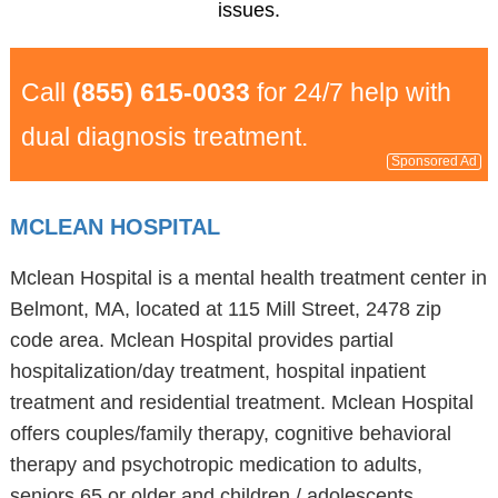
issues.
Call
(855) 615-0033
for 24/7 help with
dual diagnosis treatment.
Sponsored Ad
MCLEAN HOSPITAL
Mclean Hospital is a mental health treatment center in
Belmont, MA, located at 115 Mill Street, 2478 zip
code area. Mclean Hospital provides partial
hospitalization/day treatment, hospital inpatient
treatment and residential treatment. Mclean Hospital
offers couples/family therapy, cognitive behavioral
therapy and psychotropic medication to adults,
seniors 65 or older and children / adolescents.