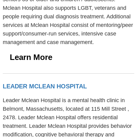
Mclean Hospital also supports LGBT, veterans and
people requiring dual diagnosis treatment. Additional
services at Mclean Hospital consist of mentoring/peer
support/consumer-run services, intensive case
management and case management.
Learn More
LEADER MCLEAN HOSPITAL
Leader Mclean Hospital is a mental health clinic in
Belmont, Massachusetts, located at 115 Mill Street ,
2478. Leader Mclean Hospital offers residential
treatment. Leader Mclean Hospital provides behavior
modification, cognitive behavioral therapy and