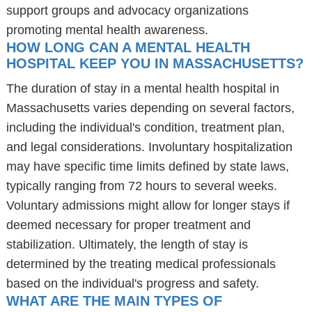
support groups and advocacy organizations
promoting mental health awareness.
HOW LONG CAN A MENTAL HEALTH
HOSPITAL KEEP YOU IN MASSACHUSETTS?
The duration of stay in a mental health hospital in
Massachusetts varies depending on several factors,
including the individual's condition, treatment plan,
and legal considerations. Involuntary hospitalization
may have specific time limits defined by state laws,
typically ranging from 72 hours to several weeks.
Voluntary admissions might allow for longer stays if
deemed necessary for proper treatment and
stabilization. Ultimately, the length of stay is
determined by the treating medical professionals
based on the individual's progress and safety.
WHAT ARE THE MAIN TYPES OF