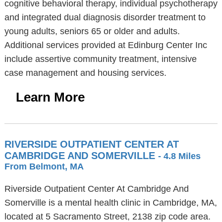
cognitive behavioral therapy, individual psychotherapy
and integrated dual diagnosis disorder treatment to
young adults, seniors 65 or older and adults.
Additional services provided at Edinburg Center Inc
include assertive community treatment, intensive
case management and housing services.
Learn More
RIVERSIDE OUTPATIENT CENTER AT
CAMBRIDGE AND SOMERVILLE
- 4.8 Miles
From Belmont, MA
Riverside Outpatient Center At Cambridge And
Somerville is a mental health clinic in Cambridge, MA,
located at 5 Sacramento Street, 2138 zip code area.