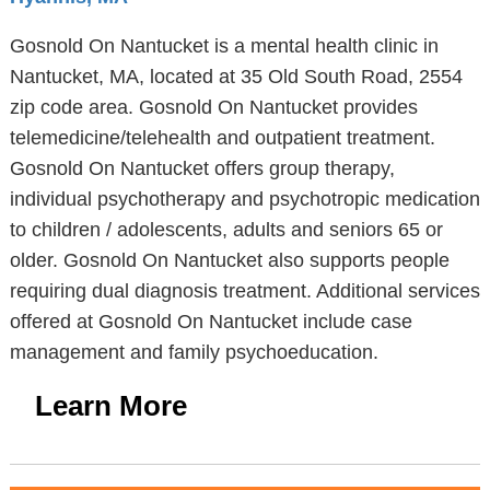
Gosnold On Nantucket is a mental health clinic in
Nantucket, MA, located at 35 Old South Road, 2554
zip code area. Gosnold On Nantucket provides
telemedicine/telehealth and outpatient treatment.
Gosnold On Nantucket offers group therapy,
individual psychotherapy and psychotropic medication
to children / adolescents, adults and seniors 65 or
older. Gosnold On Nantucket also supports people
requiring dual diagnosis treatment. Additional services
offered at Gosnold On Nantucket include case
management and family psychoeducation.
Learn More