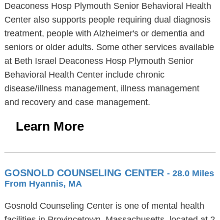
Deaconess Hosp Plymouth Senior Behavioral Health
Center also supports people requiring dual diagnosis
treatment, people with Alzheimer's or dementia and
seniors or older adults. Some other services available
at Beth Israel Deaconess Hosp Plymouth Senior
Behavioral Health Center include chronic
disease/illness management, illness management
and recovery and case management.
Learn More
GOSNOLD COUNSELING CENTER
- 28.0 Miles
From Hyannis, MA
Gosnold Counseling Center is one of mental health
facilities in Provincetown, Massachusetts, located at 2