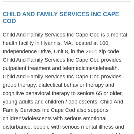
CHILD AND FAMILY SERVICES INC CAPE
COD
Child And Family Services Inc Cape Cod is a mental
health facility in Hyannis, MA, located at 100
Independence Drive, Unit 8, in the 2601 zip code.
Child And Family Services Inc Cape Cod provides
outpatient treatment and telemedicine/telehealth.
Child And Family Services Inc Cape Cod provides
group therapy, dialectical behavior therapy and
cognitive behavioral therapy to seniors 65 or older,
young adults and children / adolescents. Child And
Family Services Inc Cape Cod also supports
children/adolescents with serious emotional
disturbance, people with serious mental illness and