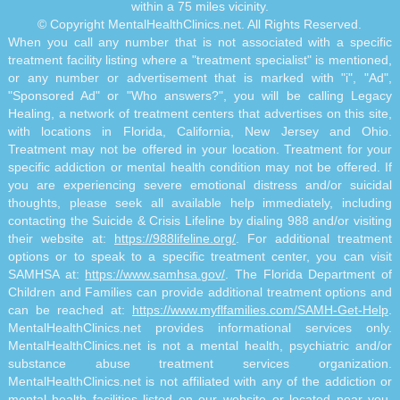
within a 75 miles vicinity.
© Copyright MentalHealthClinics.net. All Rights Reserved.
When you call any number that is not associated with a specific
treatment facility listing where a "treatment specialist" is mentioned,
or any number or advertisement that is marked with "i", "Ad",
"Sponsored Ad" or "Who answers?", you will be calling Legacy
Healing, a network of treatment centers that advertises on this site,
with locations in Florida, California, New Jersey and Ohio.
Treatment may not be offered in your location. Treatment for your
specific addiction or mental health condition may not be offered. If
you are experiencing severe emotional distress and/or suicidal
thoughts, please seek all available help immediately, including
contacting the Suicide & Crisis Lifeline by dialing 988 and/or visiting
their website at:
https://988lifeline.org/
. For additional treatment
options or to speak to a specific treatment center, you can visit
SAMHSA at:
https://www.samhsa.gov/
. The Florida Department of
Children and Families can provide additional treatment options and
can be reached at:
https://www.myflfamilies.com/SAMH-Get-Help
.
MentalHealthClinics.net provides informational services only.
MentalHealthClinics.net is not a mental health, psychiatric and/or
substance abuse treatment services organization.
MentalHealthClinics.net is not affiliated with any of the addiction or
mental health facilities listed on our website or located near you.