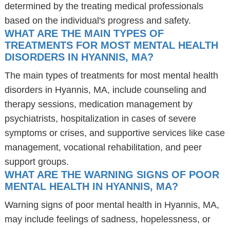
determined by the treating medical professionals
based on the individual's progress and safety.
WHAT ARE THE MAIN TYPES OF
TREATMENTS FOR MOST MENTAL HEALTH
DISORDERS IN HYANNIS, MA?
The main types of treatments for most mental health
disorders in Hyannis, MA, include counseling and
therapy sessions, medication management by
psychiatrists, hospitalization in cases of severe
symptoms or crises, and supportive services like case
management, vocational rehabilitation, and peer
support groups.
WHAT ARE THE WARNING SIGNS OF POOR
MENTAL HEALTH IN HYANNIS, MA?
Warning signs of poor mental health in Hyannis, MA,
may include feelings of sadness, hopelessness, or