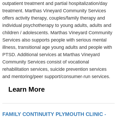
outpatient treatment and partial hospitalization/day
treatment. Marthas Vineyard Community Services
offers activity therapy, couples/family therapy and
individual psychotherapy to young adults, adults and
children / adolescents. Marthas Vineyard Community
Services also supports people with serious mental
illness, transitional age young adults and people with
PTSD. Additional services at Marthas Vineyard
Community Services consist of vocational
rehabilitation services, suicide prevention services
and mentoring/peer support/consumer-run services.
Learn More
FAMILY CONTINUITY PLYMOUTH CLINIC
-