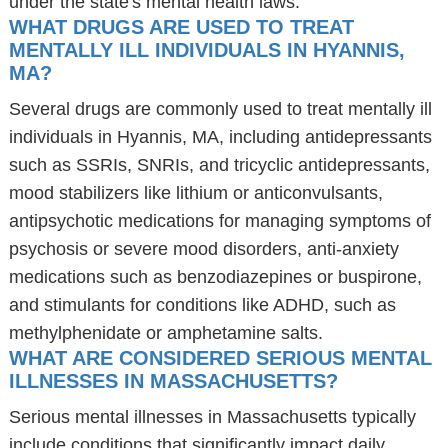
under the state's mental health laws.
WHAT DRUGS ARE USED TO TREAT
MENTALLY ILL INDIVIDUALS IN HYANNIS,
MA?
Several drugs are commonly used to treat mentally ill
individuals in Hyannis, MA, including antidepressants
such as SSRIs, SNRIs, and tricyclic antidepressants,
mood stabilizers like lithium or anticonvulsants,
antipsychotic medications for managing symptoms of
psychosis or severe mood disorders, anti-anxiety
medications such as benzodiazepines or buspirone,
and stimulants for conditions like ADHD, such as
methylphenidate or amphetamine salts.
WHAT ARE CONSIDERED SERIOUS MENTAL
ILLNESSES IN MASSACHUSETTS?
Serious mental illnesses in Massachusetts typically
include conditions that significantly impact daily