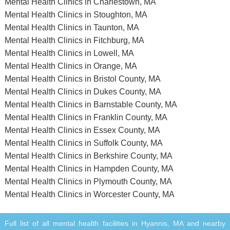
Mental Health Clinics in Charlestown, MA
Mental Health Clinics in Stoughton, MA
Mental Health Clinics in Taunton, MA
Mental Health Clinics in Fitchburg, MA
Mental Health Clinics in Lowell, MA
Mental Health Clinics in Orange, MA
Mental Health Clinics in Bristol County, MA
Mental Health Clinics in Dukes County, MA
Mental Health Clinics in Barnstable County, MA
Mental Health Clinics in Franklin County, MA
Mental Health Clinics in Essex County, MA
Mental Health Clinics in Suffolk County, MA
Mental Health Clinics in Berkshire County, MA
Mental Health Clinics in Hampden County, MA
Mental Health Clinics in Plymouth County, MA
Mental Health Clinics in Worcester County, MA
Full list of all mental health facilities in Hyannis, MA and nearby