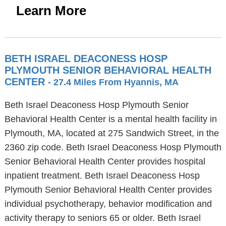
Learn More
BETH ISRAEL DEACONESS HOSP
PLYMOUTH SENIOR BEHAVIORAL HEALTH
CENTER
- 27.4 Miles From Hyannis, MA
Beth Israel Deaconess Hosp Plymouth Senior
Behavioral Health Center is a mental health facility in
Plymouth, MA, located at 275 Sandwich Street, in the
2360 zip code. Beth Israel Deaconess Hosp Plymouth
Senior Behavioral Health Center provides hospital
inpatient treatment. Beth Israel Deaconess Hosp
Plymouth Senior Behavioral Health Center provides
individual psychotherapy, behavior modification and
activity therapy to seniors 65 or older. Beth Israel