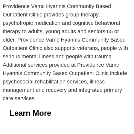
Providence Vamc Hyannis Community Based
Outpatient Clinic provides group therapy,
psychotropic medication and cognitive behavioral
therapy to adults, young adults and seniors 65 or
older. Providence Vamc Hyannis Community Based
Outpatient Clinic also supports veterans, people with
serious mental illness and people with trauma.
Additional services provided at Providence Vamc
Hyannis Community Based Outpatient Clinic include
psychosocial rehabilitation services, illness
management and recovery and integrated primary
care services.
Learn More