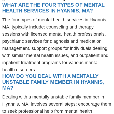
WHAT ARE THE FOUR TYPES OF MENTAL
HEALTH SERVICES IN HYANNIS, MA?
The four types of mental health services in Hyannis,
MA, typically include: counseling and therapy
sessions with licensed mental health professionals,
psychiatric services for diagnosis and medication
management, support groups for individuals dealing
with similar mental health issues, and outpatient and
inpatient treatment programs for various mental
health disorders.
HOW DO YOU DEAL WITH A MENTALLY
UNSTABLE FAMILY MEMBER IN HYANNIS,
MA?
Dealing with a mentally unstable family member in
Hyannis, MA, involves several steps: encourage them
to seek professional help from mental health