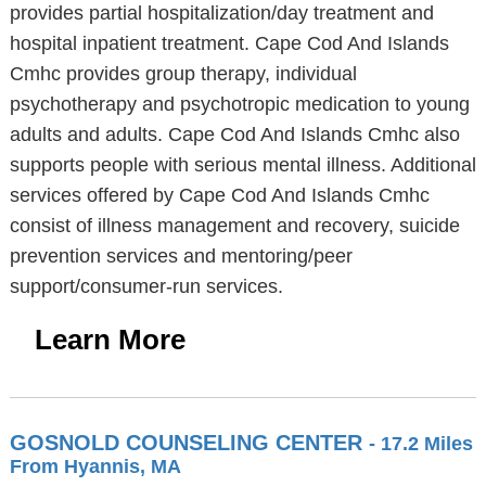
provides partial hospitalization/day treatment and
hospital inpatient treatment. Cape Cod And Islands
Cmhc provides group therapy, individual
psychotherapy and psychotropic medication to young
adults and adults. Cape Cod And Islands Cmhc also
supports people with serious mental illness. Additional
services offered by Cape Cod And Islands Cmhc
consist of illness management and recovery, suicide
prevention services and mentoring/peer
support/consumer-run services.
Learn More
GOSNOLD COUNSELING CENTER
- 17.2 Miles
From Hyannis, MA