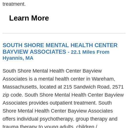
treatment.
Learn More
SOUTH SHORE MENTAL HEALTH CENTER
BAYVIEW ASSOCIATES
- 22.1 Miles From
Hyannis, MA
South Shore Mental Health Center Bayview
Associates is a mental health center in Wareham,
Massachusetts, located at 215 Sandwich Road, 2571
zip code. South Shore Mental Health Center Bayview
Associates provides outpatient treatment. South
Shore Mental Health Center Bayview Associates
offers individual psychotherapy, group therapy and
trauma therapy to young adults, children /