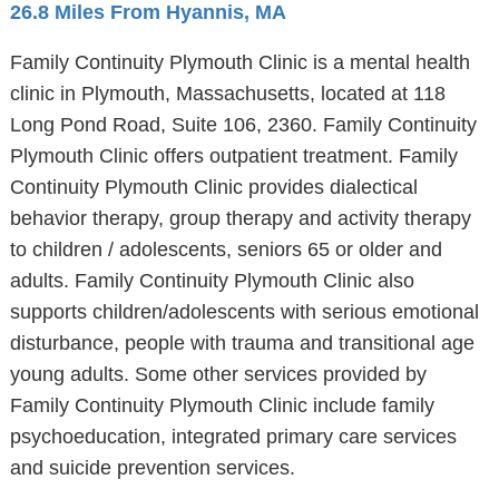
26.8 Miles From Hyannis, MA
Family Continuity Plymouth Clinic is a mental health
clinic in Plymouth, Massachusetts, located at 118
Long Pond Road, Suite 106, 2360. Family Continuity
Plymouth Clinic offers outpatient treatment. Family
Continuity Plymouth Clinic provides dialectical
behavior therapy, group therapy and activity therapy
to children / adolescents, seniors 65 or older and
adults. Family Continuity Plymouth Clinic also
supports children/adolescents with serious emotional
disturbance, people with trauma and transitional age
young adults. Some other services provided by
Family Continuity Plymouth Clinic include family
psychoeducation, integrated primary care services
and suicide prevention services.