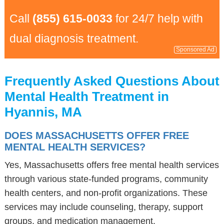
Call
(855) 615-0033
for 24/7 help with
dual diagnosis treatment.
Sponsored Ad
Frequently Asked Questions About
Mental Health Treatment in
Hyannis, MA
DOES MASSACHUSETTS OFFER FREE
MENTAL HEALTH SERVICES?
Yes, Massachusetts offers free mental health services
through various state-funded programs, community
health centers, and non-profit organizations. These
services may include counseling, therapy, support
groups, and medication management.