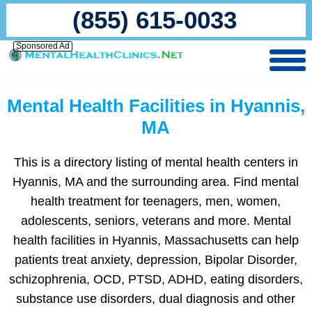
(855) 615-0033
Sponsored Ad
Mental Health Facilities in Hyannis,
MA
This is a directory listing of mental health centers in
Hyannis, MA and the surrounding area. Find mental
health treatment for teenagers, men, women,
adolescents, seniors, veterans and more. Mental
health facilities in Hyannis, Massachusetts can help
patients treat anxiety, depression, Bipolar Disorder,
schizophrenia, OCD, PTSD, ADHD, eating disorders,
substance use disorders, dual diagnosis and other