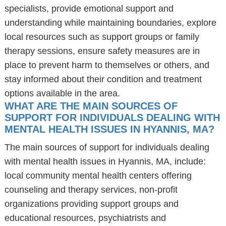
specialists, provide emotional support and
understanding while maintaining boundaries, explore
local resources such as support groups or family
therapy sessions, ensure safety measures are in
place to prevent harm to themselves or others, and
stay informed about their condition and treatment
options available in the area.
WHAT ARE THE MAIN SOURCES OF
SUPPORT FOR INDIVIDUALS DEALING WITH
MENTAL HEALTH ISSUES IN HYANNIS, MA?
The main sources of support for individuals dealing
with mental health issues in Hyannis, MA, include:
local community mental health centers offering
counseling and therapy services, non-profit
organizations providing support groups and
educational resources, psychiatrists and