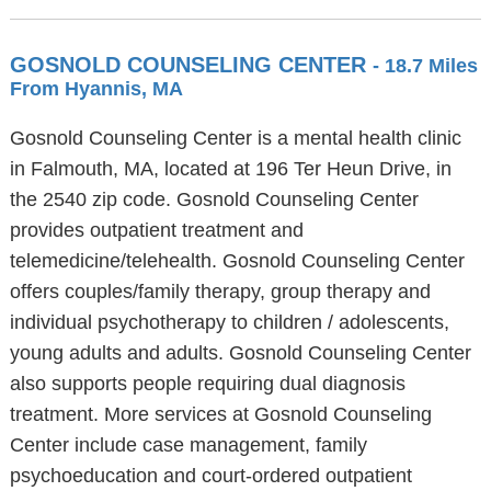
GOSNOLD COUNSELING CENTER
- 18.7 Miles
From Hyannis, MA
Gosnold Counseling Center is a mental health clinic
in Falmouth, MA, located at 196 Ter Heun Drive, in
the 2540 zip code. Gosnold Counseling Center
provides outpatient treatment and
telemedicine/telehealth. Gosnold Counseling Center
offers couples/family therapy, group therapy and
individual psychotherapy to children / adolescents,
young adults and adults. Gosnold Counseling Center
also supports people requiring dual diagnosis
treatment. More services at Gosnold Counseling
Center include case management, family
psychoeducation and court-ordered outpatient