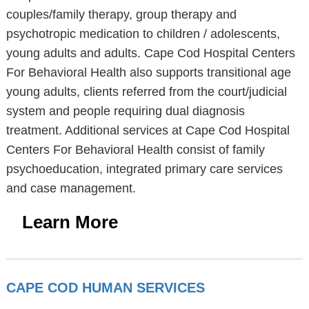
couples/family therapy, group therapy and
psychotropic medication to children / adolescents,
young adults and adults. Cape Cod Hospital Centers
For Behavioral Health also supports transitional age
young adults, clients referred from the court/judicial
system and people requiring dual diagnosis
treatment. Additional services at Cape Cod Hospital
Centers For Behavioral Health consist of family
psychoeducation, integrated primary care services
and case management.
Learn More
CAPE COD HUMAN SERVICES