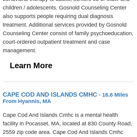
children / adolescents. Gosnold Counseling Center
also supports people requiring dual diagnosis
treatment. Additional services provided by Gosnold
Counseling Center consist of family psychoeducation,
court-ordered outpatient treatment and case
management.
Learn More
CAPE COD AND ISLANDS CMHC
- 16.6 Miles
From Hyannis, MA
Cape Cod And Islands Cmhc is a mental health
facility in Pocasset, MA, located at 830 County Road,
2559 zip code area. Cape Cod And Islands Cmhc