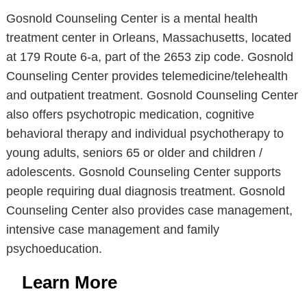
Gosnold Counseling Center is a mental health
treatment center in Orleans, Massachusetts, located
at 179 Route 6-a, part of the 2653 zip code. Gosnold
Counseling Center provides telemedicine/telehealth
and outpatient treatment. Gosnold Counseling Center
also offers psychotropic medication, cognitive
behavioral therapy and individual psychotherapy to
young adults, seniors 65 or older and children /
adolescents. Gosnold Counseling Center supports
people requiring dual diagnosis treatment. Gosnold
Counseling Center also provides case management,
intensive case management and family
psychoeducation.
Learn More