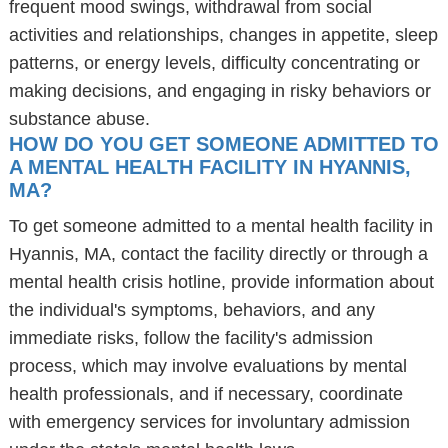
frequent mood swings, withdrawal from social
activities and relationships, changes in appetite, sleep
patterns, or energy levels, difficulty concentrating or
making decisions, and engaging in risky behaviors or
substance abuse.
HOW DO YOU GET SOMEONE ADMITTED TO
A MENTAL HEALTH FACILITY IN HYANNIS,
MA?
To get someone admitted to a mental health facility in
Hyannis, MA, contact the facility directly or through a
mental health crisis hotline, provide information about
the individual's symptoms, behaviors, and any
immediate risks, follow the facility's admission
process, which may involve evaluations by mental
health professionals, and if necessary, coordinate
with emergency services for involuntary admission