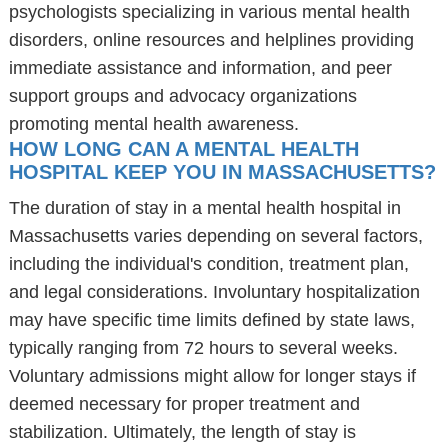
psychologists specializing in various mental health
disorders, online resources and helplines providing
immediate assistance and information, and peer
support groups and advocacy organizations
promoting mental health awareness.
HOW LONG CAN A MENTAL HEALTH
HOSPITAL KEEP YOU IN MASSACHUSETTS?
The duration of stay in a mental health hospital in
Massachusetts varies depending on several factors,
including the individual's condition, treatment plan,
and legal considerations. Involuntary hospitalization
may have specific time limits defined by state laws,
typically ranging from 72 hours to several weeks.
Voluntary admissions might allow for longer stays if
deemed necessary for proper treatment and
stabilization. Ultimately, the length of stay is