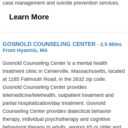
case management and suicide prevention services.
Learn More
GOSNOLD COUNSELING CENTER
- 2.5 Miles
From Hyannis, MA
Gosnold Counseling Center is a mental health
treatment clinic in Centerville, Massachusetts, located
at 1185 Falmouth Road, in the 2632 zip code.
Gosnold Counseling Center provides
telemedicine/telehealth, outpatient treatment and
partial hospitalization/day treatment. Gosnold
Counseling Center provides dialectical behavior
therapy, individual psychotherapy and cognitive
behavioral therapy to adults, seniors 65 or older and