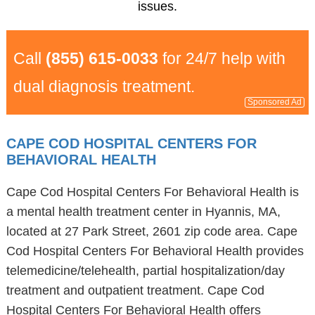
issues.
Call
(855) 615-0033
for 24/7 help with
dual diagnosis treatment.
Sponsored Ad
CAPE COD HOSPITAL CENTERS FOR
BEHAVIORAL HEALTH
Cape Cod Hospital Centers For Behavioral Health is
a mental health treatment center in Hyannis, MA,
located at 27 Park Street, 2601 zip code area. Cape
Cod Hospital Centers For Behavioral Health provides
telemedicine/telehealth, partial hospitalization/day
treatment and outpatient treatment. Cape Cod
Hospital Centers For Behavioral Health offers