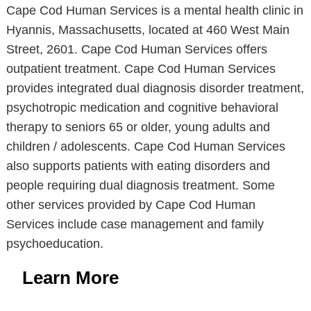
Cape Cod Human Services is a mental health clinic in
Hyannis, Massachusetts, located at 460 West Main
Street, 2601. Cape Cod Human Services offers
outpatient treatment. Cape Cod Human Services
provides integrated dual diagnosis disorder treatment,
psychotropic medication and cognitive behavioral
therapy to seniors 65 or older, young adults and
children / adolescents. Cape Cod Human Services
also supports patients with eating disorders and
people requiring dual diagnosis treatment. Some
other services provided by Cape Cod Human
Services include case management and family
psychoeducation.
Learn More