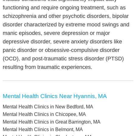
functioning and require ongoing treatment, such as
schizophrenia and other psychotic disorders, bipolar
disorder characterized by extreme mood swings and
manic episodes, severe depression or major
depressive disorder, severe anxiety disorders like
panic disorder or obsessive-compulsive disorder
(OCD), and post-traumatic stress disorder (PTSD)
resulting from traumatic experiences.
Mental Health Clinics Near Hyannis, MA
Mental Health Clinics in New Bedford, MA
Mental Health Clinics in Chicopee, MA
Mental Health Clinics in Great Barrington, MA
Mental Health Clinics in Belmont, MA