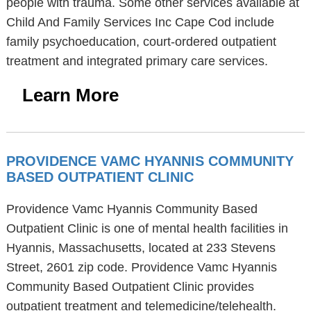
people with trauma. Some other services available at
Child And Family Services Inc Cape Cod include
family psychoeducation, court-ordered outpatient
treatment and integrated primary care services.
Learn More
PROVIDENCE VAMC HYANNIS COMMUNITY
BASED OUTPATIENT CLINIC
Providence Vamc Hyannis Community Based
Outpatient Clinic is one of mental health facilities in
Hyannis, Massachusetts, located at 233 Stevens
Street, 2601 zip code. Providence Vamc Hyannis
Community Based Outpatient Clinic provides
outpatient treatment and telemedicine/telehealth.