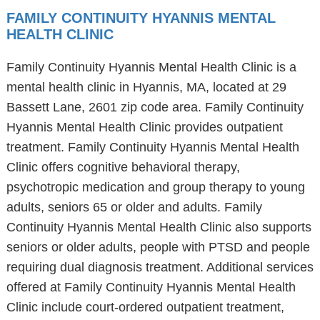
FAMILY CONTINUITY HYANNIS MENTAL
HEALTH CLINIC
Family Continuity Hyannis Mental Health Clinic is a
mental health clinic in Hyannis, MA, located at 29
Bassett Lane, 2601 zip code area. Family Continuity
Hyannis Mental Health Clinic provides outpatient
treatment. Family Continuity Hyannis Mental Health
Clinic offers cognitive behavioral therapy,
psychotropic medication and group therapy to young
adults, seniors 65 or older and adults. Family
Continuity Hyannis Mental Health Clinic also supports
seniors or older adults, people with PTSD and people
requiring dual diagnosis treatment. Additional services
offered at Family Continuity Hyannis Mental Health
Clinic include court-ordered outpatient treatment,