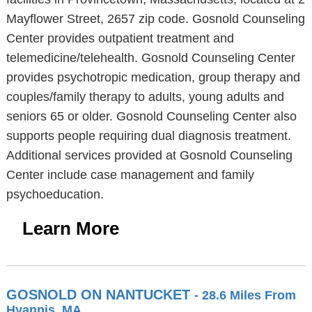
Mayflower Street, 2657 zip code. Gosnold Counseling
Center provides outpatient treatment and
telemedicine/telehealth. Gosnold Counseling Center
provides psychotropic medication, group therapy and
couples/family therapy to adults, young adults and
seniors 65 or older. Gosnold Counseling Center also
supports people requiring dual diagnosis treatment.
Additional services provided at Gosnold Counseling
Center include case management and family
psychoeducation.
Learn More
GOSNOLD ON NANTUCKET
- 28.6 Miles From
Hyannis, MA