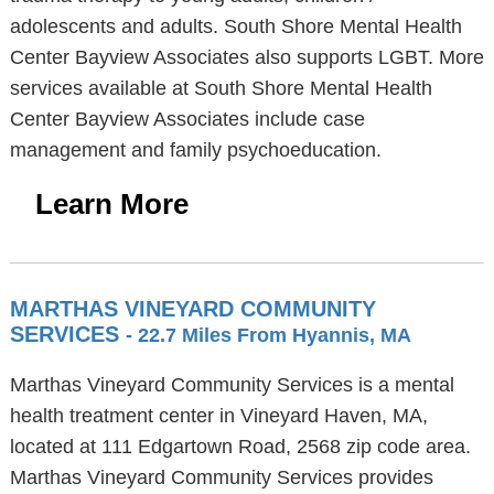
adolescents and adults. South Shore Mental Health
Center Bayview Associates also supports LGBT. More
services available at South Shore Mental Health
Center Bayview Associates include case
management and family psychoeducation.
Learn More
MARTHAS VINEYARD COMMUNITY
SERVICES
- 22.7 Miles From Hyannis, MA
Marthas Vineyard Community Services is a mental
health treatment center in Vineyard Haven, MA,
located at 111 Edgartown Road, 2568 zip code area.
Marthas Vineyard Community Services provides