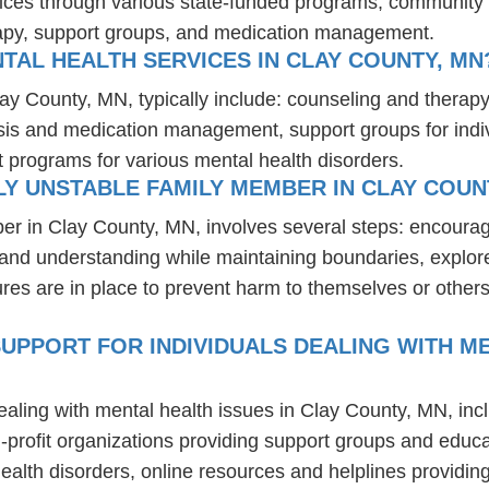
vices through various state-funded programs, community h
rapy, support groups, and medication management.
TAL HEALTH SERVICES IN CLAY COUNTY, MN
lay County, MN, typically include: counseling and therap
osis and medication management, support groups for indiv
t programs for various mental health disorders.
Y UNSTABLE FAMILY MEMBER IN CLAY COUN
er in Clay County, MN, involves several steps: encoura
t and understanding while maintaining boundaries, explor
res are in place to prevent harm to themselves or others
UPPORT FOR INDIVIDUALS DEALING WITH ME
ealing with mental health issues in Clay County, MN, in
-profit organizations providing support groups and educa
health disorders, online resources and helplines providi