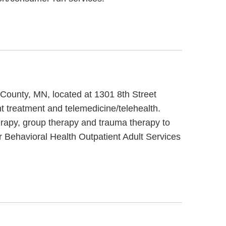
y County, MN, located at 1301 8th Street
t treatment and telemedicine/telehealth.
erapy, group therapy and trauma therapy to
r Behavioral Health Outpatient Adult Services