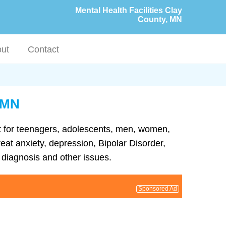
Mental Health Facilities Clay
County, MN
ut
Contact
, MN
ent for teenagers, adolescents, men, women,
eat anxiety, depression, Bipolar Disorder,
diagnosis and other issues.
Sponsored Ad