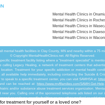
MN
Mental Health Clinics in Onam
Mental Health Clinics in Roche
Mental Health Clinics in Wase
Mental Health Clinics in Daws
Mental Health Clinics in Wacon
f all mental health facilities in Clay County, MN and nearby within a 75 mil
© Copyright MentalHealthClinics.net. All Rights Reserved.
ecific treatment facility listing where a "treatment specialist" is men
 calling Legacy Healing, a network of treatment centers that advertises
ocation. Treatment for your specific addiction or mental health cond
ll available help immediately, including contacting the Suicide & Crisi
or to speak to a specific treatment center, you can visit SAMHSA at:
http
s and can be reached at:
https://www.myflfamilies.com/SAMH-Get-Help
hiatric and/or substance abuse treatment services organization. MentalHe
ed near you. Calling one of the sponsored telephone ads listed on our si
mmend or endorse specific facilities or any other medical or addictio
for treatment for yourself or a loved one?
titute mental health, psychiatric and/or addiction-related treatment an