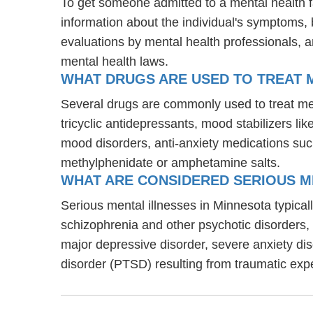
To get someone admitted to a mental health faci
information about the individual's symptoms, 
evaluations by mental health professionals, a
mental health laws.
WHAT DRUGS ARE USED TO TREAT ME
Several drugs are commonly used to treat men
tricyclic antidepressants, mood stabilizers l
mood disorders, anti-anxiety medications suc
methylphenidate or amphetamine salts.
WHAT ARE CONSIDERED SERIOUS M
Serious mental illnesses in Minnesota typicall
schizophrenia and other psychotic disorders
major depressive disorder, severe anxiety di
disorder (PTSD) resulting from traumatic exp