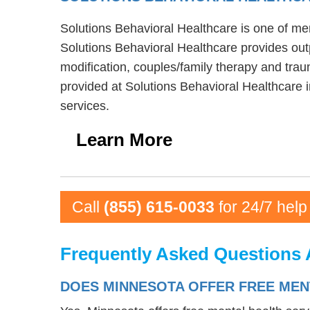
Solutions Behavioral Healthcare is one of men
Solutions Behavioral Healthcare provides out
modification, couples/family therapy and trau
provided at Solutions Behavioral Healthcare 
services.
Learn More
Call
(855) 615-0033
for 24/7 help
Frequently Asked Questions 
DOES MINNESOTA OFFER FREE MEN