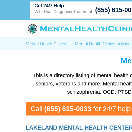
Get 24/7 Help
(855) 615-0
With Dual Diagnosis Treatment
Mental Health Clinics
-
Mental Health Clinics in Minn
Men
This is a directory listing of mental heal
seniors, veterans and more. Mental health
schizophrenia, OCD, PTSD, 
Call
(855) 615-0033
for 24/7 help
LAKELAND MENTAL HEALTH CENTE