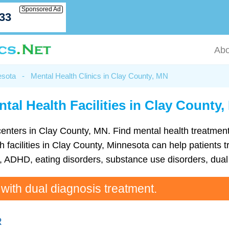
Sponsored Ad
033
Abo
esota
-
Mental Health Clinics in Clay County, MN
tal Health Facilities in Clay County
th centers in Clay County, MN. Find mental health treatm
 facilities in Clay County, Minnesota can help patients tr
ADHD, eating disorders, substance use disorders, dual 
 with dual diagnosis treatment.
R