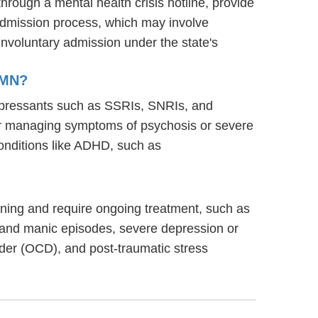
through a mental health crisis hotline, provide
s admission process, which may involve
involuntary admission under the state's
 MN?
idepressants such as SSRIs, SNRIs, and
s for managing symptoms of psychosis or severe
onditions like ADHD, such as
tioning and require ongoing treatment, such as
 and manic episodes, severe depression or
rder (OCD), and post-traumatic stress