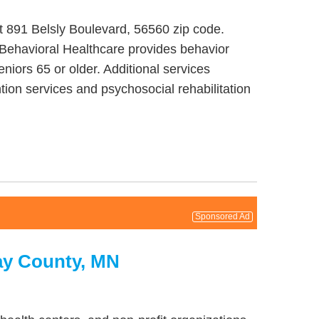
at 891 Belsly Boulevard, 56560 zip code.
 Behavioral Healthcare provides behavior
niors 65 or older. Additional services
ion services and psychosocial rehabilitation
Sponsored Ad
ay County, MN