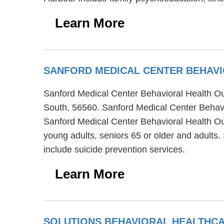
Learn More
SANFORD MEDICAL CENTER BEHAVI
Sanford Medical Center Behavioral Health Outp
South, 56560. Sanford Medical Center Behavio
Sanford Medical Center Behavioral Health Out
young adults, seniors 65 or older and adults
include suicide prevention services.
Learn More
SOLUTIONS BEHAVIORAL HEALTHC