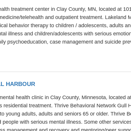
ealth treatment center in Clay County, MN, located at 1
edicine/telehealth and outpatient treatment. Lakeland M
ical behavior therapy to children / adolescents, adults a
al illness and children/adolescents with serious emotion
mily psychoeducation, case management and suicide prev
LL HARBOUR
mental health clinic in Clay County, Minnesota, located 
s residential treatment. Thrive Behavioral Network Gull 
to young adults, adults and seniors 65 or older. Thrive 
d people with serious mental illness. Some other service
lness management and recovery and mentoring/peer suppo