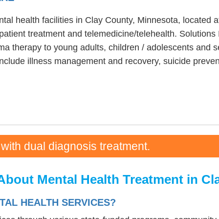
tal health facilities in Clay County, Minnesota, located 
patient treatment and telemedicine/telehealth. Solutions
ma therapy to young adults, children / adolescents and se
include illness management and recovery, suicide prevent
 with dual diagnosis treatment.
About Mental Health Treatment in Cl
TAL HEALTH SERVICES?