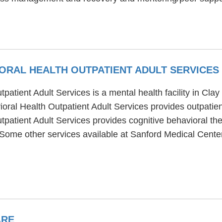
ORAL HEALTH OUTPATIENT ADULT SERVICES
atient Adult Services is a mental health facility in Cla
ral Health Outpatient Adult Services provides outpatien
patient Adult Services provides cognitive behavioral th
. Some other services available at Sanford Medical Cente
ARE