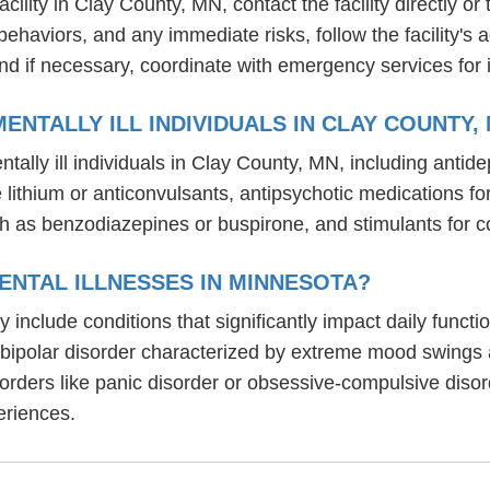
lity in Clay County, MN, contact the facility directly or 
behaviors, and any immediate risks, follow the facility'
nd if necessary, coordinate with emergency services for 
NTALLY ILL INDIVIDUALS IN CLAY COUNTY,
tally ill individuals in Clay County, MN, including ant
ike lithium or anticonvulsants, antipsychotic medication
h as benzodiazepines or buspirone, and stimulants for c
ENTAL ILLNESSES IN MINNESOTA?
y include conditions that significantly impact daily func
, bipolar disorder characterized by extreme mood swings
sorders like panic disorder or obsessive-compulsive diso
eriences.