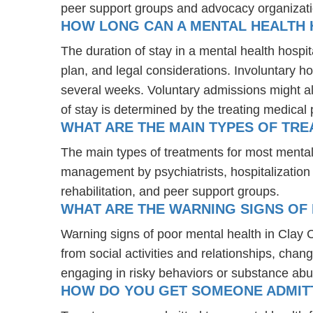
peer support groups and advocacy organizat
HOW LONG CAN A MENTAL HEALTH 
The duration of stay in a mental health hospit
plan, and legal considerations. Involuntary ho
several weeks. Voluntary admissions might all
of stay is determined by the treating medical 
WHAT ARE THE MAIN TYPES OF TRE
The main types of treatments for most mental
management by psychiatrists, hospitalization
rehabilitation, and peer support groups.
WHAT ARE THE WARNING SIGNS OF 
Warning signs of poor mental health in Clay
from social activities and relationships, chang
engaging in risky behaviors or substance abu
HOW DO YOU GET SOMEONE ADMITTE