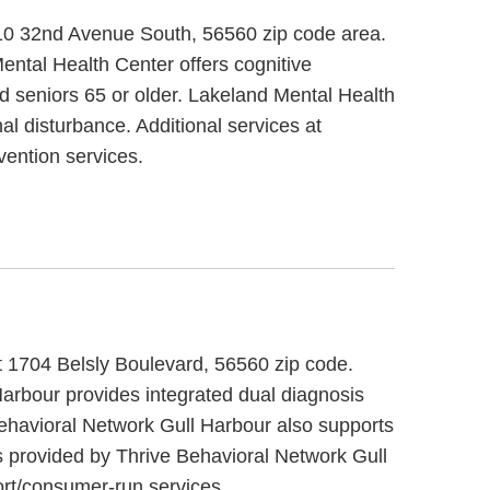
010 32nd Avenue South, 56560 zip code area.
ental Health Center offers cognitive
nd seniors 65 or older. Lakeland Mental Health
al disturbance. Additional services at
ention services.
at 1704 Belsly Boulevard, 56560 zip code.
Harbour provides integrated dual diagnosis
Behavioral Network Gull Harbour also supports
s provided by Thrive Behavioral Network Gull
rt/consumer-run services.