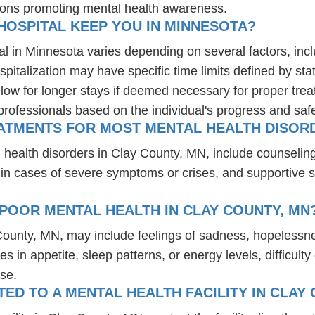
ions promoting mental health awareness.
HOSPITAL KEEP YOU IN MINNESOTA?
al in Minnesota varies depending on several factors, inclu
spitalization may have specific time limits defined by sta
ow for longer stays if deemed necessary for proper treatm
professionals based on the individual's progress and safe
ATMENTS FOR MOST MENTAL HEALTH DISORD
 health disorders in Clay County, MN, include counselin
 in cases of severe symptoms or crises, and supportive 
POOR MENTAL HEALTH IN CLAY COUNTY, MN
 County, MN, may include feelings of sadness, hopelessn
es in appetite, sleep patterns, or energy levels, difficul
se.
D TO A MENTAL HEALTH FACILITY IN CLAY 