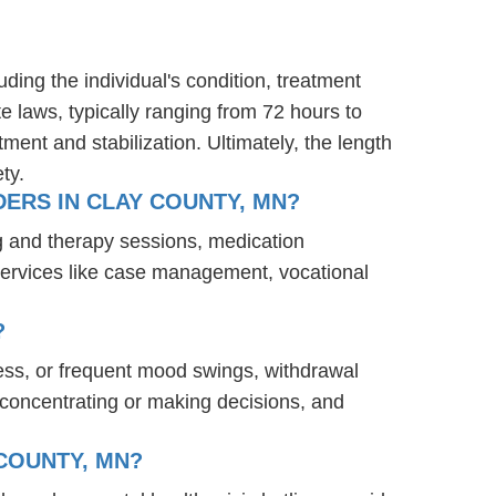
ding the individual's condition, treatment
te laws, typically ranging from 72 hours to
ent and stabilization. Ultimately, the length
ty.
ERS IN CLAY COUNTY, MN?
g and therapy sessions, medication
services like case management, vocational
?
ess, or frequent mood swings, withdrawal
ty concentrating or making decisions, and
COUNTY, MN?