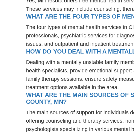
Yes, Minnesota offers free mental health ser
These services may include counseling, the
WHAT ARE THE FOUR TYPES OF MEN
The four types of mental health services in C
professionals, psychiatric services for diagn
issues, and outpatient and inpatient treatmen
HOW DO YOU DEAL WITH A MENTALL
Dealing with a mentally unstable family memb
health specialists, provide emotional suppor
family therapy sessions, ensure safety measu
treatment options available in the area.
WHAT ARE THE MAIN SOURCES OF S
COUNTY, MN?
The main sources of support for individuals d
offering counseling and therapy services, non
psychologists specializing in various mental 