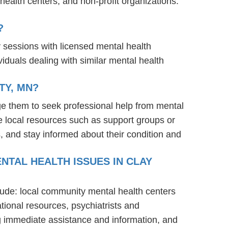
ealth centers, and non-profit organizations.
?
y sessions with licensed mental health
iduals dealing with similar mental health
TY, MN?
ge them to seek professional help from mental
e local resources such as support groups or
, and stay informed about their condition and
NTAL HEALTH ISSUES IN CLAY
clude: local community mental health centers
tional resources, psychiatrists and
ng immediate assistance and information, and