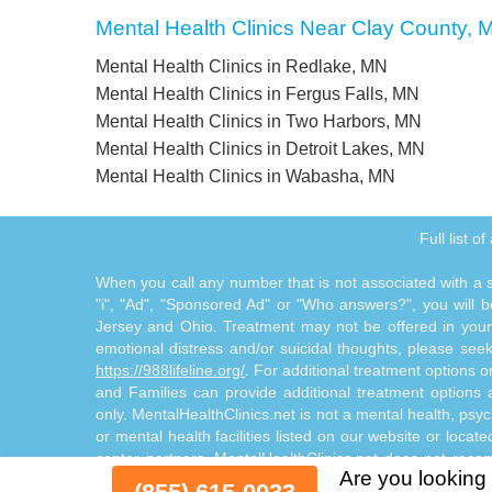
Mental Health Clinics Near Clay County, 
Mental Health Clinics in Redlake, MN
Mental Health Clinics in Fergus Falls, MN
Mental Health Clinics in Two Harbors, MN
Mental Health Clinics in Detroit Lakes, MN
Mental Health Clinics in Wabasha, MN
Full list o
When you call any number that is not associated with a sp
"i", "Ad", "Sponsored Ad" or "Who answers?", you will be
Jersey and Ohio. Treatment may not be offered in your l
emotional distress and/or suicidal thoughts, please seek a
https://988lifeline.org/
. For additional treatment options 
and Families can provide additional treatment option
only. MentalHealthClinics.net is not a mental health, psyc
or mental health facilities listed on our website or locat
center partners. MentalHealthClinics.net does not reco
Are you looking 
through the Site Offerings. The Site Offerings do not cons