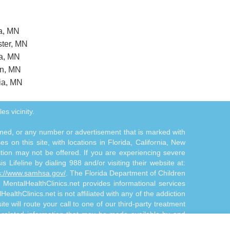
ia, MN
ster, MN
ca, MN
on, MN
ia, MN
es vicinity.
tioned, or any number or advertisement that is marked with
 on this site, with locations in Florida, California, New
ition may not be offered. If you are experiencing severe
s Lifeline by dialing 988 and/or visiting their website at:
s://www.samhsa.gov/
. The Florida Department of Children
. MentalHealthClinics.net provides informational services
althClinics.net is not affiliated with any of the addiction
te will route your call to one of our third-party treatment
n-related information that may be made available by and
d/or diagnosis. The Site Offerings are not a substitute for