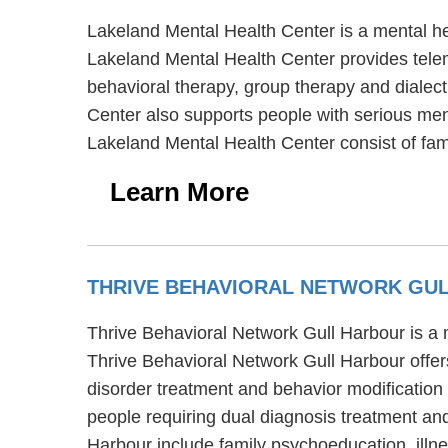
Lakeland Mental Health Center is a mental h
Lakeland Mental Health Center provides telem
behavioral therapy, group therapy and dialect
Center also supports people with serious ment
Lakeland Mental Health Center consist of fa
Learn More
THRIVE BEHAVIORAL NETWORK GU
Thrive Behavioral Network Gull Harbour is a 
Thrive Behavioral Network Gull Harbour offer
disorder treatment and behavior modification 
people requiring dual diagnosis treatment an
Harbour include family psychoeducation, il