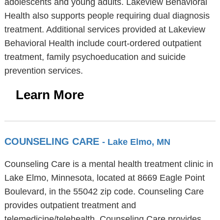
adolescents and young adults. Lakeview Behavioral
Health also supports people requiring dual diagnosis
treatment. Additional services provided at Lakeview
Behavioral Health include court-ordered outpatient
treatment, family psychoeducation and suicide
prevention services.
Learn More
COUNSELING CARE
- Lake Elmo, MN
Counseling Care is a mental health treatment clinic in
Lake Elmo, Minnesota, located at 8669 Eagle Point
Boulevard, in the 55042 zip code. Counseling Care
provides outpatient treatment and
telemedicine/telehealth. Counseling Care provides