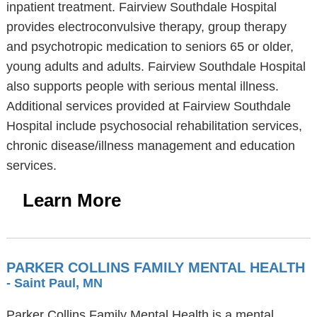
inpatient treatment. Fairview Southdale Hospital
provides electroconvulsive therapy, group therapy
and psychotropic medication to seniors 65 or older,
young adults and adults. Fairview Southdale Hospital
also supports people with serious mental illness.
Additional services provided at Fairview Southdale
Hospital include psychosocial rehabilitation services,
chronic disease/illness management and education
services.
Learn More
PARKER COLLINS FAMILY MENTAL HEALTH
- Saint Paul, MN
Parker Collins Family Mental Health is a mental