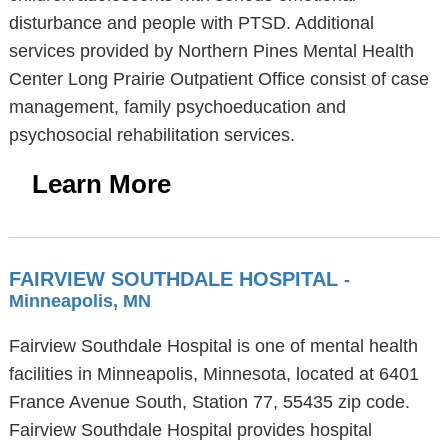
disturbance and people with PTSD. Additional
services provided by Northern Pines Mental Health
Center Long Prairie Outpatient Office consist of case
management, family psychoeducation and
psychosocial rehabilitation services.
Learn More
FAIRVIEW SOUTHDALE HOSPITAL
-
Minneapolis, MN
Fairview Southdale Hospital is one of mental health
facilities in Minneapolis, Minnesota, located at 6401
France Avenue South, Station 77, 55435 zip code.
Fairview Southdale Hospital provides hospital