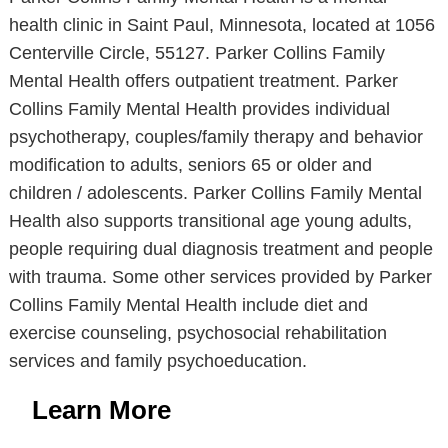
health clinic in Saint Paul, Minnesota, located at 1056
Centerville Circle, 55127. Parker Collins Family
Mental Health offers outpatient treatment. Parker
Collins Family Mental Health provides individual
psychotherapy, couples/family therapy and behavior
modification to adults, seniors 65 or older and
children / adolescents. Parker Collins Family Mental
Health also supports transitional age young adults,
people requiring dual diagnosis treatment and people
with trauma. Some other services provided by Parker
Collins Family Mental Health include diet and
exercise counseling, psychosocial rehabilitation
services and family psychoeducation.
Learn More