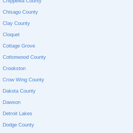
Chippewa County
Chisago County
Clay County
Cloquet
Cottage Grove
Cottonwood County
Crookston
Crow Wing County
Dakota County
Dawson
Detroit Lakes
Dodge County