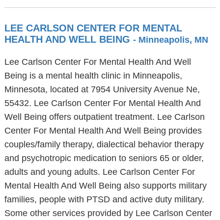
LEE CARLSON CENTER FOR MENTAL
HEALTH AND WELL BEING
- Minneapolis, MN
Lee Carlson Center For Mental Health And Well
Being is a mental health clinic in Minneapolis,
Minnesota, located at 7954 University Avenue Ne,
55432. Lee Carlson Center For Mental Health And
Well Being offers outpatient treatment. Lee Carlson
Center For Mental Health And Well Being provides
couples/family therapy, dialectical behavior therapy
and psychotropic medication to seniors 65 or older,
adults and young adults. Lee Carlson Center For
Mental Health And Well Being also supports military
families, people with PTSD and active duty military.
Some other services provided by Lee Carlson Center