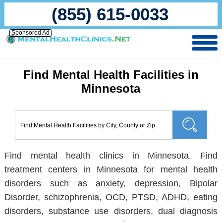
(855) 615-0033
Sponsored Ad
Find Mental Health Facilities in
Minnesota
Find mental health clinics in Minnesota. Find
treatment centers in Minnesota for mental health
disorders such as anxiety, depression, Bipolar
Disorder, schizophrenia, OCD, PTSD, ADHD, eating
disorders, substance use disorders, dual diagnosis