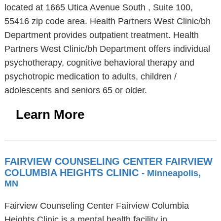
located at 1665 Utica Avenue South , Suite 100,
55416 zip code area. Health Partners West Clinic/bh
Department provides outpatient treatment. Health
Partners West Clinic/bh Department offers individual
psychotherapy, cognitive behavioral therapy and
psychotropic medication to adults, children /
adolescents and seniors 65 or older.
Learn More
FAIRVIEW COUNSELING CENTER FAIRVIEW
COLUMBIA HEIGHTS CLINIC
- Minneapolis,
MN
Fairview Counseling Center Fairview Columbia
Heights Clinic is a mental health facility in