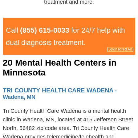
treatment and more.
Call
(855) 615-0033
for 24/7 help with
dual diagnosis treatment.
Sponsored Ad
20 Mental Health Centers in
Minnesota
TRI COUNTY HEALTH CARE WADENA
-
Wadena, MN
Tri County Health Care Wadena is a mental health
clinic in Wadena, MN, located at 415 Jefferson Street
North, 56482 zip code area. Tri County Health Care
Wadena provides telemedicine/telehealth and