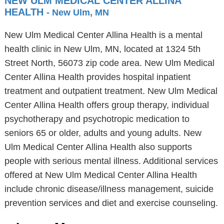
NEW ULM MEDICAL CENTER ALLINA
HEALTH
- New Ulm, MN
New Ulm Medical Center Allina Health is a mental
health clinic in New Ulm, MN, located at 1324 5th
Street North, 56073 zip code area. New Ulm Medical
Center Allina Health provides hospital inpatient
treatment and outpatient treatment. New Ulm Medical
Center Allina Health offers group therapy, individual
psychotherapy and psychotropic medication to
seniors 65 or older, adults and young adults. New
Ulm Medical Center Allina Health also supports
people with serious mental illness. Additional services
offered at New Ulm Medical Center Allina Health
include chronic disease/illness management, suicide
prevention services and diet and exercise counseling.