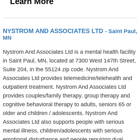
Learn More
NYSTROM AND ASSOCIATES LTD
- Saint Paul,
MN
Nystrom And Associates Ltd is a mental health facility
in Saint Paul, MN, located at 7300 West 147th Street,
Suite 204, in the 55124 zip code. Nystrom And
Associates Ltd provides telemedicine/telehealth and
outpatient treatment. Nystrom And Associates Ltd
provides couples/family therapy, group therapy and
cognitive behavioral therapy to adults, seniors 65 or
older and children / adolescents. Nystrom And
Associates Ltd also supports people with serious
mental illness, children/adolescents with serious
emotional disturbance and people requiring dual