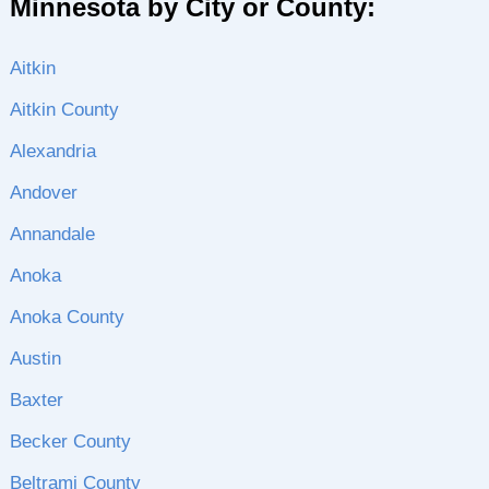
Minnesota by City or County:
Aitkin
Aitkin County
Alexandria
Andover
Annandale
Anoka
Anoka County
Austin
Baxter
Becker County
Beltrami County