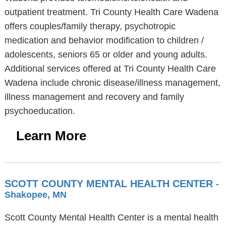
outpatient treatment. Tri County Health Care Wadena
offers couples/family therapy, psychotropic
medication and behavior modification to children /
adolescents, seniors 65 or older and young adults.
Additional services offered at Tri County Health Care
Wadena include chronic disease/illness management,
illness management and recovery and family
psychoeducation.
Learn More
SCOTT COUNTY MENTAL HEALTH CENTER
-
Shakopee, MN
Scott County Mental Health Center is a mental health