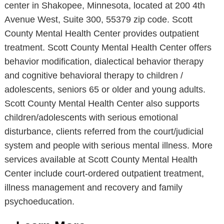
center in Shakopee, Minnesota, located at 200 4th
Avenue West, Suite 300, 55379 zip code. Scott
County Mental Health Center provides outpatient
treatment. Scott County Mental Health Center offers
behavior modification, dialectical behavior therapy
and cognitive behavioral therapy to children /
adolescents, seniors 65 or older and young adults.
Scott County Mental Health Center also supports
children/adolescents with serious emotional
disturbance, clients referred from the court/judicial
system and people with serious mental illness. More
services available at Scott County Mental Health
Center include court-ordered outpatient treatment,
illness management and recovery and family
psychoeducation.