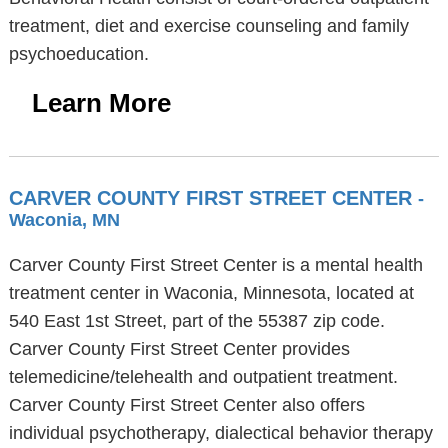
treatment, diet and exercise counseling and family
psychoeducation.
Learn More
CARVER COUNTY FIRST STREET CENTER
-
Waconia, MN
Carver County First Street Center is a mental health
treatment center in Waconia, Minnesota, located at
540 East 1st Street, part of the 55387 zip code.
Carver County First Street Center provides
telemedicine/telehealth and outpatient treatment.
Carver County First Street Center also offers
individual psychotherapy, dialectical behavior therapy