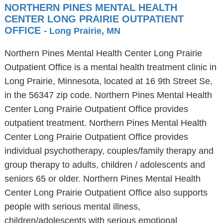
NORTHERN PINES MENTAL HEALTH
CENTER LONG PRAIRIE OUTPATIENT
OFFICE
- Long Prairie, MN
Northern Pines Mental Health Center Long Prairie
Outpatient Office is a mental health treatment clinic in
Long Prairie, Minnesota, located at 16 9th Street Se,
in the 56347 zip code. Northern Pines Mental Health
Center Long Prairie Outpatient Office provides
outpatient treatment. Northern Pines Mental Health
Center Long Prairie Outpatient Office provides
individual psychotherapy, couples/family therapy and
group therapy to adults, children / adolescents and
seniors 65 or older. Northern Pines Mental Health
Center Long Prairie Outpatient Office also supports
people with serious mental illness,
children/adolescents with serious emotional