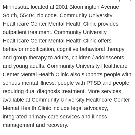
Minnesota, located at 2001 Bloomington Avenue
South, 55404 zip code. Community University
Healthcare Center Mental Health Clinic provides
outpatient treatment. Community University
Healthcare Center Mental Health Clinic offers
behavior modification, cognitive behavioral therapy
and group therapy to adults, children / adolescents
and young adults. Community University Healthcare
Center Mental Health Clinic also supports people with
serious mental illness, people with PTSD and people
requiring dual diagnosis treatment. More services
available at Community University Healthcare Center
Mental Health Clinic include legal advocacy,
integrated primary care services and illness
management and recovery.