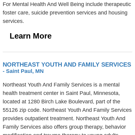
For Mental Health And Well Being include therapeutic
foster care, suicide prevention services and housing
services.
Learn More
NORTHEAST YOUTH AND FAMILY SERVICES
- Saint Paul, MN
Northeast Youth And Family Services is a mental
health treatment center in Saint Paul, Minnesota,
located at 1280 Birch Lake Boulevard, part of the
55126 zip code. Northeast Youth And Family Services
provides outpatient treatment. Northeast Youth And
Family Services also offers group therapy, behavior