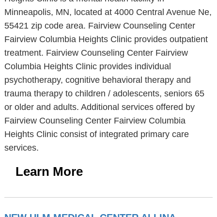
Minneapolis, MN, located at 4000 Central Avenue Ne,
55421 zip code area. Fairview Counseling Center
Fairview Columbia Heights Clinic provides outpatient
treatment. Fairview Counseling Center Fairview
Columbia Heights Clinic provides individual
psychotherapy, cognitive behavioral therapy and
trauma therapy to children / adolescents, seniors 65
or older and adults. Additional services offered by
Fairview Counseling Center Fairview Columbia
Heights Clinic consist of integrated primary care
services.
Learn More