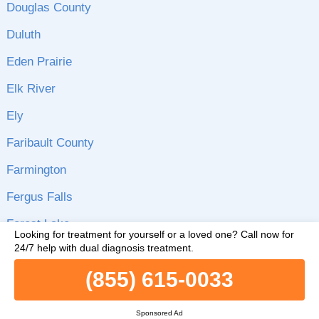
Douglas County
Duluth
Eden Prairie
Elk River
Ely
Faribault County
Farmington
Fergus Falls
Forest Lake
Looking for treatment for yourself or a loved one?
Call now for
24/7 help with dual diagnosis treatment.
Glenwood
(855) 615-0033
Goodhue County
Grand Rapids
Sponsored Ad