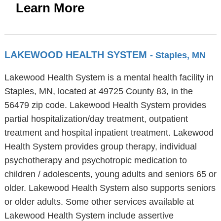
Learn More
LAKEWOOD HEALTH SYSTEM
- Staples, MN
Lakewood Health System is a mental health facility in
Staples, MN, located at 49725 County 83, in the
56479 zip code. Lakewood Health System provides
partial hospitalization/day treatment, outpatient
treatment and hospital inpatient treatment. Lakewood
Health System provides group therapy, individual
psychotherapy and psychotropic medication to
children / adolescents, young adults and seniors 65 or
older. Lakewood Health System also supports seniors
or older adults. Some other services available at
Lakewood Health System include assertive