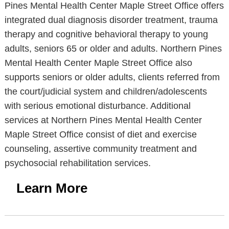
Pines Mental Health Center Maple Street Office offers
integrated dual diagnosis disorder treatment, trauma
therapy and cognitive behavioral therapy to young
adults, seniors 65 or older and adults. Northern Pines
Mental Health Center Maple Street Office also
supports seniors or older adults, clients referred from
the court/judicial system and children/adolescents
with serious emotional disturbance. Additional
services at Northern Pines Mental Health Center
Maple Street Office consist of diet and exercise
counseling, assertive community treatment and
psychosocial rehabilitation services.
Learn More