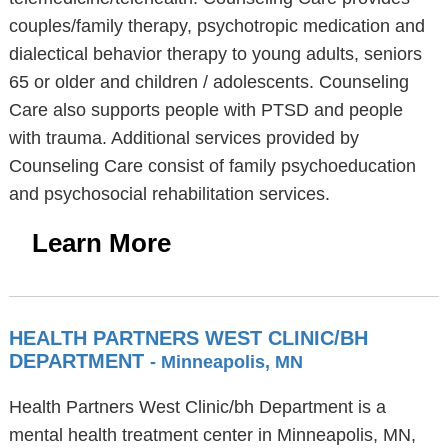
couples/family therapy, psychotropic medication and
dialectical behavior therapy to young adults, seniors
65 or older and children / adolescents. Counseling
Care also supports people with PTSD and people
with trauma. Additional services provided by
Counseling Care consist of family psychoeducation
and psychosocial rehabilitation services.
Learn More
HEALTH PARTNERS WEST CLINIC/BH
DEPARTMENT
- Minneapolis, MN
Health Partners West Clinic/bh Department is a
mental health treatment center in Minneapolis, MN,