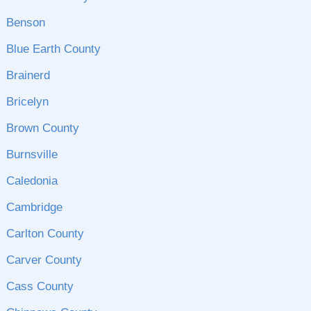
Benson
Blue Earth County
Brainerd
Bricelyn
Brown County
Burnsville
Caledonia
Cambridge
Carlton County
Carver County
Cass County