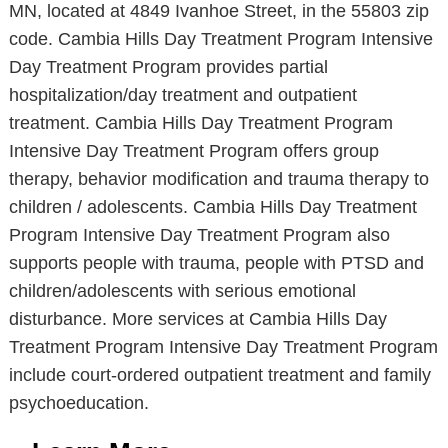
MN, located at 4849 Ivanhoe Street, in the 55803 zip
code. Cambia Hills Day Treatment Program Intensive
Day Treatment Program provides partial
hospitalization/day treatment and outpatient
treatment. Cambia Hills Day Treatment Program
Intensive Day Treatment Program offers group
therapy, behavior modification and trauma therapy to
children / adolescents. Cambia Hills Day Treatment
Program Intensive Day Treatment Program also
supports people with trauma, people with PTSD and
children/adolescents with serious emotional
disturbance. More services at Cambia Hills Day
Treatment Program Intensive Day Treatment Program
include court-ordered outpatient treatment and family
psychoeducation.