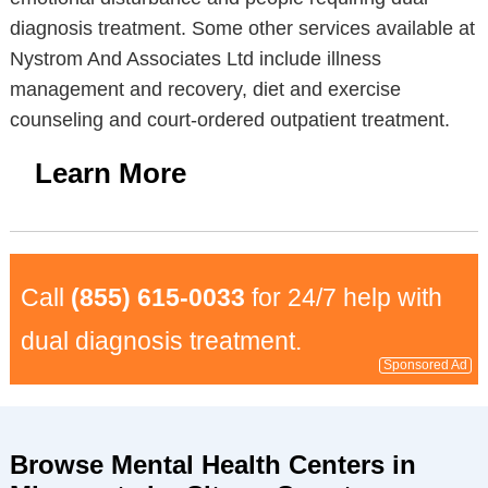
diagnosis treatment. Some other services available at
Nystrom And Associates Ltd include illness
management and recovery, diet and exercise
counseling and court-ordered outpatient treatment.
Learn More
Call
(855) 615-0033
for 24/7 help with
dual diagnosis treatment.
Sponsored Ad
Browse Mental Health Centers in