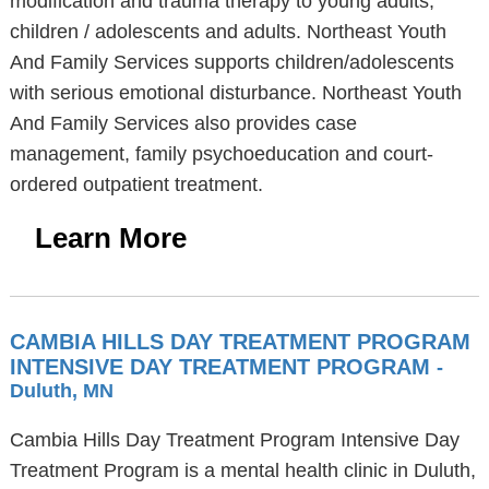
modification and trauma therapy to young adults,
children / adolescents and adults. Northeast Youth
And Family Services supports children/adolescents
with serious emotional disturbance. Northeast Youth
And Family Services also provides case
management, family psychoeducation and court-
ordered outpatient treatment.
Learn More
CAMBIA HILLS DAY TREATMENT PROGRAM
INTENSIVE DAY TREATMENT PROGRAM
-
Duluth, MN
Cambia Hills Day Treatment Program Intensive Day
Treatment Program is a mental health clinic in Duluth,