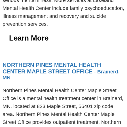
serious mental illness. More services at Lakeland
Mental Health Center include family psychoeducation,
illness management and recovery and suicide
prevention services.
Learn More
NORTHERN PINES MENTAL HEALTH
CENTER MAPLE STREET OFFICE
- Brainerd,
MN
Northern Pines Mental Health Center Maple Street
Office is a mental health treatment center in Brainerd,
MN, located at 823 Maple Street, 56401 zip code
area. Northern Pines Mental Health Center Maple
Street Office provides outpatient treatment. Northern