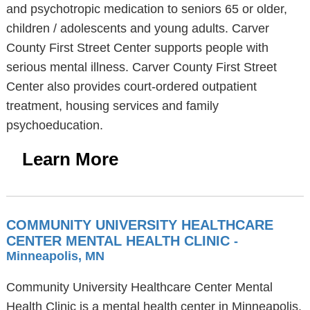
and psychotropic medication to seniors 65 or older,
children / adolescents and young adults. Carver
County First Street Center supports people with
serious mental illness. Carver County First Street
Center also provides court-ordered outpatient
treatment, housing services and family
psychoeducation.
Learn More
COMMUNITY UNIVERSITY HEALTHCARE
CENTER MENTAL HEALTH CLINIC
-
Minneapolis, MN
Community University Healthcare Center Mental
Health Clinic is a mental health center in Minneapolis,