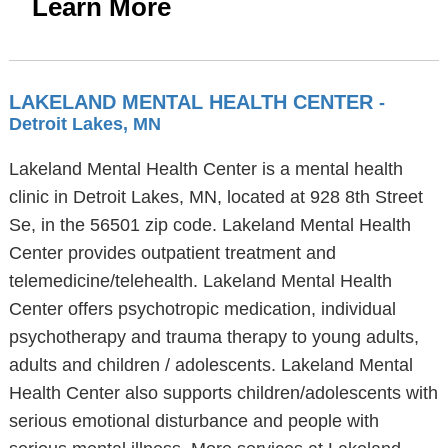
Learn More
LAKELAND MENTAL HEALTH CENTER
-
Detroit Lakes, MN
Lakeland Mental Health Center is a mental health
clinic in Detroit Lakes, MN, located at 928 8th Street
Se, in the 56501 zip code. Lakeland Mental Health
Center provides outpatient treatment and
telemedicine/telehealth. Lakeland Mental Health
Center offers psychotropic medication, individual
psychotherapy and trauma therapy to young adults,
adults and children / adolescents. Lakeland Mental
Health Center also supports children/adolescents with
serious emotional disturbance and people with