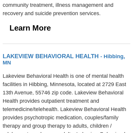
community treatment, illness management and
recovery and suicide prevention services.
Learn More
LAKEVIEW BEHAVIORAL HEALTH
- Hibbing,
MN
Lakeview Behavioral Health is one of mental health
facilities in Hibbing, Minnesota, located at 2729 East
13th Avenue, 55746 zip code. Lakeview Behavioral
Health provides outpatient treatment and
telemedicine/telehealth. Lakeview Behavioral Health
provides psychotropic medication, couples/family
therapy and group therapy to adults, children /