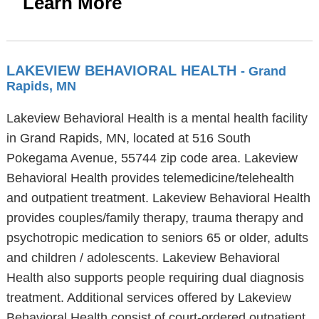
Learn More
LAKEVIEW BEHAVIORAL HEALTH
- Grand
Rapids, MN
Lakeview Behavioral Health is a mental health facility
in Grand Rapids, MN, located at 516 South
Pokegama Avenue, 55744 zip code area. Lakeview
Behavioral Health provides telemedicine/telehealth
and outpatient treatment. Lakeview Behavioral Health
provides couples/family therapy, trauma therapy and
psychotropic medication to seniors 65 or older, adults
and children / adolescents. Lakeview Behavioral
Health also supports people requiring dual diagnosis
treatment. Additional services offered by Lakeview
Behavioral Health consist of court-ordered outpatient