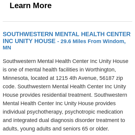
Learn More
SOUTHWESTERN MENTAL HEALTH CENTER
INC UNITY HOUSE
- 29.6 Miles From Windom,
MN
Southwestern Mental Health Center Inc Unity House
is one of mental health facilities in Worthington,
Minnesota, located at 1215 4th Avenue, 56187 zip
code. Southwestern Mental Health Center Inc Unity
House provides residential treatment. Southwestern
Mental Health Center Inc Unity House provides
individual psychotherapy, psychotropic medication
and integrated dual diagnosis disorder treatment to
adults, young adults and seniors 65 or older.