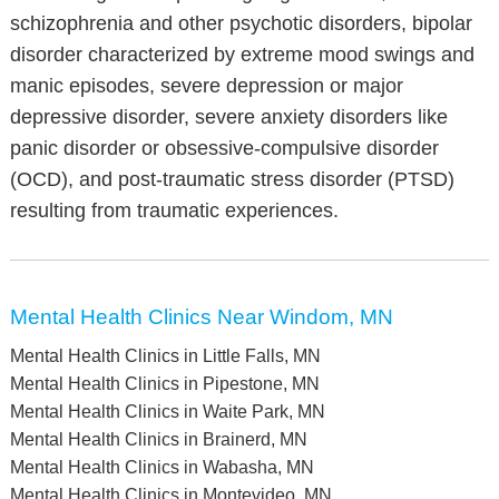
schizophrenia and other psychotic disorders, bipolar
disorder characterized by extreme mood swings and
manic episodes, severe depression or major
depressive disorder, severe anxiety disorders like
panic disorder or obsessive-compulsive disorder
(OCD), and post-traumatic stress disorder (PTSD)
resulting from traumatic experiences.
Mental Health Clinics Near Windom, MN
Mental Health Clinics in Little Falls, MN
Mental Health Clinics in Pipestone, MN
Mental Health Clinics in Waite Park, MN
Mental Health Clinics in Brainerd, MN
Mental Health Clinics in Wabasha, MN
Mental Health Clinics in Montevideo, MN