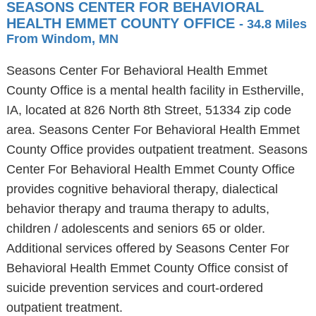
SEASONS CENTER FOR BEHAVIORAL
HEALTH EMMET COUNTY OFFICE
- 34.8 Miles
From Windom, MN
Seasons Center For Behavioral Health Emmet
County Office is a mental health facility in Estherville,
IA, located at 826 North 8th Street, 51334 zip code
area. Seasons Center For Behavioral Health Emmet
County Office provides outpatient treatment. Seasons
Center For Behavioral Health Emmet County Office
provides cognitive behavioral therapy, dialectical
behavior therapy and trauma therapy to adults,
children / adolescents and seniors 65 or older.
Additional services offered by Seasons Center For
Behavioral Health Emmet County Office consist of
suicide prevention services and court-ordered
outpatient treatment.