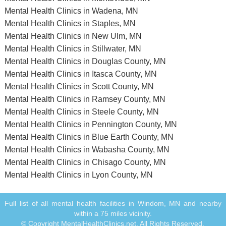
Mental Health Clinics in Wadena, MN
Mental Health Clinics in Staples, MN
Mental Health Clinics in New Ulm, MN
Mental Health Clinics in Stillwater, MN
Mental Health Clinics in Douglas County, MN
Mental Health Clinics in Itasca County, MN
Mental Health Clinics in Scott County, MN
Mental Health Clinics in Ramsey County, MN
Mental Health Clinics in Steele County, MN
Mental Health Clinics in Pennington County, MN
Mental Health Clinics in Blue Earth County, MN
Mental Health Clinics in Wabasha County, MN
Mental Health Clinics in Chisago County, MN
Mental Health Clinics in Lyon County, MN
Full list of all mental health facilities in Windom, MN and nearby
within a 75 miles vicinity.
© Copyright MentalHealthClinics.net. All Rights Reserved.