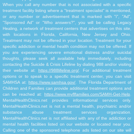
When you call any number that is not associated with a specific
treatment facility listing where a "treatment specialist" is mentioned,
or any number or advertisement that is marked with "i", "Ad",
"Sponsored Ad" or "Who answers?", you will be calling Legacy
Healing, a network of treatment centers that advertises on this site,
with locations in Florida, California, New Jersey and Ohio.
Treatment may not be offered in your location. Treatment for your
specific addiction or mental health condition may not be offered. If
you are experiencing severe emotional distress and/or suicidal
thoughts, please seek all available help immediately, including
contacting the Suicide & Crisis Lifeline by dialing 988 and/or visiting
their website at:
https://988lifeline.org/
. For additional treatment
options or to speak to a specific treatment center, you can visit
SAMHSA at:
https://www.samhsa.gov/
. The Florida Department of
Children and Families can provide additional treatment options and
can be reached at:
https://www.myflfamilies.com/SAMH-Get-Help
.
MentalHealthClinics.net provides informational services only.
MentalHealthClinics.net is not a mental health, psychiatric and/or
substance abuse treatment services organization.
MentalHealthClinics.net is not affiliated with any of the addiction or
mental health facilities listed on our website or located near you.
Calling one of the sponsored telephone ads listed on our site will