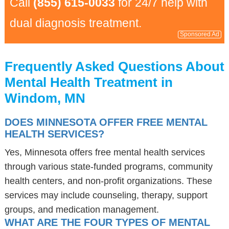
Call
(855) 615-0033
for 24/7 help with
dual diagnosis treatment.
Sponsored Ad
Frequently Asked Questions About
Mental Health Treatment in
Windom, MN
DOES MINNESOTA OFFER FREE MENTAL
HEALTH SERVICES?
Yes, Minnesota offers free mental health services
through various state-funded programs, community
health centers, and non-profit organizations. These
services may include counseling, therapy, support
groups, and medication management.
WHAT ARE THE FOUR TYPES OF MENTAL