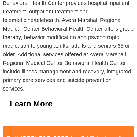
Behavioral Health Center provides hospital inpatient
treatment, outpatient treatment and
telemedicine/telehealth. Avera Marshall Regional
Medical Center Behavioral Health Center offers group
therapy, behavior modification and psychotropic
medication to young adults, adults and seniors 65 or
older. Additional services offered at Avera Marshall
Regional Medical Center Behavioral Health Center
include illness management and recovery, integrated
primary care services and suicide prevention
services.
Learn More