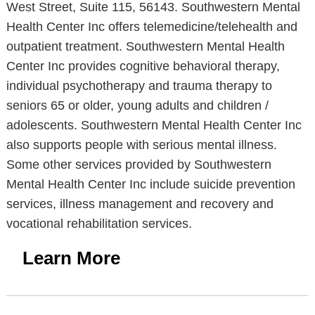
West Street, Suite 115, 56143. Southwestern Mental
Health Center Inc offers telemedicine/telehealth and
outpatient treatment. Southwestern Mental Health
Center Inc provides cognitive behavioral therapy,
individual psychotherapy and trauma therapy to
seniors 65 or older, young adults and children /
adolescents. Southwestern Mental Health Center Inc
also supports people with serious mental illness.
Some other services provided by Southwestern
Mental Health Center Inc include suicide prevention
services, illness management and recovery and
vocational rehabilitation services.
Learn More