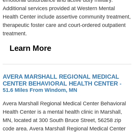
emotional disturbance and active duty military.
Additional services provided at Western Mental
Health Center include assertive community treatment,
therapeutic foster care and court-ordered outpatient
treatment.
Learn More
AVERA MARSHALL REGIONAL MEDICAL
CENTER BEHAVIORAL HEALTH CENTER
-
51.6 Miles From Windom, MN
Avera Marshall Regional Medical Center Behavioral
Health Center is a mental health clinic in Marshall,
MN, located at 300 South Bruce Street, 56258 zip
code area. Avera Marshall Regional Medical Center