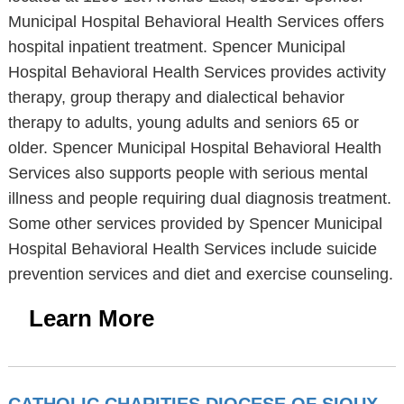
Municipal Hospital Behavioral Health Services offers
hospital inpatient treatment. Spencer Municipal
Hospital Behavioral Health Services provides activity
therapy, group therapy and dialectical behavior
therapy to adults, young adults and seniors 65 or
older. Spencer Municipal Hospital Behavioral Health
Services also supports people with serious mental
illness and people requiring dual diagnosis treatment.
Some other services provided by Spencer Municipal
Hospital Behavioral Health Services include suicide
prevention services and diet and exercise counseling.
Learn More