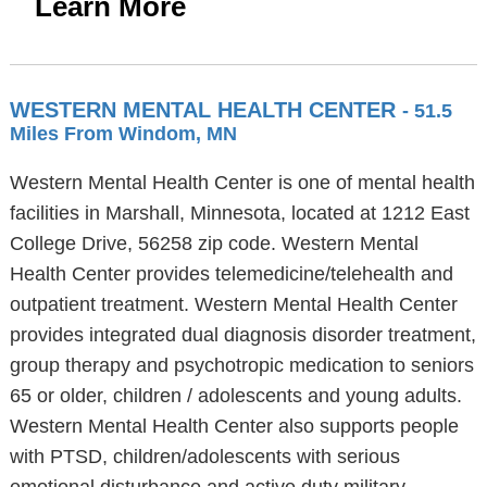
Learn More
WESTERN MENTAL HEALTH CENTER
- 51.5
Miles From Windom, MN
Western Mental Health Center is one of mental health
facilities in Marshall, Minnesota, located at 1212 East
College Drive, 56258 zip code. Western Mental
Health Center provides telemedicine/telehealth and
outpatient treatment. Western Mental Health Center
provides integrated dual diagnosis disorder treatment,
group therapy and psychotropic medication to seniors
65 or older, children / adolescents and young adults.
Western Mental Health Center also supports people
with PTSD, children/adolescents with serious