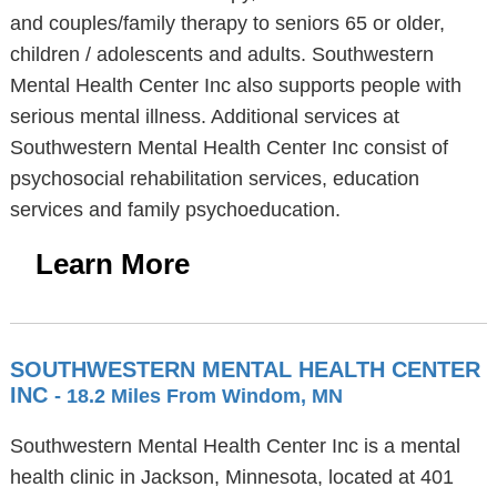
and couples/family therapy to seniors 65 or older,
children / adolescents and adults. Southwestern
Mental Health Center Inc also supports people with
serious mental illness. Additional services at
Southwestern Mental Health Center Inc consist of
psychosocial rehabilitation services, education
services and family psychoeducation.
Learn More
SOUTHWESTERN MENTAL HEALTH CENTER
INC
- 18.2 Miles From Windom, MN
Southwestern Mental Health Center Inc is a mental
health clinic in Jackson, Minnesota, located at 401