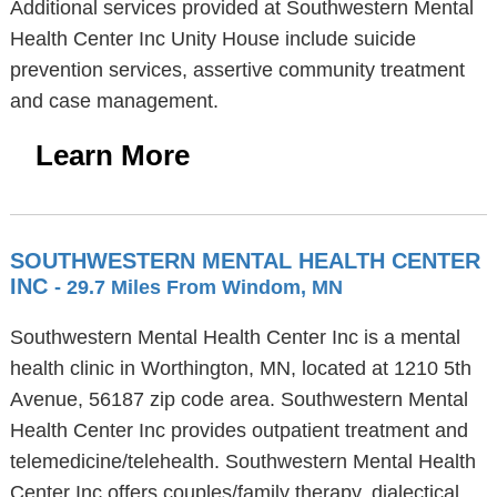
Additional services provided at Southwestern Mental
Health Center Inc Unity House include suicide
prevention services, assertive community treatment
and case management.
Learn More
SOUTHWESTERN MENTAL HEALTH CENTER
INC
- 29.7 Miles From Windom, MN
Southwestern Mental Health Center Inc is a mental
health clinic in Worthington, MN, located at 1210 5th
Avenue, 56187 zip code area. Southwestern Mental
Health Center Inc provides outpatient treatment and
telemedicine/telehealth. Southwestern Mental Health
Center Inc offers couples/family therapy, dialectical