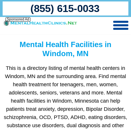
(855) 615-0033
Sponsored Ad
Mental Health Facilities in
Windom, MN
This is a directory listing of mental health centers in
Windom, MN and the surrounding area. Find mental
health treatment for teenagers, men, women,
adolescents, seniors, veterans and more. Mental
health facilities in Windom, Minnesota can help
patients treat anxiety, depression, Bipolar Disorder,
schizophrenia, OCD, PTSD, ADHD, eating disorders,
substance use disorders, dual diagnosis and other