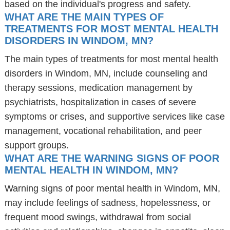
based on the individual's progress and safety.
WHAT ARE THE MAIN TYPES OF
TREATMENTS FOR MOST MENTAL HEALTH
DISORDERS IN WINDOM, MN?
The main types of treatments for most mental health
disorders in Windom, MN, include counseling and
therapy sessions, medication management by
psychiatrists, hospitalization in cases of severe
symptoms or crises, and supportive services like case
management, vocational rehabilitation, and peer
support groups.
WHAT ARE THE WARNING SIGNS OF POOR
MENTAL HEALTH IN WINDOM, MN?
Warning signs of poor mental health in Windom, MN,
may include feelings of sadness, hopelessness, or
frequent mood swings, withdrawal from social