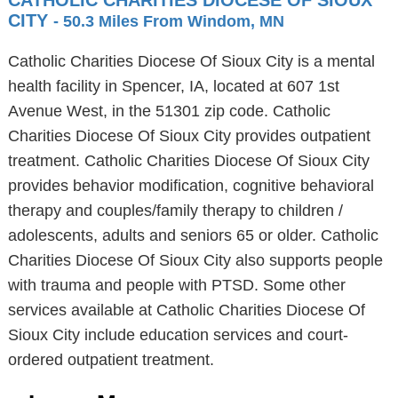
CATHOLIC CHARITIES DIOCESE OF SIOUX
CITY
- 50.3 Miles From Windom, MN
Catholic Charities Diocese Of Sioux City is a mental
health facility in Spencer, IA, located at 607 1st
Avenue West, in the 51301 zip code. Catholic
Charities Diocese Of Sioux City provides outpatient
treatment. Catholic Charities Diocese Of Sioux City
provides behavior modification, cognitive behavioral
therapy and couples/family therapy to children /
adolescents, adults and seniors 65 or older. Catholic
Charities Diocese Of Sioux City also supports people
with trauma and people with PTSD. Some other
services available at Catholic Charities Diocese Of
Sioux City include education services and court-
ordered outpatient treatment.