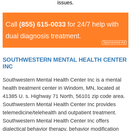
issues.
Call
(855) 615-0033
for 24/7 help with
dual diagnosis treatment.
Sponsored Ad
SOUTHWESTERN MENTAL HEALTH CENTER
INC
Southwestern Mental Health Center Inc is a mental
health treatment center in Windom, MN, located at
41385 U. s. Highway 71 North, 56101 zip code area.
Southwestern Mental Health Center Inc provides
telemedicine/telehealth and outpatient treatment.
Southwestern Mental Health Center Inc offers
dialectical behavior therapy, behavior modification