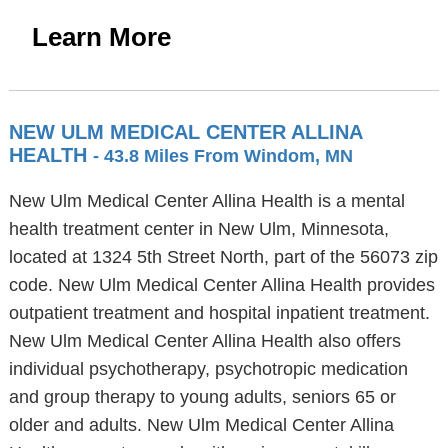
Learn More
NEW ULM MEDICAL CENTER ALLINA
HEALTH
- 43.8 Miles From Windom, MN
New Ulm Medical Center Allina Health is a mental
health treatment center in New Ulm, Minnesota,
located at 1324 5th Street North, part of the 56073 zip
code. New Ulm Medical Center Allina Health provides
outpatient treatment and hospital inpatient treatment.
New Ulm Medical Center Allina Health also offers
individual psychotherapy, psychotropic medication
and group therapy to young adults, seniors 65 or
older and adults. New Ulm Medical Center Allina