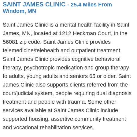
SAINT JAMES CLINIC
- 25.4 Miles From
Windom, MN
Saint James Clinic is a mental health facility in Saint
James, MN, located at 1212 Heckman Court, in the
56081 zip code. Saint James Clinic provides
telemedicine/telehealth and outpatient treatment.
Saint James Clinic provides cognitive behavioral
therapy, psychotropic medication and group therapy
to adults, young adults and seniors 65 or older. Saint
James Clinic also supports clients referred from the
court/judicial system, people requiring dual diagnosis
treatment and people with trauma. Some other
services available at Saint James Clinic include
supported housing, assertive community treatment
and vocational rehabilitation services.