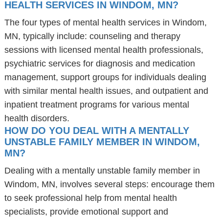
HEALTH SERVICES IN WINDOM, MN?
The four types of mental health services in Windom,
MN, typically include: counseling and therapy
sessions with licensed mental health professionals,
psychiatric services for diagnosis and medication
management, support groups for individuals dealing
with similar mental health issues, and outpatient and
inpatient treatment programs for various mental
health disorders.
HOW DO YOU DEAL WITH A MENTALLY
UNSTABLE FAMILY MEMBER IN WINDOM,
MN?
Dealing with a mentally unstable family member in
Windom, MN, involves several steps: encourage them
to seek professional help from mental health
specialists, provide emotional support and