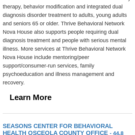
therapy, behavior modification and integrated dual
diagnosis disorder treatment to adults, young adults
and seniors 65 or older. Thrive Behavioral Network
Nova House also supports people requiring dual
diagnosis treatment and people with serious mental
illness. More services at Thrive Behavioral Network
Nova House include mentoring/peer
support/consumer-run services, family
psychoeducation and illness management and
recovery.
Learn More
SEASONS CENTER FOR BEHAVIORAL
HEALTH OSCEOLA COUNTY OFFICE
- 44.8