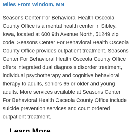
Miles From Windom, MN
Seasons Center For Behavioral Health Osceola
County Office is a mental health center in Sibley,
Iowa, located at 600 9th Avenue North, 51249 zip
code. Seasons Center For Behavioral Health Osceola
County Office provides outpatient treatment. Seasons
Center For Behavioral Health Osceola County Office
offers integrated dual diagnosis disorder treatment,
individual psychotherapy and cognitive behavioral
therapy to adults, seniors 65 or older and young
adults. More services available at Seasons Center
For Behavioral Health Osceola County Office include
suicide prevention services and court-ordered
outpatient treatment.
Learn More