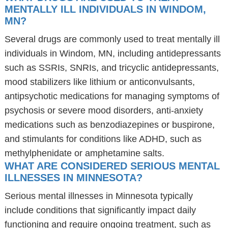
MENTALLY ILL INDIVIDUALS IN WINDOM,
MN?
Several drugs are commonly used to treat mentally ill
individuals in Windom, MN, including antidepressants
such as SSRIs, SNRIs, and tricyclic antidepressants,
mood stabilizers like lithium or anticonvulsants,
antipsychotic medications for managing symptoms of
psychosis or severe mood disorders, anti-anxiety
medications such as benzodiazepines or buspirone,
and stimulants for conditions like ADHD, such as
methylphenidate or amphetamine salts.
WHAT ARE CONSIDERED SERIOUS MENTAL
ILLNESSES IN MINNESOTA?
Serious mental illnesses in Minnesota typically
include conditions that significantly impact daily
functioning and require ongoing treatment, such as