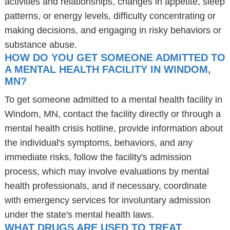
activities and relationships, changes in appetite, sleep
patterns, or energy levels, difficulty concentrating or
making decisions, and engaging in risky behaviors or
substance abuse.
HOW DO YOU GET SOMEONE ADMITTED TO
A MENTAL HEALTH FACILITY IN WINDOM,
MN?
To get someone admitted to a mental health facility in
Windom, MN, contact the facility directly or through a
mental health crisis hotline, provide information about
the individual's symptoms, behaviors, and any
immediate risks, follow the facility's admission
process, which may involve evaluations by mental
health professionals, and if necessary, coordinate
with emergency services for involuntary admission
under the state's mental health laws.
WHAT DRUGS ARE USED TO TREAT