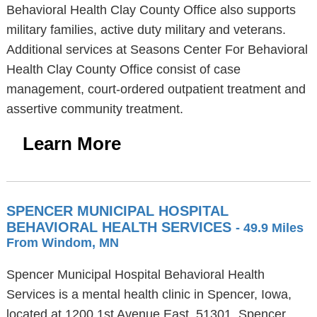
Behavioral Health Clay County Office also supports
military families, active duty military and veterans.
Additional services at Seasons Center For Behavioral
Health Clay County Office consist of case
management, court-ordered outpatient treatment and
assertive community treatment.
Learn More
SPENCER MUNICIPAL HOSPITAL
BEHAVIORAL HEALTH SERVICES
- 49.9 Miles
From Windom, MN
Spencer Municipal Hospital Behavioral Health
Services is a mental health clinic in Spencer, Iowa,
located at 1200 1st Avenue East, 51301. Spencer