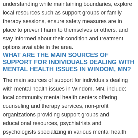
understanding while maintaining boundaries, explore
local resources such as support groups or family
therapy sessions, ensure safety measures are in
place to prevent harm to themselves or others, and
stay informed about their condition and treatment
options available in the area.
WHAT ARE THE MAIN SOURCES OF
SUPPORT FOR INDIVIDUALS DEALING WITH
MENTAL HEALTH ISSUES IN WINDOM, MN?
The main sources of support for individuals dealing
with mental health issues in Windom, MN, include:
local community mental health centers offering
counseling and therapy services, non-profit
organizations providing support groups and
educational resources, psychiatrists and
psychologists specializing in various mental health