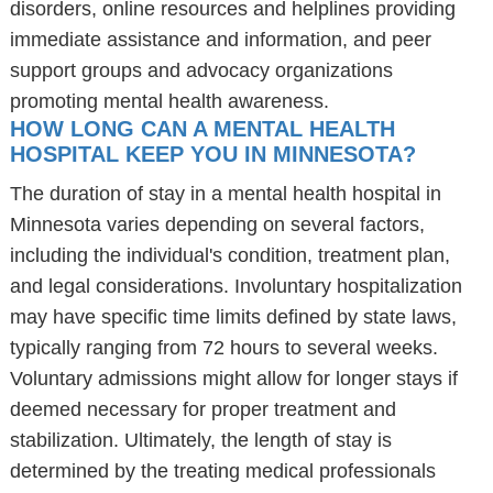
disorders, online resources and helplines providing
immediate assistance and information, and peer
support groups and advocacy organizations
promoting mental health awareness.
HOW LONG CAN A MENTAL HEALTH
HOSPITAL KEEP YOU IN MINNESOTA?
The duration of stay in a mental health hospital in
Minnesota varies depending on several factors,
including the individual's condition, treatment plan,
and legal considerations. Involuntary hospitalization
may have specific time limits defined by state laws,
typically ranging from 72 hours to several weeks.
Voluntary admissions might allow for longer stays if
deemed necessary for proper treatment and
stabilization. Ultimately, the length of stay is
determined by the treating medical professionals