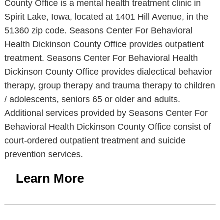
County Office is a mental health treatment clinic in
Spirit Lake, Iowa, located at 1401 Hill Avenue, in the
51360 zip code. Seasons Center For Behavioral
Health Dickinson County Office provides outpatient
treatment. Seasons Center For Behavioral Health
Dickinson County Office provides dialectical behavior
therapy, group therapy and trauma therapy to children
/ adolescents, seniors 65 or older and adults.
Additional services provided by Seasons Center For
Behavioral Health Dickinson County Office consist of
court-ordered outpatient treatment and suicide
prevention services.
Learn More