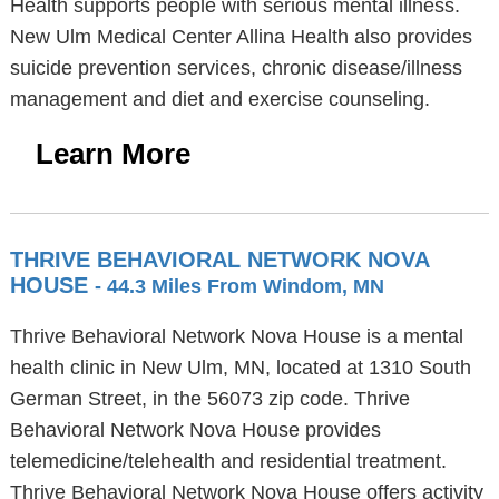
Health supports people with serious mental illness.
New Ulm Medical Center Allina Health also provides
suicide prevention services, chronic disease/illness
management and diet and exercise counseling.
Learn More
THRIVE BEHAVIORAL NETWORK NOVA
HOUSE
- 44.3 Miles From Windom, MN
Thrive Behavioral Network Nova House is a mental
health clinic in New Ulm, MN, located at 1310 South
German Street, in the 56073 zip code. Thrive
Behavioral Network Nova House provides
telemedicine/telehealth and residential treatment.
Thrive Behavioral Network Nova House offers activity