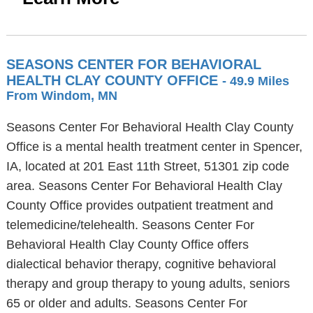
SEASONS CENTER FOR BEHAVIORAL
HEALTH CLAY COUNTY OFFICE
- 49.9 Miles
From Windom, MN
Seasons Center For Behavioral Health Clay County
Office is a mental health treatment center in Spencer,
IA, located at 201 East 11th Street, 51301 zip code
area. Seasons Center For Behavioral Health Clay
County Office provides outpatient treatment and
telemedicine/telehealth. Seasons Center For
Behavioral Health Clay County Office offers
dialectical behavior therapy, cognitive behavioral
therapy and group therapy to young adults, seniors
65 or older and adults. Seasons Center For