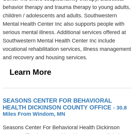
behavior therapy and trauma therapy to young adults,
children / adolescents and adults. Southwestern
Mental Health Center Inc also supports people with
serious mental illness. Additional services offered at
Southwestern Mental Health Center Inc include
vocational rehabilitation services, illness management
and recovery and housing services.
Learn More
SEASONS CENTER FOR BEHAVIORAL
HEALTH DICKINSON COUNTY OFFICE
- 30.8
Miles From Windom, MN
Seasons Center For Behavioral Health Dickinson