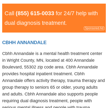
Call
(855) 615-0033
for 24/7 help with
dual diagnosis treatment.
Sponsored Ad
CBHH ANNANDALE
Cbhh Annandale is a mental health treatment center
in Wright County, MN, located at 400 Annandale
Boulevard, 55302 zip code area. Cbhh Annandale
provides hospital inpatient treatment. Cbhh
Annandale offers activity therapy, trauma therapy and
group therapy to seniors 65 or older, young adults
and adults. Cbhh Annandale also supports people
requiring dual diagnosis treatment, people with
serious mental illness and people with trauma.