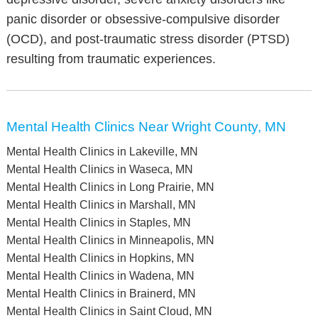
panic disorder or obsessive-compulsive disorder
(OCD), and post-traumatic stress disorder (PTSD)
resulting from traumatic experiences.
Mental Health Clinics Near Wright County, MN
Mental Health Clinics in Lakeville, MN
Mental Health Clinics in Waseca, MN
Mental Health Clinics in Long Prairie, MN
Mental Health Clinics in Marshall, MN
Mental Health Clinics in Staples, MN
Mental Health Clinics in Minneapolis, MN
Mental Health Clinics in Hopkins, MN
Mental Health Clinics in Wadena, MN
Mental Health Clinics in Brainerd, MN
Mental Health Clinics in Saint Cloud, MN