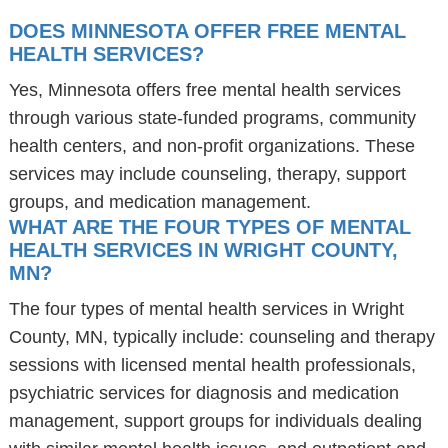
DOES MINNESOTA OFFER FREE MENTAL
HEALTH SERVICES?
Yes, Minnesota offers free mental health services
through various state-funded programs, community
health centers, and non-profit organizations. These
services may include counseling, therapy, support
groups, and medication management.
WHAT ARE THE FOUR TYPES OF MENTAL
HEALTH SERVICES IN WRIGHT COUNTY,
MN?
The four types of mental health services in Wright
County, MN, typically include: counseling and therapy
sessions with licensed mental health professionals,
psychiatric services for diagnosis and medication
management, support groups for individuals dealing