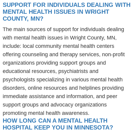
SUPPORT FOR INDIVIDUALS DEALING WITH
MENTAL HEALTH ISSUES IN WRIGHT
COUNTY, MN?
The main sources of support for individuals dealing
with mental health issues in Wright County, MN,
include: local community mental health centers
offering counseling and therapy services, non-profit
organizations providing support groups and
educational resources, psychiatrists and
psychologists specializing in various mental health
disorders, online resources and helplines providing
immediate assistance and information, and peer
support groups and advocacy organizations
promoting mental health awareness.
HOW LONG CAN A MENTAL HEALTH
HOSPITAL KEEP YOU IN MINNESOTA?