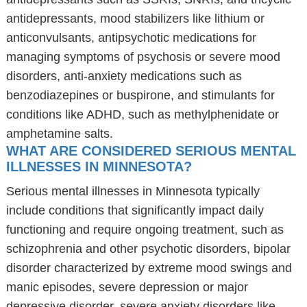
antidepressants, mood stabilizers like lithium or
anticonvulsants, antipsychotic medications for
managing symptoms of psychosis or severe mood
disorders, anti-anxiety medications such as
benzodiazepines or buspirone, and stimulants for
conditions like ADHD, such as methylphenidate or
amphetamine salts.
WHAT ARE CONSIDERED SERIOUS MENTAL
ILLNESSES IN MINNESOTA?
Serious mental illnesses in Minnesota typically
include conditions that significantly impact daily
functioning and require ongoing treatment, such as
schizophrenia and other psychotic disorders, bipolar
disorder characterized by extreme mood swings and
manic episodes, severe depression or major
depressive disorder, severe anxiety disorders like