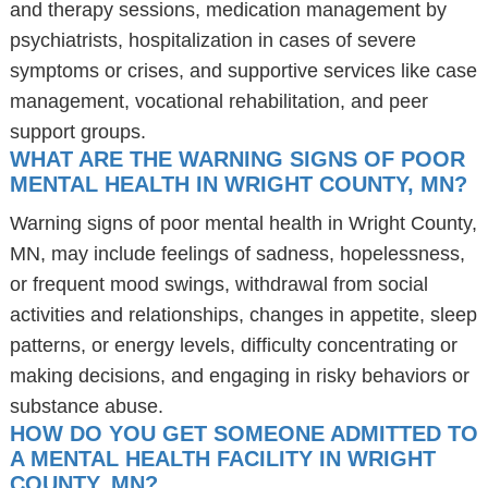
and therapy sessions, medication management by
psychiatrists, hospitalization in cases of severe
symptoms or crises, and supportive services like case
management, vocational rehabilitation, and peer
support groups.
WHAT ARE THE WARNING SIGNS OF POOR
MENTAL HEALTH IN WRIGHT COUNTY, MN?
Warning signs of poor mental health in Wright County,
MN, may include feelings of sadness, hopelessness,
or frequent mood swings, withdrawal from social
activities and relationships, changes in appetite, sleep
patterns, or energy levels, difficulty concentrating or
making decisions, and engaging in risky behaviors or
substance abuse.
HOW DO YOU GET SOMEONE ADMITTED TO
A MENTAL HEALTH FACILITY IN WRIGHT
COUNTY, MN?