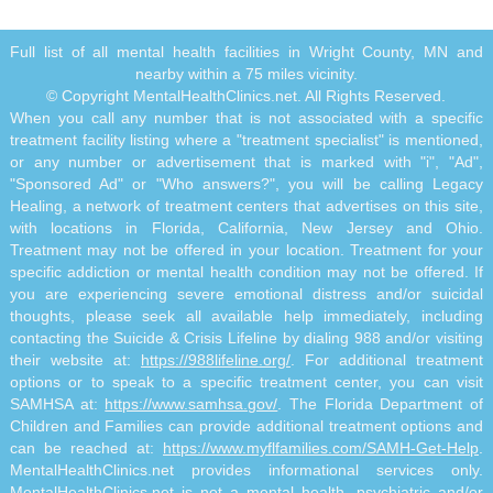
Full list of all mental health facilities in Wright County, MN and
nearby within a 75 miles vicinity.
© Copyright MentalHealthClinics.net. All Rights Reserved.
When you call any number that is not associated with a specific
treatment facility listing where a "treatment specialist" is mentioned,
or any number or advertisement that is marked with "i", "Ad",
"Sponsored Ad" or "Who answers?", you will be calling Legacy
Healing, a network of treatment centers that advertises on this site,
with locations in Florida, California, New Jersey and Ohio.
Treatment may not be offered in your location. Treatment for your
specific addiction or mental health condition may not be offered. If
you are experiencing severe emotional distress and/or suicidal
thoughts, please seek all available help immediately, including
contacting the Suicide & Crisis Lifeline by dialing 988 and/or visiting
their website at:
https://988lifeline.org/
. For additional treatment
options or to speak to a specific treatment center, you can visit
SAMHSA at:
https://www.samhsa.gov/
. The Florida Department of
Children and Families can provide additional treatment options and
can be reached at:
https://www.myflfamilies.com/SAMH-Get-Help
.
MentalHealthClinics.net provides informational services only.
MentalHealthClinics.net is not a mental health, psychiatric and/or