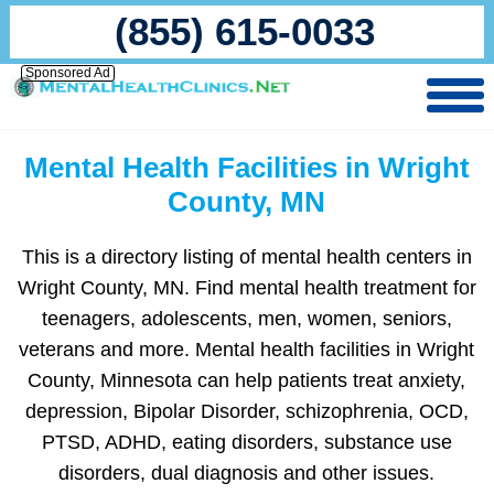
(855) 615-0033
Sponsored Ad
Mental Health Facilities in Wright
County, MN
This is a directory listing of mental health centers in
Wright County, MN. Find mental health treatment for
teenagers, adolescents, men, women, seniors,
veterans and more. Mental health facilities in Wright
County, Minnesota can help patients treat anxiety,
depression, Bipolar Disorder, schizophrenia, OCD,
PTSD, ADHD, eating disorders, substance use
disorders, dual diagnosis and other issues.