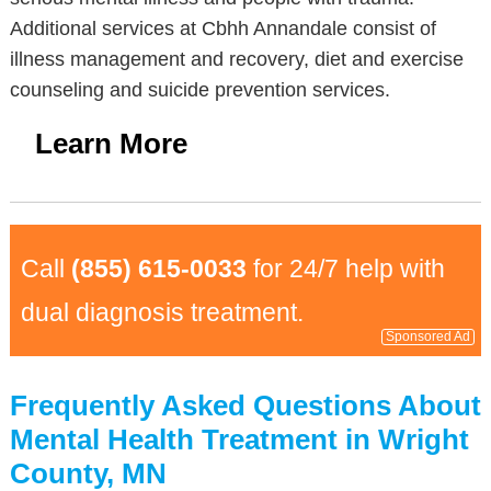
Additional services at Cbhh Annandale consist of
illness management and recovery, diet and exercise
counseling and suicide prevention services.
Learn More
Call
(855) 615-0033
for 24/7 help with
dual diagnosis treatment.
Sponsored Ad
Frequently Asked Questions About
Mental Health Treatment in Wright
County, MN