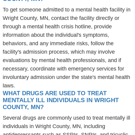
To get someone admitted to a mental health facility in
Wright County, MN, contact the facility directly or
through a mental health crisis hotline, provide
information about the individual's symptoms,
behaviors, and any immediate risks, follow the
facility's admission process, which may involve
evaluations by mental health professionals, and if
necessary, coordinate with emergency services for
involuntary admission under the state's mental health
laws.
WHAT DRUGS ARE USED TO TREAT
MENTALLY ILL INDIVIDUALS IN WRIGHT
COUNTY, MN?
Several drugs are commonly used to treat mentally ill
individuals in Wright County, MN, including
antidepressants such as SSRIs, SNRIs, and tricyclic