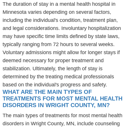
The duration of stay in a mental health hospital in
Minnesota varies depending on several factors,
including the individual's condition, treatment plan,
and legal considerations. Involuntary hospitalization
may have specific time limits defined by state laws,
typically ranging from 72 hours to several weeks.
Voluntary admissions might allow for longer stays if
deemed necessary for proper treatment and
stabilization. Ultimately, the length of stay is
determined by the treating medical professionals
based on the individual's progress and safety.
WHAT ARE THE MAIN TYPES OF
TREATMENTS FOR MOST MENTAL HEALTH
DISORDERS IN WRIGHT COUNTY, MN?
The main types of treatments for most mental health
disorders in Wright County, MN, include counseling