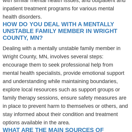
with similar mental health issues, and outpatient and
inpatient treatment programs for various mental
health disorders.
HOW DO YOU DEAL WITH A MENTALLY
UNSTABLE FAMILY MEMBER IN WRIGHT
COUNTY, MN?
Dealing with a mentally unstable family member in
Wright County, MN, involves several steps:
encourage them to seek professional help from
mental health specialists, provide emotional support
and understanding while maintaining boundaries,
explore local resources such as support groups or
family therapy sessions, ensure safety measures are
in place to prevent harm to themselves or others, and
stay informed about their condition and treatment
options available in the area.
WHAT ARE THE MAIN SOURCES OF