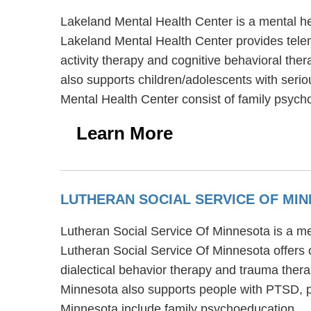
Lakeland Mental Health Center is a mental he
Lakeland Mental Health Center provides telem
activity therapy and cognitive behavioral the
also supports children/adolescents with serio
Mental Health Center consist of family psyc
Learn More
LUTHERAN SOCIAL SERVICE OF MI
Lutheran Social Service Of Minnesota is a men
Lutheran Social Service Of Minnesota offers 
dialectical behavior therapy and trauma thera
Minnesota also supports people with PTSD, p
Minnesota include family psychoeducation.