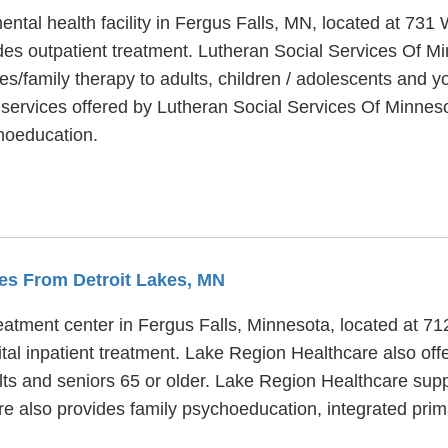
ental health facility in Fergus Falls, MN, located at 73
es outpatient treatment. Lutheran Social Services Of Mi
s/family therapy to adults, children / adolescents and y
services offered by Lutheran Social Services Of Minnesota
hoeducation.
les From Detroit Lakes, MN
eatment center in Fergus Falls, Minnesota, located at 71
l inpatient treatment. Lake Region Healthcare also offe
lts and seniors 65 or older. Lake Region Healthcare supp
re also provides family psychoeducation, integrated prim