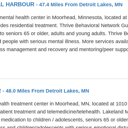
LL HARBOUR
- 47.4 Miles From Detroit Lakes, MN
mental health center in Moorhead, Minnesota, located at
des residential treatment. Thrive Behavioral Network Gul
to seniors 65 or older, adults and young adults. Thrive 
 people with serious mental illness. More services avail
lness management and recovery and mentoring/peer suppo
R
- 48.0 Miles From Detroit Lakes, MN
ealth treatment center in Moorhead, MN, located at 101
tient treatment and telemedicine/telehealth. Lakeland M
 medication to children / adolescents, seniors 65 or old
ess and children/adolescents with serious emotional dist