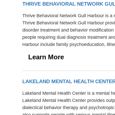
THRIVE BEHAVIORAL NETWORK GU
Thrive Behavioral Network Gull Harbour is a 
Thrive Behavioral Network Gull Harbour provi
disorder treatment and behavior modification 
people requiring dual diagnosis treatment and
Harbour include family psychoeducation, il
Learn More
LAKELAND MENTAL HEALTH CENTE
Lakeland Mental Health Center is a mental h
Lakeland Mental Health Center provides outpa
dialectical behavior therapy and psychotropic
also supports people with serious mental illn