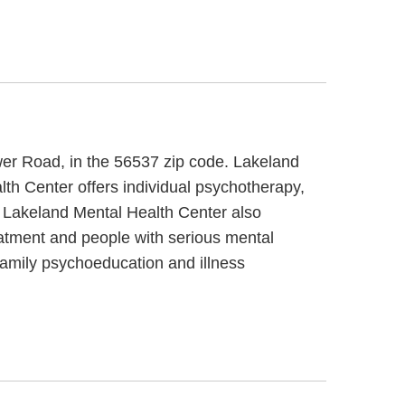
wer Road, in the 56537 zip code. Lakeland
th Center offers individual psychotherapy,
s. Lakeland Mental Health Center also
eatment and people with serious mental
 family psychoeducation and illness