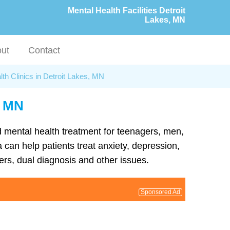
Mental Health Facilities Detroit
Lakes, MN
ut
Contact
th Clinics in Detroit Lakes, MN
, MN
nd mental health treatment for teenagers, men,
 can help patients treat anxiety, depression,
rs, dual diagnosis and other issues.
Sponsored Ad