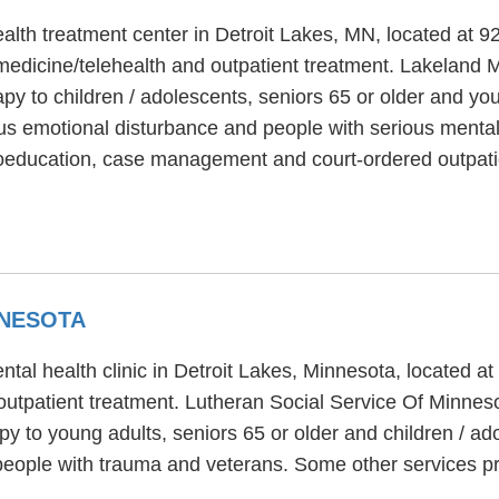
alth treatment center in Detroit Lakes, MN, located at 9
edicine/telehealth and outpatient treatment. Lakeland M
rapy to children / adolescents, seniors 65 or older and y
us emotional disturbance and people with serious mental 
hoeducation, case management and court-ordered outpati
NNESOTA
tal health clinic in Detroit Lakes, Minnesota, located 
outpatient treatment. Lutheran Social Service Of Minneso
py to young adults, seniors 65 or older and children / a
eople with trauma and veterans. Some other services pr