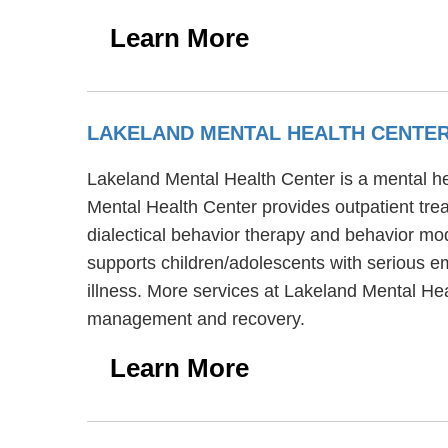
Learn More
LAKELAND MENTAL HEALTH CENTE
Lakeland Mental Health Center is a mental he
Mental Health Center provides outpatient tre
dialectical behavior therapy and behavior mod
supports children/adolescents with serious e
illness. More services at Lakeland Mental Hea
management and recovery.
Learn More