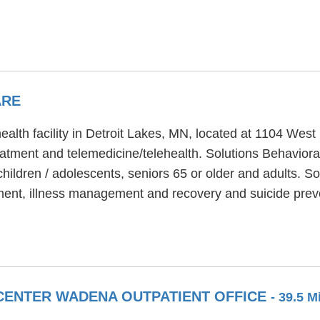
ARE
ealth facility in Detroit Lakes, MN, located at 1104 West
eatment and telemedicine/telehealth. Solutions Behaviora
hildren / adolescents, seniors 65 or older and adults. So
ent, illness management and recovery and suicide preve
CENTER WADENA OUTPATIENT OFFICE
- 39.5 