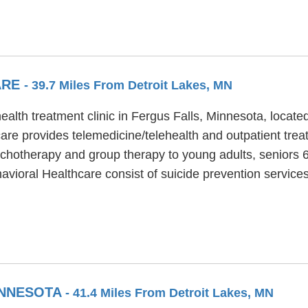
ARE
- 39.7 Miles From Detroit Lakes, MN
ealth treatment clinic in Fergus Falls, Minnesota, locate
are provides telemedicine/telehealth and outpatient trea
ychotherapy and group therapy to young adults, seniors 6
havioral Healthcare consist of suicide prevention servi
INNESOTA
- 41.4 Miles From Detroit Lakes, MN