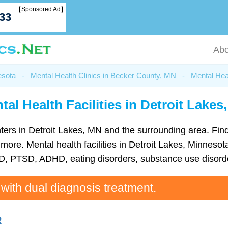
Sponsored Ad
033
Abo
esota
-
Mental Health Clinics in Becker County, MN
-
Mental Heal
tal Health Facilities in Detroit Lakes
centers in Detroit Lakes, MN and the surrounding area. Fi
re. Mental health facilities in Detroit Lakes, Minnesota
D, PTSD, ADHD, eating disorders, substance use disorde
 with dual diagnosis treatment.
R