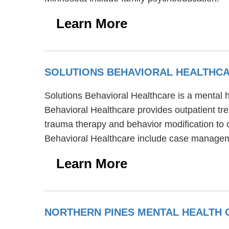
Learn More
SOLUTIONS BEHAVIORAL HEALTHC
Solutions Behavioral Healthcare is a mental h
Behavioral Healthcare provides outpatient tr
trauma therapy and behavior modification to c
Behavioral Healthcare include case managem
Learn More
NORTHERN PINES MENTAL HEALTH 