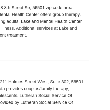
28 8th Street Se, 56501 zip code area.
ental Health Center offers group therapy,
oung adults. Lakeland Mental Health Center
illness. Additional services at Lakeland
ent treatment.
at 211 Holmes Street West, Suite 302, 56501.
ta provides couples/family therapy,
dolescents. Lutheran Social Service Of
ovided by Lutheran Social Service Of