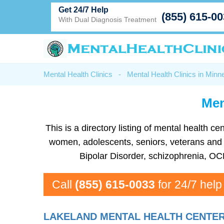
Get 24/7 Help
(855) 615-0
With Dual Diagnosis Treatment
Mental Health Clinics
-
Mental Health Clinics in Minn
Men
This is a directory listing of mental health 
women, adolescents, seniors, veterans and mo
Bipolar Disorder, schizophrenia, OC
Call
(855) 615-0033
for 24/7 help
LAKELAND MENTAL HEALTH CENTE