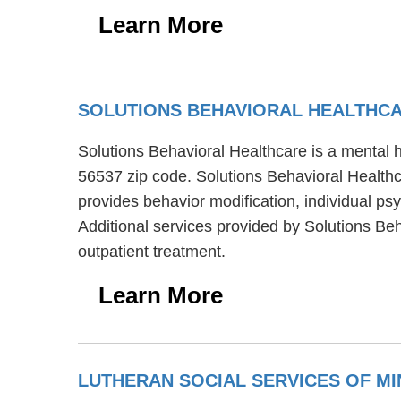
Learn More
SOLUTIONS BEHAVIORAL HEALTHC
Solutions Behavioral Healthcare is a mental h
56537 zip code. Solutions Behavioral Healthc
provides behavior modification, individual ps
Additional services provided by Solutions Be
outpatient treatment.
Learn More
LUTHERAN SOCIAL SERVICES OF M