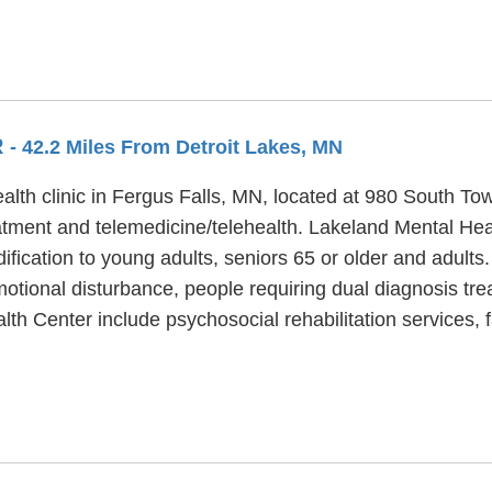
R
- 42.2 Miles From Detroit Lakes, MN
alth clinic in Fergus Falls, MN, located at 980 South To
atment and telemedicine/telehealth. Lakeland Mental Heal
ification to young adults, seniors 65 or older and adult
motional disturbance, people requiring dual diagnosis tr
lth Center include psychosocial rehabilitation services,