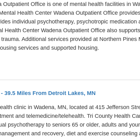
utpatient Office is one of mental health facilities in W
Mental Health Center Wadena Outpatient Office provides
des individual psychotherapy, psychotropic medication a
l Health Center Wadena Outpatient Office also supports 
h trauma. Additional services provided at Northern Pine
 housing services and supported housing.
A
- 39.5 Miles From Detroit Lakes, MN
alth clinic in Wadena, MN, located at 415 Jefferson Str
tment and telemedicine/telehealth. Tri County Health Ca
al psychotherapy to seniors 65 or older, adults and young
management and recovery, diet and exercise counseling 