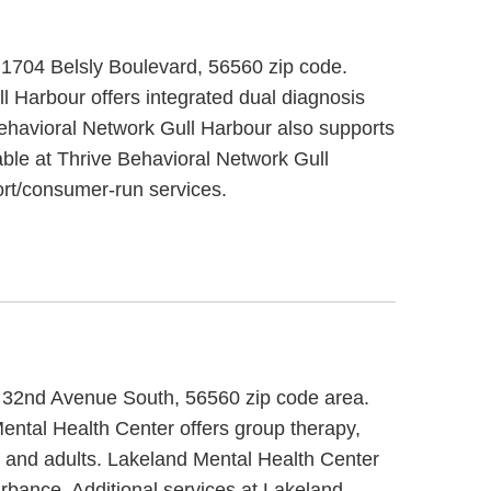
 1704 Belsly Boulevard, 56560 zip code.
l Harbour offers integrated dual diagnosis
Behavioral Network Gull Harbour also supports
able at Thrive Behavioral Network Gull
rt/consumer-run services.
0 32nd Avenue South, 56560 zip code area.
ental Health Center offers group therapy,
er and adults. Lakeland Mental Health Center
urbance. Additional services at Lakeland