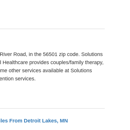
 River Road, in the 56501 zip code. Solutions
l Healthcare provides couples/family therapy,
me other services available at Solutions
ntion services.
Miles From Detroit Lakes, MN