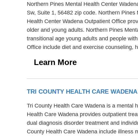
Northern Pines Mental Health Center Wadena O
Sw, Suite 1, 56482 zip code. Northern Pines 
Health Center Wadena Outpatient Office provi
older and young adults. Northern Pines Menta
transitional age young adults and people wit
Office include diet and exercise counseling,
Learn More
TRI COUNTY HEALTH CARE WADEN
Tri County Health Care Wadena is a mental he
Health Care Wadena provides outpatient trea
dual diagnosis disorder treatment and individu
County Health Care Wadena include illness 