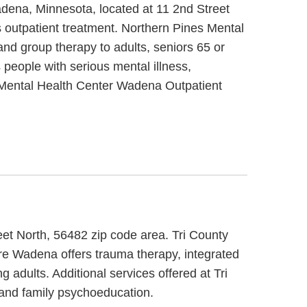
adena, Minnesota, located at 11 2nd Street
 outpatient treatment. Northern Pines Mental
nd group therapy to adults, seniors 65 or
people with serious mental illness,
s Mental Health Center Wadena Outpatient
eet North, 56482 zip code area. Tri County
re Wadena offers trauma therapy, integrated
 adults. Additional services offered at Tri
and family psychoeducation.