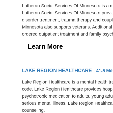
Lutheran Social Services Of Minnesota is a m
Lutheran Social Services Of Minnesota provid
disorder treatment, trauma therapy and couple
Minnesota also supports veterans. Additional 
ordered outpatient treatment and family psyc
Learn More
LAKE REGION HEALTHCARE
- 41.5 Mi
Lake Region Healthcare is a mental health tr
code. Lake Region Healthcare provides hospita
psychotropic medication to adults, young adu
serious mental illness. Lake Region Healthca
counseling.