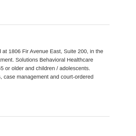
d at 1806 Fir Avenue East, Suite 200, in the
tment. Solutions Behavioral Healthcare
5 or older and children / adolescents.
ces, case management and court-ordered