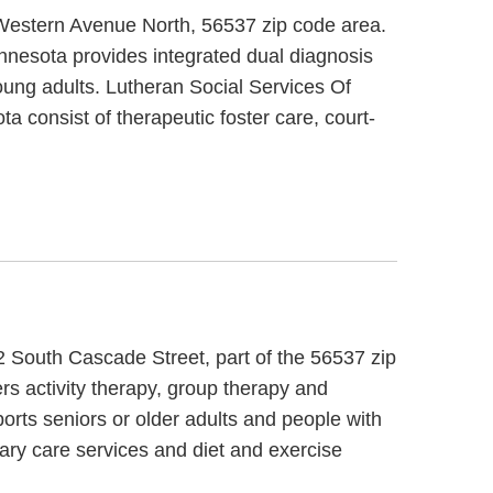
1 Western Avenue North, 56537 zip code area.
nnesota provides integrated dual diagnosis
oung adults. Lutheran Social Services Of
 consist of therapeutic foster care, court-
2 South Cascade Street, part of the 56537 zip
rs activity therapy, group therapy and
orts seniors or older adults and people with
ary care services and diet and exercise