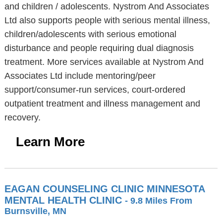
and children / adolescents. Nystrom And Associates
Ltd also supports people with serious mental illness,
children/adolescents with serious emotional
disturbance and people requiring dual diagnosis
treatment. More services available at Nystrom And
Associates Ltd include mentoring/peer
support/consumer-run services, court-ordered
outpatient treatment and illness management and
recovery.
Learn More
EAGAN COUNSELING CLINIC MINNESOTA
MENTAL HEALTH CLINIC
- 9.8 Miles From
Burnsville, MN