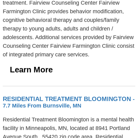
treatment. Fairview Counseling Center Fairview
Farmington Clinic provides behavior modification,
cognitive behavioral therapy and couples/family
therapy to young adults, adults and children /
adolescents. Additional services provided by Fairview
Counseling Center Fairview Farmington Clinic consist
of integrated primary care services.
Learn More
RESIDENTIAL TREATMENT BLOOMINGTON
-
7.7 Miles From Burnsville, MN
Residential Treatment Bloomington is a mental health
facility in Minneapolis, MN, located at 8941 Portland
Avenue South , 55420 zip code area. Residential