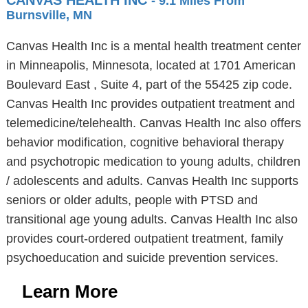
CANVAS HEALTH INC
- 9.1 Miles From
Burnsville, MN
Canvas Health Inc is a mental health treatment center
in Minneapolis, Minnesota, located at 1701 American
Boulevard East , Suite 4, part of the 55425 zip code.
Canvas Health Inc provides outpatient treatment and
telemedicine/telehealth. Canvas Health Inc also offers
behavior modification, cognitive behavioral therapy
and psychotropic medication to young adults, children
/ adolescents and adults. Canvas Health Inc supports
seniors or older adults, people with PTSD and
transitional age young adults. Canvas Health Inc also
provides court-ordered outpatient treatment, family
psychoeducation and suicide prevention services.
Learn More