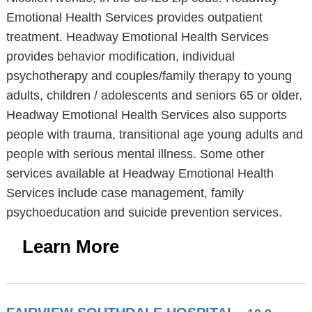
Emotional Health Services provides outpatient
treatment. Headway Emotional Health Services
provides behavior modification, individual
psychotherapy and couples/family therapy to young
adults, children / adolescents and seniors 65 or older.
Headway Emotional Health Services also supports
people with trauma, transitional age young adults and
people with serious mental illness. Some other
services available at Headway Emotional Health
Services include case management, family
psychoeducation and suicide prevention services.
Learn More