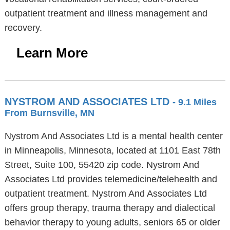
outpatient treatment and illness management and
recovery.
Learn More
NYSTROM AND ASSOCIATES LTD
- 9.1 Miles
From Burnsville, MN
Nystrom And Associates Ltd is a mental health center
in Minneapolis, Minnesota, located at 1101 East 78th
Street, Suite 100, 55420 zip code. Nystrom And
Associates Ltd provides telemedicine/telehealth and
outpatient treatment. Nystrom And Associates Ltd
offers group therapy, trauma therapy and dialectical
behavior therapy to young adults, seniors 65 or older