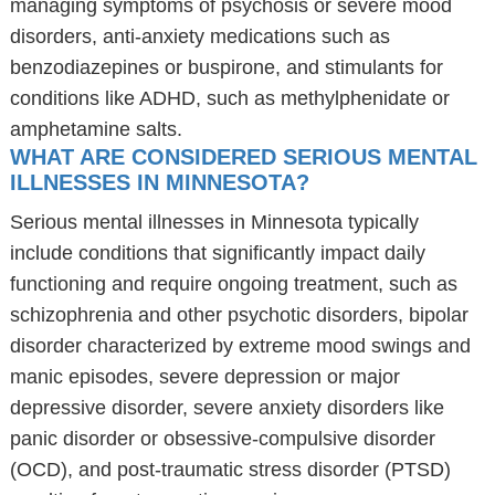
managing symptoms of psychosis or severe mood
disorders, anti-anxiety medications such as
benzodiazepines or buspirone, and stimulants for
conditions like ADHD, such as methylphenidate or
amphetamine salts.
WHAT ARE CONSIDERED SERIOUS MENTAL
ILLNESSES IN MINNESOTA?
Serious mental illnesses in Minnesota typically
include conditions that significantly impact daily
functioning and require ongoing treatment, such as
schizophrenia and other psychotic disorders, bipolar
disorder characterized by extreme mood swings and
manic episodes, severe depression or major
depressive disorder, severe anxiety disorders like
panic disorder or obsessive-compulsive disorder
(OCD), and post-traumatic stress disorder (PTSD)