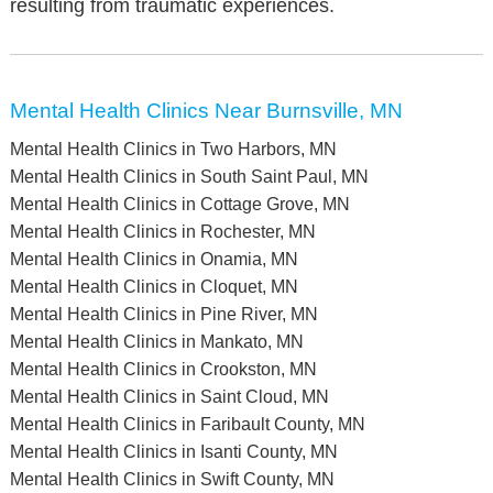
resulting from traumatic experiences.
Mental Health Clinics Near Burnsville, MN
Mental Health Clinics in Two Harbors, MN
Mental Health Clinics in South Saint Paul, MN
Mental Health Clinics in Cottage Grove, MN
Mental Health Clinics in Rochester, MN
Mental Health Clinics in Onamia, MN
Mental Health Clinics in Cloquet, MN
Mental Health Clinics in Pine River, MN
Mental Health Clinics in Mankato, MN
Mental Health Clinics in Crookston, MN
Mental Health Clinics in Saint Cloud, MN
Mental Health Clinics in Faribault County, MN
Mental Health Clinics in Isanti County, MN
Mental Health Clinics in Swift County, MN