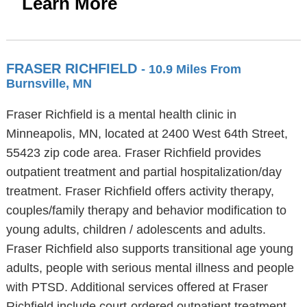
Learn More
FRASER RICHFIELD
- 10.9 Miles From
Burnsville, MN
Fraser Richfield is a mental health clinic in
Minneapolis, MN, located at 2400 West 64th Street,
55423 zip code area. Fraser Richfield provides
outpatient treatment and partial hospitalization/day
treatment. Fraser Richfield offers activity therapy,
couples/family therapy and behavior modification to
young adults, children / adolescents and adults.
Fraser Richfield also supports transitional age young
adults, people with serious mental illness and people
with PTSD. Additional services offered at Fraser
Richfield include court-ordered outpatient treatment,