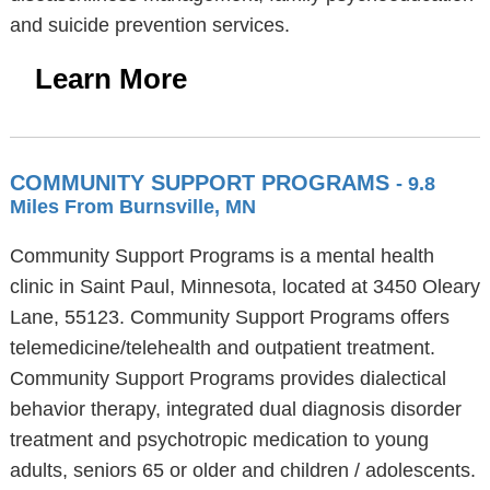
and suicide prevention services.
Learn More
COMMUNITY SUPPORT PROGRAMS
- 9.8
Miles From Burnsville, MN
Community Support Programs is a mental health
clinic in Saint Paul, Minnesota, located at 3450 Oleary
Lane, 55123. Community Support Programs offers
telemedicine/telehealth and outpatient treatment.
Community Support Programs provides dialectical
behavior therapy, integrated dual diagnosis disorder
treatment and psychotropic medication to young
adults, seniors 65 or older and children / adolescents.