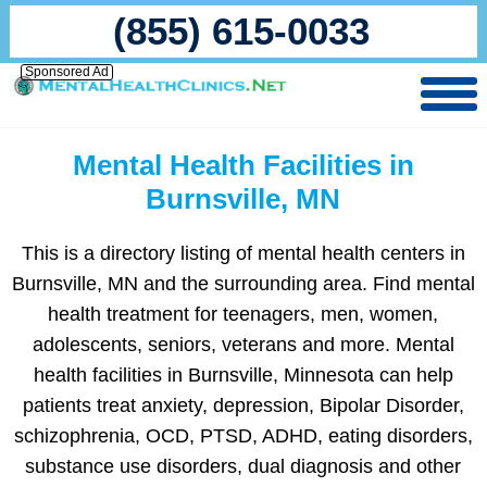
(855) 615-0033
Sponsored Ad
Mental Health Facilities in
Burnsville, MN
This is a directory listing of mental health centers in
Burnsville, MN and the surrounding area. Find mental
health treatment for teenagers, men, women,
adolescents, seniors, veterans and more. Mental
health facilities in Burnsville, Minnesota can help
patients treat anxiety, depression, Bipolar Disorder,
schizophrenia, OCD, PTSD, ADHD, eating disorders,
substance use disorders, dual diagnosis and other