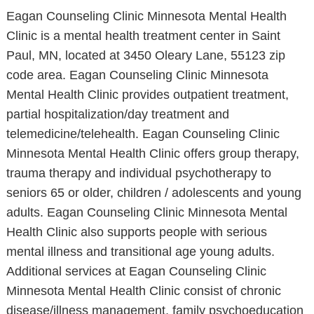
Eagan Counseling Clinic Minnesota Mental Health
Clinic is a mental health treatment center in Saint
Paul, MN, located at 3450 Oleary Lane, 55123 zip
code area. Eagan Counseling Clinic Minnesota
Mental Health Clinic provides outpatient treatment,
partial hospitalization/day treatment and
telemedicine/telehealth. Eagan Counseling Clinic
Minnesota Mental Health Clinic offers group therapy,
trauma therapy and individual psychotherapy to
seniors 65 or older, children / adolescents and young
adults. Eagan Counseling Clinic Minnesota Mental
Health Clinic also supports people with serious
mental illness and transitional age young adults.
Additional services at Eagan Counseling Clinic
Minnesota Mental Health Clinic consist of chronic
disease/illness management, family psychoeducation