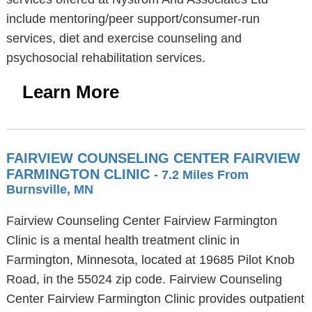
include mentoring/peer support/consumer-run
services, diet and exercise counseling and
psychosocial rehabilitation services.
Learn More
FAIRVIEW COUNSELING CENTER FAIRVIEW
FARMINGTON CLINIC
- 7.2 Miles From
Burnsville, MN
Fairview Counseling Center Fairview Farmington
Clinic is a mental health treatment clinic in
Farmington, Minnesota, located at 19685 Pilot Knob
Road, in the 55024 zip code. Fairview Counseling
Center Fairview Farmington Clinic provides outpatient