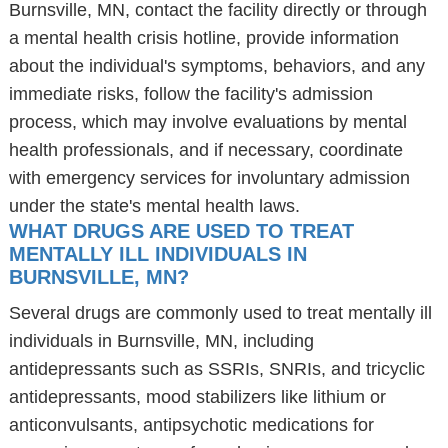
Burnsville, MN, contact the facility directly or through
a mental health crisis hotline, provide information
about the individual's symptoms, behaviors, and any
immediate risks, follow the facility's admission
process, which may involve evaluations by mental
health professionals, and if necessary, coordinate
with emergency services for involuntary admission
under the state's mental health laws.
WHAT DRUGS ARE USED TO TREAT
MENTALLY ILL INDIVIDUALS IN
BURNSVILLE, MN?
Several drugs are commonly used to treat mentally ill
individuals in Burnsville, MN, including
antidepressants such as SSRIs, SNRIs, and tricyclic
antidepressants, mood stabilizers like lithium or
anticonvulsants, antipsychotic medications for