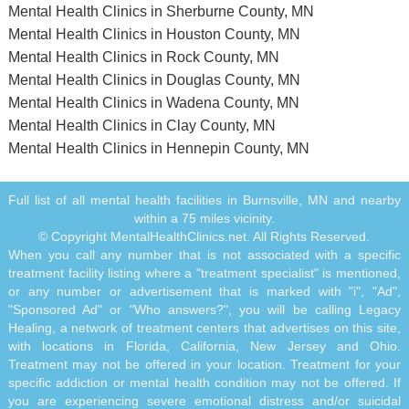
Mental Health Clinics in Sherburne County, MN
Mental Health Clinics in Houston County, MN
Mental Health Clinics in Rock County, MN
Mental Health Clinics in Douglas County, MN
Mental Health Clinics in Wadena County, MN
Mental Health Clinics in Clay County, MN
Mental Health Clinics in Hennepin County, MN
Full list of all mental health facilities in Burnsville, MN and nearby
within a 75 miles vicinity.
© Copyright MentalHealthClinics.net. All Rights Reserved.
When you call any number that is not associated with a specific
treatment facility listing where a "treatment specialist" is mentioned,
or any number or advertisement that is marked with "i", "Ad",
"Sponsored Ad" or "Who answers?", you will be calling Legacy
Healing, a network of treatment centers that advertises on this site,
with locations in Florida, California, New Jersey and Ohio.
Treatment may not be offered in your location. Treatment for your
specific addiction or mental health condition may not be offered. If
you are experiencing severe emotional distress and/or suicidal