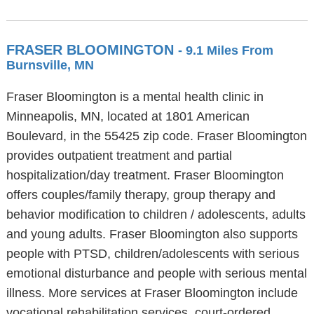
FRASER BLOOMINGTON
- 9.1 Miles From
Burnsville, MN
Fraser Bloomington is a mental health clinic in
Minneapolis, MN, located at 1801 American
Boulevard, in the 55425 zip code. Fraser Bloomington
provides outpatient treatment and partial
hospitalization/day treatment. Fraser Bloomington
offers couples/family therapy, group therapy and
behavior modification to children / adolescents, adults
and young adults. Fraser Bloomington also supports
people with PTSD, children/adolescents with serious
emotional disturbance and people with serious mental
illness. More services at Fraser Bloomington include
vocational rehabilitation services, court-ordered