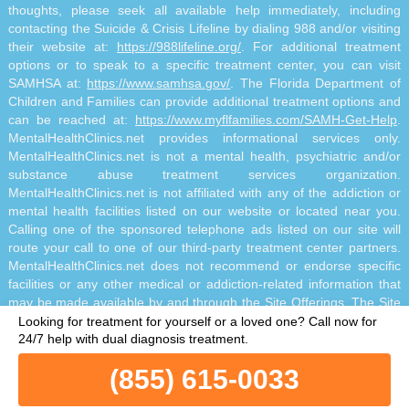
thoughts, please seek all available help immediately, including
contacting the Suicide & Crisis Lifeline by dialing 988 and/or visiting
their website at:
https://988lifeline.org/
. For additional treatment
options or to speak to a specific treatment center, you can visit
SAMHSA at:
https://www.samhsa.gov/
. The Florida Department of
Children and Families can provide additional treatment options and
can be reached at:
https://www.myflfamilies.com/SAMH-Get-Help
.
MentalHealthClinics.net provides informational services only.
MentalHealthClinics.net is not a mental health, psychiatric and/or
substance abuse treatment services organization.
MentalHealthClinics.net is not affiliated with any of the addiction or
mental health facilities listed on our website or located near you.
Calling one of the sponsored telephone ads listed on our site will
route your call to one of our third-party treatment center partners.
MentalHealthClinics.net does not recommend or endorse specific
facilities or any other medical or addiction-related information that
may be made available by and through the Site Offerings. The Site
Offerings do not constitute mental health, psychiatric and/or
Looking for treatment for yourself or a loved one?
Call now for
addiction-related treatment and/or diagnosis. The Site Offerings are
24/7 help with dual diagnosis treatment.
not a substitute for consultation with your healthcare provider or
(855) 615-0033
substance abuse professional. Reliance on any information made
available to you by and through the Site Offerings is solely at your