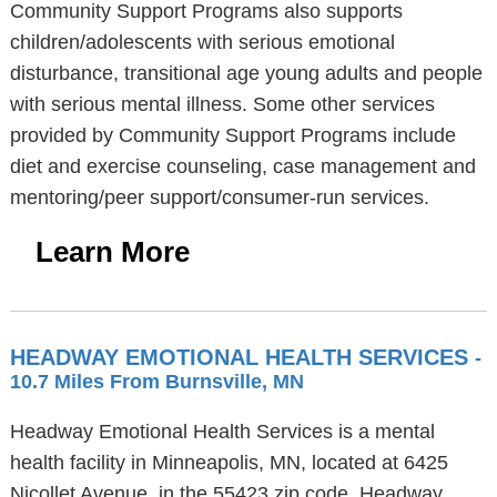
Community Support Programs also supports
children/adolescents with serious emotional
disturbance, transitional age young adults and people
with serious mental illness. Some other services
provided by Community Support Programs include
diet and exercise counseling, case management and
mentoring/peer support/consumer-run services.
Learn More
HEADWAY EMOTIONAL HEALTH SERVICES
-
10.7 Miles From Burnsville, MN
Headway Emotional Health Services is a mental
health facility in Minneapolis, MN, located at 6425
Nicollet Avenue, in the 55423 zip code. Headway