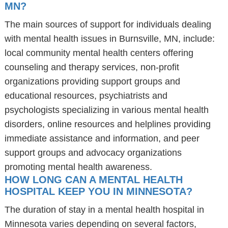
MN?
The main sources of support for individuals dealing
with mental health issues in Burnsville, MN, include:
local community mental health centers offering
counseling and therapy services, non-profit
organizations providing support groups and
educational resources, psychiatrists and
psychologists specializing in various mental health
disorders, online resources and helplines providing
immediate assistance and information, and peer
support groups and advocacy organizations
promoting mental health awareness.
HOW LONG CAN A MENTAL HEALTH
HOSPITAL KEEP YOU IN MINNESOTA?
The duration of stay in a mental health hospital in
Minnesota varies depending on several factors,