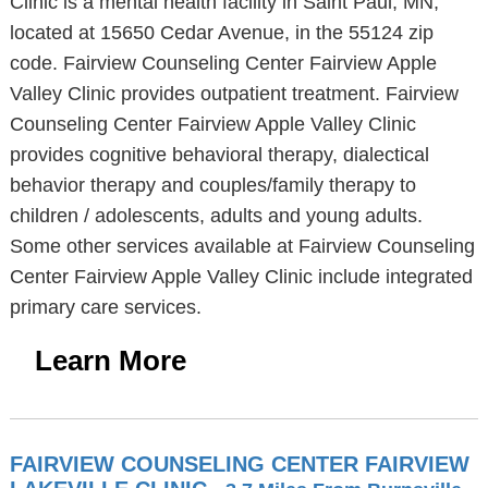
Clinic is a mental health facility in Saint Paul, MN,
located at 15650 Cedar Avenue, in the 55124 zip
code. Fairview Counseling Center Fairview Apple
Valley Clinic provides outpatient treatment. Fairview
Counseling Center Fairview Apple Valley Clinic
provides cognitive behavioral therapy, dialectical
behavior therapy and couples/family therapy to
children / adolescents, adults and young adults.
Some other services available at Fairview Counseling
Center Fairview Apple Valley Clinic include integrated
primary care services.
Learn More
FAIRVIEW COUNSELING CENTER FAIRVIEW