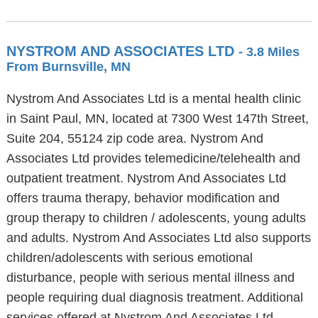
NYSTROM AND ASSOCIATES LTD
- 3.8 Miles
From Burnsville, MN
Nystrom And Associates Ltd is a mental health clinic
in Saint Paul, MN, located at 7300 West 147th Street,
Suite 204, 55124 zip code area. Nystrom And
Associates Ltd provides telemedicine/telehealth and
outpatient treatment. Nystrom And Associates Ltd
offers trauma therapy, behavior modification and
group therapy to children / adolescents, young adults
and adults. Nystrom And Associates Ltd also supports
children/adolescents with serious emotional
disturbance, people with serious mental illness and
people requiring dual diagnosis treatment. Additional
services offered at Nystrom And Associates Ltd