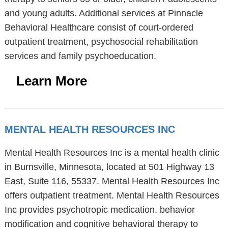
and young adults. Additional services at Pinnacle
Behavioral Healthcare consist of court-ordered
outpatient treatment, psychosocial rehabilitation
services and family psychoeducation.
Learn More
MENTAL HEALTH RESOURCES INC
Mental Health Resources Inc is a mental health clinic
in Burnsville, Minnesota, located at 501 Highway 13
East, Suite 116, 55337. Mental Health Resources Inc
offers outpatient treatment. Mental Health Resources
Inc provides psychotropic medication, behavior
modification and cognitive behavioral therapy to