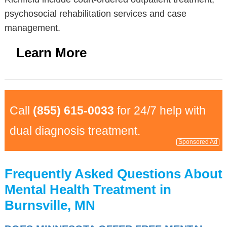
psychosocial rehabilitation services and case
management.
Learn More
Call
(855) 615-0033
for 24/7 help with
dual diagnosis treatment.
Sponsored Ad
Frequently Asked Questions About
Mental Health Treatment in
Burnsville, MN