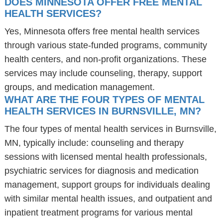
DOES MINNESOTA OFFER FREE MENTAL
HEALTH SERVICES?
Yes, Minnesota offers free mental health services
through various state-funded programs, community
health centers, and non-profit organizations. These
services may include counseling, therapy, support
groups, and medication management.
WHAT ARE THE FOUR TYPES OF MENTAL
HEALTH SERVICES IN BURNSVILLE, MN?
The four types of mental health services in Burnsville,
MN, typically include: counseling and therapy
sessions with licensed mental health professionals,
psychiatric services for diagnosis and medication
management, support groups for individuals dealing
with similar mental health issues, and outpatient and
inpatient treatment programs for various mental