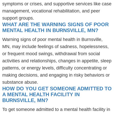
symptoms or crises, and supportive services like case
management, vocational rehabilitation, and peer
support groups.
WHAT ARE THE WARNING SIGNS OF POOR
MENTAL HEALTH IN BURNSVILLE, MN?
Warning signs of poor mental health in Burnsville,
MN, may include feelings of sadness, hopelessness,
or frequent mood swings, withdrawal from social
activities and relationships, changes in appetite, sleep
patterns, or energy levels, difficulty concentrating or
making decisions, and engaging in risky behaviors or
substance abuse.
HOW DO YOU GET SOMEONE ADMITTED TO
A MENTAL HEALTH FACILITY IN
BURNSVILLE, MN?
To get someone admitted to a mental health facility in