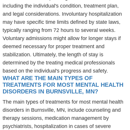
including the individual's condition, treatment plan,
and legal considerations. Involuntary hospitalization
may have specific time limits defined by state laws,
typically ranging from 72 hours to several weeks.
Voluntary admissions might allow for longer stays if
deemed necessary for proper treatment and
stabilization. Ultimately, the length of stay is
determined by the treating medical professionals
based on the individual's progress and safety.
WHAT ARE THE MAIN TYPES OF
TREATMENTS FOR MOST MENTAL HEALTH
DISORDERS IN BURNSVILLE, MN?
The main types of treatments for most mental health
disorders in Burnsville, MN, include counseling and
therapy sessions, medication management by
psychiatrists, hospitalization in cases of severe