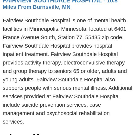
FAIRVIEW SOUTHDALE HOSPITAL
- 10.8
Miles From Burnsville, MN
Fairview Southdale Hospital is one of mental health
facilities in Minneapolis, Minnesota, located at 6401
France Avenue South, Station 77, 55435 zip code.
Fairview Southdale Hospital provides hospital
inpatient treatment. Fairview Southdale Hospital
provides activity therapy, electroconvulsive therapy
and group therapy to seniors 65 or older, adults and
young adults. Fairview Southdale Hospital also
supports people with serious mental illness. Additional
services provided at Fairview Southdale Hospital
include suicide prevention services, case
management and psychosocial rehabilitation
services.