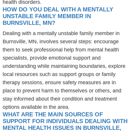
health disorders.
HOW DO YOU DEAL WITH A MENTALLY
UNSTABLE FAMILY MEMBER IN
BURNSVILLE, MN?
Dealing with a mentally unstable family member in
Burnsville, MN, involves several steps: encourage
them to seek professional help from mental health
specialists, provide emotional support and
understanding while maintaining boundaries, explore
local resources such as support groups or family
therapy sessions, ensure safety measures are in
place to prevent harm to themselves or others, and
stay informed about their condition and treatment
options available in the area.
WHAT ARE THE MAIN SOURCES OF
SUPPORT FOR INDIVIDUALS DEALING WITH
MENTAL HEALTH ISSUES IN BURNSVILLE,