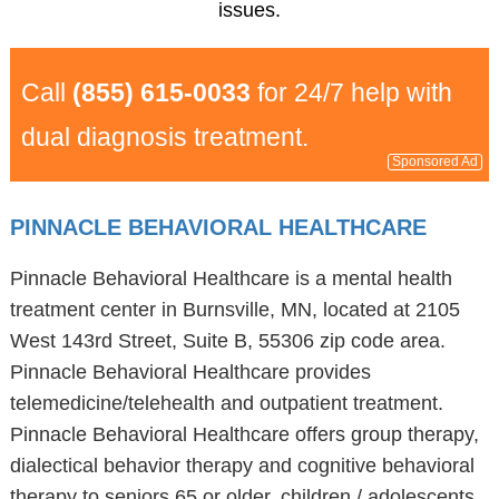
issues.
Call
(855) 615-0033
for 24/7 help with
dual diagnosis treatment.
Sponsored Ad
PINNACLE BEHAVIORAL HEALTHCARE
Pinnacle Behavioral Healthcare is a mental health
treatment center in Burnsville, MN, located at 2105
West 143rd Street, Suite B, 55306 zip code area.
Pinnacle Behavioral Healthcare provides
telemedicine/telehealth and outpatient treatment.
Pinnacle Behavioral Healthcare offers group therapy,
dialectical behavior therapy and cognitive behavioral
therapy to seniors 65 or older, children / adolescents