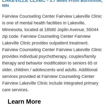
LAKEVILLE CLINIC
- 3.7 Miles From Burnsville,
MN
Fairview Counseling Center Fairview Lakeville Clinic
is one of mental health facilities in Lakeville,
Minnesota, located at 18580 Joplin Avenue, 55044
zip code. Fairview Counseling Center Fairview
Lakeville Clinic provides outpatient treatment.
Fairview Counseling Center Fairview Lakeville Clinic
provides individual psychotherapy, couples/family
therapy and behavior modification to seniors 65 or
older, children / adolescents and adults. Additional
services provided at Fairview Counseling Center
Fairview Lakeville Clinic include integrated primary
care services.
Learn More