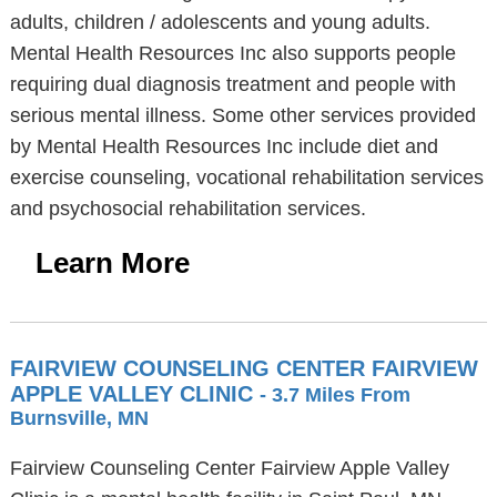
adults, children / adolescents and young adults.
Mental Health Resources Inc also supports people
requiring dual diagnosis treatment and people with
serious mental illness. Some other services provided
by Mental Health Resources Inc include diet and
exercise counseling, vocational rehabilitation services
and psychosocial rehabilitation services.
Learn More
FAIRVIEW COUNSELING CENTER FAIRVIEW
APPLE VALLEY CLINIC
- 3.7 Miles From
Burnsville, MN
Fairview Counseling Center Fairview Apple Valley