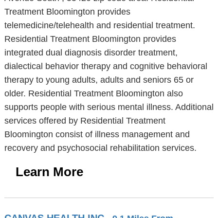
Treatment Bloomington provides
telemedicine/telehealth and residential treatment.
Residential Treatment Bloomington provides
integrated dual diagnosis disorder treatment,
dialectical behavior therapy and cognitive behavioral
therapy to young adults, adults and seniors 65 or
older. Residential Treatment Bloomington also
supports people with serious mental illness. Additional
services offered by Residential Treatment
Bloomington consist of illness management and
recovery and psychosocial rehabilitation services.
Learn More