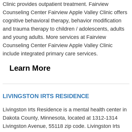
Clinic provides outpatient treatment. Fairview
Counseling Center Fairview Apple Valley Clinic offers
cognitive behavioral therapy, behavior modification
and trauma therapy to children / adolescents, adults
and young adults. More services at Fairview
Counseling Center Fairview Apple Valley Clinic
include integrated primary care services.
Learn More
LIVINGSTON IRTS RESIDENCE
Livingston Irts Residence is a mental health center in
Dakota County, Minnesota, located at 1312-1314
Livingston Avenue, 55118 zip code. Livingston Irts