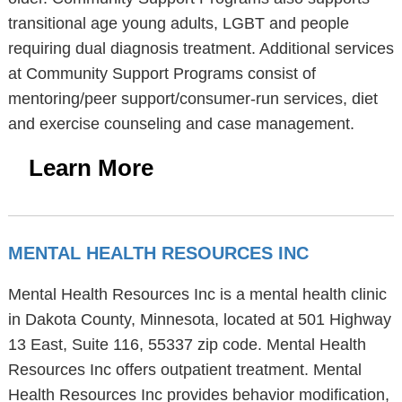
transitional age young adults, LGBT and people
requiring dual diagnosis treatment. Additional services
at Community Support Programs consist of
mentoring/peer support/consumer-run services, diet
and exercise counseling and case management.
Learn More
MENTAL HEALTH RESOURCES INC
Mental Health Resources Inc is a mental health clinic
in Dakota County, Minnesota, located at 501 Highway
13 East, Suite 116, 55337 zip code. Mental Health
Resources Inc offers outpatient treatment. Mental
Health Resources Inc provides behavior modification,