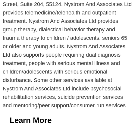
Street, Suite 204, 55124. Nystrom And Associates Ltd
provides telemedicine/telehealth and outpatient
treatment. Nystrom And Associates Ltd provides
group therapy, dialectical behavior therapy and
trauma therapy to children / adolescents, seniors 65
or older and young adults. Nystrom And Associates
Ltd also supports people requiring dual diagnosis
treatment, people with serious mental illness and
children/adolescents with serious emotional
disturbance. Some other services available at
Nystrom And Associates Ltd include psychosocial
rehabilitation services, suicide prevention services
and mentoring/peer support/consumer-run services.
Learn More