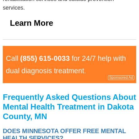
services.
Learn More
Call
(855) 615-0033
for 24/7 help with
dual diagnosis treatment.
Sponsored Ad
Frequently Asked Questions About
Mental Health Treatment in Dakota
County, MN
DOES MINNESOTA OFFER FREE MENTAL
HEALTH SERVICES?