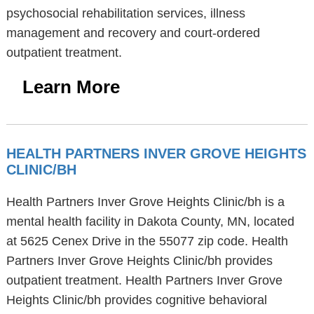
psychosocial rehabilitation services, illness
management and recovery and court-ordered
outpatient treatment.
Learn More
HEALTH PARTNERS INVER GROVE HEIGHTS
CLINIC/BH
Health Partners Inver Grove Heights Clinic/bh is a
mental health facility in Dakota County, MN, located
at 5625 Cenex Drive in the 55077 zip code. Health
Partners Inver Grove Heights Clinic/bh provides
outpatient treatment. Health Partners Inver Grove
Heights Clinic/bh provides cognitive behavioral