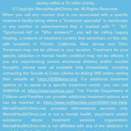
nearby within a 75 miles vicinity.
© Copyright MentalHealthClinics.net. All Rights Reserved.
When you call any number that is not associated with a specific
treatment facility listing where a "treatment specialist" is mentioned,
or any number or advertisement that is marked with "i", "Ad",
"Sponsored Ad" or "Who answers?", you will be calling Legacy
Healing, a network of treatment centers that advertises on this site,
with locations in Florida, California, New Jersey and Ohio.
Treatment may not be offered in your location. Treatment for your
specific addiction or mental health condition may not be offered. If
you are experiencing severe emotional distress and/or suicidal
thoughts, please seek all available help immediately, including
contacting the Suicide & Crisis Lifeline by dialing 988 and/or visiting
their website at:
https://988lifeline.org/
. For additional treatment
options or to speak to a specific treatment center, you can visit
SAMHSA at:
https://www.samhsa.gov/
. The Florida Department of
Children and Families can provide additional treatment options and
can be reached at:
https://www.myflfamilies.com/SAMH-Get-Help
.
MentalHealthClinics.net provides informational services only.
MentalHealthClinics.net is not a mental health, psychiatric and/or
substance abuse treatment services organization.
MentalHealthClinics.net is not affiliated with any of the addiction or