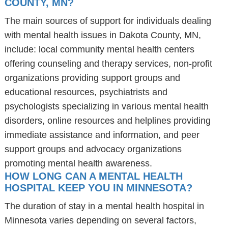
COUNTY, MN?
The main sources of support for individuals dealing
with mental health issues in Dakota County, MN,
include: local community mental health centers
offering counseling and therapy services, non-profit
organizations providing support groups and
educational resources, psychiatrists and
psychologists specializing in various mental health
disorders, online resources and helplines providing
immediate assistance and information, and peer
support groups and advocacy organizations
promoting mental health awareness.
HOW LONG CAN A MENTAL HEALTH
HOSPITAL KEEP YOU IN MINNESOTA?
The duration of stay in a mental health hospital in
Minnesota varies depending on several factors,