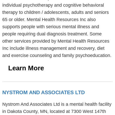
individual psychotherapy and cognitive behavioral
therapy to children / adolescents, adults and seniors
65 or older. Mental Health Resources Inc also
supports people with serious mental illness and
people requiring dual diagnosis treatment. Some
other services provided by Mental Health Resources
Inc include illness management and recovery, diet
and exercise counseling and family psychoeducation.
Learn More
NYSTROM AND ASSOCIATES LTD
Nystrom And Associates Ltd is a mental health facility
in Dakota County, MN, located at 7300 West 147th