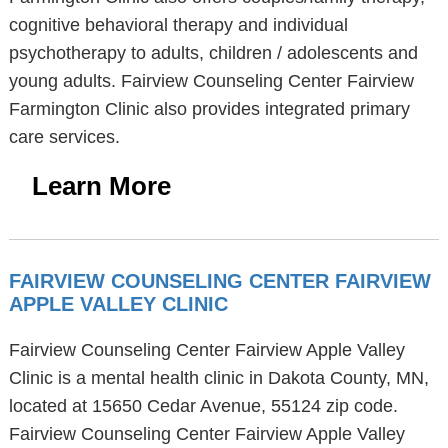
cognitive behavioral therapy and individual
psychotherapy to adults, children / adolescents and
young adults. Fairview Counseling Center Fairview
Farmington Clinic also provides integrated primary
care services.
Learn More
FAIRVIEW COUNSELING CENTER FAIRVIEW
APPLE VALLEY CLINIC
Fairview Counseling Center Fairview Apple Valley
Clinic is a mental health clinic in Dakota County, MN,
located at 15650 Cedar Avenue, 55124 zip code.
Fairview Counseling Center Fairview Apple Valley