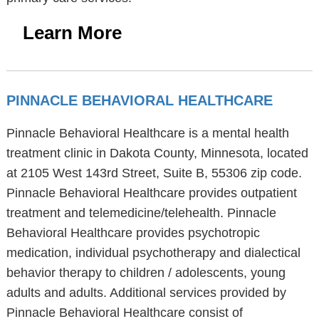
Learn More
PINNACLE BEHAVIORAL HEALTHCARE
Pinnacle Behavioral Healthcare is a mental health
treatment clinic in Dakota County, Minnesota, located
at 2105 West 143rd Street, Suite B, 55306 zip code.
Pinnacle Behavioral Healthcare provides outpatient
treatment and telemedicine/telehealth. Pinnacle
Behavioral Healthcare provides psychotropic
medication, individual psychotherapy and dialectical
behavior therapy to children / adolescents, young
adults and adults. Additional services provided by
Pinnacle Behavioral Healthcare consist of