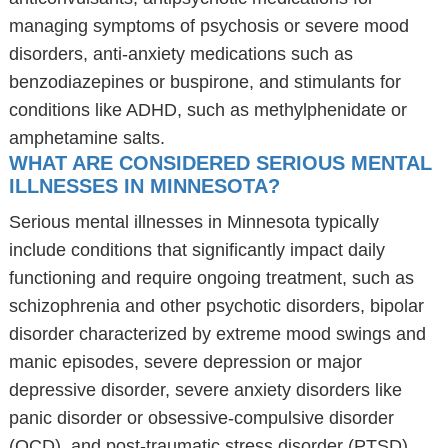
managing symptoms of psychosis or severe mood
disorders, anti-anxiety medications such as
benzodiazepines or buspirone, and stimulants for
conditions like ADHD, such as methylphenidate or
amphetamine salts.
WHAT ARE CONSIDERED SERIOUS MENTAL
ILLNESSES IN MINNESOTA?
Serious mental illnesses in Minnesota typically
include conditions that significantly impact daily
functioning and require ongoing treatment, such as
schizophrenia and other psychotic disorders, bipolar
disorder characterized by extreme mood swings and
manic episodes, severe depression or major
depressive disorder, severe anxiety disorders like
panic disorder or obsessive-compulsive disorder
(OCD), and post-traumatic stress disorder (PTSD)