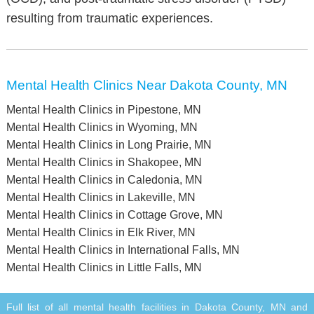
resulting from traumatic experiences.
Mental Health Clinics Near Dakota County, MN
Mental Health Clinics in Pipestone, MN
Mental Health Clinics in Wyoming, MN
Mental Health Clinics in Long Prairie, MN
Mental Health Clinics in Shakopee, MN
Mental Health Clinics in Caledonia, MN
Mental Health Clinics in Lakeville, MN
Mental Health Clinics in Cottage Grove, MN
Mental Health Clinics in Elk River, MN
Mental Health Clinics in International Falls, MN
Mental Health Clinics in Little Falls, MN
Full list of all mental health facilities in Dakota County, MN and