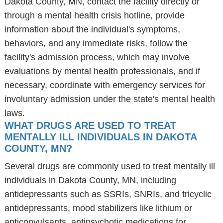
Dakota County, MN, contact the facility directly or
through a mental health crisis hotline, provide
information about the individual's symptoms,
behaviors, and any immediate risks, follow the
facility's admission process, which may involve
evaluations by mental health professionals, and if
necessary, coordinate with emergency services for
involuntary admission under the state's mental health
laws.
WHAT DRUGS ARE USED TO TREAT
MENTALLY ILL INDIVIDUALS IN DAKOTA
COUNTY, MN?
Several drugs are commonly used to treat mentally ill
individuals in Dakota County, MN, including
antidepressants such as SSRIs, SNRIs, and tricyclic
antidepressants, mood stabilizers like lithium or
anticonvulsants, antipsychotic medications for