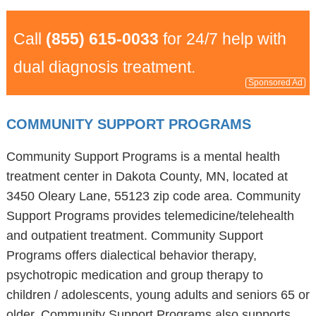
Call
(855) 615-0033
for 24/7 help with
dual diagnosis treatment.
Sponsored Ad
COMMUNITY SUPPORT PROGRAMS
Community Support Programs is a mental health
treatment center in Dakota County, MN, located at
3450 Oleary Lane, 55123 zip code area. Community
Support Programs provides telemedicine/telehealth
and outpatient treatment. Community Support
Programs offers dialectical behavior therapy,
psychotropic medication and group therapy to
children / adolescents, young adults and seniors 65 or
older. Community Support Programs also supports