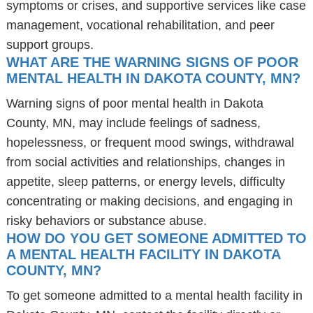
symptoms or crises, and supportive services like case
management, vocational rehabilitation, and peer
support groups.
WHAT ARE THE WARNING SIGNS OF POOR
MENTAL HEALTH IN DAKOTA COUNTY, MN?
Warning signs of poor mental health in Dakota
County, MN, may include feelings of sadness,
hopelessness, or frequent mood swings, withdrawal
from social activities and relationships, changes in
appetite, sleep patterns, or energy levels, difficulty
concentrating or making decisions, and engaging in
risky behaviors or substance abuse.
HOW DO YOU GET SOMEONE ADMITTED TO
A MENTAL HEALTH FACILITY IN DAKOTA
COUNTY, MN?
To get someone admitted to a mental health facility in