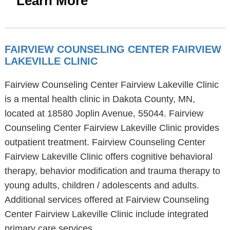
Learn More
FAIRVIEW COUNSELING CENTER FAIRVIEW
LAKEVILLE CLINIC
Fairview Counseling Center Fairview Lakeville Clinic
is a mental health clinic in Dakota County, MN,
located at 18580 Joplin Avenue, 55044. Fairview
Counseling Center Fairview Lakeville Clinic provides
outpatient treatment. Fairview Counseling Center
Fairview Lakeville Clinic offers cognitive behavioral
therapy, behavior modification and trauma therapy to
young adults, children / adolescents and adults.
Additional services offered at Fairview Counseling
Center Fairview Lakeville Clinic include integrated
primary care services.