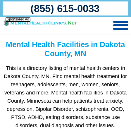
(855) 615-0033
Sponsored Ad
Mental Health Facilities in Dakota
County, MN
This is a directory listing of mental health centers in
Dakota County, MN. Find mental health treatment for
teenagers, adolescents, men, women, seniors,
veterans and more. Mental health facilities in Dakota
County, Minnesota can help patients treat anxiety,
depression, Bipolar Disorder, schizophrenia, OCD,
PTSD, ADHD, eating disorders, substance use
disorders, dual diagnosis and other issues.