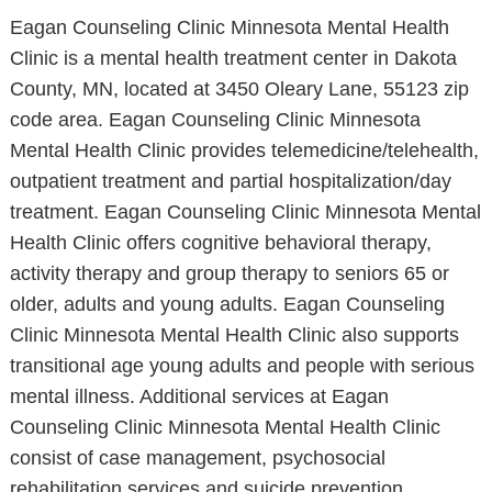
Eagan Counseling Clinic Minnesota Mental Health
Clinic is a mental health treatment center in Dakota
County, MN, located at 3450 Oleary Lane, 55123 zip
code area. Eagan Counseling Clinic Minnesota
Mental Health Clinic provides telemedicine/telehealth,
outpatient treatment and partial hospitalization/day
treatment. Eagan Counseling Clinic Minnesota Mental
Health Clinic offers cognitive behavioral therapy,
activity therapy and group therapy to seniors 65 or
older, adults and young adults. Eagan Counseling
Clinic Minnesota Mental Health Clinic also supports
transitional age young adults and people with serious
mental illness. Additional services at Eagan
Counseling Clinic Minnesota Mental Health Clinic
consist of case management, psychosocial
rehabilitation services and suicide prevention