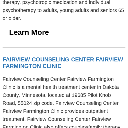
therapy, psychotropic medication and individual
psychotherapy to adults, young adults and seniors 65
or older.
Learn More
FAIRVIEW COUNSELING CENTER FAIRVIEW
FARMINGTON CLINIC
Fairview Counseling Center Fairview Farmington
Clinic is a mental health treatment center in Dakota
County, Minnesota, located at 19685 Pilot Knob
Road, 55024 zip code. Fairview Counseling Center
Fairview Farmington Clinic provides outpatient
treatment. Fairview Counseling Center Fairview
Farmington Clinic also offers couples/family therapy,