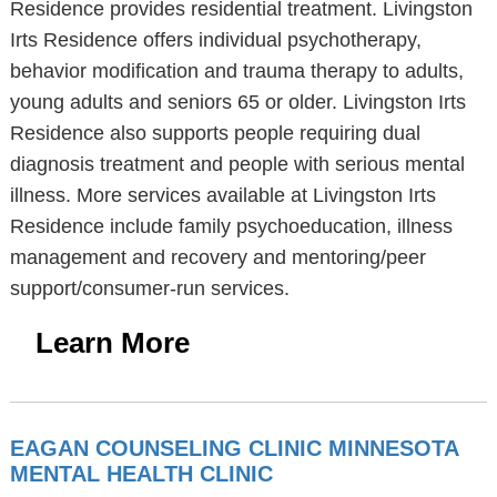
Residence provides residential treatment. Livingston
Irts Residence offers individual psychotherapy,
behavior modification and trauma therapy to adults,
young adults and seniors 65 or older. Livingston Irts
Residence also supports people requiring dual
diagnosis treatment and people with serious mental
illness. More services available at Livingston Irts
Residence include family psychoeducation, illness
management and recovery and mentoring/peer
support/consumer-run services.
Learn More
EAGAN COUNSELING CLINIC MINNESOTA
MENTAL HEALTH CLINIC