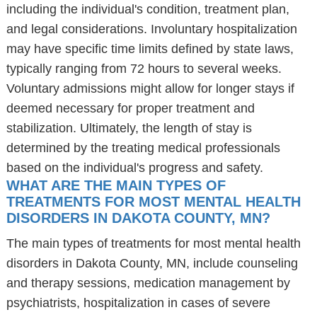
including the individual's condition, treatment plan,
and legal considerations. Involuntary hospitalization
may have specific time limits defined by state laws,
typically ranging from 72 hours to several weeks.
Voluntary admissions might allow for longer stays if
deemed necessary for proper treatment and
stabilization. Ultimately, the length of stay is
determined by the treating medical professionals
based on the individual's progress and safety.
WHAT ARE THE MAIN TYPES OF
TREATMENTS FOR MOST MENTAL HEALTH
DISORDERS IN DAKOTA COUNTY, MN?
The main types of treatments for most mental health
disorders in Dakota County, MN, include counseling
and therapy sessions, medication management by
psychiatrists, hospitalization in cases of severe