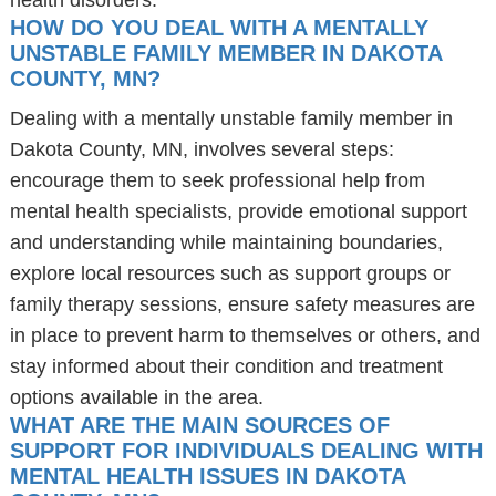
health disorders.
HOW DO YOU DEAL WITH A MENTALLY
UNSTABLE FAMILY MEMBER IN DAKOTA
COUNTY, MN?
Dealing with a mentally unstable family member in
Dakota County, MN, involves several steps:
encourage them to seek professional help from
mental health specialists, provide emotional support
and understanding while maintaining boundaries,
explore local resources such as support groups or
family therapy sessions, ensure safety measures are
in place to prevent harm to themselves or others, and
stay informed about their condition and treatment
options available in the area.
WHAT ARE THE MAIN SOURCES OF
SUPPORT FOR INDIVIDUALS DEALING WITH
MENTAL HEALTH ISSUES IN DAKOTA