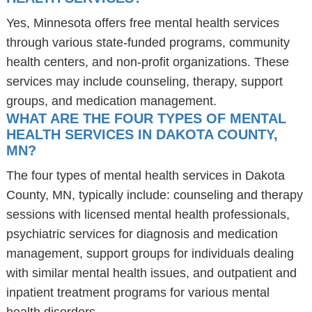
Yes, Minnesota offers free mental health services
through various state-funded programs, community
health centers, and non-profit organizations. These
services may include counseling, therapy, support
groups, and medication management.
WHAT ARE THE FOUR TYPES OF MENTAL
HEALTH SERVICES IN DAKOTA COUNTY,
MN?
The four types of mental health services in Dakota
County, MN, typically include: counseling and therapy
sessions with licensed mental health professionals,
psychiatric services for diagnosis and medication
management, support groups for individuals dealing
with similar mental health issues, and outpatient and
inpatient treatment programs for various mental