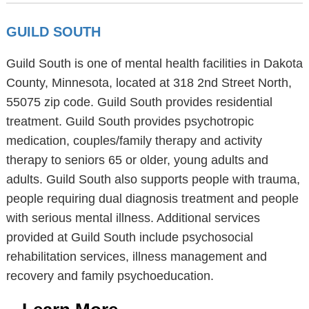
GUILD SOUTH
Guild South is one of mental health facilities in Dakota
County, Minnesota, located at 318 2nd Street North,
55075 zip code. Guild South provides residential
treatment. Guild South provides psychotropic
medication, couples/family therapy and activity
therapy to seniors 65 or older, young adults and
adults. Guild South also supports people with trauma,
people requiring dual diagnosis treatment and people
with serious mental illness. Additional services
provided at Guild South include psychosocial
rehabilitation services, illness management and
recovery and family psychoeducation.