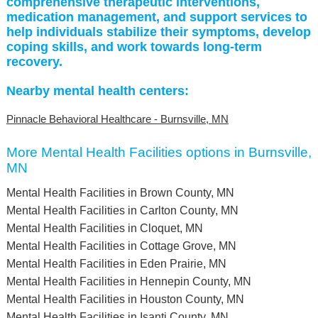
comprehensive therapeutic interventions,
medication management, and support services to
help individuals stabilize their symptoms, develop
coping skills, and work towards long-term
recovery.
Nearby mental health centers:
Pinnacle Behavioral Healthcare - Burnsville, MN
More Mental Health Facilities options in Burnsville,
MN
Mental Health Facilities in Brown County, MN
Mental Health Facilities in Carlton County, MN
Mental Health Facilities in Cloquet, MN
Mental Health Facilities in Cottage Grove, MN
Mental Health Facilities in Eden Prairie, MN
Mental Health Facilities in Hennepin County, MN
Mental Health Facilities in Houston County, MN
Mental Health Facilities in Isanti County, MN