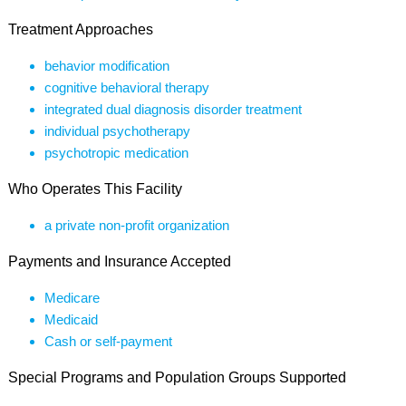
Treatment Approaches
behavior modification
cognitive behavioral therapy
integrated dual diagnosis disorder treatment
individual psychotherapy
psychotropic medication
Who Operates This Facility
a private non-profit organization
Payments and Insurance Accepted
Medicare
Medicaid
Cash or self-payment
Special Programs and Population Groups Supported