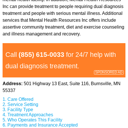
Inc can provide treatment to people requiring dual diagnosis
treatment and people with serious mental illness. Additional
services that Mental Health Resources Inc offers include
assertive community treatment, diet and exercise counseling
and illness management and recovery.
Call
(855) 615-0033
for 24/7 help with
dual diagnosis treatment.
SPONSORED AD
Address:
501 Highway 13 East, Suite 116, Burnsville, MN
55337
Care Offered
Service Setting
Facility Type
Treatment Approaches
Who Operates This Facility
Payments and Insurance Accepted