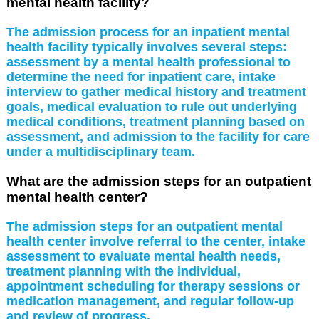
mental health facility?
The admission process for an inpatient mental
health facility typically involves several steps:
assessment by a mental health professional to
determine the need for inpatient care, intake
interview to gather medical history and treatment
goals, medical evaluation to rule out underlying
medical conditions, treatment planning based on
assessment, and admission to the facility for care
under a multidisciplinary team.
What are the admission steps for an outpatient
mental health center?
The admission steps for an outpatient mental
health center involve referral to the center, intake
assessment to evaluate mental health needs,
treatment planning with the individual,
appointment scheduling for therapy sessions or
medication management, and regular follow-up
and review of progress.