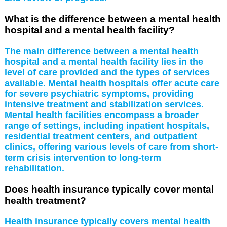
What is the difference between a mental health
hospital and a mental health facility?
The main difference between a mental health
hospital and a mental health facility lies in the
level of care provided and the types of services
available. Mental health hospitals offer acute care
for severe psychiatric symptoms, providing
intensive treatment and stabilization services.
Mental health facilities encompass a broader
range of settings, including inpatient hospitals,
residential treatment centers, and outpatient
clinics, offering various levels of care from short-
term crisis intervention to long-term
rehabilitation.
Does health insurance typically cover mental
health treatment?
Health insurance typically covers mental health