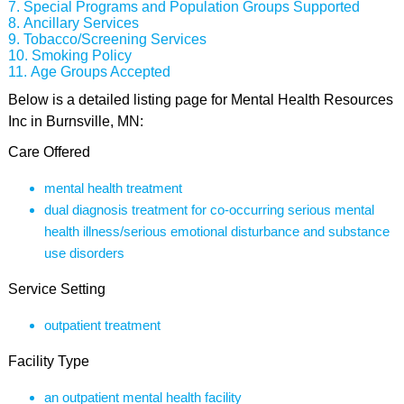
Special Programs and Population Groups Supported
Ancillary Services
Tobacco/Screening Services
Smoking Policy
Age Groups Accepted
Below is a detailed listing page for Mental Health Resources
Inc in Burnsville, MN:
Care Offered
mental health treatment
dual diagnosis treatment for co-occurring serious mental
health illness/serious emotional disturbance and substance
use disorders
Service Setting
outpatient treatment
Facility Type
an outpatient mental health facility