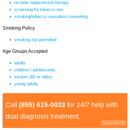
nicotine replacement therapy
screening for tobacco use
smoking/tobacco cessation counseling
Smoking Policy
smoking not permitted
Age Groups Accepted
adults
children / adolescents
seniors (65 or older)
young adults
Call
(855) 615-0033
for 24/7 help with
dual diagnosis treatment.
Sponsored Ad