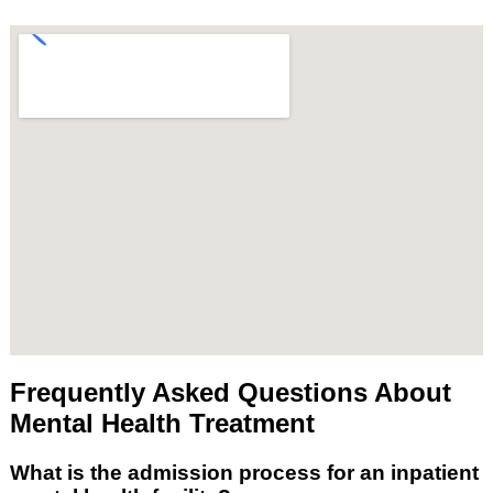
Frequently Asked Questions About
Mental Health Treatment
What is the admission process for an inpatient