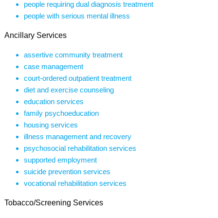
people requiring dual diagnosis treatment
people with serious mental illness
Ancillary Services
assertive community treatment
case management
court-ordered outpatient treatment
diet and exercise counseling
education services
family psychoeducation
housing services
illness management and recovery
psychosocial rehabilitation services
supported employment
suicide prevention services
vocational rehabilitation services
Tobacco/Screening Services