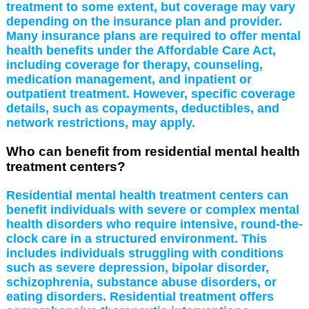
treatment to some extent, but coverage may vary
depending on the insurance plan and provider.
Many insurance plans are required to offer mental
health benefits under the Affordable Care Act,
including coverage for therapy, counseling,
medication management, and inpatient or
outpatient treatment. However, specific coverage
details, such as copayments, deductibles, and
network restrictions, may apply.
Who can benefit from residential mental health
treatment centers?
Residential mental health treatment centers can
benefit individuals with severe or complex mental
health disorders who require intensive, round-the-
clock care in a structured environment. This
includes individuals struggling with conditions
such as severe depression, bipolar disorder,
schizophrenia, substance abuse disorders, or
eating disorders. Residential treatment offers