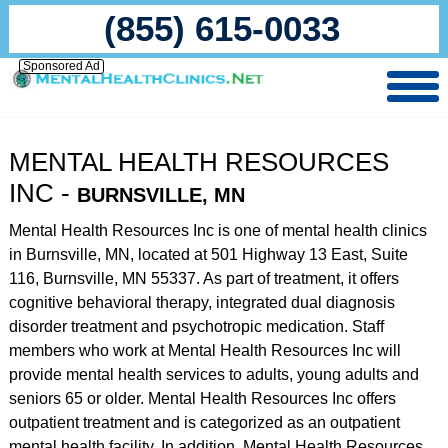
(855) 615-0033
Sponsored Ad
MENTAL HEALTH RESOURCES
INC -
BURNSVILLE, MN
Mental Health Resources Inc is one of mental health clinics
in Burnsville, MN, located at 501 Highway 13 East, Suite
116, Burnsville, MN 55337. As part of treatment, it offers
cognitive behavioral therapy, integrated dual diagnosis
disorder treatment and psychotropic medication. Staff
members who work at Mental Health Resources Inc will
provide mental health services to adults, young adults and
seniors 65 or older. Mental Health Resources Inc offers
outpatient treatment and is categorized as an outpatient
mental health facility. In addition, Mental Health Resources