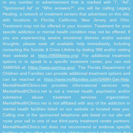
or any number or advertisement that is marked with "i", "Ad",
"Sponsored Ad" or "Who answers?", you will be calling Legacy
Healing, a network of treatment centers that advertises on this site,
with locations in Florida, California, New Jersey and Ohio.
Treatment may not be offered in your location. Treatment for your
specific addiction or mental health condition may not be offered. If
you are experiencing severe emotional distress and/or suicidal
thoughts, please seek all available help immediately, including
contacting the Suicide & Crisis Lifeline by dialing 988 and/or visiting
their website at:
https://988lifeline.org/
. For additional treatment
options or to speak to a specific treatment center, you can visit
SAMHSA at:
https://www.samhsa.gov/
. The Florida Department of
Children and Families can provide additional treatment options and
can be reached at:
https://www.myflfamilies.com/SAMH-Get-Help
.
MentalHealthClinics.net provides informational services only.
MentalHealthClinics.net is not a mental health, psychiatric and/or
substance abuse treatment services organization.
MentalHealthClinics.net is not affiliated with any of the addiction or
mental health facilities listed on our website or located near you.
Calling one of the sponsored telephone ads listed on our site will
route your call to one of our third-party treatment center partners.
MentalHealthClinics.net does not recommend or endorse specific
facilities or any other medical or addiction-related information that