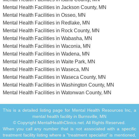
Mental Health Facilities in Jackson County, MN
Mental Health Facilities in Osseo, MN
Mental Health Facilities in Redlake, MN
Mental Health Facilities in Rock County, MN
Mental Health Facilities in Wabasha, MN
Mental Health Facilities in Waconia, MN
Mental Health Facilities in Wadena, MN
Mental Health Facilities in Waite Park, MN
Mental Health Facilities in Waseca, MN
Mental Health Facilities in Waseca County, MN
Mental Health Facilities in Washington County, MN
Mental Health Facilities in Watonwan County, MN
This is a detailed listing page for Mental Health Resources Inc, a
mental health facility in Burnsville, MN
© Copyright MentalHealthClinics.net. All Rights Reserved.
When you call any number that is not associated with a specific
treatment facility listing where a "treatment specialist" is mentioned,