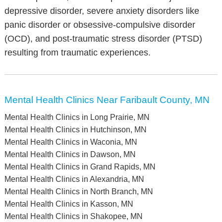
depressive disorder, severe anxiety disorders like
panic disorder or obsessive-compulsive disorder
(OCD), and post-traumatic stress disorder (PTSD)
resulting from traumatic experiences.
Mental Health Clinics Near Faribault County, MN
Mental Health Clinics in Long Prairie, MN
Mental Health Clinics in Hutchinson, MN
Mental Health Clinics in Waconia, MN
Mental Health Clinics in Dawson, MN
Mental Health Clinics in Grand Rapids, MN
Mental Health Clinics in Alexandria, MN
Mental Health Clinics in North Branch, MN
Mental Health Clinics in Kasson, MN
Mental Health Clinics in Shakopee, MN