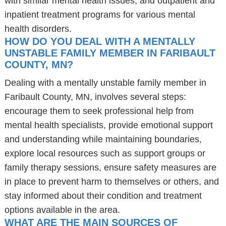
with similar mental health issues, and outpatient and
inpatient treatment programs for various mental
health disorders.
HOW DO YOU DEAL WITH A MENTALLY
UNSTABLE FAMILY MEMBER IN FARIBAULT
COUNTY, MN?
Dealing with a mentally unstable family member in
Faribault County, MN, involves several steps:
encourage them to seek professional help from
mental health specialists, provide emotional support
and understanding while maintaining boundaries,
explore local resources such as support groups or
family therapy sessions, ensure safety measures are
in place to prevent harm to themselves or others, and
stay informed about their condition and treatment
options available in the area.
WHAT ARE THE MAIN SOURCES OF