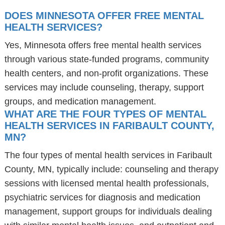
DOES MINNESOTA OFFER FREE MENTAL
HEALTH SERVICES?
Yes, Minnesota offers free mental health services
through various state-funded programs, community
health centers, and non-profit organizations. These
services may include counseling, therapy, support
groups, and medication management.
WHAT ARE THE FOUR TYPES OF MENTAL
HEALTH SERVICES IN FARIBAULT COUNTY,
MN?
The four types of mental health services in Faribault
County, MN, typically include: counseling and therapy
sessions with licensed mental health professionals,
psychiatric services for diagnosis and medication
management, support groups for individuals dealing