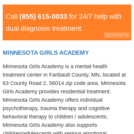
Call
(855) 615-0033
for 24/7 help with
dual diagnosis treatment.
Sponsored Ad
MINNESOTA GIRLS ACADEMY
Minnesota Girls Academy is a mental health
treatment center in Faribault County, MN, located at
63 County Road 2, 56014 zip code area. Minnesota
Girls Academy provides residential treatment.
Minnesota Girls Academy offers individual
psychotherapy, trauma therapy and cognitive
behavioral therapy to children / adolescents.
Minnesota Girls Academy also supports
children/adolescents with serious emotional