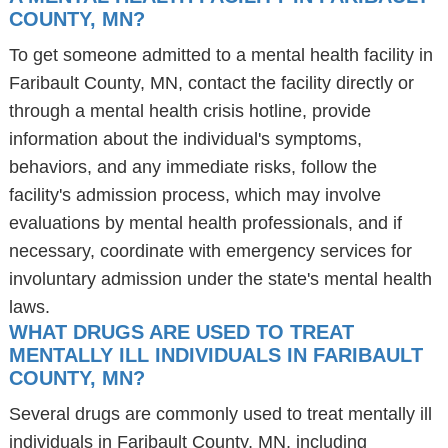
COUNTY, MN?
To get someone admitted to a mental health facility in
Faribault County, MN, contact the facility directly or
through a mental health crisis hotline, provide
information about the individual's symptoms,
behaviors, and any immediate risks, follow the
facility's admission process, which may involve
evaluations by mental health professionals, and if
necessary, coordinate with emergency services for
involuntary admission under the state's mental health
laws.
WHAT DRUGS ARE USED TO TREAT
MENTALLY ILL INDIVIDUALS IN FARIBAULT
COUNTY, MN?
Several drugs are commonly used to treat mentally ill
individuals in Faribault County, MN, including