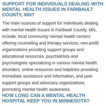
SUPPORT FOR INDIVIDUALS DEALING WITH
MENTAL HEALTH ISSUES IN FARIBAULT
COUNTY, MN?
The main sources of support for individuals dealing
with mental health issues in Faribault County, MN,
include: local community mental health centers
offering counseling and therapy services, non-profit
organizations providing support groups and
educational resources, psychiatrists and
psychologists specializing in various mental health
disorders, online resources and helplines providing
immediate assistance and information, and peer
support groups and advocacy organizations
promoting mental health awareness.
HOW LONG CAN A MENTAL HEALTH
HOSPITAL KEEP YOU IN MINNESOTA?