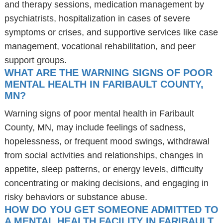
and therapy sessions, medication management by
psychiatrists, hospitalization in cases of severe
symptoms or crises, and supportive services like case
management, vocational rehabilitation, and peer
support groups.
WHAT ARE THE WARNING SIGNS OF POOR
MENTAL HEALTH IN FARIBAULT COUNTY,
MN?
Warning signs of poor mental health in Faribault
County, MN, may include feelings of sadness,
hopelessness, or frequent mood swings, withdrawal
from social activities and relationships, changes in
appetite, sleep patterns, or energy levels, difficulty
concentrating or making decisions, and engaging in
risky behaviors or substance abuse.
HOW DO YOU GET SOMEONE ADMITTED TO
A MENTAL HEALTH FACILITY IN FARIBAULT