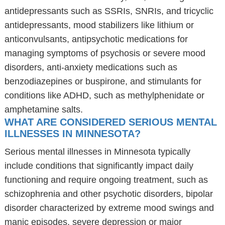
antidepressants such as SSRIs, SNRIs, and tricyclic
antidepressants, mood stabilizers like lithium or
anticonvulsants, antipsychotic medications for
managing symptoms of psychosis or severe mood
disorders, anti-anxiety medications such as
benzodiazepines or buspirone, and stimulants for
conditions like ADHD, such as methylphenidate or
amphetamine salts.
WHAT ARE CONSIDERED SERIOUS MENTAL
ILLNESSES IN MINNESOTA?
Serious mental illnesses in Minnesota typically
include conditions that significantly impact daily
functioning and require ongoing treatment, such as
schizophrenia and other psychotic disorders, bipolar
disorder characterized by extreme mood swings and
manic episodes, severe depression or major