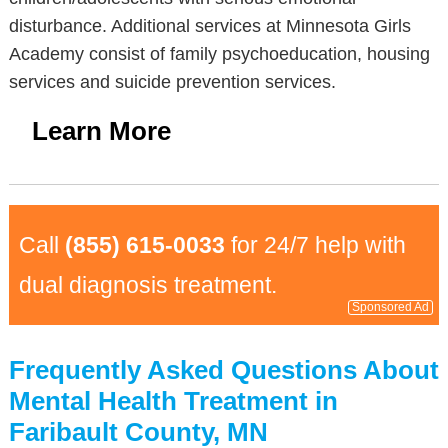
disturbance. Additional services at Minnesota Girls
Academy consist of family psychoeducation, housing
services and suicide prevention services.
Learn More
Call
(855) 615-0033
for 24/7 help with
dual diagnosis treatment.
Sponsored Ad
Frequently Asked Questions About
Mental Health Treatment in
Faribault County, MN