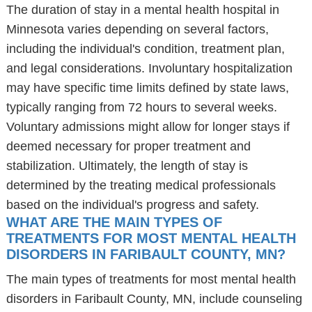
The duration of stay in a mental health hospital in
Minnesota varies depending on several factors,
including the individual's condition, treatment plan,
and legal considerations. Involuntary hospitalization
may have specific time limits defined by state laws,
typically ranging from 72 hours to several weeks.
Voluntary admissions might allow for longer stays if
deemed necessary for proper treatment and
stabilization. Ultimately, the length of stay is
determined by the treating medical professionals
based on the individual's progress and safety.
WHAT ARE THE MAIN TYPES OF
TREATMENTS FOR MOST MENTAL HEALTH
DISORDERS IN FARIBAULT COUNTY, MN?
The main types of treatments for most mental health
disorders in Faribault County, MN, include counseling