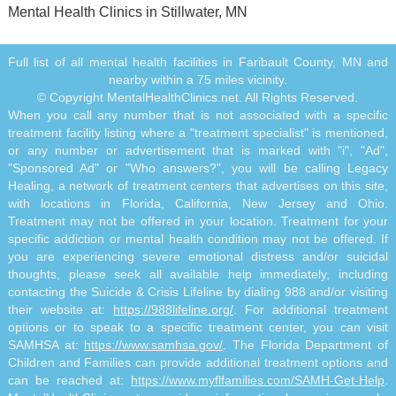
Mental Health Clinics in Stillwater, MN
Full list of all mental health facilities in Faribault County, MN and
nearby within a 75 miles vicinity.
© Copyright MentalHealthClinics.net. All Rights Reserved.
When you call any number that is not associated with a specific
treatment facility listing where a "treatment specialist" is mentioned,
or any number or advertisement that is marked with "i", "Ad",
"Sponsored Ad" or "Who answers?", you will be calling Legacy
Healing, a network of treatment centers that advertises on this site,
with locations in Florida, California, New Jersey and Ohio.
Treatment may not be offered in your location. Treatment for your
specific addiction or mental health condition may not be offered. If
you are experiencing severe emotional distress and/or suicidal
thoughts, please seek all available help immediately, including
contacting the Suicide & Crisis Lifeline by dialing 988 and/or visiting
their website at:
https://988lifeline.org/
. For additional treatment
options or to speak to a specific treatment center, you can visit
SAMHSA at:
https://www.samhsa.gov/
. The Florida Department of
Children and Families can provide additional treatment options and
can be reached at:
https://www.myflfamilies.com/SAMH-Get-Help
.