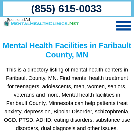
(855) 615-0033
Sponsored Ad
Mental Health Facilities in Faribault
County, MN
This is a directory listing of mental health centers in
Faribault County, MN. Find mental health treatment
for teenagers, adolescents, men, women, seniors,
veterans and more. Mental health facilities in
Faribault County, Minnesota can help patients treat
anxiety, depression, Bipolar Disorder, schizophrenia,
OCD, PTSD, ADHD, eating disorders, substance use
disorders, dual diagnosis and other issues.