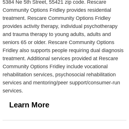
5384 Ne 5th Street, 55421 zip code. Rescare
Community Options Fridley provides residential
treatment. Rescare Community Options Fridley
provides activity therapy, individual psychotherapy
and trauma therapy to young adults, adults and
seniors 65 or older. Rescare Community Options
Fridley also supports people requiring dual diagnosis
treatment. Additional services provided at Rescare
Community Options Fridley include vocational
rehabilitation services, psychosocial rehabilitation
services and mentoring/peer support/consumer-run
services.
Learn More