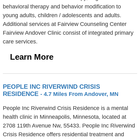
behavioral therapy and behavior modification to
young adults, children / adolescents and adults.
Additional services at Fairview Counseling Center
Fairview Andover Clinic consist of integrated primary
care services.
Learn More
PEOPLE INC RIVERWIND CRISIS
RESIDENCE
- 4.7 Miles From Andover, MN
People Inc Riverwind Crisis Residence is a mental
health clinic in Minneapolis, Minnesota, located at
2708 119th Avenue Nw, 55433. People Inc Riverwind
Crisis Residence offers residential treatment and