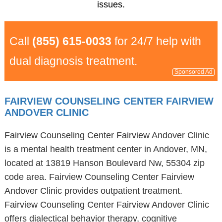
issues.
Call
(855) 615-0033
for 24/7 help with
dual diagnosis treatment.
Sponsored Ad
FAIRVIEW COUNSELING CENTER FAIRVIEW
ANDOVER CLINIC
Fairview Counseling Center Fairview Andover Clinic
is a mental health treatment center in Andover, MN,
located at 13819 Hanson Boulevard Nw, 55304 zip
code area. Fairview Counseling Center Fairview
Andover Clinic provides outpatient treatment.
Fairview Counseling Center Fairview Andover Clinic
offers dialectical behavior therapy, cognitive