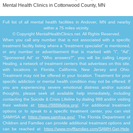
Mental Health Clinics in Cottonwood County, MN
Full list of all mental health facilities in Andover, MN and nearby
within a 75 miles vicinity.
© Copyright MentalHealthClinics.net. All Rights Reserved.
When you call any number that is not associated with a specific
treatment facility listing where a "treatment specialist" is mentioned,
or any number or advertisement that is marked with "i", "Ad",
"Sponsored Ad" or "Who answers?", you will be calling Legacy
Healing, a network of treatment centers that advertises on this site,
with locations in Florida, California, New Jersey and Ohio.
Treatment may not be offered in your location. Treatment for your
specific addiction or mental health condition may not be offered. If
you are experiencing severe emotional distress and/or suicidal
thoughts, please seek all available help immediately, including
contacting the Suicide & Crisis Lifeline by dialing 988 and/or visiting
their website at:
https://988lifeline.org/
. For additional treatment
options or to speak to a specific treatment center, you can visit
SAMHSA at:
https://www.samhsa.gov/
. The Florida Department of
Children and Families can provide additional treatment options and
can be reached at:
https://www.myflfamilies.com/SAMH-Get-Help
.