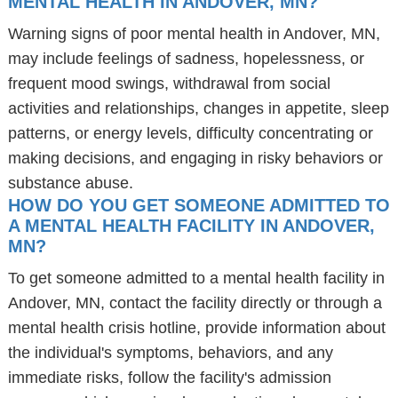
MENTAL HEALTH IN ANDOVER, MN?
Warning signs of poor mental health in Andover, MN,
may include feelings of sadness, hopelessness, or
frequent mood swings, withdrawal from social
activities and relationships, changes in appetite, sleep
patterns, or energy levels, difficulty concentrating or
making decisions, and engaging in risky behaviors or
substance abuse.
HOW DO YOU GET SOMEONE ADMITTED TO
A MENTAL HEALTH FACILITY IN ANDOVER,
MN?
To get someone admitted to a mental health facility in
Andover, MN, contact the facility directly or through a
mental health crisis hotline, provide information about
the individual's symptoms, behaviors, and any
immediate risks, follow the facility's admission