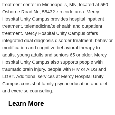
treatment center in Minneapolis, MN, located at 550
Osborne Road Ne, 55432 zip code area. Mercy
Hospital Unity Campus provides hospital inpatient
treatment, telemedicine/telehealth and outpatient
treatment. Mercy Hospital Unity Campus offers
integrated dual diagnosis disorder treatment, behavior
modification and cognitive behavioral therapy to
adults, young adults and seniors 65 or older. Mercy
Hospital Unity Campus also supports people with
traumatic brain injury, people with HIV or AIDS and
LGBT. Additional services at Mercy Hospital Unity
Campus consist of family psychoeducation and diet
and exercise counseling.
Learn More