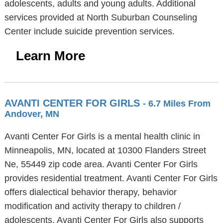
adolescents, adults and young adults. Additional
services provided at North Suburban Counseling
Center include suicide prevention services.
Learn More
AVANTI CENTER FOR GIRLS
- 6.7 Miles From
Andover, MN
Avanti Center For Girls is a mental health clinic in
Minneapolis, MN, located at 10300 Flanders Street
Ne, 55449 zip code area. Avanti Center For Girls
provides residential treatment. Avanti Center For Girls
offers dialectical behavior therapy, behavior
modification and activity therapy to children /
adolescents. Avanti Center For Girls also supports