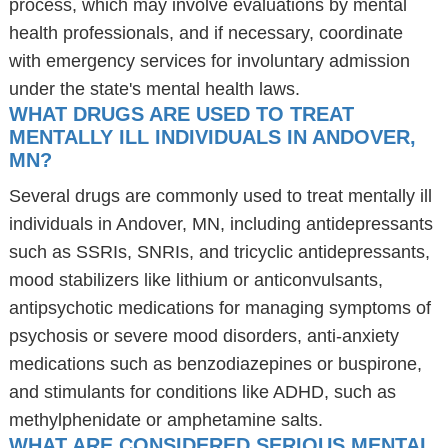
process, which may involve evaluations by mental
health professionals, and if necessary, coordinate
with emergency services for involuntary admission
under the state's mental health laws.
WHAT DRUGS ARE USED TO TREAT
MENTALLY ILL INDIVIDUALS IN ANDOVER,
MN?
Several drugs are commonly used to treat mentally ill
individuals in Andover, MN, including antidepressants
such as SSRIs, SNRIs, and tricyclic antidepressants,
mood stabilizers like lithium or anticonvulsants,
antipsychotic medications for managing symptoms of
psychosis or severe mood disorders, anti-anxiety
medications such as benzodiazepines or buspirone,
and stimulants for conditions like ADHD, such as
methylphenidate or amphetamine salts.
WHAT ARE CONSIDERED SERIOUS MENTAL