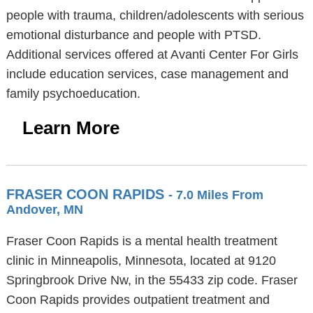
people with trauma, children/adolescents with serious
emotional disturbance and people with PTSD.
Additional services offered at Avanti Center For Girls
include education services, case management and
family psychoeducation.
Learn More
FRASER COON RAPIDS
- 7.0 Miles From
Andover, MN
Fraser Coon Rapids is a mental health treatment
clinic in Minneapolis, Minnesota, located at 9120
Springbrook Drive Nw, in the 55433 zip code. Fraser
Coon Rapids provides outpatient treatment and