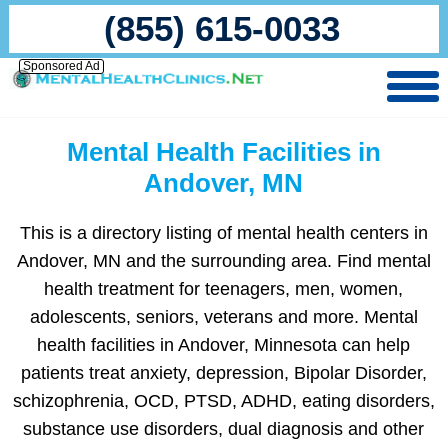
(855) 615-0033
Sponsored Ad
Mental Health Facilities in
Andover, MN
This is a directory listing of mental health centers in
Andover, MN and the surrounding area. Find mental
health treatment for teenagers, men, women,
adolescents, seniors, veterans and more. Mental
health facilities in Andover, Minnesota can help
patients treat anxiety, depression, Bipolar Disorder,
schizophrenia, OCD, PTSD, ADHD, eating disorders,
substance use disorders, dual diagnosis and other