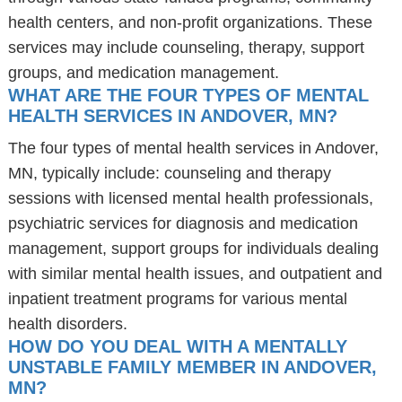
health centers, and non-profit organizations. These
services may include counseling, therapy, support
groups, and medication management.
WHAT ARE THE FOUR TYPES OF MENTAL
HEALTH SERVICES IN ANDOVER, MN?
The four types of mental health services in Andover,
MN, typically include: counseling and therapy
sessions with licensed mental health professionals,
psychiatric services for diagnosis and medication
management, support groups for individuals dealing
with similar mental health issues, and outpatient and
inpatient treatment programs for various mental
health disorders.
HOW DO YOU DEAL WITH A MENTALLY
UNSTABLE FAMILY MEMBER IN ANDOVER,
MN?