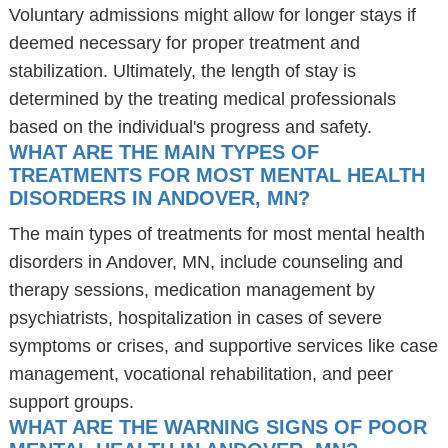
Voluntary admissions might allow for longer stays if
deemed necessary for proper treatment and
stabilization. Ultimately, the length of stay is
determined by the treating medical professionals
based on the individual's progress and safety.
WHAT ARE THE MAIN TYPES OF
TREATMENTS FOR MOST MENTAL HEALTH
DISORDERS IN ANDOVER, MN?
The main types of treatments for most mental health
disorders in Andover, MN, include counseling and
therapy sessions, medication management by
psychiatrists, hospitalization in cases of severe
symptoms or crises, and supportive services like case
management, vocational rehabilitation, and peer
support groups.
WHAT ARE THE WARNING SIGNS OF POOR