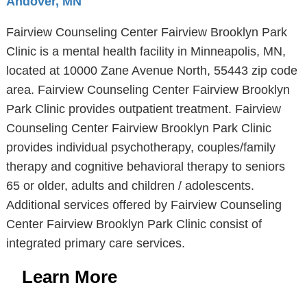
Andover, MN
Fairview Counseling Center Fairview Brooklyn Park
Clinic is a mental health facility in Minneapolis, MN,
located at 10000 Zane Avenue North, 55443 zip code
area. Fairview Counseling Center Fairview Brooklyn
Park Clinic provides outpatient treatment. Fairview
Counseling Center Fairview Brooklyn Park Clinic
provides individual psychotherapy, couples/family
therapy and cognitive behavioral therapy to seniors
65 or older, adults and children / adolescents.
Additional services offered by Fairview Counseling
Center Fairview Brooklyn Park Clinic consist of
integrated primary care services.
Learn More