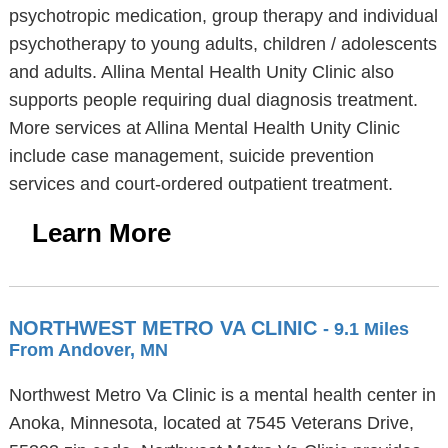
psychotropic medication, group therapy and individual
psychotherapy to young adults, children / adolescents
and adults. Allina Mental Health Unity Clinic also
supports people requiring dual diagnosis treatment.
More services at Allina Mental Health Unity Clinic
include case management, suicide prevention
services and court-ordered outpatient treatment.
Learn More
NORTHWEST METRO VA CLINIC
- 9.1 Miles
From Andover, MN
Northwest Metro Va Clinic is a mental health center in
Anoka, Minnesota, located at 7545 Veterans Drive,