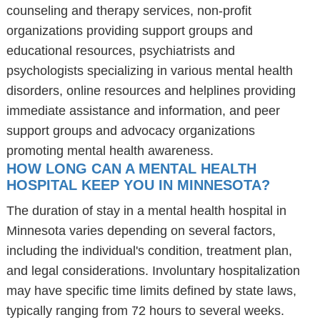
counseling and therapy services, non-profit
organizations providing support groups and
educational resources, psychiatrists and
psychologists specializing in various mental health
disorders, online resources and helplines providing
immediate assistance and information, and peer
support groups and advocacy organizations
promoting mental health awareness.
HOW LONG CAN A MENTAL HEALTH
HOSPITAL KEEP YOU IN MINNESOTA?
The duration of stay in a mental health hospital in
Minnesota varies depending on several factors,
including the individual's condition, treatment plan,
and legal considerations. Involuntary hospitalization
may have specific time limits defined by state laws,
typically ranging from 72 hours to several weeks.