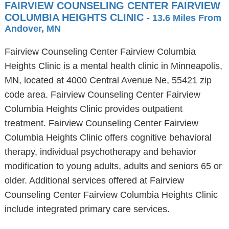
FAIRVIEW COUNSELING CENTER FAIRVIEW
COLUMBIA HEIGHTS CLINIC
- 13.6 Miles From
Andover, MN
Fairview Counseling Center Fairview Columbia
Heights Clinic is a mental health clinic in Minneapolis,
MN, located at 4000 Central Avenue Ne, 55421 zip
code area. Fairview Counseling Center Fairview
Columbia Heights Clinic provides outpatient
treatment. Fairview Counseling Center Fairview
Columbia Heights Clinic offers cognitive behavioral
therapy, individual psychotherapy and behavior
modification to young adults, adults and seniors 65 or
older. Additional services offered at Fairview
Counseling Center Fairview Columbia Heights Clinic
include integrated primary care services.