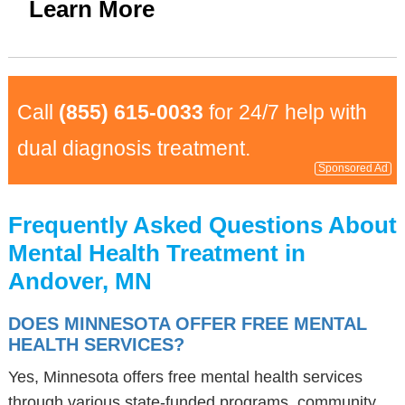
Learn More
Call
(855) 615-0033
for 24/7 help with
dual diagnosis treatment.
Sponsored Ad
Frequently Asked Questions About
Mental Health Treatment in
Andover, MN
DOES MINNESOTA OFFER FREE MENTAL
HEALTH SERVICES?
Yes, Minnesota offers free mental health services
through various state-funded programs, community