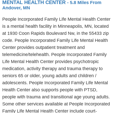
MENTAL HEALTH CENTER
- 5.8 Miles From
Andover, MN
People Incorporated Family Life Mental Health Center
is a mental health facility in Minneapolis, MN, located
at 1930 Coon Rapids Boulevard Nw, in the 55433 zip
code. People Incorporated Family Life Mental Health
Center provides outpatient treatment and
telemedicine/telehealth. People Incorporated Family
Life Mental Health Center provides psychotropic
medication, activity therapy and trauma therapy to
seniors 65 or older, young adults and children /
adolescents. People Incorporated Family Life Mental
Health Center also supports people with PTSD,
people with trauma and transitional age young adults.
Some other services available at People Incorporated
Family Life Mental Health Center include court-