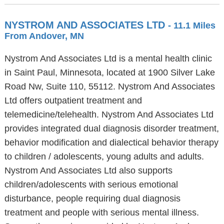
NYSTROM AND ASSOCIATES LTD
- 11.1 Miles
From Andover, MN
Nystrom And Associates Ltd is a mental health clinic
in Saint Paul, Minnesota, located at 1900 Silver Lake
Road Nw, Suite 110, 55112. Nystrom And Associates
Ltd offers outpatient treatment and
telemedicine/telehealth. Nystrom And Associates Ltd
provides integrated dual diagnosis disorder treatment,
behavior modification and dialectical behavior therapy
to children / adolescents, young adults and adults.
Nystrom And Associates Ltd also supports
children/adolescents with serious emotional
disturbance, people requiring dual diagnosis
treatment and people with serious mental illness.