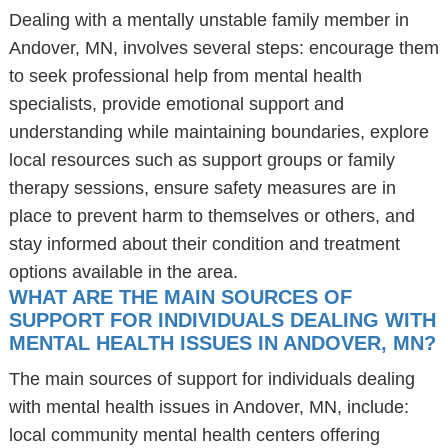
Dealing with a mentally unstable family member in
Andover, MN, involves several steps: encourage them
to seek professional help from mental health
specialists, provide emotional support and
understanding while maintaining boundaries, explore
local resources such as support groups or family
therapy sessions, ensure safety measures are in
place to prevent harm to themselves or others, and
stay informed about their condition and treatment
options available in the area.
WHAT ARE THE MAIN SOURCES OF
SUPPORT FOR INDIVIDUALS DEALING WITH
MENTAL HEALTH ISSUES IN ANDOVER, MN?
The main sources of support for individuals dealing
with mental health issues in Andover, MN, include:
local community mental health centers offering