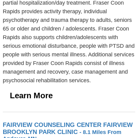
partial hospitalization/day treatment. Fraser Coon
Rapids provides activity therapy, individual
psychotherapy and trauma therapy to adults, seniors
65 or older and children / adolescents. Fraser Coon
Rapids also supports children/adolescents with
serious emotional disturbance, people with PTSD and
people with serious mental illness. Additional services
provided by Fraser Coon Rapids consist of illness
management and recovery, case management and
psychosocial rehabilitation services.
Learn More
FAIRVIEW COUNSELING CENTER FAIRVIEW
BROOKLYN PARK CLINIC
- 8.1 Miles From