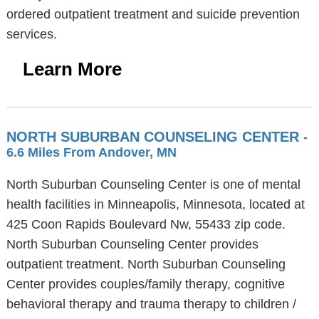
ordered outpatient treatment and suicide prevention
services.
Learn More
NORTH SUBURBAN COUNSELING CENTER
-
6.6 Miles From Andover, MN
North Suburban Counseling Center is one of mental
health facilities in Minneapolis, Minnesota, located at
425 Coon Rapids Boulevard Nw, 55433 zip code.
North Suburban Counseling Center provides
outpatient treatment. North Suburban Counseling
Center provides couples/family therapy, cognitive
behavioral therapy and trauma therapy to children /