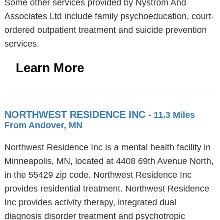
Some other services provided by Nystrom And
Associates Ltd include family psychoeducation, court-
ordered outpatient treatment and suicide prevention
services.
Learn More
NORTHWEST RESIDENCE INC
- 11.3 Miles
From Andover, MN
Northwest Residence Inc is a mental health facility in
Minneapolis, MN, located at 4408 69th Avenue North,
in the 55429 zip code. Northwest Residence Inc
provides residential treatment. Northwest Residence
Inc provides activity therapy, integrated dual
diagnosis disorder treatment and psychotropic