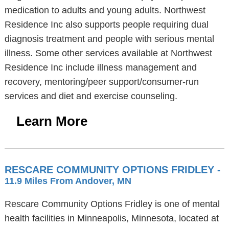
medication to adults and young adults. Northwest
Residence Inc also supports people requiring dual
diagnosis treatment and people with serious mental
illness. Some other services available at Northwest
Residence Inc include illness management and
recovery, mentoring/peer support/consumer-run
services and diet and exercise counseling.
Learn More
RESCARE COMMUNITY OPTIONS FRIDLEY
-
11.9 Miles From Andover, MN
Rescare Community Options Fridley is one of mental
health facilities in Minneapolis, Minnesota, located at