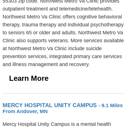
55303 zip code. Northwest Metro Va Clinic provides
outpatient treatment and telemedicine/telehealth.
Northwest Metro Va Clinic offers cognitive behavioral
therapy, trauma therapy and individual psychotherapy
to seniors 65 or older and adults. Northwest Metro Va
Clinic also supports veterans. More services available
at Northwest Metro Va Clinic include suicide
prevention services, integrated primary care services
and illness management and recovery.
Learn More
MERCY HOSPITAL UNITY CAMPUS
- 9.1 Miles
From Andover, MN
Mercy Hospital Unity Campus is a mental health