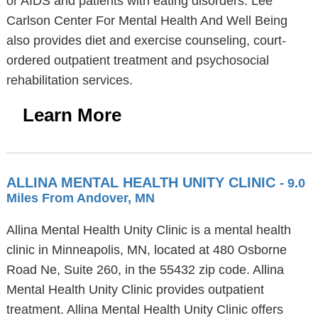
or AIDS and patients with eating disorders. Lee
Carlson Center For Mental Health And Well Being
also provides diet and exercise counseling, court-
ordered outpatient treatment and psychosocial
rehabilitation services.
Learn More
ALLINA MENTAL HEALTH UNITY CLINIC
- 9.0
Miles From Andover, MN
Allina Mental Health Unity Clinic is a mental health
clinic in Minneapolis, MN, located at 480 Osborne
Road Ne, Suite 260, in the 55432 zip code. Allina
Mental Health Unity Clinic provides outpatient
treatment. Allina Mental Health Unity Clinic offers