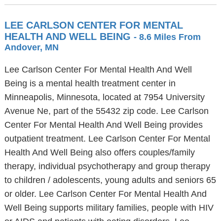
LEE CARLSON CENTER FOR MENTAL
HEALTH AND WELL BEING
- 8.6 Miles From
Andover, MN
Lee Carlson Center For Mental Health And Well
Being is a mental health treatment center in
Minneapolis, Minnesota, located at 7954 University
Avenue Ne, part of the 55432 zip code. Lee Carlson
Center For Mental Health And Well Being provides
outpatient treatment. Lee Carlson Center For Mental
Health And Well Being also offers couples/family
therapy, individual psychotherapy and group therapy
to children / adolescents, young adults and seniors 65
or older. Lee Carlson Center For Mental Health And
Well Being supports military families, people with HIV