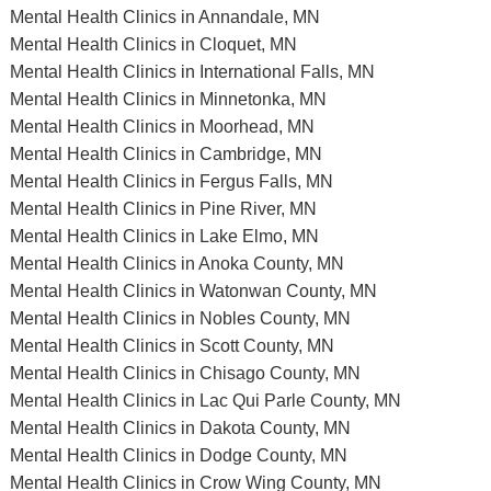
Mental Health Clinics in Annandale, MN
Mental Health Clinics in Cloquet, MN
Mental Health Clinics in International Falls, MN
Mental Health Clinics in Minnetonka, MN
Mental Health Clinics in Moorhead, MN
Mental Health Clinics in Cambridge, MN
Mental Health Clinics in Fergus Falls, MN
Mental Health Clinics in Pine River, MN
Mental Health Clinics in Lake Elmo, MN
Mental Health Clinics in Anoka County, MN
Mental Health Clinics in Watonwan County, MN
Mental Health Clinics in Nobles County, MN
Mental Health Clinics in Scott County, MN
Mental Health Clinics in Chisago County, MN
Mental Health Clinics in Lac Qui Parle County, MN
Mental Health Clinics in Dakota County, MN
Mental Health Clinics in Dodge County, MN
Mental Health Clinics in Crow Wing County, MN