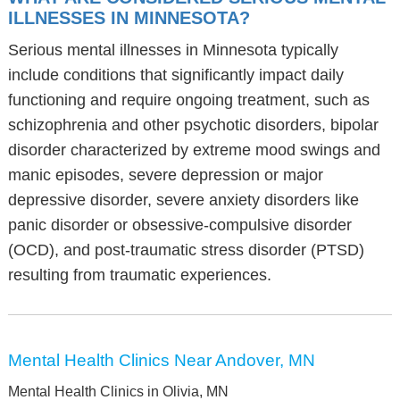
ILLNESSES IN MINNESOTA?
Serious mental illnesses in Minnesota typically
include conditions that significantly impact daily
functioning and require ongoing treatment, such as
schizophrenia and other psychotic disorders, bipolar
disorder characterized by extreme mood swings and
manic episodes, severe depression or major
depressive disorder, severe anxiety disorders like
panic disorder or obsessive-compulsive disorder
(OCD), and post-traumatic stress disorder (PTSD)
resulting from traumatic experiences.
Mental Health Clinics Near Andover, MN
Mental Health Clinics in Olivia, MN