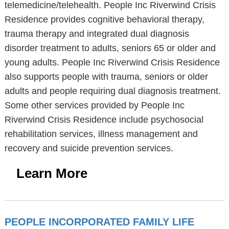
telemedicine/telehealth. People Inc Riverwind Crisis
Residence provides cognitive behavioral therapy,
trauma therapy and integrated dual diagnosis
disorder treatment to adults, seniors 65 or older and
young adults. People Inc Riverwind Crisis Residence
also supports people with trauma, seniors or older
adults and people requiring dual diagnosis treatment.
Some other services provided by People Inc
Riverwind Crisis Residence include psychosocial
rehabilitation services, illness management and
recovery and suicide prevention services.
Learn More
PEOPLE INCORPORATED FAMILY LIFE