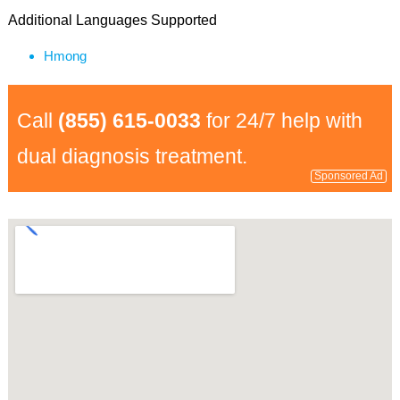
Additional Languages Supported
Hmong
Call
(855) 615-0033
for 24/7 help with
dual diagnosis treatment.
Sponsored Ad