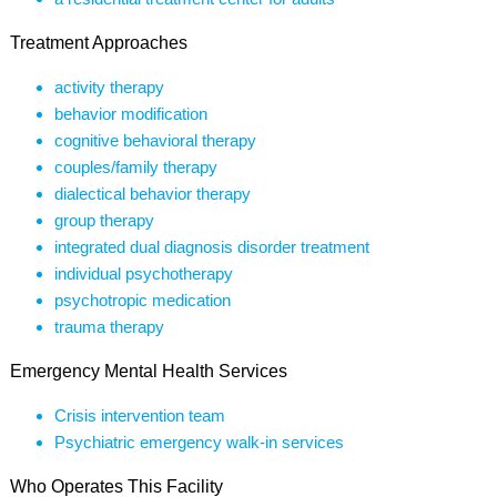
Treatment Approaches
activity therapy
behavior modification
cognitive behavioral therapy
couples/family therapy
dialectical behavior therapy
group therapy
integrated dual diagnosis disorder treatment
individual psychotherapy
psychotropic medication
trauma therapy
Emergency Mental Health Services
Crisis intervention team
Psychiatric emergency walk-in services
Who Operates This Facility