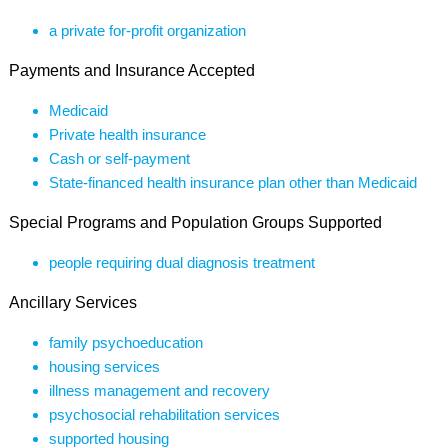
a private for-profit organization
Payments and Insurance Accepted
Medicaid
Private health insurance
Cash or self-payment
State-financed health insurance plan other than Medicaid
Special Programs and Population Groups Supported
people requiring dual diagnosis treatment
Ancillary Services
family psychoeducation
housing services
illness management and recovery
psychosocial rehabilitation services
supported housing