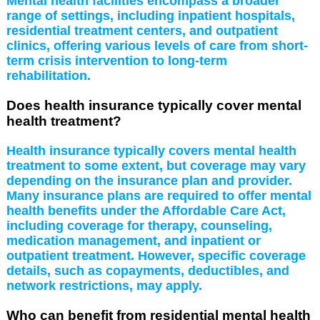
Mental health facilities encompass a broader
range of settings, including inpatient hospitals,
residential treatment centers, and outpatient
clinics, offering various levels of care from short-
term crisis intervention to long-term
rehabilitation.
Does health insurance typically cover mental
health treatment?
Health insurance typically covers mental health
treatment to some extent, but coverage may vary
depending on the insurance plan and provider.
Many insurance plans are required to offer mental
health benefits under the Affordable Care Act,
including coverage for therapy, counseling,
medication management, and inpatient or
outpatient treatment. However, specific coverage
details, such as copayments, deductibles, and
network restrictions, may apply.
Who can benefit from residential mental health