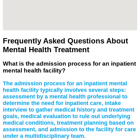
Frequently Asked Questions About
Mental Health Treatment
What is the admission process for an inpatient
mental health facility?
The admission process for an inpatient mental
health facility typically involves several steps:
assessment by a mental health professional to
determine the need for inpatient care, intake
interview to gather medical history and treatment
goals, medical evaluation to rule out underlying
medical conditions, treatment planning based on
assessment, and admission to the facility for care
under a multidisciplinary team.