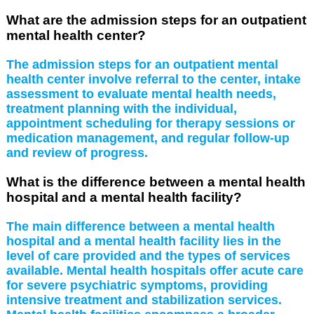
What are the admission steps for an outpatient
mental health center?
The admission steps for an outpatient mental
health center involve referral to the center, intake
assessment to evaluate mental health needs,
treatment planning with the individual,
appointment scheduling for therapy sessions or
medication management, and regular follow-up
and review of progress.
What is the difference between a mental health
hospital and a mental health facility?
The main difference between a mental health
hospital and a mental health facility lies in the
level of care provided and the types of services
available. Mental health hospitals offer acute care
for severe psychiatric symptoms, providing
intensive treatment and stabilization services.