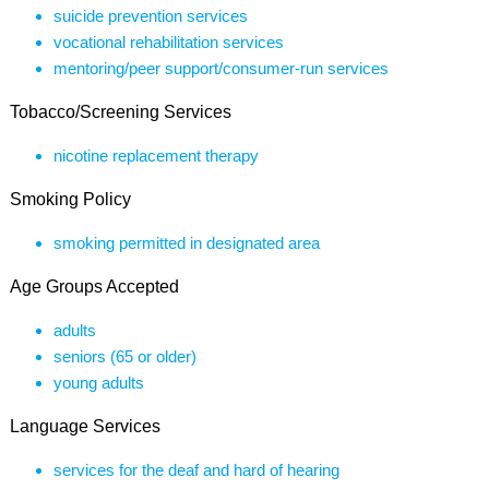
suicide prevention services
vocational rehabilitation services
mentoring/peer support/consumer-run services
Tobacco/Screening Services
nicotine replacement therapy
Smoking Policy
smoking permitted in designated area
Age Groups Accepted
adults
seniors (65 or older)
young adults
Language Services
services for the deaf and hard of hearing