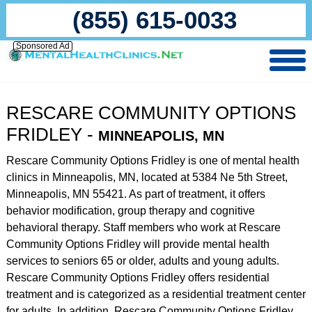
(855) 615-0033
Sponsored Ad
RESCARE COMMUNITY OPTIONS
FRIDLEY -
MINNEAPOLIS, MN
Rescare Community Options Fridley is one of mental health
clinics in Minneapolis, MN, located at 5384 Ne 5th Street,
Minneapolis, MN 55421. As part of treatment, it offers
behavior modification, group therapy and cognitive
behavioral therapy. Staff members who work at Rescare
Community Options Fridley will provide mental health
services to seniors 65 or older, adults and young adults.
Rescare Community Options Fridley offers residential
treatment and is categorized as a residential treatment center
for adults. In addition, Rescare Community Options Fridley