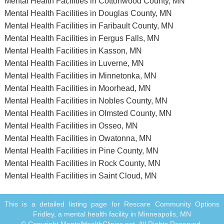
Mental Health Facilities in Cottonwood County, MN
Mental Health Facilities in Douglas County, MN
Mental Health Facilities in Faribault County, MN
Mental Health Facilities in Fergus Falls, MN
Mental Health Facilities in Kasson, MN
Mental Health Facilities in Luverne, MN
Mental Health Facilities in Minnetonka, MN
Mental Health Facilities in Moorhead, MN
Mental Health Facilities in Nobles County, MN
Mental Health Facilities in Olmsted County, MN
Mental Health Facilities in Osseo, MN
Mental Health Facilities in Owatonna, MN
Mental Health Facilities in Pine County, MN
Mental Health Facilities in Rock County, MN
Mental Health Facilities in Saint Cloud, MN
This is a detailed listing page for Rescare Community Options
Fridley, a mental health facility in Minneapolis, MN
© Copyright MentalHealthClinics.net. All Rights Reserved.