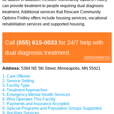
can provide treatment to people requiring dual diagnosis
treatment. Additional services that Rescare Community
Options Fridley offers include housing services, vocational
rehabilitation services and supported housing.
Call
(855) 615-0033
for 24/7 help with
dual diagnosis treatment.
SPONSORED AD
Address:
5384 NE 5th Street, Minneapolis, MN 55421
Care Offered
Service Setting
Facility Type
Treatment Approaches
Emergency Mental Health Services
Who Operates This Facility
Payments and Insurance Accepted
Special Programs and Population Groups Supported
Ancillary Services