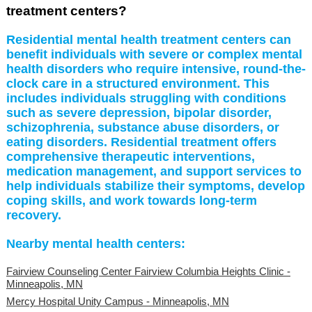
treatment centers?
Residential mental health treatment centers can
benefit individuals with severe or complex mental
health disorders who require intensive, round-the-
clock care in a structured environment. This
includes individuals struggling with conditions
such as severe depression, bipolar disorder,
schizophrenia, substance abuse disorders, or
eating disorders. Residential treatment offers
comprehensive therapeutic interventions,
medication management, and support services to
help individuals stabilize their symptoms, develop
coping skills, and work towards long-term
recovery.
Nearby mental health centers:
Fairview Counseling Center Fairview Columbia Heights Clinic -
Minneapolis, MN
Mercy Hospital Unity Campus - Minneapolis, MN