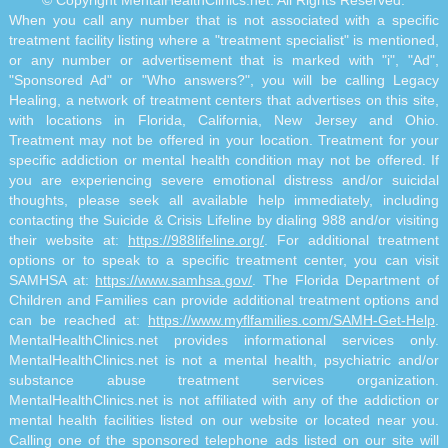
When you call any number that is not associated with a specific
treatment facility listing where a "treatment specialist" is mentioned,
or any number or advertisement that is marked with "i", "Ad",
"Sponsored Ad" or "Who answers?", you will be calling Legacy
Healing, a network of treatment centers that advertises on this site,
with locations in Florida, California, New Jersey and Ohio.
Treatment may not be offered in your location. Treatment for your
specific addiction or mental health condition may not be offered. If
you are experiencing severe emotional distress and/or suicidal
thoughts, please seek all available help immediately, including
contacting the Suicide & Crisis Lifeline by dialing 988 and/or visiting
their website at:
https://988lifeline.org/
. For additional treatment
options or to speak to a specific treatment center, you can visit
SAMHSA at:
https://www.samhsa.gov/
. The Florida Department of
Children and Families can provide additional treatment options and
can be reached at:
https://www.myflfamilies.com/SAMH-Get-Help
.
MentalHealthClinics.net provides informational services only.
MentalHealthClinics.net is not a mental health, psychiatric and/or
substance abuse treatment services organization.
MentalHealthClinics.net is not affiliated with any of the addiction or
mental health facilities listed on our website or located near you.
Calling one of the sponsored telephone ads listed on our site will