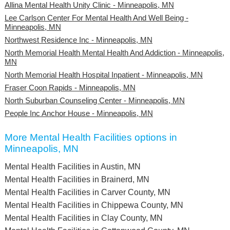
Allina Mental Health Unity Clinic - Minneapolis, MN
Lee Carlson Center For Mental Health And Well Being -
Minneapolis, MN
Northwest Residence Inc - Minneapolis, MN
North Memorial Health Mental Health And Addiction - Minneapolis,
MN
North Memorial Health Hospital Inpatient - Minneapolis, MN
Fraser Coon Rapids - Minneapolis, MN
North Suburban Counseling Center - Minneapolis, MN
People Inc Anchor House - Minneapolis, MN
More Mental Health Facilities options in
Minneapolis, MN
Mental Health Facilities in Austin, MN
Mental Health Facilities in Brainerd, MN
Mental Health Facilities in Carver County, MN
Mental Health Facilities in Chippewa County, MN
Mental Health Facilities in Clay County, MN