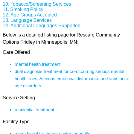
Tobacco/Screening Services
Smoking Policy
Age Groups Accepted
Language Services
Additional Languages Supported
Below is a detailed listing page for Rescare Community
Options Fridley in Minneapolis, MN:
Care Offered
mental health treatment
dual diagnosis treatment for co-occurring serious mental
health illness/serious emotional disturbance and substance
use disorders
Service Setting
residential treatment
Facility Type
a residential treatment center for adults