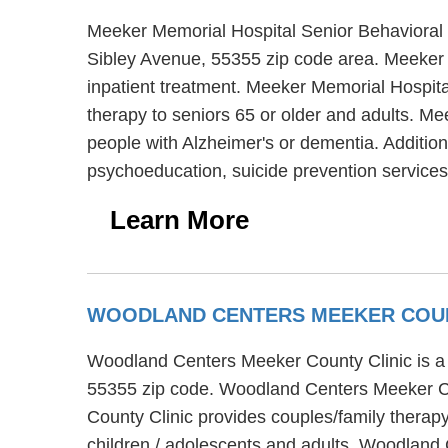
Meeker Memorial Hospital Senior Behavioral 
Sibley Avenue, 55355 zip code area. Meeker M
inpatient treatment. Meeker Memorial Hospita
therapy to seniors 65 or older and adults. M
people with Alzheimer's or dementia. Addition
psychoeducation, suicide prevention services
Learn More
WOODLAND CENTERS MEEKER COUN
Woodland Centers Meeker County Clinic is a 
55355 zip code. Woodland Centers Meeker Cou
County Clinic provides couples/family therapy
children / adolescents and adults. Woodland 