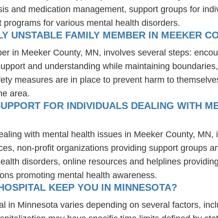
osis and medication management, support groups for indiv
t programs for various mental health disorders.
LY UNSTABLE FAMILY MEMBER IN MEEKER C
ber in Meeker County, MN, involves several steps: encou
 support and understanding while maintaining boundaries,
fety measures are in place to prevent harm to themselves
he area.
UPPORT FOR INDIVIDUALS DEALING WITH ME
dealing with mental health issues in Meeker County, MN, 
ces, non-profit organizations providing support groups a
health disorders, online resources and helplines providi
ions promoting mental health awareness.
HOSPITAL KEEP YOU IN MINNESOTA?
al in Minnesota varies depending on several factors, inclu