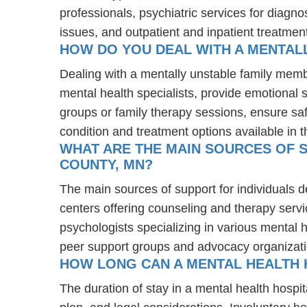
professionals, psychiatric services for diagn
issues, and outpatient and inpatient treatmen
HOW DO YOU DEAL WITH A MENTAL
Dealing with a mentally unstable family mem
mental health specialists, provide emotional
groups or family therapy sessions, ensure sa
condition and treatment options available in t
WHAT ARE THE MAIN SOURCES OF S
COUNTY, MN?
The main sources of support for individuals 
centers offering counseling and therapy servi
psychologists specializing in various mental 
peer support groups and advocacy organizat
HOW LONG CAN A MENTAL HEALTH 
The duration of stay in a mental health hospit