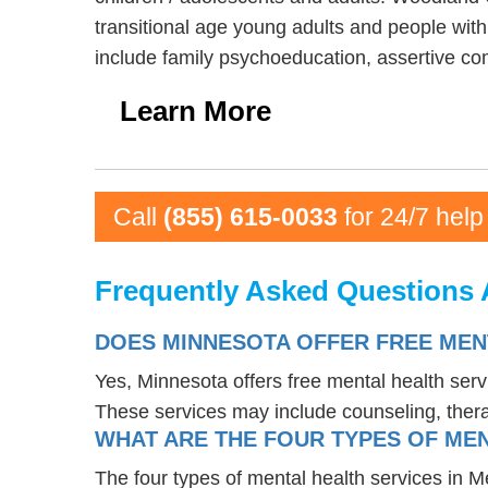
transitional age young adults and people wit
include family psychoeducation, assertive c
Learn More
Call
(855) 615-0033
for 24/7 help
Frequently Asked Questions 
DOES MINNESOTA OFFER FREE MEN
Yes, Minnesota offers free mental health ser
These services may include counseling, the
WHAT ARE THE FOUR TYPES OF MEN
The four types of mental health services in M