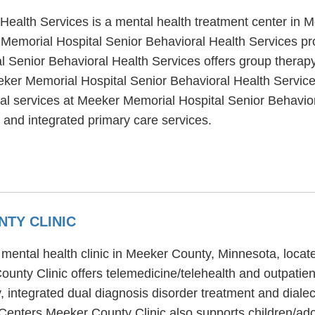
Health Services is a mental health treatment center in 
emorial Hospital Senior Behavioral Health Services pro
l Senior Behavioral Health Services offers group therapy
eeker Memorial Hospital Senior Behavioral Health Service
al services at Meeker Memorial Hospital Senior Behavior
 and integrated primary care services.
TY CLINIC
mental health clinic in Meeker County, Minnesota, loca
nty Clinic offers telemedicine/telehealth and outpati
, integrated dual diagnosis disorder treatment and dialec
Centers Meeker County Clinic also supports children/ado