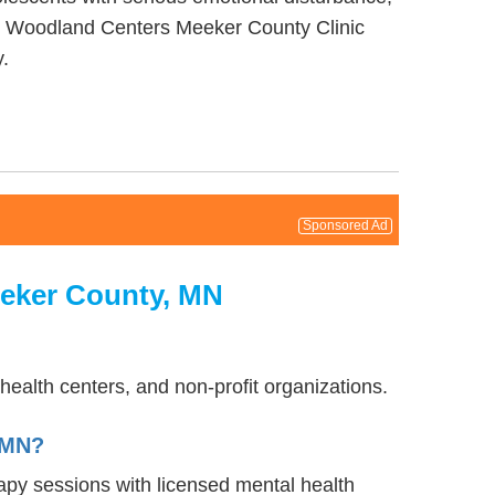
 by Woodland Centers Meeker County Clinic
.
Sponsored Ad
eeker County, MN
ealth centers, and non-profit organizations.
 MN?
rapy sessions with licensed mental health