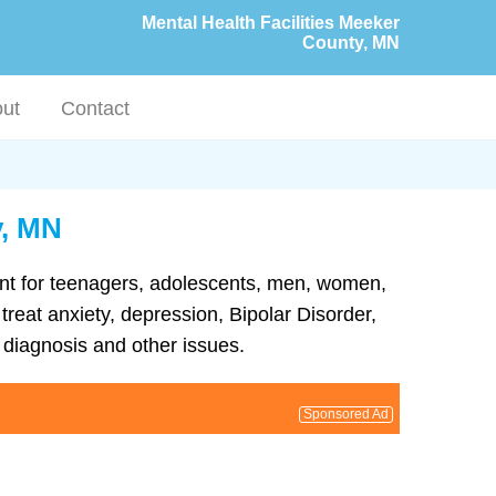
Mental Health Facilities Meeker
County, MN
ut
Contact
y, MN
ment for teenagers, adolescents, men, women,
treat anxiety, depression, Bipolar Disorder,
diagnosis and other issues.
Sponsored Ad