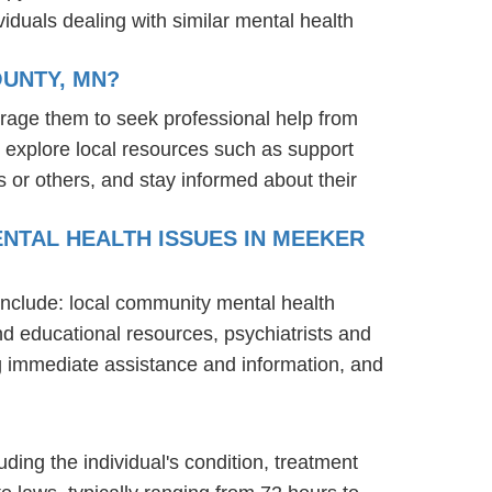
iduals dealing with similar mental health
OUNTY, MN?
rage them to seek professional help from
 explore local resources such as support
 or others, and stay informed about their
NTAL HEALTH ISSUES IN MEEKER
include: local community mental health
nd educational resources, psychiatrists and
ng immediate assistance and information, and
ding the individual's condition, treatment