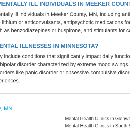
ENTALLY ILL INDIVIDUALS IN MEEKER COUN
tally ill individuals in Meeker County, MN, including a
ike lithium or anticonvulsants, antipsychotic medication
h as benzodiazepines or buspirone, and stimulants for c
ENTAL ILLNESSES IN MINNESOTA?
y include conditions that significantly impact daily func
, bipolar disorder characterized by extreme mood swings
sorders like panic disorder or obsessive-compulsive diso
eriences.
y, MN
Mental Health Clinics in Glen
Mental Health Clinics in South