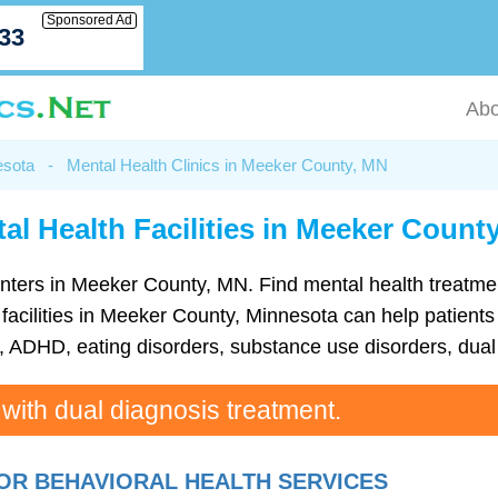
Sponsored Ad
033
Abo
esota
-
Mental Health Clinics in Meeker County, MN
al Health Facilities in Meeker Count
h centers in Meeker County, MN. Find mental health treat
acilities in Meeker County, Minnesota can help patients 
ADHD, eating disorders, substance use disorders, dual 
 with dual diagnosis treatment.
OR BEHAVIORAL HEALTH SERVICES