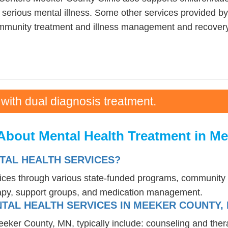
h serious mental illness. Some other services provided
ommunity treatment and illness management and recovery
 with dual diagnosis treatment.
About Mental Health Treatment in M
TAL HEALTH SERVICES?
vices through various state-funded programs, community h
rapy, support groups, and medication management.
TAL HEALTH SERVICES IN MEEKER COUNTY,
eeker County, MN, typically include: counseling and the