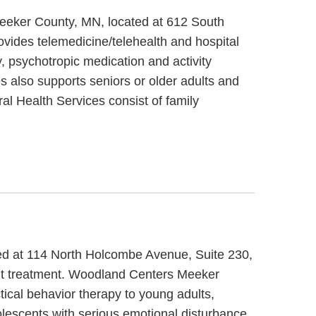
Meeker County, MN, located at 612 South
vides telemedicine/telehealth and hospital
, psychotropic medication and activity
s also supports seniors or older adults and
al Health Services consist of family
ted at 114 North Holcombe Avenue, Suite 230,
ent treatment. Woodland Centers Meeker
tical behavior therapy to young adults,
lescents with serious emotional disturbance,