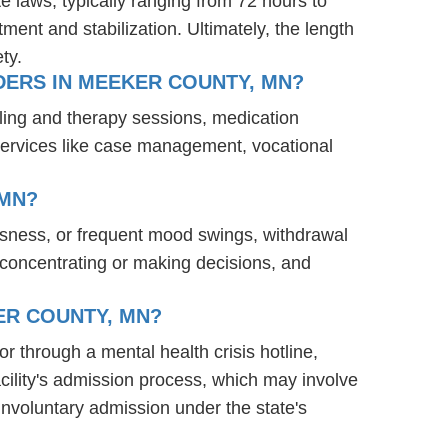
te laws, typically ranging from 72 hours to
ent and stabilization. Ultimately, the length
ty.
DERS IN MEEKER COUNTY, MN?
ling and therapy sessions, medication
services like case management, vocational
 MN?
ssness, or frequent mood swings, withdrawal
ty concentrating or making decisions, and
ER COUNTY, MN?
or through a mental health crisis hotline,
acility's admission process, which may involve
involuntary admission under the state's