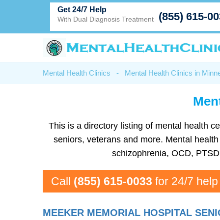
Get 24/7 Help
(855) 615-0
With Dual Diagnosis Treatment
Mental Health Clinics
-
Mental Health Clinics in Minn
Ment
This is a directory listing of mental healt
seniors, veterans and more. Mental health f
schizophrenia, OCD, PTSD, 
Call
(855) 615-0033
for 24/7 help
MEEKER MEMORIAL HOSPITAL SENI