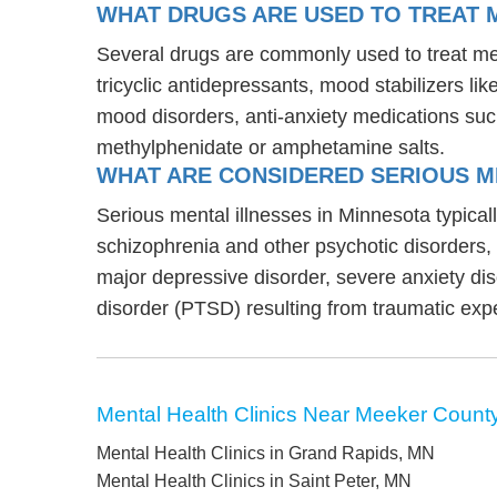
WHAT DRUGS ARE USED TO TREAT M
Several drugs are commonly used to treat men
tricyclic antidepressants, mood stabilizers l
mood disorders, anti-anxiety medications suc
methylphenidate or amphetamine salts.
WHAT ARE CONSIDERED SERIOUS M
Serious mental illnesses in Minnesota typicall
schizophrenia and other psychotic disorders
major depressive disorder, severe anxiety di
disorder (PTSD) resulting from traumatic exp
Mental Health Clinics Near Meeker Count
Mental Health Clinics in Grand Rapids, MN
Mental Health Clinics in Saint Peter, MN