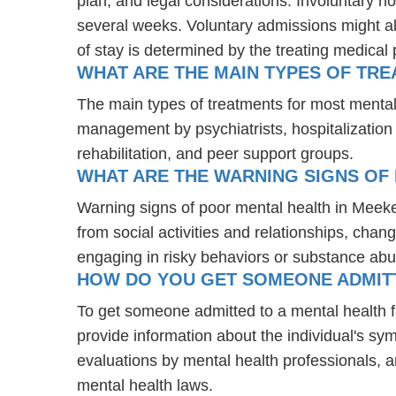
plan, and legal considerations. Involuntary ho
several weeks. Voluntary admissions might all
of stay is determined by the treating medical 
WHAT ARE THE MAIN TYPES OF TR
The main types of treatments for most menta
management by psychiatrists, hospitalization
rehabilitation, and peer support groups.
WHAT ARE THE WARNING SIGNS OF
Warning signs of poor mental health in Meek
from social activities and relationships, chang
engaging in risky behaviors or substance abu
HOW DO YOU GET SOMEONE ADMITTE
To get someone admitted to a mental health fac
provide information about the individual's sy
evaluations by mental health professionals, a
mental health laws.