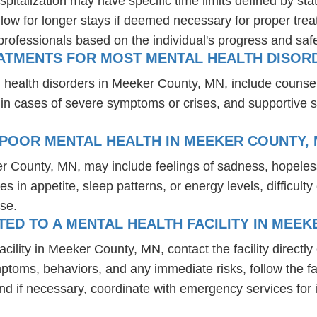
spitalization may have specific time limits defined by sta
ow for longer stays if deemed necessary for proper treatm
professionals based on the individual's progress and safe
EATMENTS FOR MOST MENTAL HEALTH DISOR
l health disorders in Meeker County, MN, include counse
 in cases of severe symptoms or crises, and supportive 
 POOR MENTAL HEALTH IN MEEKER COUNTY,
er County, MN, may include feelings of sadness, hopele
es in appetite, sleep patterns, or energy levels, difficul
se.
D TO A MENTAL HEALTH FACILITY IN MEEK
ility in Meeker County, MN, contact the facility directly 
mptoms, behaviors, and any immediate risks, follow the f
nd if necessary, coordinate with emergency services for 