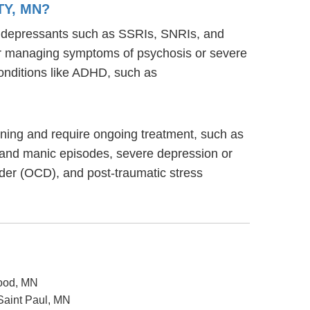
TY, MN?
ntidepressants such as SSRIs, SNRIs, and
s for managing symptoms of psychosis or severe
onditions like ADHD, such as
tioning and require ongoing treatment, such as
 and manic episodes, severe depression or
rder (OCD), and post-traumatic stress
wood, MN
 Saint Paul, MN