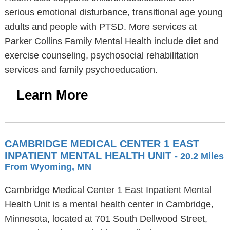
serious emotional disturbance, transitional age young
adults and people with PTSD. More services at
Parker Collins Family Mental Health include diet and
exercise counseling, psychosocial rehabilitation
services and family psychoeducation.
Learn More
CAMBRIDGE MEDICAL CENTER 1 EAST
INPATIENT MENTAL HEALTH UNIT
- 20.2 Miles
From Wyoming, MN
Cambridge Medical Center 1 East Inpatient Mental
Health Unit is a mental health center in Cambridge,
Minnesota, located at 701 South Dellwood Street,