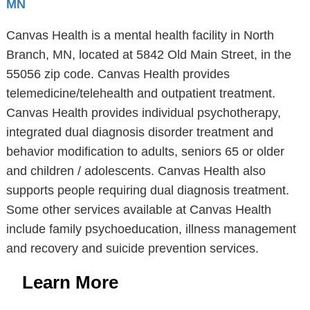
MN
Canvas Health is a mental health facility in North
Branch, MN, located at 5842 Old Main Street, in the
55056 zip code. Canvas Health provides
telemedicine/telehealth and outpatient treatment.
Canvas Health provides individual psychotherapy,
integrated dual diagnosis disorder treatment and
behavior modification to adults, seniors 65 or older
and children / adolescents. Canvas Health also
supports people requiring dual diagnosis treatment.
Some other services available at Canvas Health
include family psychoeducation, illness management
and recovery and suicide prevention services.
Learn More