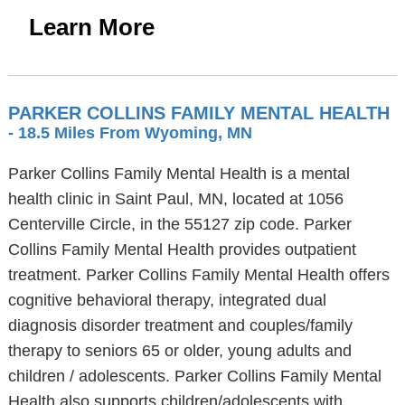
Learn More
PARKER COLLINS FAMILY MENTAL HEALTH
- 18.5 Miles From Wyoming, MN
Parker Collins Family Mental Health is a mental
health clinic in Saint Paul, MN, located at 1056
Centerville Circle, in the 55127 zip code. Parker
Collins Family Mental Health provides outpatient
treatment. Parker Collins Family Mental Health offers
cognitive behavioral therapy, integrated dual
diagnosis disorder treatment and couples/family
therapy to seniors 65 or older, young adults and
children / adolescents. Parker Collins Family Mental
Health also supports children/adolescents with