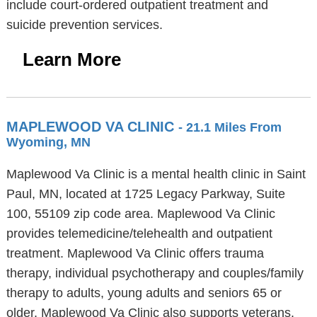
include court-ordered outpatient treatment and
suicide prevention services.
Learn More
MAPLEWOOD VA CLINIC
- 21.1 Miles From
Wyoming, MN
Maplewood Va Clinic is a mental health clinic in Saint
Paul, MN, located at 1725 Legacy Parkway, Suite
100, 55109 zip code area. Maplewood Va Clinic
provides telemedicine/telehealth and outpatient
treatment. Maplewood Va Clinic offers trauma
therapy, individual psychotherapy and couples/family
therapy to adults, young adults and seniors 65 or
older. Maplewood Va Clinic also supports veterans.