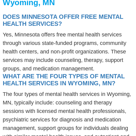
Wyoming, MN
DOES MINNESOTA OFFER FREE MENTAL
HEALTH SERVICES?
Yes, Minnesota offers free mental health services
through various state-funded programs, community
health centers, and non-profit organizations. These
services may include counseling, therapy, support
groups, and medication management.
WHAT ARE THE FOUR TYPES OF MENTAL
HEALTH SERVICES IN WYOMING, MN?
The four types of mental health services in Wyoming,
MN, typically include: counseling and therapy
sessions with licensed mental health professionals,
psychiatric services for diagnosis and medication
management, support groups for individuals dealing