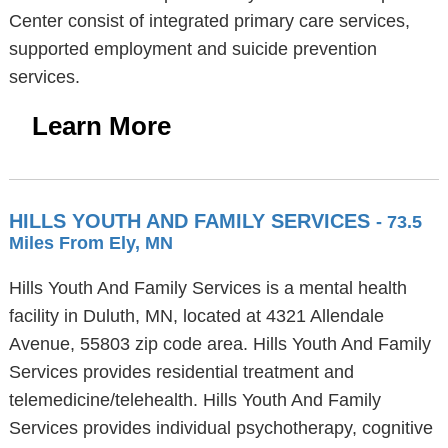
Center consist of integrated primary care services,
supported employment and suicide prevention
services.
Learn More
HILLS YOUTH AND FAMILY SERVICES
- 73.5
Miles From Ely, MN
Hills Youth And Family Services is a mental health
facility in Duluth, MN, located at 4321 Allendale
Avenue, 55803 zip code area. Hills Youth And Family
Services provides residential treatment and
telemedicine/telehealth. Hills Youth And Family
Services provides individual psychotherapy, cognitive