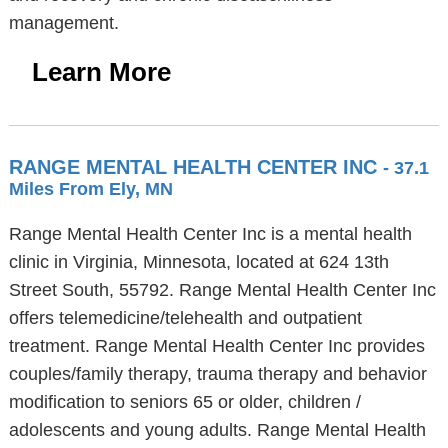
management.
Learn More
RANGE MENTAL HEALTH CENTER INC
- 37.1
Miles From Ely, MN
Range Mental Health Center Inc is a mental health
clinic in Virginia, Minnesota, located at 624 13th
Street South, 55792. Range Mental Health Center Inc
offers telemedicine/telehealth and outpatient
treatment. Range Mental Health Center Inc provides
couples/family therapy, trauma therapy and behavior
modification to seniors 65 or older, children /
adolescents and young adults. Range Mental Health