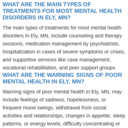
WHAT ARE THE MAIN TYPES OF
TREATMENTS FOR MOST MENTAL HEALTH
DISORDERS IN ELY, MN?
The main types of treatments for most mental health
disorders in Ely, MN, include counseling and therapy
sessions, medication management by psychiatrists,
hospitalization in cases of severe symptoms or crises,
and supportive services like case management,
vocational rehabilitation, and peer support groups.
WHAT ARE THE WARNING SIGNS OF POOR
MENTAL HEALTH IN ELY, MN?
Warning signs of poor mental health in Ely, MN, may
include feelings of sadness, hopelessness, or
frequent mood swings, withdrawal from social
activities and relationships, changes in appetite, sleep
patterns, or energy levels, difficulty concentrating or