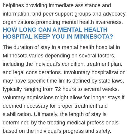
helplines providing immediate assistance and
information, and peer support groups and advocacy
organizations promoting mental health awareness.
HOW LONG CAN A MENTAL HEALTH
HOSPITAL KEEP YOU IN MINNESOTA?
The duration of stay in a mental health hospital in
Minnesota varies depending on several factors,
including the individual's condition, treatment plan,
and legal considerations. Involuntary hospitalization
may have specific time limits defined by state laws,
typically ranging from 72 hours to several weeks.
Voluntary admissions might allow for longer stays if
deemed necessary for proper treatment and
stabilization. Ultimately, the length of stay is
determined by the treating medical professionals
based on the individual's progress and safety.