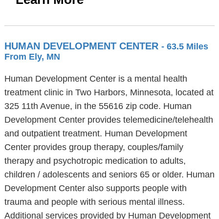
HUMAN DEVELOPMENT CENTER
- 63.5 Miles
From Ely, MN
Human Development Center is a mental health
treatment clinic in Two Harbors, Minnesota, located at
325 11th Avenue, in the 55616 zip code. Human
Development Center provides telemedicine/telehealth
and outpatient treatment. Human Development
Center provides group therapy, couples/family
therapy and psychotropic medication to adults,
children / adolescents and seniors 65 or older. Human
Development Center also supports people with
trauma and people with serious mental illness.
Additional services provided by Human Development