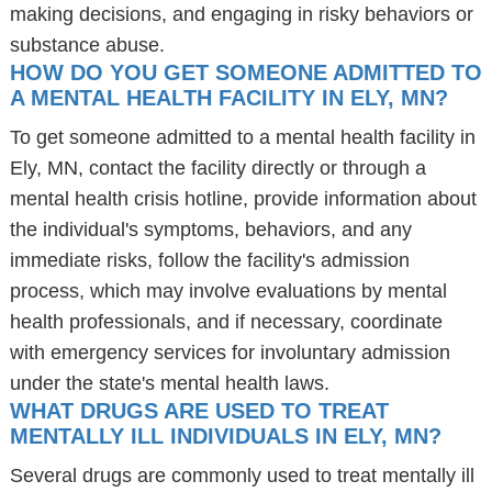
making decisions, and engaging in risky behaviors or
substance abuse.
HOW DO YOU GET SOMEONE ADMITTED TO
A MENTAL HEALTH FACILITY IN ELY, MN?
To get someone admitted to a mental health facility in
Ely, MN, contact the facility directly or through a
mental health crisis hotline, provide information about
the individual's symptoms, behaviors, and any
immediate risks, follow the facility's admission
process, which may involve evaluations by mental
health professionals, and if necessary, coordinate
with emergency services for involuntary admission
under the state's mental health laws.
WHAT DRUGS ARE USED TO TREAT
MENTALLY ILL INDIVIDUALS IN ELY, MN?
Several drugs are commonly used to treat mentally ill