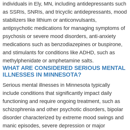
individuals in Ely, MN, including antidepressants such
as SSRIs, SNRIs, and tricyclic antidepressants, mood
stabilizers like lithium or anticonvulsants,
antipsychotic medications for managing symptoms of
psychosis or severe mood disorders, anti-anxiety
medications such as benzodiazepines or buspirone,
and stimulants for conditions like ADHD, such as
methylphenidate or amphetamine salts.
WHAT ARE CONSIDERED SERIOUS MENTAL
ILLNESSES IN MINNESOTA?
Serious mental illnesses in Minnesota typically
include conditions that significantly impact daily
functioning and require ongoing treatment, such as
schizophrenia and other psychotic disorders, bipolar
disorder characterized by extreme mood swings and
manic episodes, severe depression or major