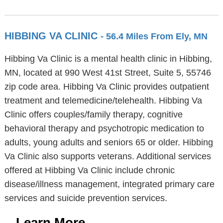
HIBBING VA CLINIC
- 56.4 Miles From Ely, MN
Hibbing Va Clinic is a mental health clinic in Hibbing,
MN, located at 990 West 41st Street, Suite 5, 55746
zip code area. Hibbing Va Clinic provides outpatient
treatment and telemedicine/telehealth. Hibbing Va
Clinic offers couples/family therapy, cognitive
behavioral therapy and psychotropic medication to
adults, young adults and seniors 65 or older. Hibbing
Va Clinic also supports veterans. Additional services
offered at Hibbing Va Clinic include chronic
disease/illness management, integrated primary care
services and suicide prevention services.
Learn More