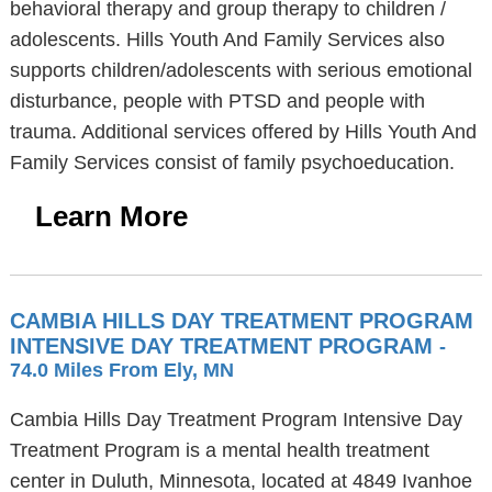
behavioral therapy and group therapy to children /
adolescents. Hills Youth And Family Services also
supports children/adolescents with serious emotional
disturbance, people with PTSD and people with
trauma. Additional services offered by Hills Youth And
Family Services consist of family psychoeducation.
Learn More
CAMBIA HILLS DAY TREATMENT PROGRAM
INTENSIVE DAY TREATMENT PROGRAM
-
74.0 Miles From Ely, MN
Cambia Hills Day Treatment Program Intensive Day
Treatment Program is a mental health treatment
center in Duluth, Minnesota, located at 4849 Ivanhoe