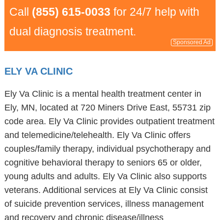
Call
(855) 615-0033
for 24/7 help with
dual diagnosis treatment.
Sponsored Ad
ELY VA CLINIC
Ely Va Clinic is a mental health treatment center in
Ely, MN, located at 720 Miners Drive East, 55731 zip
code area. Ely Va Clinic provides outpatient treatment
and telemedicine/telehealth. Ely Va Clinic offers
couples/family therapy, individual psychotherapy and
cognitive behavioral therapy to seniors 65 or older,
young adults and adults. Ely Va Clinic also supports
veterans. Additional services at Ely Va Clinic consist
of suicide prevention services, illness management
and recovery and chronic disease/illness