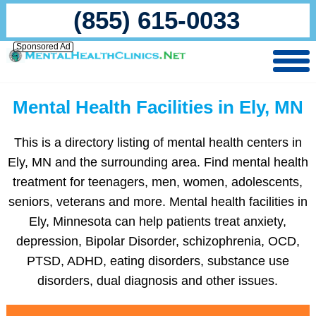
(855) 615-0033
Sponsored Ad
Mental Health Facilities in Ely, MN
This is a directory listing of mental health centers in
Ely, MN and the surrounding area. Find mental health
treatment for teenagers, men, women, adolescents,
seniors, veterans and more. Mental health facilities in
Ely, Minnesota can help patients treat anxiety,
depression, Bipolar Disorder, schizophrenia, OCD,
PTSD, ADHD, eating disorders, substance use
disorders, dual diagnosis and other issues.