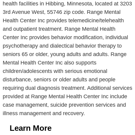
health facilities in Hibbing, Minnesota, located at 3203
3rd Avenue West, 55746 zip code. Range Mental
Health Center Inc provides telemedicine/telehealth
and outpatient treatment. Range Mental Health
Center Inc provides behavior modification, individual
psychotherapy and dialectical behavior therapy to
seniors 65 or older, young adults and adults. Range
Mental Health Center Inc also supports
children/adolescents with serious emotional
disturbance, seniors or older adults and people
requiring dual diagnosis treatment. Additional services
provided at Range Mental Health Center Inc include
case management, suicide prevention services and
illness management and recovery.
Learn More