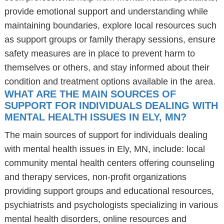
provide emotional support and understanding while
maintaining boundaries, explore local resources such
as support groups or family therapy sessions, ensure
safety measures are in place to prevent harm to
themselves or others, and stay informed about their
condition and treatment options available in the area.
WHAT ARE THE MAIN SOURCES OF
SUPPORT FOR INDIVIDUALS DEALING WITH
MENTAL HEALTH ISSUES IN ELY, MN?
The main sources of support for individuals dealing
with mental health issues in Ely, MN, include: local
community mental health centers offering counseling
and therapy services, non-profit organizations
providing support groups and educational resources,
psychiatrists and psychologists specializing in various
mental health disorders, online resources and