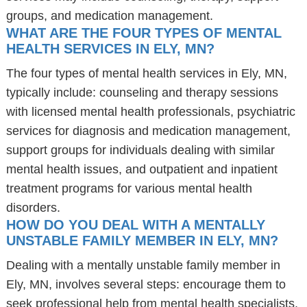
groups, and medication management.
WHAT ARE THE FOUR TYPES OF MENTAL
HEALTH SERVICES IN ELY, MN?
The four types of mental health services in Ely, MN,
typically include: counseling and therapy sessions
with licensed mental health professionals, psychiatric
services for diagnosis and medication management,
support groups for individuals dealing with similar
mental health issues, and outpatient and inpatient
treatment programs for various mental health
disorders.
HOW DO YOU DEAL WITH A MENTALLY
UNSTABLE FAMILY MEMBER IN ELY, MN?
Dealing with a mentally unstable family member in
Ely, MN, involves several steps: encourage them to
seek professional help from mental health specialists,