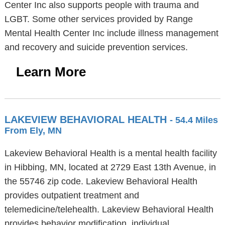
Center Inc also supports people with trauma and
LGBT. Some other services provided by Range
Mental Health Center Inc include illness management
and recovery and suicide prevention services.
Learn More
LAKEVIEW BEHAVIORAL HEALTH
- 54.4 Miles
From Ely, MN
Lakeview Behavioral Health is a mental health facility
in Hibbing, MN, located at 2729 East 13th Avenue, in
the 55746 zip code. Lakeview Behavioral Health
provides outpatient treatment and
telemedicine/telehealth. Lakeview Behavioral Health
provides behavior modification, individual