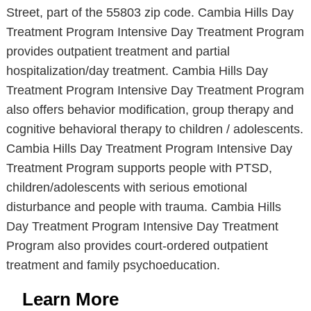
Street, part of the 55803 zip code. Cambia Hills Day
Treatment Program Intensive Day Treatment Program
provides outpatient treatment and partial
hospitalization/day treatment. Cambia Hills Day
Treatment Program Intensive Day Treatment Program
also offers behavior modification, group therapy and
cognitive behavioral therapy to children / adolescents.
Cambia Hills Day Treatment Program Intensive Day
Treatment Program supports people with PTSD,
children/adolescents with serious emotional
disturbance and people with trauma. Cambia Hills
Day Treatment Program Intensive Day Treatment
Program also provides court-ordered outpatient
treatment and family psychoeducation.
Learn More