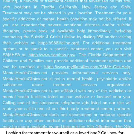
Healing, a network of treatment centers that advertises on this site,
with locations in Florida, California, New Jersey and Ohio.
Treatment may not be offered in your location. Treatment for your
specific addiction or mental health condition may not be offered. If
you are experiencing severe emotional distress and/or suicidal
thoughts, please seek all available help immediately, including
contacting the Suicide & Crisis Lifeline by dialing 988 and/or visiting
their website at:
https://988lifeline.org/
. For additional treatment
options or to speak to a specific treatment center, you can visit
SAMHSA at:
https://www.samhsa.gov/
. The Florida Department of
Children and Families can provide additional treatment options and
can be reached at:
https://www.myflfamilies.com/SAMH-Get-Help
.
MentalHealthClinics.net provides informational services only.
MentalHealthClinics.net is not a mental health, psychiatric and/or
substance abuse treatment services organization.
MentalHealthClinics.net is not affiliated with any of the addiction or
mental health facilities listed on our website or located near you.
Calling one of the sponsored telephone ads listed on our site will
route your call to one of our third-party treatment center partners.
MentalHealthClinics.net does not recommend or endorse specific
facilities or any other medical or addiction-related information that
may be made available by and through the Site Offerings. The Site
Offerings do not constitute mental health, psychiatric and/or
Looking for treatment for yourself or a loved one?
Call now for