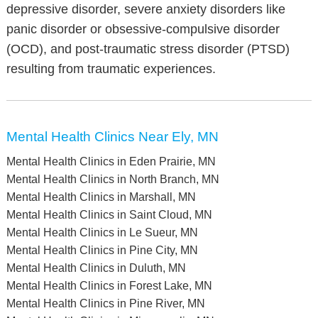
depressive disorder, severe anxiety disorders like
panic disorder or obsessive-compulsive disorder
(OCD), and post-traumatic stress disorder (PTSD)
resulting from traumatic experiences.
Mental Health Clinics Near Ely, MN
Mental Health Clinics in Eden Prairie, MN
Mental Health Clinics in North Branch, MN
Mental Health Clinics in Marshall, MN
Mental Health Clinics in Saint Cloud, MN
Mental Health Clinics in Le Sueur, MN
Mental Health Clinics in Pine City, MN
Mental Health Clinics in Duluth, MN
Mental Health Clinics in Forest Lake, MN
Mental Health Clinics in Pine River, MN