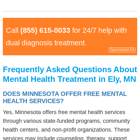
Call
(855) 615-0033
for 24/7 help with
dual diagnosis treatment.
Sponsored Ad
Frequently Asked Questions About
Mental Health Treatment in Ely, MN
DOES MINNESOTA OFFER FREE MENTAL
HEALTH SERVICES?
Yes, Minnesota offers free mental health services
through various state-funded programs, community
health centers, and non-profit organizations. These
services may include counseling, therapy, support