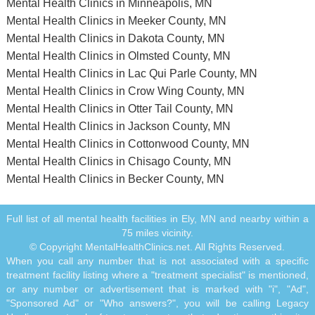
Mental Health Clinics in Minneapolis, MN
Mental Health Clinics in Meeker County, MN
Mental Health Clinics in Dakota County, MN
Mental Health Clinics in Olmsted County, MN
Mental Health Clinics in Lac Qui Parle County, MN
Mental Health Clinics in Crow Wing County, MN
Mental Health Clinics in Otter Tail County, MN
Mental Health Clinics in Jackson County, MN
Mental Health Clinics in Cottonwood County, MN
Mental Health Clinics in Chisago County, MN
Mental Health Clinics in Becker County, MN
Full list of all mental health facilities in Ely, MN and nearby within a
75 miles vicinity.
© Copyright MentalHealthClinics.net. All Rights Reserved.
When you call any number that is not associated with a specific
treatment facility listing where a "treatment specialist" is mentioned,
or any number or advertisement that is marked with "i", "Ad",
"Sponsored Ad" or "Who answers?", you will be calling Legacy