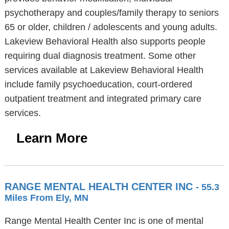
psychotherapy and couples/family therapy to seniors
65 or older, children / adolescents and young adults.
Lakeview Behavioral Health also supports people
requiring dual diagnosis treatment. Some other
services available at Lakeview Behavioral Health
include family psychoeducation, court-ordered
outpatient treatment and integrated primary care
services.
Learn More
RANGE MENTAL HEALTH CENTER INC
- 55.3
Miles From Ely, MN
Range Mental Health Center Inc is one of mental