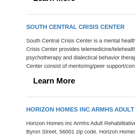
SOUTH CENTRAL CRISIS CENTER
South Central Crisis Center is a mental healt
Crisis Center provides telemedicine/telehealt
psychotherapy and dialectical behavior therap
Center consist of mentoring/peer support/cons
Learn More
HORIZON HOMES INC ARMHS ADULT 
Horizon Homes Inc Armhs Adult Rehabilitative
Byron Street, 56001 zip code. Horizon Homes