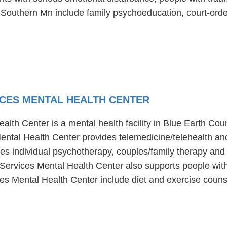
Southern Mn include family psychoeducation, court-orde
CES MENTAL HEALTH CENTER
th Center is a mental health facility in Blue Earth Coun
tal Health Center provides telemedicine/telehealth and
 individual psychotherapy, couples/family therapy and 
ervices Mental Health Center also supports people with
s Mental Health Center include diet and exercise counse