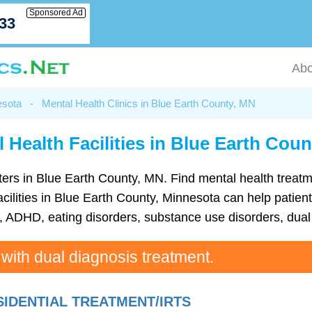
Sponsored Ad
033
Abo
esota
-
Mental Health Clinics in Blue Earth County, MN
 Health Facilities in Blue Earth Cou
centers in Blue Earth County, MN. Find mental health tre
cilities in Blue Earth County, Minnesota can help patients
ADHD, eating disorders, substance use disorders, dual 
 with dual diagnosis treatment.
SIDENTIAL TREATMENT/IRTS