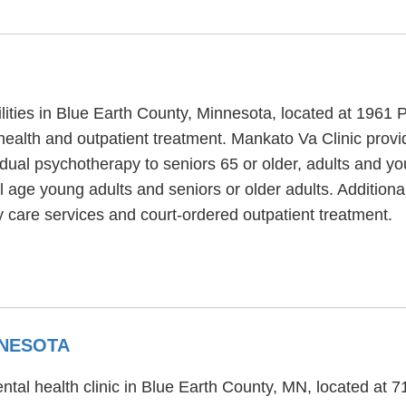
ilities in Blue Earth County, Minnesota, located at 1961 
health and outpatient treatment. Mankato Va Clinic provi
dual psychotherapy to seniors 65 or older, adults and y
al age young adults and seniors or older adults. Addition
 care services and court-ordered outpatient treatment.
NNESOTA
ntal health clinic in Blue Earth County, MN, located at 