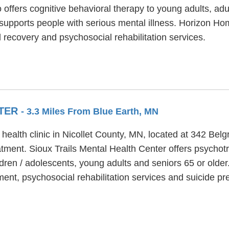
 offers cognitive behavioral therapy to young adults, ad
 supports people with serious mental illness. Horizon Ho
recovery and psychosocial rehabilitation services.
NTER
- 3.3 Miles From Blue Earth, MN
 health clinic in Nicollet County, MN, located at 342 Bel
tment. Sioux Trails Mental Health Center offers psychotr
dren / adolescents, young adults and seniors 65 or older
ment, psychosocial rehabilitation services and suicide pr