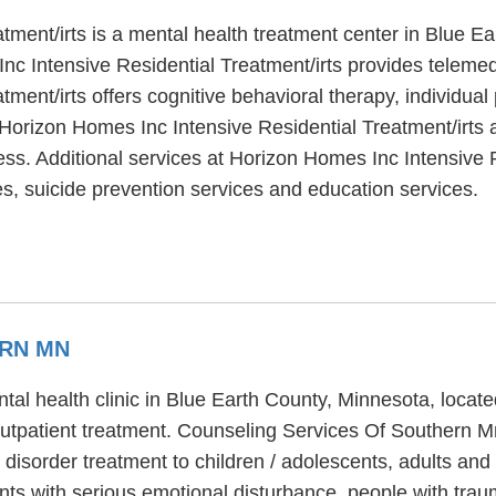
tment/irts is a mental health treatment center in Blue E
c Intensive Residential Treatment/irts provides telemedi
ment/irts offers cognitive behavioral therapy, individua
 Horizon Homes Inc Intensive Residential Treatment/irts 
ess. Additional services at Horizon Homes Inc Intensive R
, suicide prevention services and education services.
ERN MN
al health clinic in Blue Earth County, Minnesota, locate
tpatient treatment. Counseling Services Of Southern Mn
 disorder treatment to children / adolescents, adults an
nts with serious emotional disturbance, people with tr