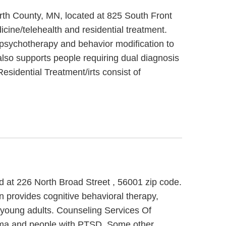
arth County, MN, located at 825 South Front
cine/telehealth and residential treatment.
l psychotherapy and behavior modification to
also supports people requiring dual diagnosis
esidential Treatment/irts consist of
d at 226 North Broad Street , 56001 zip code.
 provides cognitive behavioral therapy,
d young adults. Counseling Services Of
auma and people with PTSD. Some other