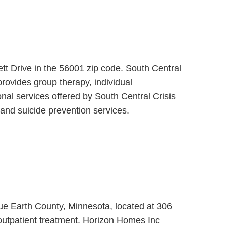
ett Drive in the 56001 zip code. South Central
provides group therapy, individual
onal services offered by South Central Crisis
and suicide prevention services.
lue Earth County, Minnesota, located at 306
outpatient treatment. Horizon Homes Inc