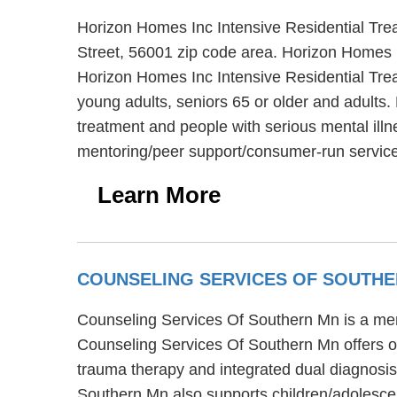
Horizon Homes Inc Intensive Residential Trea
Street, 56001 zip code area. Horizon Homes In
Horizon Homes Inc Intensive Residential Treat
young adults, seniors 65 or older and adults.
treatment and people with serious mental illn
mentoring/peer support/consumer-run services
Learn More
COUNSELING SERVICES OF SOUTH
Counseling Services Of Southern Mn is a ment
Counseling Services Of Southern Mn offers ou
trauma therapy and integrated dual diagnosis
Southern Mn also supports children/adolesce