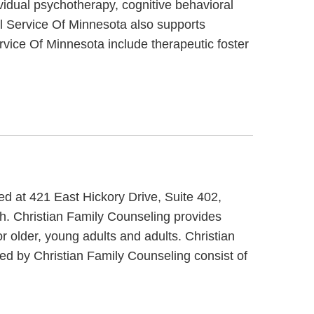
vidual psychotherapy, cognitive behavioral
al Service Of Minnesota also supports
rvice Of Minnesota include therapeutic foster
ed at 421 East Hickory Drive, Suite 402,
th. Christian Family Counseling provides
r older, young adults and adults. Christian
ded by Christian Family Counseling consist of