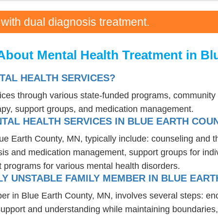
 with dual diagnosis treatment.
About Mental Health Treatment in Bl
TAL HEALTH SERVICES?
vices through various state-funded programs, community h
rapy, support groups, and medication management.
TAL HEALTH SERVICES IN BLUE EARTH COUN
lue Earth County, MN, typically include: counseling and 
osis and medication management, support groups for indiv
t programs for various mental health disorders.
Y UNSTABLE FAMILY MEMBER IN BLUE EART
er in Blue Earth County, MN, involves several steps: en
 support and understanding while maintaining boundaries,