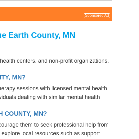
Sponsored Ad
ue Earth County, MN
ealth centers, and non-profit organizations.
TY, MN?
therapy sessions with licensed mental health
iduals dealing with similar mental health
H COUNTY, MN?
courage them to seek professional help from
 explore local resources such as support