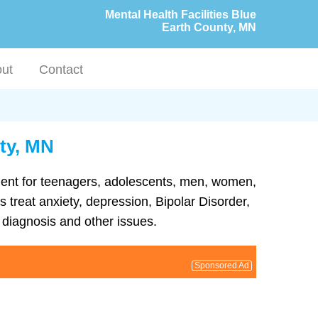
Mental Health Facilities Blue
Earth County, MN
ut
Contact
nty, MN
atment for teenagers, adolescents, men, women,
 treat anxiety, depression, Bipolar Disorder,
diagnosis and other issues.
Sponsored Ad