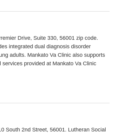
Premier Drive, Suite 330, 56001 zip code.
des integrated dual diagnosis disorder
oung adults. Mankato Va Clinic also supports
al services provided at Mankato Va Clinic
710 South 2nd Street, 56001. Lutheran Social