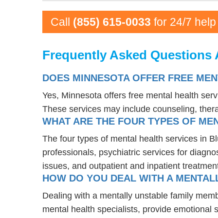
Call
(855) 615-0033
for 24/7 help
Frequently Asked Questions 
DOES MINNESOTA OFFER FREE MEN
Yes, Minnesota offers free mental health ser
These services may include counseling, the
WHAT ARE THE FOUR TYPES OF MEN
The four types of mental health services in B
professionals, psychiatric services for diagn
issues, and outpatient and inpatient treatmen
HOW DO YOU DEAL WITH A MENTALL
Dealing with a mentally unstable family memb
mental health specialists, provide emotional