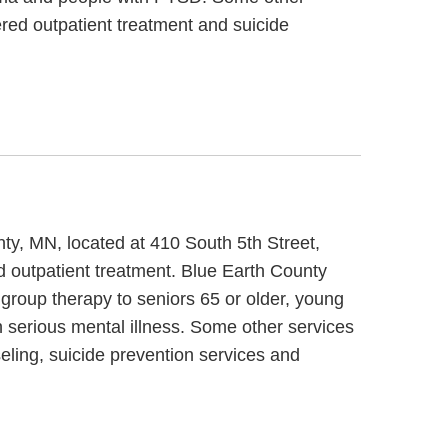
red outpatient treatment and suicide
ty, MN, located at 410 South 5th Street,
 outpatient treatment. Blue Earth County
group therapy to seniors 65 or older, young
 serious mental illness. Some other services
ling, suicide prevention services and