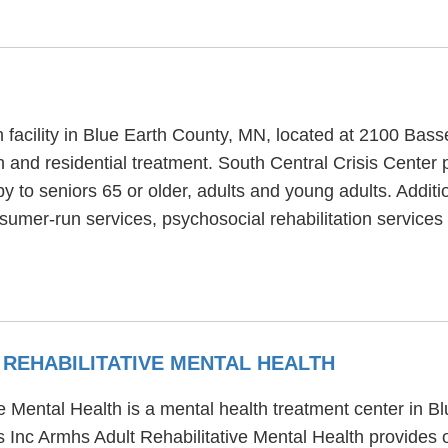
h facility in Blue Earth County, MN, located at 2100 Bass
h and residential treatment. South Central Crisis Center 
y to seniors 65 or older, adults and young adults. Additi
umer-run services, psychosocial rehabilitation services 
REHABILITATIVE MENTAL HEALTH
 Mental Health is a mental health treatment center in B
 Inc Armhs Adult Rehabilitative Mental Health provides 