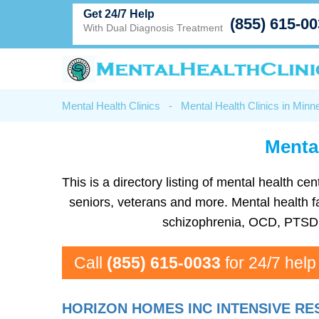
Get 24/7 Help
(855) 615-0
With Dual Diagnosis Treatment
Mental Health Clinics
-
Mental Health Clinics in Minn
Mental
This is a directory listing of mental health 
seniors, veterans and more. Mental health fa
schizophrenia, OCD, PTSD, 
Call
(855) 615-0033
for 24/7 help
HORIZON HOMES INC INTENSIVE RE