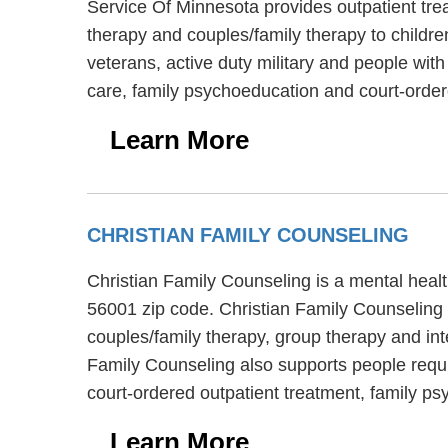
Service Of Minnesota provides outpatient tre
therapy and couples/family therapy to childr
veterans, active duty military and people wit
care, family psychoeducation and court-order
Learn More
CHRISTIAN FAMILY COUNSELING
Christian Family Counseling is a mental healt
56001 zip code. Christian Family Counseling 
couples/family therapy, group therapy and int
Family Counseling also supports people requir
court-ordered outpatient treatment, family 
Learn More