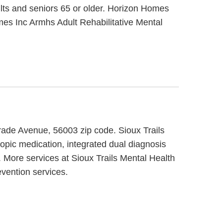
ults and seniors 65 or older. Horizon Homes
mes Inc Armhs Adult Rehabilitative Mental
grade Avenue, 56003 zip code. Sioux Trails
opic medication, integrated dual diagnosis
. More services at Sioux Trails Mental Health
evention services.