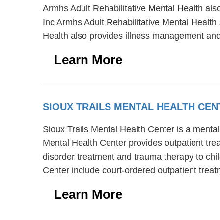
Armhs Adult Rehabilitative Mental Health also
Inc Armhs Adult Rehabilitative Mental Health
Health also provides illness management and 
Learn More
SIOUX TRAILS MENTAL HEALTH CE
Sioux Trails Mental Health Center is a mental
Mental Health Center provides outpatient trea
disorder treatment and trauma therapy to chil
Center include court-ordered outpatient treat
Learn More