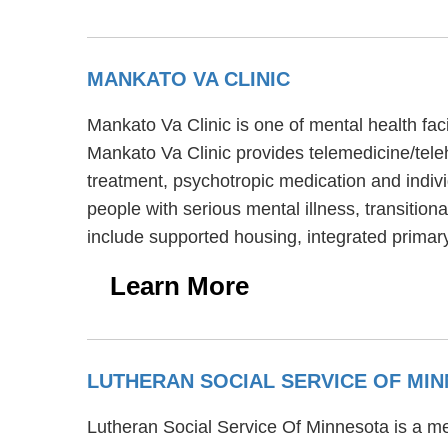
MANKATO VA CLINIC
Mankato Va Clinic is one of mental health fac
Mankato Va Clinic provides telemedicine/tele
treatment, psychotropic medication and indivi
people with serious mental illness, transition
include supported housing, integrated primary
Learn More
LUTHERAN SOCIAL SERVICE OF MI
Lutheran Social Service Of Minnesota is a me