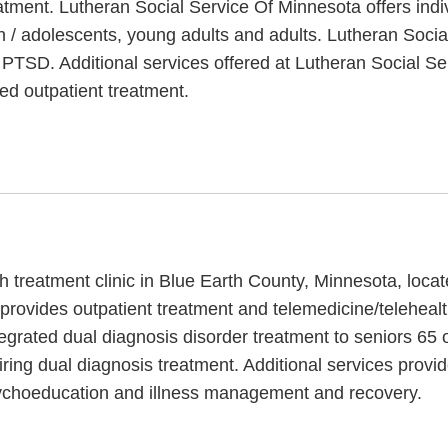
atment. Lutheran Social Service Of Minnesota offers indi
en / adolescents, young adults and adults. Lutheran Soci
h PTSD. Additional services offered at Lutheran Social Se
ed outpatient treatment.
h treatment clinic in Blue Earth County, Minnesota, locat
provides outpatient treatment and telemedicine/teleheal
egrated dual diagnosis disorder treatment to seniors 65 o
ing dual diagnosis treatment. Additional services provi
psychoeducation and illness management and recovery.