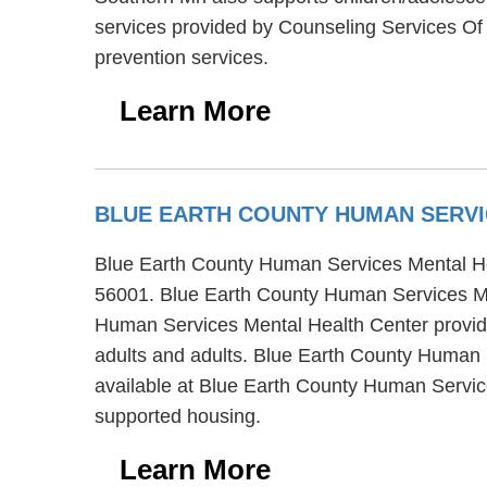
services provided by Counseling Services Of 
prevention services.
Learn More
BLUE EARTH COUNTY HUMAN SERVI
Blue Earth County Human Services Mental Heal
56001. Blue Earth County Human Services Men
Human Services Mental Health Center provides
adults and adults. Blue Earth County Human S
available at Blue Earth County Human Service
supported housing.
Learn More