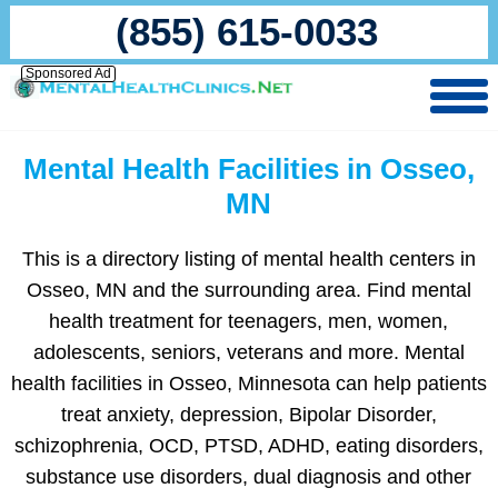
(855) 615-0033
Sponsored Ad
Mental Health Facilities in Osseo,
MN
This is a directory listing of mental health centers in
Osseo, MN and the surrounding area. Find mental
health treatment for teenagers, men, women,
adolescents, seniors, veterans and more. Mental
health facilities in Osseo, Minnesota can help patients
treat anxiety, depression, Bipolar Disorder,
schizophrenia, OCD, PTSD, ADHD, eating disorders,
substance use disorders, dual diagnosis and other