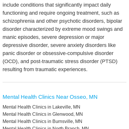
include conditions that significantly impact daily
functioning and require ongoing treatment, such as
schizophrenia and other psychotic disorders, bipolar
disorder characterized by extreme mood swings and
manic episodes, severe depression or major
depressive disorder, severe anxiety disorders like
panic disorder or obsessive-compulsive disorder
(OCD), and post-traumatic stress disorder (PTSD)
resulting from traumatic experiences.
Mental Health Clinics Near Osseo, MN
Mental Health Clinics in Lakeville, MN
Mental Health Clinics in Glenwood, MN
Mental Health Clinics in Burnsville, MN
Mental Health Clinics in North Branch, MN