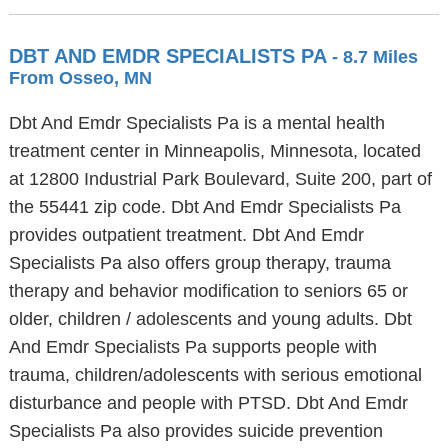
DBT AND EMDR SPECIALISTS PA
- 8.7 Miles
From Osseo, MN
Dbt And Emdr Specialists Pa is a mental health
treatment center in Minneapolis, Minnesota, located
at 12800 Industrial Park Boulevard, Suite 200, part of
the 55441 zip code. Dbt And Emdr Specialists Pa
provides outpatient treatment. Dbt And Emdr
Specialists Pa also offers group therapy, trauma
therapy and behavior modification to seniors 65 or
older, children / adolescents and young adults. Dbt
And Emdr Specialists Pa supports people with
trauma, children/adolescents with serious emotional
disturbance and people with PTSD. Dbt And Emdr
Specialists Pa also provides suicide prevention