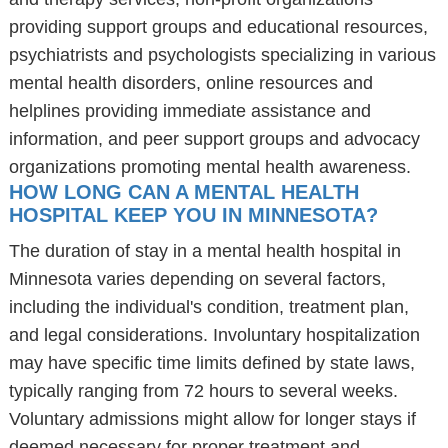
providing support groups and educational resources,
psychiatrists and psychologists specializing in various
mental health disorders, online resources and
helplines providing immediate assistance and
information, and peer support groups and advocacy
organizations promoting mental health awareness.
HOW LONG CAN A MENTAL HEALTH
HOSPITAL KEEP YOU IN MINNESOTA?
The duration of stay in a mental health hospital in
Minnesota varies depending on several factors,
including the individual's condition, treatment plan,
and legal considerations. Involuntary hospitalization
may have specific time limits defined by state laws,
typically ranging from 72 hours to several weeks.
Voluntary admissions might allow for longer stays if
deemed necessary for proper treatment and