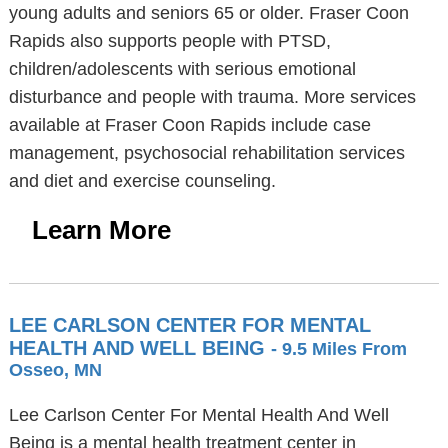
young adults and seniors 65 or older. Fraser Coon
Rapids also supports people with PTSD,
children/adolescents with serious emotional
disturbance and people with trauma. More services
available at Fraser Coon Rapids include case
management, psychosocial rehabilitation services
and diet and exercise counseling.
Learn More
LEE CARLSON CENTER FOR MENTAL
HEALTH AND WELL BEING
- 9.5 Miles From
Osseo, MN
Lee Carlson Center For Mental Health And Well
Being is a mental health treatment center in