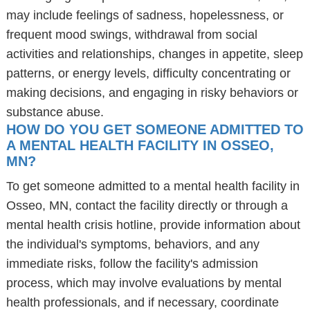
may include feelings of sadness, hopelessness, or
frequent mood swings, withdrawal from social
activities and relationships, changes in appetite, sleep
patterns, or energy levels, difficulty concentrating or
making decisions, and engaging in risky behaviors or
substance abuse.
HOW DO YOU GET SOMEONE ADMITTED TO
A MENTAL HEALTH FACILITY IN OSSEO,
MN?
To get someone admitted to a mental health facility in
Osseo, MN, contact the facility directly or through a
mental health crisis hotline, provide information about
the individual's symptoms, behaviors, and any
immediate risks, follow the facility's admission
process, which may involve evaluations by mental
health professionals, and if necessary, coordinate