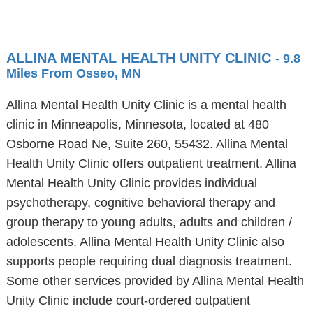
ALLINA MENTAL HEALTH UNITY CLINIC
- 9.8
Miles From Osseo, MN
Allina Mental Health Unity Clinic is a mental health
clinic in Minneapolis, Minnesota, located at 480
Osborne Road Ne, Suite 260, 55432. Allina Mental
Health Unity Clinic offers outpatient treatment. Allina
Mental Health Unity Clinic provides individual
psychotherapy, cognitive behavioral therapy and
group therapy to young adults, adults and children /
adolescents. Allina Mental Health Unity Clinic also
supports people requiring dual diagnosis treatment.
Some other services provided by Allina Mental Health
Unity Clinic include court-ordered outpatient