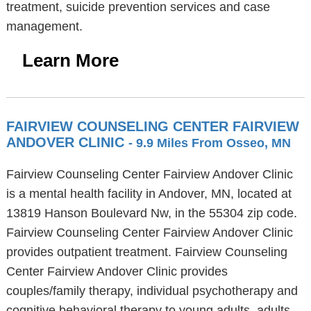
treatment, suicide prevention services and case
management.
Learn More
FAIRVIEW COUNSELING CENTER FAIRVIEW
ANDOVER CLINIC
- 9.9 Miles From Osseo, MN
Fairview Counseling Center Fairview Andover Clinic
is a mental health facility in Andover, MN, located at
13819 Hanson Boulevard Nw, in the 55304 zip code.
Fairview Counseling Center Fairview Andover Clinic
provides outpatient treatment. Fairview Counseling
Center Fairview Andover Clinic provides
couples/family therapy, individual psychotherapy and
cognitive behavioral therapy to young adults, adults