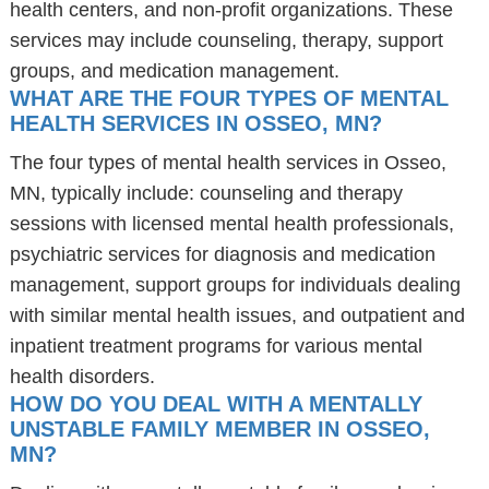
health centers, and non-profit organizations. These
services may include counseling, therapy, support
groups, and medication management.
WHAT ARE THE FOUR TYPES OF MENTAL
HEALTH SERVICES IN OSSEO, MN?
The four types of mental health services in Osseo,
MN, typically include: counseling and therapy
sessions with licensed mental health professionals,
psychiatric services for diagnosis and medication
management, support groups for individuals dealing
with similar mental health issues, and outpatient and
inpatient treatment programs for various mental
health disorders.
HOW DO YOU DEAL WITH A MENTALLY
UNSTABLE FAMILY MEMBER IN OSSEO,
MN?