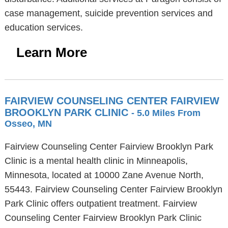
case management, suicide prevention services and
education services.
Learn More
FAIRVIEW COUNSELING CENTER FAIRVIEW
BROOKLYN PARK CLINIC
- 5.0 Miles From
Osseo, MN
Fairview Counseling Center Fairview Brooklyn Park
Clinic is a mental health clinic in Minneapolis,
Minnesota, located at 10000 Zane Avenue North,
55443. Fairview Counseling Center Fairview Brooklyn
Park Clinic offers outpatient treatment. Fairview
Counseling Center Fairview Brooklyn Park Clinic