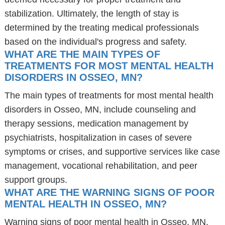
stabilization. Ultimately, the length of stay is
determined by the treating medical professionals
based on the individual's progress and safety.
WHAT ARE THE MAIN TYPES OF
TREATMENTS FOR MOST MENTAL HEALTH
DISORDERS IN OSSEO, MN?
The main types of treatments for most mental health
disorders in Osseo, MN, include counseling and
therapy sessions, medication management by
psychiatrists, hospitalization in cases of severe
symptoms or crises, and supportive services like case
management, vocational rehabilitation, and peer
support groups.
WHAT ARE THE WARNING SIGNS OF POOR
MENTAL HEALTH IN OSSEO, MN?
Warning signs of poor mental health in Osseo, MN,