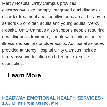
Mercy Hospital Unity Campus provides
electroconvulsive therapy, integrated dual diagnosis
disorder treatment and cognitive behavioral therapy to
seniors 65 or older, adults and young adults. Mercy
Hospital Unity Campus also supports people requiring
dual diagnosis treatment, people with serious mental
illness and seniors or older adults. Additional services
provided at Mercy Hospital Unity Campus include
family psychoeducation and diet and exercise
counseling.
Learn More
HEADWAY EMOTIONAL HEALTH SERVICES
-
10.3 Miles From Osseo, MN