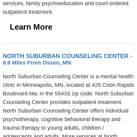
services, family psychoeducation and court-ordered
outpatient treatment.
Learn More
NORTH SUBURBAN COUNSELING CENTER
-
8.9 Miles From Osseo, MN
North Suburban Counseling Center is a mental health
clinic in Minneapolis, MN, located at 425 Coon Rapids
Boulevard Nw, in the 55433 zip code. North Suburban
Counseling Center provides outpatient treatment.
North Suburban Counseling Center offers individual
psychotherapy, cognitive behavioral therapy and
trauma therapy to young adults, children /
adolescents and adults. More services at North