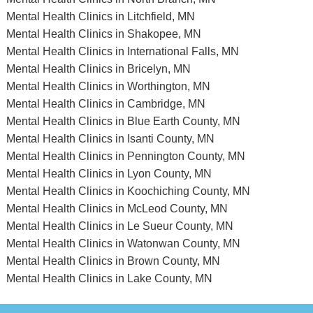
Mental Health Clinics in Litchfield, MN
Mental Health Clinics in Shakopee, MN
Mental Health Clinics in International Falls, MN
Mental Health Clinics in Bricelyn, MN
Mental Health Clinics in Worthington, MN
Mental Health Clinics in Cambridge, MN
Mental Health Clinics in Blue Earth County, MN
Mental Health Clinics in Isanti County, MN
Mental Health Clinics in Pennington County, MN
Mental Health Clinics in Lyon County, MN
Mental Health Clinics in Koochiching County, MN
Mental Health Clinics in McLeod County, MN
Mental Health Clinics in Le Sueur County, MN
Mental Health Clinics in Watonwan County, MN
Mental Health Clinics in Brown County, MN
Mental Health Clinics in Lake County, MN