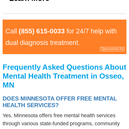
Call
(855) 615-0033
for 24/7 help with
dual diagnosis treatment.
Sponsored Ad
Frequently Asked Questions About
Mental Health Treatment in Osseo,
MN
DOES MINNESOTA OFFER FREE MENTAL
HEALTH SERVICES?
Yes, Minnesota offers free mental health services
through various state-funded programs, community