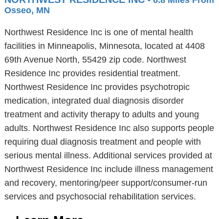
- 6.8 Miles From
Osseo, MN
Northwest Residence Inc is one of mental health
facilities in Minneapolis, Minnesota, located at 4408
69th Avenue North, 55429 zip code. Northwest
Residence Inc provides residential treatment.
Northwest Residence Inc provides psychotropic
medication, integrated dual diagnosis disorder
treatment and activity therapy to adults and young
adults. Northwest Residence Inc also supports people
requiring dual diagnosis treatment and people with
serious mental illness. Additional services provided at
Northwest Residence Inc include illness management
and recovery, mentoring/peer support/consumer-run
services and psychosocial rehabilitation services.