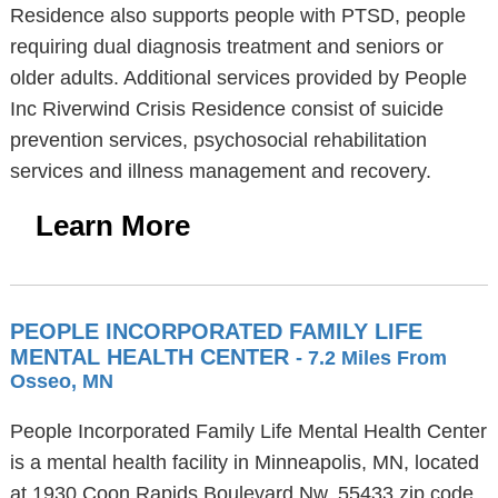
Residence also supports people with PTSD, people
requiring dual diagnosis treatment and seniors or
older adults. Additional services provided by People
Inc Riverwind Crisis Residence consist of suicide
prevention services, psychosocial rehabilitation
services and illness management and recovery.
Learn More
PEOPLE INCORPORATED FAMILY LIFE
MENTAL HEALTH CENTER
- 7.2 Miles From
Osseo, MN
People Incorporated Family Life Mental Health Center
is a mental health facility in Minneapolis, MN, located
at 1930 Coon Rapids Boulevard Nw, 55433 zip code