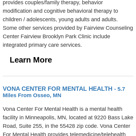
provides couples/family therapy, behavior
modification and cognitive behavioral therapy to
children / adolescents, young adults and adults.
Some other services provided by Fairview Counseling
Center Fairview Brooklyn Park Clinic include
integrated primary care services.
Learn More
VONA CENTER FOR MENTAL HEALTH
- 5.7
Miles From Osseo, MN
Vona Center For Mental Health is a mental health
facility in Minneapolis, MN, located at 9220 Bass Lake
Road, Suite 255, in the 55428 zip code. Vona Center
For Mental Health provides telemedicine/telehealth