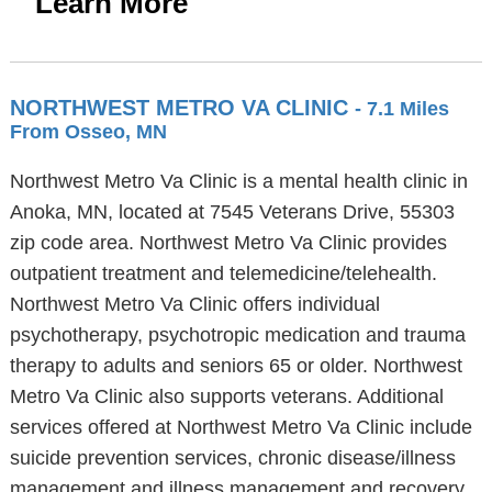
Learn More
NORTHWEST METRO VA CLINIC
- 7.1 Miles
From Osseo, MN
Northwest Metro Va Clinic is a mental health clinic in
Anoka, MN, located at 7545 Veterans Drive, 55303
zip code area. Northwest Metro Va Clinic provides
outpatient treatment and telemedicine/telehealth.
Northwest Metro Va Clinic offers individual
psychotherapy, psychotropic medication and trauma
therapy to adults and seniors 65 or older. Northwest
Metro Va Clinic also supports veterans. Additional
services offered at Northwest Metro Va Clinic include
suicide prevention services, chronic disease/illness
management and illness management and recovery.