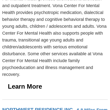
and outpatient treatment. Vona Center For Mental
Health provides psychotropic medication, dialectical
behavior therapy and cognitive behavioral therapy to
young adults, children / adolescents and adults. Vona
Center For Mental Health also supports people with
trauma, transitional age young adults and
children/adolescents with serious emotional
disturbance. Some other services available at Vona
Center For Mental Health include family
psychoeducation and illness management and
recovery.
Learn More
NORTHWEST RESIDENCE INC