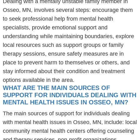
Dealing with a mentally unstable family member in
Osseo, MN, involves several steps: encourage them
to seek professional help from mental health
specialists, provide emotional support and
understanding while maintaining boundaries, explore
local resources such as support groups or family
therapy sessions, ensure safety measures are in
place to prevent harm to themselves or others, and
stay informed about their condition and treatment
options available in the area.
WHAT ARE THE MAIN SOURCES OF
SUPPORT FOR INDIVIDUALS DEALING WITH
MENTAL HEALTH ISSUES IN OSSEO, MN?
The main sources of support for individuals dealing
with mental health issues in Osseo, MN, include: local
community mental health centers offering counseling
and therapy services, non-profit organizations