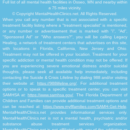
Full list of all mental health facilities in Osseo, MN and nearby within
a 75 miles vicinity.
© Copyright MentalHealthClinics.net. All Rights Reserved.
When you call any number that is not associated with a specific
treatment facility listing where a "treatment specialist" is mentioned,
or any number or advertisement that is marked with "i", "Ad",
"Sponsored Ad" or "Who answers?", you will be calling Legacy
Healing, a network of treatment centers that advertises on this site,
with locations in Florida, California, New Jersey and Ohio.
Treatment may not be offered in your location. Treatment for your
specific addiction or mental health condition may not be offered. If
you are experiencing severe emotional distress and/or suicidal
thoughts, please seek all available help immediately, including
contacting the Suicide & Crisis Lifeline by dialing 988 and/or visiting
their website at:
https://988lifeline.org/
. For additional treatment
options or to speak to a specific treatment center, you can visit
SAMHSA at:
https://www.samhsa.gov/
. The Florida Department of
Children and Families can provide additional treatment options and
can be reached at:
https://www.myflfamilies.com/SAMH-Get-Help
.
MentalHealthClinics.net provides informational services only.
MentalHealthClinics.net is not a mental health, psychiatric and/or
substance abuse treatment services organization.
MentalHealthClinics.net is not affiliated with any of the addiction or