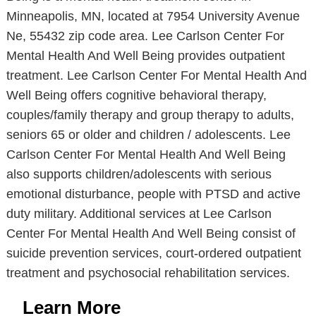
Minneapolis, MN, located at 7954 University Avenue
Ne, 55432 zip code area. Lee Carlson Center For
Mental Health And Well Being provides outpatient
treatment. Lee Carlson Center For Mental Health And
Well Being offers cognitive behavioral therapy,
couples/family therapy and group therapy to adults,
seniors 65 or older and children / adolescents. Lee
Carlson Center For Mental Health And Well Being
also supports children/adolescents with serious
emotional disturbance, people with PTSD and active
duty military. Additional services at Lee Carlson
Center For Mental Health And Well Being consist of
suicide prevention services, court-ordered outpatient
treatment and psychosocial rehabilitation services.
Learn More