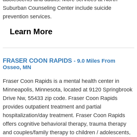
Suburban Counseling Center include suicide
prevention services.
Learn More
FRASER COON RAPIDS
- 9.0 Miles From
Osseo, MN
Fraser Coon Rapids is a mental health center in
Minneapolis, Minnesota, located at 9120 Springbrook
Drive Nw, 55433 zip code. Fraser Coon Rapids
provides outpatient treatment and partial
hospitalization/day treatment. Fraser Coon Rapids
offers cognitive behavioral therapy, trauma therapy
and couples/family therapy to children / adolescents,