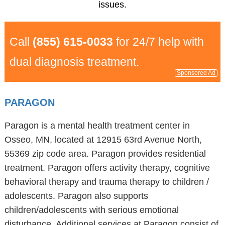
issues.
Call
(855) 615-0033
for 24/7 help with
dual diagnosis treatment.
Sponsored Ad
PARAGON
Paragon is a mental health treatment center in
Osseo, MN, located at 12915 63rd Avenue North,
55369 zip code area. Paragon provides residential
treatment. Paragon offers activity therapy, cognitive
behavioral therapy and trauma therapy to children /
adolescents. Paragon also supports
children/adolescents with serious emotional
disturbance. Additional services at Paragon consist of