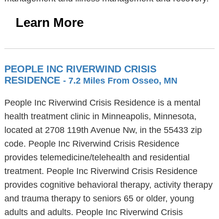
Learn More
PEOPLE INC RIVERWIND CRISIS
RESIDENCE
- 7.2 Miles From Osseo, MN
People Inc Riverwind Crisis Residence is a mental
health treatment clinic in Minneapolis, Minnesota,
located at 2708 119th Avenue Nw, in the 55433 zip
code. People Inc Riverwind Crisis Residence
provides telemedicine/telehealth and residential
treatment. People Inc Riverwind Crisis Residence
provides cognitive behavioral therapy, activity therapy
and trauma therapy to seniors 65 or older, young
adults and adults. People Inc Riverwind Crisis