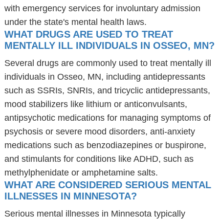
with emergency services for involuntary admission
under the state's mental health laws.
WHAT DRUGS ARE USED TO TREAT
MENTALLY ILL INDIVIDUALS IN OSSEO, MN?
Several drugs are commonly used to treat mentally ill
individuals in Osseo, MN, including antidepressants
such as SSRIs, SNRIs, and tricyclic antidepressants,
mood stabilizers like lithium or anticonvulsants,
antipsychotic medications for managing symptoms of
psychosis or severe mood disorders, anti-anxiety
medications such as benzodiazepines or buspirone,
and stimulants for conditions like ADHD, such as
methylphenidate or amphetamine salts.
WHAT ARE CONSIDERED SERIOUS MENTAL
ILLNESSES IN MINNESOTA?
Serious mental illnesses in Minnesota typically