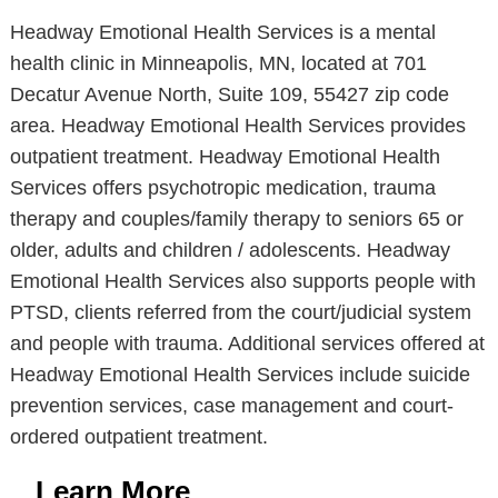
Headway Emotional Health Services is a mental
health clinic in Minneapolis, MN, located at 701
Decatur Avenue North, Suite 109, 55427 zip code
area. Headway Emotional Health Services provides
outpatient treatment. Headway Emotional Health
Services offers psychotropic medication, trauma
therapy and couples/family therapy to seniors 65 or
older, adults and children / adolescents. Headway
Emotional Health Services also supports people with
PTSD, clients referred from the court/judicial system
and people with trauma. Additional services offered at
Headway Emotional Health Services include suicide
prevention services, case management and court-
ordered outpatient treatment.
Learn More