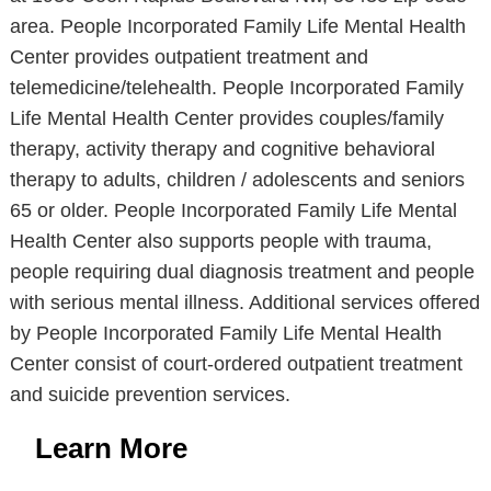
area. People Incorporated Family Life Mental Health
Center provides outpatient treatment and
telemedicine/telehealth. People Incorporated Family
Life Mental Health Center provides couples/family
therapy, activity therapy and cognitive behavioral
therapy to adults, children / adolescents and seniors
65 or older. People Incorporated Family Life Mental
Health Center also supports people with trauma,
people requiring dual diagnosis treatment and people
with serious mental illness. Additional services offered
by People Incorporated Family Life Mental Health
Center consist of court-ordered outpatient treatment
and suicide prevention services.
Learn More