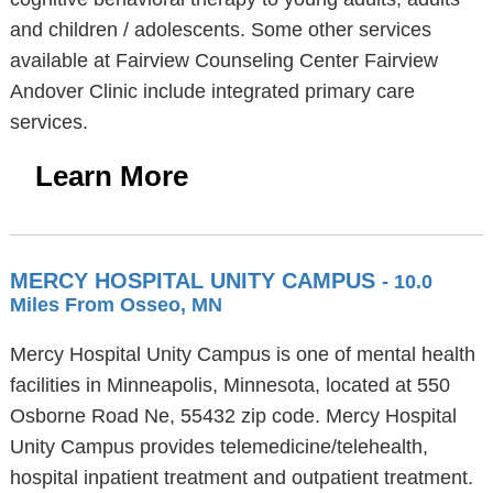
and children / adolescents. Some other services
available at Fairview Counseling Center Fairview
Andover Clinic include integrated primary care
services.
Learn More
MERCY HOSPITAL UNITY CAMPUS
- 10.0
Miles From Osseo, MN
Mercy Hospital Unity Campus is one of mental health
facilities in Minneapolis, Minnesota, located at 550
Osborne Road Ne, 55432 zip code. Mercy Hospital
Unity Campus provides telemedicine/telehealth,
hospital inpatient treatment and outpatient treatment.