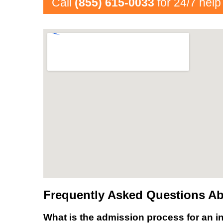
Call
(855) 615-0033
for 24/7 help
Frequently Asked Questions Ab
What is the admission process for an in