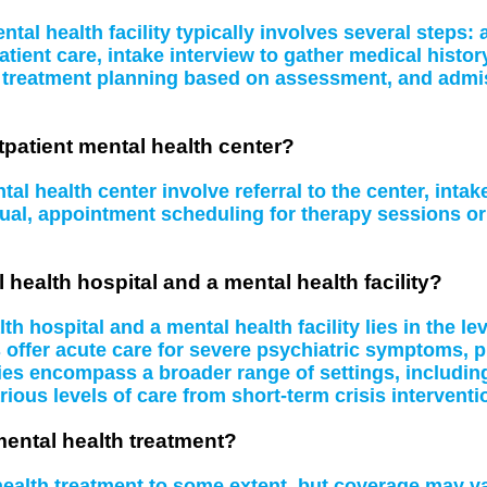
tal health facility typically involves several steps
atient care, intake interview to gather medical histo
, treatment planning based on assessment, and admissi
tpatient mental health center?
al health center involve referral to the center, inta
idual, appointment scheduling for therapy sessions 
 health hospital and a mental health facility?
 hospital and a mental health facility lies in the le
s offer acute care for severe psychiatric symptoms, 
ities encompass a broader range of settings, including
rious levels of care from short-term crisis interventi
mental health treatment?
 health treatment to some extent, but coverage may 