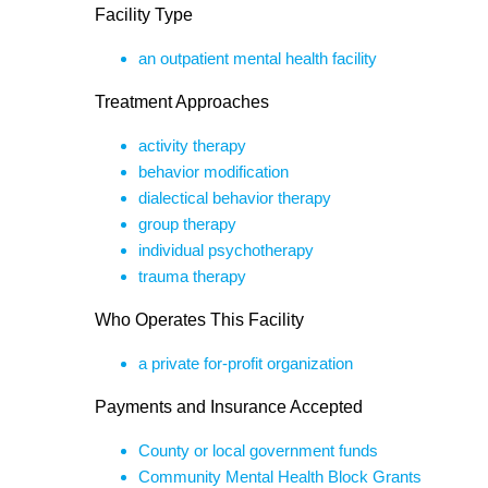
Facility Type
an outpatient mental health facility
Treatment Approaches
activity therapy
behavior modification
dialectical behavior therapy
group therapy
individual psychotherapy
trauma therapy
Who Operates This Facility
a private for-profit organization
Payments and Insurance Accepted
County or local government funds
Community Mental Health Block Grants