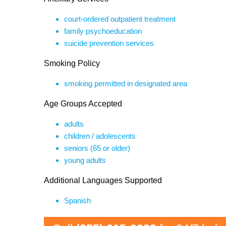
court-ordered outpatient treatment
family psychoeducation
suicide prevention services
Smoking Policy
smoking permitted in designated area
Age Groups Accepted
adults
children / adolescents
seniors (65 or older)
young adults
Additional Languages Supported
Spanish