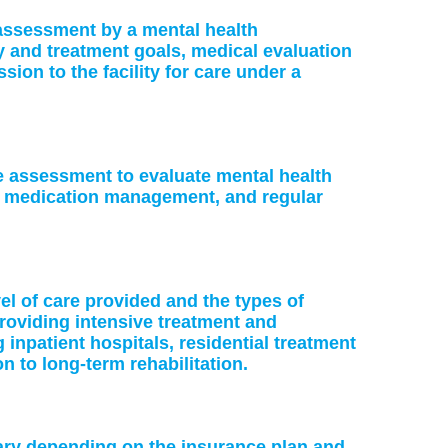
: assessment by a mental health
ry and treatment goals, medical evaluation
on to the facility for care under a
ke assessment to evaluate mental health
or medication management, and regular
vel of care provided and the types of
providing intensive treatment and
 inpatient hospitals, residential treatment
on to long-term rehabilitation.
vary depending on the insurance plan and