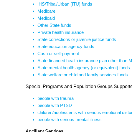
IHS/Tribal/Urban (ITU) funds
Medicare
Medicaid
Other State funds
Private health insurance
State corrections or juvenile justice funds
State education agency funds
Cash or self-payment
State-financed health insurance plan other than 
State mental health agency (or equivalent) funds
State welfare or child and family services funds
Special Programs and Population Groups Support
people with trauma
people with PTSD
children/adolescents with serious emotional dist
people with serious mental illness
Ancillary Services