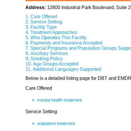
Address:
12800 Industrial Park Boulevard, Suite
Care Offered
Service Setting
Facility Type
Treatment Approaches
Who Operates This Facility
Payments and Insurance Accepted
Special Programs and Population Groups Suppo
Ancillary Services
Smoking Policy
Age Groups Accepted
Additional Languages Supported
Below is a detailed listing page for DBT and EMDR
Care Offered
mental health treatment
Service Setting
outpatient treatment