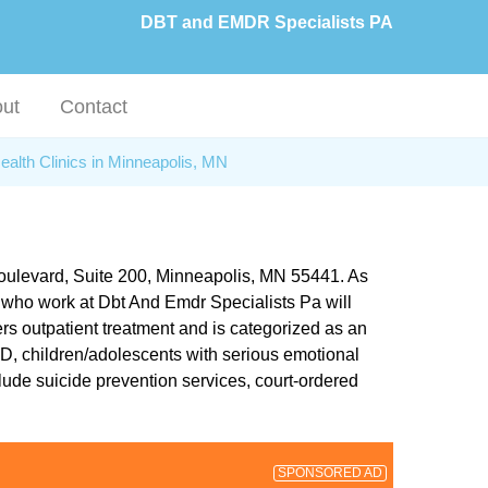
DBT and EMDR Specialists PA
ut
Contact
ealth Clinics in Minneapolis, MN
 Boulevard, Suite 200, Minneapolis, MN 55441. As
rs who work at Dbt And Emdr Specialists Pa will
rs outpatient treatment and is categorized as an
SD, children/adolescents with serious emotional
lude suicide prevention services, court-ordered
SPONSORED AD