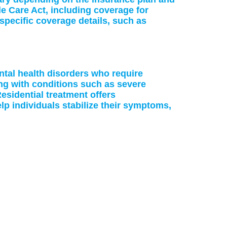
le Care Act, including coverage for
specific coverage details, such as
ntal health disorders who require
ing with conditions such as severe
esidential treatment offers
p individuals stabilize their symptoms,