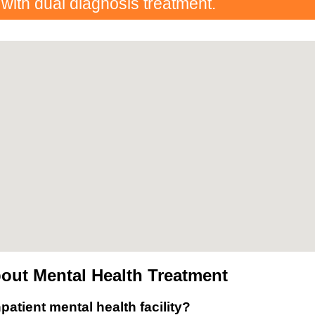
 with dual diagnosis treatment.
out Mental Health Treatment
patient mental health facility?