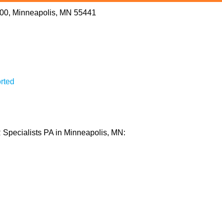
 200, Minneapolis, MN 55441
rted
 Specialists PA in Minneapolis, MN: