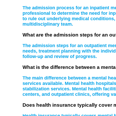
The admission process for an inpatient men
professional to determine the need for inp
to rule out underlying medical conditions
multidisciplinary team.
What are the admission steps for an ou
The admission steps for an outpatient ment
needs, treatment planning with the indiv
follow-up and review of progress.
What is the difference between a mental
The main difference between a mental health
services available. Mental health hospital
stabilization services. Mental health facil
centers, and outpatient clinics, offering va
Does health insurance typically cover 
Health insurance typically covers mental