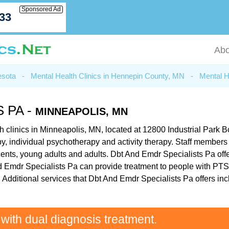
Sponsored Ad
033
Abo
esota
-
Mental Health Clinics in Hennepin County, MN
-
Mental H
 PA -
MINNEAPOLIS, MN
h clinics in Minneapolis, MN, located at 12800 Industrial Park
erapy, individual psychotherapy and activity therapy. Staff membe
cents, young adults and adults. Dbt And Emdr Specialists Pa offe
 And Emdr Specialists Pa can provide treatment to people with PT
 Additional services that Dbt And Emdr Specialists Pa offers inc
 with dual diagnosis treatment.