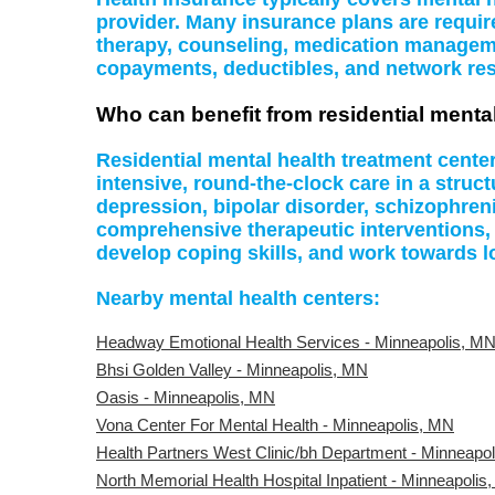
provider. Many insurance plans are require
therapy, counseling, medication managemen
copayments, deductibles, and network rest
Who can benefit from residential menta
Residential mental health treatment cente
intensive, round-the-clock care in a struc
depression, bipolar disorder, schizophreni
comprehensive therapeutic interventions,
develop coping skills, and work towards l
Nearby mental health centers:
Headway Emotional Health Services - Minneapolis, M
Bhsi Golden Valley - Minneapolis, MN
Oasis - Minneapolis, MN
Vona Center For Mental Health - Minneapolis, MN
Health Partners West Clinic/bh Department - Minneapo
North Memorial Health Hospital Inpatient - Minneapolis