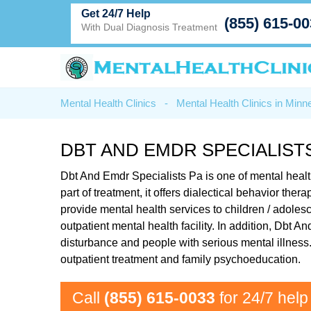
Get 24/7 Help
(855) 615-0
With Dual Diagnosis Treatment
Mental Health Clinics
-
Mental Health Clinics in Minn
DBT AND EMDR SPECIALISTS
Dbt And Emdr Specialists Pa is one of mental healt
part of treatment, it offers dialectical behavior th
provide mental health services to children / adoles
outpatient mental health facility. In addition, Dbt
disturbance and people with serious mental illness.
outpatient treatment and family psychoeducation.
Call
(855) 615-0033
for 24/7 help