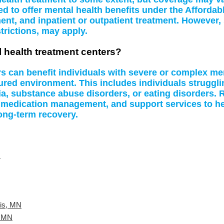
d to offer mental health benefits under the Affordab
t, and inpatient or outpatient treatment. However, 
rictions, may apply.
l health treatment centers?
rs can benefit individuals with severe or complex me
tured environment. This includes individuals struggl
a, substance abuse disorders, or eating disorders. R
 medication management, and support services to hel
ong-term recovery.
N
lis, MN
, MN