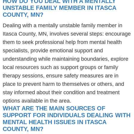
HOW DO YOU DEAL WITH A MENTALLY
UNSTABLE FAMILY MEMBER IN ITASCA
COUNTY, MN?
Dealing with a mentally unstable family member in
Itasca County, MN, involves several steps: encourage
them to seek professional help from mental health
specialists, provide emotional support and
understanding while maintaining boundaries, explore
local resources such as support groups or family
therapy sessions, ensure safety measures are in
place to prevent harm to themselves or others, and
stay informed about their condition and treatment
options available in the area.
WHAT ARE THE MAIN SOURCES OF
SUPPORT FOR INDIVIDUALS DEALING WITH
MENTAL HEALTH ISSUES IN ITASCA
COUNTY, MN?