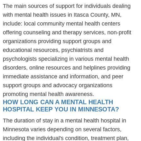
The main sources of support for individuals dealing
with mental health issues in Itasca County, MN,
include: local community mental health centers
offering counseling and therapy services, non-profit
organizations providing support groups and
educational resources, psychiatrists and
psychologists specializing in various mental health
disorders, online resources and helplines providing
immediate assistance and information, and peer
support groups and advocacy organizations
promoting mental health awareness.
HOW LONG CAN A MENTAL HEALTH
HOSPITAL KEEP YOU IN MINNESOTA?
The duration of stay in a mental health hospital in
Minnesota varies depending on several factors,
including the individual's condition, treatment plan,