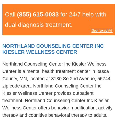
Call
(855) 615-0033
for 24/7 help with
dual diagnosis treatment.
Sponsored Ad
NORTHLAND COUNSELING CENTER INC
KIESLER WELLNESS CENTER
Northland Counseling Center Inc Kiesler Wellness
Center is a mental health treatment center in Itasca
County, MN, located at 3130 Se 2nd Avenue, 55744
zip code area. Northland Counseling Center Inc
Kiesler Wellness Center provides outpatient
treatment. Northland Counseling Center Inc Kiesler
Wellness Center offers behavior modification, activity
therapy and cognitive behavioral therapy to adults,