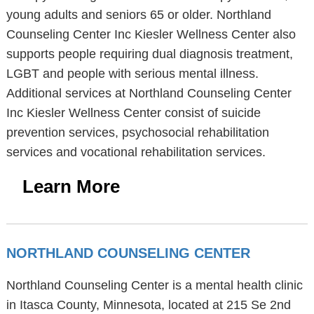
young adults and seniors 65 or older. Northland
Counseling Center Inc Kiesler Wellness Center also
supports people requiring dual diagnosis treatment,
LGBT and people with serious mental illness.
Additional services at Northland Counseling Center
Inc Kiesler Wellness Center consist of suicide
prevention services, psychosocial rehabilitation
services and vocational rehabilitation services.
Learn More
NORTHLAND COUNSELING CENTER
Northland Counseling Center is a mental health clinic
in Itasca County, Minnesota, located at 215 Se 2nd