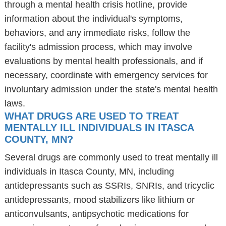
through a mental health crisis hotline, provide
information about the individual's symptoms,
behaviors, and any immediate risks, follow the
facility's admission process, which may involve
evaluations by mental health professionals, and if
necessary, coordinate with emergency services for
involuntary admission under the state's mental health
laws.
WHAT DRUGS ARE USED TO TREAT
MENTALLY ILL INDIVIDUALS IN ITASCA
COUNTY, MN?
Several drugs are commonly used to treat mentally ill
individuals in Itasca County, MN, including
antidepressants such as SSRIs, SNRIs, and tricyclic
antidepressants, mood stabilizers like lithium or
anticonvulsants, antipsychotic medications for