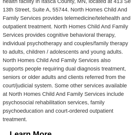
health facility in Itasca County, MN, located at 413 Se
13th Street, Suite A, 55744. North Homes Child And
Family Services provides telemedicine/telehealth and
outpatient treatment. North Homes Child And Family
Services provides cognitive behavioral therapy,
individual psychotherapy and couples/family therapy
to adults, children / adolescents and young adults.
North Homes Child And Family Services also
supports people requiring dual diagnosis treatment,
seniors or older adults and clients referred from the
court/judicial system. Some other services available
at North Homes Child And Family Services include
psychosocial rehabilitation services, family
psychoeducation and court-ordered outpatient
treatment.
Learn More