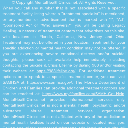
© Copyright MentalHealthClinics.net. All Rights Reserved.
When you call any number that is not associated with a specific
treatment facility listing where a "treatment specialist" is mentioned,
or any number or advertisement that is marked with "i", "Ad",
"Sponsored Ad" or "Who answers?", you will be calling Legacy
Healing, a network of treatment centers that advertises on this site,
with locations in Florida, California, New Jersey and Ohio.
Treatment may not be offered in your location. Treatment for your
specific addiction or mental health condition may not be offered. If
you are experiencing severe emotional distress and/or suicidal
thoughts, please seek all available help immediately, including
contacting the Suicide & Crisis Lifeline by dialing 988 and/or visiting
their website at:
https://988lifeline.org/
. For additional treatment
options or to speak to a specific treatment center, you can visit
SAMHSA at:
https://www.samhsa.gov/
. The Florida Department of
Children and Families can provide additional treatment options and
can be reached at:
https://www.myflfamilies.com/SAMH-Get-Help
.
MentalHealthClinics.net provides informational services only.
MentalHealthClinics.net is not a mental health, psychiatric and/or
substance abuse treatment services organization.
MentalHealthClinics.net is not affiliated with any of the addiction or
mental health facilities listed on our website or located near you.