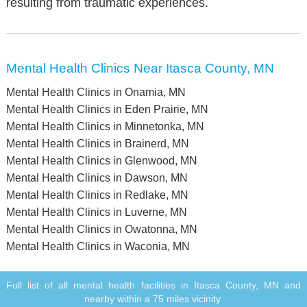
resulting from traumatic experiences.
Mental Health Clinics Near Itasca County, MN
Mental Health Clinics in Onamia, MN
Mental Health Clinics in Eden Prairie, MN
Mental Health Clinics in Minnetonka, MN
Mental Health Clinics in Brainerd, MN
Mental Health Clinics in Glenwood, MN
Mental Health Clinics in Dawson, MN
Mental Health Clinics in Redlake, MN
Mental Health Clinics in Luverne, MN
Mental Health Clinics in Owatonna, MN
Mental Health Clinics in Waconia, MN
Full list of all mental health facilities in Itasca County, MN and
nearby within a 75 miles vicinity.