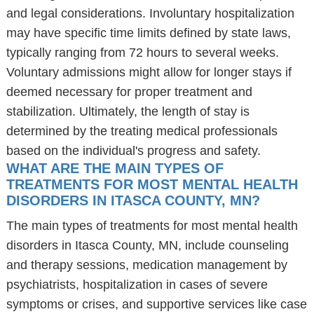
and legal considerations. Involuntary hospitalization
may have specific time limits defined by state laws,
typically ranging from 72 hours to several weeks.
Voluntary admissions might allow for longer stays if
deemed necessary for proper treatment and
stabilization. Ultimately, the length of stay is
determined by the treating medical professionals
based on the individual's progress and safety.
WHAT ARE THE MAIN TYPES OF
TREATMENTS FOR MOST MENTAL HEALTH
DISORDERS IN ITASCA COUNTY, MN?
The main types of treatments for most mental health
disorders in Itasca County, MN, include counseling
and therapy sessions, medication management by
psychiatrists, hospitalization in cases of severe
symptoms or crises, and supportive services like case