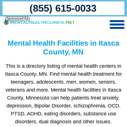
(855) 615-0033
Sponsored Ad
Mental Health Facilities in Itasca
County, MN
This is a directory listing of mental health centers in
Itasca County, MN. Find mental health treatment for
teenagers, adolescents, men, women, seniors,
veterans and more. Mental health facilities in Itasca
County, Minnesota can help patients treat anxiety,
depression, Bipolar Disorder, schizophrenia, OCD,
PTSD, ADHD, eating disorders, substance use
disorders, dual diagnosis and other issues.