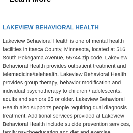
LAKEVIEW BEHAVIORAL HEALTH
Lakeview Behavioral Health is one of mental health
facilities in Itasca County, Minnesota, located at 516
South Pokegama Avenue, 55744 zip code. Lakeview
Behavioral Health provides outpatient treatment and
telemedicine/telehealth. Lakeview Behavioral Health
provides group therapy, behavior modification and
individual psychotherapy to children / adolescents,
adults and seniors 65 or older. Lakeview Behavioral
Health also supports people requiring dual diagnosis
treatment. Additional services provided at Lakeview
Behavioral Health include suicide prevention services,
family psychoeducation and diet and exercise