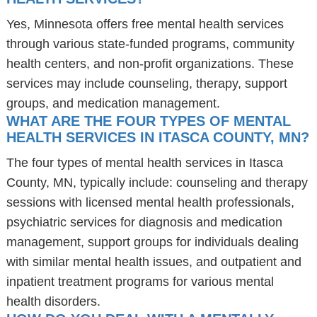
Yes, Minnesota offers free mental health services
through various state-funded programs, community
health centers, and non-profit organizations. These
services may include counseling, therapy, support
groups, and medication management.
WHAT ARE THE FOUR TYPES OF MENTAL
HEALTH SERVICES IN ITASCA COUNTY, MN?
The four types of mental health services in Itasca
County, MN, typically include: counseling and therapy
sessions with licensed mental health professionals,
psychiatric services for diagnosis and medication
management, support groups for individuals dealing
with similar mental health issues, and outpatient and
inpatient treatment programs for various mental
health disorders.