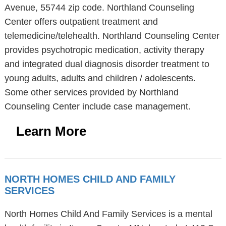
Avenue, 55744 zip code. Northland Counseling
Center offers outpatient treatment and
telemedicine/telehealth. Northland Counseling Center
provides psychotropic medication, activity therapy
and integrated dual diagnosis disorder treatment to
young adults, adults and children / adolescents.
Some other services provided by Northland
Counseling Center include case management.
Learn More
NORTH HOMES CHILD AND FAMILY
SERVICES
North Homes Child And Family Services is a mental