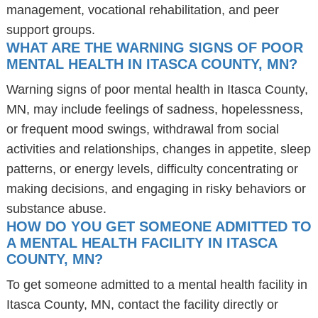
management, vocational rehabilitation, and peer
support groups.
WHAT ARE THE WARNING SIGNS OF POOR
MENTAL HEALTH IN ITASCA COUNTY, MN?
Warning signs of poor mental health in Itasca County,
MN, may include feelings of sadness, hopelessness,
or frequent mood swings, withdrawal from social
activities and relationships, changes in appetite, sleep
patterns, or energy levels, difficulty concentrating or
making decisions, and engaging in risky behaviors or
substance abuse.
HOW DO YOU GET SOMEONE ADMITTED TO
A MENTAL HEALTH FACILITY IN ITASCA
COUNTY, MN?
To get someone admitted to a mental health facility in
Itasca County, MN, contact the facility directly or