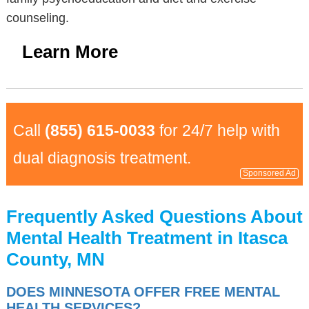
counseling.
Learn More
Call
(855) 615-0033
for 24/7 help with
dual diagnosis treatment.
Sponsored Ad
Frequently Asked Questions About
Mental Health Treatment in Itasca
County, MN
DOES MINNESOTA OFFER FREE MENTAL
HEALTH SERVICES?