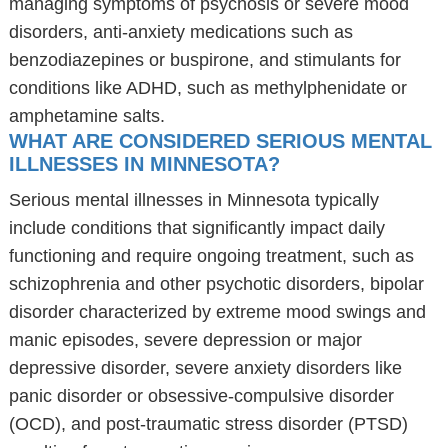
managing symptoms of psychosis or severe mood
disorders, anti-anxiety medications such as
benzodiazepines or buspirone, and stimulants for
conditions like ADHD, such as methylphenidate or
amphetamine salts.
WHAT ARE CONSIDERED SERIOUS MENTAL
ILLNESSES IN MINNESOTA?
Serious mental illnesses in Minnesota typically
include conditions that significantly impact daily
functioning and require ongoing treatment, such as
schizophrenia and other psychotic disorders, bipolar
disorder characterized by extreme mood swings and
manic episodes, severe depression or major
depressive disorder, severe anxiety disorders like
panic disorder or obsessive-compulsive disorder
(OCD), and post-traumatic stress disorder (PTSD)