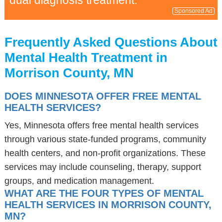
dual diagnosis treatment.
Sponsored Ad
Frequently Asked Questions About
Mental Health Treatment in
Morrison County, MN
DOES MINNESOTA OFFER FREE MENTAL
HEALTH SERVICES?
Yes, Minnesota offers free mental health services
through various state-funded programs, community
health centers, and non-profit organizations. These
services may include counseling, therapy, support
groups, and medication management.
WHAT ARE THE FOUR TYPES OF MENTAL
HEALTH SERVICES IN MORRISON COUNTY,
MN?