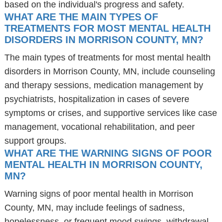
based on the individual's progress and safety.
WHAT ARE THE MAIN TYPES OF
TREATMENTS FOR MOST MENTAL HEALTH
DISORDERS IN MORRISON COUNTY, MN?
The main types of treatments for most mental health
disorders in Morrison County, MN, include counseling
and therapy sessions, medication management by
psychiatrists, hospitalization in cases of severe
symptoms or crises, and supportive services like case
management, vocational rehabilitation, and peer
support groups.
WHAT ARE THE WARNING SIGNS OF POOR
MENTAL HEALTH IN MORRISON COUNTY,
MN?
Warning signs of poor mental health in Morrison
County, MN, may include feelings of sadness,
hopelessness, or frequent mood swings, withdrawal