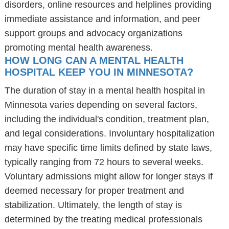
disorders, online resources and helplines providing
immediate assistance and information, and peer
support groups and advocacy organizations
promoting mental health awareness.
HOW LONG CAN A MENTAL HEALTH
HOSPITAL KEEP YOU IN MINNESOTA?
The duration of stay in a mental health hospital in
Minnesota varies depending on several factors,
including the individual's condition, treatment plan,
and legal considerations. Involuntary hospitalization
may have specific time limits defined by state laws,
typically ranging from 72 hours to several weeks.
Voluntary admissions might allow for longer stays if
deemed necessary for proper treatment and
stabilization. Ultimately, the length of stay is
determined by the treating medical professionals