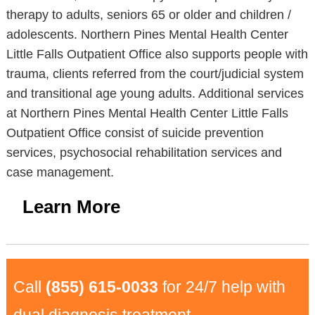
therapy to adults, seniors 65 or older and children /
adolescents. Northern Pines Mental Health Center
Little Falls Outpatient Office also supports people with
trauma, clients referred from the court/judicial system
and transitional age young adults. Additional services
at Northern Pines Mental Health Center Little Falls
Outpatient Office consist of suicide prevention
services, psychosocial rehabilitation services and
case management.
Learn More
Call
(855) 615-0033
for 24/7 help with