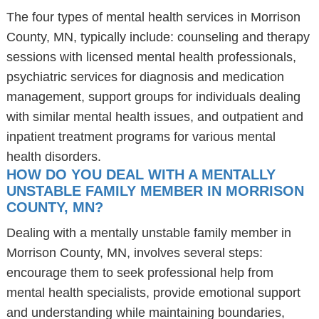
The four types of mental health services in Morrison
County, MN, typically include: counseling and therapy
sessions with licensed mental health professionals,
psychiatric services for diagnosis and medication
management, support groups for individuals dealing
with similar mental health issues, and outpatient and
inpatient treatment programs for various mental
health disorders.
HOW DO YOU DEAL WITH A MENTALLY
UNSTABLE FAMILY MEMBER IN MORRISON
COUNTY, MN?
Dealing with a mentally unstable family member in
Morrison County, MN, involves several steps:
encourage them to seek professional help from
mental health specialists, provide emotional support
and understanding while maintaining boundaries,