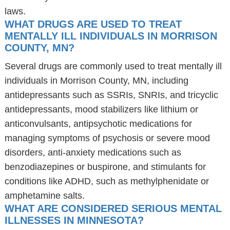
laws.
WHAT DRUGS ARE USED TO TREAT
MENTALLY ILL INDIVIDUALS IN MORRISON
COUNTY, MN?
Several drugs are commonly used to treat mentally ill
individuals in Morrison County, MN, including
antidepressants such as SSRIs, SNRIs, and tricyclic
antidepressants, mood stabilizers like lithium or
anticonvulsants, antipsychotic medications for
managing symptoms of psychosis or severe mood
disorders, anti-anxiety medications such as
benzodiazepines or buspirone, and stimulants for
conditions like ADHD, such as methylphenidate or
amphetamine salts.
WHAT ARE CONSIDERED SERIOUS MENTAL
ILLNESSES IN MINNESOTA?