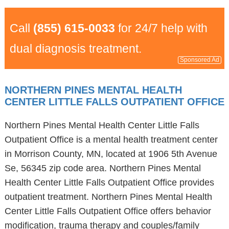
Call
(855) 615-0033
for 24/7 help with
dual diagnosis treatment.
Sponsored Ad
NORTHERN PINES MENTAL HEALTH
CENTER LITTLE FALLS OUTPATIENT OFFICE
Northern Pines Mental Health Center Little Falls
Outpatient Office is a mental health treatment center
in Morrison County, MN, located at 1906 5th Avenue
Se, 56345 zip code area. Northern Pines Mental
Health Center Little Falls Outpatient Office provides
outpatient treatment. Northern Pines Mental Health
Center Little Falls Outpatient Office offers behavior
modification, trauma therapy and couples/family