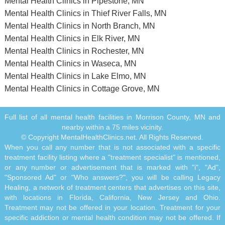
Mental Health Clinics in Pipestone, MN
Mental Health Clinics in Thief River Falls, MN
Mental Health Clinics in North Branch, MN
Mental Health Clinics in Elk River, MN
Mental Health Clinics in Rochester, MN
Mental Health Clinics in Waseca, MN
Mental Health Clinics in Lake Elmo, MN
Mental Health Clinics in Cottage Grove, MN
Full list of all mental health facilities in Morrison County, MN and
nearby within a 75 miles vicinity.
© Copyright MentalHealthClinics.net. All Rights Reserved.
When you call any number that is not associated with a specific
treatment facility listing where a "treatment specialist" is mentioned,
or any number or advertisement that is marked with "i", "Ad",
"Sponsored Ad" or "Who answers?", you will be calling Legacy
Healing, a network of treatment centers that advertises on this site,
with locations in Florida, California, New Jersey and Ohio.
Treatment may not be offered in your location. Treatment for your
specific addiction or mental health condition may not be offered. If