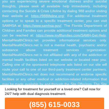
you are experiencing severe emotional distress and/or suicidal
thoughts, please seek all available help immediately, including
contacting the Suicide & Crisis Lifeline by dialing 988 and/or visiting
their website at:
https://988lifeline.org/
. For additional treatment
options or to speak to a specific treatment center, you can visit
SAMHSA at:
https://www.samhsa.gov/
. The Florida Department of
Children and Families can provide additional treatment options and
can be reached at:
https://www.myflfamilies.com/SAMH-Get-Help
.
MentalHealthClinics.net provides informational services only.
MentalHealthClinics.net is not a mental health, psychiatric and/or
substance abuse treatment services organization.
MentalHealthClinics.net is not affiliated with any of the addiction or
mental health facilities listed on our website or located near you.
Calling one of the sponsored telephone ads listed on our site will
route your call to one of our third-party treatment center partners.
MentalHealthClinics.net does not recommend or endorse specific
facilities or any other medical or addiction-related information that
may be made available by and through the Site Offerings. The Site
Offerings do not constitute mental health, psychiatric and/or
Looking for treatment for yourself or a loved one?
Call now for
addiction-related treatment and/or diagnosis. The Site Offerings are
24/7 help with dual diagnosis treatment.
not a substitute for consultation with your healthcare provider or
(855) 615-0033
substance abuse professional. Reliance on any information made
available to you by and through the Site Offerings is solely at your