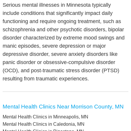
Serious mental illnesses in Minnesota typically
include conditions that significantly impact daily
functioning and require ongoing treatment, such as
schizophrenia and other psychotic disorders, bipolar
disorder characterized by extreme mood swings and
manic episodes, severe depression or major
depressive disorder, severe anxiety disorders like
panic disorder or obsessive-compulsive disorder
(OCD), and post-traumatic stress disorder (PTSD)
resulting from traumatic experiences.
Mental Health Clinics Near Morrison County, MN
Mental Health Clinics in Minneapolis, MN
Mental Health Clinics in Caledonia, MN