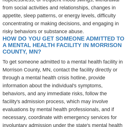
from social activities and relationships, changes in
appetite, sleep patterns, or energy levels, difficulty
concentrating or making decisions, and engaging in
risky behaviors or substance abuse.
HOW DO YOU GET SOMEONE ADMITTED TO
A MENTAL HEALTH FACILITY IN MORRISON
COUNTY, MN?
To get someone admitted to a mental health facility in
Morrison County, MN, contact the facility directly or
through a mental health crisis hotline, provide
information about the individual's symptoms,
behaviors, and any immediate risks, follow the
facility's admission process, which may involve
evaluations by mental health professionals, and if
necessary, coordinate with emergency services for
involuntary admission under the state's mental health