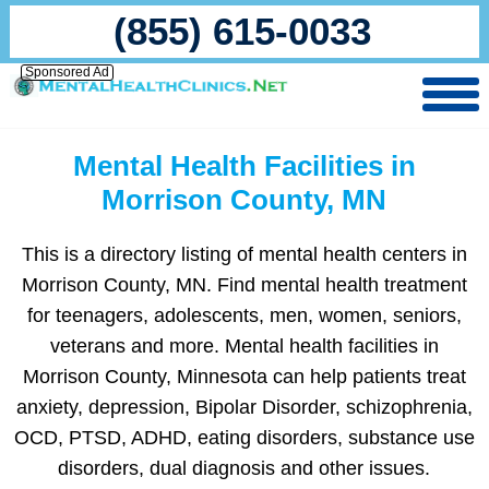
(855) 615-0033
Sponsored Ad
Mental Health Facilities in
Morrison County, MN
This is a directory listing of mental health centers in
Morrison County, MN. Find mental health treatment
for teenagers, adolescents, men, women, seniors,
veterans and more. Mental health facilities in
Morrison County, Minnesota can help patients treat
anxiety, depression, Bipolar Disorder, schizophrenia,
OCD, PTSD, ADHD, eating disorders, substance use
disorders, dual diagnosis and other issues.