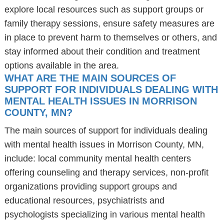
explore local resources such as support groups or
family therapy sessions, ensure safety measures are
in place to prevent harm to themselves or others, and
stay informed about their condition and treatment
options available in the area.
WHAT ARE THE MAIN SOURCES OF
SUPPORT FOR INDIVIDUALS DEALING WITH
MENTAL HEALTH ISSUES IN MORRISON
COUNTY, MN?
The main sources of support for individuals dealing
with mental health issues in Morrison County, MN,
include: local community mental health centers
offering counseling and therapy services, non-profit
organizations providing support groups and
educational resources, psychiatrists and
psychologists specializing in various mental health