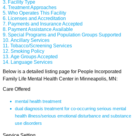
Facility Type
Treatment Approaches
Who Operates This Facility
Licenses and Accreditation
Payments and Insurance Accepted
Payment Assistance Available
Special Programs and Population Groups Supported
Ancillary Services
Tobacco/Screening Services
Smoking Policy
Age Groups Accepted
Language Services
Below is a detailed listing page for People Incorporated
Family Life Mental Health Center in Minneapolis, MN:
Care Offered
mental health treatment
dual diagnosis treatment for co-occurring serious mental
health illness/serious emotional disturbance and substance
use disorders
Service Setting