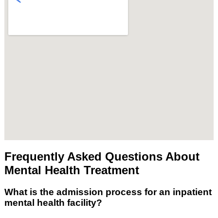
Frequently Asked Questions About
Mental Health Treatment
What is the admission process for an inpatient
mental health facility?