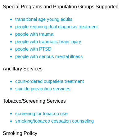
Special Programs and Population Groups Supported
transitional age young adults
people requiring dual diagnosis treatment
people with trauma
people with traumatic brain injury
people with PTSD
people with serious mental illness
Ancillary Services
court-ordered outpatient treatment
suicide prevention services
Tobacco/Screening Services
screening for tobacco use
smoking/tobacco cessation counseling
Smoking Policy