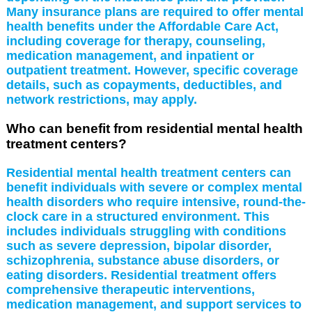
Many insurance plans are required to offer mental
health benefits under the Affordable Care Act,
including coverage for therapy, counseling,
medication management, and inpatient or
outpatient treatment. However, specific coverage
details, such as copayments, deductibles, and
network restrictions, may apply.
Who can benefit from residential mental health
treatment centers?
Residential mental health treatment centers can
benefit individuals with severe or complex mental
health disorders who require intensive, round-the-
clock care in a structured environment. This
includes individuals struggling with conditions
such as severe depression, bipolar disorder,
schizophrenia, substance abuse disorders, or
eating disorders. Residential treatment offers
comprehensive therapeutic interventions,
medication management, and support services to