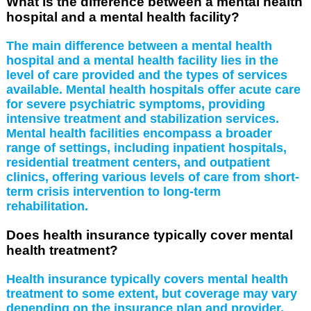
What is the difference between a mental health
hospital and a mental health facility?
The main difference between a mental health
hospital and a mental health facility lies in the
level of care provided and the types of services
available. Mental health hospitals offer acute care
for severe psychiatric symptoms, providing
intensive treatment and stabilization services.
Mental health facilities encompass a broader
range of settings, including inpatient hospitals,
residential treatment centers, and outpatient
clinics, offering various levels of care from short-
term crisis intervention to long-term
rehabilitation.
Does health insurance typically cover mental
health treatment?
Health insurance typically covers mental health
treatment to some extent, but coverage may vary
depending on the insurance plan and provider.