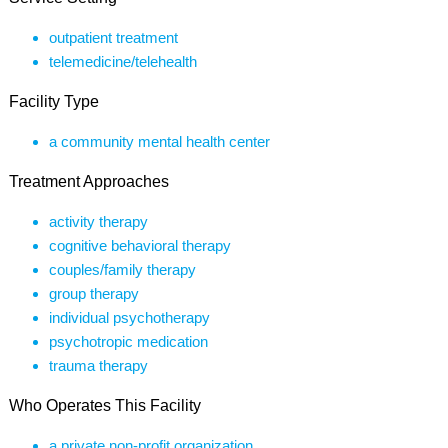
outpatient treatment
telemedicine/telehealth
Facility Type
a community mental health center
Treatment Approaches
activity therapy
cognitive behavioral therapy
couples/family therapy
group therapy
individual psychotherapy
psychotropic medication
trauma therapy
Who Operates This Facility
a private non-profit organization