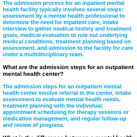
The admission process for an inpatient mental
health facility typically involves several steps:
assessment by a mental health professional to
determine the need for inpatient care, intake
interview to gather medical history and treatment
goals, medical evaluation to rule out underlying
medical conditions, treatment planning based on
assessment, and admission to the facility for care
under a multidisciplinary team.
What are the admission steps for an outpatient
mental health center?
The admission steps for an outpatient mental
health center involve referral to the center, intake
assessment to evaluate mental health needs,
treatment planning with the individual,
appointment scheduling for therapy sessions or
medication management, and regular follow-up
and review of progress.