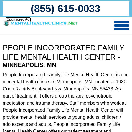
(855) 615-0033
Sponsored Ad
PEOPLE INCORPORATED FAMILY
LIFE MENTAL HEALTH CENTER -
MINNEAPOLIS, MN
People Incorporated Family Life Mental Health Center is one
of mental health clinics in Minneapolis, MN, located at 1930
Coon Rapids Boulevard Nw, Minneapolis, MN 55433. As
part of treatment, it offers group therapy, psychotropic
medication and trauma therapy. Staff members who work at
People Incorporated Family Life Mental Health Center will
provide mental health services to young adults, children /
adolescents and adults. People Incorporated Family Life
Mental Health Center offers outpatient treatment and