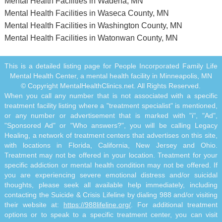
Mental Health Facilities in Wadena, MN
Mental Health Facilities in Waseca County, MN
Mental Health Facilities in Washington County, MN
Mental Health Facilities in Watonwan County, MN
This is a detailed listing page for People Incorporated Family Life
Mental Health Center, a mental health facility in Minneapolis, MN
© Copyright MentalHealthClinics.net. All Rights Reserved.
When you call any number that is not associated with a specific
treatment facility listing where a "treatment specialist" is mentioned,
or any number or advertisement that is marked with "i", "Ad",
"Sponsored Ad" or "Who answers?", you will be calling Legacy
Healing, a network of treatment centers that advertises on this site,
with locations in Florida, California, New Jersey and Ohio.
Treatment may not be offered in your location. Treatment for your
specific addiction or mental health condition may not be offered. If
you are experiencing severe emotional distress and/or suicidal
thoughts, please seek all available help immediately, including
contacting the Suicide & Crisis Lifeline by dialing 988 and/or visiting
their website at:
https://988lifeline.org/
. For additional treatment
options or to speak to a specific treatment center, you can visit