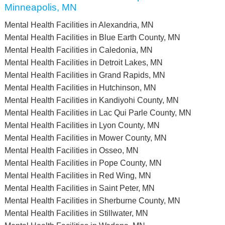
Minneapolis, MN
Mental Health Facilities in Alexandria, MN
Mental Health Facilities in Blue Earth County, MN
Mental Health Facilities in Caledonia, MN
Mental Health Facilities in Detroit Lakes, MN
Mental Health Facilities in Grand Rapids, MN
Mental Health Facilities in Hutchinson, MN
Mental Health Facilities in Kandiyohi County, MN
Mental Health Facilities in Lac Qui Parle County, MN
Mental Health Facilities in Lyon County, MN
Mental Health Facilities in Mower County, MN
Mental Health Facilities in Osseo, MN
Mental Health Facilities in Pope County, MN
Mental Health Facilities in Red Wing, MN
Mental Health Facilities in Saint Peter, MN
Mental Health Facilities in Sherburne County, MN
Mental Health Facilities in Stillwater, MN