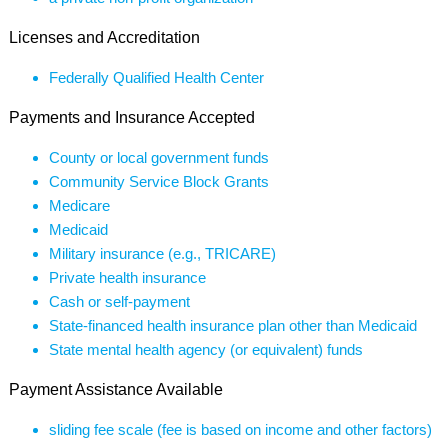
Licenses and Accreditation
Federally Qualified Health Center
Payments and Insurance Accepted
County or local government funds
Community Service Block Grants
Medicare
Medicaid
Military insurance (e.g., TRICARE)
Private health insurance
Cash or self-payment
State-financed health insurance plan other than Medicaid
State mental health agency (or equivalent) funds
Payment Assistance Available
sliding fee scale (fee is based on income and other factors)