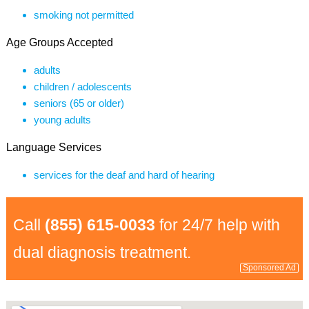
smoking not permitted
Age Groups Accepted
adults
children / adolescents
seniors (65 or older)
young adults
Language Services
services for the deaf and hard of hearing
Call
(855) 615-0033
for 24/7 help with
dual diagnosis treatment.
Sponsored Ad