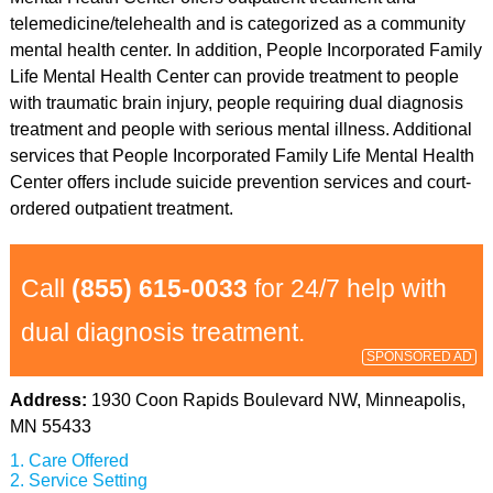
telemedicine/telehealth and is categorized as a community
mental health center. In addition, People Incorporated Family
Life Mental Health Center can provide treatment to people
with traumatic brain injury, people requiring dual diagnosis
treatment and people with serious mental illness. Additional
services that People Incorporated Family Life Mental Health
Center offers include suicide prevention services and court-
ordered outpatient treatment.
Call
(855) 615-0033
for 24/7 help with
dual diagnosis treatment.
SPONSORED AD
Address:
1930 Coon Rapids Boulevard NW, Minneapolis,
MN 55433
Care Offered
Service Setting