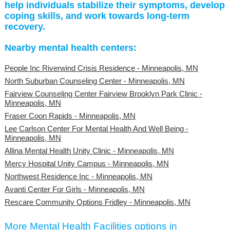
help individuals stabilize their symptoms, develop
coping skills, and work towards long-term
recovery.
Nearby mental health centers:
People Inc Riverwind Crisis Residence - Minneapolis, MN
North Suburban Counseling Center - Minneapolis, MN
Fairview Counseling Center Fairview Brooklyn Park Clinic -
Minneapolis, MN
Fraser Coon Rapids - Minneapolis, MN
Lee Carlson Center For Mental Health And Well Being -
Minneapolis, MN
Allina Mental Health Unity Clinic - Minneapolis, MN
Mercy Hospital Unity Campus - Minneapolis, MN
Northwest Residence Inc - Minneapolis, MN
Avanti Center For Girls - Minneapolis, MN
Rescare Community Options Fridley - Minneapolis, MN
More Mental Health Facilities options in