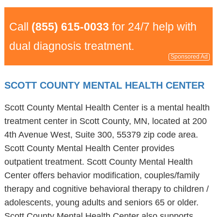
Call
(855) 615-0033
for 24/7 help with
dual diagnosis treatment.
Sponsored Ad
SCOTT COUNTY MENTAL HEALTH CENTER
Scott County Mental Health Center is a mental health
treatment center in Scott County, MN, located at 200
4th Avenue West, Suite 300, 55379 zip code area.
Scott County Mental Health Center provides
outpatient treatment. Scott County Mental Health
Center offers behavior modification, couples/family
therapy and cognitive behavioral therapy to children /
adolescents, young adults and seniors 65 or older.
Scott County Mental Health Center also supports