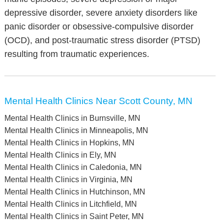
depressive disorder, severe anxiety disorders like
panic disorder or obsessive-compulsive disorder
(OCD), and post-traumatic stress disorder (PTSD)
resulting from traumatic experiences.
Mental Health Clinics Near Scott County, MN
Mental Health Clinics in Burnsville, MN
Mental Health Clinics in Minneapolis, MN
Mental Health Clinics in Hopkins, MN
Mental Health Clinics in Ely, MN
Mental Health Clinics in Caledonia, MN
Mental Health Clinics in Virginia, MN
Mental Health Clinics in Hutchinson, MN
Mental Health Clinics in Litchfield, MN
Mental Health Clinics in Saint Peter, MN