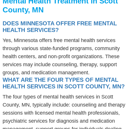
Mental Health Treatment in Scott
County, MN
DOES MINNESOTA OFFER FREE MENTAL
HEALTH SERVICES?
Yes, Minnesota offers free mental health services
through various state-funded programs, community
health centers, and non-profit organizations. These
services may include counseling, therapy, support
groups, and medication management.
WHAT ARE THE FOUR TYPES OF MENTAL
HEALTH SERVICES IN SCOTT COUNTY, MN?
The four types of mental health services in Scott
County, MN, typically include: counseling and therapy
sessions with licensed mental health professionals,
psychiatric services for diagnosis and medication