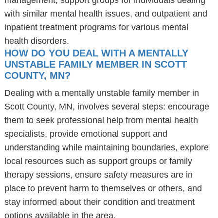
management, support groups for individuals dealing
with similar mental health issues, and outpatient and
inpatient treatment programs for various mental
health disorders.
HOW DO YOU DEAL WITH A MENTALLY
UNSTABLE FAMILY MEMBER IN SCOTT
COUNTY, MN?
Dealing with a mentally unstable family member in
Scott County, MN, involves several steps: encourage
them to seek professional help from mental health
specialists, provide emotional support and
understanding while maintaining boundaries, explore
local resources such as support groups or family
therapy sessions, ensure safety measures are in
place to prevent harm to themselves or others, and
stay informed about their condition and treatment
options available in the area.