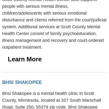
people with serious mental illness,
children/adolescents with serious emotional
disturbance and clients referred from the court/judicial
system. Additional services at Scott County Mental
Health Center consist of family psychoeducation,
illness management and recovery and court-ordered
outpatient treatment.
Learn More
BHSI SHAKOPEE
Bhsi Shakopee is a mental health clinic in Scott
County, Minnesota, located at 327 South Marschall
Road, Suite 250, 55379 zip code. Bhsi Shakopee