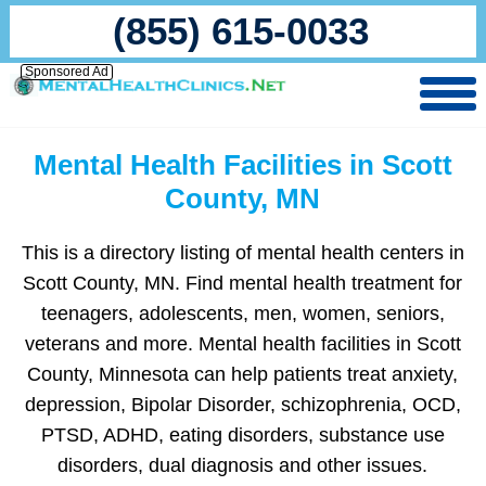
(855) 615-0033
Sponsored Ad
Mental Health Facilities in Scott
County, MN
This is a directory listing of mental health centers in
Scott County, MN. Find mental health treatment for
teenagers, adolescents, men, women, seniors,
veterans and more. Mental health facilities in Scott
County, Minnesota can help patients treat anxiety,
depression, Bipolar Disorder, schizophrenia, OCD,
PTSD, ADHD, eating disorders, substance use
disorders, dual diagnosis and other issues.