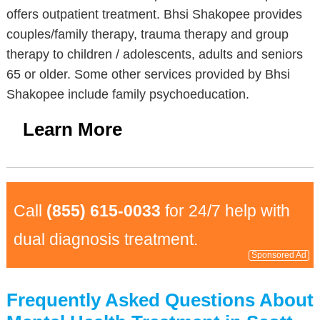
offers outpatient treatment. Bhsi Shakopee provides
couples/family therapy, trauma therapy and group
therapy to children / adolescents, adults and seniors
65 or older. Some other services provided by Bhsi
Shakopee include family psychoeducation.
Learn More
Call
(855) 615-0033
for 24/7 help with
dual diagnosis treatment.
Sponsored Ad
Frequently Asked Questions About