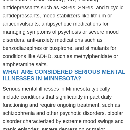
antidepressants such as SSRIs, SNRIs, and tricyclic
antidepressants, mood stabilizers like lithium or
anticonvulsants, antipsychotic medications for
managing symptoms of psychosis or severe mood
disorders, anti-anxiety medications such as
benzodiazepines or buspirone, and stimulants for
conditions like ADHD, such as methylphenidate or
amphetamine salts.
WHAT ARE CONSIDERED SERIOUS MENTAL
ILLNESSES IN MINNESOTA?
Serious mental illnesses in Minnesota typically
include conditions that significantly impact daily
functioning and require ongoing treatment, such as
schizophrenia and other psychotic disorders, bipolar
disorder characterized by extreme mood swings and
manic episodes, severe depression or major