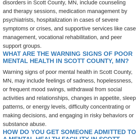
disorders in Scott County, MN, include counseling
and therapy sessions, medication management by
psychiatrists, hospitalization in cases of severe
symptoms or crises, and supportive services like case
management, vocational rehabilitation, and peer
support groups.
WHAT ARE THE WARNING SIGNS OF POOR
MENTAL HEALTH IN SCOTT COUNTY, MN?
Warning signs of poor mental health in Scott County,
MN, may include feelings of sadness, hopelessness,
or frequent mood swings, withdrawal from social
activities and relationships, changes in appetite, sleep
patterns, or energy levels, difficulty concentrating or
making decisions, and engaging in risky behaviors or
substance abuse.
HOW DO YOU GET SOMEONE ADMITTED TO