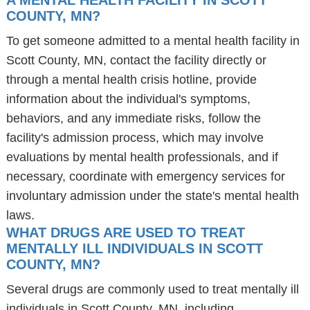
A MENTAL HEALTH FACILITY IN SCOTT
COUNTY, MN?
To get someone admitted to a mental health facility in
Scott County, MN, contact the facility directly or
through a mental health crisis hotline, provide
information about the individual's symptoms,
behaviors, and any immediate risks, follow the
facility's admission process, which may involve
evaluations by mental health professionals, and if
necessary, coordinate with emergency services for
involuntary admission under the state's mental health
laws.
WHAT DRUGS ARE USED TO TREAT
MENTALLY ILL INDIVIDUALS IN SCOTT
COUNTY, MN?
Several drugs are commonly used to treat mentally ill
individuals in Scott County, MN, including