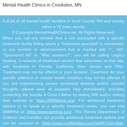
Mental Health Clinics in Crookston, MN
Full list of all mental health facilities in Scott County, MN and nearby
within a 75 miles vicinity.
© Copyright MentalHealthClinics.net. All Rights Reserved.
When you call any number that is not associated with a specific
treatment facility listing where a "treatment specialist" is mentioned,
or any number or advertisement that is marked with "i", "Ad",
"Sponsored Ad" or "Who answers?", you will be calling Legacy
Healing, a network of treatment centers that advertises on this site,
with locations in Florida, California, New Jersey and Ohio.
Treatment may not be offered in your location. Treatment for your
specific addiction or mental health condition may not be offered. If
you are experiencing severe emotional distress and/or suicidal
thoughts, please seek all available help immediately, including
contacting the Suicide & Crisis Lifeline by dialing 988 and/or visiting
their website at:
https://988lifeline.org/
. For additional treatment
options or to speak to a specific treatment center, you can visit
SAMHSA at:
https://www.samhsa.gov/
. The Florida Department of
Children and Families can provide additional treatment options and
can be reached at:
https://www.myflfamilies.com/SAMH-Get-Help
.