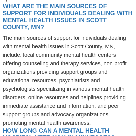
WHAT ARE THE MAIN SOURCES OF
SUPPORT FOR INDIVIDUALS DEALING WITH
MENTAL HEALTH ISSUES IN SCOTT
COUNTY, MN?
The main sources of support for individuals dealing
with mental health issues in Scott County, MN,
include: local community mental health centers
offering counseling and therapy services, non-profit
organizations providing support groups and
educational resources, psychiatrists and
psychologists specializing in various mental health
disorders, online resources and helplines providing
immediate assistance and information, and peer
support groups and advocacy organizations
promoting mental health awareness.
HOW LONG CAN A MENTAL HEALTH