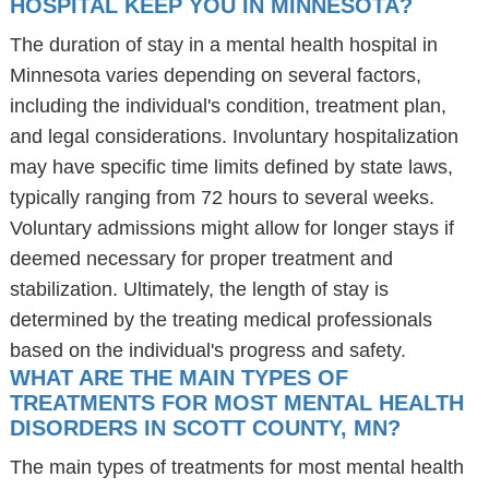
HOSPITAL KEEP YOU IN MINNESOTA?
The duration of stay in a mental health hospital in
Minnesota varies depending on several factors,
including the individual's condition, treatment plan,
and legal considerations. Involuntary hospitalization
may have specific time limits defined by state laws,
typically ranging from 72 hours to several weeks.
Voluntary admissions might allow for longer stays if
deemed necessary for proper treatment and
stabilization. Ultimately, the length of stay is
determined by the treating medical professionals
based on the individual's progress and safety.
WHAT ARE THE MAIN TYPES OF
TREATMENTS FOR MOST MENTAL HEALTH
DISORDERS IN SCOTT COUNTY, MN?
The main types of treatments for most mental health