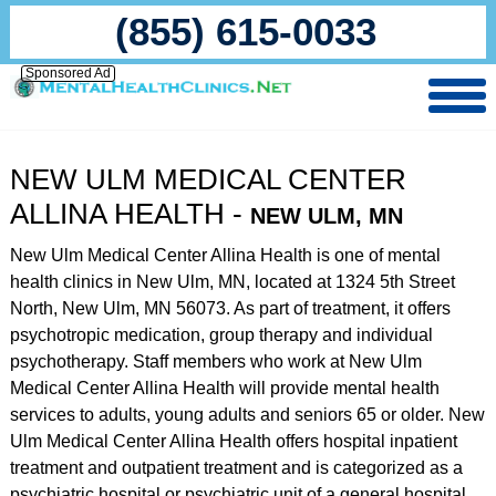
(855) 615-0033
Sponsored Ad
NEW ULM MEDICAL CENTER
ALLINA HEALTH -
NEW ULM, MN
New Ulm Medical Center Allina Health is one of mental
health clinics in New Ulm, MN, located at 1324 5th Street
North, New Ulm, MN 56073. As part of treatment, it offers
psychotropic medication, group therapy and individual
psychotherapy. Staff members who work at New Ulm
Medical Center Allina Health will provide mental health
services to adults, young adults and seniors 65 or older. New
Ulm Medical Center Allina Health offers hospital inpatient
treatment and outpatient treatment and is categorized as a
psychiatric hospital or psychiatric unit of a general hospital.