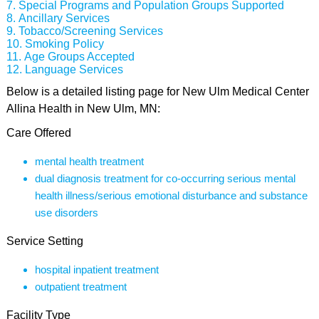
Special Programs and Population Groups Supported
Ancillary Services
Tobacco/Screening Services
Smoking Policy
Age Groups Accepted
Language Services
Below is a detailed listing page for New Ulm Medical Center
Allina Health in New Ulm, MN:
Care Offered
mental health treatment
dual diagnosis treatment for co-occurring serious mental
health illness/serious emotional disturbance and substance
use disorders
Service Setting
hospital inpatient treatment
outpatient treatment
Facility Type