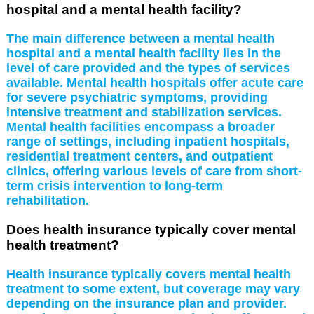
hospital and a mental health facility?
The main difference between a mental health
hospital and a mental health facility lies in the
level of care provided and the types of services
available. Mental health hospitals offer acute care
for severe psychiatric symptoms, providing
intensive treatment and stabilization services.
Mental health facilities encompass a broader
range of settings, including inpatient hospitals,
residential treatment centers, and outpatient
clinics, offering various levels of care from short-
term crisis intervention to long-term
rehabilitation.
Does health insurance typically cover mental
health treatment?
Health insurance typically covers mental health
treatment to some extent, but coverage may vary
depending on the insurance plan and provider.