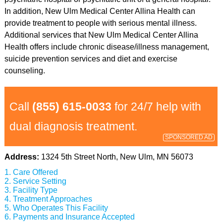
In addition, New Ulm Medical Center Allina Health can
provide treatment to people with serious mental illness.
Additional services that New Ulm Medical Center Allina
Health offers include chronic disease/illness management,
suicide prevention services and diet and exercise
counseling.
Call
(855) 615-0033
for 24/7 help with
dual diagnosis treatment.
SPONSORED AD
Address:
1324 5th Street North, New Ulm, MN 56073
Care Offered
Service Setting
Facility Type
Treatment Approaches
Who Operates This Facility
Payments and Insurance Accepted