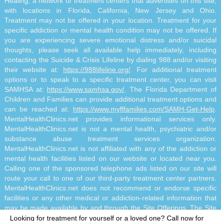
Healing, a network of treatment centers that advertises on this site,
with locations in Florida, California, New Jersey and Ohio.
Treatment may not be offered in your location. Treatment for your
specific addiction or mental health condition may not be offered. If
you are experiencing severe emotional distress and/or suicidal
thoughts, please seek all available help immediately, including
contacting the Suicide & Crisis Lifeline by dialing 988 and/or visiting
their website at:
https://988lifeline.org/
. For additional treatment
options or to speak to a specific treatment center, you can visit
SAMHSA at:
https://www.samhsa.gov/
. The Florida Department of
Children and Families can provide additional treatment options and
can be reached at:
https://www.myflfamilies.com/SAMH-Get-Help
.
MentalHealthClinics.net provides informational services only.
MentalHealthClinics.net is not a mental health, psychiatric and/or
substance abuse treatment services organization.
MentalHealthClinics.net is not affiliated with any of the addiction or
mental health facilities listed on our website or located near you.
Calling one of the sponsored telephone ads listed on our site will
route your call to one of our third-party treatment center partners.
MentalHealthClinics.net does not recommend or endorse specific
facilities or any other medical or addiction-related information that
may be made available by and through the Site Offerings. The Site
Offerings do not constitute mental health, psychiatric and/or
Looking for treatment for yourself or a loved one?
Call now for