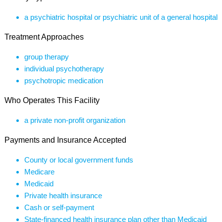
a psychiatric hospital or psychiatric unit of a general hospital
Treatment Approaches
group therapy
individual psychotherapy
psychotropic medication
Who Operates This Facility
a private non-profit organization
Payments and Insurance Accepted
County or local government funds
Medicare
Medicaid
Private health insurance
Cash or self-payment
State-financed health insurance plan other than Medicaid