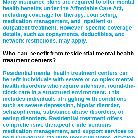
Many insurance plans are required to offer mental
health benefits under the Affordable Care Act,
including coverage for therapy, counseling,
medication management, and inpatient or
outpatient treatment. However, specific coverage
details, such as copayments, deductibles, and
network restrictions, may apply.
Who can benefit from residential mental health
treatment centers?
Residential mental health treatment centers can
benefit individuals with severe or complex mental
health disorders who require intensive, round-the-
clock care in a structured environment. This
includes individuals struggling with conditions
such as severe depression, bipolar disorder,
schizophrenia, substance abuse disorders, or
eating disorders. Residential treatment offers
comprehensive therapeutic interventions,
medication management, and support services to
help individuals stabilize their symptoms, develop