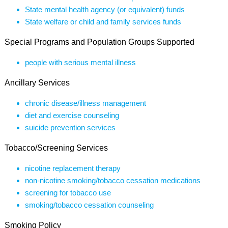
State mental health agency (or equivalent) funds
State welfare or child and family services funds
Special Programs and Population Groups Supported
people with serious mental illness
Ancillary Services
chronic disease/illness management
diet and exercise counseling
suicide prevention services
Tobacco/Screening Services
nicotine replacement therapy
non-nicotine smoking/tobacco cessation medications
screening for tobacco use
smoking/tobacco cessation counseling
Smoking Policy