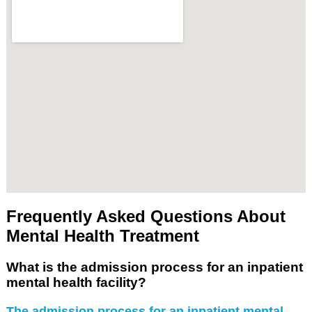
Frequently Asked Questions About
Mental Health Treatment
What is the admission process for an inpatient
mental health facility?
The admission process for an inpatient mental