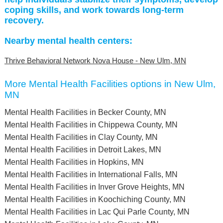
coping skills, and work towards long-term
recovery.
Nearby mental health centers:
Thrive Behavioral Network Nova House - New Ulm, MN
More Mental Health Facilities options in New Ulm,
MN
Mental Health Facilities in Becker County, MN
Mental Health Facilities in Chippewa County, MN
Mental Health Facilities in Clay County, MN
Mental Health Facilities in Detroit Lakes, MN
Mental Health Facilities in Hopkins, MN
Mental Health Facilities in International Falls, MN
Mental Health Facilities in Inver Grove Heights, MN
Mental Health Facilities in Koochiching County, MN
Mental Health Facilities in Lac Qui Parle County, MN