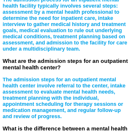
health facility typically involves several steps:
assessment by a mental health professional to
determine the need for inpatient care, intake
interview to gather medical history and treatment
goals, medical evaluation to rule out underlying
medical conditions, treatment planning based on
assessment, and admission to the facility for care
under a multidisciplinary team.
What are the admission steps for an outpatient
mental health center?
The admission steps for an outpatient mental
health center involve referral to the center, intake
assessment to evaluate mental health needs,
treatment planning with the individual,
appointment scheduling for therapy sessions or
medication management, and regular follow-up
and review of progress.
What is the difference between a mental health