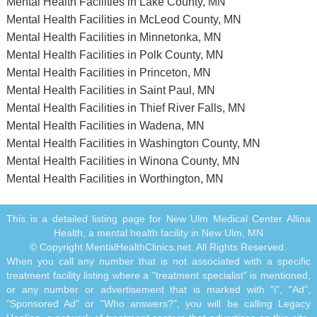
Mental Health Facilities in Lake County, MN
Mental Health Facilities in McLeod County, MN
Mental Health Facilities in Minnetonka, MN
Mental Health Facilities in Polk County, MN
Mental Health Facilities in Princeton, MN
Mental Health Facilities in Saint Paul, MN
Mental Health Facilities in Thief River Falls, MN
Mental Health Facilities in Wadena, MN
Mental Health Facilities in Washington County, MN
Mental Health Facilities in Winona County, MN
Mental Health Facilities in Worthington, MN
This is a detailed listing page for New Ulm Medical Center Allina
Health, a mental health facility in New Ulm, MN
© Copyright MentalHealthClinics.net. All Rights Reserved.
When you call any number that is not associated with a specific
treatment facility listing where a "treatment specialist" is mentioned,
or any number or advertisement that is marked with "i", "Ad",
"Sponsored Ad" or "Who answers?", you will be calling Legacy