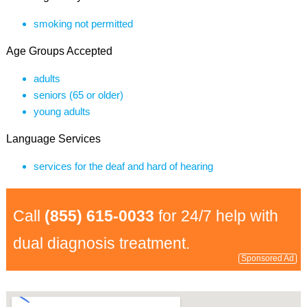
smoking not permitted
Age Groups Accepted
adults
seniors (65 or older)
young adults
Language Services
services for the deaf and hard of hearing
Call
(855) 615-0033
for 24/7 help with
dual diagnosis treatment.
Sponsored Ad