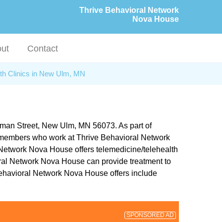
Thrive Behavioral Network
Nova House
ut
Contact
th Clinics in New Ulm, MN
rman Street, New Ulm, MN 56073. As part of
aff members who work at Thrive Behavioral Network
l Network Nova House offers telemedicine/telehealth
vioral Network Nova House can provide treatment to
 Behavioral Network Nova House offers include
SPONSORED AD