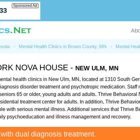
Sponsored Ad
033
Abo
esota
-
Mental Health Clinics in Brown County, MN
-
Mental Heal
ORK NOVA HOUSE -
NEW ULM, MN
ental health clinics in New Ulm, MN, located at 1310 South Ge
ual diagnosis disorder treatment and psychotropic medication. St
seniors 65 or older, young adults and adults. Thrive Behaviora
esidential treatment center for adults. In addition, Thrive Beha
le with serious mental illness. Additional services that Thrive
mily psychoeducation and illness management and recovery.
 with dual diagnosis treatment.