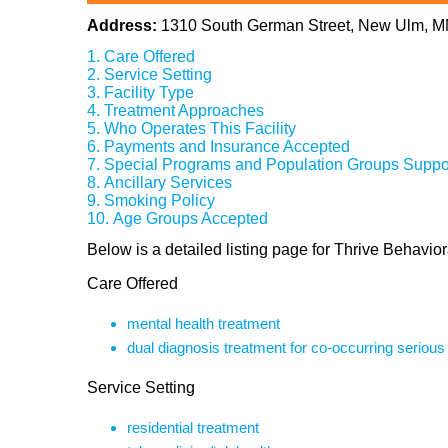
Address:
1310 South German Street, New Ulm, 
Care Offered
Service Setting
Facility Type
Treatment Approaches
Who Operates This Facility
Payments and Insurance Accepted
Special Programs and Population Groups Suppo
Ancillary Services
Smoking Policy
Age Groups Accepted
Below is a detailed listing page for Thrive Behav
Care Offered
mental health treatment
dual diagnosis treatment for co-occurring seriou
Service Setting
residential treatment