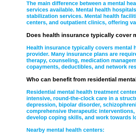
The main difference between a mental health
services available. Mental health hospital
stabilization services. Mental health facil
centers, and outpatient clinics, offering va
Does health insurance typically cover 
Health insurance typically covers mental
provider. Many insurance plans are require
therapy, counseling, medication managemen
copayments, deductibles, and network rest
Who can benefit from residential menta
Residential mental health treatment cente
intensive, round-the-clock care in a struc
depression, bipolar disorder, schizophreni
comprehensive therapeutic interventions,
develop coping skills, and work towards l
Nearby mental health centers: