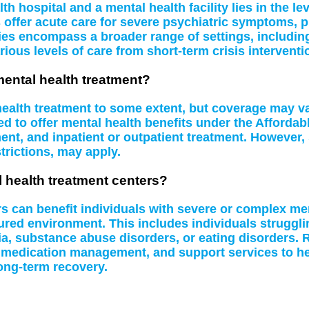
 hospital and a mental health facility lies in the le
s offer acute care for severe psychiatric symptoms, 
ities encompass a broader range of settings, including
rious levels of care from short-term crisis interventi
mental health treatment?
 health treatment to some extent, but coverage may 
d to offer mental health benefits under the Affordab
t, and inpatient or outpatient treatment. However, 
rictions, may apply.
l health treatment centers?
rs can benefit individuals with severe or complex me
tured environment. This includes individuals struggl
a, substance abuse disorders, or eating disorders. R
 medication management, and support services to hel
ong-term recovery.