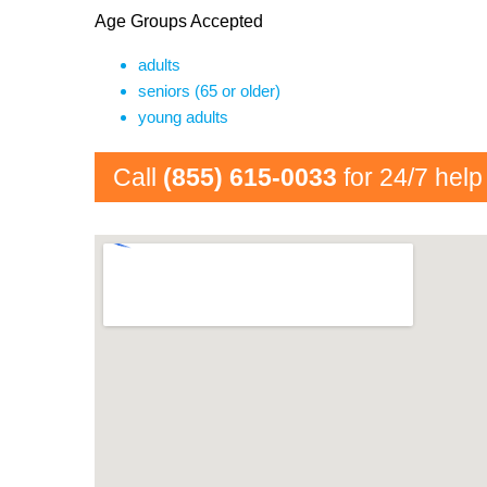
Age Groups Accepted
adults
seniors (65 or older)
young adults
Call
(855) 615-0033
for 24/7 help