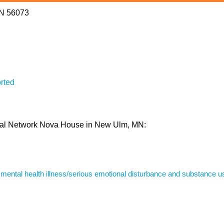
MN 56073
rted
ioral Network Nova House in New Ulm, MN:
s mental health illness/serious emotional disturbance and substance u