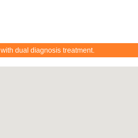
 with dual diagnosis treatment.