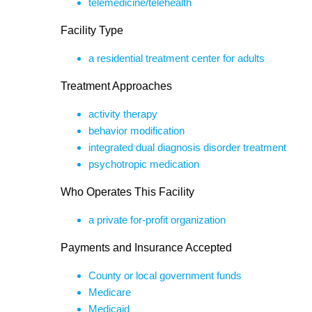
telemedicine/telehealth
Facility Type
a residential treatment center for adults
Treatment Approaches
activity therapy
behavior modification
integrated dual diagnosis disorder treatment
psychotropic medication
Who Operates This Facility
a private for-profit organization
Payments and Insurance Accepted
County or local government funds
Medicare
Medicaid