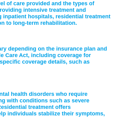
vel of care provided and the types of
providing intensive treatment and
 inpatient hospitals, residential treatment
on to long-term rehabilitation.
vary depending on the insurance plan and
le Care Act, including coverage for
specific coverage details, such as
ntal health disorders who require
ing with conditions such as severe
esidential treatment offers
p individuals stabilize their symptoms,