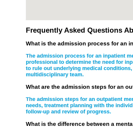
Frequently Asked Questions Ab
What is the admission process for an in
The admission process for an inpatient men
professional to determine the need for inp
to rule out underlying medical conditions
multidisciplinary team.
What are the admission steps for an ou
The admission steps for an outpatient ment
needs, treatment planning with the indiv
follow-up and review of progress.
What is the difference between a mental