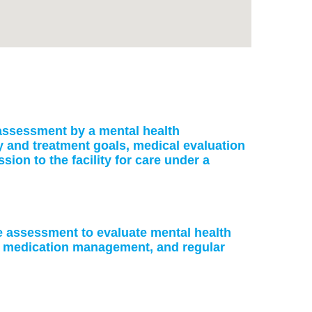
: assessment by a mental health
ry and treatment goals, medical evaluation
on to the facility for care under a
ke assessment to evaluate mental health
or medication management, and regular