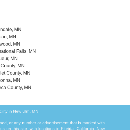
nandale, MN
wson, MN
enwood, MN
rnational Falls, MN
Sueur, MN
n County, MN
llet County, MN
atonna, MN
seca County, MN
cility in New Ulm, MN
tioned, or any number or advertisement that is marked with
 on this site, with locations in Florida, California, New