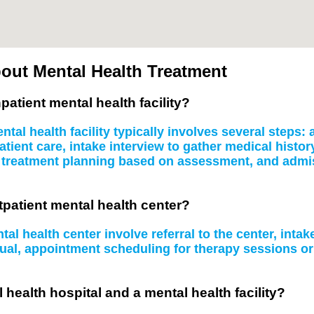
out Mental Health Treatment
patient mental health facility?
tal health facility typically involves several steps
atient care, intake interview to gather medical histo
, treatment planning based on assessment, and admissi
tpatient mental health center?
al health center involve referral to the center, inta
idual, appointment scheduling for therapy sessions 
 health hospital and a mental health facility?