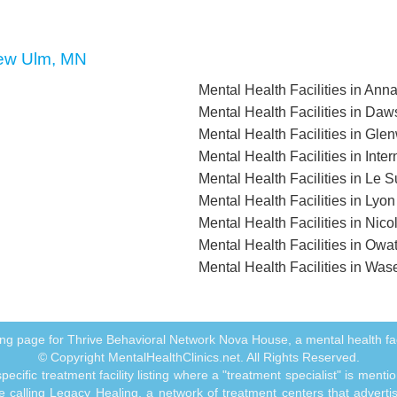
 New Ulm, MN
Mental Health Facilities in An
Mental Health Facilities in Da
Mental Health Facilities in Gl
Mental Health Facilities in Inte
Mental Health Facilities in Le 
Mental Health Facilities in Lyo
Mental Health Facilities in Nico
Mental Health Facilities in Ow
Mental Health Facilities in Wa
isting page for Thrive Behavioral Network Nova House, a mental health fa
© Copyright MentalHealthClinics.net. All Rights Reserved.
ecific treatment facility listing where a "treatment specialist" is men
 calling Legacy Healing, a network of treatment centers that advertises