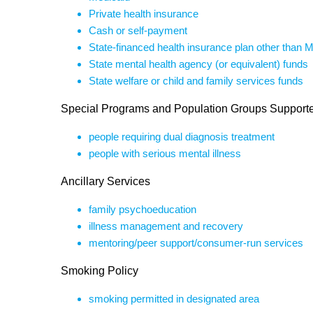
Private health insurance
Cash or self-payment
State-financed health insurance plan other than 
State mental health agency (or equivalent) funds
State welfare or child and family services funds
Special Programs and Population Groups Support
people requiring dual diagnosis treatment
people with serious mental illness
Ancillary Services
family psychoeducation
illness management and recovery
mentoring/peer support/consumer-run services
Smoking Policy
smoking permitted in designated area