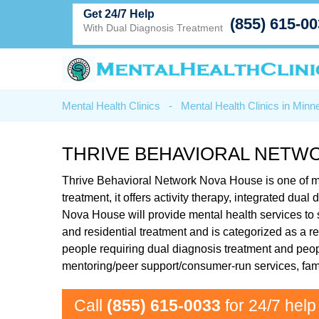
Get 24/7 Help
(855) 615-0
With Dual Diagnosis Treatment
Mental Health Clinics
-
Mental Health Clinics in Minn
THRIVE BEHAVIORAL NETW
Thrive Behavioral Network Nova House is one of m
treatment, it offers activity therapy, integrated d
Nova House will provide mental health services to 
and residential treatment and is categorized as a r
people requiring dual diagnosis treatment and peop
mentoring/peer support/consumer-run services, fa
Call
(855) 615-0033
for 24/7 help