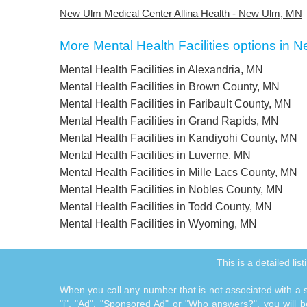
New Ulm Medical Center Allina Health - New Ulm, MN
More Mental Health Facilities options in
Mental Health Facilities in Alexandria, MN
Mental Health Facilities in Brown County, MN
Mental Health Facilities in Faribault County, MN
Mental Health Facilities in Grand Rapids, MN
Mental Health Facilities in Kandiyohi County, MN
Mental Health Facilities in Luverne, MN
Mental Health Facilities in Mille Lacs County, MN
Mental Health Facilities in Nobles County, MN
Mental Health Facilities in Todd County, MN
Mental Health Facilities in Wyoming, MN
This is a detailed l
When you call any number that is not associated with a sp
"i", "Ad", "Sponsored Ad" or "Who answers?", you will be