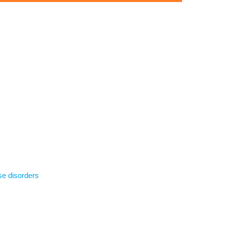
se disorders