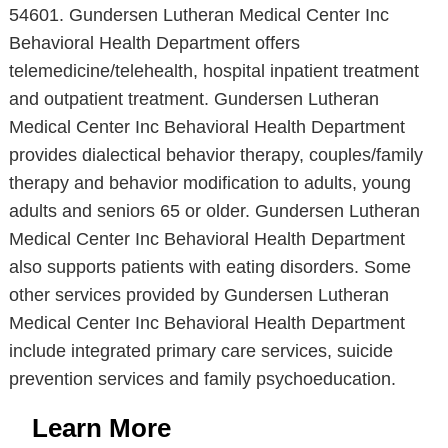
54601. Gundersen Lutheran Medical Center Inc
Behavioral Health Department offers
telemedicine/telehealth, hospital inpatient treatment
and outpatient treatment. Gundersen Lutheran
Medical Center Inc Behavioral Health Department
provides dialectical behavior therapy, couples/family
therapy and behavior modification to adults, young
adults and seniors 65 or older. Gundersen Lutheran
Medical Center Inc Behavioral Health Department
also supports patients with eating disorders. Some
other services provided by Gundersen Lutheran
Medical Center Inc Behavioral Health Department
include integrated primary care services, suicide
prevention services and family psychoeducation.
Learn More