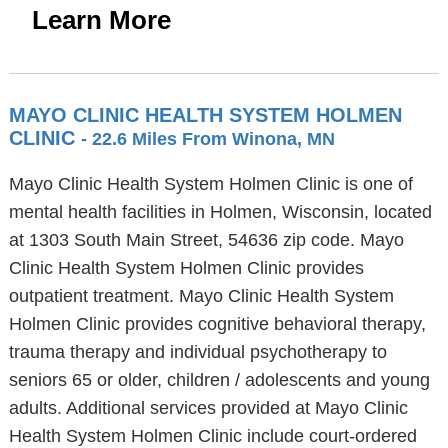
Learn More
MAYO CLINIC HEALTH SYSTEM HOLMEN
CLINIC
- 22.6 Miles From Winona, MN
Mayo Clinic Health System Holmen Clinic is one of
mental health facilities in Holmen, Wisconsin, located
at 1303 South Main Street, 54636 zip code. Mayo
Clinic Health System Holmen Clinic provides
outpatient treatment. Mayo Clinic Health System
Holmen Clinic provides cognitive behavioral therapy,
trauma therapy and individual psychotherapy to
seniors 65 or older, children / adolescents and young
adults. Additional services provided at Mayo Clinic
Health System Holmen Clinic include court-ordered