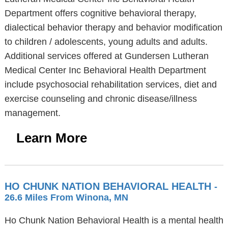
Department offers cognitive behavioral therapy,
dialectical behavior therapy and behavior modification
to children / adolescents, young adults and adults.
Additional services offered at Gundersen Lutheran
Medical Center Inc Behavioral Health Department
include psychosocial rehabilitation services, diet and
exercise counseling and chronic disease/illness
management.
Learn More
HO CHUNK NATION BEHAVIORAL HEALTH
-
26.6 Miles From Winona, MN
Ho Chunk Nation Behavioral Health is a mental health