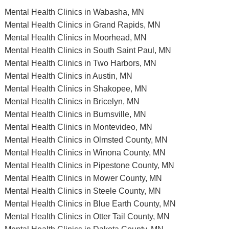
Mental Health Clinics in Wabasha, MN
Mental Health Clinics in Grand Rapids, MN
Mental Health Clinics in Moorhead, MN
Mental Health Clinics in South Saint Paul, MN
Mental Health Clinics in Two Harbors, MN
Mental Health Clinics in Austin, MN
Mental Health Clinics in Shakopee, MN
Mental Health Clinics in Bricelyn, MN
Mental Health Clinics in Burnsville, MN
Mental Health Clinics in Montevideo, MN
Mental Health Clinics in Olmsted County, MN
Mental Health Clinics in Winona County, MN
Mental Health Clinics in Pipestone County, MN
Mental Health Clinics in Mower County, MN
Mental Health Clinics in Steele County, MN
Mental Health Clinics in Blue Earth County, MN
Mental Health Clinics in Otter Tail County, MN