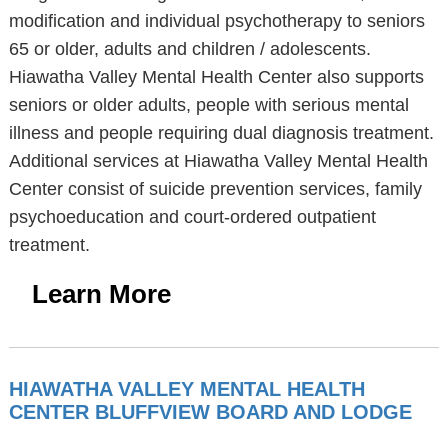
modification and individual psychotherapy to seniors
65 or older, adults and children / adolescents.
Hiawatha Valley Mental Health Center also supports
seniors or older adults, people with serious mental
illness and people requiring dual diagnosis treatment.
Additional services at Hiawatha Valley Mental Health
Center consist of suicide prevention services, family
psychoeducation and court-ordered outpatient
treatment.
Learn More
HIAWATHA VALLEY MENTAL HEALTH
CENTER BLUFFVIEW BOARD AND LODGE