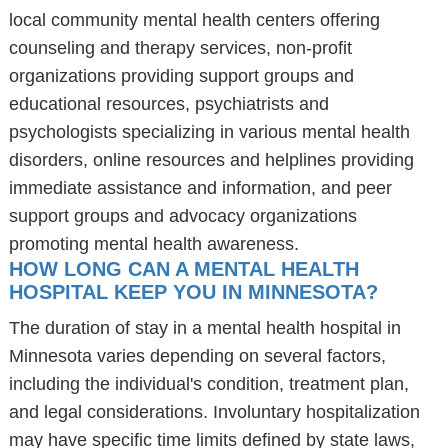
local community mental health centers offering
counseling and therapy services, non-profit
organizations providing support groups and
educational resources, psychiatrists and
psychologists specializing in various mental health
disorders, online resources and helplines providing
immediate assistance and information, and peer
support groups and advocacy organizations
promoting mental health awareness.
HOW LONG CAN A MENTAL HEALTH
HOSPITAL KEEP YOU IN MINNESOTA?
The duration of stay in a mental health hospital in
Minnesota varies depending on several factors,
including the individual's condition, treatment plan,
and legal considerations. Involuntary hospitalization
may have specific time limits defined by state laws,