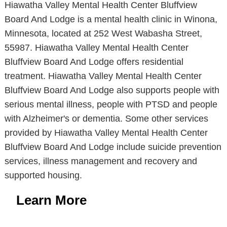
Hiawatha Valley Mental Health Center Bluffview
Board And Lodge is a mental health clinic in Winona,
Minnesota, located at 252 West Wabasha Street,
55987. Hiawatha Valley Mental Health Center
Bluffview Board And Lodge offers residential
treatment. Hiawatha Valley Mental Health Center
Bluffview Board And Lodge also supports people with
serious mental illness, people with PTSD and people
with Alzheimer's or dementia. Some other services
provided by Hiawatha Valley Mental Health Center
Bluffview Board And Lodge include suicide prevention
services, illness management and recovery and
supported housing.
Learn More