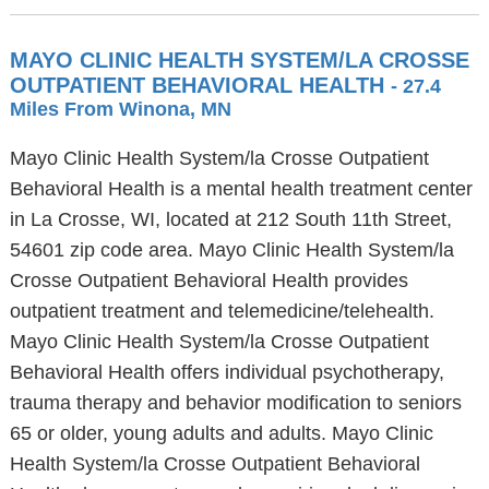
MAYO CLINIC HEALTH SYSTEM/LA CROSSE
OUTPATIENT BEHAVIORAL HEALTH
- 27.4
Miles From Winona, MN
Mayo Clinic Health System/la Crosse Outpatient
Behavioral Health is a mental health treatment center
in La Crosse, WI, located at 212 South 11th Street,
54601 zip code area. Mayo Clinic Health System/la
Crosse Outpatient Behavioral Health provides
outpatient treatment and telemedicine/telehealth.
Mayo Clinic Health System/la Crosse Outpatient
Behavioral Health offers individual psychotherapy,
trauma therapy and behavior modification to seniors
65 or older, young adults and adults. Mayo Clinic
Health System/la Crosse Outpatient Behavioral