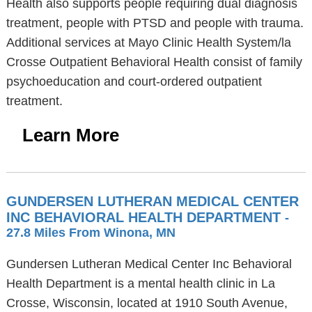
Health also supports people requiring dual diagnosis
treatment, people with PTSD and people with trauma.
Additional services at Mayo Clinic Health System/la
Crosse Outpatient Behavioral Health consist of family
psychoeducation and court-ordered outpatient
treatment.
Learn More
GUNDERSEN LUTHERAN MEDICAL CENTER
INC BEHAVIORAL HEALTH DEPARTMENT
-
27.8 Miles From Winona, MN
Gundersen Lutheran Medical Center Inc Behavioral
Health Department is a mental health clinic in La
Crosse, Wisconsin, located at 1910 South Avenue,