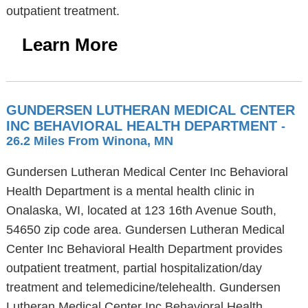
outpatient treatment.
Learn More
GUNDERSEN LUTHERAN MEDICAL CENTER
INC BEHAVIORAL HEALTH DEPARTMENT
-
26.2 Miles From Winona, MN
Gundersen Lutheran Medical Center Inc Behavioral
Health Department is a mental health clinic in
Onalaska, WI, located at 123 16th Avenue South,
54650 zip code area. Gundersen Lutheran Medical
Center Inc Behavioral Health Department provides
outpatient treatment, partial hospitalization/day
treatment and telemedicine/telehealth. Gundersen
Lutheran Medical Center Inc Behavioral Health