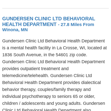
GUNDERSEN CLINIC LTD BEHAVIORAL
HEALTH DEPARTMENT
- 27.8 Miles From
Winona, MN
Gundersen Clinic Ltd Behavioral Health Department
is a mental health facility in La Crosse, WI, located at
1836 South Avenue, in the 54601 zip code.
Gundersen Clinic Ltd Behavioral Health Department
provides outpatient treatment and
telemedicine/telehealth. Gundersen Clinic Ltd
Behavioral Health Department provides dialectical
behavior therapy, couples/family therapy and
individual psychotherapy to seniors 65 or older,
children / adolescents and young adults. Gundersen
Clinic Ltd Behavioral Health Department also