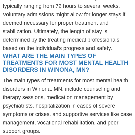
typically ranging from 72 hours to several weeks.
Voluntary admissions might allow for longer stays if
deemed necessary for proper treatment and
stabilization. Ultimately, the length of stay is
determined by the treating medical professionals
based on the individual's progress and safety.
WHAT ARE THE MAIN TYPES OF
TREATMENTS FOR MOST MENTAL HEALTH
DISORDERS IN WINONA, MN?
The main types of treatments for most mental health
disorders in Winona, MN, include counseling and
therapy sessions, medication management by
psychiatrists, hospitalization in cases of severe
symptoms or crises, and supportive services like case
management, vocational rehabilitation, and peer
support groups.