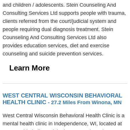
and children / adolescents. Stein Counseling And
Consulting Services Ltd supports people with trauma,
clients referred from the court/judicial system and
people requiring dual diagnosis treatment. Stein
Counseling And Consulting Services Ltd also
provides education services, diet and exercise
counseling and suicide prevention services.
Learn More
WEST CENTRAL WISCONSIN BEHAVIORAL
HEALTH CLINIC
- 27.2 Miles From Winona, MN
West Central Wisconsin Behavioral Health Clinic is a
mental health clinic in Independence, WI, located at