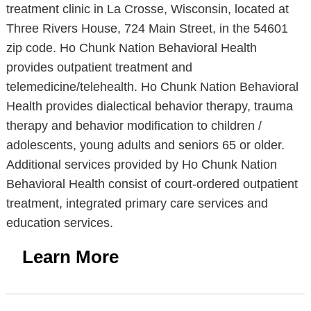
treatment clinic in La Crosse, Wisconsin, located at
Three Rivers House, 724 Main Street, in the 54601
zip code. Ho Chunk Nation Behavioral Health
provides outpatient treatment and
telemedicine/telehealth. Ho Chunk Nation Behavioral
Health provides dialectical behavior therapy, trauma
therapy and behavior modification to children /
adolescents, young adults and seniors 65 or older.
Additional services provided by Ho Chunk Nation
Behavioral Health consist of court-ordered outpatient
treatment, integrated primary care services and
education services.
Learn More