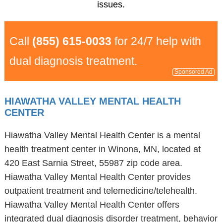
issues.
Call
(855) 615-0033
for 24/7 help with
dual diagnosis treatment.
Sponsored Ad
HIAWATHA VALLEY MENTAL HEALTH
CENTER
Hiawatha Valley Mental Health Center is a mental
health treatment center in Winona, MN, located at
420 East Sarnia Street, 55987 zip code area.
Hiawatha Valley Mental Health Center provides
outpatient treatment and telemedicine/telehealth.
Hiawatha Valley Mental Health Center offers
integrated dual diagnosis disorder treatment, behavior