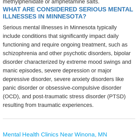
methylphenidate or amphetamine salts.
WHAT ARE CONSIDERED SERIOUS MENTAL
ILLNESSES IN MINNESOTA?
Serious mental illnesses in Minnesota typically
include conditions that significantly impact daily
functioning and require ongoing treatment, such as
schizophrenia and other psychotic disorders, bipolar
disorder characterized by extreme mood swings and
manic episodes, severe depression or major
depressive disorder, severe anxiety disorders like
panic disorder or obsessive-compulsive disorder
(OCD), and post-traumatic stress disorder (PTSD)
resulting from traumatic experiences.
Mental Health Clinics Near Winona, MN