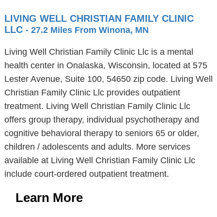
LIVING WELL CHRISTIAN FAMILY CLINIC
LLC
- 27.2 Miles From Winona, MN
Living Well Christian Family Clinic Llc is a mental
health center in Onalaska, Wisconsin, located at 575
Lester Avenue, Suite 100, 54650 zip code. Living Well
Christian Family Clinic Llc provides outpatient
treatment. Living Well Christian Family Clinic Llc
offers group therapy, individual psychotherapy and
cognitive behavioral therapy to seniors 65 or older,
children / adolescents and adults. More services
available at Living Well Christian Family Clinic Llc
include court-ordered outpatient treatment.
Learn More