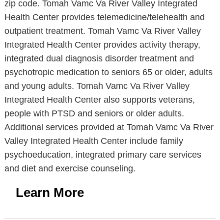
zip code. Tomah Vamc Va River Valley Integrated
Health Center provides telemedicine/telehealth and
outpatient treatment. Tomah Vamc Va River Valley
Integrated Health Center provides activity therapy,
integrated dual diagnosis disorder treatment and
psychotropic medication to seniors 65 or older, adults
and young adults. Tomah Vamc Va River Valley
Integrated Health Center also supports veterans,
people with PTSD and seniors or older adults.
Additional services provided at Tomah Vamc Va River
Valley Integrated Health Center include family
psychoeducation, integrated primary care services
and diet and exercise counseling.
Learn More