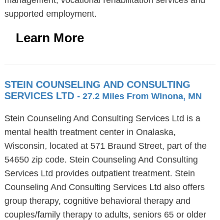
management, vocational rehabilitation services and
supported employment.
Learn More
STEIN COUNSELING AND CONSULTING
SERVICES LTD
- 27.2 Miles From Winona, MN
Stein Counseling And Consulting Services Ltd is a
mental health treatment center in Onalaska,
Wisconsin, located at 571 Braund Street, part of the
54650 zip code. Stein Counseling And Consulting
Services Ltd provides outpatient treatment. Stein
Counseling And Consulting Services Ltd also offers
group therapy, cognitive behavioral therapy and
couples/family therapy to adults, seniors 65 or older