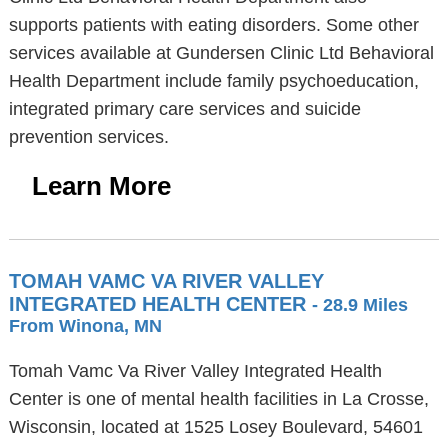
supports patients with eating disorders. Some other
services available at Gundersen Clinic Ltd Behavioral
Health Department include family psychoeducation,
integrated primary care services and suicide
prevention services.
Learn More
TOMAH VAMC VA RIVER VALLEY
INTEGRATED HEALTH CENTER
- 28.9 Miles
From Winona, MN
Tomah Vamc Va River Valley Integrated Health
Center is one of mental health facilities in La Crosse,
Wisconsin, located at 1525 Losey Boulevard, 54601