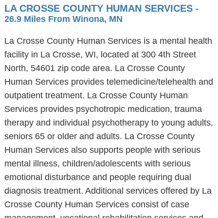
LA CROSSE COUNTY HUMAN SERVICES
-
26.9 Miles From Winona, MN
La Crosse County Human Services is a mental health
facility in La Crosse, WI, located at 300 4th Street
North, 54601 zip code area. La Crosse County
Human Services provides telemedicine/telehealth and
outpatient treatment. La Crosse County Human
Services provides psychotropic medication, trauma
therapy and individual psychotherapy to young adults,
seniors 65 or older and adults. La Crosse County
Human Services also supports people with serious
mental illness, children/adolescents with serious
emotional disturbance and people requiring dual
diagnosis treatment. Additional services offered by La
Crosse County Human Services consist of case