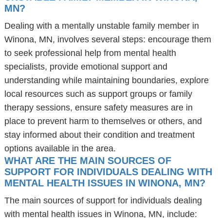
MN?
Dealing with a mentally unstable family member in
Winona, MN, involves several steps: encourage them
to seek professional help from mental health
specialists, provide emotional support and
understanding while maintaining boundaries, explore
local resources such as support groups or family
therapy sessions, ensure safety measures are in
place to prevent harm to themselves or others, and
stay informed about their condition and treatment
options available in the area.
WHAT ARE THE MAIN SOURCES OF
SUPPORT FOR INDIVIDUALS DEALING WITH
MENTAL HEALTH ISSUES IN WINONA, MN?
The main sources of support for individuals dealing
with mental health issues in Winona, MN, include: