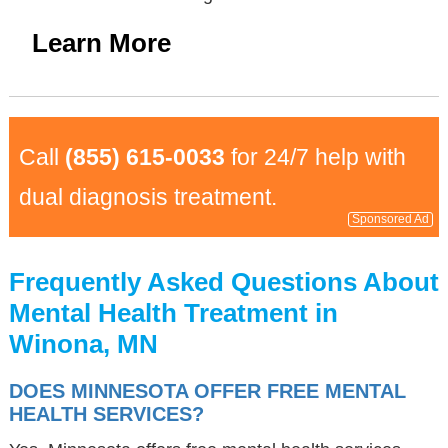
Learn More
Call
(855) 615-0033
for 24/7 help with
dual diagnosis treatment.
Sponsored Ad
Frequently Asked Questions About
Mental Health Treatment in
Winona, MN
DOES MINNESOTA OFFER FREE MENTAL
HEALTH SERVICES?