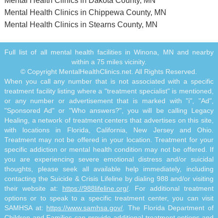
Mental Health Clinics in Dakota County, MN
Mental Health Clinics in Chippewa County, MN
Mental Health Clinics in Stearns County, MN
Full list of all mental health facilities in Winona, MN and nearby
within a 75 miles vicinity.
© Copyright MentalHealthClinics.net. All Rights Reserved.
When you call any number that is not associated with a specific
treatment facility listing where a "treatment specialist" is mentioned,
or any number or advertisement that is marked with "i", "Ad",
"Sponsored Ad" or "Who answers?", you will be calling Legacy
Healing, a network of treatment centers that advertises on this site,
with locations in Florida, California, New Jersey and Ohio.
Treatment may not be offered in your location. Treatment for your
specific addiction or mental health condition may not be offered. If
you are experiencing severe emotional distress and/or suicidal
thoughts, please seek all available help immediately, including
contacting the Suicide & Crisis Lifeline by dialing 988 and/or visiting
their website at:
https://988lifeline.org/
. For additional treatment
options or to speak to a specific treatment center, you can visit
SAMHSA at:
https://www.samhsa.gov/
. The Florida Department of
Children and Families can provide additional treatment options and