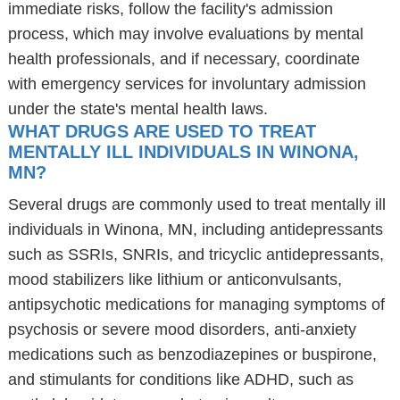
immediate risks, follow the facility's admission
process, which may involve evaluations by mental
health professionals, and if necessary, coordinate
with emergency services for involuntary admission
under the state's mental health laws.
WHAT DRUGS ARE USED TO TREAT
MENTALLY ILL INDIVIDUALS IN WINONA,
MN?
Several drugs are commonly used to treat mentally ill
individuals in Winona, MN, including antidepressants
such as SSRIs, SNRIs, and tricyclic antidepressants,
mood stabilizers like lithium or anticonvulsants,
antipsychotic medications for managing symptoms of
psychosis or severe mood disorders, anti-anxiety
medications such as benzodiazepines or buspirone,
and stimulants for conditions like ADHD, such as