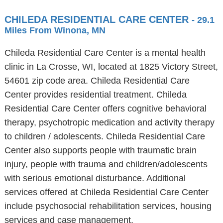
CHILEDA RESIDENTIAL CARE CENTER
- 29.1
Miles From Winona, MN
Chileda Residential Care Center is a mental health
clinic in La Crosse, WI, located at 1825 Victory Street,
54601 zip code area. Chileda Residential Care
Center provides residential treatment. Chileda
Residential Care Center offers cognitive behavioral
therapy, psychotropic medication and activity therapy
to children / adolescents. Chileda Residential Care
Center also supports people with traumatic brain
injury, people with trauma and children/adolescents
with serious emotional disturbance. Additional
services offered at Chileda Residential Care Center
include psychosocial rehabilitation services, housing
services and case management.