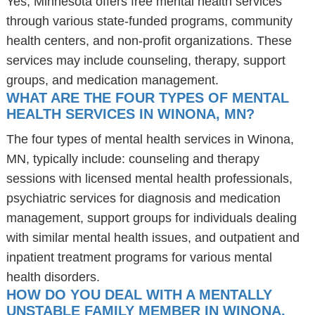
Yes, Minnesota offers free mental health services
through various state-funded programs, community
health centers, and non-profit organizations. These
services may include counseling, therapy, support
groups, and medication management.
WHAT ARE THE FOUR TYPES OF MENTAL
HEALTH SERVICES IN WINONA, MN?
The four types of mental health services in Winona,
MN, typically include: counseling and therapy
sessions with licensed mental health professionals,
psychiatric services for diagnosis and medication
management, support groups for individuals dealing
with similar mental health issues, and outpatient and
inpatient treatment programs for various mental
health disorders.
HOW DO YOU DEAL WITH A MENTALLY
UNSTABLE FAMILY MEMBER IN WINONA,