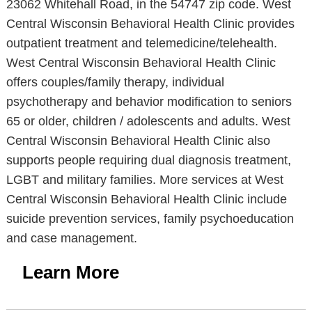
23062 Whitehall Road, in the 54747 zip code. West
Central Wisconsin Behavioral Health Clinic provides
outpatient treatment and telemedicine/telehealth.
West Central Wisconsin Behavioral Health Clinic
offers couples/family therapy, individual
psychotherapy and behavior modification to seniors
65 or older, children / adolescents and adults. West
Central Wisconsin Behavioral Health Clinic also
supports people requiring dual diagnosis treatment,
LGBT and military families. More services at West
Central Wisconsin Behavioral Health Clinic include
suicide prevention services, family psychoeducation
and case management.
Learn More