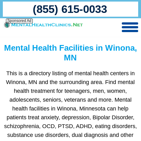
(855) 615-0033
Sponsored Ad
Mental Health Facilities in Winona,
MN
This is a directory listing of mental health centers in
Winona, MN and the surrounding area. Find mental
health treatment for teenagers, men, women,
adolescents, seniors, veterans and more. Mental
health facilities in Winona, Minnesota can help
patients treat anxiety, depression, Bipolar Disorder,
schizophrenia, OCD, PTSD, ADHD, eating disorders,
substance use disorders, dual diagnosis and other