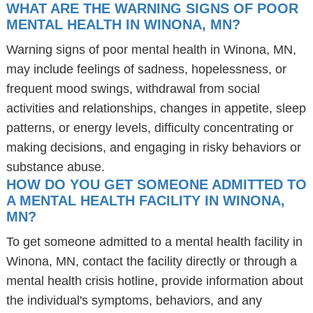
WHAT ARE THE WARNING SIGNS OF POOR
MENTAL HEALTH IN WINONA, MN?
Warning signs of poor mental health in Winona, MN,
may include feelings of sadness, hopelessness, or
frequent mood swings, withdrawal from social
activities and relationships, changes in appetite, sleep
patterns, or energy levels, difficulty concentrating or
making decisions, and engaging in risky behaviors or
substance abuse.
HOW DO YOU GET SOMEONE ADMITTED TO
A MENTAL HEALTH FACILITY IN WINONA,
MN?
To get someone admitted to a mental health facility in
Winona, MN, contact the facility directly or through a
mental health crisis hotline, provide information about
the individual's symptoms, behaviors, and any