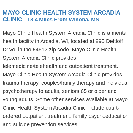
MAYO CLINIC HEALTH SYSTEM ARCADIA
CLINIC
- 18.4 Miles From Winona, MN
Mayo Clinic Health System Arcadia Clinic is a mental
health facility in Arcadia, WI, located at 895 Dettloff
Drive, in the 54612 zip code. Mayo Clinic Health
System Arcadia Clinic provides
telemedicine/telehealth and outpatient treatment.
Mayo Clinic Health System Arcadia Clinic provides
trauma therapy, couples/family therapy and individual
psychotherapy to adults, seniors 65 or older and
young adults. Some other services available at Mayo
Clinic Health System Arcadia Clinic include court-
ordered outpatient treatment, family psychoeducation
and suicide prevention services.