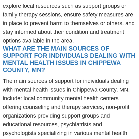
explore local resources such as support groups or
family therapy sessions, ensure safety measures are
in place to prevent harm to themselves or others, and
stay informed about their condition and treatment
options available in the area.
WHAT ARE THE MAIN SOURCES OF
SUPPORT FOR INDIVIDUALS DEALING WITH
MENTAL HEALTH ISSUES IN CHIPPEWA
COUNTY, MN?
The main sources of support for individuals dealing
with mental health issues in Chippewa County, MN,
include: local community mental health centers
offering counseling and therapy services, non-profit
organizations providing support groups and
educational resources, psychiatrists and
psychologists specializing in various mental health