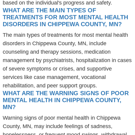
based on the individual's progress and safety.
WHAT ARE THE MAIN TYPES OF
TREATMENTS FOR MOST MENTAL HEALTH
DISORDERS IN CHIPPEWA COUNTY, MN?
The main types of treatments for most mental health
disorders in Chippewa County, MN, include
counseling and therapy sessions, medication
management by psychiatrists, hospitalization in cases
of severe symptoms or crises, and supportive
services like case management, vocational
rehabilitation, and peer support groups.
WHAT ARE THE WARNING SIGNS OF POOR
MENTAL HEALTH IN CHIPPEWA COUNTY,
MN?
Warning signs of poor mental health in Chippewa
County, MN, may include feelings of sadness,
hopelessness, or frequent mood swings, withdrawal