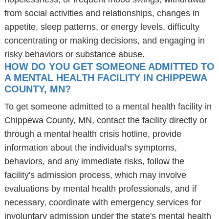
from social activities and relationships, changes in
appetite, sleep patterns, or energy levels, difficulty
concentrating or making decisions, and engaging in
risky behaviors or substance abuse.
HOW DO YOU GET SOMEONE ADMITTED TO
A MENTAL HEALTH FACILITY IN CHIPPEWA
COUNTY, MN?
To get someone admitted to a mental health facility in
Chippewa County, MN, contact the facility directly or
through a mental health crisis hotline, provide
information about the individual's symptoms,
behaviors, and any immediate risks, follow the
facility's admission process, which may involve
evaluations by mental health professionals, and if
necessary, coordinate with emergency services for
involuntary admission under the state's mental health