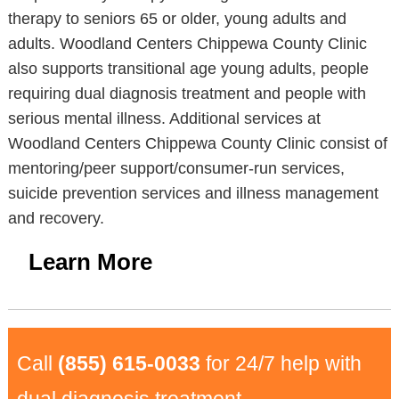
therapy to seniors 65 or older, young adults and
adults. Woodland Centers Chippewa County Clinic
also supports transitional age young adults, people
requiring dual diagnosis treatment and people with
serious mental illness. Additional services at
Woodland Centers Chippewa County Clinic consist of
mentoring/peer support/consumer-run services,
suicide prevention services and illness management
and recovery.
Learn More
Call
(855) 615-0033
for 24/7 help with