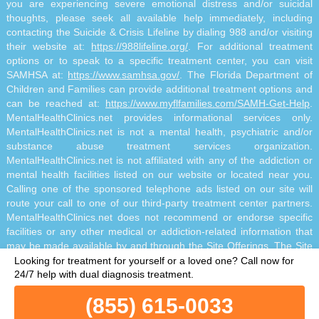
you are experiencing severe emotional distress and/or suicidal
thoughts, please seek all available help immediately, including
contacting the Suicide & Crisis Lifeline by dialing 988 and/or visiting
their website at:
https://988lifeline.org/
. For additional treatment
options or to speak to a specific treatment center, you can visit
SAMHSA at:
https://www.samhsa.gov/
. The Florida Department of
Children and Families can provide additional treatment options and
can be reached at:
https://www.myflfamilies.com/SAMH-Get-Help
.
MentalHealthClinics.net provides informational services only.
MentalHealthClinics.net is not a mental health, psychiatric and/or
substance abuse treatment services organization.
MentalHealthClinics.net is not affiliated with any of the addiction or
mental health facilities listed on our website or located near you.
Calling one of the sponsored telephone ads listed on our site will
route your call to one of our third-party treatment center partners.
MentalHealthClinics.net does not recommend or endorse specific
facilities or any other medical or addiction-related information that
may be made available by and through the Site Offerings. The Site
Offerings do not constitute mental health, psychiatric and/or
Looking for treatment for yourself or a loved one?
Call now for
addiction-related treatment and/or diagnosis. The Site Offerings are
24/7 help with dual diagnosis treatment.
not a substitute for consultation with your healthcare provider or
(855) 615-0033
substance abuse professional. Reliance on any information made
available to you by and through the Site Offerings is solely at your