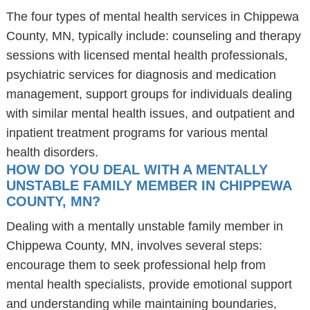
The four types of mental health services in Chippewa
County, MN, typically include: counseling and therapy
sessions with licensed mental health professionals,
psychiatric services for diagnosis and medication
management, support groups for individuals dealing
with similar mental health issues, and outpatient and
inpatient treatment programs for various mental
health disorders.
HOW DO YOU DEAL WITH A MENTALLY
UNSTABLE FAMILY MEMBER IN CHIPPEWA
COUNTY, MN?
Dealing with a mentally unstable family member in
Chippewa County, MN, involves several steps:
encourage them to seek professional help from
mental health specialists, provide emotional support
and understanding while maintaining boundaries,