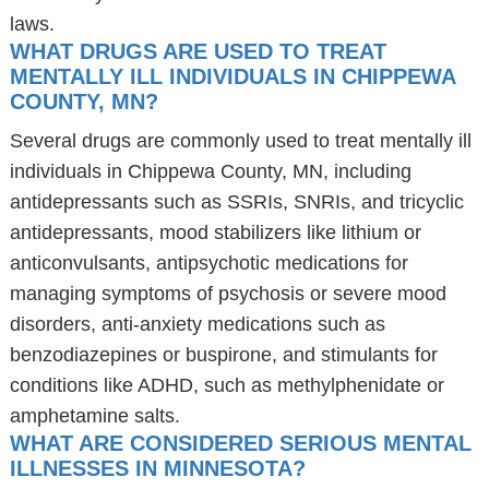
laws.
WHAT DRUGS ARE USED TO TREAT
MENTALLY ILL INDIVIDUALS IN CHIPPEWA
COUNTY, MN?
Several drugs are commonly used to treat mentally ill
individuals in Chippewa County, MN, including
antidepressants such as SSRIs, SNRIs, and tricyclic
antidepressants, mood stabilizers like lithium or
anticonvulsants, antipsychotic medications for
managing symptoms of psychosis or severe mood
disorders, anti-anxiety medications such as
benzodiazepines or buspirone, and stimulants for
conditions like ADHD, such as methylphenidate or
amphetamine salts.
WHAT ARE CONSIDERED SERIOUS MENTAL
ILLNESSES IN MINNESOTA?