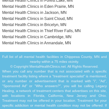
Mental Health Clinics in Forest Lake, MN
Mental Health Clinics in Eden Prairie, MN
Mental Health Clinics in Jackson, MN
Mental Health Clinics in Saint Cloud, MN
Mental Health Clinics in Bricelyn, MN
Mental Health Clinics in Thief River Falls, MN
Mental Health Clinics in Cambridge, MN
Mental Health Clinics in Annandale, MN
Full list of all mental health facilities in Chippewa County, MN and
nearby within a 75 miles vicinity.
© Copyright MentalHealthClinics.net. All Rights Reserved.
When you call any number that is not associated with a specific
treatment facility listing where a "treatment specialist" is mentioned,
or any number or advertisement that is marked with "i", "Ad",
"Sponsored Ad" or "Who answers?", you will be calling Legacy
Healing, a network of treatment centers that advertises on this site,
with locations in Florida, California, New Jersey and Ohio.
Treatment may not be offered in your location. Treatment for your
specific addiction or mental health condition may not be offered. If