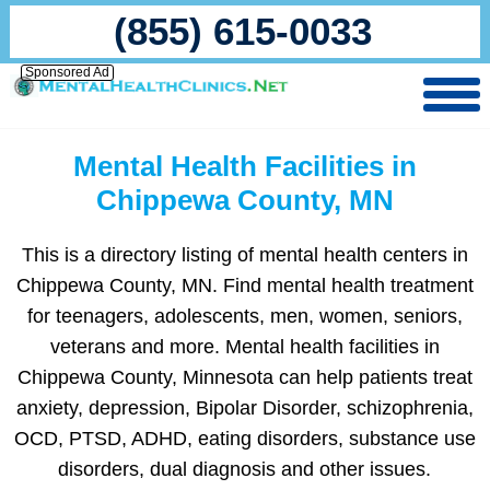
(855) 615-0033
Sponsored Ad
Mental Health Facilities in
Chippewa County, MN
This is a directory listing of mental health centers in
Chippewa County, MN. Find mental health treatment
for teenagers, adolescents, men, women, seniors,
veterans and more. Mental health facilities in
Chippewa County, Minnesota can help patients treat
anxiety, depression, Bipolar Disorder, schizophrenia,
OCD, PTSD, ADHD, eating disorders, substance use
disorders, dual diagnosis and other issues.