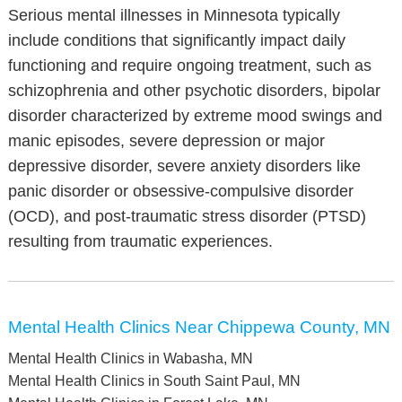
Serious mental illnesses in Minnesota typically
include conditions that significantly impact daily
functioning and require ongoing treatment, such as
schizophrenia and other psychotic disorders, bipolar
disorder characterized by extreme mood swings and
manic episodes, severe depression or major
depressive disorder, severe anxiety disorders like
panic disorder or obsessive-compulsive disorder
(OCD), and post-traumatic stress disorder (PTSD)
resulting from traumatic experiences.
Mental Health Clinics Near Chippewa County, MN
Mental Health Clinics in Wabasha, MN
Mental Health Clinics in South Saint Paul, MN