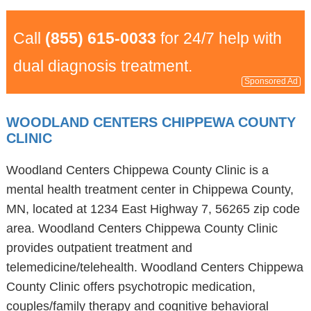
Call
(855) 615-0033
for 24/7 help with
dual diagnosis treatment.
Sponsored Ad
WOODLAND CENTERS CHIPPEWA COUNTY
CLINIC
Woodland Centers Chippewa County Clinic is a
mental health treatment center in Chippewa County,
MN, located at 1234 East Highway 7, 56265 zip code
area. Woodland Centers Chippewa County Clinic
provides outpatient treatment and
telemedicine/telehealth. Woodland Centers Chippewa
County Clinic offers psychotropic medication,
couples/family therapy and cognitive behavioral