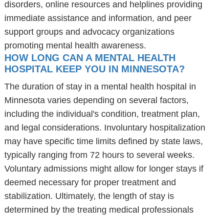
disorders, online resources and helplines providing
immediate assistance and information, and peer
support groups and advocacy organizations
promoting mental health awareness.
HOW LONG CAN A MENTAL HEALTH
HOSPITAL KEEP YOU IN MINNESOTA?
The duration of stay in a mental health hospital in
Minnesota varies depending on several factors,
including the individual's condition, treatment plan,
and legal considerations. Involuntary hospitalization
may have specific time limits defined by state laws,
typically ranging from 72 hours to several weeks.
Voluntary admissions might allow for longer stays if
deemed necessary for proper treatment and
stabilization. Ultimately, the length of stay is
determined by the treating medical professionals