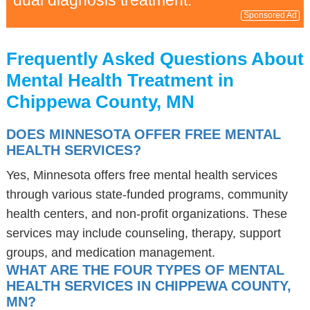
dual diagnosis treatment.
Sponsored Ad
Frequently Asked Questions About
Mental Health Treatment in
Chippewa County, MN
DOES MINNESOTA OFFER FREE MENTAL
HEALTH SERVICES?
Yes, Minnesota offers free mental health services
through various state-funded programs, community
health centers, and non-profit organizations. These
services may include counseling, therapy, support
groups, and medication management.
WHAT ARE THE FOUR TYPES OF MENTAL
HEALTH SERVICES IN CHIPPEWA COUNTY,
MN?