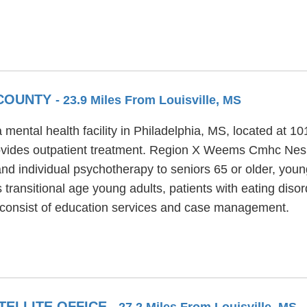
 COUNTY
- 23.9 Miles From Louisville, MS
tal health facility in Philadelphia, MS, located at 1
des outpatient treatment. Region X Weems Cmhc Nesho
nd individual psychotherapy to seniors 65 or older, youn
sitional age young adults, patients with eating disord
nsist of education services and case management.
TELLITE OFFICE
- 27.2 Miles From Louisville, MS