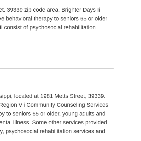
et, 39339 zip code area. Brighter Days Ii
ve behavioral therapy to seniors 65 or older
i consist of psychosocial rehabilitation
sippi, located at 1981 Metts Street, 39339.
t. Region Vii Community Counseling Services
py to seniors 65 or older, young adults and
ental illness. Some other services provided
 psychosocial rehabilitation services and