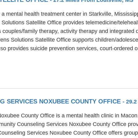
 a mental health treatment center in Starkville, Mississi
Solutions Satellite Office provides telemedicine/telehea
s couples/family therapy, activity therapy and integrated 
ns Solutions Satellite Office supports children/adolesce
lso provides suicide prevention services, court-ordered o
NG SERVICES NOXUBEE COUNTY OFFICE
- 29.
ubee County Office is a mental health clinic in Macon,
munity Counseling Services Noxubee County Office provid
Counseling Services Noxubee County Office offers group 