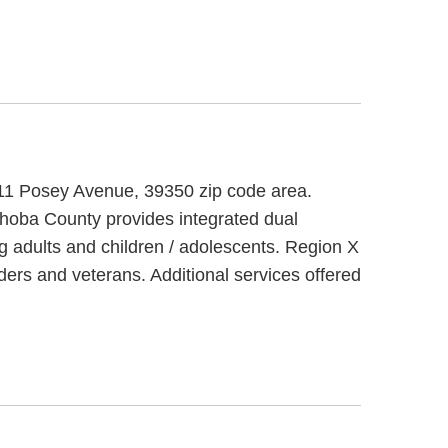
011 Posey Avenue, 39350 zip code area.
ba County provides integrated dual
g adults and children / adolescents. Region X
ers and veterans. Additional services offered