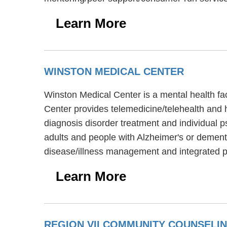
Learn More
WINSTON MEDICAL CENTER
Winston Medical Center is a mental health fac
Center provides telemedicine/telehealth and h
diagnosis disorder treatment and individual p
adults and people with Alzheimer's or demen
disease/illness management and integrated p
Learn More
REGION VII COMMUNITY COUNSELI