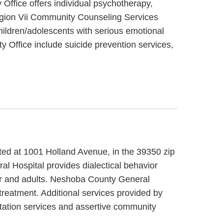
Office offers individual psychotherapy,
Region Vii Community Counseling Services
hildren/adolescents with serious emotional
 Office include suicide prevention services,
ated at 1001 Holland Avenue, in the 39350 zip
l Hospital provides dialectical behavior
der and adults. Neshoba County General
treatment. Additional services provided by
itation services and assertive community