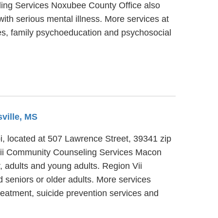
eling Services Noxubee County Office also
ith serious mental illness. More services at
es, family psychoeducation and psychosocial
sville, MS
, located at 507 Lawrence Street, 39341 zip
Vii Community Counseling Services Macon
r, adults and young adults. Region Vii
seniors or older adults. More services
eatment, suicide prevention services and