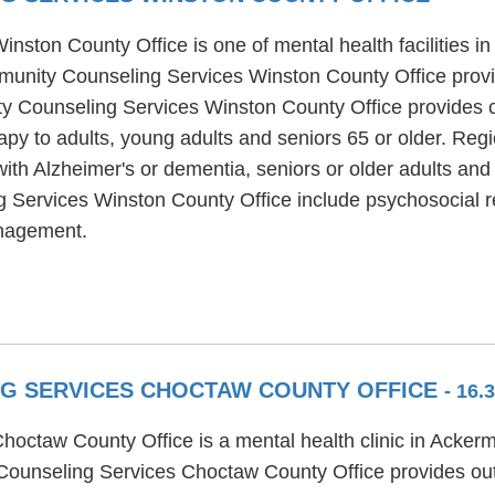
ton County Office is one of mental health facilities in 
munity Counseling Services Winston County Office provi
y Counseling Services Winston County Office provides co
erapy to adults, young adults and seniors 65 or older. R
ith Alzheimer's or dementia, seniors or older adults and
Services Winston County Office include psychosocial re
nagement.
NG SERVICES CHOCTAW COUNTY OFFICE
- 16.
octaw County Office is a mental health clinic in Ackerm
ounseling Services Choctaw County Office provides outp