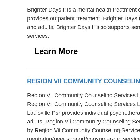
Brighter Days Ii is a mental health treatment 
provides outpatient treatment. Brighter Days I
and adults. Brighter Days Ii also supports seni
services.
Learn More
REGION VII COMMUNITY COUNSELIN
Region Vii Community Counseling Services Louis
Region Vii Community Counseling Services Lou
Louisville Psr provides individual psychother
adults. Region Vii Community Counseling Serv
by Region Vii Community Counseling Services 
mentoring/peer support/consumer-run servic