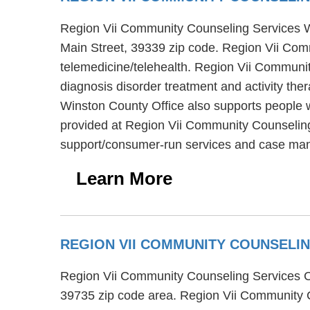
Region Vii Community Counseling Services Wins
Main Street, 39339 zip code. Region Vii Com
telemedicine/telehealth. Region Vii Communit
diagnosis disorder treatment and activity th
Winston County Office also supports people w
provided at Region Vii Community Counseling 
support/consumer-run services and case ma
Learn More
REGION VII COMMUNITY COUNSELI
Region Vii Community Counseling Services Ch
39735 zip code area. Region Vii Community C