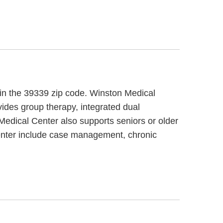
, in the 39339 zip code. Winston Medical
vides group therapy, integrated dual
Medical Center also supports seniors or older
Center include case management, chronic