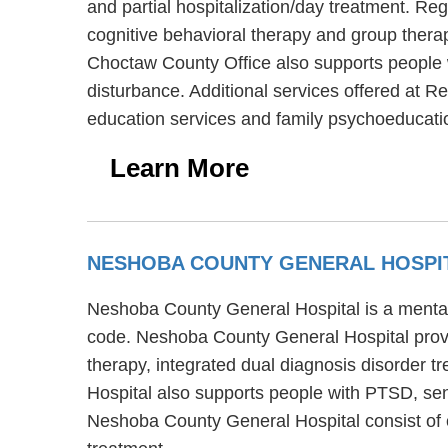
and partial hospitalization/day treatment. R
cognitive behavioral therapy and group thera
Choctaw County Office also supports people wi
disturbance. Additional services offered at 
education services and family psychoeducati
Learn More
NESHOBA COUNTY GENERAL HOSPI
Neshoba County General Hospital is a mental h
code. Neshoba County General Hospital provid
therapy, integrated dual diagnosis disorder 
Hospital also supports people with PTSD, seni
Neshoba County General Hospital consist of c