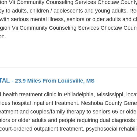
egion Vii Community Counseling Services Choctaw County 
py to adults, children / adolescents and young adults. 
th serious mental illness, seniors or older adults and c
Region Vii Community Counseling Services Choctaw County
on.
TAL
- 23.9 Miles From Louisville, MS
ealth treatment clinic in Philadelphia, Mississippi, loc
es hospital inpatient treatment. Neshoba County Genera
treatment and couples/family therapy to seniors 65 or ol
ors or older adults and people requiring dual diagnosis 
ourt-ordered outpatient treatment, psychosocial rehabil