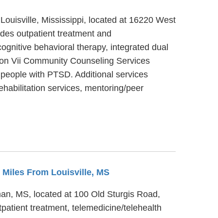
Louisville, Mississippi, located at 16220 West
des outpatient treatment and
gnitive behavioral therapy, integrated dual
egion Vii Community Counseling Services
 people with PTSD. Additional services
habilitation services, mentoring/peer
3 Miles From Louisville, MS
an, MS, located at 100 Old Sturgis Road,
atient treatment, telemedicine/telehealth