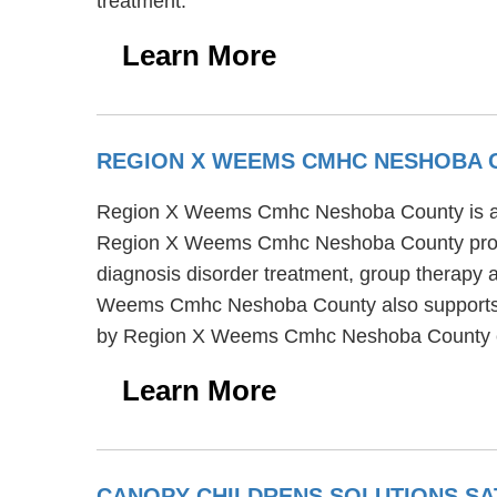
treatment.
Learn More
REGION X WEEMS CMHC NESHOBA
Region X Weems Cmhc Neshoba County is a men
Region X Weems Cmhc Neshoba County provi
diagnosis disorder treatment, group therapy a
Weems Cmhc Neshoba County also supports tran
by Region X Weems Cmhc Neshoba County co
Learn More
CANOPY CHILDRENS SOLUTIONS SA