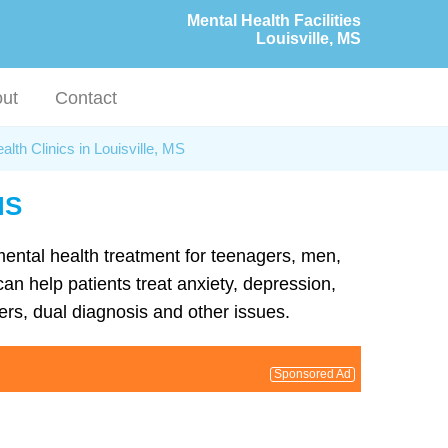
Mental Health Facilities
Louisville, MS
ut
Contact
alth Clinics in Louisville, MS
MS
 mental health treatment for teenagers, men,
can help patients treat anxiety, depression,
rs, dual diagnosis and other issues.
Sponsored Ad