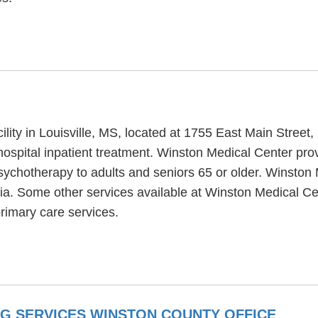
ility in Louisville, MS, located at 1755 East Main Street
ospital inpatient treatment. Winston Medical Center pro
sychotherapy to adults and seniors 65 or older. Winston 
tia. Some other services available at Winston Medical 
rimary care services.
NG SERVICES WINSTON COUNTY OFFICE