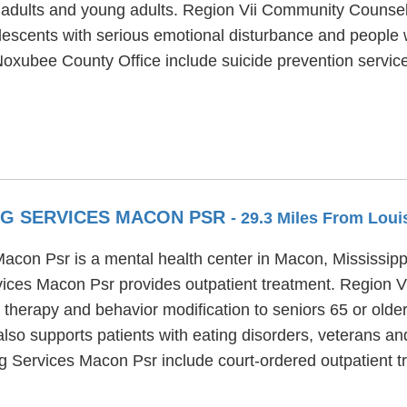
r, adults and young adults. Region Vii Community Couns
olescents with serious emotional disturbance and people w
xubee County Office include suicide prevention servic
NG SERVICES MACON PSR
- 29.3 Miles From Loui
con Psr is a mental health center in Macon, Mississippi
ices Macon Psr provides outpatient treatment. Region 
l therapy and behavior modification to seniors 65 or olde
 supports patients with eating disorders, veterans and 
 Services Macon Psr include court-ordered outpatient tr