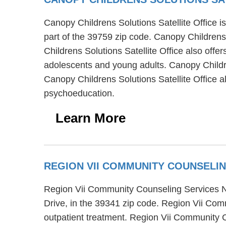
Canopy Childrens Solutions Satellite Office is
part of the 39759 zip code. Canopy Childrens 
Childrens Solutions Satellite Office also offer
adolescents and young adults. Canopy Childre
Canopy Childrens Solutions Satellite Office a
psychoeducation.
Learn More
REGION VII COMMUNITY COUNSELI
Region Vii Community Counseling Services Nox
Drive, in the 39341 zip code. Region Vii Com
outpatient treatment. Region Vii Community 