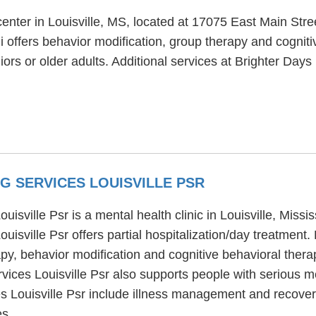
center in Louisville, MS, located at 17075 East Main Stre
i offers behavior modification, group therapy and cogniti
ors or older adults. Additional services at Brighter Days I
G SERVICES LOUISVILLE PSR
ville Psr is a mental health clinic in Louisville, Missis
isville Psr offers partial hospitalization/day treatmen
apy, behavior modification and cognitive behavioral thera
ices Louisville Psr also supports people with serious m
Louisville Psr include illness management and recovery,
es.