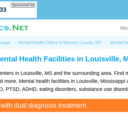
Sponsored Ad
033
Abo
ssippi
-
Mental Health Clinics in Winston County, MS
-
Mental He
ental Health Facilities in Louisville, 
h centers in Louisville, MS and the surrounding area. Find
ore. Mental health facilities in Louisville, Mississippi 
D, PTSD, ADHD, eating disorders, substance use disorde
 with dual diagnosis treatment.