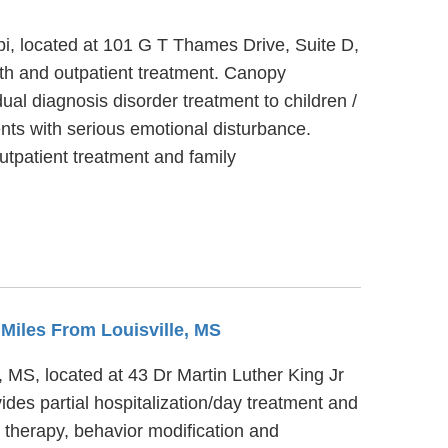
ppi, located at 101 G T Thames Drive, Suite D,
lth and outpatient treatment. Canopy
dual diagnosis disorder treatment to children /
nts with serious emotional disturbance.
utpatient treatment and family
2 Miles From Louisville, MS
 MS, located at 43 Dr Martin Luther King Jr
es partial hospitalization/day treatment and
therapy, behavior modification and