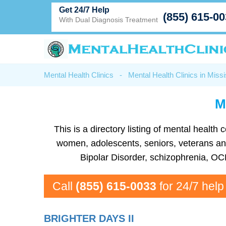
Get 24/7 Help
(855) 615-0
With Dual Diagnosis Treatment
Mental Health Clinics
-
Mental Health Clinics in Missi
M
This is a directory listing of mental healt
women, adolescents, seniors, veterans and m
Bipolar Disorder, schizophrenia, OC
Call
(855) 615-0033
for 24/7 help
BRIGHTER DAYS II