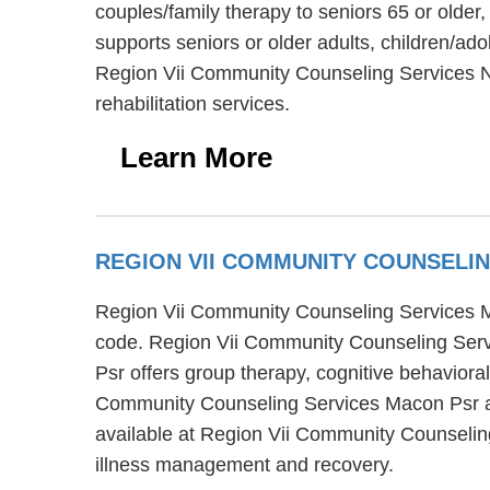
couples/family therapy to seniors 65 or olde
supports seniors or older adults, children/ad
Region Vii Community Counseling Services No
rehabilitation services.
Learn More
REGION VII COMMUNITY COUNSELI
Region Vii Community Counseling Services Ma
code. Region Vii Community Counseling Serv
Psr offers group therapy, cognitive behaviora
Community Counseling Services Macon Psr also
available at Region Vii Community Counseling
illness management and recovery.