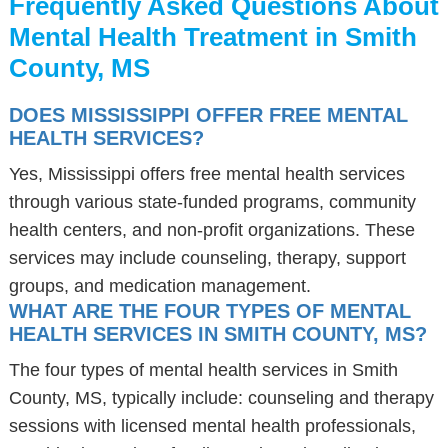
Frequently Asked Questions About
Mental Health Treatment in Smith
County, MS
DOES MISSISSIPPI OFFER FREE MENTAL
HEALTH SERVICES?
Yes, Mississippi offers free mental health services
through various state-funded programs, community
health centers, and non-profit organizations. These
services may include counseling, therapy, support
groups, and medication management.
WHAT ARE THE FOUR TYPES OF MENTAL
HEALTH SERVICES IN SMITH COUNTY, MS?
The four types of mental health services in Smith
County, MS, typically include: counseling and therapy
sessions with licensed mental health professionals,