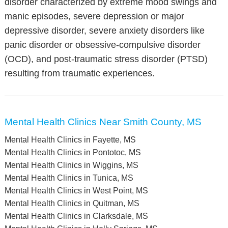
disorder characterized by extreme mood swings and
manic episodes, severe depression or major
depressive disorder, severe anxiety disorders like
panic disorder or obsessive-compulsive disorder
(OCD), and post-traumatic stress disorder (PTSD)
resulting from traumatic experiences.
Mental Health Clinics Near Smith County, MS
Mental Health Clinics in Fayette, MS
Mental Health Clinics in Pontotoc, MS
Mental Health Clinics in Wiggins, MS
Mental Health Clinics in Tunica, MS
Mental Health Clinics in West Point, MS
Mental Health Clinics in Quitman, MS
Mental Health Clinics in Clarksdale, MS