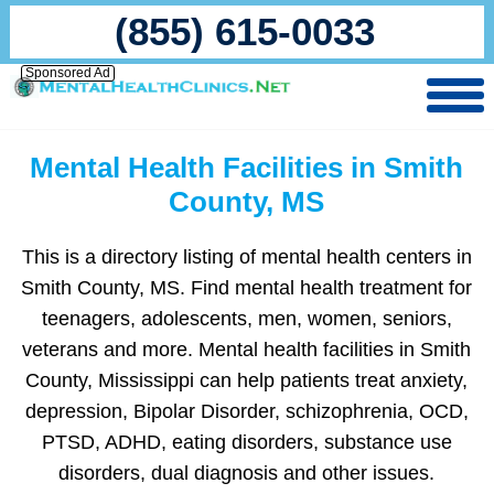
(855) 615-0033
Sponsored Ad
Mental Health Facilities in Smith
County, MS
This is a directory listing of mental health centers in
Smith County, MS. Find mental health treatment for
teenagers, adolescents, men, women, seniors,
veterans and more. Mental health facilities in Smith
County, Mississippi can help patients treat anxiety,
depression, Bipolar Disorder, schizophrenia, OCD,
PTSD, ADHD, eating disorders, substance use
disorders, dual diagnosis and other issues.