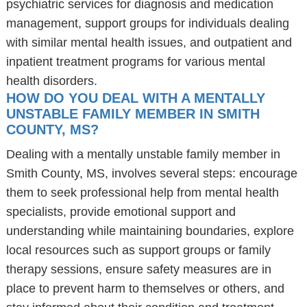
psychiatric services for diagnosis and medication
management, support groups for individuals dealing
with similar mental health issues, and outpatient and
inpatient treatment programs for various mental
health disorders.
HOW DO YOU DEAL WITH A MENTALLY
UNSTABLE FAMILY MEMBER IN SMITH
COUNTY, MS?
Dealing with a mentally unstable family member in
Smith County, MS, involves several steps: encourage
them to seek professional help from mental health
specialists, provide emotional support and
understanding while maintaining boundaries, explore
local resources such as support groups or family
therapy sessions, ensure safety measures are in
place to prevent harm to themselves or others, and