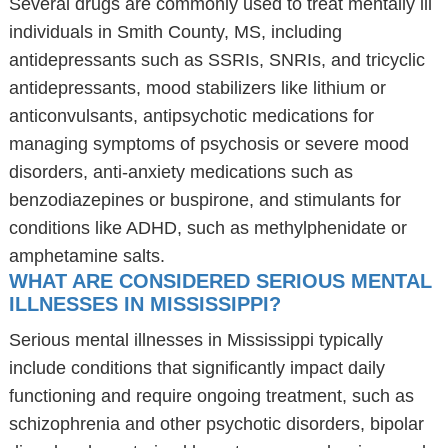
Several drugs are commonly used to treat mentally ill
individuals in Smith County, MS, including
antidepressants such as SSRIs, SNRIs, and tricyclic
antidepressants, mood stabilizers like lithium or
anticonvulsants, antipsychotic medications for
managing symptoms of psychosis or severe mood
disorders, anti-anxiety medications such as
benzodiazepines or buspirone, and stimulants for
conditions like ADHD, such as methylphenidate or
amphetamine salts.
WHAT ARE CONSIDERED SERIOUS MENTAL
ILLNESSES IN MISSISSIPPI?
Serious mental illnesses in Mississippi typically
include conditions that significantly impact daily
functioning and require ongoing treatment, such as
schizophrenia and other psychotic disorders, bipolar