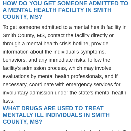
HOW DO YOU GET SOMEONE ADMITTED TO
A MENTAL HEALTH FACILITY IN SMITH
COUNTY, MS?
To get someone admitted to a mental health facility in
Smith County, MS, contact the facility directly or
through a mental health crisis hotline, provide
information about the individual's symptoms,
behaviors, and any immediate risks, follow the
facility's admission process, which may involve
evaluations by mental health professionals, and if
necessary, coordinate with emergency services for
involuntary admission under the state's mental health
laws.
WHAT DRUGS ARE USED TO TREAT
MENTALLY ILL INDIVIDUALS IN SMITH
COUNTY, MS?