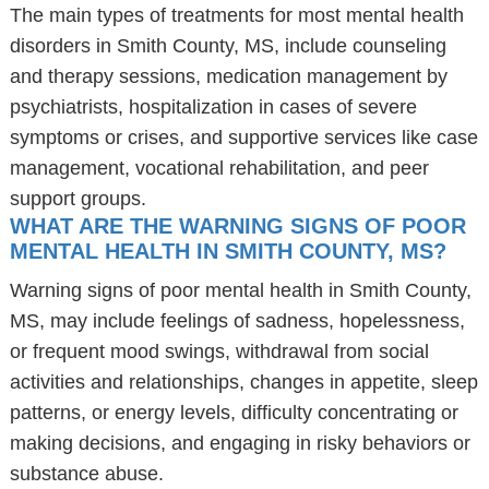
The main types of treatments for most mental health
disorders in Smith County, MS, include counseling
and therapy sessions, medication management by
psychiatrists, hospitalization in cases of severe
symptoms or crises, and supportive services like case
management, vocational rehabilitation, and peer
support groups.
WHAT ARE THE WARNING SIGNS OF POOR
MENTAL HEALTH IN SMITH COUNTY, MS?
Warning signs of poor mental health in Smith County,
MS, may include feelings of sadness, hopelessness,
or frequent mood swings, withdrawal from social
activities and relationships, changes in appetite, sleep
patterns, or energy levels, difficulty concentrating or
making decisions, and engaging in risky behaviors or
substance abuse.