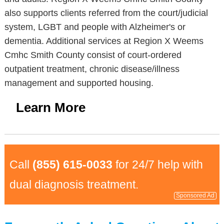
also supports clients referred from the court/judicial
system, LGBT and people with Alzheimer's or
dementia. Additional services at Region X Weems
Cmhc Smith County consist of court-ordered
outpatient treatment, chronic disease/illness
management and supported housing.
Learn More
Call
(855) 615-0033
for 24/7 help with
dual diagnosis treatment.
Sponsored Ad