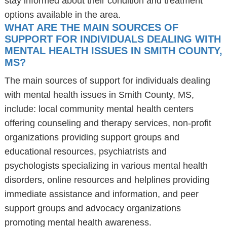
stay informed about their condition and treatment
options available in the area.
WHAT ARE THE MAIN SOURCES OF
SUPPORT FOR INDIVIDUALS DEALING WITH
MENTAL HEALTH ISSUES IN SMITH COUNTY,
MS?
The main sources of support for individuals dealing
with mental health issues in Smith County, MS,
include: local community mental health centers
offering counseling and therapy services, non-profit
organizations providing support groups and
educational resources, psychiatrists and
psychologists specializing in various mental health
disorders, online resources and helplines providing
immediate assistance and information, and peer
support groups and advocacy organizations
promoting mental health awareness.