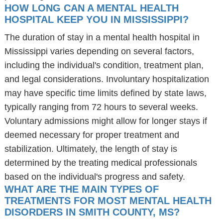
HOW LONG CAN A MENTAL HEALTH
HOSPITAL KEEP YOU IN MISSISSIPPI?
The duration of stay in a mental health hospital in
Mississippi varies depending on several factors,
including the individual's condition, treatment plan,
and legal considerations. Involuntary hospitalization
may have specific time limits defined by state laws,
typically ranging from 72 hours to several weeks.
Voluntary admissions might allow for longer stays if
deemed necessary for proper treatment and
stabilization. Ultimately, the length of stay is
determined by the treating medical professionals
based on the individual's progress and safety.
WHAT ARE THE MAIN TYPES OF
TREATMENTS FOR MOST MENTAL HEALTH
DISORDERS IN SMITH COUNTY, MS?