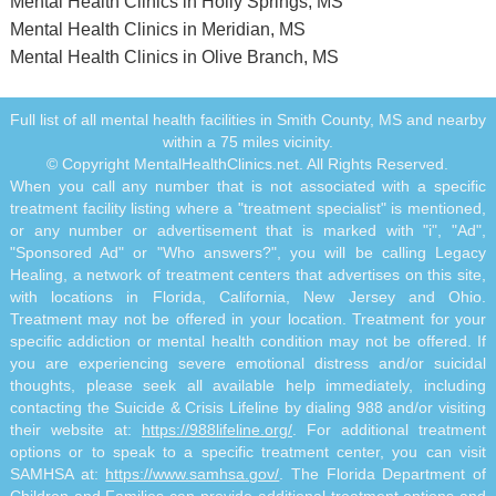
Mental Health Clinics in Holly Springs, MS
Mental Health Clinics in Meridian, MS
Mental Health Clinics in Olive Branch, MS
Full list of all mental health facilities in Smith County, MS and nearby
within a 75 miles vicinity.
© Copyright MentalHealthClinics.net. All Rights Reserved.
When you call any number that is not associated with a specific
treatment facility listing where a "treatment specialist" is mentioned,
or any number or advertisement that is marked with "i", "Ad",
"Sponsored Ad" or "Who answers?", you will be calling Legacy
Healing, a network of treatment centers that advertises on this site,
with locations in Florida, California, New Jersey and Ohio.
Treatment may not be offered in your location. Treatment for your
specific addiction or mental health condition may not be offered. If
you are experiencing severe emotional distress and/or suicidal
thoughts, please seek all available help immediately, including
contacting the Suicide & Crisis Lifeline by dialing 988 and/or visiting
their website at:
https://988lifeline.org/
. For additional treatment
options or to speak to a specific treatment center, you can visit
SAMHSA at:
https://www.samhsa.gov/
. The Florida Department of