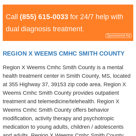
Call
(855) 615-0033
for 24/7 help with
dual diagnosis treatment.
Sponsored Ad
REGION X WEEMS CMHC SMITH COUNTY
Region X Weems Cmhc Smith County is a mental
health treatment center in Smith County, MS, located
at 355 Highway 37, 39153 zip code area. Region X
Weems Cmhc Smith County provides outpatient
treatment and telemedicine/telehealth. Region X
Weems Cmhc Smith County offers behavior
modification, activity therapy and psychotropic
medication to young adults, children / adolescents
and adults. Region X Weems Cmhc Smith County