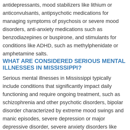
antidepressants, mood stabilizers like lithium or
anticonvulsants, antipsychotic medications for
managing symptoms of psychosis or severe mood
disorders, anti-anxiety medications such as
benzodiazepines or buspirone, and stimulants for
conditions like ADHD, such as methylphenidate or
amphetamine salts.
WHAT ARE CONSIDERED SERIOUS MENTAL
ILLNESSES IN MISSISSIPPI?
Serious mental illnesses in Mississippi typically
include conditions that significantly impact daily
functioning and require ongoing treatment, such as
schizophrenia and other psychotic disorders, bipolar
disorder characterized by extreme mood swings and
manic episodes, severe depression or major
depressive disorder, severe anxiety disorders like