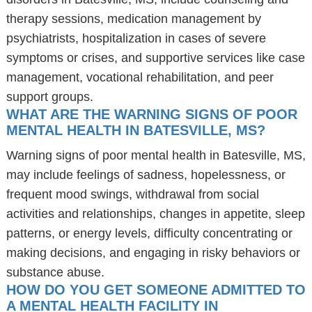
therapy sessions, medication management by
psychiatrists, hospitalization in cases of severe
symptoms or crises, and supportive services like case
management, vocational rehabilitation, and peer
support groups.
WHAT ARE THE WARNING SIGNS OF POOR
MENTAL HEALTH IN BATESVILLE, MS?
Warning signs of poor mental health in Batesville, MS,
may include feelings of sadness, hopelessness, or
frequent mood swings, withdrawal from social
activities and relationships, changes in appetite, sleep
patterns, or energy levels, difficulty concentrating or
making decisions, and engaging in risky behaviors or
substance abuse.
HOW DO YOU GET SOMEONE ADMITTED TO
A MENTAL HEALTH FACILITY IN