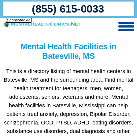
(855) 615-0033
Sponsored Ad
Mental Health Facilities in
Batesville, MS
This is a directory listing of mental health centers in
Batesville, MS and the surrounding area. Find mental
health treatment for teenagers, men, women,
adolescents, seniors, veterans and more. Mental
health facilities in Batesville, Mississippi can help
patients treat anxiety, depression, Bipolar Disorder,
schizophrenia, OCD, PTSD, ADHD, eating disorders,
substance use disorders, dual diagnosis and other