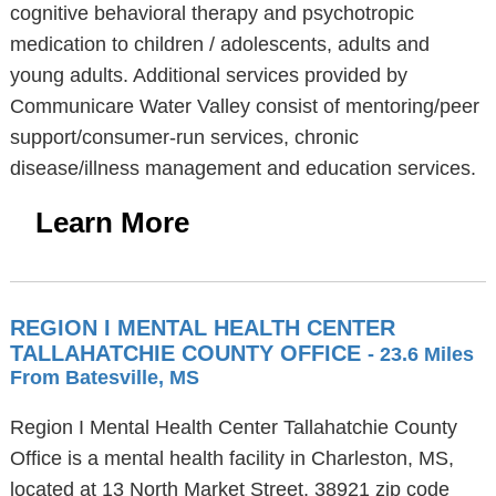
cognitive behavioral therapy and psychotropic
medication to children / adolescents, adults and
young adults. Additional services provided by
Communicare Water Valley consist of mentoring/peer
support/consumer-run services, chronic
disease/illness management and education services.
Learn More
REGION I MENTAL HEALTH CENTER
TALLAHATCHIE COUNTY OFFICE
- 23.6 Miles
From Batesville, MS
Region I Mental Health Center Tallahatchie County
Office is a mental health facility in Charleston, MS,
located at 13 North Market Street, 38921 zip code