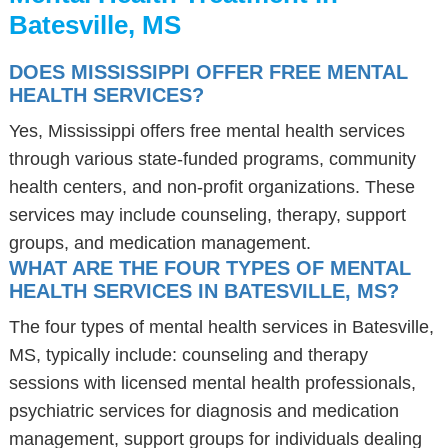
Batesville, MS
DOES MISSISSIPPI OFFER FREE MENTAL
HEALTH SERVICES?
Yes, Mississippi offers free mental health services
through various state-funded programs, community
health centers, and non-profit organizations. These
services may include counseling, therapy, support
groups, and medication management.
WHAT ARE THE FOUR TYPES OF MENTAL
HEALTH SERVICES IN BATESVILLE, MS?
The four types of mental health services in Batesville,
MS, typically include: counseling and therapy
sessions with licensed mental health professionals,
psychiatric services for diagnosis and medication
management, support groups for individuals dealing