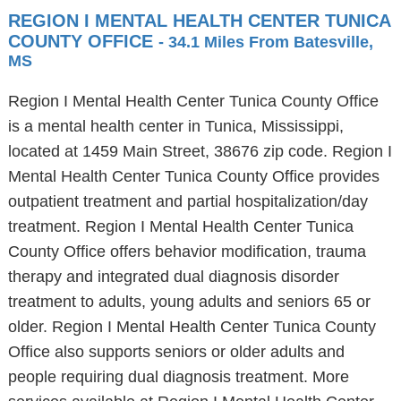
REGION I MENTAL HEALTH CENTER TUNICA
COUNTY OFFICE
- 34.1 Miles From Batesville,
MS
Region I Mental Health Center Tunica County Office
is a mental health center in Tunica, Mississippi,
located at 1459 Main Street, 38676 zip code. Region I
Mental Health Center Tunica County Office provides
outpatient treatment and partial hospitalization/day
treatment. Region I Mental Health Center Tunica
County Office offers behavior modification, trauma
therapy and integrated dual diagnosis disorder
treatment to adults, young adults and seniors 65 or
older. Region I Mental Health Center Tunica County
Office also supports seniors or older adults and
people requiring dual diagnosis treatment. More