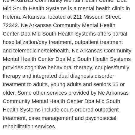
Ne Arkansas Community Mental Health Center Dba
Mid South Health Systems is a mental health clinic in
Helena, Arkansas, located at 211 Missouri Street,
72342. Ne Arkansas Community Mental Health
Center Dba Mid South Health Systems offers partial
hospitalization/day treatment, outpatient treatment
and telemedicine/telehealth. Ne Arkansas Community
Mental Health Center Dba Mid South Health Systems
provides cognitive behavioral therapy, couples/family
therapy and integrated dual diagnosis disorder
treatment to adults, young adults and seniors 65 or
older. Some other services provided by Ne Arkansas
Community Mental Health Center Dba Mid South
Health Systems include court-ordered outpatient
treatment, case management and psychosocial
rehabilitation services.