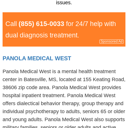
issues.
Call
(855) 615-0033
for 24/7 help with
dual diagnosis treatment.
Sponsored Ad
PANOLA MEDICAL WEST
Panola Medical West is a mental health treatment
center in Batesville, MS, located at 155 Keating Road,
38606 zip code area. Panola Medical West provides
hospital inpatient treatment. Panola Medical West
offers dialectical behavior therapy, group therapy and
individual psychotherapy to adults, seniors 65 or older
and young adults. Panola Medical West also supports
military families, seniors or older adults and active