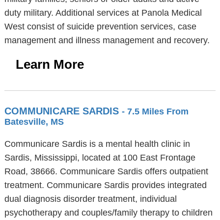
duty military. Additional services at Panola Medical
West consist of suicide prevention services, case
management and illness management and recovery.
Learn More
COMMUNICARE SARDIS
- 7.5 Miles From
Batesville, MS
Communicare Sardis is a mental health clinic in
Sardis, Mississippi, located at 100 East Frontage
Road, 38666. Communicare Sardis offers outpatient
treatment. Communicare Sardis provides integrated
dual diagnosis disorder treatment, individual
psychotherapy and couples/family therapy to children