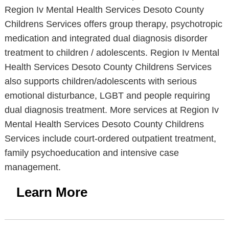
Region Iv Mental Health Services Desoto County
Childrens Services offers group therapy, psychotropic
medication and integrated dual diagnosis disorder
treatment to children / adolescents. Region Iv Mental
Health Services Desoto County Childrens Services
also supports children/adolescents with serious
emotional disturbance, LGBT and people requiring
dual diagnosis treatment. More services at Region Iv
Mental Health Services Desoto County Childrens
Services include court-ordered outpatient treatment,
family psychoeducation and intensive case
management.
Learn More