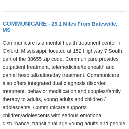
COMMUNICARE
- 25.1 Miles From Batesville,
MS
Communicare is a mental health treatment center in
Oxford, Mississippi, located at 152 Highway 7 South,
part of the 38655 zip code. Communicare provides
outpatient treatment, telemedicine/telehealth and
partial hospitalization/day treatment. Communicare
also offers integrated dual diagnosis disorder
treatment, behavior modification and couples/family
therapy to adults, young adults and children /
adolescents. Communicare supports
children/adolescents with serious emotional
disturbance, transitional age young adults and people