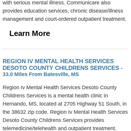
with serious mental illness. Communicare also
provides education services, chronic disease/illness
management and court-ordered outpatient treatment.
Learn More
REGION IV MENTAL HEALTH SERVICES
DESOTO COUNTY CHILDRENS SERVICES
-
33.0 Miles From Batesville, MS
Region Iv Mental Health Services Desoto County
Childrens Services is a mental health clinic in
Hernando, MS, located at 2705 Highway 51 South, in
the 38632 zip code. Region Iv Mental Health Services
Desoto County Childrens Services provides
telemedicine/telehealth and outpatient treatment.