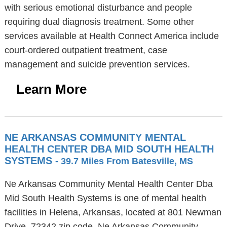
with serious emotional disturbance and people
requiring dual diagnosis treatment. Some other
services available at Health Connect America include
court-ordered outpatient treatment, case
management and suicide prevention services.
Learn More
NE ARKANSAS COMMUNITY MENTAL
HEALTH CENTER DBA MID SOUTH HEALTH
SYSTEMS
- 39.7 Miles From Batesville, MS
Ne Arkansas Community Mental Health Center Dba
Mid South Health Systems is one of mental health
facilities in Helena, Arkansas, located at 801 Newman
Drive, 72342 zip code. Ne Arkansas Community