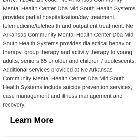
Mental Health Center Dba Mid South Health Systems
provides partial hospitalization/day treatment,
telemedicine/telehealth and outpatient treatment. Ne
Arkansas Community Mental Health Center Dba Mid
South Health Systems provides dialectical behavior
therapy, group therapy and activity therapy to young
adults, seniors 65 or older and children / adolescents.
Additional services provided at Ne Arkansas
Community Mental Health Center Dba Mid South
Health Systems include suicide prevention services,
case management and illness management and
recovery.
Learn More