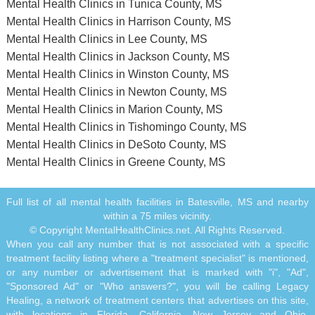
Mental Health Clinics in Tunica County, MS
Mental Health Clinics in Harrison County, MS
Mental Health Clinics in Lee County, MS
Mental Health Clinics in Jackson County, MS
Mental Health Clinics in Winston County, MS
Mental Health Clinics in Newton County, MS
Mental Health Clinics in Marion County, MS
Mental Health Clinics in Tishomingo County, MS
Mental Health Clinics in DeSoto County, MS
Mental Health Clinics in Greene County, MS
Full list of all mental health facilities in Batesville, MS and nearby
within a 75 miles vicinity.
© Copyright MentalHealthClinics.net. All Rights Reserved.
When you call any number that is not associated with a specific
treatment facility listing where a "treatment specialist" is mentioned,
or any number or advertisement that is marked with "i", "Ad",
"Sponsored Ad" or "Who answers?", you will be calling Legacy
Healing, a network of treatment centers that advertises on this site,
with locations in Florida, California, New Jersey and Ohio.