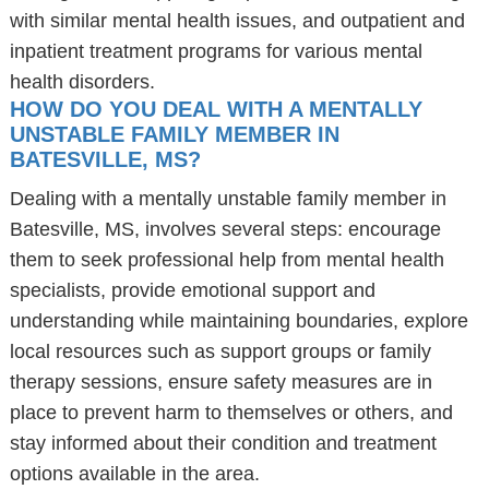
with similar mental health issues, and outpatient and
inpatient treatment programs for various mental
health disorders.
HOW DO YOU DEAL WITH A MENTALLY
UNSTABLE FAMILY MEMBER IN
BATESVILLE, MS?
Dealing with a mentally unstable family member in
Batesville, MS, involves several steps: encourage
them to seek professional help from mental health
specialists, provide emotional support and
understanding while maintaining boundaries, explore
local resources such as support groups or family
therapy sessions, ensure safety measures are in
place to prevent harm to themselves or others, and
stay informed about their condition and treatment
options available in the area.