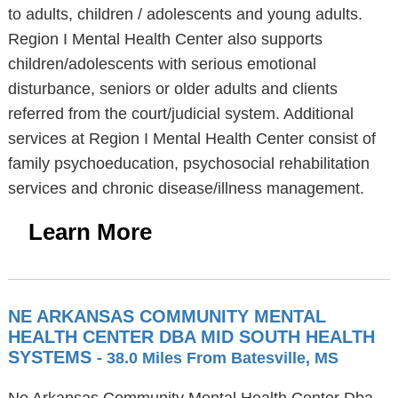
to adults, children / adolescents and young adults.
Region I Mental Health Center also supports
children/adolescents with serious emotional
disturbance, seniors or older adults and clients
referred from the court/judicial system. Additional
services at Region I Mental Health Center consist of
family psychoeducation, psychosocial rehabilitation
services and chronic disease/illness management.
Learn More
NE ARKANSAS COMMUNITY MENTAL
HEALTH CENTER DBA MID SOUTH HEALTH
SYSTEMS
- 38.0 Miles From Batesville, MS