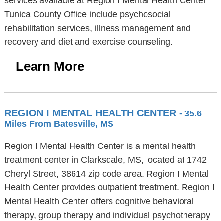
services available at Region I Mental Health Center
Tunica County Office include psychosocial
rehabilitation services, illness management and
recovery and diet and exercise counseling.
Learn More
REGION I MENTAL HEALTH CENTER
- 35.6
Miles From Batesville, MS
Region I Mental Health Center is a mental health
treatment center in Clarksdale, MS, located at 1742
Cheryl Street, 38614 zip code area. Region I Mental
Health Center provides outpatient treatment. Region I
Mental Health Center offers cognitive behavioral
therapy, group therapy and individual psychotherapy