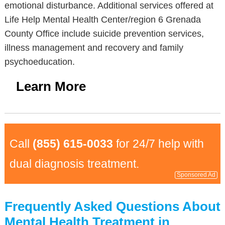
emotional disturbance. Additional services offered at
Life Help Mental Health Center/region 6 Grenada
County Office include suicide prevention services,
illness management and recovery and family
psychoeducation.
Learn More
Call
(855) 615-0033
for 24/7 help with
dual diagnosis treatment.
Sponsored Ad
Frequently Asked Questions About
Mental Health Treatment in