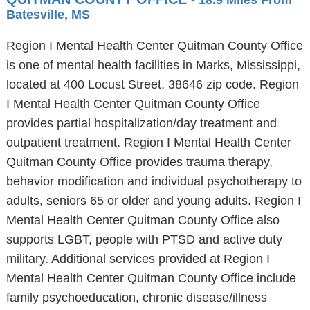
- 18.9 Miles From
Batesville, MS
Region I Mental Health Center Quitman County Office
is one of mental health facilities in Marks, Mississippi,
located at 400 Locust Street, 38646 zip code. Region
I Mental Health Center Quitman County Office
provides partial hospitalization/day treatment and
outpatient treatment. Region I Mental Health Center
Quitman County Office provides trauma therapy,
behavior modification and individual psychotherapy to
adults, seniors 65 or older and young adults. Region I
Mental Health Center Quitman County Office also
supports LGBT, people with PTSD and active duty
military. Additional services provided at Region I
Mental Health Center Quitman County Office include
family psychoeducation, chronic disease/illness