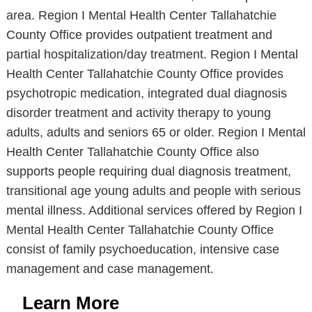
area. Region I Mental Health Center Tallahatchie
County Office provides outpatient treatment and
partial hospitalization/day treatment. Region I Mental
Health Center Tallahatchie County Office provides
psychotropic medication, integrated dual diagnosis
disorder treatment and activity therapy to young
adults, adults and seniors 65 or older. Region I Mental
Health Center Tallahatchie County Office also
supports people requiring dual diagnosis treatment,
transitional age young adults and people with serious
mental illness. Additional services offered by Region I
Mental Health Center Tallahatchie County Office
consist of family psychoeducation, intensive case
management and case management.
Learn More