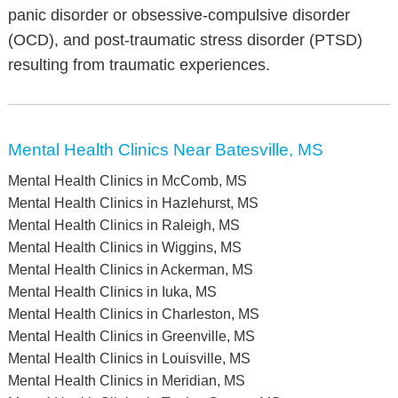
panic disorder or obsessive-compulsive disorder
(OCD), and post-traumatic stress disorder (PTSD)
resulting from traumatic experiences.
Mental Health Clinics Near Batesville, MS
Mental Health Clinics in McComb, MS
Mental Health Clinics in Hazlehurst, MS
Mental Health Clinics in Raleigh, MS
Mental Health Clinics in Wiggins, MS
Mental Health Clinics in Ackerman, MS
Mental Health Clinics in Iuka, MS
Mental Health Clinics in Charleston, MS
Mental Health Clinics in Greenville, MS
Mental Health Clinics in Louisville, MS
Mental Health Clinics in Meridian, MS