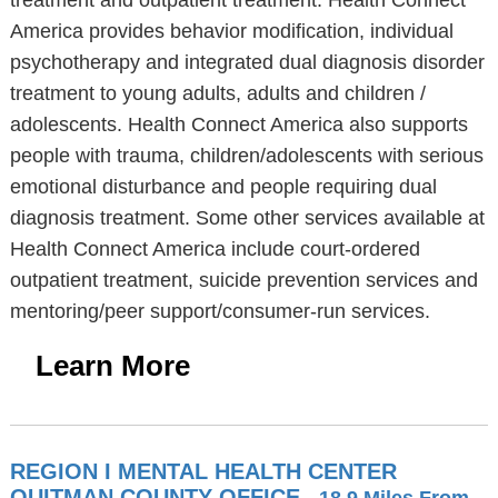
treatment and outpatient treatment. Health Connect
America provides behavior modification, individual
psychotherapy and integrated dual diagnosis disorder
treatment to young adults, adults and children /
adolescents. Health Connect America also supports
people with trauma, children/adolescents with serious
emotional disturbance and people requiring dual
diagnosis treatment. Some other services available at
Health Connect America include court-ordered
outpatient treatment, suicide prevention services and
mentoring/peer support/consumer-run services.
Learn More
REGION I MENTAL HEALTH CENTER
QUITMAN COUNTY OFFICE