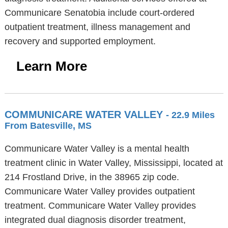
Communicare Senatobia include court-ordered
outpatient treatment, illness management and
recovery and supported employment.
Learn More
COMMUNICARE WATER VALLEY
- 22.9 Miles
From Batesville, MS
Communicare Water Valley is a mental health
treatment clinic in Water Valley, Mississippi, located at
214 Frostland Drive, in the 38965 zip code.
Communicare Water Valley provides outpatient
treatment. Communicare Water Valley provides
integrated dual diagnosis disorder treatment,