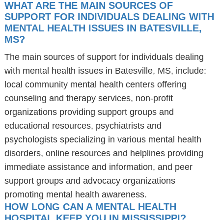
WHAT ARE THE MAIN SOURCES OF
SUPPORT FOR INDIVIDUALS DEALING WITH
MENTAL HEALTH ISSUES IN BATESVILLE,
MS?
The main sources of support for individuals dealing
with mental health issues in Batesville, MS, include:
local community mental health centers offering
counseling and therapy services, non-profit
organizations providing support groups and
educational resources, psychiatrists and
psychologists specializing in various mental health
disorders, online resources and helplines providing
immediate assistance and information, and peer
support groups and advocacy organizations
promoting mental health awareness.
HOW LONG CAN A MENTAL HEALTH
HOSPITAL KEEP YOU IN MISSISSIPPI?