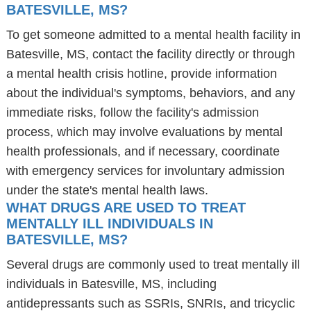
BATESVILLE, MS?
To get someone admitted to a mental health facility in
Batesville, MS, contact the facility directly or through
a mental health crisis hotline, provide information
about the individual's symptoms, behaviors, and any
immediate risks, follow the facility's admission
process, which may involve evaluations by mental
health professionals, and if necessary, coordinate
with emergency services for involuntary admission
under the state's mental health laws.
WHAT DRUGS ARE USED TO TREAT
MENTALLY ILL INDIVIDUALS IN
BATESVILLE, MS?
Several drugs are commonly used to treat mentally ill
individuals in Batesville, MS, including
antidepressants such as SSRIs, SNRIs, and tricyclic