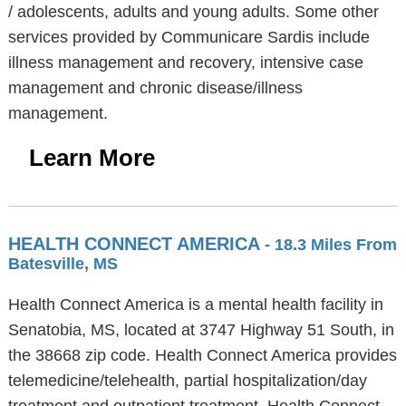
/ adolescents, adults and young adults. Some other
services provided by Communicare Sardis include
illness management and recovery, intensive case
management and chronic disease/illness
management.
Learn More
HEALTH CONNECT AMERICA
- 18.3 Miles From
Batesville, MS
Health Connect America is a mental health facility in
Senatobia, MS, located at 3747 Highway 51 South, in
the 38668 zip code. Health Connect America provides
telemedicine/telehealth, partial hospitalization/day