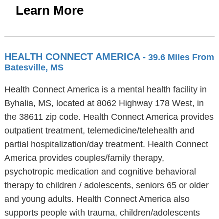
Learn More
HEALTH CONNECT AMERICA
- 39.6 Miles From
Batesville, MS
Health Connect America is a mental health facility in
Byhalia, MS, located at 8062 Highway 178 West, in
the 38611 zip code. Health Connect America provides
outpatient treatment, telemedicine/telehealth and
partial hospitalization/day treatment. Health Connect
America provides couples/family therapy,
psychotropic medication and cognitive behavioral
therapy to children / adolescents, seniors 65 or older
and young adults. Health Connect America also
supports people with trauma, children/adolescents