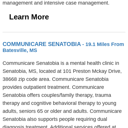
management and intensive case management.
Learn More
COMMUNICARE SENATOBIA
- 19.1 Miles From
Batesville, MS
Communicare Senatobia is a mental health clinic in
Senatobia, MS, located at 101 Preston Mckay Drive,
38668 zip code area. Communicare Senatobia
provides outpatient treatment. Communicare
Senatobia offers couples/family therapy, trauma
therapy and cognitive behavioral therapy to young
adults, seniors 65 or older and adults. Communicare
Senatobia also supports people requiring dual
diagnosis treatment. Additional services offered at