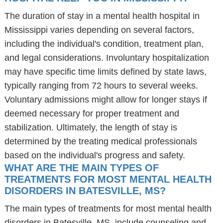
The duration of stay in a mental health hospital in
Mississippi varies depending on several factors,
including the individual's condition, treatment plan,
and legal considerations. Involuntary hospitalization
may have specific time limits defined by state laws,
typically ranging from 72 hours to several weeks.
Voluntary admissions might allow for longer stays if
deemed necessary for proper treatment and
stabilization. Ultimately, the length of stay is
determined by the treating medical professionals
based on the individual's progress and safety.
WHAT ARE THE MAIN TYPES OF
TREATMENTS FOR MOST MENTAL HEALTH
DISORDERS IN BATESVILLE, MS?
The main types of treatments for most mental health
disorders in Batesville, MS, include counseling and