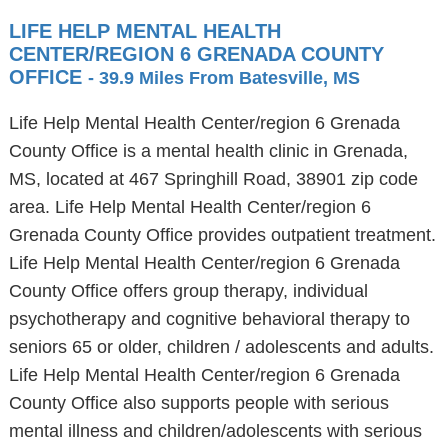
LIFE HELP MENTAL HEALTH
CENTER/REGION 6 GRENADA COUNTY
OFFICE
- 39.9 Miles From Batesville, MS
Life Help Mental Health Center/region 6 Grenada
County Office is a mental health clinic in Grenada,
MS, located at 467 Springhill Road, 38901 zip code
area. Life Help Mental Health Center/region 6
Grenada County Office provides outpatient treatment.
Life Help Mental Health Center/region 6 Grenada
County Office offers group therapy, individual
psychotherapy and cognitive behavioral therapy to
seniors 65 or older, children / adolescents and adults.
Life Help Mental Health Center/region 6 Grenada
County Office also supports people with serious
mental illness and children/adolescents with serious