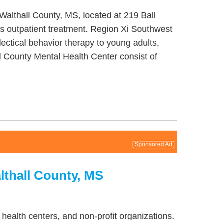
Walthall County, MS, located at 219 Ball
s outpatient treatment. Region Xi Southwest
ectical behavior therapy to young adults,
l County Mental Health Center consist of
Sponsored Ad
lthall County, MS
health centers, and non-profit organizations.