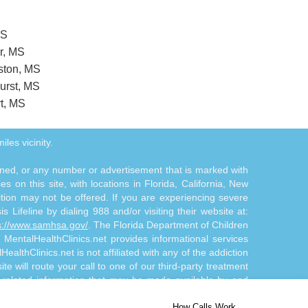
MS
r, MS
eston, MS
hurst, MS
rt, MS
iles vicinity.
tioned, or any number or advertisement that is marked with
 on this site, with locations in Florida, California, New
ition may not be offered. If you are experiencing severe
s Lifeline by dialing 988 and/or visiting their website at:
s://www.samhsa.gov/
. The Florida Department of Children
. MentalHealthClinics.net provides informational services
althClinics.net is not affiliated with any of the addiction
te will route your call to one of our third-party treatment
n-related information that may be made available by and
d/or diagnosis. The Site Offerings are not a substitute for
How Calls Work
 by and through the Site Offerings is solely at your own