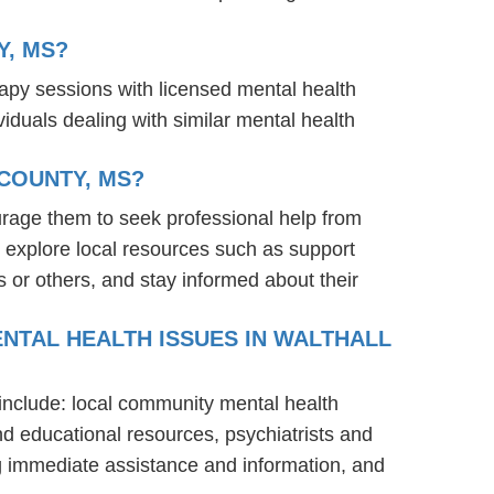
Y, MS?
rapy sessions with licensed mental health
iduals dealing with similar mental health
COUNTY, MS?
urage them to seek professional help from
 explore local resources such as support
 or others, and stay informed about their
NTAL HEALTH ISSUES IN WALTHALL
 include: local community mental health
nd educational resources, psychiatrists and
ng immediate assistance and information, and