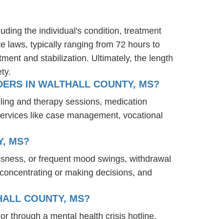
uding the individual's condition, treatment
te laws, typically ranging from 72 hours to
ent and stabilization. Ultimately, the length
ty.
ERS IN WALTHALL COUNTY, MS?
eling and therapy sessions, medication
services like case management, vocational
, MS?
ssness, or frequent mood swings, withdrawal
ty concentrating or making decisions, and
HALL COUNTY, MS?
or through a mental health crisis hotline,