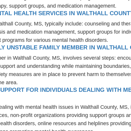
rapy, support groups, and medication management.
TAL HEALTH SERVICES IN WALTHALL COUNT
althall County, MS, typically include: counseling and the
osis and medication management, support groups for indiv
t programs for various mental health disorders.
LY UNSTABLE FAMILY MEMBER IN WALTHALL 
er in Walthall County, MS, involves several steps: enco
 support and understanding while maintaining boundaries,
fety measures are in place to prevent harm to themselves
he area.
UPPORT FOR INDIVIDUALS DEALING WITH ME
ealing with mental health issues in Walthall County, MS,
ces, non-profit organizations providing support groups a
health disorders, online resources and helplines providi