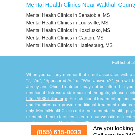
Mental Health Clinics Near Walthall Count
Mental Health Clinics in Senatobia, MS
Mental Health Clinics in Louisville, MS
Mental Health Clinics in Kosciusko, MS
Mental Health Clinics in Canton, MS
Mental Health Clinics in Hattiesburg, MS
Full list of 
When you call any number that is not associated with a sp
"i", "Ad", "Sponsored Ad" or "Who answers?", you will be
Jersey and Ohio. Treatment may not be offered in your l
emotional distress and/or suicidal thoughts, please seek a
https://988lifeline.org/
. For additional treatment options 
and Families can provide additional treatment option
only. MentalHealthClinics.net is not a mental health, psyc
or mental health facilities listed on our website or locat
center partners. MentalHealthClinics.net does not reco
Are you looking 
through the Site Offerings. The Site Offerings do not cons
(855) 615-0033
consultation with your healthcare provider or substance