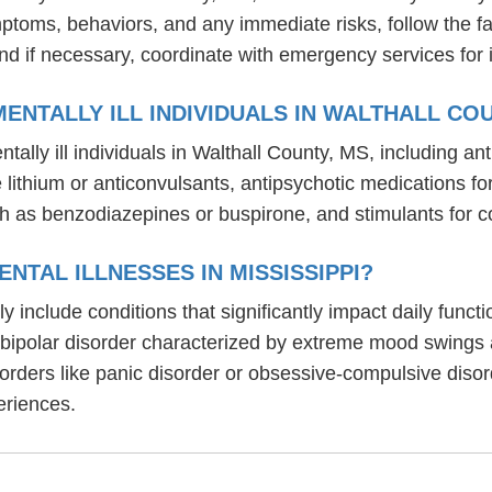
mptoms, behaviors, and any immediate risks, follow the f
nd if necessary, coordinate with emergency services for 
ENTALLY ILL INDIVIDUALS IN WALTHALL CO
tally ill individuals in Walthall County, MS, including 
ike lithium or anticonvulsants, antipsychotic medication
h as benzodiazepines or buspirone, and stimulants for c
NTAL ILLNESSES IN MISSISSIPPI?
lly include conditions that significantly impact daily fun
, bipolar disorder characterized by extreme mood swings
sorders like panic disorder or obsessive-compulsive diso
eriences.