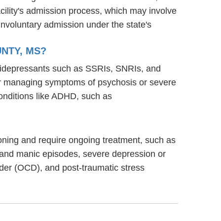
acility's admission process, which may involve
involuntary admission under the state's
UNTY, MS?
antidepressants such as SSRIs, SNRIs, and
s for managing symptoms of psychosis or severe
onditions like ADHD, such as
ctioning and require ongoing treatment, such as
 and manic episodes, severe depression or
rder (OCD), and post-traumatic stress