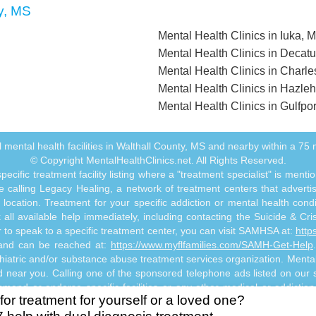
y, MS
Mental Health Clinics in Iuka, 
Mental Health Clinics in Decatu
Mental Health Clinics in Charl
Mental Health Clinics in Hazle
Mental Health Clinics in Gulfpo
all mental health facilities in Walthall County, MS and nearby within a 75 m
© Copyright MentalHealthClinics.net. All Rights Reserved.
ecific treatment facility listing where a "treatment specialist" is men
 calling Legacy Healing, a network of treatment centers that advertises
ocation. Treatment for your specific addiction or mental health cond
ll available help immediately, including contacting the Suicide & Crisi
or to speak to a specific treatment center, you can visit SAMHSA at:
http
s and can be reached at:
https://www.myflfamilies.com/SAMH-Get-Help
hiatric and/or substance abuse treatment services organization. MentalHe
ed near you. Calling one of the sponsored telephone ads listed on our si
mmend or endorse specific facilities or any other medical or addictio
for treatment for yourself or a loved one?
titute mental health, psychiatric and/or addiction-related treatment an
 abuse professional. Reliance on any information made available to you