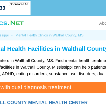
Sponsored Ad
033
Abo
ssippi
-
Mental Health Clinics in Walthall County, MS
al Health Facilities in Walthall Count
 centers in Walthall County, MS. Find mental health trea
cilities in Walthall County, Mississippi can help patients
ADHD, eating disorders, substance use disorders, dual 
 with dual diagnosis treatment.
LL COUNTY MENTAL HEALTH CENTER