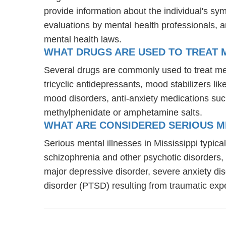
provide information about the individual's sy
evaluations by mental health professionals, a
mental health laws.
WHAT DRUGS ARE USED TO TREAT M
Several drugs are commonly used to treat men
tricyclic antidepressants, mood stabilizers l
mood disorders, anti-anxiety medications suc
methylphenidate or amphetamine salts.
WHAT ARE CONSIDERED SERIOUS ME
Serious mental illnesses in Mississippi typica
schizophrenia and other psychotic disorders
major depressive disorder, severe anxiety di
disorder (PTSD) resulting from traumatic exp