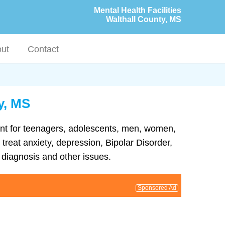
Mental Health Facilities
Walthall County, MS
ut
Contact
y, MS
tment for teenagers, adolescents, men, women,
 treat anxiety, depression, Bipolar Disorder,
diagnosis and other issues.
Sponsored Ad