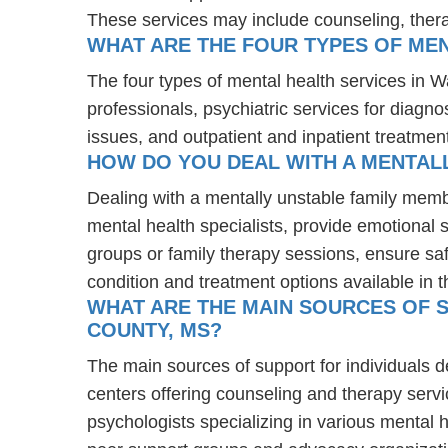
These services may include counseling, the
WHAT ARE THE FOUR TYPES OF MEN
The four types of mental health services in W
professionals, psychiatric services for diagn
issues, and outpatient and inpatient treatmen
HOW DO YOU DEAL WITH A MENTAL
Dealing with a mentally unstable family memb
mental health specialists, provide emotional
groups or family therapy sessions, ensure sa
condition and treatment options available in t
WHAT ARE THE MAIN SOURCES OF S
COUNTY, MS?
The main sources of support for individuals d
centers offering counseling and therapy servi
psychologists specializing in various mental 