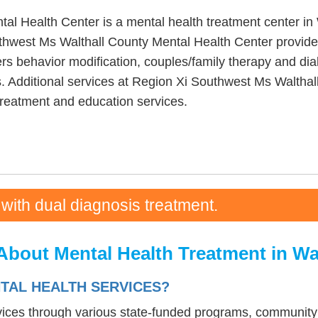
l Health Center is a mental health treatment center in 
hwest Ms Walthall County Mental Health Center provide
s behavior modification, couples/family therapy and dial
s. Additional services at Region Xi Southwest Ms Walthal
reatment and education services.
 with dual diagnosis treatment.
About Mental Health Treatment in Wa
NTAL HEALTH SERVICES?
rvices through various state-funded programs, community 