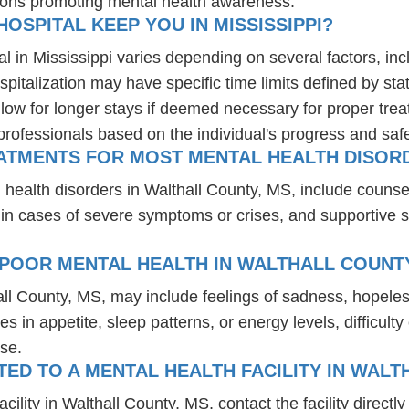
ions promoting mental health awareness.
OSPITAL KEEP YOU IN MISSISSIPPI?
al in Mississippi varies depending on several factors, incl
spitalization may have specific time limits defined by sta
ow for longer stays if deemed necessary for proper treatm
professionals based on the individual's progress and safe
EATMENTS FOR MOST MENTAL HEALTH DISORD
 health disorders in Walthall County, MS, include couns
 in cases of severe symptoms or crises, and supportive 
 POOR MENTAL HEALTH IN WALTHALL COUNTY
all County, MS, may include feelings of sadness, hopele
es in appetite, sleep patterns, or energy levels, difficul
se.
D TO A MENTAL HEALTH FACILITY IN WALT
lity in Walthall County, MS, contact the facility directly 