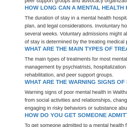
peer support groups and advocacy organizat
HOW LONG CAN A MENTAL HEALTH H
The duration of stay in a mental health hospit
plan, and legal considerations. Involuntary ho
several weeks. Voluntary admissions might all
of stay is determined by the treating medical 
WHAT ARE THE MAIN TYPES OF TR
The main types of treatments for most mental
management by psychiatrists, hospitalization
rehabilitation, and peer support groups.
WHAT ARE THE WARNING SIGNS OF
Warning signs of poor mental health in Walth
from social activities and relationships, chang
engaging in risky behaviors or substance abu
HOW DO YOU GET SOMEONE ADMITTE
To get someone admitted to a mental health faci