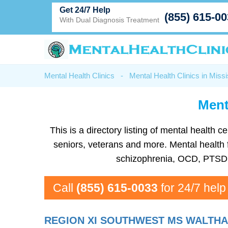
Get 24/7 Help
(855) 615-0
With Dual Diagnosis Treatment
Mental Health Clinics
-
Mental Health Clinics in Missi
Ment
This is a directory listing of mental health
seniors, veterans and more. Mental health fa
schizophrenia, OCD, PTSD, 
Call
(855) 615-0033
for 24/7 help
REGION XI SOUTHWEST MS WALTHA