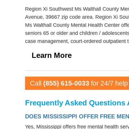
Region Xi Southwest Ms Walthall County Menta
Avenue, 39667 zip code area. Region Xi Sout
Ms Walthall County Mental Health Center offer
seniors 65 or older and children / adolescent
case management, court-ordered outpatient t
Learn More
Call
(855) 615-0033
for 24/7 help
Frequently Asked Questions 
DOES MISSISSIPPI OFFER FREE ME
Yes, Mississippi offers free mental health se